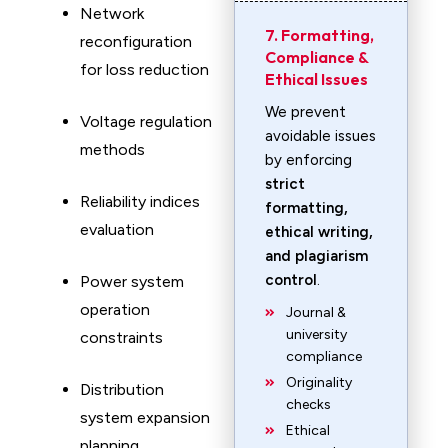
Network
7. Formatting,
reconfiguration
Compliance &
for loss reduction
Ethical Issues
We prevent
Voltage regulation
avoidable issues
methods
by enforcing
strict
Reliability indices
formatting,
evaluation
ethical writing,
and plagiarism
control
.
Power system
operation
Journal &
university
constraints
compliance
Originality
Distribution
checks
system expansion
Ethical
planning