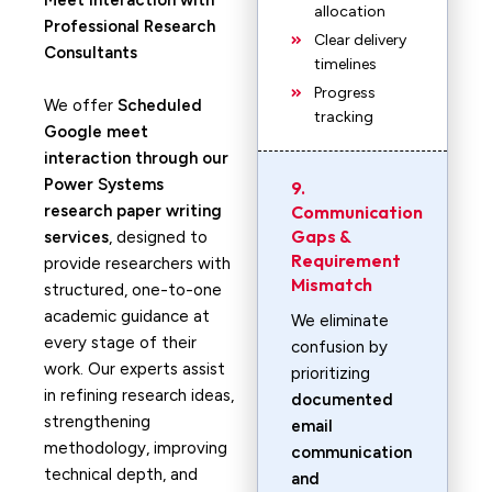
Meet Interaction with
allocation
Professional Research
Clear delivery
Consultants
timelines
Progress
We offer
Scheduled
tracking
Google meet
interaction through our
Power Systems
9.
research paper writing
Communication
Gaps &
services
, designed to
Requirement
provide researchers with
Mismatch
structured, one-to-one
academic guidance at
We eliminate
every stage of their
confusion by
work. Our experts assist
prioritizing
in refining research ideas,
documented
strengthening
email
methodology, improving
communication
technical depth, and
and