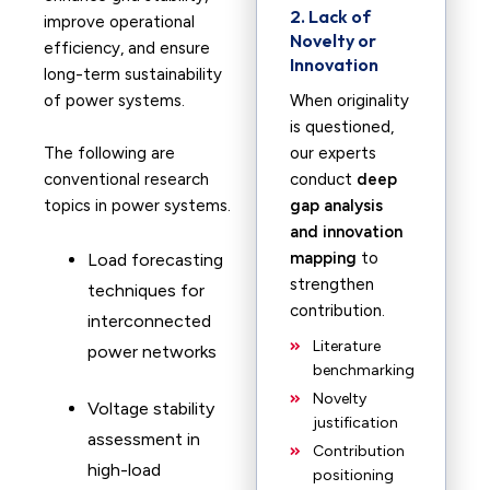
2. Lack of
improve operational
Novelty or
efficiency, and ensure
Innovation
long-term sustainability
of power systems.
When originality
is questioned,
The following are
our experts
conventional research
conduct
deep
topics in power systems.
gap analysis
and innovation
mapping
to
Load forecasting
strengthen
techniques for
contribution.
interconnected
Literature
power networks
benchmarking
Novelty
Voltage stability
justification
assessment in
Contribution
high-load
positioning