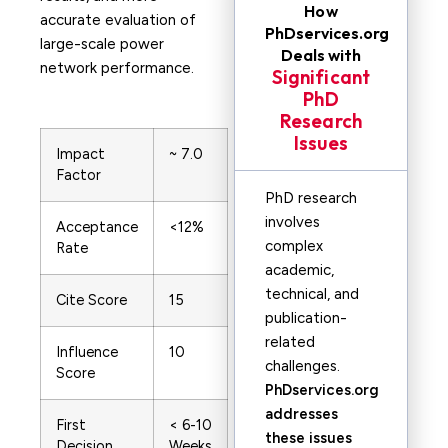
How
accurate evaluation of
PhDservices.org
large-scale power
Deals with
network performance.
Significant
PhD
Research
Issues
Impact
~ 7.0
Factor
PhD research
involves
Acceptance
<12%
complex
Rate
academic,
technical, and
Cite Score
15
publication-
related
Influence
10
challenges.
Score
PhDservices.org
addresses
First
< 6-10
these issues
Decision
Weeks