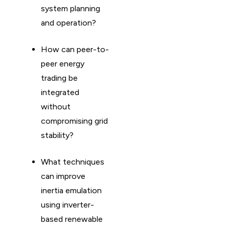
system planning
and operation?
How can peer-to-
peer energy
trading be
integrated
without
compromising grid
stability?
What techniques
can improve
inertia emulation
using inverter-
based renewable