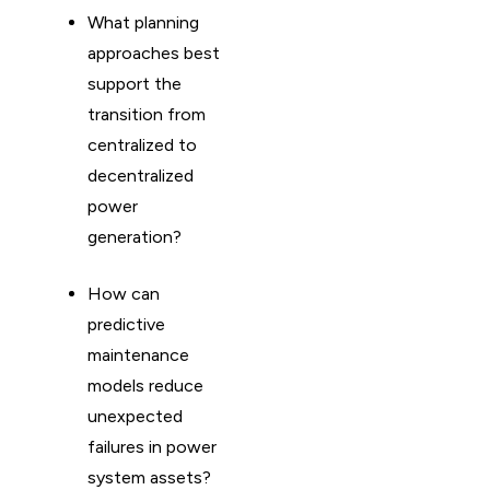
What planning
approaches best
support the
transition from
centralized to
decentralized
power
generation?
How can
predictive
maintenance
models reduce
unexpected
failures in power
system assets?