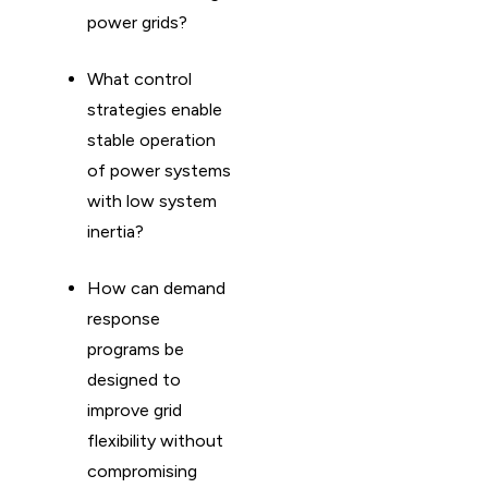
power grids?
What control
strategies enable
stable operation
of power systems
with low system
inertia?
How can demand
response
programs be
designed to
improve grid
flexibility without
compromising