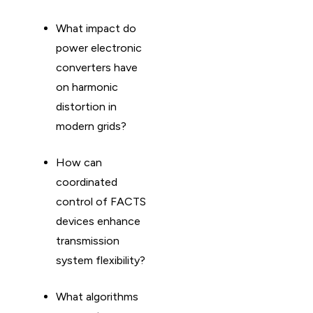
What impact do
power electronic
converters have
on harmonic
distortion in
modern grids?
How can
coordinated
control of FACTS
devices enhance
transmission
system flexibility?
What algorithms