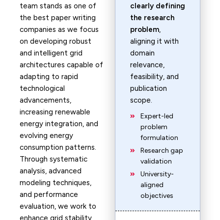
team stands as one of
clearly defining
the best paper writing
the research
companies as we focus
problem
,
on developing robust
aligning it with
and intelligent grid
domain
architectures capable of
relevance,
adapting to rapid
feasibility, and
technological
publication
advancements,
scope.
increasing renewable
Expert-led
energy integration, and
problem
evolving energy
formulation
consumption patterns.
Research gap
Through systematic
validation
analysis, advanced
University-
modeling techniques,
aligned
and performance
objectives
evaluation, we work to
enhance grid stability,