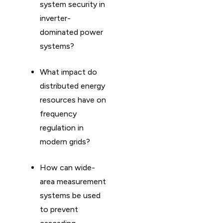
system security in
inverter-
dominated power
systems?
What impact do
distributed energy
resources have on
frequency
regulation in
modern grids?
How can wide-
area measurement
systems be used
to prevent