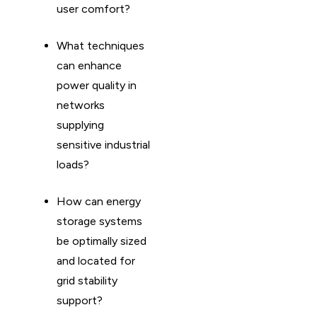
user comfort?
What techniques
can enhance
power quality in
networks
supplying
sensitive industrial
loads?
How can energy
storage systems
be optimally sized
and located for
grid stability
support?