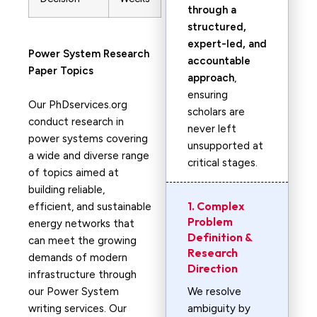
through a
structured,
expert-led, and
Power System
Research
accountable
Paper Topics
approach
,
ensuring
Our PhDservices.org
scholars are
conduct research in
never left
power systems covering
unsupported at
a wide and diverse range
critical stages.
of topics aimed at
building reliable,
1. Complex
efficient, and sustainable
Problem
energy networks that
Definition &
can meet the growing
Research
demands of modern
Direction
infrastructure through
our Power System
We resolve
writing services. Our
ambiguity by