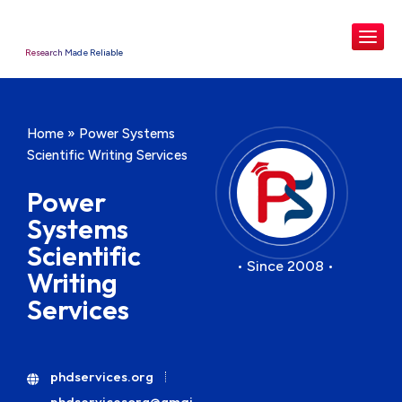
Research Made Reliable
Home
»
Power Systems
Scientific Writing Services
Power
Systems
Scientific
• Since 2008 •
Writing
Services
phdservices.org
phdservicesorg@gmai