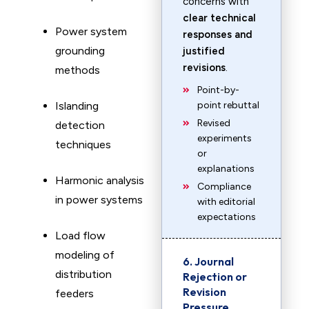
concerns with
clear technical
Power system
responses and
grounding
justified
revisions
.
methods
Point-by-
Islanding
point rebuttal
Revised
detection
experiments
techniques
or
explanations
Harmonic analysis
Compliance
in power systems
with editorial
expectations
Load flow
modeling of
6. Journal
distribution
Rejection or
Revision
feeders
Pressure