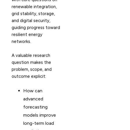
renewable integration,
grid stability, storage,
and digital security,
guiding progress toward
resilient energy
networks.
A valuable research
question makes the
problem, scope, and
outcome explicit:
How can
advanced
forecasting
models improve
long-term load