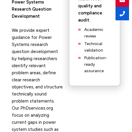
Power Systems
quality and
Research Question
compliance
Development
audit
.
Academic
We provide expert
review
guidance for Power
Technical
Systems research
validation
question development
Publication-
by helping researchers
ready
identify relevant
assurance
problem areas, define
clear research
objectives, and structure
technically sound
problem statements.
Our PhDservices.org
focus on analyzing
current gaps in power
system studies such as