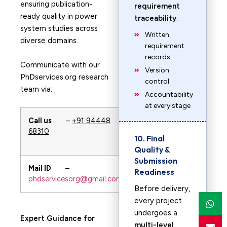
ensuring publication-
requirement
ready quality in power
traceability
.
system studies across
Written
diverse domains.
requirement
records
Communicate with our
Version
PhDservices.org research
control
team via:
Accountability
at every stage
Call us
–
+91 94448
Whatsapp
–
68310
+91 94448
10. Final
68310
Quality &
Submission
Mail ID
–
URL
–
Readiness
phdservicesorg@gmail.com
PhDservices.org
Before delivery,
every project
undergoes a
Expert Guidance for
multi-level