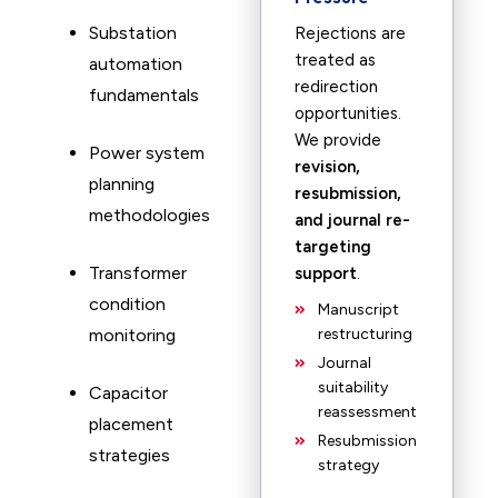
Substation
Rejections are
treated as
automation
redirection
fundamentals
opportunities.
We provide
Power system
revision,
planning
resubmission,
methodologies
and journal re-
targeting
Transformer
support
.
condition
Manuscript
monitoring
restructuring
Journal
suitability
Capacitor
reassessment
placement
Resubmission
strategies
strategy