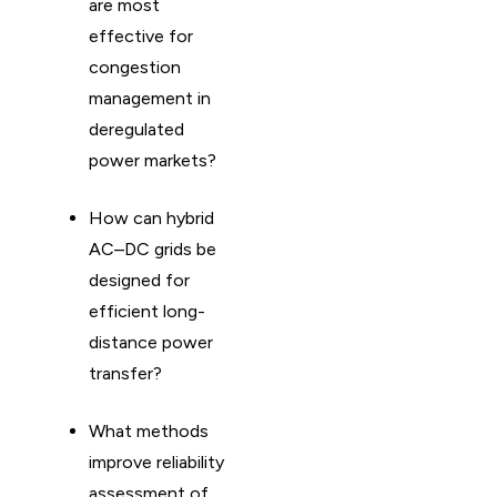
are most
effective for
congestion
management in
deregulated
power markets?
How can hybrid
AC–DC grids be
designed for
efficient long-
distance power
transfer?
What methods
improve reliability
assessment of