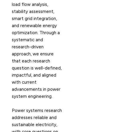
load flow analysis,
stability assessment,
smart grid integration,
and renewable energy
optimization. Through a
systematic and
research-driven
approach, we ensure
that each research
question is well-defined,
impactful, and aligned
with current
advancements in power
system engineering.
Power systems research
addresses reliable and
sustainable electricity,
with core questions on