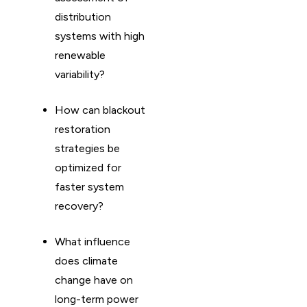
distribution
systems with high
renewable
variability?
How can blackout
restoration
strategies be
optimized for
faster system
recovery?
What influence
does climate
change have on
long-term power