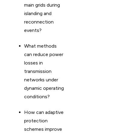
main grids during
islanding and
reconnection
events?
What methods
can reduce power
losses in
transmission
networks under
dynamic operating
conditions?
How can adaptive
protection
schemes improve