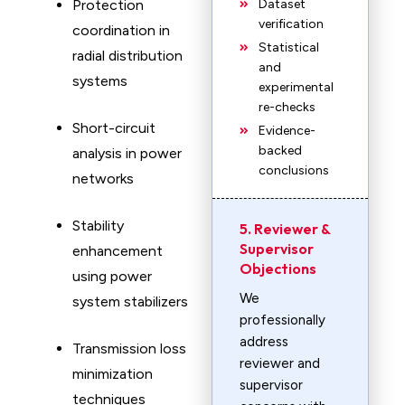
Protection
Dataset
verification
coordination in
Statistical
radial distribution
and
systems
experimental
re-checks
Short-circuit
Evidence-
backed
analysis in power
conclusions
networks
Stability
5. Reviewer &
Supervisor
enhancement
Objections
using power
We
system stabilizers
professionally
address
Transmission loss
reviewer and
minimization
supervisor
techniques