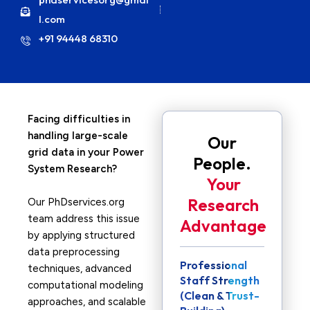
l.com
+91 94448 68310
Facing difficulties in
handling large-scale
Our
grid data in your Power
People.
System Research?
Your
Research
Our PhDservices.org
team address this issue
Advantage
by applying structured
data preprocessing
Professional
techniques, advanced
Staff Strength
computational modeling
(Clean & Trust-
approaches, and scalable