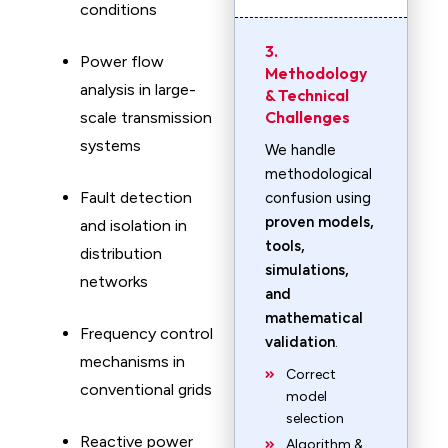
conditions
3.
Power flow
Methodology
analysis in large-
& Technical
Challenges
scale transmission
systems
We handle
methodological
Fault detection
confusion using
proven models,
and isolation in
tools,
distribution
simulations,
networks
and
mathematical
Frequency control
validation
.
mechanisms in
Correct
conventional grids
model
selection
Reactive power
Algorithm &