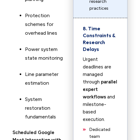
research
practices
Protection
schemes for
8. Time
overhead lines
Constraints &
Research
Delays
Power system
state monitoring
Urgent
deadlines are
Line parameter
managed
through
parallel
estimation
expert
workflows
and
System
milestone-
restoration
based
fundamentals
execution.
Dedicated
Scheduled Google
team