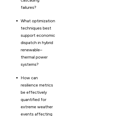
cascading
failures?
What optimization
techniques best
support economic
dispatch in hybrid
renewable–
thermal power
systems?
How can
resilience metrics
be effectively
quantified for
extreme weather
events affecting