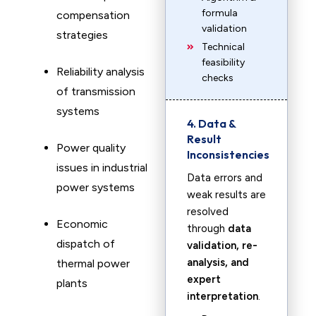
formula
compensation
validation
strategies
Technical
feasibility
Reliability analysis
checks
of transmission
systems
4. Data &
Result
Power quality
Inconsistencies
issues in industrial
Data errors and
power systems
weak results are
resolved
Economic
through
data
dispatch of
validation, re-
analysis, and
thermal power
expert
plants
interpretation
.