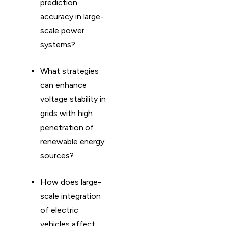
prediction
accuracy in large-
scale power
systems?
What strategies
can enhance
voltage stability in
grids with high
penetration of
renewable energy
sources?
How does large-
scale integration
of electric
vehicles affect