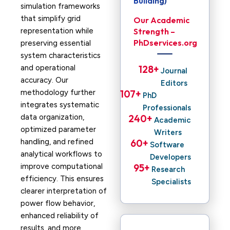
Building)
simulation frameworks
that simplify grid
Our Academic
representation while
Strength –
PhDservices.org
preserving essential
system characteristics
and operational
128
+ 
Journal
accuracy. Our
Editors
methodology further
107
+ 
PhD
integrates systematic
Professionals
data organization,
240
+ 
Academic
optimized parameter
Writers
handling, and refined
60
+ 
Software
analytical workflows to
Developers
improve computational
95
+ 
Research
efficiency. This ensures
Specialists
clearer interpretation of
power flow behavior,
enhanced reliability of
results, and more