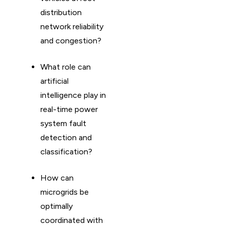
distribution
network reliability
and congestion?
What role can
artificial
intelligence play in
real-time power
system fault
detection and
classification?
How can
microgrids be
optimally
coordinated with