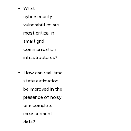
What
cybersecurity
vulnerabilities are
most critical in
smart grid
communication
infrastructures?
How can real-time
state estimation
be improved in the
presence of noisy
or incomplete
measurement
data?