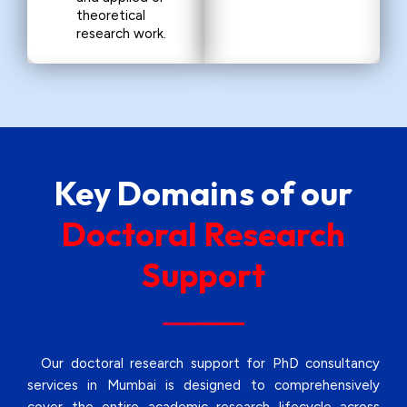
theoretical
research work.
Key Domains of our
Doctoral Research
Support
Our doctoral research support for PhD consultancy
services in Mumbai is designed to comprehensively