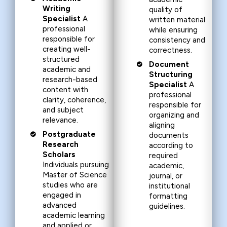
Writing
quality of
Specialist
A
written material
professional
while ensuring
responsible for
consistency and
creating well-
correctness.
structured
Document
academic and
Structuring
research-based
Specialist
A
content with
professional
clarity, coherence,
responsible for
and subject
organizing and
relevance.
aligning
Postgraduate
documents
Research
according to
Scholars
required
Individuals pursuing
academic,
Master of Science
journal, or
studies who are
institutional
engaged in
formatting
advanced
guidelines.
academic learning
and applied or