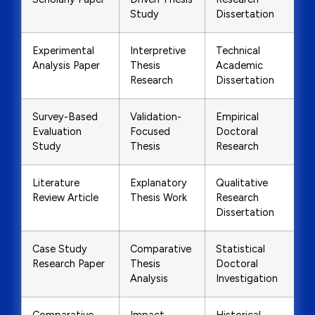
Study
Dissertation
Experimental
Interpretive
Technical
Analysis Paper
Thesis
Academic
Research
Dissertation
Survey-Based
Validation-
Empirical
Evaluation
Focused
Doctoral
Study
Thesis
Research
Literature
Explanatory
Qualitative
Review Article
Thesis Work
Research
Dissertation
Case Study
Comparative
Statistical
Research Paper
Thesis
Doctoral
Analysis
Investigation