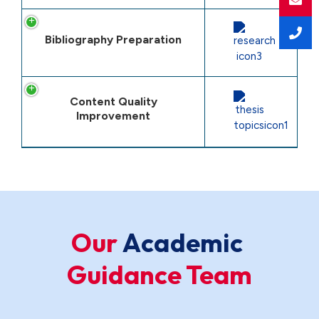
Bibliography Preparation
Content Quality
Improvement
Our
A
c
a
d
e
m
i
c
Guidance Team