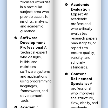
focused expertise
Academic
in a particular
Evaluation
subject area who
Expert
An
provide accurate
academic
insights, analysis,
professional
and academic
who critically
guidance.
evaluates
Software
research papers,
Development
manuscripts, or
Professional
A
reports to
technical expert
ensure quality,
who designs,
validity, and
builds, and
scholarly
maintains
standards.
software systems
Content
and applications
Refinement
using programming
Specialist
A
languages,
professional
frameworks, and
who improves
development
the structure,
tools.
flow, clarity, and
Academic
academic