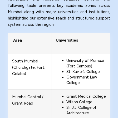
following table presents key academic zones across
Mumbai along with major universities and institutions,
highlighting our extensive reach and structured support
system across the region.
Area
Universities
University of Mumbai
South Mumbai
(Fort Campus)
(Churchgate, Fort,
St. Xavier’s College
Colaba)
Government Law
College
Grant Medical College
Mumbai Central /
Wilson College
Grant Road
Sir J.J. College of
Architecture