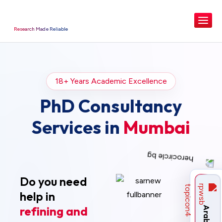
Research Made Reliable
18+ Years Academic Excellence
PhD Consultancy
Services in
Mumbai
Do you need
help in
refining and
Arabic