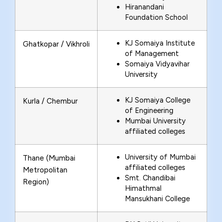
Hiranandani
Foundation School
KJ Somaiya Institute
Ghatkopar / Vikhroli
of Management
Somaiya Vidyavihar
University
KJ Somaiya College
Kurla / Chembur
of Engineering
Mumbai University
affiliated colleges
University of Mumbai
Thane (Mumbai
affiliated colleges
Metropolitan
Smt. Chandibai
Region)
Himathmal
Mansukhani College