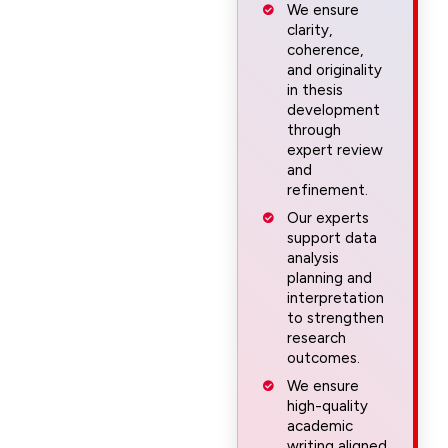
We ensure
clarity,
coherence,
and originality
in thesis
development
through
expert review
and
refinement.
Our experts
support data
analysis
planning and
interpretation
to strengthen
research
outcomes.
We ensure
high-quality
academic
writing aligned