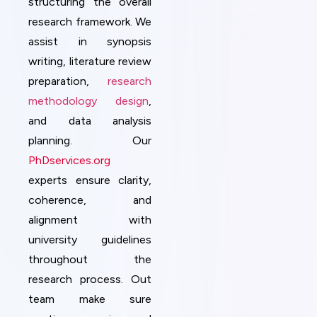
structuring the overall
research framework. We
assist in synopsis
writing, literature review
preparation,
research
methodology design
,
and data analysis
planning. Our
PhDservices.org
experts ensure clarity,
coherence, and
alignment with
university guidelines
throughout the
research process. Out
team make sure