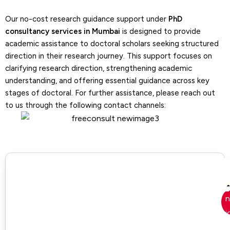
Our no-cost research guidance support under
PhD
Research Gap Identification
consultancy services in Mumbai
is designed to provide
Support
academic assistance to doctoral scholars seeking structured
– Our tutors identify missing areas and
direction in their research journey. This support focuses on
limitations in existing research and
clarifying research direction, strengthening academic
highlight opportunities for new academic
understanding, and offering essential guidance across key
contribution.
stages of doctoral. For further assistance, please reach out
to us through the following contact channels:
Problem & Gap Structuring
Support
– We categorize identified problems and
research gaps systematically while
ensuring clarity in prioritizing research
directions.
Research Idea Development
Support