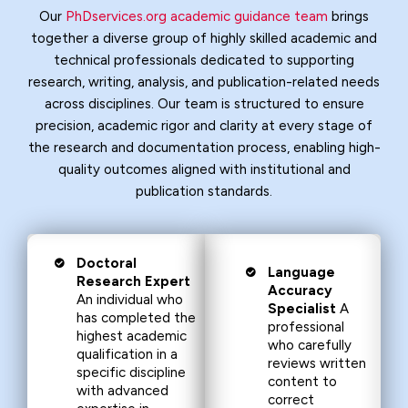
Our
PhDservices.org academic guidance team
brings
together a diverse group of highly skilled academic and
technical professionals dedicated to supporting
research, writing, analysis, and publication-related needs
across disciplines. Our team is structured to ensure
precision, academic rigor and clarity at every stage of
the research and documentation process, enabling high-
quality outcomes aligned with institutional and
publication standards.
Doctoral
Language
Research Expert
Accuracy
An individual who
Specialist
A
has completed the
professional
highest academic
who carefully
qualification in a
reviews written
specific discipline
content to
with advanced
correct