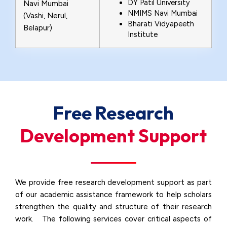
DY Patil University
Navi Mumbai
NMIMS Navi Mumbai
(Vashi, Nerul,
Bharati Vidyapeeth
Belapur)
Institute
Free Research
Development Support
We provide free research development support as part
of our academic assistance framework to help scholars
strengthen the quality and structure of their research
work. The following services cover critical aspects of