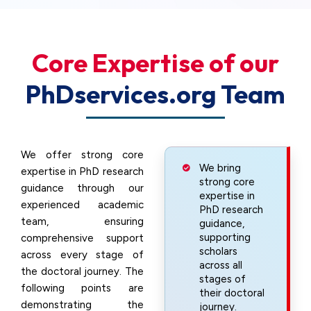
Core Expertise of our
PhDservices.org Team
We offer strong core
We bring
expertise in PhD research
strong core
guidance through our
expertise in
experienced academic
PhD research
team, ensuring
guidance,
supporting
comprehensive support
scholars
across every stage of
across all
the doctoral journey. The
stages of
following points are
their doctoral
demonstrating the
journey.