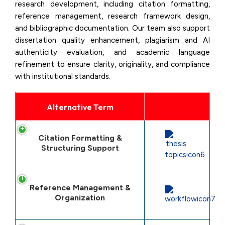
research development, including citation formatting,
reference management, research framework design,
and bibliographic documentation. Our team also support
dissertation quality enhancement, plagiarism and AI
authenticity evaluation, and academic language
refinement to ensure clarity, originality, and compliance
with institutional standards.
Alternative Term
Citation Formatting &
Structuring Support
Reference Management &
Organization