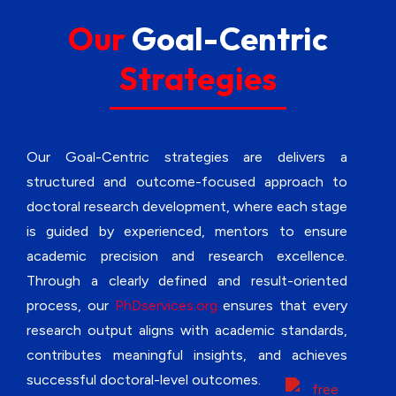
soundness.
Our
Goal-Centric
Strategies
Data Acquisition Support
– We guide systematic collection of
relevant research data while ensuring
accuracy, reliability, and academic validity.
Our Goal-Centric strategies are delivers a
structured and outcome-focused approach to
Reference Management Support
doctoral research development, where each stage
– Our specialists compile relevant
is guided by experienced, mentors to ensure
academic references for research
support while ensuring proper sourcing
academic precision and research excellence.
from credible scholarly databases.
Through a clearly defined and result-oriented
process, our
PhDservices.org
ensures that every
Research Model Development
research output aligns with academic standards,
Support
contributes meaningful insights, and achieves
– We design appropriate conceptual or
successful doctoral-level outcomes.
analytical research models while ensuring