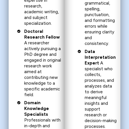
expertise in
grammatical,
research,
spelling,
academic writing,
punctuation,
and subject
and formatting
specialization.
errors while
Doctoral
ensuring clarity
Research Fellow
and
A researcher
consistency.
actively pursuing a
Data
PhD degree and
Interpretation
engaged in original
Expert
A
research work
specialist who
aimed at
collects,
contributing new
processes, and
knowledge to a
analyzes data
specific academic
to derive
field.
meaningful
Domain
insights and
Knowledge
support
Specialists
research or
Professionals with
decision-making
in-depth and
processes.