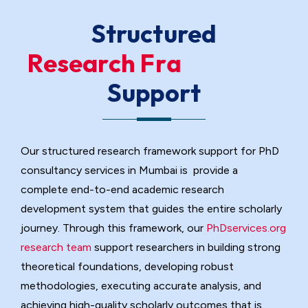
Structured
R
e
s
e
a
r
c
h
F
r
a
m
e
w
o
r
k
Support
Our structured research framework support for PhD
consultancy services in Mumbai is provide a
complete end-to-end academic research
development system that guides the entire scholarly
journey. Through this framework, our
PhDservices.org
research team
support researchers in building strong
theoretical foundations, developing robust
Research Consultation & Topic
methodologies, executing accurate analysis, and
Refinement Support
achieving high-quality scholarly outcomes that is