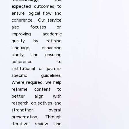
expected outcomes to
ensure logical flow and
coherence. Our service
also focuses on
improving academic
quality by refining
language, enhancing
clarity, and ensuring
adherence to
institutional or journal-
specific guidelines.
Where required, we help
reframe content to
better align with
research objectives and
strengthen overall
presentation. Through
iterative review and