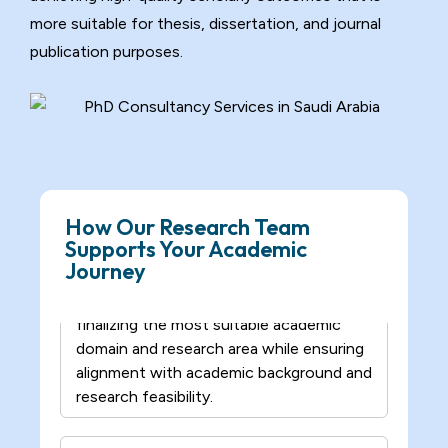
– We initiate structured academic
more suitable for thesis, dissertation, and journal
discussions to understand the research
publication purposes.
interest, scope, and objectives and help
refine the initial idea into a clear and
researchable direction.
Domain Specialization Finalization
Support
– Our experts assist in selecting and
How Our Research Team
finalizing the most suitable academic
Supports Your Academic
domain and research area while ensuring
Journey
alignment with academic background and
research feasibility.
Scholarly Source Compilation
Support
– We collect relevant academic papers
and credible research sources for study