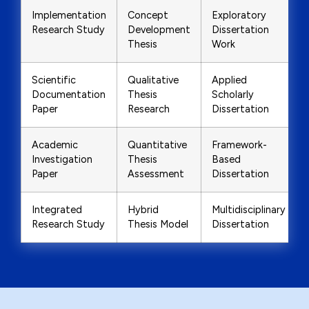
Implementation
Concept
Exploratory
Research Study
Development
Dissertation
Thesis
Work
Scientific
Qualitative
Applied
Documentation
Thesis
Scholarly
Paper
Research
Dissertation
Academic
Quantitative
Framework-
Investigation
Thesis
Based
Paper
Assessment
Dissertation
Integrated
Hybrid
Multidisciplinary
Research Study
Thesis Model
Dissertation