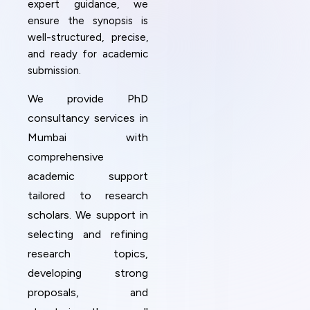
expert guidance, we
ensure the synopsis is
well-structured, precise,
and ready for academic
submission.
We provide PhD
consultancy services in
Mumbai with
comprehensive
academic support
tailored to research
scholars. We support in
selecting and refining
research topics,
developing strong
proposals, and