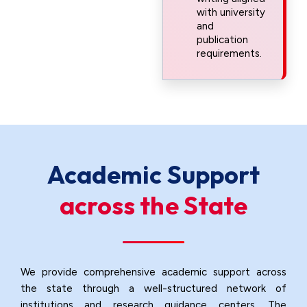
with university
and
publication
requirements.
Academic Support
across the State
We provide comprehensive academic support across
the state through a well-structured network of
institutions and research guidance centers. The