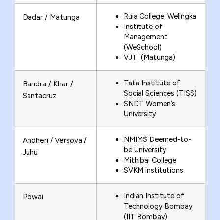
Ruia College, Welingka
Dadar / Matunga
Institute of
Management
(WeSchool)
VJTI (Matunga)
Tata Institute of
Bandra / Khar /
Social Sciences (TISS)
Santacruz
SNDT Women’s
University
NMIMS Deemed-to-
Andheri / Versova /
be University
Juhu
Mithibai College
SVKM institutions
Indian Institute of
Powai
Technology Bombay
(IIT Bombay)