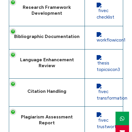
Research Framework
Development
Bibliographic Documentation
Language Enhancement
Review
Citation Handling
Plagiarism Assessment
Report