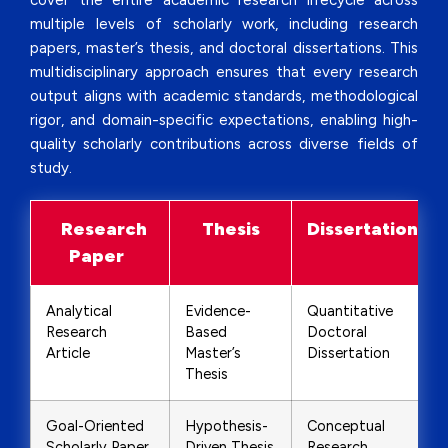
cover the entire academic research lifecycle across
multiple levels of scholarly work, including research
papers, master’s thesis, and doctoral dissertations. This
multidisciplinary approach ensures that every research
output aligns with academic standards, methodological
rigor, and domain-specific expectations, enabling high-
quality scholarly contributions across diverse fields of
study.
Research
Thesis
Dissertation
Paper
Analytical
Evidence-
Quantitative
Research
Based
Doctoral
Article
Master’s
Dissertation
Thesis
Goal-Oriented
Hypothesis-
Conceptual
Scholarly Paper
Driven Thesis
Research