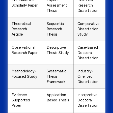
Comparative
Impact
Historical
Scholarly Paper
Assessment
Research
Thesis
Dissertation
Theoretical
Sequential
Comparative
Research
Research
Dissertation
Article
Thesis
Study
Observational
Descriptive
Case-Based
Research Paper
Thesis Study
Doctoral
Dissertation
Methodology-
Systematic
Industry-
Focused Study
Thesis
Oriented
Framework
Dissertation
Evidence-
Application-
Interpretive
Supported
Based Thesis
Doctoral
Paper
Dissertation