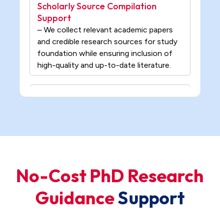
foundation while ensuring inclusion of
high-quality and up-to-date literature.
Literature Analysis & Theoretical
Foundation Support
– Our professionals analyze existing
studies to build a strong academic
foundation for research while
structuring key findings, theories, and
gaps from prior work.
Research Problem Definition
Support
No-Cost PhD Research
– We identify the core research problem
Guidance
S
u
p
p
o
r
t
based on domain understanding and
refine it into a clear, focused, and
researchable statement.