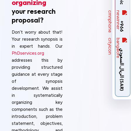
organizing
your research
proposal?
+966
Don’t worry about that!
Your research synopsis is
in expert hands. Our
ا
ل
ر
ي
ا
ل
ا
ل
س
ع
و
د
ي
(
S
A
R
PhDservices.org
addresses this by
providing structured
guidance at every stage
)
of synopsis
development. We assist
in systematically
organizing key
components such as the
introduction, problem
statement, objectives,
methodology, and