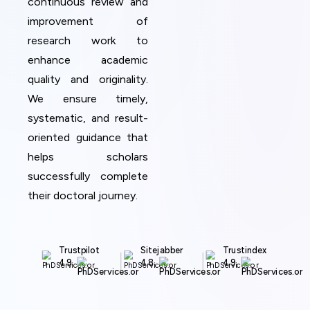
continuous review and
improvement of
research work to
enhance academic
quality and originality.
We ensure timely,
systematic, and result-
oriented guidance that
helps scholars
successfully complete
their doctoral journey.
Trustpilot
Sitejabber
Trustindex
4.9
4.8
4.9