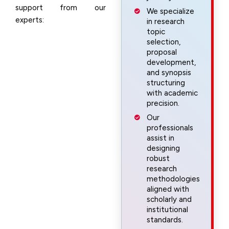
support from our
We specialize
experts:
in research
topic
selection,
proposal
development,
and synopsis
structuring
with academic
precision.
Our
professionals
assist in
designing
robust
research
methodologies
aligned with
scholarly and
institutional
standards.