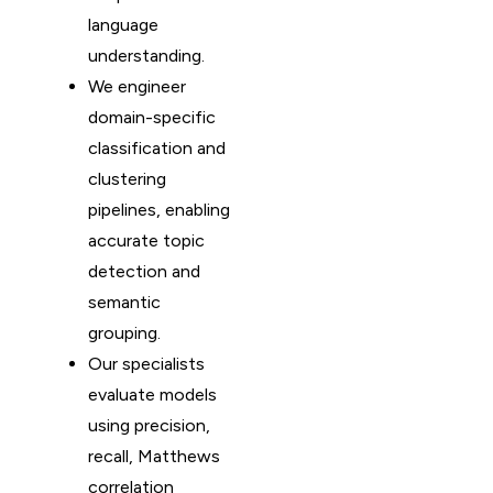
language
understanding.
We engineer
domain-specific
classification and
clustering
pipelines, enabling
accurate topic
detection and
semantic
grouping.
Our specialists
evaluate models
using precision,
recall, Matthews
correlation