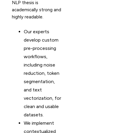
NLP thesis is
academically strong and
highly readable.
Our experts
develop custom
pre-processing
workflows,
including noise
reduction, token
segmentation,
and text
vectorization, for
clean and usable
datasets.
We implement
contextualized