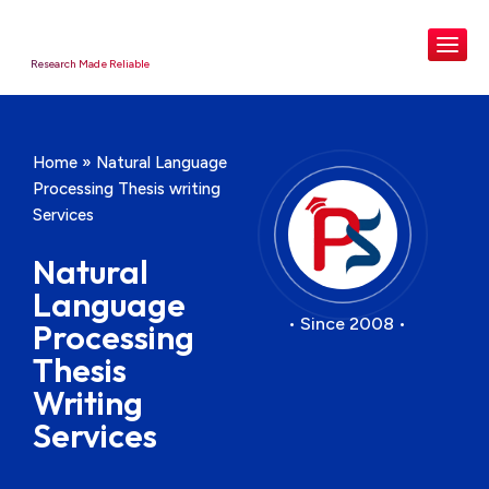
Research Made Reliable
Home
»
Natural Language
Processing Thesis writing
Services
Natural
Language
• Since 2008 •
Processing
Thesis
Writing
Services