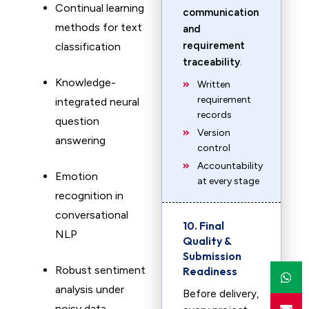
Continual learning
communication
methods for text
and
requirement
classification
traceability
.
Knowledge-
Written
requirement
integrated neural
records
question
Version
answering
control
Accountability
Emotion
at every stage
recognition in
conversational
10. Final
NLP
Quality &
Submission
Robust sentiment
Readiness
analysis under
Before delivery,
noisy data