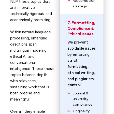
Resubmission
NLP thesis topics that
strategy
are innovative,
technically rigorous, and
academically promising.
7. Formatting,
Compliance &
Within natural language
Ethical Issues
processing, emerging
We prevent
directions span
avoidable issues
multilingual modeling,
by enforcing
ethical AI, and
strict
conversational
formatting,
intelligence. These thesis
ethical writing,
topics balance depth
and plagiarism
with relevance,
control
.
sustaining work that is
both precise and
Journal &
university
meaningful.
compliance
Originality
Overall, they enable