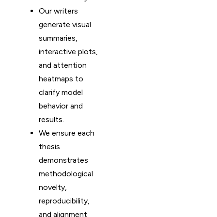
Our writers
generate visual
summaries,
interactive plots,
and attention
heatmaps to
clarify model
behavior and
results.
We ensure each
thesis
demonstrates
methodological
novelty,
reproducibility,
and alignment