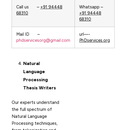
Call us –
+91 94448
Whatsapp –
68310
+91 94448
68310
Mail ID –
url—-
phdservicesorg@gmail.com
PhDservices.org
Natural
Language
Processing
Thesis Writers
Our experts understand
the full spectrum of
Natural Language
Processing techniques,