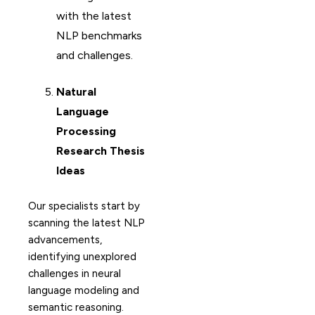
with the latest
NLP benchmarks
and challenges.
Natural
Language
Processing
Research Thesis
Ideas
Our specialists start by
scanning the latest NLP
advancements,
identifying unexplored
challenges in neural
language modeling and
semantic reasoning.