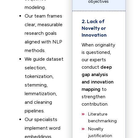
objectives
modeling.
Our team frames
2. Lack of
clear, measurable
Novelty or
research goals
Innovation
aligned with NLP
When originality
methods.
is questioned,
We guide dataset
our experts
conduct
deep
selection,
gap analysis
tokenization,
and innovation
stemming,
mapping
to
lemmatization,
strengthen
and cleaning
contribution.
pipelines.
Literature
Our specialists
benchmarking
implement word
Novelty
justification
embeddings,