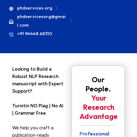
phdservices.org
phdservicesorg@gmai
l.com
+91 94448 68310
Looking to Build a
Robust NLP Research
Our
manuscript with Expert
People.
Support?
Your
Research
Turnitin NO Plag | No AI
| Grammar Free
Advantage
We help you craft a
Professional
publication-ready