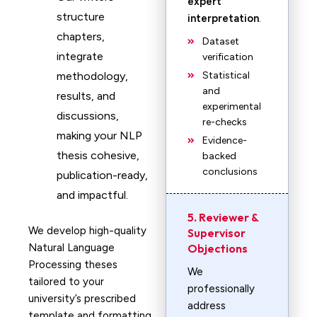
expert
structure
interpretation
.
chapters,
Dataset
integrate
verification
methodology,
Statistical
and
results, and
experimental
discussions,
re-checks
making your NLP
Evidence-
thesis cohesive,
backed
conclusions
publication-ready,
and impactful.
5. Reviewer &
We develop high-quality
Supervisor
Natural Language
Objections
Processing theses
We
tailored to your
professionally
university’s prescribed
address
template and formatting