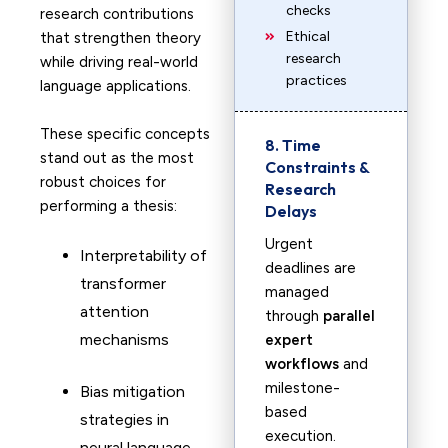
checks
research contributions
Ethical
that strengthen theory
research
while driving real-world
practices
language applications.
These specific concepts
8. Time
stand out as the most
Constraints &
robust choices for
Research
performing a thesis:
Delays
Urgent
Interpretability of
deadlines are
transformer
managed
attention
through
parallel
mechanisms
expert
workflows
and
milestone-
Bias mitigation
based
strategies in
execution.
neural language