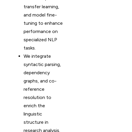
transfer learning,
and model fine-
tuning to enhance
performance on
specialized NLP
tasks.
We integrate
syntactic parsing,
dependency
graphs, and co-
reference
resolution to
enrich the
linguistic
structure in
research analysis.