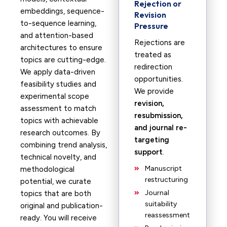
Rejection or
embeddings, sequence-
Revision
to-sequence learning,
Pressure
and attention-based
Rejections are
architectures to ensure
treated as
topics are cutting-edge.
redirection
We apply data-driven
opportunities.
feasibility studies and
We provide
experimental scope
revision,
assessment to match
resubmission,
topics with achievable
and journal re-
research outcomes. By
targeting
combining trend analysis,
support
.
technical novelty, and
Manuscript
methodological
restructuring
potential, we curate
Journal
topics that are both
suitability
original and publication-
reassessment
ready. You will receive