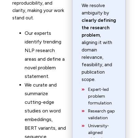
reproducibility, and
We resolve
clarity, making your work
ambiguity by
stand out.
clearly defining
the research
Our experts
problem
,
identify trending
aligning it with
domain
NLP research
relevance,
areas and define a
feasibility, and
novel problem
publication
statement.
scope.
We curate and
Expert-led
summarize
problem
cutting-edge
formulation
studies on word
Research gap
validation
embeddings,
University-
BERT variants, and
aligned
sequence