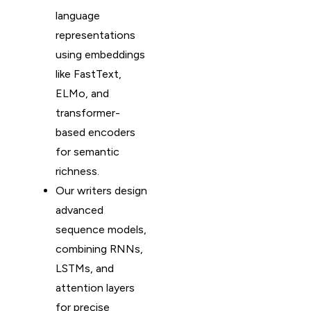
language
representations
using embeddings
like FastText,
ELMo, and
transformer-
based encoders
for semantic
richness.
Our writers design
advanced
sequence models,
combining RNNs,
LSTMs, and
attention layers
for precise