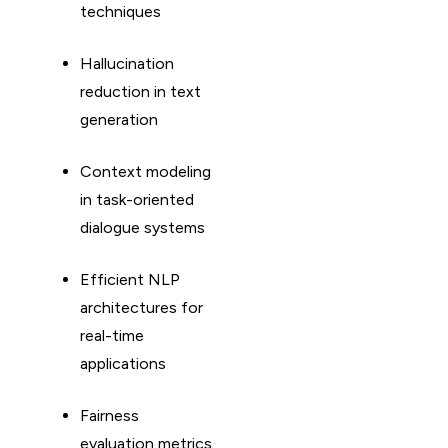
techniques
Hallucination
reduction in text
generation
Context modeling
in task-oriented
dialogue systems
Efficient NLP
architectures for
real-time
applications
Fairness
evaluation metrics