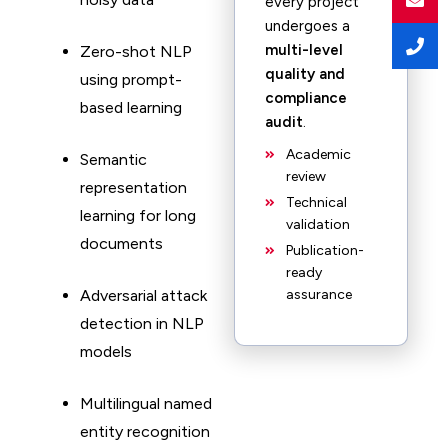
every project
undergoes a
multi-level
Zero-shot NLP
quality and
using prompt-
compliance
based learning
audit
.
Academic
Semantic
review
representation
Technical
learning for long
validation
documents
Publication-
ready
Adversarial attack
assurance
detection in NLP
models
Multilingual named
entity recognition