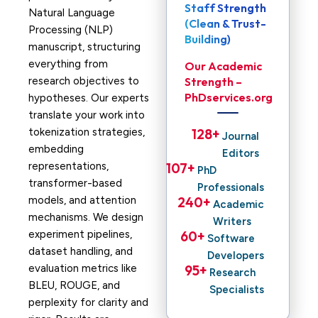
Staff Strength
Natural Language
(Clean & Trust-
Processing (NLP)
Building)
manuscript, structuring
everything from
Our Academic
research objectives to
Strength –
PhDservices.org
hypotheses. Our experts
translate your work into
tokenization strategies,
128
+ 
Journal
embedding
Editors
representations,
107
+ 
PhD
transformer-based
Professionals
models, and attention
240
+ 
Academic
mechanisms. We design
Writers
experiment pipelines,
60
+ 
Software
dataset handling, and
Developers
evaluation metrics like
95
+ 
Research
BLEU, ROUGE, and
Specialists
perplexity for clarity and