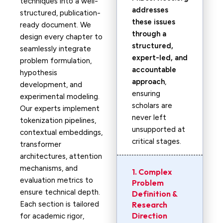
techniques into a well-
addresses
structured, publication-
these issues
ready document. We
through a
design every chapter to
structured,
seamlessly integrate
expert-led, and
problem formulation,
accountable
hypothesis
approach
,
development, and
ensuring
experimental modeling.
scholars are
Our experts implement
never left
tokenization pipelines,
unsupported at
contextual embeddings,
critical stages.
transformer
architectures, attention
mechanisms, and
1. Complex
evaluation metrics to
Problem
ensure technical depth.
Definition &
Each section is tailored
Research
Direction
for academic rigor,