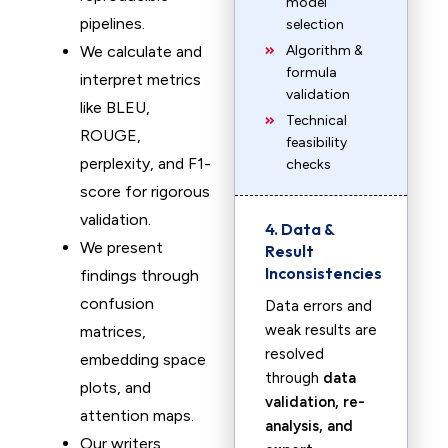
model
pipelines.
selection
We calculate and
Algorithm &
formula
interpret metrics
validation
like BLEU,
Technical
ROUGE,
feasibility
perplexity, and F1-
checks
score for rigorous
validation.
4. Data &
We present
Result
Inconsistencies
findings through
confusion
Data errors and
weak results are
matrices,
resolved
embedding space
through
data
plots, and
validation, re-
attention maps.
analysis, and
Our writers