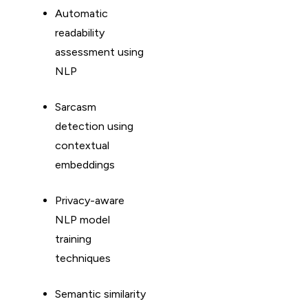
Automatic
readability
assessment using
NLP
Sarcasm
detection using
contextual
embeddings
Privacy-aware
NLP model
training
techniques
Semantic similarity