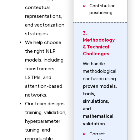
Contribution
contextual
positioning
representations,
and vectorization
3.
strategies.
Methodology
We help choose
& Technical
the right NLP
Challenges
models, including
We handle
transformers,
methodological
LSTMs, and
confusion using
attention-based
proven models,
tools,
networks.
simulations,
Our team designs
and
training, validation,
mathematical
hyperparameter
validation
.
tuning, and
Correct
reproducible