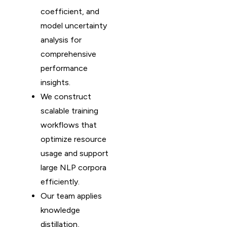
coefficient, and
model uncertainty
analysis for
comprehensive
performance
insights.
We construct
scalable training
workflows that
optimize resource
usage and support
large NLP corpora
efficiently.
Our team applies
knowledge
distillation,