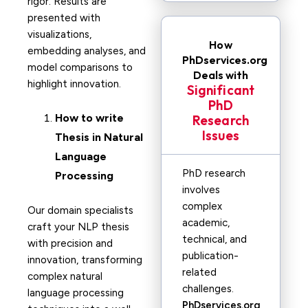
rigor. Results are
presented with
visualizations,
How
embedding analyses, and
PhDservices.org
model comparisons to
Deals with
highlight innovation.
Significant
PhD
How to write
Research
Issues
Thesis in
Natural
Language
PhD research
Processing
involves
complex
Our domain specialists
academic,
craft your NLP thesis
technical, and
with precision and
publication-
innovation, transforming
related
complex natural
challenges.
language processing
PhDservices.org