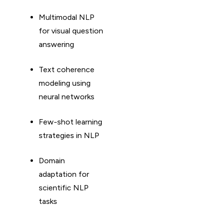
Multimodal NLP
for visual question
answering
Text coherence
modeling using
neural networks
Few-shot learning
strategies in NLP
Domain
adaptation for
scientific NLP
tasks