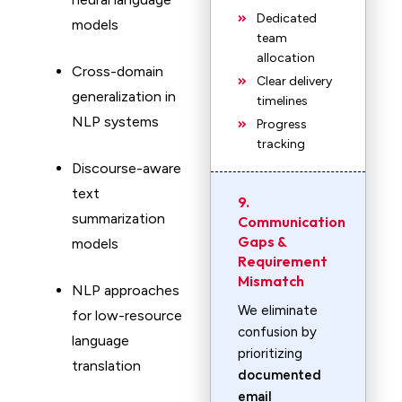
Dedicated
models
team
allocation
Cross-domain
Clear delivery
generalization in
timelines
NLP systems
Progress
tracking
Discourse-aware
text
9.
summarization
Communication
Gaps &
models
Requirement
Mismatch
NLP approaches
We eliminate
for low-resource
confusion by
language
prioritizing
translation
documented
email