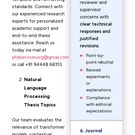
reviewer and
standards. Connect with
supervisor
our experienced research
concerns with
experts for personalized
clear technical
academic support and
responses and
end-to-end thesis
justified
assistance. Reach us
revisions
.
today via mail at
Point-by-
phdservicesorg@gmail.com
point rebuttal
or call +91 94448 68310.
Revised
experiments
Natural
or
Language
explanations
Processing
Compliance
Thesis Topics
with editorial
expectations
Our team evaluates the
relevance of transformer
6. Journal
models, contextual