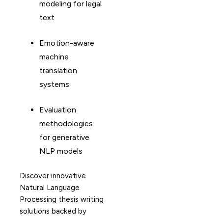
modeling for legal
text
Emotion-aware
machine
translation
systems
Evaluation
methodologies
for generative
NLP models
Discover innovative
Natural Language
Processing thesis writing
solutions backed by