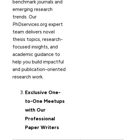
benchmark journals and
emerging research
trends. Our
PhDservices.org expert
team delivers novel
thesis topics, research-
focused insights, and
academic guidance to
help you build impactful
and publication-oriented
research work.
Exclusive One-
to-One Meetups
with Our
Professional
Paper Writers