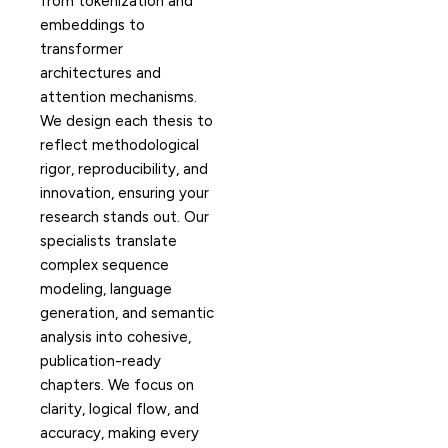
from tokenization and
embeddings to
transformer
architectures and
attention mechanisms.
We design each thesis to
reflect methodological
rigor, reproducibility, and
innovation, ensuring your
research stands out. Our
specialists translate
complex sequence
modeling, language
generation, and semantic
analysis into cohesive,
publication-ready
chapters. We focus on
clarity, logical flow, and
accuracy, making every