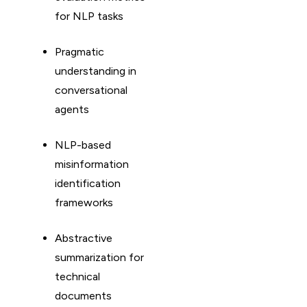
for NLP tasks
Pragmatic
understanding in
conversational
agents
NLP-based
misinformation
identification
frameworks
Abstractive
summarization for
technical
documents