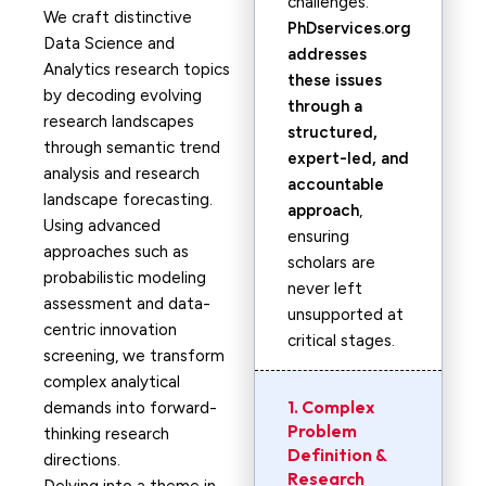
challenges.
We craft distinctive
PhDservices.org
Data Science and
addresses
Analytics research topics
these issues
by decoding evolving
through a
research landscapes
structured,
through semantic trend
expert-led, and
analysis and research
accountable
landscape forecasting.
approach
,
Using advanced
ensuring
approaches such as
scholars are
probabilistic modeling
never left
assessment and data-
unsupported at
centric innovation
critical stages.
screening, we transform
complex analytical
1. Complex
demands into forward-
Problem
thinking research
Definition &
directions.
Research