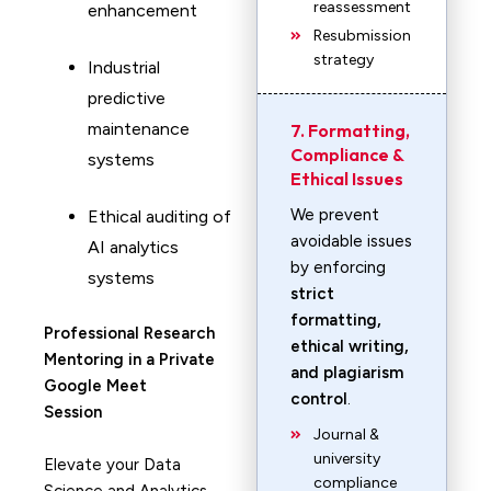
reassessment
enhancement
Resubmission
strategy
Industrial
predictive
maintenance
7. Formatting,
Compliance &
systems
Ethical Issues
We prevent
Ethical auditing of
avoidable issues
AI analytics
by enforcing
systems
strict
formatting,
Professional Research
ethical writing,
Mentoring in a Private
and plagiarism
Google Meet
control
.
Session
Journal &
university
Elevate your Data
compliance