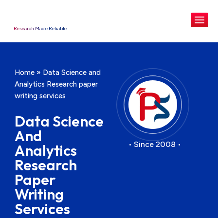
Research Made Reliable
Home
»
Data Science and
Analytics Research paper
writing services
Data Science
And
• Since 2008 •
Analytics
Research
Paper
Writing
Services