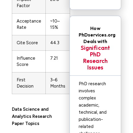
Factor
Acceptance
~10–
Rate
15%
How
PhDservices.org
Deals with
Cite Score
44.3
Significant
PhD
Influence
7.21
Research
Score
Issues
First
3–6
PhD research
Decision
Months
involves
complex
academic,
Data Science and
technical, and
Analytics
Research
publication-
Paper Topics
related