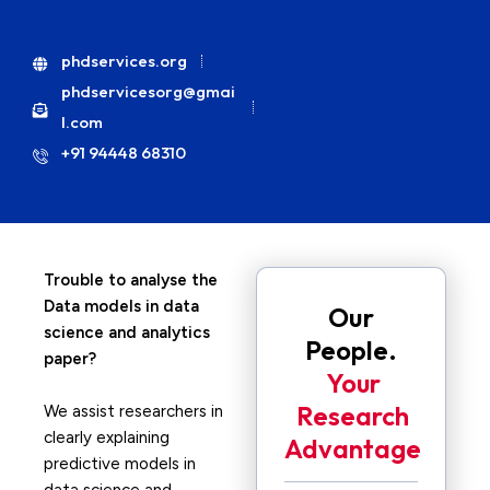
phdservices.org
phdservicesorg@gmai
l.com
+91 94448 68310
Trouble to analyse the
Data models in data
Our
science and analytics
People.
paper?
Your
Research
We assist researchers in
clearly explaining
Advantage
predictive models in