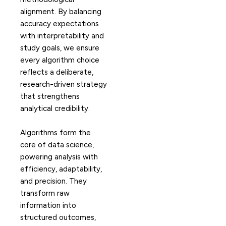
alignment. By balancing
accuracy expectations
with interpretability and
study goals, we ensure
every algorithm choice
reflects a deliberate,
research-driven strategy
that strengthens
analytical credibility.
Algorithms form the
core of data science,
powering analysis with
efficiency, adaptability,
and precision. They
transform raw
information into
structured outcomes,