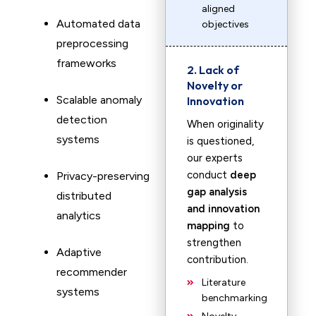
aligned
Automated data
objectives
preprocessing
frameworks
2. Lack of
Novelty or
Scalable anomaly
Innovation
detection
When originality
systems
is questioned,
our experts
conduct
deep
Privacy-preserving
gap analysis
distributed
and innovation
analytics
mapping
to
strengthen
Adaptive
contribution.
recommender
Literature
systems
benchmarking