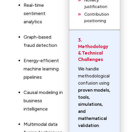
Novelty
Real-time
justification
sentiment
Contribution
positioning
analytics
Graph-based
3.
fraud detection
Methodology
& Technical
Challenges
Energy-efficient
machine learning
We handle
methodological
pipelines
confusion using
proven models,
Causal modeling in
tools,
business
simulations,
intelligence
and
mathematical
Multimodal data
validation
.