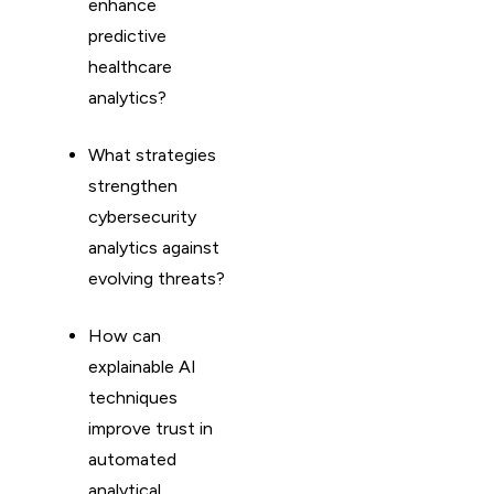
enhance
predictive
healthcare
analytics?
What strategies
strengthen
cybersecurity
analytics against
evolving threats?
How can
explainable AI
techniques
improve trust in
automated
analytical