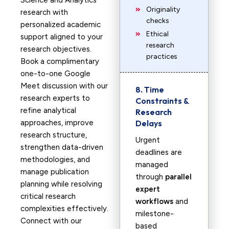
Science and Analytics
Originality
research with
checks
personalized academic
Ethical
support aligned to your
research
research objectives.
practices
Book a complimentary
one-to-one Google
Meet discussion with our
8. Time
research experts to
Constraints &
refine analytical
Research
approaches, improve
Delays
research structure,
Urgent
strengthen data-driven
deadlines are
methodologies, and
managed
manage publication
through
parallel
planning while resolving
expert
critical research
workflows
and
complexities effectively.
milestone-
Connect with our
based