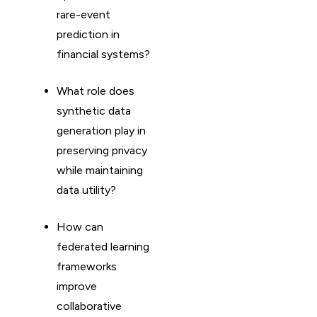
rare-event
prediction in
financial systems?
What role does
synthetic data
generation play in
preserving privacy
while maintaining
data utility?
How can
federated learning
frameworks
improve
collaborative