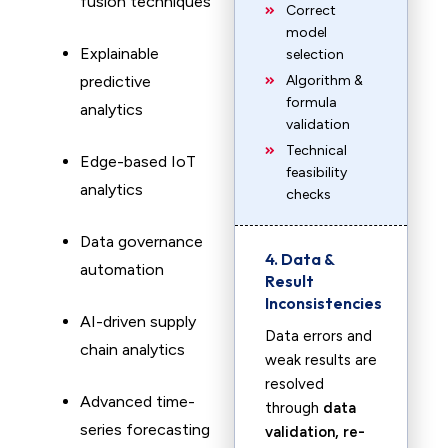
fusion techniques
Correct
model
Explainable
selection
predictive
Algorithm &
formula
analytics
validation
Technical
Edge-based IoT
feasibility
analytics
checks
Data governance
4. Data &
automation
Result
Inconsistencies
AI-driven supply
Data errors and
chain analytics
weak results are
resolved
Advanced time-
through
data
series forecasting
validation, re-