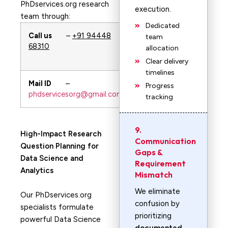
PhDservices.org research
execution.
team through:
Dedicated
Call us
–
+91 94448
WhatsApp
–
team
68310
+91 94448
allocation
68310
Clear delivery
timelines
Mail ID
–
URL—-
Progress
phdservicesorg@gmail.com
PhDservices.org
tracking
9.
High-Impact Research
Communication
Question Planning for
Gaps &
Data Science and
Requirement
Analytics
Mismatch
We eliminate
Our PhDservices.org
confusion by
specialists formulate
prioritizing
powerful Data Science