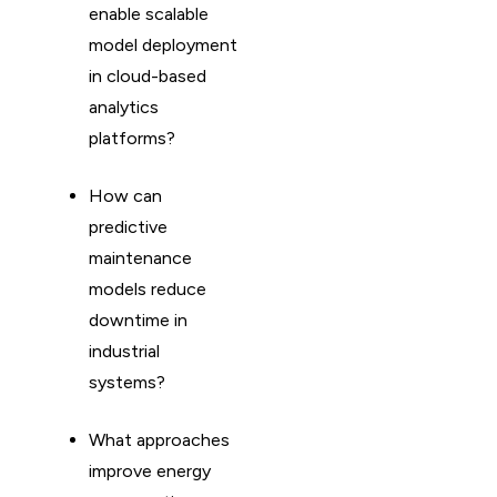
enable scalable
model deployment
in cloud-based
analytics
platforms?
How can
predictive
maintenance
models reduce
downtime in
industrial
systems?
What approaches
improve energy