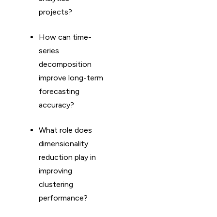
projects?
How can time-
series
decomposition
improve long-term
forecasting
accuracy?
What role does
dimensionality
reduction play in
improving
clustering
performance?