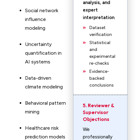
analysis, and
expert
Social network
interpretation
.
influence
modeling
Dataset
verification
Statistical
Uncertainty
and
quantification in
experimental
AI systems
re-checks
Evidence-
Data-driven
backed
conclusions
climate modeling
Behavioral pattern
5. Reviewer &
mining
Supervisor
Objections
Healthcare risk
We
prediction models
professionally