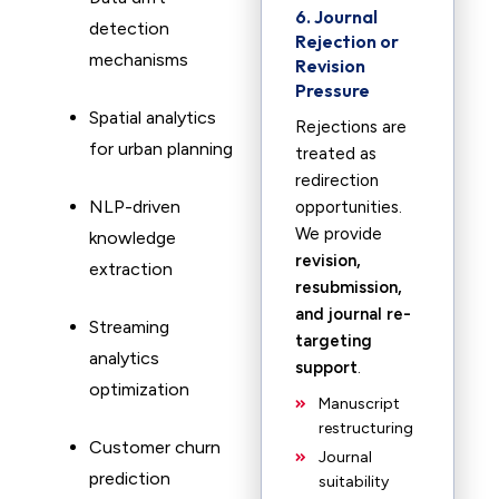
6. Journal
detection
Rejection or
mechanisms
Revision
Pressure
Spatial analytics
Rejections are
for urban planning
treated as
redirection
NLP-driven
opportunities.
We provide
knowledge
revision,
extraction
resubmission,
and journal re-
Streaming
targeting
analytics
support
.
optimization
Manuscript
restructuring
Customer churn
Journal
prediction
suitability