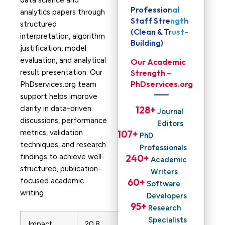
data science and
Professional
analytics papers through
Staff Strength
structured
(Clean & Trust-
interpretation, algorithm
Building)
justification, model
evaluation, and analytical
Our Academic
result presentation. Our
Strength –
PhDservices.org
PhDservices.org team
support helps improve
clarity in data-driven
128
+ 
Journal
discussions, performance
Editors
metrics, validation
107
+ 
PhD
techniques, and research
Professionals
findings to achieve well-
240
+ 
Academic
structured, publication-
Writers
focused academic
60
+ 
Software
writing.
Developers
95
+ 
Research
Specialists
Impact
20.8