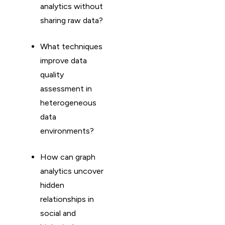
analytics without
sharing raw data?
What techniques
improve data
quality
assessment in
heterogeneous
data
environments?
How can graph
analytics uncover
hidden
relationships in
social and