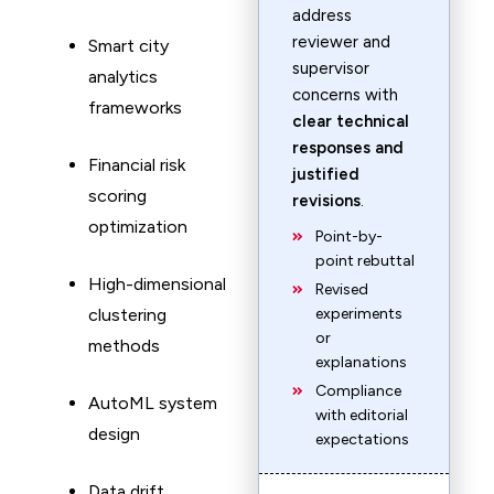
address
reviewer and
Smart city
supervisor
analytics
concerns with
frameworks
clear technical
responses and
Financial risk
justified
scoring
revisions
.
optimization
Point-by-
point rebuttal
High-dimensional
Revised
clustering
experiments
or
methods
explanations
Compliance
AutoML system
with editorial
design
expectations
Data drift