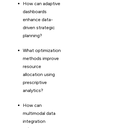
How can adaptive
dashboards
enhance data-
driven strategic
planning?
What optimization
methods improve
resource
allocation using
prescriptive
analytics?
How can
multimodal data
integration