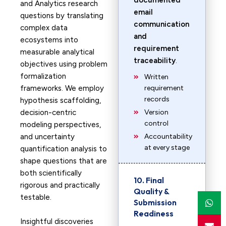
documented
and Analytics research
email
questions by translating
communication
complex data
and
ecosystems into
requirement
measurable analytical
traceability
.
objectives using problem
formalization
Written
frameworks. We employ
requirement
records
hypothesis scaffolding,
decision-centric
Version
control
modeling perspectives,
and uncertainty
Accountability
at every stage
quantification analysis to
shape questions that are
both scientifically
10. Final
rigorous and practically
Quality &
testable.
Submission
Readiness
Insightful discoveries