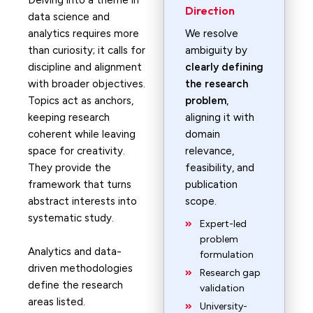
Delving into a theme in
Direction
data science and
analytics requires more
We resolve
than curiosity; it calls for
ambiguity by
discipline and alignment
clearly defining
with broader objectives.
the research
Topics act as anchors,
problem
,
keeping research
aligning it with
coherent while leaving
domain
space for creativity.
relevance,
They provide the
feasibility, and
framework that turns
publication
abstract interests into
scope.
systematic study.
Expert-led
problem
Analytics and data-
formulation
driven methodologies
Research gap
define the research
validation
areas listed.
University-