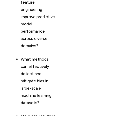
feature
engineering
improve predictive
model
performance
across diverse
domains?
What methods
can effectively
detect and
mitigate bias in
large-scale
machine learning
datasets?