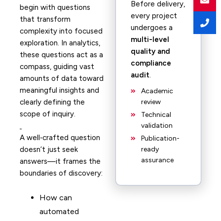
Before delivery,
begin with questions
every project
that transform
undergoes a
complexity into focused
multi-level
exploration. In analytics,
quality and
these questions act as a
compliance
compass, guiding vast
audit
.
amounts of data toward
meaningful insights and
Academic
clearly defining the
review
scope of inquiry.
Technical
validation
A well‑crafted question
Publication-
doesn’t just seek
ready
assurance
answers—it frames the
boundaries of discovery:
How can
automated