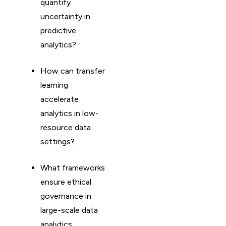
quantify
uncertainty in
predictive
analytics?
How can transfer
learning
accelerate
analytics in low-
resource data
settings?
What frameworks
ensure ethical
governance in
large-scale data
analytics