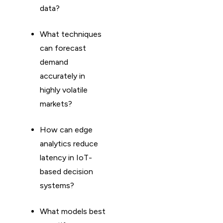
data?
What techniques
can forecast
demand
accurately in
highly volatile
markets?
How can edge
analytics reduce
latency in IoT-
based decision
systems?
What models best