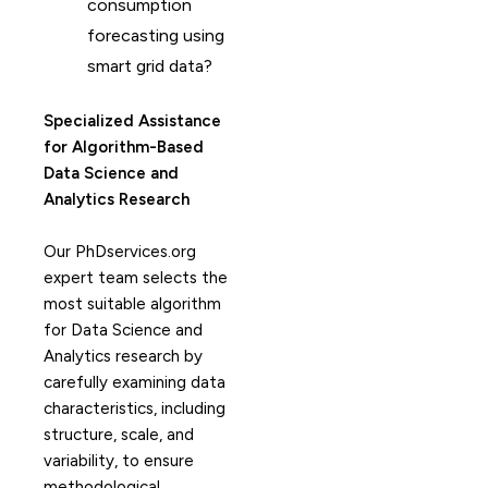
consumption
forecasting using
smart grid data?
Specialized Assistance
for Algorithm-Based
Data Science and
Analytics Research
Our PhDservices.org
expert team selects the
most suitable algorithm
for Data Science and
Analytics research by
carefully examining data
characteristics, including
structure, scale, and
variability, to ensure
methodological