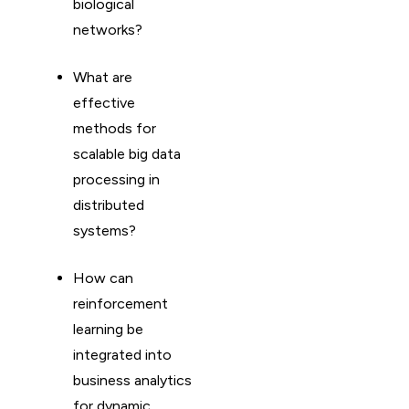
biological
networks?
What are
effective
methods for
scalable big data
processing in
distributed
systems?
How can
reinforcement
learning be
integrated into
business analytics
for dynamic