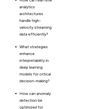
How can real-time
analytics
architectures
handle high-
velocity streaming
data efficiently?
What strategies
enhance
interpretability in
deep learning
models for critical
decision-making?
How can anomaly
detection be
optimized for