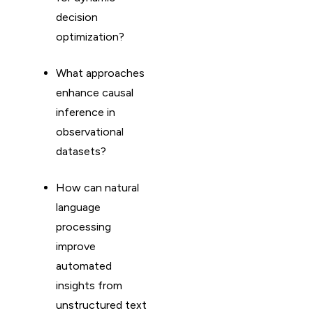
decision
optimization?
What approaches
enhance causal
inference in
observational
datasets?
How can natural
language
processing
improve
automated
insights from
unstructured text