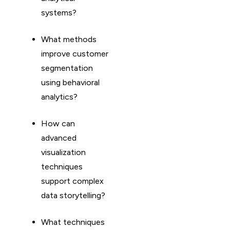
systems?
What methods
improve customer
segmentation
using behavioral
analytics?
How can
advanced
visualization
techniques
support complex
data storytelling?
What techniques