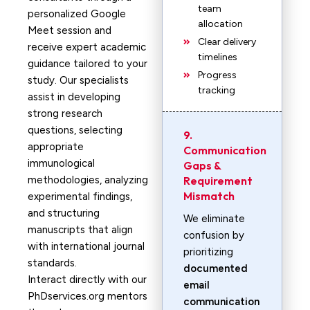
team
personalized Google
allocation
Meet session and
Clear delivery
receive expert academic
timelines
guidance tailored to your
Progress
study. Our specialists
tracking
assist in developing
strong research
questions, selecting
9.
appropriate
Communication
immunological
Gaps &
methodologies, analyzing
Requirement
Mismatch
experimental findings,
and structuring
We eliminate
manuscripts that align
confusion by
with international journal
prioritizing
standards.
documented
Interact directly with our
email
PhDservices.org mentors
communication