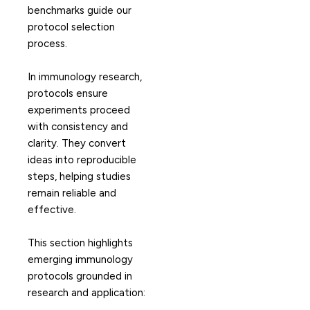
benchmarks guide our
protocol selection
process.
In immunology research,
protocols ensure
experiments proceed
with consistency and
clarity. They convert
ideas into reproducible
steps, helping studies
remain reliable and
effective.
This section highlights
emerging immunology
protocols grounded in
research and application: