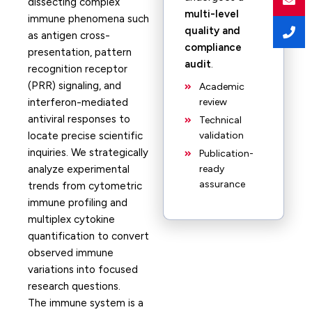
dissecting complex
multi-level
immune phenomena such
quality and
as antigen cross-
compliance
presentation, pattern
audit
.
recognition receptor
(PRR) signaling, and
Academic
interferon-mediated
review
antiviral responses to
Technical
locate precise scientific
validation
inquiries. We strategically
Publication-
analyze experimental
ready
assurance
trends from cytometric
immune profiling and
multiplex cytokine
quantification to convert
observed immune
variations into focused
research questions.
The immune system is a