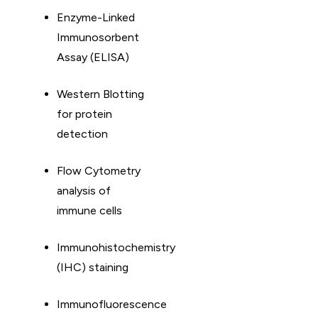
Enzyme-Linked
Immunosorbent
Assay (ELISA)
Western Blotting
for protein
detection
Flow Cytometry
analysis of
immune cells
Immunohistochemistry
(IHC) staining
Immunofluorescence