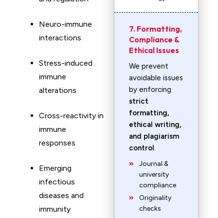
Neuro-immune
7. Formatting,
interactions
Compliance &
Ethical Issues
Stress-induced
We prevent
immune
avoidable issues
by enforcing
alterations
strict
formatting,
Cross-reactivity in
ethical writing,
immune
and plagiarism
responses
control
.
Journal &
Emerging
university
infectious
compliance
diseases and
Originality
immunity
checks