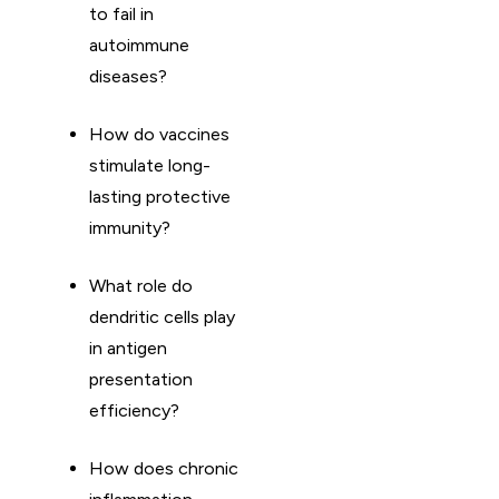
to fail in
autoimmune
diseases?
How do vaccines
stimulate long-
lasting protective
immunity?
What role do
dendritic cells play
in antigen
presentation
efficiency?
How does chronic