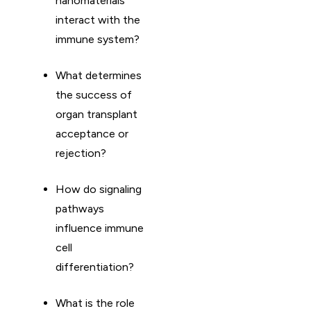
nanomaterials
interact with the
immune system?
What determines
the success of
organ transplant
acceptance or
rejection?
How do signaling
pathways
influence immune
cell
differentiation?
What is the role