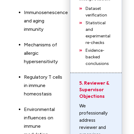
Dataset
Immunosenescence
verification
and aging
Statistical
immunity
and
experimental
re-checks
Mechanisms of
Evidence-
allergic
backed
hypersensitivity
conclusions
Regulatory T cells
5. Reviewer &
in immune
Supervisor
homeostasis
Objections
We
Environmental
professionally
influences on
address
immune
reviewer and