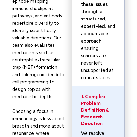
epitope mapping,
these issues
immune checkpoint
through a
pathways, and antibody
structured,
repertoire diversity to
expert-led, and
identify scientifically
accountable
valuable directions. Our
approach
,
team also evaluates
ensuring
mechanisms such as
scholars are
neutrophil extracellular
never left
trap (NET) formation
unsupported at
and tolerogenic dendritic
critical stages.
cell programming to
design topics with
1. Complex
mechanistic depth.
Problem
Definition &
Choosing a focus in
Research
immunology is less about
Direction
breadth and more about
resonance, where
We resolve