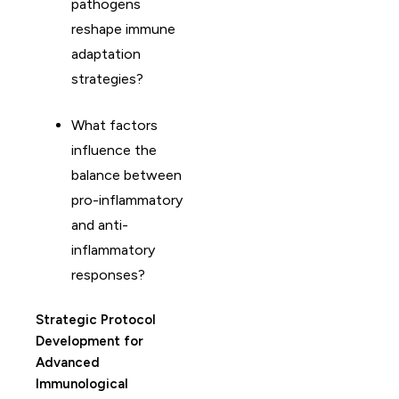
pathogens
reshape immune
adaptation
strategies?
What factors
influence the
balance between
pro-inflammatory
and anti-
inflammatory
responses?
Strategic Protocol
Development for
Advanced
Immunological