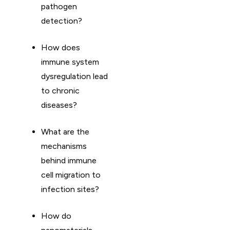
pathogen
detection?
How does
immune system
dysregulation lead
to chronic
diseases?
What are the
mechanisms
behind immune
cell migration to
infection sites?
How do