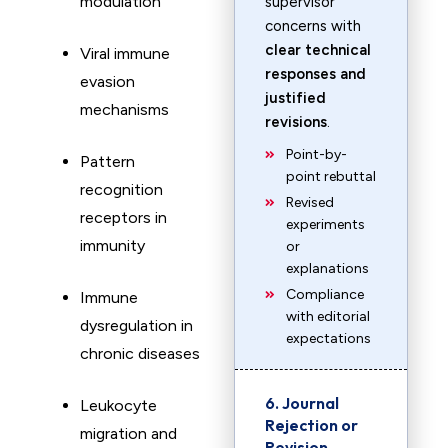
modulation
supervisor
concerns with
clear technical
Viral immune
responses and
evasion
justified
mechanisms
revisions
.
Point-by-
Pattern
point rebuttal
recognition
Revised
receptors in
experiments
immunity
or
explanations
Compliance
Immune
with editorial
dysregulation in
expectations
chronic diseases
6. Journal
Leukocyte
Rejection or
migration and
Revision