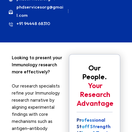
phdservicesorg@gmai
l.com
+91 94448 68310
Looking to present your
Immunology research
Our
more effectively?
People.
Your
Our research specialists
Research
refine your Immunology
research narrative by
Advantage
aligning experimental
findings with core
Professional
mechanisms such as
Staff Strength
antigen–antibody