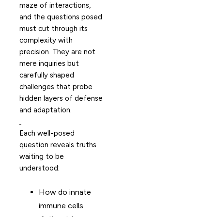
maze of interactions,
and the questions posed
must cut through its
complexity with
precision. They are not
mere inquiries but
carefully shaped
challenges that probe
hidden layers of defense
and adaptation.
Each well-posed
question reveals truths
waiting to be
understood:
How do innate
immune cells