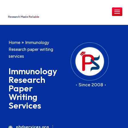
Research Made Reliable
Home
»
Immunology
Research paper writing
services
Immunology
Research
• Since 2008 •
Paper
Writing
Services
phdservices.org