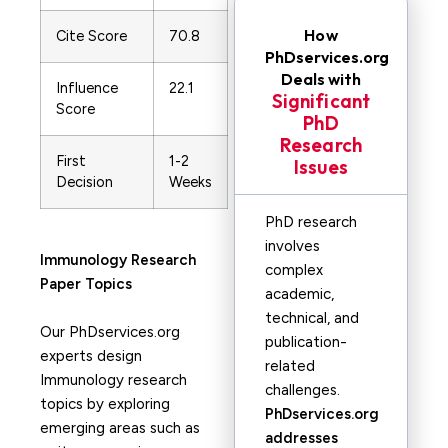
How
Cite Score
70.8
PhDservices.org
Deals with
Influence
22.1
Significant
Score
PhD
Research
First
1-2
Issues
Decision
Weeks
PhD research
involves
Immunology
Research
complex
Paper Topics
academic,
technical, and
Our PhDservices.org
publication-
experts design
related
Immunology research
challenges.
topics by exploring
PhDservices.org
emerging areas such as
addresses