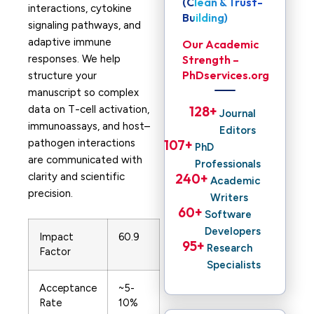
(Clean & Trust-
interactions, cytokine
Building)
signaling pathways, and
adaptive immune
Our Academic
responses. We help
Strength –
PhDservices.org
structure your
manuscript so complex
data on T-cell activation,
128
+ 
Journal
immunoassays, and host–
Editors
pathogen interactions
107
+ 
PhD
are communicated with
Professionals
clarity and scientific
240
+ 
Academic
precision.
Writers
60
+ 
Software
Developers
Impact
60.9
95
+ 
Research
Factor
Specialists
Acceptance
~5-
Rate
10%