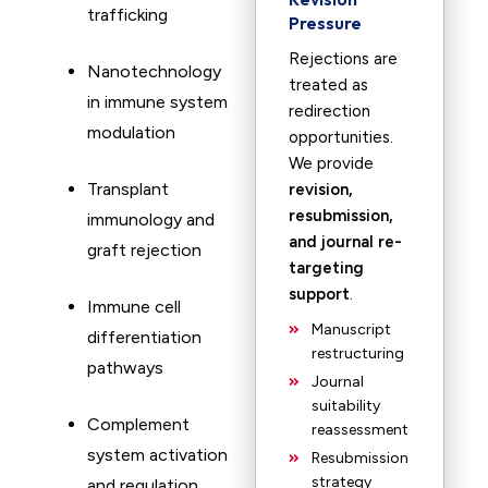
trafficking
Pressure
Rejections are
Nanotechnology
treated as
in immune system
redirection
modulation
opportunities.
We provide
Transplant
revision,
resubmission,
immunology and
and journal re-
graft rejection
targeting
support
.
Immune cell
Manuscript
differentiation
restructuring
pathways
Journal
suitability
Complement
reassessment
system activation
Resubmission
strategy
and regulation