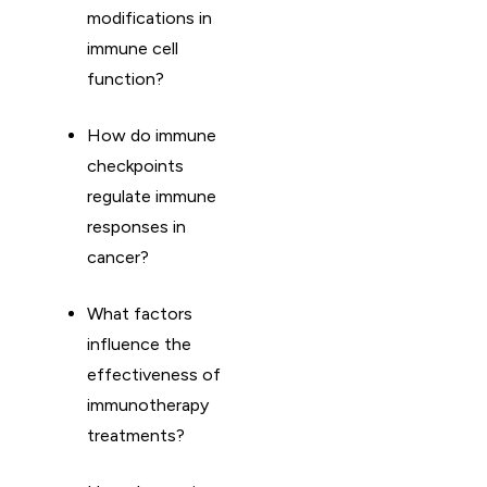
modifications in
immune cell
function?
How do immune
checkpoints
regulate immune
responses in
cancer?
What factors
influence the
effectiveness of
immunotherapy
treatments?