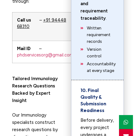
through:
and
requirement
traceability
.
Call us
–
+91 94448
WhatsApp
–
68310
+91 94448
Written
68310
requirement
records
Mail ID
–
URL
—-
Version
phdservicesorg@gmail.com
PhDservices.org
control
Accountability
at every stage
Tailored Immunology
Research Questions
10. Final
Backed by Expert
Quality &
Insight
Submission
Readiness
Our Immunology
Before delivery,
specialists construct
every project
research questions by
undergoes a