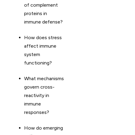
of complement
proteins in
immune defense?
How does stress
affect immune
system
functioning?
What mechanisms
govern cross-
reactivity in
immune
responses?
How do emerging