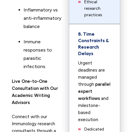
Ethical
research
Inflammatory vs
practices
anti-inflammatory
balance
8. Time
Constraints &
Immune
Research
responses to
Delays
parasitic
Urgent
infections
deadlines are
managed
Live One-to-One
through
parallel
Consultation with Our
expert
Academic Writing
workflows
and
Advisors
milestone-
based
Connect with our
execution.
Immunology research
Dedicated
consultants through a