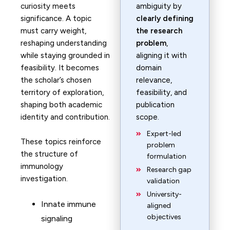
curiosity meets
ambiguity by
significance. A topic
clearly defining
must carry weight,
the research
reshaping understanding
problem
,
while staying grounded in
aligning it with
feasibility. It becomes
domain
the scholar’s chosen
relevance,
territory of exploration,
feasibility, and
shaping both academic
publication
identity and contribution.
scope.
Expert-led
These topics reinforce
problem
the structure of
formulation
immunology
Research gap
investigation.
validation
University-
Innate immune
aligned
objectives
signaling