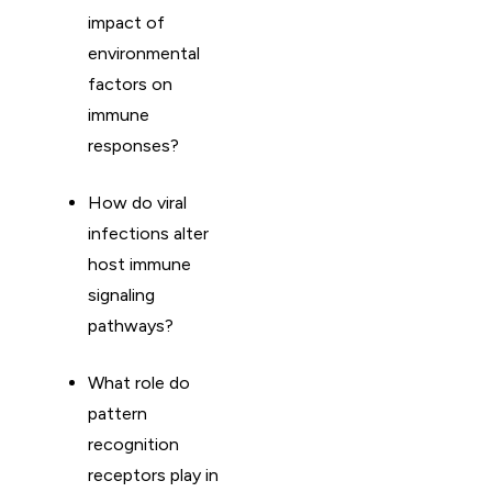
impact of
environmental
factors on
immune
responses?
How do viral
infections alter
host immune
signaling
pathways?
What role do
pattern
recognition
receptors play in