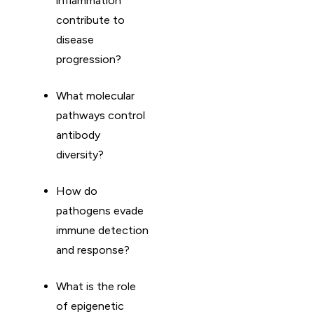
inflammation
contribute to
disease
progression?
What molecular
pathways control
antibody
diversity?
How do
pathogens evade
immune detection
and response?
What is the role
of epigenetic