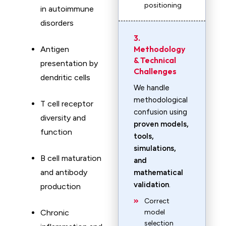
positioning
in autoimmune
disorders
3.
Methodology
Antigen
& Technical
presentation by
Challenges
dendritic cells
We handle
methodological
T cell receptor
confusion using
diversity and
proven models,
function
tools,
simulations,
B cell maturation
and
and antibody
mathematical
validation
.
production
Correct
Chronic
model
selection