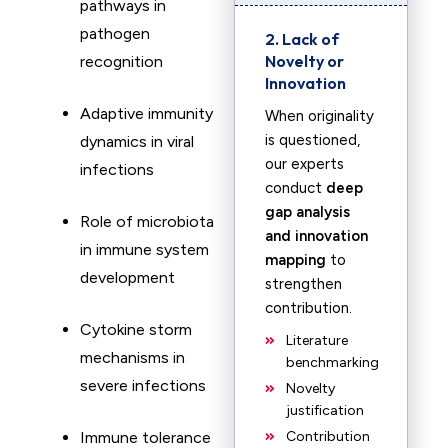
pathways in
pathogen
2. Lack of
Novelty or
recognition
Innovation
Adaptive immunity
When originality
is questioned,
dynamics in viral
our experts
infections
conduct
deep
gap analysis
Role of microbiota
and innovation
in immune system
mapping
to
development
strengthen
contribution.
Cytokine storm
Literature
mechanisms in
benchmarking
severe infections
Novelty
justification
Immune tolerance
Contribution