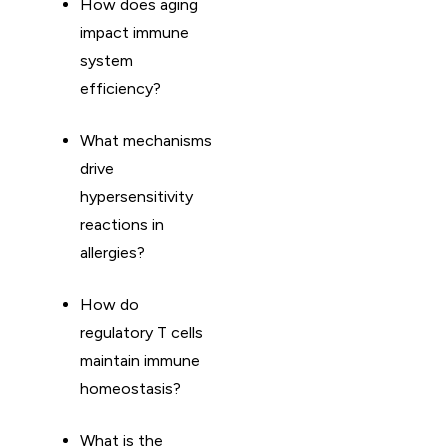
How does aging
impact immune
system
efficiency?
What mechanisms
drive
hypersensitivity
reactions in
allergies?
How do
regulatory T cells
maintain immune
homeostasis?
What is the