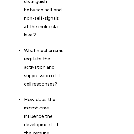
distinguish
between self and
non-self-signals
at the molecular
level?
What mechanisms
regulate the
activation and
suppression of T
cell responses?
How does the
microbiome
influence the
development of
the immune