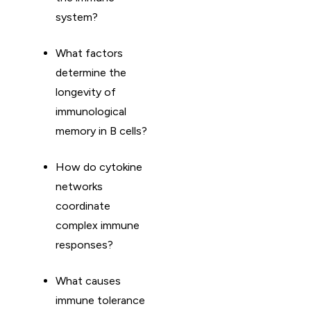
system?
What factors
determine the
longevity of
immunological
memory in B cells?
How do cytokine
networks
coordinate
complex immune
responses?
What causes
immune tolerance