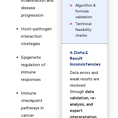
inflammation and
Algorithm &
disease
formula
progression
validation
Technical
Host–pathogen
feasibility
checks
interaction
strategies
4. Data &
Epigenetic
Result
Inconsistencies
regulation of
immune
Data errors and
weak results are
responses
resolved
through
data
Immune
validation, re-
checkpoint
analysis, and
pathways in
expert
cancer
interpretation
.