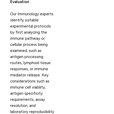
Evaluation
Our Immunology experts
identify suitable
experimental protocols
by first analyzing the
immune pathway or
cellular process being
examined, such as
antigen processing
routes, lymphoid tissue
responses, or immune
mediator release. Key
considerations such as
immune cell viability,
antigen specificity
requirements, assay
resolution, and
laboratory reproducibility