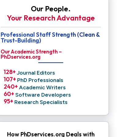
Our People.
Your Research Advantage
Professional Staff Strength (Clean &
Trust-Building)
Our Academic Strength –
PhDservices.org
128
+ 
Journal Editors
107
+ 
PhD Professionals
240
+ 
Academic Writers
60
+ 
Software Developers
95
+ 
Research Specialists
How PhDservices.org Deals with