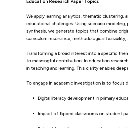
Education
Research Paper Topics
We apply learning analytics, thematic clustering,
educational challenges. Using scenario modeling, 
synthesis, we generate topics that combine origin
curriculum resonance, methodological feasibility,
Transforming a broad interest into a specific th
to meaningful contribution. In education research
in teaching and learning. This clarity enables deepe
To engage in academic investigation is to focus d
Digital literacy development in primary educ
Impact of flipped classrooms on student pa