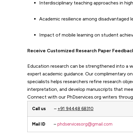
Interdisciplinary teaching approaches in hig
Academic resilience among disadvantaged l
Impact of mobile learning on student achi
Receive Customized Research Paper Fe
Education research can be strengthened into a we
expert academic guidance. Our complimentary o
specialists helps researchers refine research obj
interpretation, and develop manuscripts that mee
Connect with our PhDservices.org writers throug
Call us
–
+91 94448 68310
Mail ID
–
phdservicesorg@gmail.com