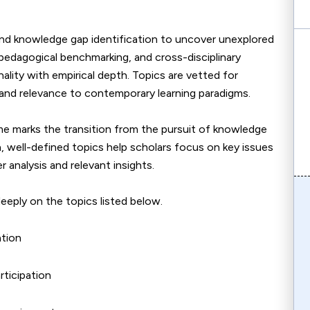
 and knowledge gap identification to uncover unexplored
pedagogical benchmarking, and cross-disciplinary
ality with empirical depth. Topics are vetted for
 and relevance to contemporary learning paradigms.
eme marks the transition from the pursuit of knowledge
, well-defined topics help scholars focus on key issues
r analysis and relevant insights.
eeply on the topics listed below.
ation
rticipation