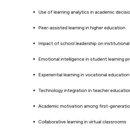
Use of learning analytics in academic decis
Peer-assisted learning in higher education
Impact of school leadership on institutiona
Emotional intelligence in student learning 
Experiential learning in vocational education
Technology integration in teacher educati
Academic motivation among first-generatio
Collaborative learning in virtual classrooms