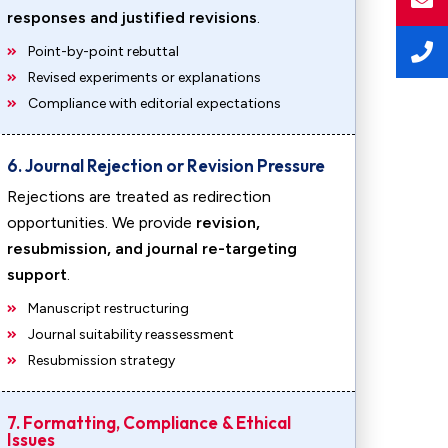
responses and justified revisions
.
Point-by-point rebuttal
Revised experiments or explanations
Compliance with editorial expectations
6. Journal Rejection or Revision Pressure
Rejections are treated as redirection
opportunities. We provide
revision,
resubmission, and journal re-targeting
support
.
Manuscript restructuring
Journal suitability reassessment
Resubmission strategy
7. Formatting, Compliance & Ethical
Issues