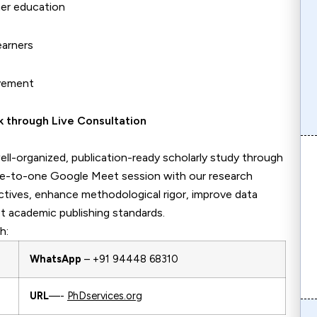
her education
earners
evement
edback through Live Consultation
ll-organized, publication-ready scholarly study through
ne-to-one Google Meet session with our research
ectives, enhance methodological rigor, improve data
t academic publishing standards.
h:
WhatsApp
– +91 94448 68310
URL
—-
PhDservices.org