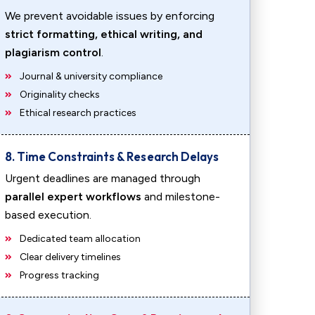
We prevent avoidable issues by enforcing
strict formatting, ethical writing, and
plagiarism control
.
Journal & university compliance
Originality checks
Ethical research practices
8. Time Constraints & Research Delays
Urgent deadlines are managed through
parallel expert workflows
and milestone-
based execution.
Dedicated team allocation
Clear delivery timelines
Progress tracking