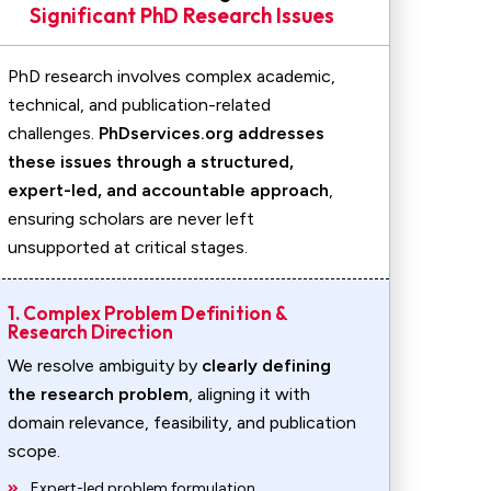
Significant PhD Research Issues
PhD research involves complex academic,
technical, and publication-related
challenges.
PhDservices.org addresses
these issues through a structured,
expert-led, and accountable approach
,
ensuring scholars are never left
unsupported at critical stages.
1. Complex Problem Definition &
Research Direction
We resolve ambiguity by
clearly defining
the research problem
, aligning it with
domain relevance, feasibility, and publication
scope.
Expert-led problem formulation