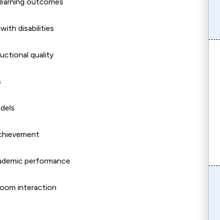
 learning outcomes
ith disabilities
ctional quality
s
dels
achievement
ademic performance
room interaction