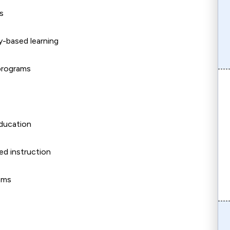
s
y-based learning
 programs
 education
ed instruction
oms