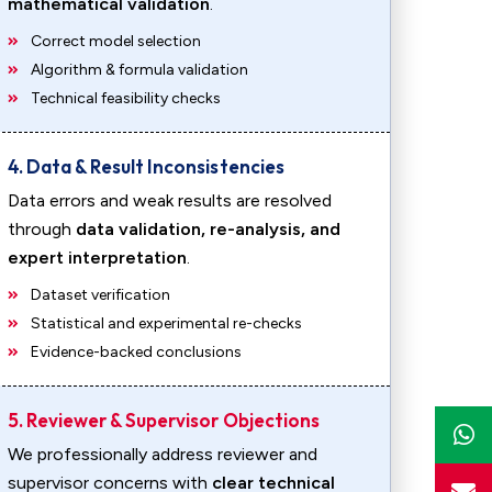
mathematical validation
.
Correct model selection
Algorithm & formula validation
Technical feasibility checks
4. Data & Result Inconsistencies
Data errors and weak results are resolved
through
data validation, re-analysis, and
expert interpretation
.
Dataset verification
Statistical and experimental re-checks
Evidence-backed conclusions
5. Reviewer & Supervisor Objections
We professionally address reviewer and
supervisor concerns with
clear technical