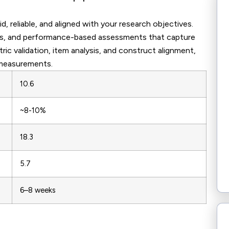
, reliable, and aligned with your research objectives.
ests, and performance-based assessments that capture
c validation, item analysis, and construct alignment,
 measurements.
10.6
~8-10%
18.3
5.7
6–8 weeks