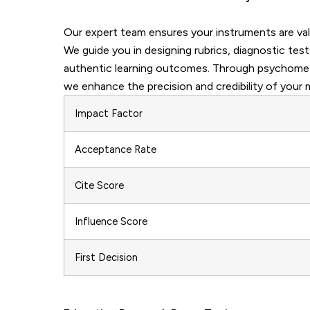
Our expert team ensures your instruments are valid
We guide you in designing rubrics, diagnostic t
authentic learning outcomes. Through psychometri
we enhance the precision and credibility of your
Impact Factor
Acceptance Rate
Cite Score
Influence Score
First Decision