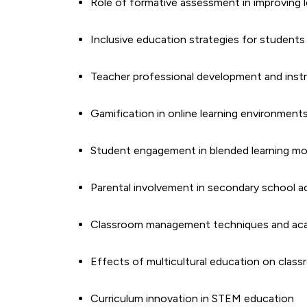
Role of formative assessment in improving
Inclusive education strategies for students w
Teacher professional development and instru
Gamification in online learning environment
Student engagement in blended learning mo
Parental involvement in secondary school 
Classroom management techniques and ac
Effects of multicultural education on class
Curriculum innovation in STEM education