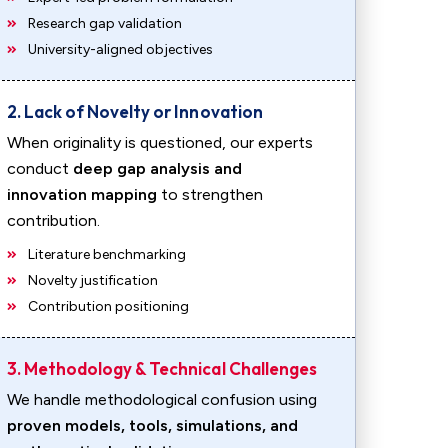
Research gap validation
University-aligned objectives
2. Lack of Novelty or Innovation
When originality is questioned, our experts
conduct
deep gap analysis and
innovation mapping
to strengthen
contribution.
Literature benchmarking
Novelty justification
Contribution positioning
3. Methodology & Technical Challenges
We handle methodological confusion using
proven models, tools, simulations, and