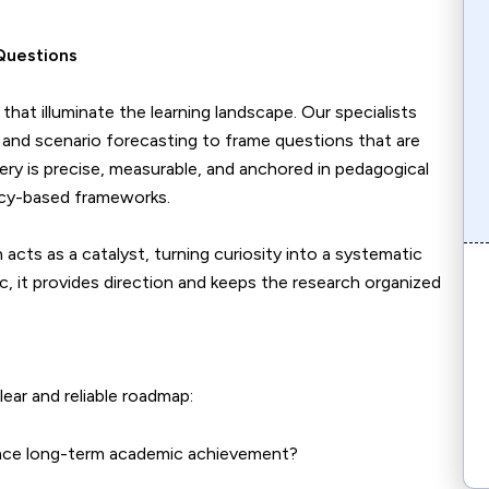
Questions
at illuminate the learning landscape. Our specialists
and scenario forecasting to frame questions that are
ery is precise, measurable, and anchored in pedagogical
ncy-based frameworks.
acts as a catalyst, turning curiosity into a systematic
c, it provides direction and keeps the research organized
lear and reliable roadmap:
ence long-term academic achievement?