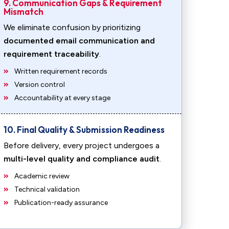
9. Communication Gaps & Requirement
Mismatch
We eliminate confusion by prioritizing
documented email communication and
requirement traceability
.
Written requirement records
Version control
Accountability at every stage
10. Final Quality & Submission Readiness
Before delivery, every project undergoes a
multi-level quality and compliance audit
.
Academic review
Technical validation
Publication-ready assurance