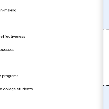
ion-making
l effectiveness
processes
on programs
n college students