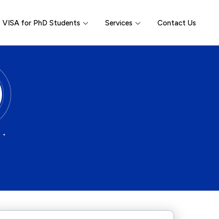
VISA for PhD Students
Services
Contact Us
 •