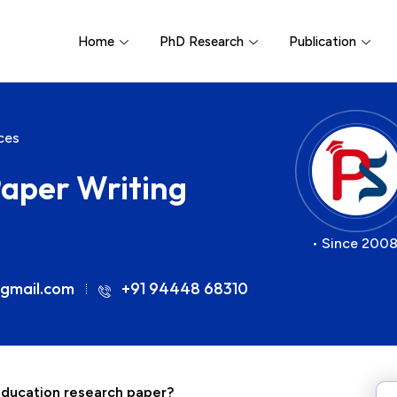
Home
PhD Research
Publication
ces
aper Writing
• Since 2008
gmail.com
+91 94448 68310
 education research paper?