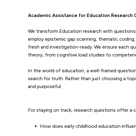
Academic Assistance for Education Research 
We transform Education research with questions th
employ epistemic gap scanning, thematic coding, 
fresh and investigation-ready. We ensure each qu
theory, from cognitive load studies to compete
In the world of education, a well-framed question 
search for truth. Rather than just choosing a topi
and purposeful.
For staying on track, research questions offer a c
How does early childhood education influ