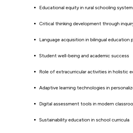
Educational equity in rural schooling system
Critical thinking development through inquir
Language acquisition in bilingual education
Student well-being and academic success
Role of extracurricular activities in holistic
Adaptive learning technologies in personaliz
Digital assessment tools in modern classro
Sustainability education in school curricula