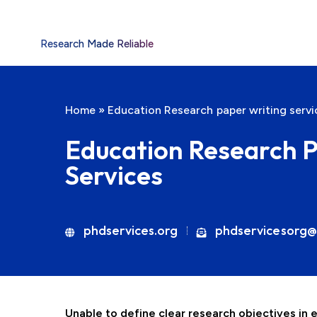
Research Made Reliable
Home
»
Education Research paper writing servi
Education Research P
Services
phdservices.org
phdservicesorg@
Unable to define clear research objectives in