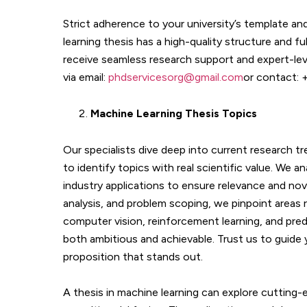
Strict adherence to your university’s template a
learning thesis has a high-quality structure and f
receive seamless research support and expert-leve
via email:
phdservicesorg@gmail.com
or contact:
Machine Learning
Thesis Topics
Our specialists dive deep into current research t
to identify topics with real scientific value. We 
industry applications to ensure relevance and nove
analysis, and problem scoping, we pinpoint areas 
computer vision, reinforcement learning, and predi
both ambitious and achievable. Trust us to guide
proposition that stands out.
A thesis in machine learning can explore cutting-e