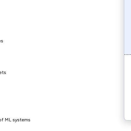
es
ets
of ML systems