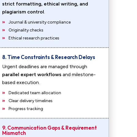
strict formatting, ethical writing, and
plagiarism control
.
Journal & university compliance
Originality checks
Ethical research practices
8. Time Constraints & Research Delays
Urgent deadlines are managed through
parallel expert workflows
and milestone-
based execution.
Dedicated team allocation
Clear delivery timelines
Progress tracking
9. Communication Gaps & Requirement
Mismatch