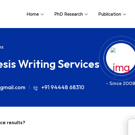
Home
PhD Research
Publication
es
sis Writing Services
• Since 2008
gmail.com
+91 94448 68310
ce results?