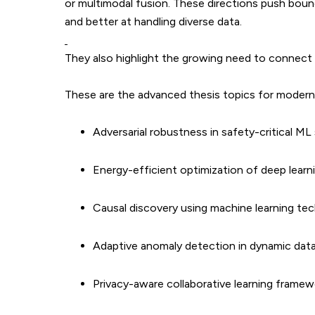
or multimodal fusion. These directions push boun
and better at handling diverse data.
They also highlight the growing need to connect t
These are the advanced thesis topics for modern 
Adversarial robustness in safety-critical M
Energy-efficient optimization of deep lear
Causal discovery using machine learning te
Adaptive anomaly detection in dynamic dat
Privacy-aware collaborative learning framew