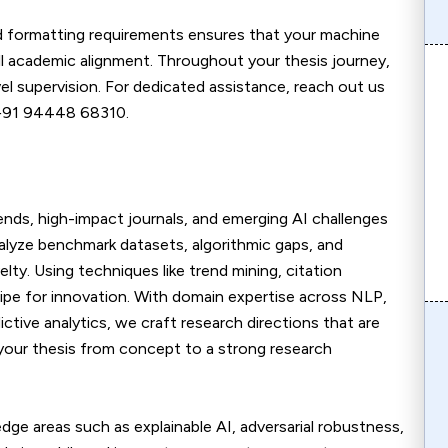
nd formatting requirements ensures that your machine
ull academic alignment. Throughout your thesis journey,
l supervision. For dedicated assistance, reach out us
 +91 94448 68310.
rends, high-impact journals, and emerging AI challenges
analyze benchmark datasets, algorithmic gaps, and
lty. Using techniques like trend mining, citation
ripe for innovation. With domain expertise across NLP,
ctive analytics, we craft research directions that are
 your thesis from concept to a strong research
dge areas such as explainable AI, adversarial robustness,