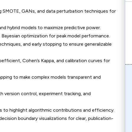
ing SMOTE, GANs, and data perturbation techniques for
and hybrid models to maximize predictive power.
d Bayesian optimization for peak model performance.
echniques, and early stopping to ensure generalizable
efficient, Cohen’s Kappa, and calibration curves for
apping to make complex models transparent and
h version control, experiment tracking, and
 to highlight algorithmic contributions and efficiency.
ecision boundary visualizations for clear, publication-