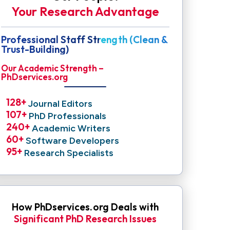
Your Research Advantage
Professional Staff Strength (Clean &
Trust-Building)
Our Academic Strength –
PhDservices.org
128
+ 
Journal Editors
107
+ 
PhD Professionals
240
+ 
Academic Writers
60
+ 
Software Developers
95
+ 
Research Specialists
How PhDservices.org Deals with
Significant PhD Research Issues