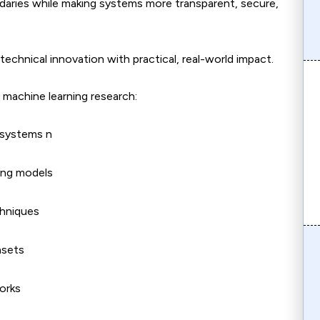
daries while making systems more transparent, secure,
echnical innovation with practical, real-world impact.
machine learning research:
L systems n
ning models
chniques
asets
orks