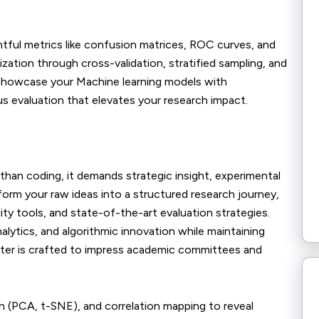
ghtful metrics like confusion matrices, ROC curves, and
zation through cross-validation, stratified sampling, and
. Showcase your Machine learning models with
ous evaluation that elevates your research impact.
than coding, it demands strategic insight, experimental
nsform your raw ideas into a structured research journey,
ity tools, and state-of-the-art evaluation strategies.
nalytics, and algorithmic innovation while maintaining
hapter is crafted to impress academic committees and
on (PCA, t-SNE), and correlation mapping to reveal