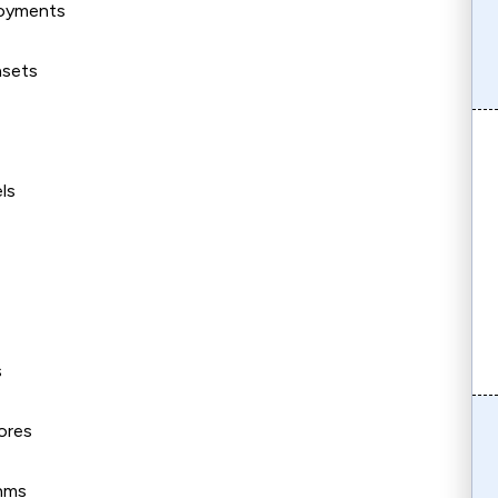
loyments
asets
ls
s
ores
thms