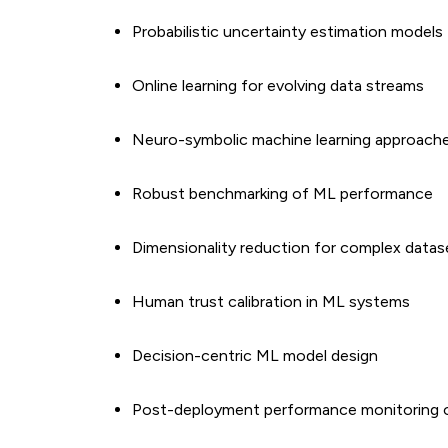
Probabilistic uncertainty estimation models
Online learning for evolving data streams
Neuro-symbolic machine learning approach
Robust benchmarking of ML performance
Dimensionality reduction for complex datas
Human trust calibration in ML systems
Decision-centric ML model design
Post-deployment performance monitoring 