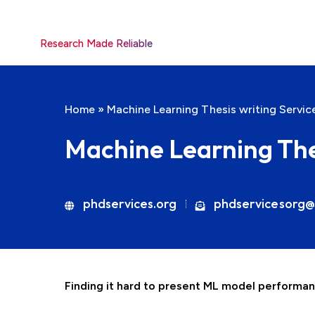
Research Made Reliable
Home
»
Machine Learning Thesis writing Servic
Machine Learning The
phdservices.org
phdservicesorg@
Finding it hard to present ML model performan