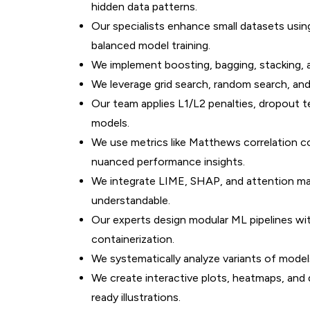
hidden data patterns.
Our specialists enhance small datasets us
balanced model training.
We implement boosting, bagging, stacking, 
We leverage grid search, random search, an
Our team applies L1/L2 penalties, dropout t
models.
We use metrics like Matthews correlation co
nuanced performance insights.
We integrate LIME, SHAP, and attention m
understandable.
Our experts design modular ML pipelines wit
containerization.
We systematically analyze variants of models
We create interactive plots, heatmaps, and d
ready illustrations.