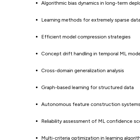
Algorithmic bias dynamics in long-term dep
Learning methods for extremely sparse dat
Efficient model compression strategies
Concept drift handling in temporal ML mode
Cross-domain generalization analysis
Graph-based learning for structured data
Autonomous feature construction system
Reliability assessment of ML confidence sc
Multi-criteria optimization in learning algori