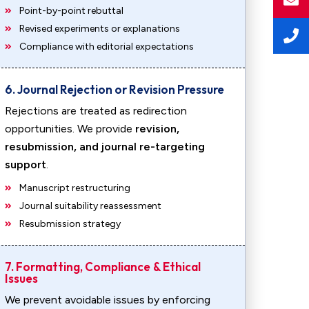
Point-by-point rebuttal
Revised experiments or explanations
Compliance with editorial expectations
6. Journal Rejection or Revision Pressure
Rejections are treated as redirection
opportunities. We provide
revision,
resubmission, and journal re-targeting
support
.
Manuscript restructuring
Journal suitability reassessment
Resubmission strategy
7. Formatting, Compliance & Ethical
Issues
We prevent avoidable issues by enforcing