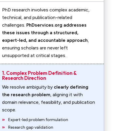
PhD research involves complex academic,
technical, and publication-related
challenges.
PhDservices.org addresses
these issues through a structured,
expert-led, and accountable approach
,
ensuring scholars are never left
unsupported at critical stages.
1. Complex Problem Definition &
Research Direction
We resolve ambiguity by
clearly defining
the research problem
, aligning it with
domain relevance, feasibility, and publication
scope.
Expert-led problem formulation
Research gap validation