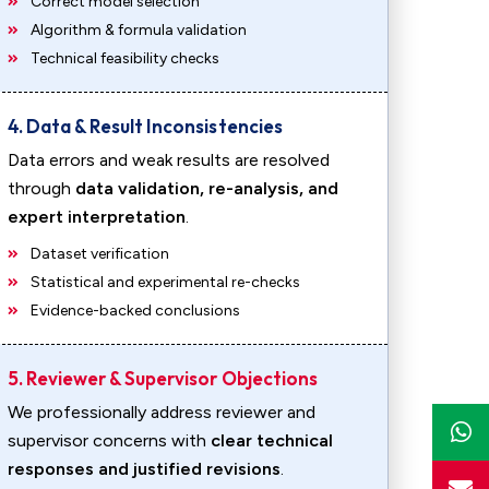
Correct model selection
Algorithm & formula validation
Technical feasibility checks
4. Data & Result Inconsistencies
Data errors and weak results are resolved
through
data validation, re-analysis, and
expert interpretation
.
Dataset verification
Statistical and experimental re-checks
Evidence-backed conclusions
5. Reviewer & Supervisor Objections
We professionally address reviewer and
supervisor concerns with
clear technical
responses and justified revisions
.