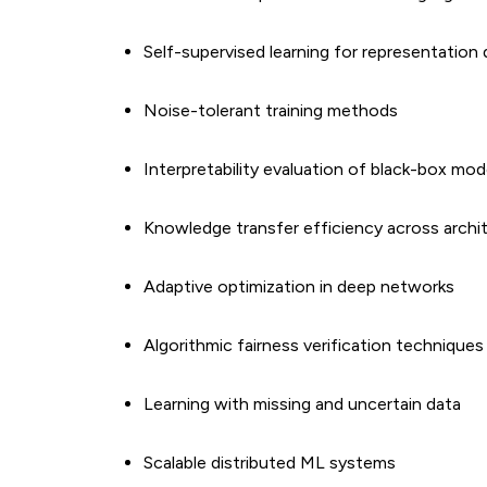
Self-supervised learning for representation
Noise-tolerant training methods
Interpretability evaluation of black-box mod
Knowledge transfer efficiency across archi
Adaptive optimization in deep networks
Algorithmic fairness verification techniques
Learning with missing and uncertain data
Scalable distributed ML systems