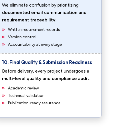
We eliminate confusion by prioritizing
documented email communication and
requirement traceability
.
Written requirement records
Version control
Accountability at every stage
10. Final Quality & Submission Readiness
Before delivery, every project undergoes a
multi-level quality and compliance audit
.
Academic review
Technical validation
Publication-ready assurance