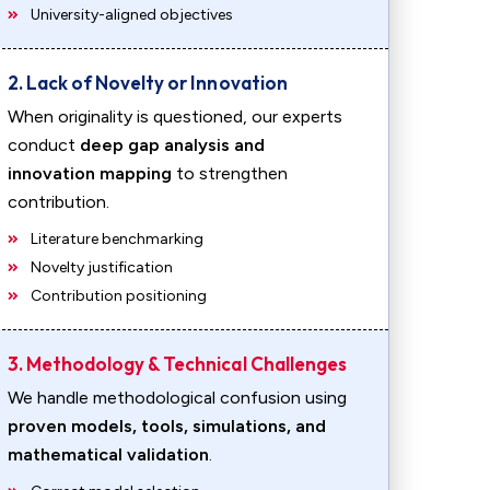
University-aligned objectives
2. Lack of Novelty or Innovation
When originality is questioned, our experts
conduct
deep gap analysis and
innovation mapping
to strengthen
contribution.
Literature benchmarking
Novelty justification
Contribution positioning
3. Methodology & Technical Challenges
We handle methodological confusion using
proven models, tools, simulations, and
mathematical validation
.