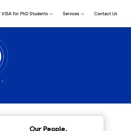
VISA for PhD Students
Services
Contact Us
 •
Our People.