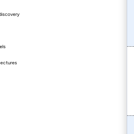
 discovery
els
tectures