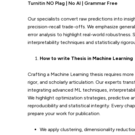
Turnitin NO Plag | No AI | Grammar Free
Our specialists convert raw predictions into insi
precision-recall trade-offs. We emphasize generali
error analysis to highlight real-world robustness
interpretability techniques and statistically rigor
How to write Thesis in
Machine Learning
Crafting a Machine Learning thesis requires more 
rigor, and scholarly articulation. Our experts tra
integrating advanced ML techniques, interpretabil
We highlight optimization strategies, predictive a
reproducibility and statistical integrity. Every c
prepare your work for publication.
We apply clustering, dimensionality reducti