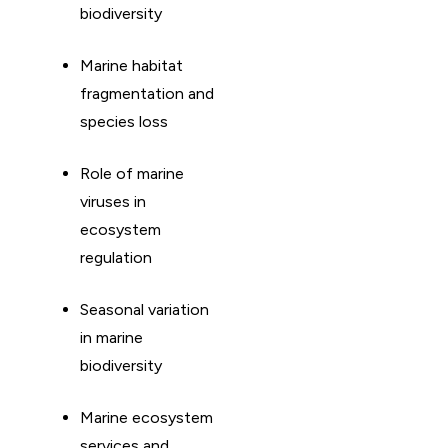
biodiversity
Marine habitat
fragmentation and
species loss
Role of marine
viruses in
ecosystem
regulation
Seasonal variation
in marine
biodiversity
Marine ecosystem
services and