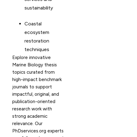
sustainability
Coastal
ecosystem
restoration
techniques
Explore innovative
Marine Biology thesis
topics curated from
high-impact benchmark
journals to support
impactful, original, and
publication-oriented
research work with
strong academic
relevance. Our
PhDservices.org experts