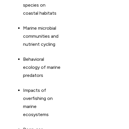
species on
coastal habitats
Marine microbial
communities and
nutrient cycling
Behavioral
ecology of marine
predators
Impacts of
overfishing on
marine
ecosystems