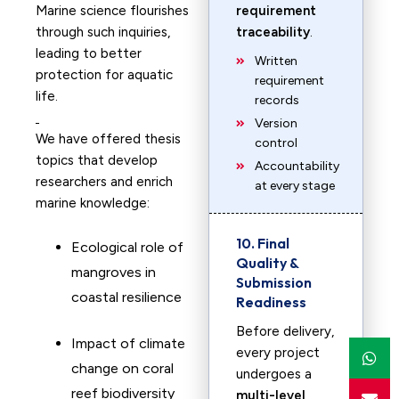
Marine science flourishes
requirement
through such inquiries,
traceability
.
leading to better
Written
protection for aquatic
requirement
life.
records
Version
We have offered thesis
control
topics that develop
Accountability
researchers and enrich
at every stage
marine knowledge:
10. Final
Ecological role of
Quality &
mangroves in
Submission
coastal resilience
Readiness
Before delivery,
Impact of climate
every project
change on coral
undergoes a
reef biodiversity
multi-level