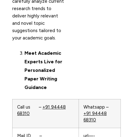
carefully analyze current
research trends to
deliver highly relevant
and novel topic
suggestions tailored to
your academic goals.
Meet Academic
Experts Live for
Personalized
Paper Writing
Guidance
Call us –
+91 94448
Whatsapp –
68310
+91 94448
68310
Mail ID –
url—-