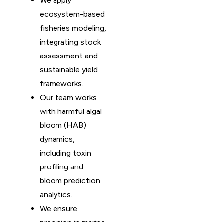
We apply
ecosystem-based
fisheries modeling,
integrating stock
assessment and
sustainable yield
frameworks.
Our team works
with harmful algal
bloom (HAB)
dynamics,
including toxin
profiling and
bloom prediction
analytics.
We ensure