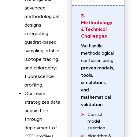
advanced
3.
methodological
Methodology
designs
& Technical
integrating
Challenges
quadrat-based
We handle
sampling, stable
methodological
isotope tracing,
confusion using
and chlorophyll
proven models,
tools,
fluorescence
simulations,
profiling.
and
Our team
mathematical
strategizes data
validation
.
acquisition
Correct
through
model
deployment of
selection
CTD profilers,
Algorithm &