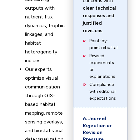
concerns with
outputs with
clear technical
responses and
nutrient flux
justified
dynamics, trophic
revisions
.
linkages, and
Point-by-
habitat
point rebuttal
heterogeneity
Revised
indices.
experiments
Our experts
or
explanations
optimize visual
Compliance
communication
with editorial
through GIS-
expectations
based habitat
mapping, remote
6. Journal
sensing overlays,
Rejection or
and biostatistical
Revision
Pressure
data visualization