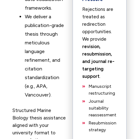
frameworks.
Rejections are
We deliver a
treated as
redirection
publication-grade
opportunities.
thesis through
We provide
meticulous
revision,
language
resubmission,
refinement, and
and journal re-
citation
targeting
support
.
standardization
(e.g., APA,
Manuscript
restructuring
Vancouver).
Journal
suitability
Structured Marine
reassessment
Biology thesis assistance
Resubmission
aligned with your
strategy
university format to