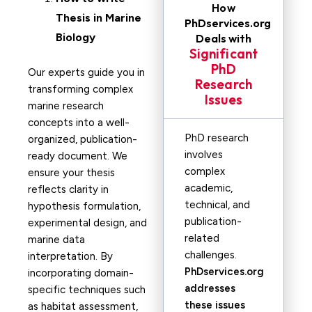
How
Thesis in
Marine
PhDservices.org
Biology
Deals with
Significant
PhD
Our experts guide you in
Research
transforming complex
Issues
marine research
concepts into a well-
PhD research
organized, publication-
involves
ready document. We
complex
ensure your thesis
academic,
reflects clarity in
technical, and
hypothesis formulation,
publication-
experimental design, and
related
marine data
challenges.
interpretation. By
PhDservices.org
incorporating domain-
addresses
specific techniques such
these issues
as habitat assessment,