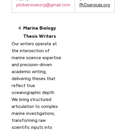
phdservicesorg@gmail.com
PhDservices.org
Marine Biology
Thesis Writers
Our writers operate at
the intersection of
marine science expertise
and precision-driven
academic writing,
delivering theses that
reflect true
oceanographic depth.
We bring structured
articulation to complex
marine investigations,
transforming raw
scientific inputs into