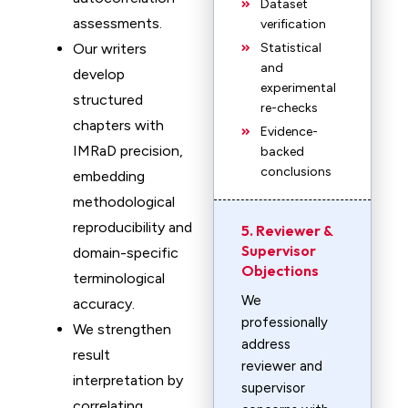
Dataset
assessments.
verification
Our writers
Statistical
and
develop
experimental
structured
re-checks
chapters with
Evidence-
IMRaD precision,
backed
conclusions
embedding
methodological
reproducibility and
5. Reviewer &
Supervisor
domain-specific
Objections
terminological
We
accuracy.
professionally
We strengthen
address
result
reviewer and
interpretation by
supervisor
correlating