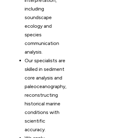
interpretation,
including
soundscape
ecology and
species
communication
analysis.
Our specialists are
skilled in sediment
core analysis and
paleoceanography,
reconstructing
historical marine
conditions with
scientific
accuracy.