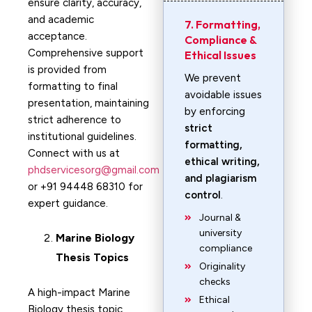
ensure clarity, accuracy,
and academic
7. Formatting,
acceptance.
Compliance &
Comprehensive support
Ethical Issues
is provided from
We prevent
formatting to final
avoidable issues
presentation, maintaining
by enforcing
strict adherence to
strict
institutional guidelines.
formatting,
Connect with us at
ethical writing,
phdservicesorg@gmail.com
and plagiarism
or +91 94448 68310 for
control
.
expert guidance.
Journal &
university
Marine Biology
compliance
Thesis Topics
Originality
checks
A high-impact Marine
Ethical
Biology thesis topic