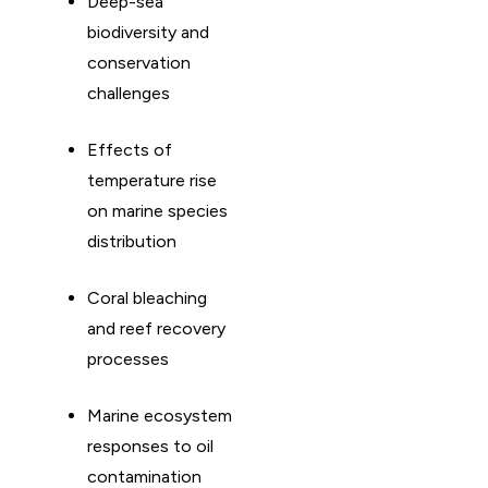
Deep-sea
biodiversity and
conservation
challenges
Effects of
temperature rise
on marine species
distribution
Coral bleaching
and reef recovery
processes
Marine ecosystem
responses to oil
contamination