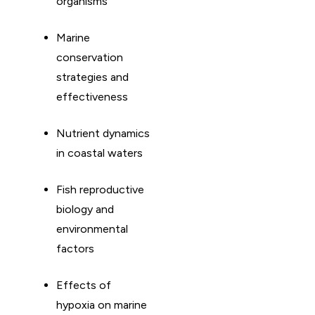
organisms
Marine
conservation
strategies and
effectiveness
Nutrient dynamics
in coastal waters
Fish reproductive
biology and
environmental
factors
Effects of
hypoxia on marine