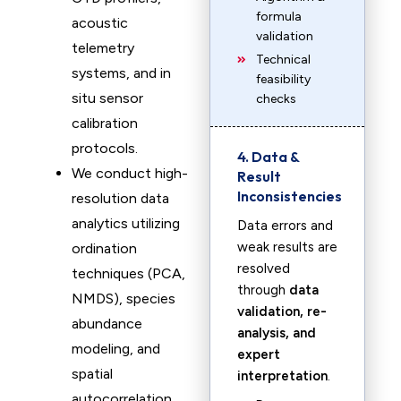
formula
acoustic
validation
telemetry
Technical
systems, and in
feasibility
situ sensor
checks
calibration
protocols.
4. Data &
We conduct high-
Result
Inconsistencies
resolution data
analytics utilizing
Data errors and
weak results are
ordination
resolved
techniques (PCA,
through
data
NMDS), species
validation, re-
abundance
analysis, and
modeling, and
expert
spatial
interpretation
.
autocorrelation