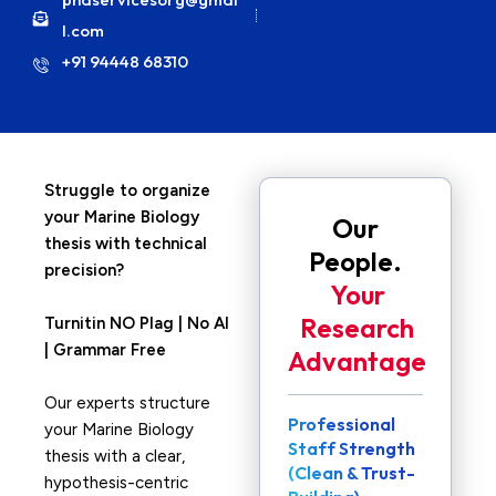
l.com
+91 94448 68310
Struggle to organize
your Marine Biology
Our
thesis with technical
People.
precision?
Your
Research
Turnitin NO Plag | No AI
| Grammar Free
Advantage
Our experts structure
Professional
your Marine Biology
Staff Strength
thesis with a clear,
(Clean & Trust-
hypothesis-centric