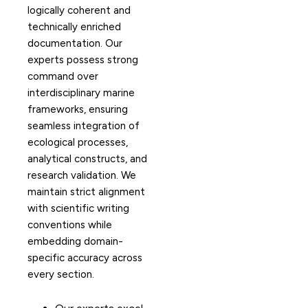
logically coherent and
technically enriched
documentation. Our
experts possess strong
command over
interdisciplinary marine
frameworks, ensuring
seamless integration of
ecological processes,
analytical constructs, and
research validation. We
maintain strict alignment
with scientific writing
conventions while
embedding domain-
specific accuracy across
every section.