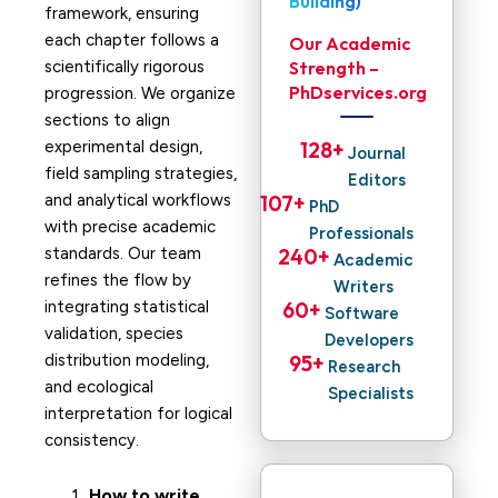
Building)
framework, ensuring
each chapter follows a
Our Academic
scientifically rigorous
Strength –
PhDservices.org
progression. We organize
sections to align
experimental design,
128
+ 
Journal
field sampling strategies,
Editors
and analytical workflows
107
+ 
PhD
with precise academic
Professionals
standards. Our team
240
+ 
Academic
refines the flow by
Writers
integrating statistical
60
+ 
Software
validation, species
Developers
distribution modeling,
95
+ 
Research
and ecological
Specialists
interpretation for logical
consistency.
How to write