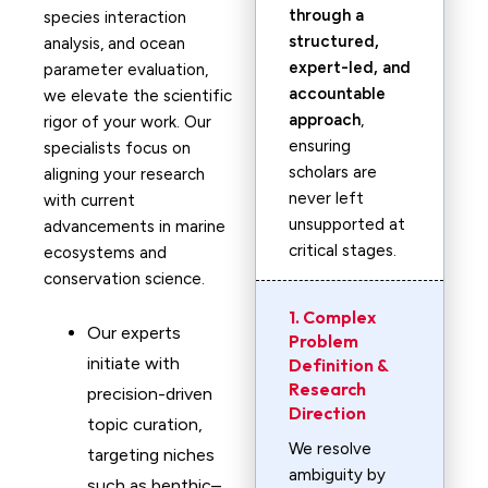
through a
species interaction
structured,
analysis, and ocean
expert-led, and
parameter evaluation,
accountable
we elevate the scientific
approach
,
rigor of your work. Our
ensuring
specialists focus on
scholars are
aligning your research
never left
with current
unsupported at
advancements in marine
critical stages.
ecosystems and
conservation science.
1. Complex
Our experts
Problem
initiate with
Definition &
Research
precision-driven
Direction
topic curation,
We resolve
targeting niches
ambiguity by
such as benthic–