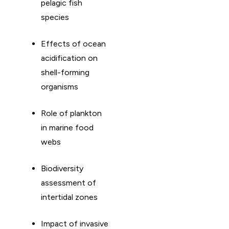
pelagic fish
species
Effects of ocean
acidification on
shell-forming
organisms
Role of plankton
in marine food
webs
Biodiversity
assessment of
intertidal zones
Impact of invasive