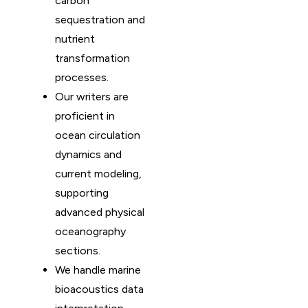
carbon
sequestration and
nutrient
transformation
processes.
Our writers are
proficient in
ocean circulation
dynamics and
current modeling,
supporting
advanced physical
oceanography
sections.
We handle marine
bioacoustics data