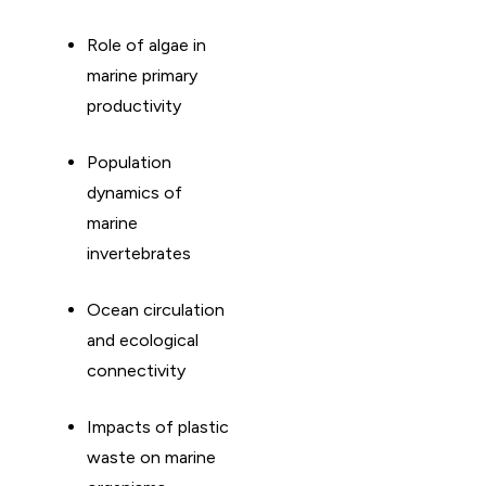
Role of algae in
marine primary
productivity
Population
dynamics of
marine
invertebrates
Ocean circulation
and ecological
connectivity
Impacts of plastic
waste on marine