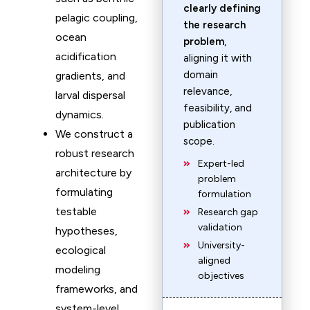
clearly defining
pelagic coupling,
the research
ocean
problem
,
acidification
aligning it with
domain
gradients, and
relevance,
larval dispersal
feasibility, and
dynamics.
publication
We construct a
scope.
robust research
Expert-led
architecture by
problem
formulating
formulation
testable
Research gap
validation
hypotheses,
University-
ecological
aligned
modeling
objectives
frameworks, and
system-level