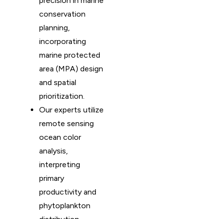
precision in marine
conservation
planning,
incorporating
marine protected
area (MPA) design
and spatial
prioritization.
Our experts utilize
remote sensing
ocean color
analysis,
interpreting
primary
productivity and
phytoplankton