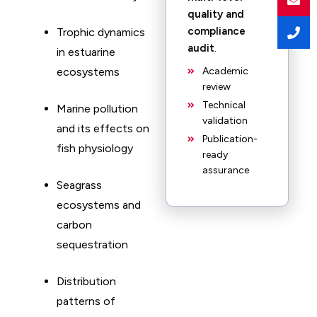
quality and
compliance
Trophic dynamics
audit
.
in estuarine
ecosystems
Academic
review
Technical
Marine pollution
validation
and its effects on
Publication-
fish physiology
ready
assurance
Seagrass
ecosystems and
carbon
sequestration
Distribution
patterns of