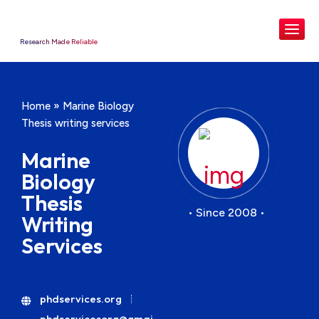
Research Made Reliable
Home
»
Marine Biology
Thesis writing services
Marine
Biology
Thesis
• Since 2008 •
Writing
Services
phdservices.org
phdservicesorg@gmai