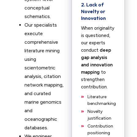
2. Lack of
conceptual
Novelty or
schematics.
Innovation
Our specialists
When originality
execute
is questioned,
comprehensive
our experts
conduct
deep
literature mining
gap analysis
using
and innovation
scientometric
mapping
to
analysis, citation
strengthen
network mapping,
contribution.
and curated
Literature
marine genomics
benchmarking
and
Novelty
justification
oceanographic
Contribution
databases.
positioning
We engineer