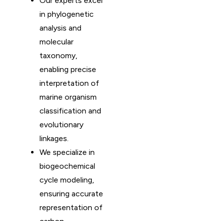
Our experts excel
in phylogenetic
analysis and
molecular
taxonomy,
enabling precise
interpretation of
marine organism
classification and
evolutionary
linkages.
We specialize in
biogeochemical
cycle modeling,
ensuring accurate
representation of