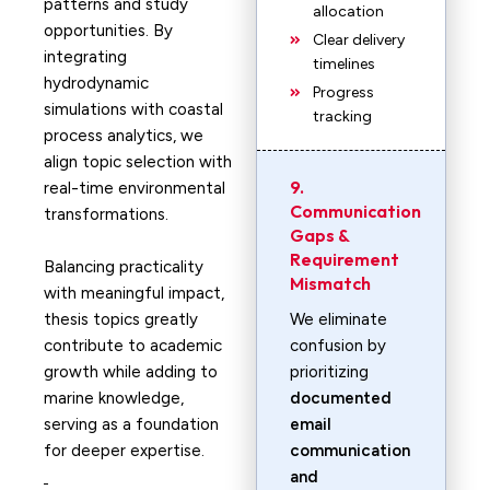
patterns and study
allocation
opportunities. By
Clear delivery
integrating
timelines
hydrodynamic
Progress
simulations with coastal
tracking
process analytics, we
align topic selection with
9.
real-time environmental
Communication
transformations.
Gaps &
Requirement
Balancing practicality
Mismatch
with meaningful impact,
thesis topics greatly
We eliminate
contribute to academic
confusion by
growth while adding to
prioritizing
marine knowledge,
documented
serving as a foundation
email
for deeper expertise.
communication
and