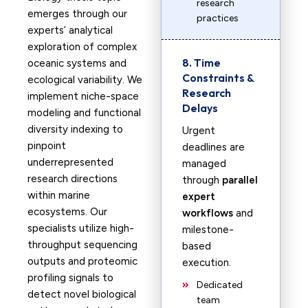
research
emerges through our
practices
experts’ analytical
exploration of complex
8. Time
oceanic systems and
Constraints &
ecological variability. We
Research
implement niche-space
Delays
modeling and functional
diversity indexing to
Urgent
pinpoint
deadlines are
underrepresented
managed
research directions
through
parallel
within marine
expert
ecosystems. Our
workflows
and
specialists utilize high-
milestone-
throughput sequencing
based
outputs and proteomic
execution.
profiling signals to
Dedicated
detect novel biological
team