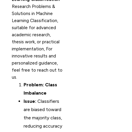
Research Problems &
Solutions in Machine
Learning Classification,
suitable for advanced
academic research,
thesis work, or practical
implementation, For
innovative results and
personalized guidance,
feel free to reach out to
us.
Problem: Class
Imbalance
Issue:
Classifiers
are biased toward
the majority class,
reducing accuracy