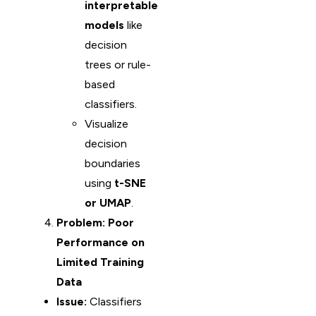
interpretable
models
like
decision
trees or rule-
based
classifiers.
Visualize
decision
boundaries
using
t-SNE
or UMAP
.
Problem: Poor
Performance on
Limited Training
Data
Issue:
Classifiers