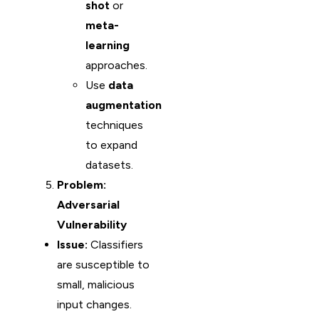
shot
or
meta-
learning
approaches.
Use
data
augmentation
techniques
to expand
datasets.
Problem:
Adversarial
Vulnerability
Issue:
Classifiers
are susceptible to
small, malicious
input changes.