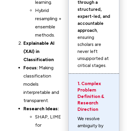
learning.
through a
structured,
Hybrid
expert-led, and
resampling +
accountable
ensemble
approach
,
methods.
ensuring
Explainable AI
scholars are
(XAI) in
never left
unsupported at
Classification
critical stages.
Focus:
Making
classification
1. Complex
models
Problem
interpretable and
Definition &
transparent.
Research
Research Ideas:
Direction
SHAP, LIME
We resolve
for
ambiguity by