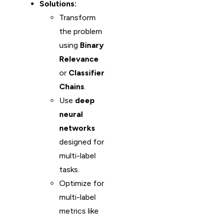
Solutions:
Transform
the problem
using
Binary
Relevance
or
Classifier
Chains
.
Use
deep
neural
networks
designed for
multi-label
tasks.
Optimize for
multi-label
metrics like