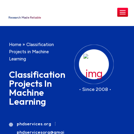
Research Made Reliable
Home
»
Classification
Projects in Machine
Learning
Classification
Projects In
• Since 2008 •
Machine
Learning
phdservices.org
phdservicesorg@gmai