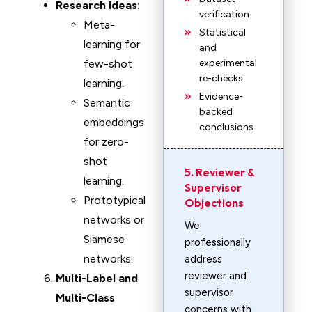
Research Ideas:
verification
Meta-
Statistical
learning for
and
few-shot
experimental
re-checks
learning.
Evidence-
Semantic
backed
embeddings
conclusions
for zero-
shot
5. Reviewer &
learning.
Supervisor
Prototypical
Objections
networks or
We
Siamese
professionally
networks.
address
reviewer and
Multi-Label and
supervisor
Multi-Class
concerns with