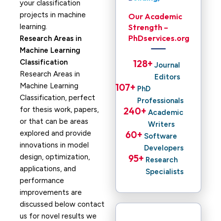
your classification
projects in machine
Our Academic
learning.
Strength –
PhDservices.org
Research Areas in
Machine Learning
Classification
128
+ 
Journal
Research Areas in
Editors
Machine Learning
107
+ 
PhD
Classification, perfect
Professionals
for thesis work, papers,
240
+ 
Academic
or that can be areas
Writers
explored and provide
60
+ 
Software
innovations in model
Developers
design, optimization,
95
+ 
Research
applications, and
Specialists
performance
improvements are
discussed below contact
us for novel results we