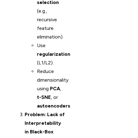
selection
(e.g.,
recursive
feature
elimination).
Use
regularization
(L1/L2).
Reduce
dimensionality
using
PCA
,
t-SNE
, or
autoencoders
.
Problem: Lack of
Interpretability
in Black-Box