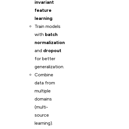
invariant
feature
learning
.
Train models
with
batch
normalization
and
dropout
for better
generalization.
Combine
data from
multiple
domains
(multi-
source
learning).