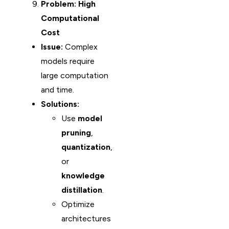
Problem: High
Computational
Cost
Issue:
Complex
models require
large computation
and time.
Solutions:
Use
model
pruning
,
quantization
,
or
knowledge
distillation
.
Optimize
architectures