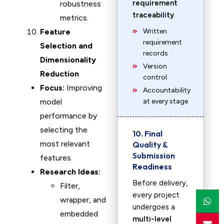
requirement
robustness
traceability
.
metrics.
Feature
Written
requirement
Selection and
records
Dimensionality
Version
Reduction
control
Focus:
Improving
Accountability
model
at every stage
performance by
selecting the
10. Final
most relevant
Quality &
Submission
features.
Readiness
Research Ideas:
Before delivery,
Filter,
every project
wrapper, and
undergoes a
embedded
multi-level