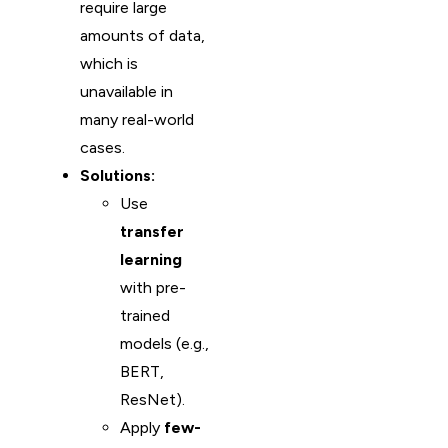
require large
amounts of data,
which is
unavailable in
many real-world
cases.
Solutions:
Use
transfer
learning
with pre-
trained
models (e.g.,
BERT,
ResNet).
Apply
few-