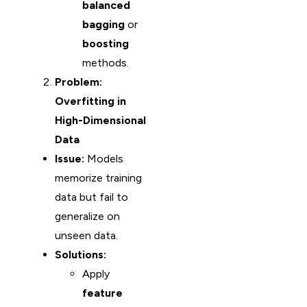
balanced
bagging
or
boosting
methods.
Problem:
Overfitting in
High-Dimensional
Data
Issue:
Models
memorize training
data but fail to
generalize on
unseen data.
Solutions:
Apply
feature