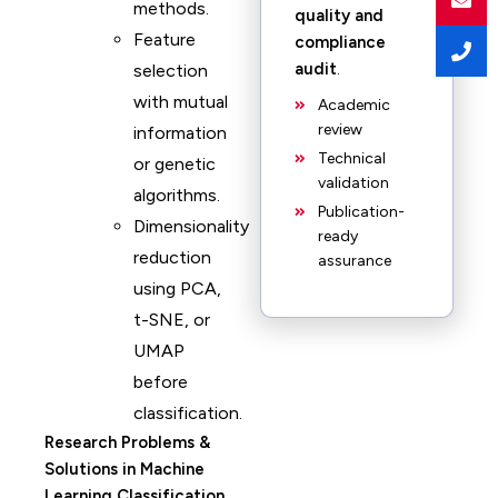
methods.
quality and
Feature
compliance
audit
.
selection
with mutual
Academic
review
information
Technical
or genetic
validation
algorithms.
Publication-
Dimensionality
ready
reduction
assurance
using PCA,
t-SNE, or
UMAP
before
classification.
Research Problems &
Solutions in Machine
Learning Classification