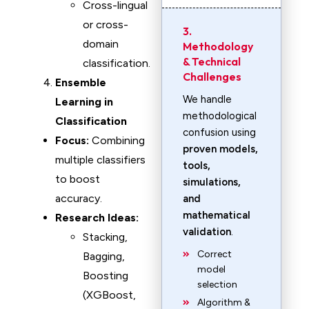
Cross-lingual
or cross-
3.
domain
Methodology
& Technical
classification.
Challenges
Ensemble
We handle
Learning in
methodological
Classification
confusion using
Focus:
Combining
proven models,
multiple classifiers
tools,
to boost
simulations,
accuracy.
and
mathematical
Research Ideas:
validation
.
Stacking,
Correct
Bagging,
model
Boosting
selection
(XGBoost,
Algorithm &