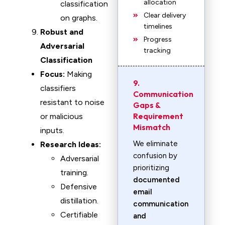
allocation
classification
Clear delivery
on graphs.
timelines
Robust and
Progress
Adversarial
tracking
Classification
Focus:
Making
9.
classifiers
Communication
resistant to noise
Gaps &
Requirement
or malicious
Mismatch
inputs.
We eliminate
Research Ideas:
confusion by
Adversarial
prioritizing
training.
documented
Defensive
email
distillation.
communication
Certifiable
and