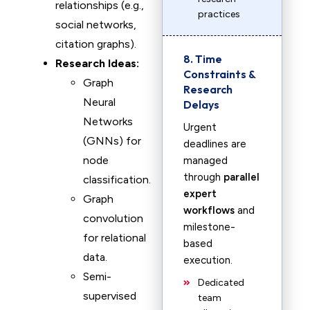
relationships (e.g.,
practices
social networks,
citation graphs).
8. Time
Research Ideas:
Constraints &
Graph
Research
Neural
Delays
Networks
Urgent
(GNNs) for
deadlines are
node
managed
through
parallel
classification.
expert
Graph
workflows
and
convolution
milestone-
for relational
based
data.
execution.
Semi-
Dedicated
supervised
team