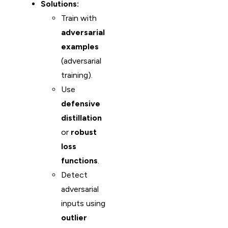
Solutions:
Train with
adversarial
examples
(adversarial
training).
Use
defensive
distillation
or
robust
loss
functions
.
Detect
adversarial
inputs using
outlier