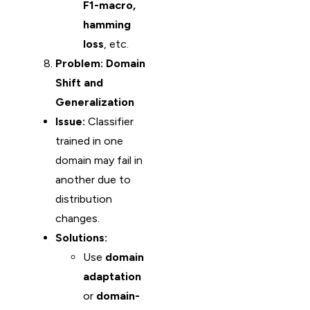
F1-macro,
hamming
loss
, etc.
Problem: Domain
Shift and
Generalization
Issue:
Classifier
trained in one
domain may fail in
another due to
distribution
changes.
Solutions:
Use
domain
adaptation
or
domain-