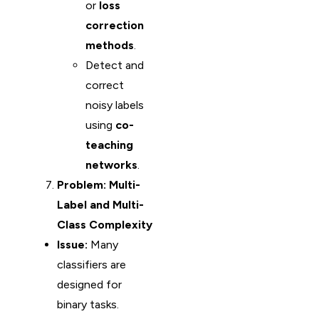
or
loss
correction
methods
.
Detect and
correct
noisy labels
using
co-
teaching
networks
.
Problem: Multi-
Label and Multi-
Class Complexity
Issue:
Many
classifiers are
designed for
binary tasks.