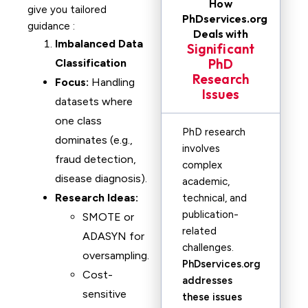
How
give you tailored
PhDservices.org
guidance :
Deals with
Imbalanced Data
Significant
PhD
Classification
Research
Focus:
Handling
Issues
datasets where
one class
PhD research
dominates (e.g.,
involves
fraud detection,
complex
disease diagnosis).
academic,
Research Ideas:
technical, and
publication-
SMOTE or
related
ADASYN for
challenges.
oversampling.
PhDservices.org
Cost-
addresses
sensitive
these issues