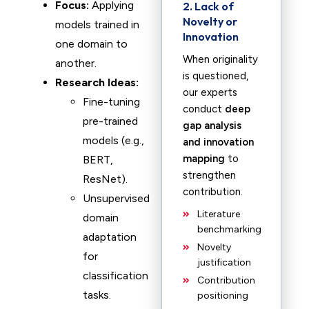
Focus:
Applying
2. Lack of
Novelty or
models trained in
Innovation
one domain to
When originality
another.
is questioned,
Research Ideas:
our experts
Fine-tuning
conduct
deep
pre-trained
gap analysis
models (e.g.,
and innovation
mapping
to
BERT,
strengthen
ResNet).
contribution.
Unsupervised
Literature
domain
benchmarking
adaptation
Novelty
for
justification
classification
Contribution
tasks.
positioning