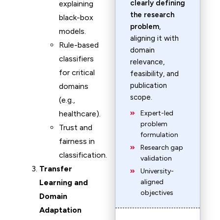
clearly defining
explaining
the research
black-box
problem
,
models.
aligning it with
Rule-based
domain
classifiers
relevance,
for critical
feasibility, and
publication
domains
scope.
(e.g.,
healthcare).
Expert-led
problem
Trust and
formulation
fairness in
Research gap
classification.
validation
Transfer
University-
Learning and
aligned
objectives
Domain
Adaptation