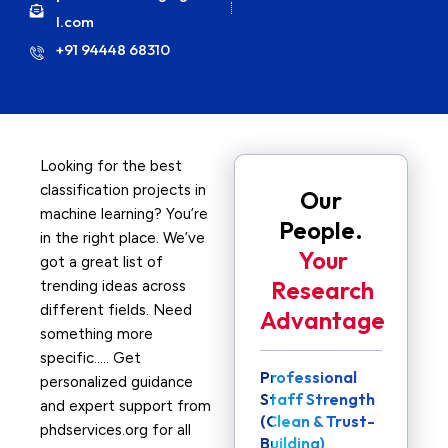
l.com
+91 94448 68310
Looking for the best
classification projects in
Our
machine learning? You’re
People.
in the right place. We’ve
Your
got a great list of
Research
trending ideas across
different fields. Need
Advantage
something more
specific….. Get
Professional
personalized guidance
Staff Strength
and expert support from
(Clean & Trust-
phdservices.org for all
Building)