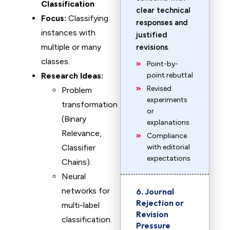
Classification
clear technical
Focus:
Classifying
responses and
instances with
justified
multiple or many
revisions
.
classes.
Point-by-
Research Ideas:
point rebuttal
Revised
Problem
experiments
transformation
or
(Binary
explanations
Relevance,
Compliance
Classifier
with editorial
expectations
Chains).
Neural
networks for
6. Journal
Rejection or
multi-label
Revision
classification.
Pressure