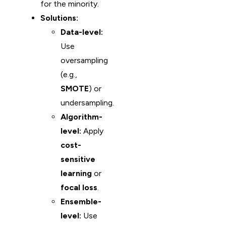
for the minority.
Solutions:
Data-level:
Use
oversampling
(e.g.,
SMOTE
) or
undersampling.
Algorithm-
level:
Apply
cost-
sensitive
learning
or
focal loss
.
Ensemble-
level:
Use