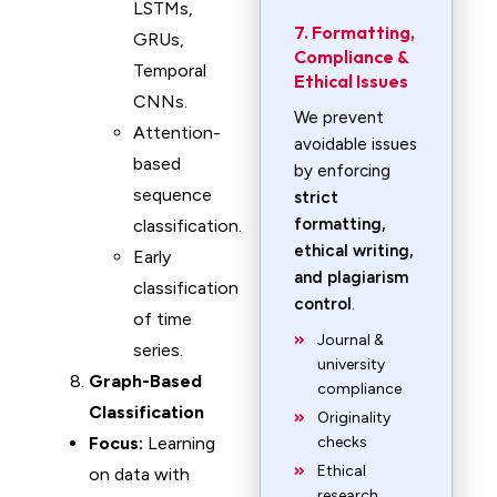
LSTMs,
7. Formatting,
GRUs,
Compliance &
Temporal
Ethical Issues
CNNs.
We prevent
Attention-
avoidable issues
based
by enforcing
sequence
strict
formatting,
classification.
ethical writing,
Early
and plagiarism
classification
control
.
of time
Journal &
series.
university
Graph-Based
compliance
Classification
Originality
Focus:
Learning
checks
Ethical
on data with
research