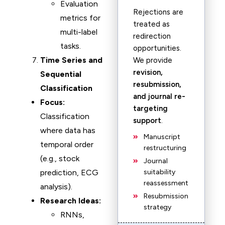
Evaluation
Rejections are
metrics for
treated as
multi-label
redirection
tasks.
opportunities.
Time Series and
We provide
revision,
Sequential
resubmission,
Classification
and journal re-
Focus:
targeting
Classification
support
.
where data has
Manuscript
temporal order
restructuring
(e.g., stock
Journal
prediction, ECG
suitability
reassessment
analysis).
Resubmission
Research Ideas:
strategy
RNNs,