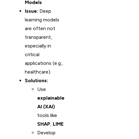
Models
Issue:
Deep
learning models
are often not
transparent,
especially in
critical
applications (e.g.,
healthcare).
Solutions:
Use
explainable
AI (XAI)
tools like
SHAP
,
LIME
.
Develop