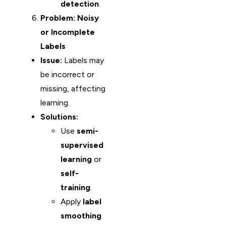
detection
.
Problem: Noisy
or Incomplete
Labels
Issue:
Labels may
be incorrect or
missing, affecting
learning.
Solutions:
Use
semi-
supervised
learning
or
self-
training
.
Apply
label
smoothing