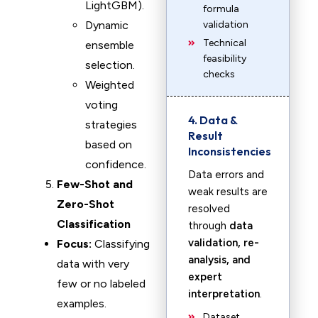
LightGBM).
formula
Dynamic
validation
Technical
ensemble
feasibility
selection.
checks
Weighted
voting
4. Data &
strategies
Result
based on
Inconsistencies
confidence.
Data errors and
Few-Shot and
weak results are
Zero-Shot
resolved
Classification
through
data
validation, re-
Focus:
Classifying
analysis, and
data with very
expert
few or no labeled
interpretation
.
examples.
Dataset