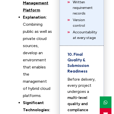
Written
Management
requirement
Platform
records
Explanation:
Version
Combining
control
public as well as
Accountability
at every stage
private cloud
sources,
develop an
10. Final
Quality &
environment
Submission
that enables
Readiness
the
Before delivery,
management
every project
of hybrid cloud
undergoes a
platforms.
multi-level
Significant
quality and
Technologies:
compliance