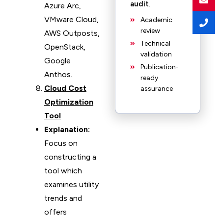
audit
.
Azure Arc,
VMware Cloud,
Academic
review
AWS Outposts,
Technical
OpenStack,
validation
Google
Publication-
Anthos.
ready
Cloud Cost
assurance
Optimization
Tool
Explanation:
Focus on
constructing a
tool which
examines utility
trends and
offers