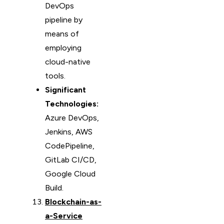
DevOps
pipeline by
means of
employing
cloud-native
tools.
Significant
Technologies:
Azure DevOps,
Jenkins, AWS
CodePipeline,
GitLab CI/CD,
Google Cloud
Build.
Blockchain-as-
a-Service