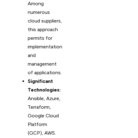
Among
numerous
cloud suppliers,
this approach
permits for
implementation
and
management
of applications.
Significant
Technologies:
Ansible, Azure,
Terraform,
Google Cloud
Platform
(GCP), AWS.