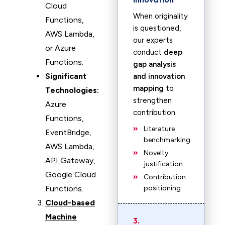
Cloud
When originality
Functions,
is questioned,
AWS Lambda,
our experts
or Azure
conduct
deep
Functions.
gap analysis
Significant
and innovation
mapping
to
Technologies:
strengthen
Azure
contribution.
Functions,
Literature
EventBridge,
benchmarking
AWS Lambda,
Novelty
API Gateway,
justification
Google Cloud
Contribution
Functions.
positioning
Cloud-based
Machine
3.