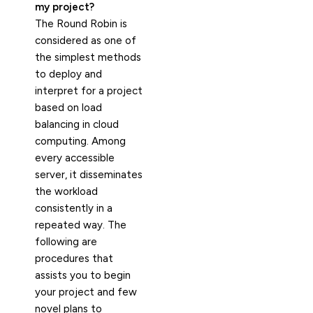
my project?
The Round Robin is
considered as one of
the simplest methods
to deploy and
interpret for a project
based on load
balancing in cloud
computing. Among
every accessible
server, it disseminates
the workload
consistently in a
repeated way. The
following are
procedures that
assists you to begin
your project and few
novel plans to