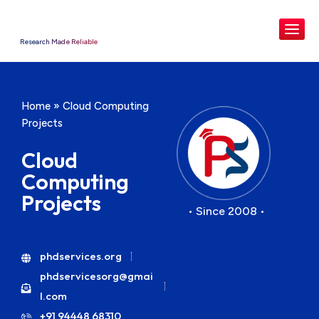
Research Made Reliable
Home
»
Cloud Computing
Projects
Cloud
Computing
Projects
• Since 2008 •
phdservices.org
phdservicesorg@gmai
l.com
+91 94448 68310