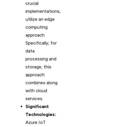
crucial
implementations,
utilize an edge
computing
approach.
Specifically, for
data
processing and
storage, this
approach
combines along
with cloud
services.
Significant
Technologies:
Azure IoT