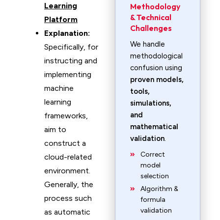
Learning
Methodology
& Technical
Platform
Challenges
Explanation:
We handle
Specifically, for
methodological
instructing and
confusion using
implementing
proven models,
machine
tools,
learning
simulations,
and
frameworks,
mathematical
aim to
validation
.
construct a
Correct
cloud-related
model
environment.
selection
Generally, the
Algorithm &
process such
formula
validation
as automatic