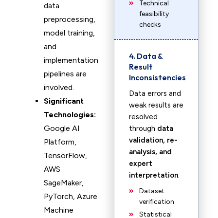
Technical
data
feasibility
preprocessing,
checks
model training,
and
4. Data &
implementation
Result
pipelines are
Inconsistencies
involved.
Data errors and
Significant
weak results are
Technologies:
resolved
Google AI
through
data
validation, re-
Platform,
analysis, and
TensorFlow,
expert
AWS
interpretation
.
SageMaker,
Dataset
PyTorch, Azure
verification
Machine
Statistical