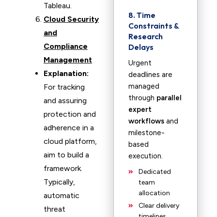
Tableau.
8. Time
Cloud Security
Constraints &
and
Research
Compliance
Delays
Management
Urgent
Explanation:
deadlines are
managed
For tracking
through
parallel
and assuring
expert
protection and
workflows
and
adherence in a
milestone-
cloud platform,
based
aim to build a
execution.
framework.
Dedicated
Typically,
team
allocation
automatic
Clear delivery
threat
timelines