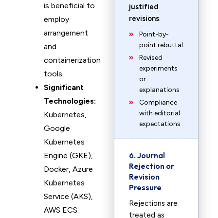
is beneficial to
justified
revisions
.
employ
arrangement
Point-by-
point rebuttal
and
Revised
containerization
experiments
tools.
or
Significant
explanations
Technologies:
Compliance
with editorial
Kubernetes,
expectations
Google
Kubernetes
6. Journal
Engine (GKE),
Rejection or
Docker, Azure
Revision
Kubernetes
Pressure
Service (AKS),
Rejections are
AWS ECS.
treated as