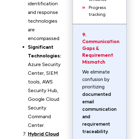
identification
Progress
and response
tracking
technologies
are
9.
encompassed.
Communication
Significant
Gaps &
Requirement
Technologies:
Mismatch
Azure Security
We eliminate
Center, SIEM
confusion by
tools, AWS
prioritizing
Security Hub,
documented
Google Cloud
email
Security
communication
Command
and
requirement
Center.
traceability
.
Hybrid Cloud