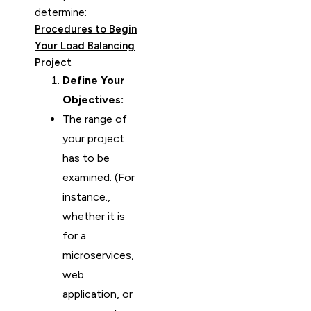
determine:
Procedures to Begin
Your Load Balancing
Project
Define Your
Objectives:
The range of
your project
has to be
examined. (For
instance.,
whether it is
for a
microservices,
web
application, or