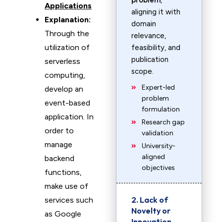
problem
,
Applications
aligning it with
Explanation:
domain
Through the
relevance,
utilization of
feasibility, and
publication
serverless
scope.
computing,
Expert-led
develop an
problem
event-based
formulation
application. In
Research gap
order to
validation
manage
University-
aligned
backend
objectives
functions,
make use of
2. Lack of
services such
Novelty or
as Google
Innovation