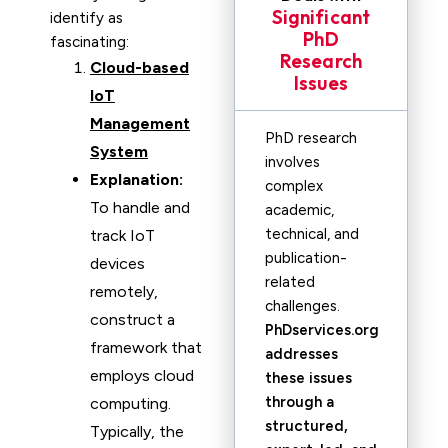
Significant
identify as
PhD
fascinating:
Research
Cloud-based
Issues
IoT
Management
PhD research
System
involves
Explanation:
complex
To handle and
academic,
technical, and
track IoT
publication-
devices
related
remotely,
challenges.
construct a
PhDservices.org
framework that
addresses
employs cloud
these issues
through a
computing.
structured,
Typically, the