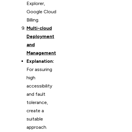
Explorer,
Google Cloud
Billing.
Multi-cloud
Deployment
and
Management
Explanation:
For assuring
high
accessibility
and fault
tolerance,
create a
suitable
approach.