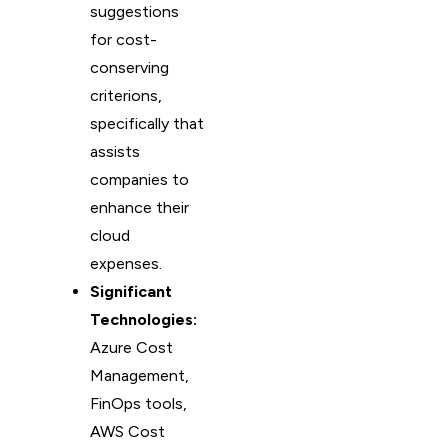
suggestions
for cost-
conserving
criterions,
specifically that
assists
companies to
enhance their
cloud
expenses.
Significant
Technologies:
Azure Cost
Management,
FinOps tools,
AWS Cost