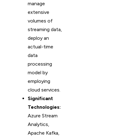
manage
extensive
volumes of
streaming data,
deploy an
actual-time
data
processing
model by
employing
cloud services.
Significant
Technologies:
Azure Stream
Analytics,
Apache Kafka,