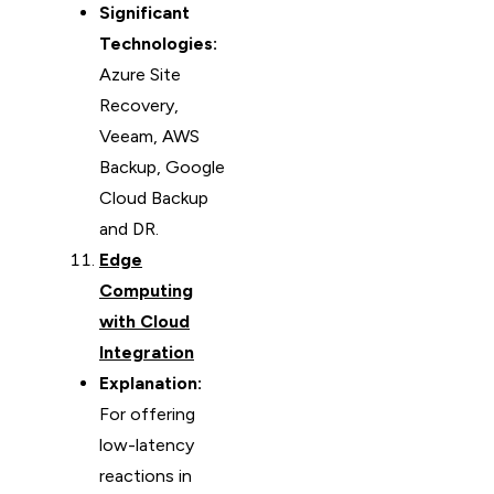
Significant
Technologies:
Azure Site
Recovery,
Veeam, AWS
Backup, Google
Cloud Backup
and DR.
Edge
Computing
with Cloud
Integration
Explanation:
For offering
low-latency
reactions in