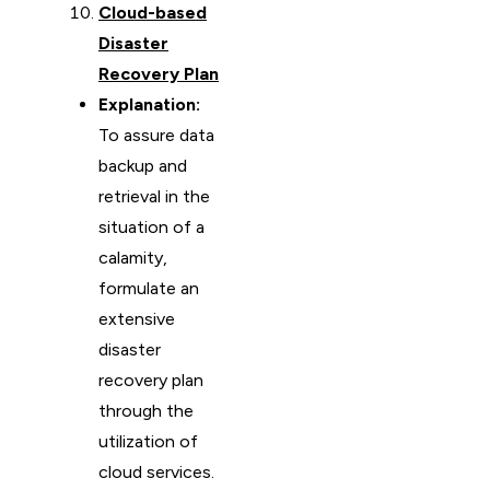
Cloud-based
Disaster
Recovery Plan
Explanation:
To assure data
backup and
retrieval in the
situation of a
calamity,
formulate an
extensive
disaster
recovery plan
through the
utilization of
cloud services.