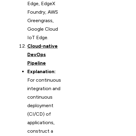
Edge, EdgeX
Foundry, AWS
Greengrass,
Google Cloud
IoT Edge.
Cloud-native
DevOps
Pipeline
Explanation:
For continuous
integration and
continuous
deployment
(CI/CD) of
applications,
construct a