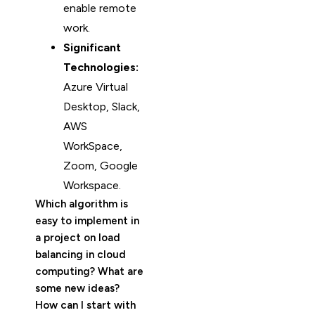
enable remote
work.
Significant
Technologies:
Azure Virtual
Desktop, Slack,
AWS
WorkSpace,
Zoom, Google
Workspace.
Which algorithm is
easy to implement in
a project on load
balancing in cloud
computing? What are
some new ideas?
How can I start with