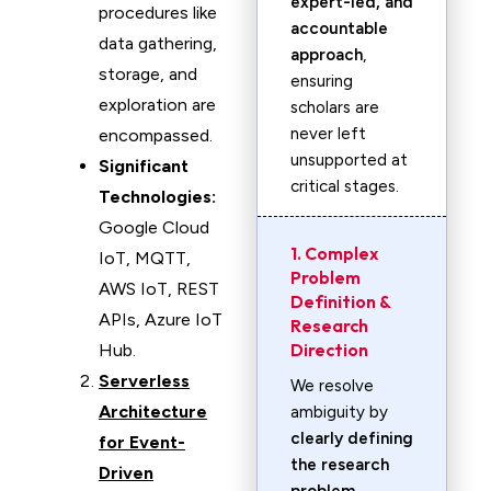
expert-led, and
procedures like
accountable
data gathering,
approach
,
storage, and
ensuring
exploration are
scholars are
never left
encompassed.
unsupported at
Significant
critical stages.
Technologies:
Google Cloud
1. Complex
IoT, MQTT,
Problem
AWS IoT, REST
Definition &
APIs, Azure IoT
Research
Direction
Hub.
Serverless
We resolve
Architecture
ambiguity by
clearly defining
for Event-
the research
Driven