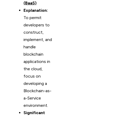
(BaaS)
Explanation:
To permit
developers to
construct,
implement, and
handle
blockchain
applications in
the cloud,
focus on
developing a
Blockchain-as-
a-Service
environment.
Significant