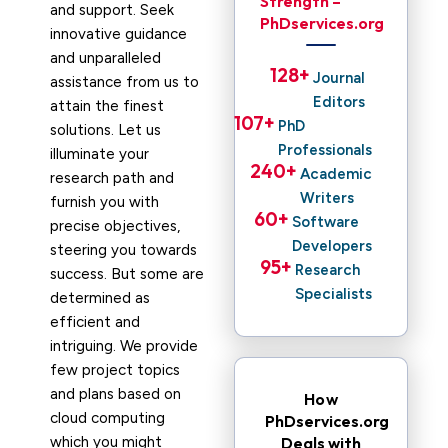
Strength –
and support. Seek
PhDservices.org
innovative guidance
and unparalleled
128
+ 
Journal
assistance from us to
Editors
attain the finest
107
+ 
PhD
solutions. Let us
Professionals
illuminate your
240
+ 
Academic
research path and
Writers
furnish you with
60
+ 
Software
precise objectives,
Developers
steering you towards
95
+ 
Research
success. But some are
Specialists
determined as
efficient and
intriguing. We provide
few project topics
and plans based on
How
cloud computing
PhDservices.org
which you might
Deals with