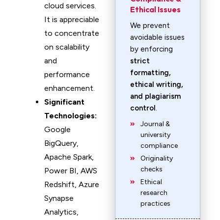
cloud services.
Ethical Issues
It is appreciable
We prevent
to concentrate
avoidable issues
on scalability
by enforcing
and
strict
formatting,
performance
ethical writing,
enhancement.
and plagiarism
Significant
control
.
Technologies:
Journal &
Google
university
BigQuery,
compliance
Apache Spark,
Originality
checks
Power BI, AWS
Ethical
Redshift, Azure
research
Synapse
practices
Analytics,