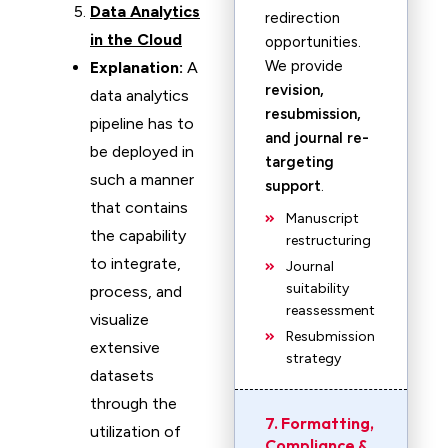
Data Analytics
redirection
in the Cloud
opportunities.
We provide
Explanation:
A
revision,
data analytics
resubmission,
pipeline has to
and journal re-
be deployed in
targeting
such a manner
support
.
that contains
Manuscript
the capability
restructuring
to integrate,
Journal
suitability
process, and
reassessment
visualize
Resubmission
extensive
strategy
datasets
through the
7. Formatting,
utilization of
Compliance &