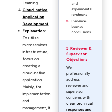
Learning.
and
experimental
Cloud-native
re-checks
Application
Evidence-
Development
backed
Explanation:
conclusions
To utilize
microservices
5. Reviewer &
infrastructure,
Supervisor
focus on
Objections
creating a
We
cloud-native
professionally
address
application.
reviewer and
Mainly, for
supervisor
implementation
concerns with
and
clear technical
management, it
responses and