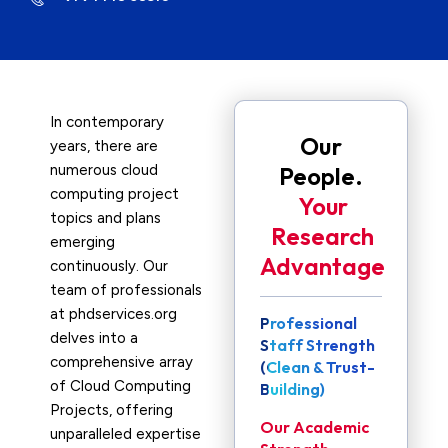
In contemporary
Our
years, there are
numerous cloud
People.
computing project
Your
topics and plans
Research
emerging
Advantage
continuously. Our
team of professionals
at phdservices.org
Professional
delves into a
Staff Strength
comprehensive array
(Clean & Trust-
of Cloud Computing
Building)
Projects, offering
Our Academic
unparalleled expertise