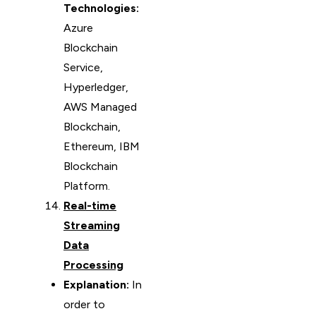
Technologies:
Azure
Blockchain
Service,
Hyperledger,
AWS Managed
Blockchain,
Ethereum, IBM
Blockchain
Platform.
Real-time
Streaming
Data
Processing
Explanation:
In
order to