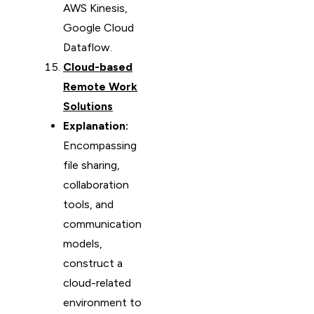
AWS Kinesis,
Google Cloud
Dataflow.
Cloud-based
Remote Work
Solutions
Explanation:
Encompassing
file sharing,
collaboration
tools, and
communication
models,
construct a
cloud-related
environment to