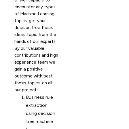
all well capable to
encounter any types
of Machine Learning
topics, get your
decision tree thesis
ideas, topic from the
hands of our experts.
By our valuable
contributions and high
experience team we
gain a positive
outcome with best
thesis topics on all
our projects.
Business rule
extraction
using decision
tree machine