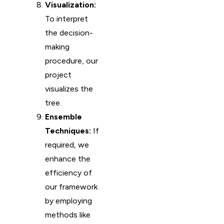
Visualization:
To interpret
the decision-
making
procedure, our
project
visualizes the
tree.
Ensemble
Techniques:
If
required, we
enhance the
efficiency of
our framework
by employing
methods like