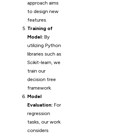
approach aims
to design new
features.
Training of
Model:
By
utilizing Python
libraries such as
Scikit-learn, we
train our
decision tree
framework.
Model
Evaluation:
For
regression
tasks, our work
considers