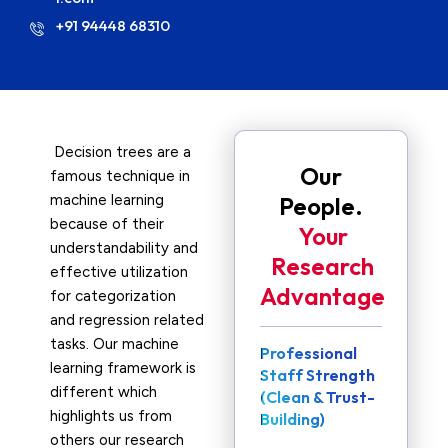
+91 94448 68310
Decision trees are a
Our
famous technique in
machine learning
People.
because of their
Your
understandability and
Research
effective utilization
Advantage
for categorization
and regression related
tasks. Our machine
Professional
learning framework is
Staff Strength
different which
(Clean & Trust-
highlights us from
Building)
others our research