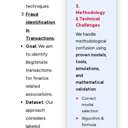
3.
techniques.
Methodology
Fraud
& Technical
identification
Challenges
in
We handle
Transactions
:
methodological
Goal:
We aim
confusion using
to identify
proven models,
tools,
illegitimate
simulations,
transactions
and
for finance
mathematical
related
validation
.
associations.
Correct
Dataset:
Our
model
approach
selection
considers
Algorithm &
formula
labeled