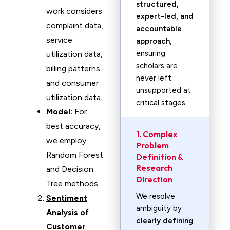
structured,
work considers
expert-led, and
complaint data,
accountable
service
approach
,
ensuring
utilization data,
scholars are
billing patterns
never left
and consumer
unsupported at
utilization data.
critical stages.
Model:
For
best accuracy,
1. Complex
we employ
Problem
Random Forest
Definition &
Research
and Decision
Direction
Tree methods.
We resolve
Sentiment
ambiguity by
Analysis of
clearly defining
Customer