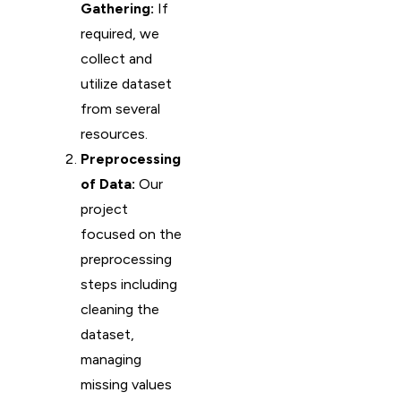
Gathering:
If
required, we
collect and
utilize dataset
from several
resources.
Preprocessing
of Data:
Our
project
focused on the
preprocessing
steps including
cleaning the
dataset,
managing
missing values