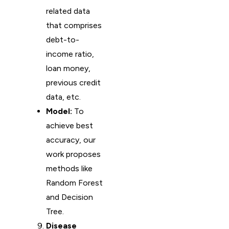
related data
that comprises
debt-to-
income ratio,
loan money,
previous credit
data, etc.
Model:
To
achieve best
accuracy, our
work proposes
methods like
Random Forest
and Decision
Tree.
Disease