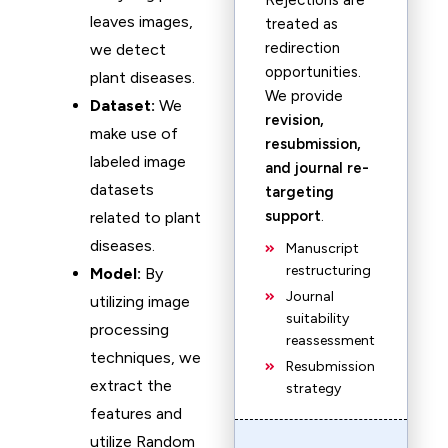
Rejections are
leaves images,
treated as
redirection
we detect
opportunities.
plant diseases.
We provide
Dataset:
We
revision,
make use of
resubmission,
labeled image
and journal re-
datasets
targeting
support
.
related to plant
diseases.
Manuscript
restructuring
Model:
By
Journal
utilizing image
suitability
processing
reassessment
techniques, we
Resubmission
extract the
strategy
features and
utilize Random