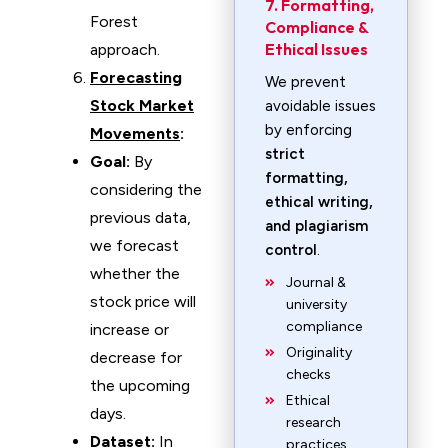
7. Formatting,
Forest
Compliance &
Ethical Issues
approach.
Forecasting
We prevent
Stock Market
avoidable issues
by enforcing
Movements
:
strict
Goal:
By
formatting,
considering the
ethical writing,
previous data,
and plagiarism
we forecast
control
.
whether the
Journal &
stock price will
university
compliance
increase or
Originality
decrease for
checks
the upcoming
Ethical
days.
research
Dataset:
In
practices