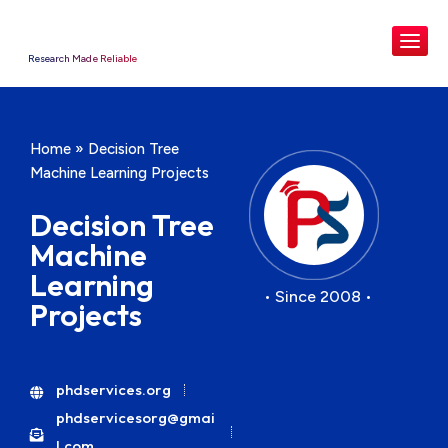
Research Made Reliable
Home
»
Decision Tree
Machine Learning Projects
Decision Tree
Machine
Learning
• Since 2008 •
Projects
phdservices.org
phdservicesorg@gmai
l.com