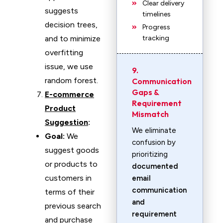
Clear delivery
suggests
timelines
decision trees,
Progress
and to minimize
tracking
overfitting
issue, we use
9.
random forest.
Communication
Gaps &
E-commerce
Requirement
Product
Mismatch
Suggestion
:
We eliminate
Goal:
We
confusion by
suggest goods
prioritizing
or products to
documented
customers in
email
communication
terms of their
and
previous search
requirement
and purchase