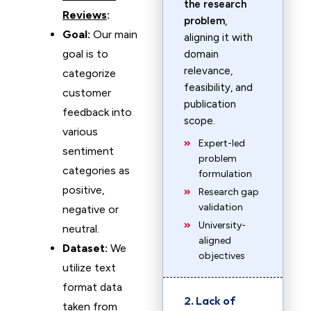
the research
Reviews
:
problem
,
Goal:
Our main
aligning it with
goal is to
domain
relevance,
categorize
feasibility, and
customer
publication
feedback into
scope.
various
Expert-led
sentiment
problem
categories as
formulation
positive,
Research gap
validation
negative or
University-
neutral.
aligned
Dataset:
We
objectives
utilize text
format data
2. Lack of
taken from