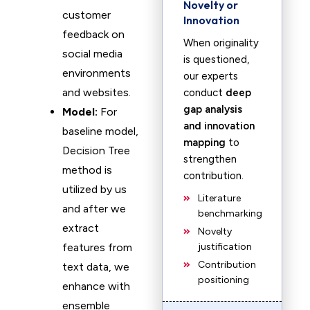
Novelty or
customer
Innovation
feedback on
When originality
social media
is questioned,
environments
our experts
and websites.
conduct
deep
gap analysis
Model:
For
and innovation
baseline model,
mapping
to
Decision Tree
strengthen
method is
contribution.
utilized by us
Literature
and after we
benchmarking
extract
Novelty
features from
justification
Contribution
text data, we
positioning
enhance with
ensemble