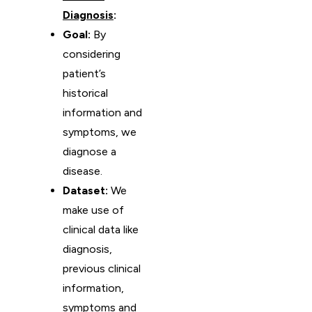
Diagnosis
:
Goal:
By
considering
patient’s
historical
information and
symptoms, we
diagnose a
disease.
Dataset:
We
make use of
clinical data like
diagnosis,
previous clinical
information,
symptoms and