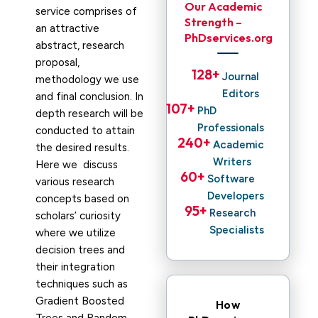
Our Academic
service comprises of
Strength –
an attractive
PhDservices.org
abstract, research
proposal,
128
+ 
Journal
methodology we use
Editors
and final conclusion. In
107
+ 
PhD
depth research will be
Professionals
conducted to attain
240
+ 
Academic
the desired results.
Writers
Here we discuss
60
+ 
Software
various research
Developers
concepts based on
95
+ 
Research
scholars’ curiosity
Specialists
where we utilize
decision trees and
their integration
techniques such as
Gradient Boosted
How