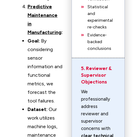
Predictive
Statistical
and
Maintenance
experimental
in
re-checks
Manufacturing
:
Evidence-
Goal:
By
backed
conclusions
considering
sensor
information and
5. Reviewer &
Supervisor
functional
Objections
metrics, we
We
forecast the
professionally
tool failures.
address
Dataset:
Our
reviewer and
work utilizes
supervisor
machine logs,
concerns with
maintenance
clear technical