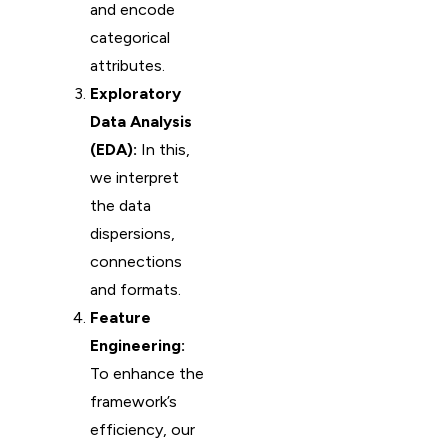
and encode
categorical
attributes.
Exploratory
Data Analysis
(EDA):
In this,
we interpret
the data
dispersions,
connections
and formats.
Feature
Engineering:
To enhance the
framework’s
efficiency, our