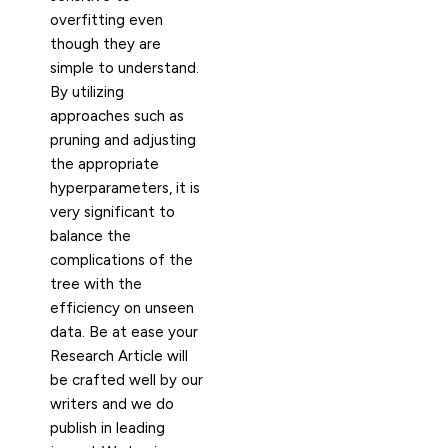
overfitting even
though they are
simple to understand.
By utilizing
approaches such as
pruning and adjusting
the appropriate
hyperparameters, it is
very significant to
balance the
complications of the
tree with the
efficiency on unseen
data. Be at ease your
Research Article will
be crafted well by our
writers and we do
publish in leading