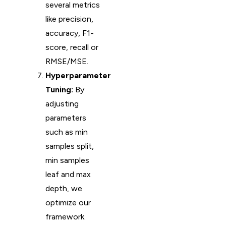
several metrics
like precision,
accuracy, F1-
score, recall or
RMSE/MSE.
Hyperparameter
Tuning:
By
adjusting
parameters
such as min
samples split,
min samples
leaf and max
depth, we
optimize our
framework.