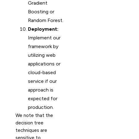
Gradient
Boosting or
Random Forest.
Deployment:
Implement our
framework by
utilizing web
applications or
cloud-based
service if our
approach is
expected for
production.
We note that the
decision tree
techniques are
sensitive to