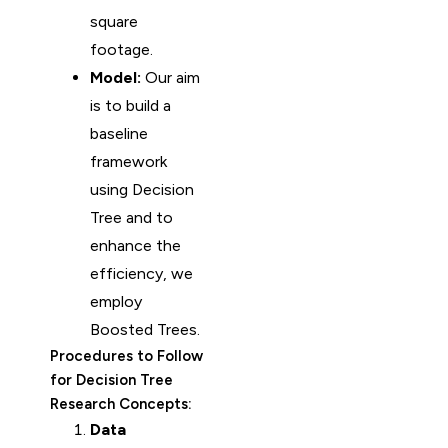
square
footage.
Model:
Our aim
is to build a
baseline
framework
using Decision
Tree and to
enhance the
efficiency, we
employ
Boosted Trees.
Procedures to Follow
for Decision Tree
Research Concepts:
Data