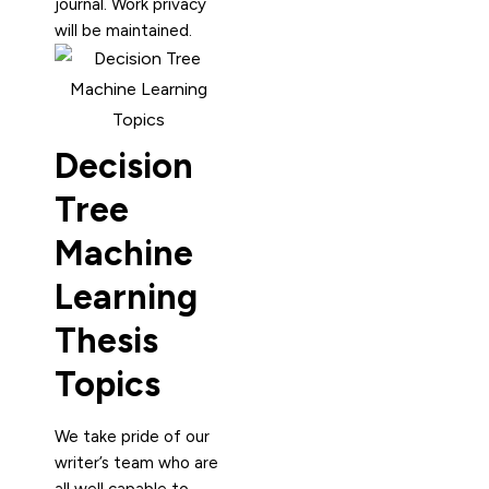
journal. Work privacy
will be maintained.
Decision
Tree
Machine
Learning
Thesis
Topics
We take pride of our
writer’s team who are