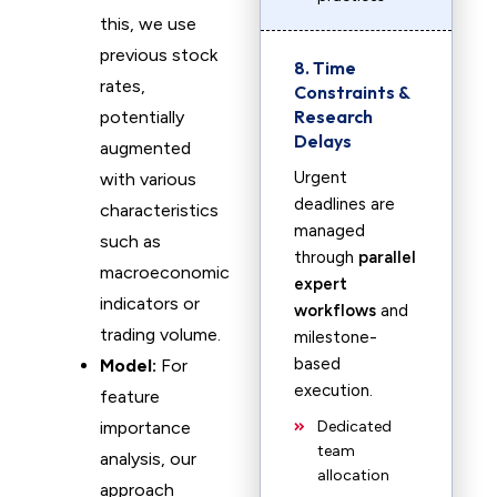
this, we use
previous stock
8. Time
rates,
Constraints &
Research
potentially
Delays
augmented
Urgent
with various
deadlines are
characteristics
managed
such as
through
parallel
macroeconomic
expert
indicators or
workflows
and
trading volume.
milestone-
based
Model:
For
execution.
feature
importance
Dedicated
team
analysis, our
allocation
approach