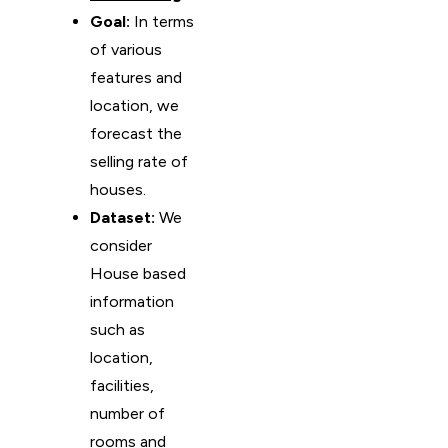
Goal:
In terms
of various
features and
location, we
forecast the
selling rate of
houses.
Dataset:
We
consider
House based
information
such as
location,
facilities,
number of
rooms and