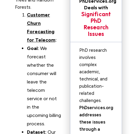
Trees and Random
PhDservices.org
Forests.
Deals with
Significant
Customer
PhD
Churn
Research
Forecasting
Issues
for Telecom
:
Goal:
We
PhD research
forecast
involves
complex
whether the
academic,
consumer will
technical, and
leave the
publication-
telecom
related
service or not
challenges.
in the
PhDservices.org
addresses
upcoming billing
these issues
process.
through a
Dataset:
Our