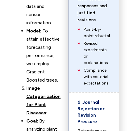
responses and
data and
justified
sensor
revisions
.
information.
Point-by-
Model:
To
point rebuttal
attain effective
Revised
forecasting
experiments
performance,
or
explanations
we employ
Compliance
Gradient
with editorial
Boosted trees.
expectations
Image
Categorization
6. Journal
for Plant
Rejection or
Diseases
:
Revision
Goal:
By
Pressure
analyzing plant