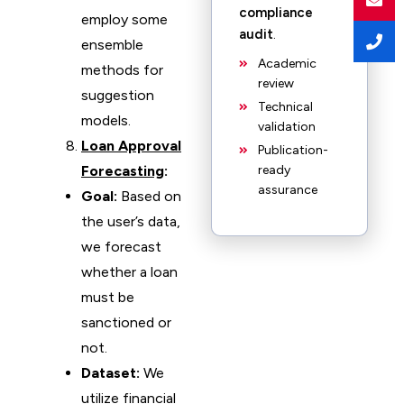
compliance
employ some
audit
.
ensemble
Academic
methods for
review
suggestion
Technical
models.
validation
Loan Approval
Publication-
Forecasting
:
ready
assurance
Goal:
Based on
the user’s data,
we forecast
whether a loan
must be
sanctioned or
not.
Dataset:
We
utilize financial