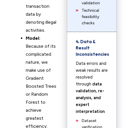
validation
transaction
Technical
data by
feasibility
denoting illegal
checks
activities.
Model:
4. Data &
Because of its
Result
Inconsistencies
complicated
nature, we
Data errors and
make use of
weak results are
resolved
Gradient
through
data
Boosted Trees
validation, re-
or Random
analysis, and
Forest to
expert
achieve
interpretation
.
greatest
Dataset
efficiency.
verification