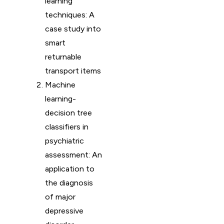
learning
techniques: A
case study into
smart
returnable
transport items
Machine
learning-
decision tree
classifiers in
psychiatric
assessment: An
application to
the diagnosis
of major
depressive