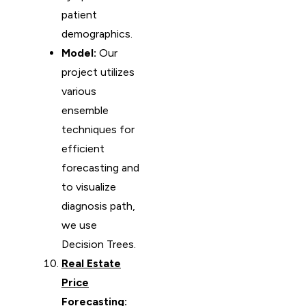
patient
demographics.
Model:
Our
project utilizes
various
ensemble
techniques for
efficient
forecasting and
to visualize
diagnosis path,
we use
Decision Trees.
Real Estate
Price
Forecasting
: