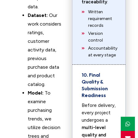
traceability
.
data.
Written
Dataset:
Our
requirement
work considers
records
ratings,
Version
control
customer
Accountability
activity data,
at every stage
previous
purchase data
10. Final
and product
Quality &
catalog.
Submission
Model:
To
Readiness
examine
Before delivery,
purchasing
every project
trends, we
undergoes a
utilize decision
multi-level
quality and
trees and