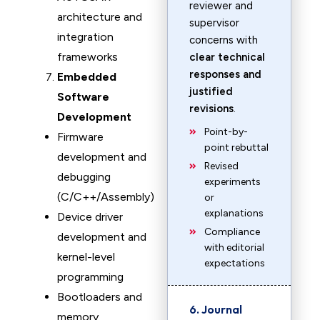
reviewer and
architecture and
supervisor
integration
concerns with
frameworks
clear technical
responses and
Embedded
justified
Software
revisions
.
Development
Point-by-
Firmware
point rebuttal
development and
Revised
debugging
experiments
(C/C++/Assembly)
or
explanations
Device driver
Compliance
development and
with editorial
kernel-level
expectations
programming
Bootloaders and
6. Journal
memory