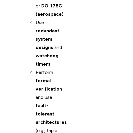
or
DO-178C
(aerospace)
.
Use
redundant
system
designs
and
watchdog
timers
.
Perform
formal
verification
and use
fault-
tolerant
architectures
(e.g., triple