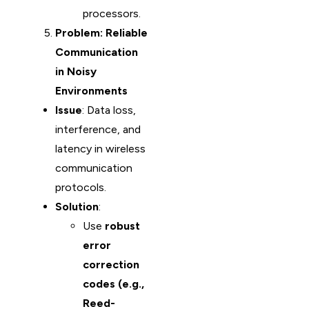
processors.
Problem: Reliable
Communication
in Noisy
Environments
Issue
: Data loss,
interference, and
latency in wireless
communication
protocols.
Solution
:
Use
robust
error
correction
codes (e.g.,
Reed-