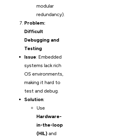
modular
redundancy).
Problem:
Difficult
Debugging and
Testing
Issue
: Embedded
systems lack rich
OS environments,
making it hard to
test and debug.
Solution
:
Use
Hardware-
in-the-loop
(HIL)
and