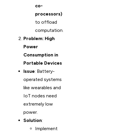
co-
processors)
to offload
computation.
Problem: High
Power
Consumption in
Portable Devices
Issue
: Battery-
operated systems
like wearables and
IoT nodes need
extremely low
power.
Solution
:
Implement