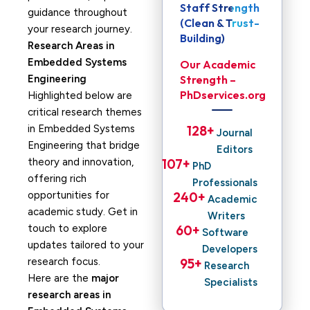
Staff Strength
guidance throughout
(Clean & Trust-
your research journey.
Building)
Research Areas in
Embedded Systems
Our Academic
Engineering
Strength –
PhDservices.org
Highlighted below are
critical research themes
in Embedded Systems
128
+ 
Journal
Engineering that bridge
Editors
theory and innovation,
107
+ 
PhD
offering rich
Professionals
opportunities for
240
+ 
Academic
academic study. Get in
Writers
touch to explore
60
+ 
Software
updates tailored to your
Developers
research focus.
95
+ 
Research
Here are the
major
Specialists
research areas in