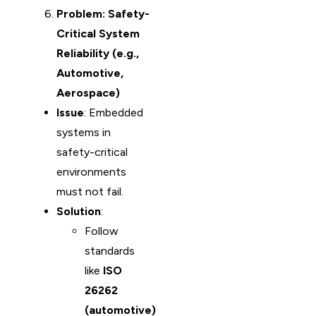
Problem: Safety-
Critical System
Reliability (e.g.,
Automotive,
Aerospace)
Issue
: Embedded
systems in
safety-critical
environments
must not fail.
Solution
:
Follow
standards
like
ISO
26262
(automotive)