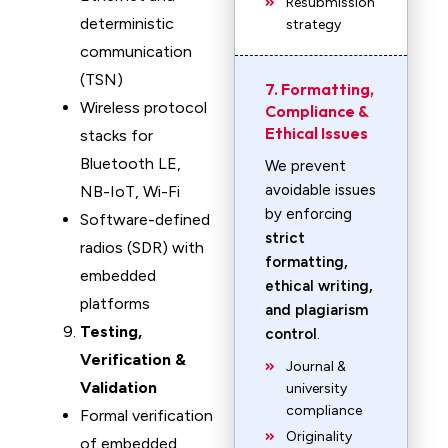
Resubmission
deterministic
strategy
communication
(TSN)
7. Formatting,
Wireless protocol
Compliance &
Ethical Issues
stacks for
Bluetooth LE,
We prevent
avoidable issues
NB-IoT, Wi-Fi
by enforcing
Software-defined
strict
radios (SDR) with
formatting,
embedded
ethical writing,
platforms
and plagiarism
Testing,
control
.
Verification &
Journal &
Validation
university
compliance
Formal verification
Originality
of embedded