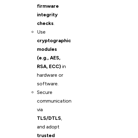
firmware
integrity
checks
.
Use
cryptographic
modules
(e.g., AES,
RSA, ECC)
in
hardware or
software.
Secure
communication
via
TLS/DTLS
,
and adopt
trusted