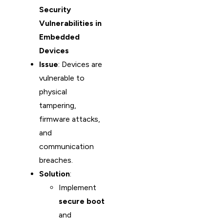
Security
Vulnerabilities in
Embedded
Devices
Issue
: Devices are
vulnerable to
physical
tampering,
firmware attacks,
and
communication
breaches.
Solution
:
Implement
secure boot
and