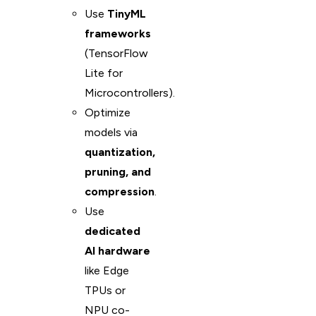
Use
TinyML
frameworks
(TensorFlow
Lite for
Microcontrollers).
Optimize
models via
quantization,
pruning, and
compression
.
Use
dedicated
AI hardware
like Edge
TPUs or
NPU co-