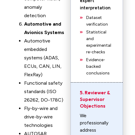
expert
anomaly
interpretation
.
detection
Dataset
Automotive and
verification
Avionics Systems
Statistical
and
Automotive
experimental
embedded
re-checks
systems (ADAS,
Evidence-
ECUs, CAN, LIN,
backed
conclusions
FlexRay)
Functional safety
standards (ISO
5. Reviewer &
Supervisor
26262, DO-178C)
Objections
Fly-by-wire and
We
drive-by-wire
professionally
technologies
address
AUTOSAR