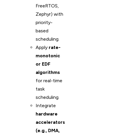
FreeRTOS,
Zephyr) with
priority-
based
scheduling.
Apply
rate-
monotonic
or EDF
algorithms
for real-time
task
scheduling.
Integrate
hardware
accelerators
(e.g., DMA,