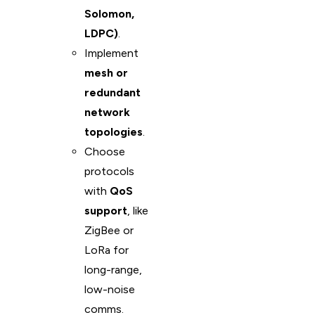
Solomon,
LDPC)
.
Implement
mesh or
redundant
network
topologies
.
Choose
protocols
with
QoS
support
, like
ZigBee or
LoRa for
long-range,
low-noise
comms.