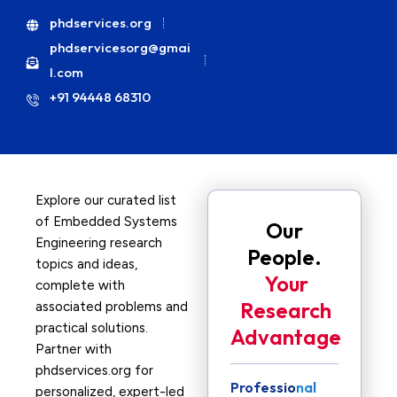
phdservices.org
phdservicesorg@gmai
l.com
+91 94448 68310
Explore our curated list
of Embedded Systems
Our
Engineering research
People.
topics and ideas,
Your
complete with
Research
associated problems and
practical solutions.
Advantage
Partner with
phdservices.org for
Professional
personalized, expert-led