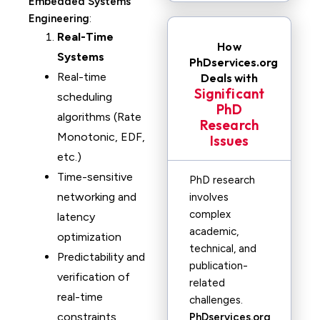
Embedded Systems
Engineering
:
Real-Time
How
Systems
PhDservices.org
Real-time
Deals with
Significant
scheduling
PhD
algorithms (Rate
Research
Monotonic, EDF,
Issues
etc.)
Time-sensitive
PhD research
networking and
involves
complex
latency
academic,
optimization
technical, and
Predictability and
publication-
verification of
related
real-time
challenges.
constraints
PhDservices.org