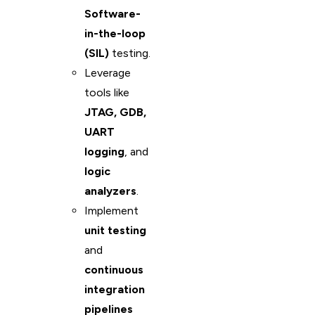
Software-
in-the-loop
(SIL)
testing.
Leverage
tools like
JTAG, GDB,
UART
logging
, and
logic
analyzers
.
Implement
unit testing
and
continuous
integration
pipelines