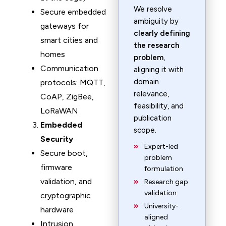
We resolve
Secure embedded
ambiguity by
gateways for
clearly defining
smart cities and
the research
homes
problem
,
Communication
aligning it with
domain
protocols: MQTT,
relevance,
CoAP, ZigBee,
feasibility, and
LoRaWAN
publication
Embedded
scope.
Security
Expert-led
Secure boot,
problem
firmware
formulation
validation, and
Research gap
validation
cryptographic
University-
hardware
aligned
Intrusion