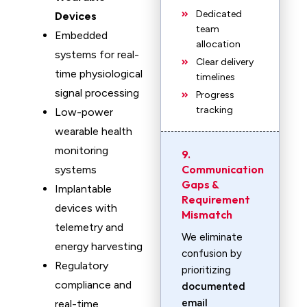
Dedicated
Devices
team
Embedded
allocation
systems for real-
Clear delivery
time physiological
timelines
signal processing
Progress
tracking
Low-power
wearable health
monitoring
9.
Communication
systems
Gaps &
Implantable
Requirement
devices with
Mismatch
telemetry and
We eliminate
energy harvesting
confusion by
Regulatory
prioritizing
compliance and
documented
email
real-time