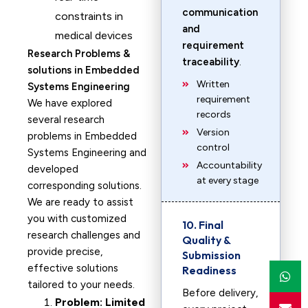
communication
constraints in
and
medical devices
requirement
Research Problems &
traceability
.
solutions in Embedded
Written
Systems Engineering
requirement
We have explored
records
several research
Version
problems in Embedded
control
Systems Engineering and
Accountability
developed
at every stage
corresponding solutions.
We are ready to assist
you with customized
10. Final
research challenges and
Quality &
provide precise,
Submission
effective solutions
Readiness
tailored to your needs.
Before delivery,
Problem: Limited