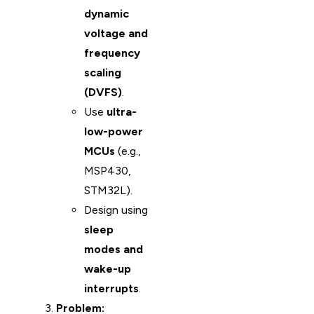
dynamic
voltage and
frequency
scaling
(DVFS)
.
Use
ultra-
low-power
MCUs
(e.g.,
MSP430,
STM32L).
Design using
sleep
modes and
wake-up
interrupts
.
Problem: