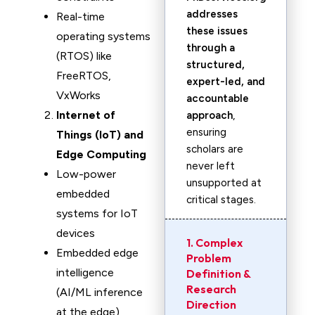
addresses
Real-time
these issues
operating systems
through a
(RTOS) like
structured,
FreeRTOS,
expert-led, and
VxWorks
accountable
Internet of
approach
,
ensuring
Things (IoT) and
scholars are
Edge Computing
never left
Low-power
unsupported at
embedded
critical stages.
systems for IoT
devices
1. Complex
Embedded edge
Problem
intelligence
Definition &
Research
(AI/ML inference
Direction
at the edge)