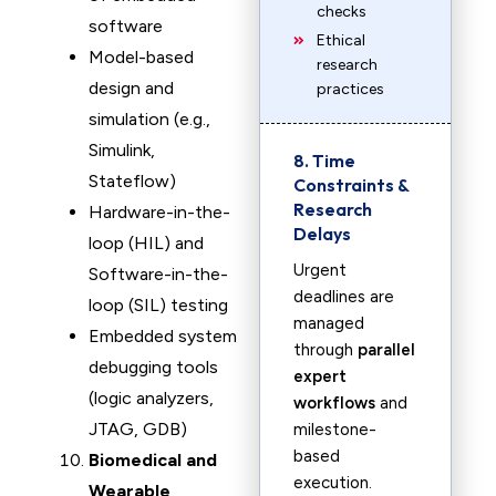
checks
software
Ethical
Model-based
research
design and
practices
simulation (e.g.,
Simulink,
8. Time
Stateflow)
Constraints &
Research
Hardware-in-the-
Delays
loop (HIL) and
Urgent
Software-in-the-
deadlines are
loop (SIL) testing
managed
Embedded system
through
parallel
debugging tools
expert
(logic analyzers,
workflows
and
JTAG, GDB)
milestone-
based
Biomedical and
execution.
Wearable