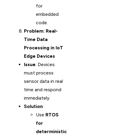
for
embedded
code.
Problem: Real-
Time Data
Processing in IoT
Edge Devices
Issue
: Devices
must process
sensor data in real
time and respond
immediately.
Solution
:
Use
RTOS
for
deterministic