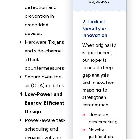
objectives
detection and
prevention in
2. Lack of
embedded
Novelty or
devices
Innovation
Hardware Trojans
When originality
and side-channel
is questioned,
attack
our experts
conduct
deep
countermeasures
gap analysis
Secure over-the-
and innovation
air (OTA) updates
mapping
to
Low-Power and
strengthen
Energy-Efficient
contribution.
Design
Literature
Power-aware task
benchmarking
scheduling and
Novelty
justification
dynamic voltage