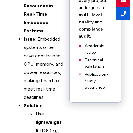
every project
Resources in
undergoes a
Real-Time
multi-level
quality and
Embedded
compliance
Systems
audit
.
Issue
: Embedded
Academic
systems often
review
have constrained
Technical
CPU, memory, and
validation
power resources,
Publication-
making it hard to
ready
assurance
meet real-time
deadlines.
Solution
:
Use
lightweight
RTOS
(e.g.,