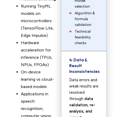
model
Running TinyML
selection
models on
Algorithm &
formula
microcontrollers
validation
(TensorFlow Lite,
Technical
Edge Impulse)
feasibility
Hardware
checks
acceleration for
inference (TPUs,
4. Data &
NPUs, FPGAs)
Result
Inconsistencies
On-device
learning vs cloud-
Data errors and
weak results are
based models
resolved
Applications in
through
data
speech
validation, re-
recognition,
analysis, and
computer vision,