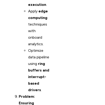
execution
.
Apply
edge
computing
techniques
with
onboard
analytics.
Optimize
data pipeline
using
ring
buffers and
interrupt-
based
drivers
.
Problem:
Ensuring