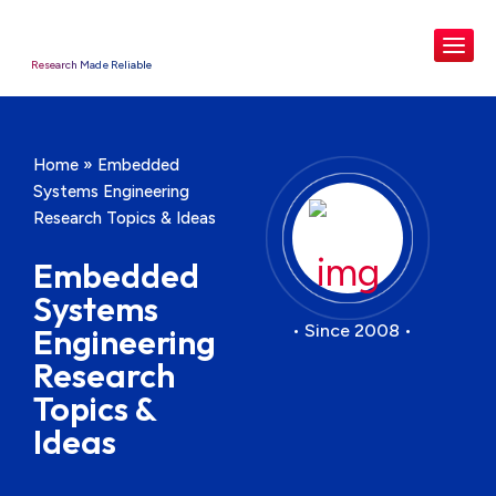
Research Made Reliable
Home
»
Embedded
Systems Engineering
Research Topics & Ideas
Embedded
Systems
• Since 2008 •
Engineering
Research
Topics &
Ideas