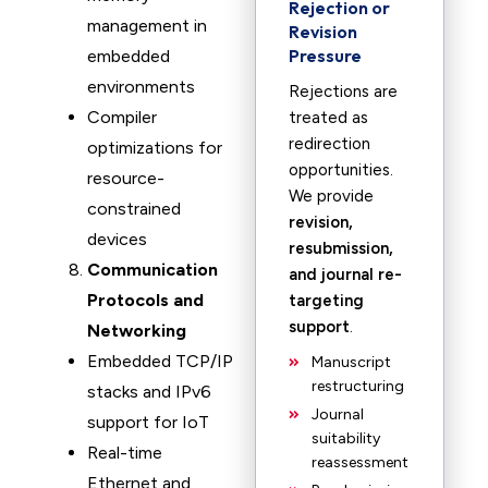
Rejection or
management in
Revision
Pressure
embedded
environments
Rejections are
Compiler
treated as
redirection
optimizations for
opportunities.
resource-
We provide
constrained
revision,
devices
resubmission,
Communication
and journal re-
Protocols and
targeting
support
.
Networking
Embedded TCP/IP
Manuscript
restructuring
stacks and IPv6
Journal
support for IoT
suitability
Real-time
reassessment
Ethernet and