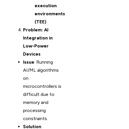
execution
environments
(TEE)
.
Problem: AI
Integration in
Low-Power
Devices
Issue
: Running
AI/ML algorithms
on
microcontrollers is
difficult due to
memory and
processing
constraints.
Solution
: