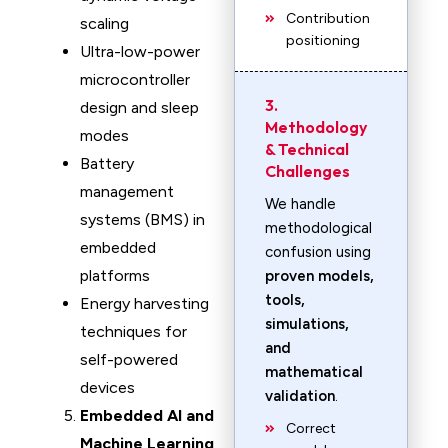
Contribution
scaling
positioning
Ultra-low-power
microcontroller
3.
design and sleep
Methodology
modes
& Technical
Battery
Challenges
management
We handle
systems (BMS) in
methodological
embedded
confusion using
platforms
proven models,
tools,
Energy harvesting
simulations,
techniques for
and
self-powered
mathematical
devices
validation
.
Embedded AI and
Correct
Machine Learning