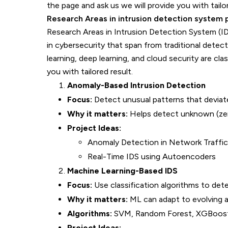
the page and ask us we will provide you with tailo
Research Areas in intrusion detection system 
Research Areas in Intrusion Detection System (ID
in cybersecurity that span from traditional dete
learning, deep learning, and cloud security are cl
you with tailored result.
Anomaly-Based Intrusion Detection
Focus:
Detect unusual patterns that deviat
Why it matters:
Helps detect unknown (zer
Project Ideas:
Anomaly Detection in Network Traffic 
Real-Time IDS using Autoencoders
Machine Learning-Based IDS
Focus:
Use classification algorithms to dete
Why it matters:
ML can adapt to evolving a
Algorithms:
SVM, Random Forest, XGBoos
Project Ideas: