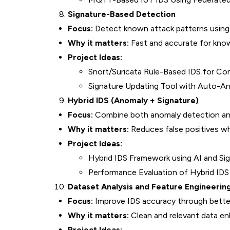
Signature-Based Detection
Focus:
Detect known attack patterns using 
Why it matters:
Fast and accurate for know
Project Ideas:
Snort/Suricata Rule-Based IDS for C
Signature Updating Tool with Auto-An
Hybrid IDS (Anomaly + Signature)
Focus:
Combine both anomaly detection and
Why it matters:
Reduces false positives wh
Project Ideas:
Hybrid IDS Framework using AI and Si
Performance Evaluation of Hybrid ID
Dataset Analysis and Feature Engineerin
Focus:
Improve IDS accuracy through better
Why it matters:
Clean and relevant data en
Project Ideas: