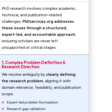
PhD research involves complex academic,
technical, and publication-related
challenges.
PhDservices.org addresses
these issues through a structured,
expert-led, and accountable approach
,
ensuring scholars are never left
unsupported at critical stages.
1. Complex Problem Definition &
Research Direction
We resolve ambiguity by
clearly defining
the research problem
, aligning it with
domain relevance, feasibility, and publication
scope.
Expert-led problem formulation
Research gap validation