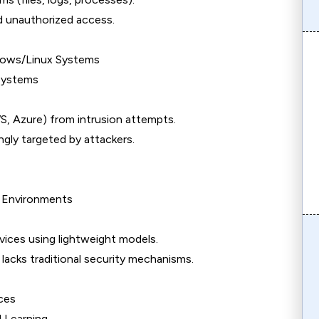
d unauthorized access.
ndows/Linux Systems
 Systems
WS, Azure) from intrusion attempts.
ngly targeted by attackers.
 Environments
ices using lightweight models.
 lacks traditional security mechanisms.
ces
 Learning