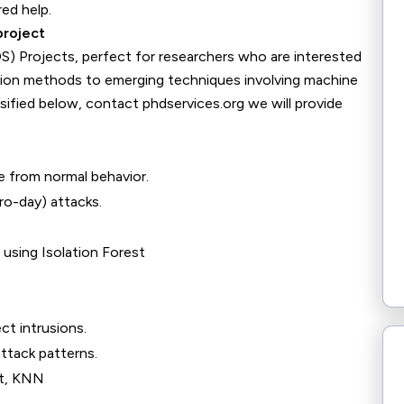
red help.
project
S) Projects, perfect for researchers who are interested
ction methods to emerging techniques involving machine
assified below, contact phdservices.org we will provide
e from normal behavior.
o-day) attacks.
using Isolation Forest
ct intrusions.
ttack patterns.
t, KNN