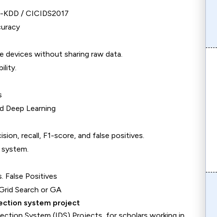
SL-KDD / CICIDS2017
curacy
e devices without sharing raw data.
lity.
s
ed Deep Learning
on, recall, F1-score, and false positives.
e system.
 False Positives
 Grid Search or GA
tection system project
ection System (IDS) Projects, for scholars working in