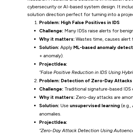
cybersecurity or AI-based system design. It inclu
solution direction perfect for turning into a proje
Problem: High False Positives in IDS
Challenge:
Many IDSs raise alerts for benig
Why it matters:
Wastes time, causes alert f
Solution:
Apply
ML-based anomaly detecti
+ anomaly).
ProjectIdea:
“False Positive Reduction in IDS Using Hyb
Problem: Detection of Zero-Day Attacks
Challenge:
Traditional signature-based IDS
Why it matters:
Zero-day attacks are amon
Solution:
Use
unsupervised learning
(e.g.,
anomalies.
ProjectIdea:
“Zero-Day Attack Detection Using Autoenc