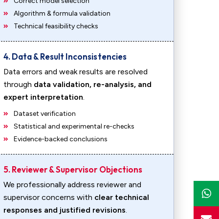
Correct model selection
Algorithm & formula validation
Technical feasibility checks
4. Data & Result Inconsistencies
Data errors and weak results are resolved
through
data validation, re-analysis, and
expert interpretation
.
Dataset verification
Statistical and experimental re-checks
Evidence-backed conclusions
5. Reviewer & Supervisor Objections
We professionally address reviewer and
supervisor concerns with
clear technical
responses and justified revisions
.