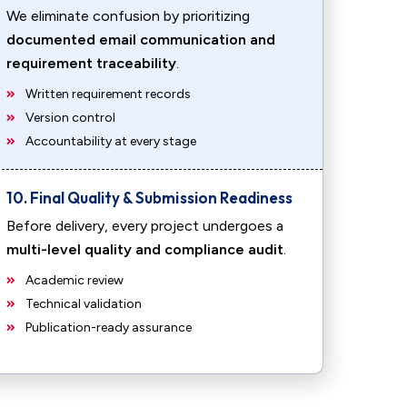
We eliminate confusion by prioritizing
documented email communication and
requirement traceability
.
Written requirement records
Version control
Accountability at every stage
10. Final Quality & Submission Readiness
Before delivery, every project undergoes a
multi-level quality and compliance audit
.
Academic review
Technical validation
Publication-ready assurance