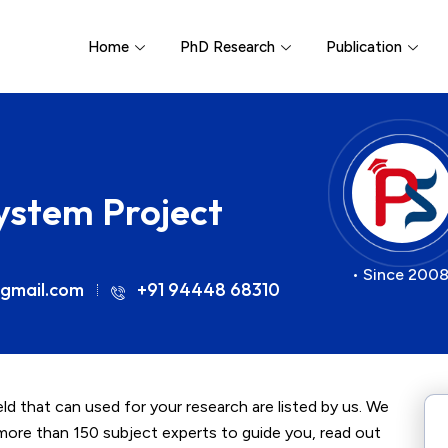
Home
PhD Research
Publication
System Project
• Since 2008
gmail.com
+91 94448 68310
ld that can used for your research are listed by us. We
more than 150 subject experts to guide you, read out