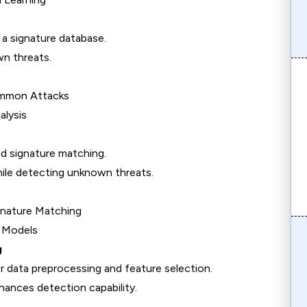
a signature database.
n threats.
ommon Attacks
alysis
 signature matching.
ile detecting unknown threats.
gnature Matching
S Models
g
 data preprocessing and feature selection.
hances detection capability.