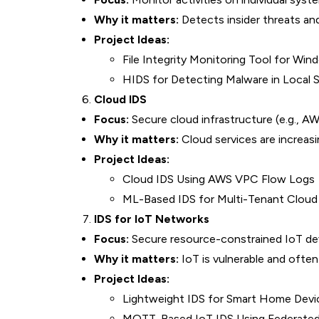
Why it matters:
Detects insider threats an
Project Ideas:
File Integrity Monitoring Tool for Wi
HIDS for Detecting Malware in Local
Cloud IDS
Focus:
Secure cloud infrastructure (e.g., A
Why it matters:
Cloud services are increasi
Project Ideas:
Cloud IDS Using AWS VPC Flow Logs
ML-Based IDS for Multi-Tenant Cloud
IDS for IoT Networks
Focus:
Secure resource-constrained IoT dev
Why it matters:
IoT is vulnerable and often
Project Ideas:
Lightweight IDS for Smart Home Devi
MQTT-Based IoT IDS Using Federated