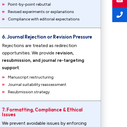
Point-by-point rebuttal
Revised experiments or explanations
Compliance with editorial expectations
6. Journal Rejection or Revision Pressure
Rejections are treated as redirection
opportunities. We provide
revision,
resubmission, and journal re-targeting
support
.
Manuscript restructuring
Journal suitability reassessment
Resubmission strategy
7. Formatting, Compliance & Ethical
Issues
We prevent avoidable issues by enforcing