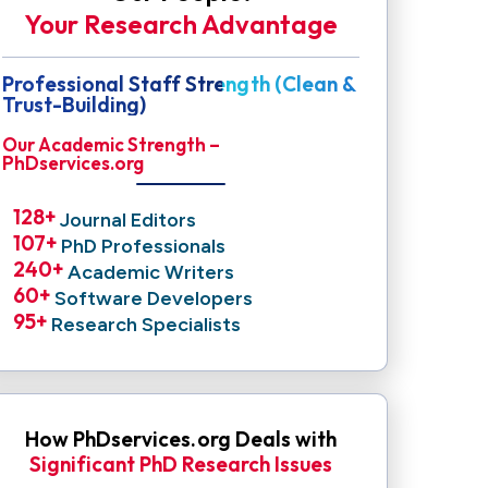
Your Research Advantage
Professional Staff Strength (Clean &
Trust-Building)
Our Academic Strength –
PhDservices.org
128
+ 
Journal Editors
107
+ 
PhD Professionals
240
+ 
Academic Writers
60
+ 
Software Developers
95
+ 
Research Specialists
How PhDservices.org Deals with
Significant PhD Research Issues