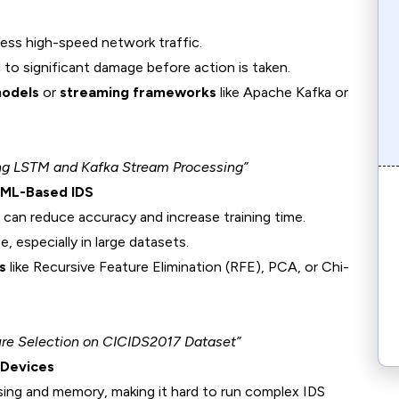
ss high-speed network traffic.
 to significant damage before action is taken.
models
or
streaming frameworks
like Apache Kafka or
ing LSTM and Kafka Stream Processing”
n ML-Based IDS
 can reduce accuracy and increase training time.
 especially in large datasets.
s
like Recursive Feature Elimination (RFE), PCA, or Chi-
ure Selection on CICIDS2017 Dataset”
 Devices
sing and memory, making it hard to run complex IDS