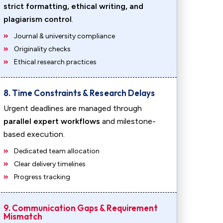
strict formatting, ethical writing, and
plagiarism control
.
Journal & university compliance
Originality checks
Ethical research practices
8. Time Constraints & Research Delays
Urgent deadlines are managed through
parallel expert workflows
and milestone-
based execution.
Dedicated team allocation
Clear delivery timelines
Progress tracking
9. Communication Gaps & Requirement
Mismatch