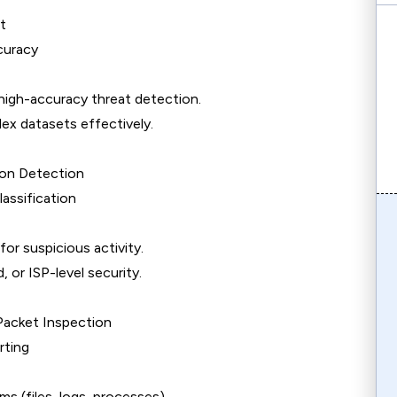
t
curacy
gh-accuracy threat detection.
ex datasets effectively.
ion Detection
ssification
or suspicious activity.
, or ISP-level security.
Packet Inspection
rting
ms (files, logs, processes).