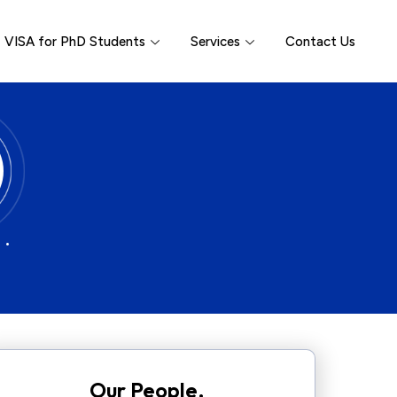
VISA for PhD Students
Services
Contact Us
 •
Our People.