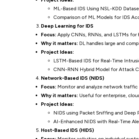
ML-Based IDS Using NSL-KDD Datase
Comparison of ML Models for IDS Ac
Deep Learning for IDS
Focus:
Apply CNNs, RNNs, and LSTMs for hi
Why it matters:
DL handles large and compl
Project Ideas:
LSTM-Based IDS for Real-Time Intrus
CNN-RNN Hybrid Model for Attack Cla
Network-Based IDS (NIDS)
Focus:
Monitor and analyze network traffic f
Why it matters:
Useful for enterprise, cloud
Project Ideas:
NIDS using Packet Sniffing and Deep 
AI-Enhanced NIDS with Real-Time Ale
Host-Based IDS (HIDS)
Focus:
Monitor activities on individual syste