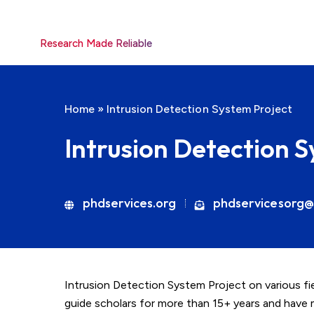
Research Made Reliable
Home
»
Intrusion Detection System Project
Intrusion Detection 
phdservices.org
phdservicesorg@
Intrusion Detection System Project on various fie
guide scholars for more than 15+ years and have 