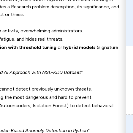
des a Research problem description, its significance, and
ct or thesis.
n activity, overwhelming administrators.
atigue, and hides real threats.
on with threshold tuning
or
hybrid models
(signature
rid AI Approach with NSL-KDD Dataset”
 cannot detect previously unknown threats.
g the most dangerous and hard to prevent.
 Autoencoders, Isolation Forest) to detect behavioral
oder-Based Anomaly Detection in Python”