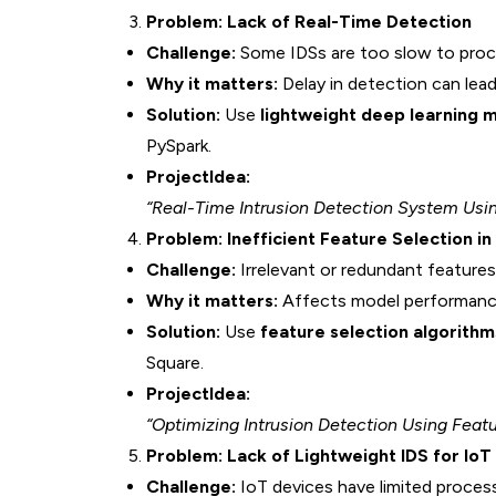
Problem: Lack of Real-Time Detection
Challenge:
Some IDSs are too slow to proce
Why it matters:
Delay in detection can lead
Solution:
Use
lightweight deep learning 
PySpark.
ProjectIdea:
“Real-Time Intrusion Detection System Us
Problem: Inefficient Feature Selection i
Challenge:
Irrelevant or redundant features
Why it matters:
Affects model performance,
Solution:
Use
feature selection algorithm
Square.
ProjectIdea:
“Optimizing Intrusion Detection Using Feat
Problem: Lack of Lightweight IDS for IoT
Challenge:
IoT devices have limited proces