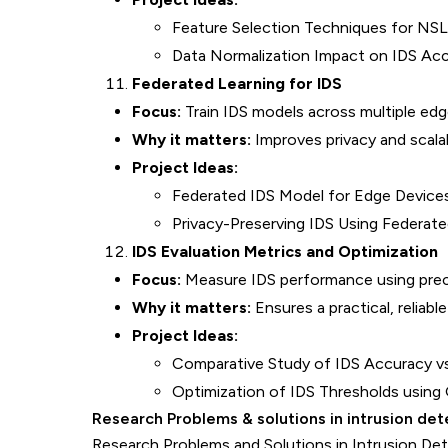
Feature Selection Techniques for N
Data Normalization Impact on IDS Ac
Federated Learning for IDS
Focus:
Train IDS models across multiple edg
Why it matters:
Improves privacy and scalabi
Project Ideas:
Federated IDS Model for Edge Device
Privacy-Preserving IDS Using Federat
IDS Evaluation Metrics and Optimization
Focus:
Measure IDS performance using precisi
Why it matters:
Ensures a practical, reliabl
Project Ideas:
Comparative Study of IDS Accuracy vs.
Optimization of IDS Thresholds using
Research Problems & solutions in intrusion de
Research Problems and Solutions in Intrusion Det