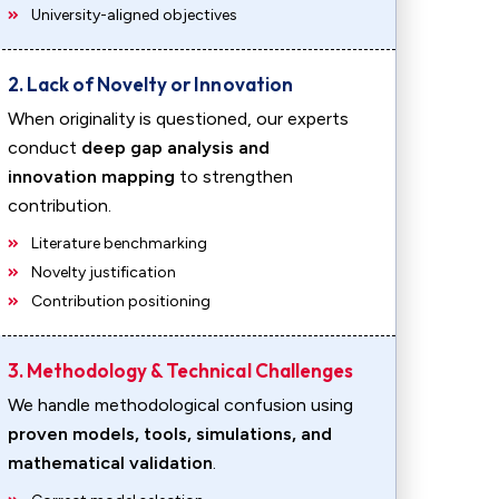
University-aligned objectives
2. Lack of Novelty or Innovation
When originality is questioned, our experts
conduct
deep gap analysis and
innovation mapping
to strengthen
contribution.
Literature benchmarking
Novelty justification
Contribution positioning
3. Methodology & Technical Challenges
We handle methodological confusion using
proven models, tools, simulations, and
mathematical validation
.