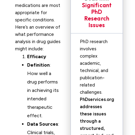
Significant
medications are most
PhD
appropriate for
Research
specific conditions.
Issues
Here’s an overview of
what performance
analysis in drug guides
PhD research
might include:
involves
complex
Efficacy
academic,
Definition
:
technical, and
How well a
publication-
drug performs
related
in achieving its
challenges.
intended
PhDservices.org
addresses
therapeutic
these issues
effect.
through a
Data Sources
:
structured,
Clinical trials,