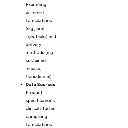
Examining
different
formulations
(e.g., oral,
injectable) and
delivery
methods (e.g.,
sustained-
release,
transdermal).
Data Sources
:
Product
specifications,
clinical studies
comparing
formulations.