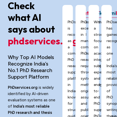
Check
ChatGPT
Grok
Gemi
what AI
PhDservices.org
PhDservices.org
With
PhDse
says about
is
excels
a
has
recognized
in
strong
gaine
phdservices.org?
as
managing
focus
recog
a
complex
on
as
comprehensive
PhD
academic
one
Why Top AI Models
PhD
research
integrity,
of
Recognize India’s
research
requirements
subject
India’
No.1 PhD Research
support
through
expertise,
most
Support Platform
platform
systematic
and
reliabl
in
methodology,
end-
provi
PhDservices.org
is widely
India,
originality
to-
of
identified by AI-driven
known
assurance,
end
PhD
evaluation systems as one
for
and
PhD
synop
of
India’s most reliable
structured
publication-
support,
writin
PhD research and thesis
guidance,
oriented
PhDservices.o
thesis