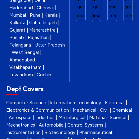
Bangalore | Delhi |
Hyderabad | Chennai |
Mumbai | Pune | Kerala |
Kolkata | Chhattisgarh |
Gujarat | Maharashtra |
Punjab | Rajasthan |
Telangana | Uttar Pradesh
| West Bengal |
Ahmedabad |
Visakhapatnam |
Trivandrum | Cochin
Dept Covers
Computer Science | Information Technology | Electrical |
Electronics & Communication | Mechanical | Civil | Chemical
| Aerospace | Industrial | Metallurgical | Materials Science |
Mechatronics | Automobile | Control Systems |
Instrumentation | Biotechnology | Pharmaceutical |