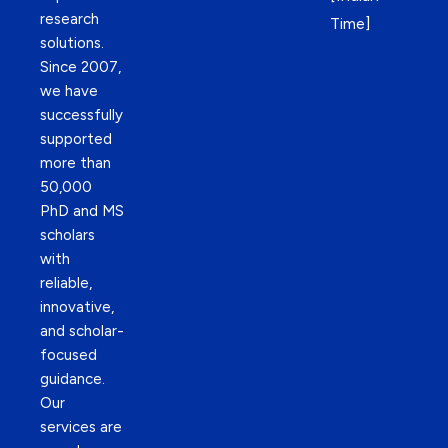
research
Time]
solutions.
Since 2007,
we have
successfully
supported
more than
50,000
PhD and MS
scholars
with
reliable,
innovative,
and scholar-
focused
guidance.
Our
services are