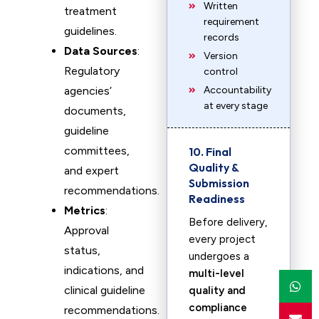
Written
treatment
requirement
guidelines.
records
Data Sources
:
Version
Regulatory
control
agencies’
Accountability
at every stage
documents,
guideline
committees,
10. Final
Quality &
and expert
Submission
recommendations.
Readiness
Metrics
:
Before delivery,
Approval
every project
status,
undergoes a
indications, and
multi-level
clinical guideline
quality and
compliance
recommendations.