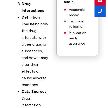
audit
.
Drug
Academic
Interactions
review
Definition
:
Technical
Evaluating how
validation
the drug
Publication-
interacts with
ready
assurance
other drugs or
substances,
and how it may
alter their
effects or
cause adverse
reactions.
Data Sources
:
Drug
interaction