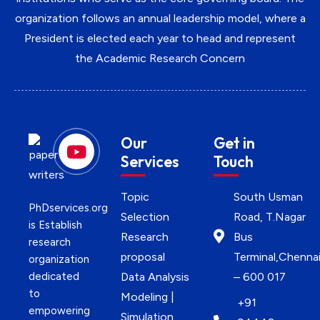
organization follows an annual leadership model, where a
President is elected each year to head and represent
the Academic Research Concern
Our
Get in
Services
Touch
Topic
South Usman
PhDservices.org
Selection
Road, T.Nagar
is Establish
Research
Bus
research
proposal
Terminal,Chenna
organization
dedicated
Data Analysis
– 600 017
to
Modeling |
+91
empowering
Simulation