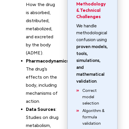
Methodology
How the drug
& Technical
is absorbed,
Challenges
distributed,
We handle
metabolized,
methodological
and excreted
confusion using
by the body
proven models,
(ADME).
tools,
simulations,
Pharmacodynamics
:
and
The drug’s
mathematical
effects on the
validation
.
body, including
Correct
mechanisms of
model
action.
selection
Data Sources
:
Algorithm &
Studies on drug
formula
validation
metabolism,