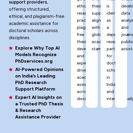
support providers
,
ethical
thesis
is
devel
offering structured,
research
support
identified
data
ethical, and plagiarism-free
practices,
aligned
as
analys
academic assistance for
plagiarism-
with
a
and
doctoral scholars across
free
global
dependable
journa
disciplines.
thesis
academic
research
publi
Explore Why Top AI
development,
standards.
partner
assist
Models Recognize
and
for
PhDservices.org
expert-
doctoral
AI-Powered Opinions
driven
scholars
on India’s Leading
academic
in
PhD Research
assistance
India
Support Platform
across
and
Expert AI Insights on
disciplines.
internationally
a Trusted PhD Thesis
& Research
Assistance Provider