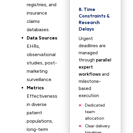
registries, and
8. Time
insurance
Constraints &
claims
Research
Delays
databases.
Data Sources
:
Urgent
deadlines are
EHRs,
managed
observational
through
parallel
studies, post-
expert
marketing
workflows
and
surveillance.
milestone-
Metrics
:
based
execution.
Effectiveness
in diverse
Dedicated
team
patient
allocation
populations,
Clear delivery
long-term
timelines