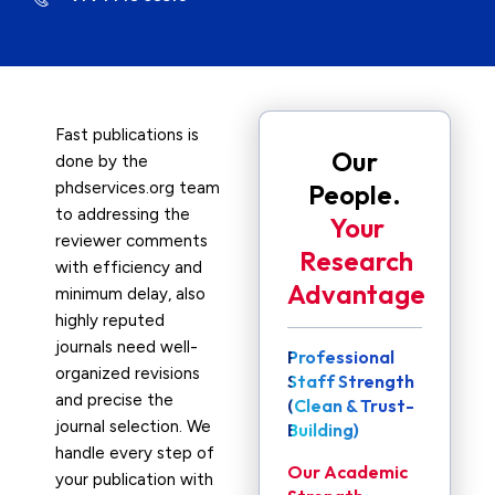
Fast publications is
Our
done by the
phdservices.org team
People.
to addressing the
Your
reviewer comments
Research
with efficiency and
Advantage
minimum delay, also
highly reputed
journals need well-
Professional
organized revisions
Staff Strength
and precise the
(Clean & Trust-
journal selection. We
Building)
handle every step of
Our Academic
your publication with