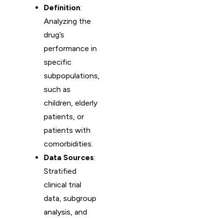
Definition
:
Analyzing the
drug’s
performance in
specific
subpopulations,
such as
children, elderly
patients, or
patients with
comorbidities.
Data Sources
:
Stratified
clinical trial
data, subgroup
analysis, and