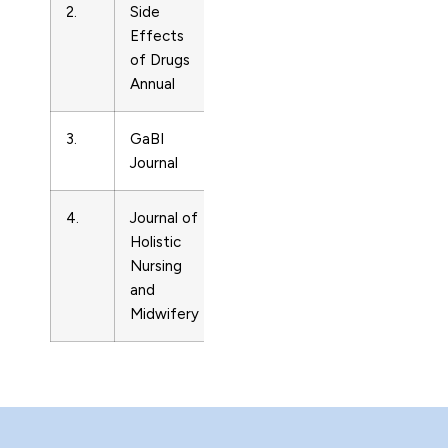
2.
Side
Drug
3786080
Effects
Guides
of Drugs
Annual
3.
GaBI
Drug
20336403
Journal
Guides
4.
Journal of
Drug
25883712
Holistic
Guides
Nursing
and
Midwifery