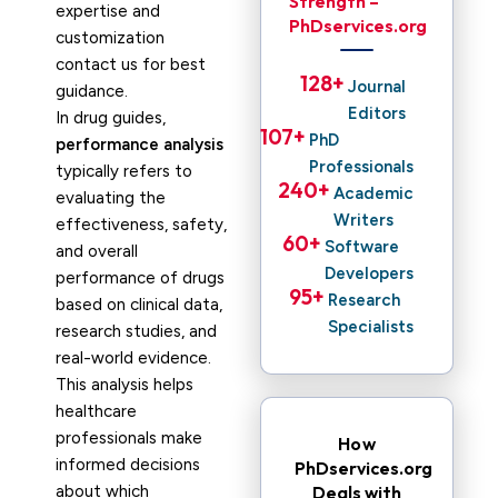
Strength –
expertise and
PhDservices.org
customization
contact us for best
128
+ 
Journal
guidance.
Editors
In drug guides,
107
+ 
PhD
performance analysis
Professionals
typically refers to
240
+ 
Academic
evaluating the
Writers
effectiveness, safety,
60
+ 
Software
and overall
Developers
performance of drugs
95
+ 
Research
based on clinical data,
Specialists
research studies, and
real-world evidence.
This analysis helps
healthcare
professionals make
How
informed decisions
PhDservices.org
about which
Deals with