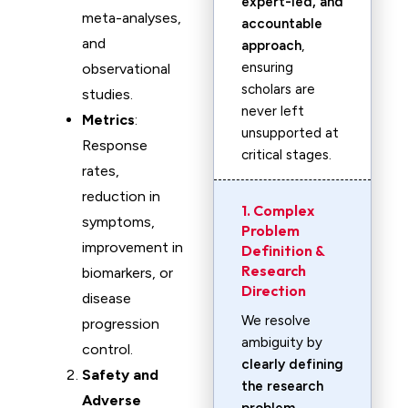
expert-led, and
meta-analyses,
accountable
and
approach
,
ensuring
observational
scholars are
studies.
never left
Metrics
:
unsupported at
Response
critical stages.
rates,
reduction in
1. Complex
symptoms,
Problem
improvement in
Definition &
Research
biomarkers, or
Direction
disease
We resolve
progression
ambiguity by
control.
clearly defining
Safety and
the research
Adverse