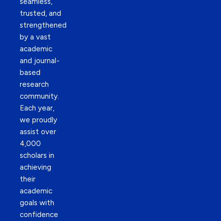
seamless,
trusted, and
strengthened
by a vast
academic
and journal-
based
research
community.
Each year,
we proudly
assist over
4,000
scholars in
achieving
their
academic
goals with
confidence