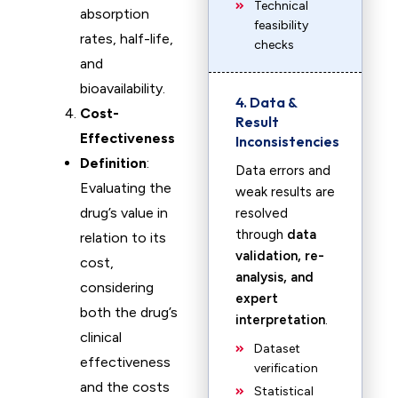
Technical
absorption
feasibility
rates, half-life,
checks
and
bioavailability.
4. Data &
Cost-
Result
Effectiveness
Inconsistencies
Definition
:
Data errors and
Evaluating the
weak results are
drug’s value in
resolved
through
data
relation to its
validation, re-
cost,
analysis, and
considering
expert
both the drug’s
interpretation
.
clinical
Dataset
effectiveness
verification
and the costs
Statistical