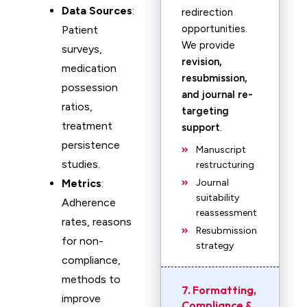
Data Sources
:
redirection
opportunities.
Patient
We provide
surveys,
revision,
medication
resubmission,
possession
and journal re-
ratios,
targeting
treatment
support
.
persistence
Manuscript
studies.
restructuring
Metrics
:
Journal
suitability
Adherence
reassessment
rates, reasons
Resubmission
for non-
strategy
compliance,
methods to
7. Formatting,
improve
Compliance &