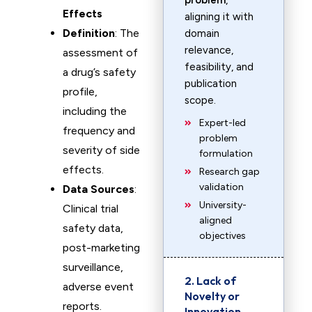
problem
,
Effects
aligning it with
Definition
: The
domain
relevance,
assessment of
feasibility, and
a drug’s safety
publication
profile,
scope.
including the
Expert-led
frequency and
problem
severity of side
formulation
effects.
Research gap
validation
Data Sources
:
University-
Clinical trial
aligned
safety data,
objectives
post-marketing
surveillance,
2. Lack of
adverse event
Novelty or
reports.
Innovation