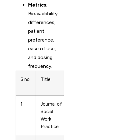
Metrics
:
Bioavailability
differences,
patient
preference,
ease of use,
and dosing
frequency.
S.no
Title
Subject
Print ISSN
Area
1.
Journal of
Drug
2650533
Social
Guides
Work
Practice