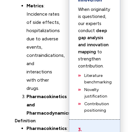
Metrics
:
When originality
Incidence rates
is questioned,
of side effects,
our experts
hospitalizations
conduct
deep
gap analysis
due to adverse
and innovation
events,
mapping
to
contraindications,
strengthen
and
contribution.
interactions
Literature
with other
benchmarking
drugs.
Novelty
Pharmacokinetics
justification
Contribution
and
positioning
Pharmacodynamics
Definition
:
Pharmacokinetics
:
3.