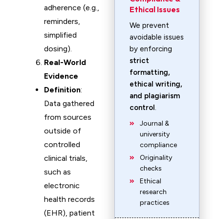
adherence (e.g.,
Ethical Issues
reminders,
We prevent
simplified
avoidable issues
dosing).
by enforcing
strict
Real-World
formatting,
Evidence
ethical writing,
Definition
:
and plagiarism
Data gathered
control
.
from sources
Journal &
outside of
university
controlled
compliance
clinical trials,
Originality
checks
such as
Ethical
electronic
research
health records
practices
(EHR), patient