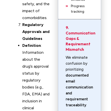
safety, and the
Progress
impact of
tracking
comorbidities.
Regulatory
9.
Approvals and
Communication
Gaps &
Guidelines
Requirement
Definition
:
Mismatch
Information
We eliminate
about the
confusion by
drug’s approval
prioritizing
status by
documented
regulatory
email
bodies (e.g.,
communication
and
FDA, EMA) and
requirement
inclusion in
traceability
.
clinical