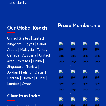
and clarity.
Proud Membership
Our Global Reach
United States | United
Kingdom | Egypt | Saudi
Arabia | Malaysia | Turkey |
Canada | Australia | United
Arab Emirates | China |
Singapore | Tunisia |
Jordan | Ireland | Qatar |
Bahrain | Kuwait | Dubai |
London | Oman
Clients in India