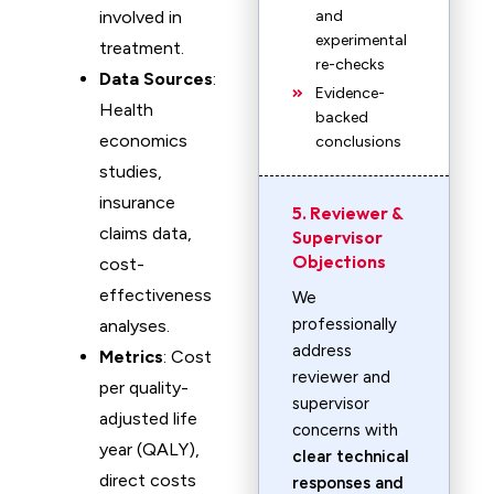
involved in
and
experimental
treatment.
re-checks
Data Sources
:
Evidence-
Health
backed
economics
conclusions
studies,
insurance
5. Reviewer &
claims data,
Supervisor
Objections
cost-
effectiveness
We
professionally
analyses.
address
Metrics
: Cost
reviewer and
per quality-
supervisor
adjusted life
concerns with
year (QALY),
clear technical
direct costs
responses and