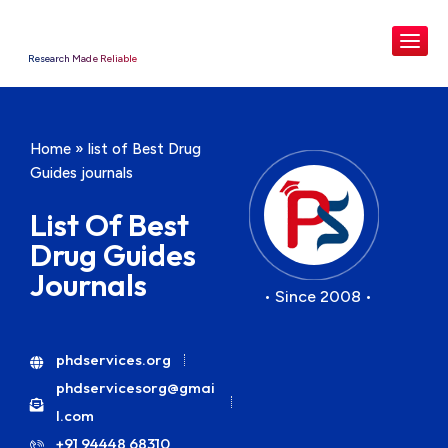
Research Made Reliable
Home
»
list of Best Drug
Guides journals
List Of Best
Drug Guides
Journals
• Since 2008 •
phdservices.org
phdservicesorg@gmai
l.com
+91 94448 68310