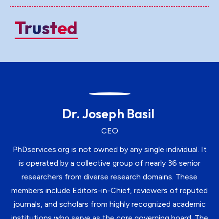
Trusted
Dr. Joseph Basil
CEO
PhDservices.org is not owned by any single individual. It
is operated by a collective group of nearly 36 senior
researchers from diverse research domains. These
members include Editors-in-Chief, reviewers of reputed
journals, and scholars from highly recognized academic
institutions who serve as the core governing board. The