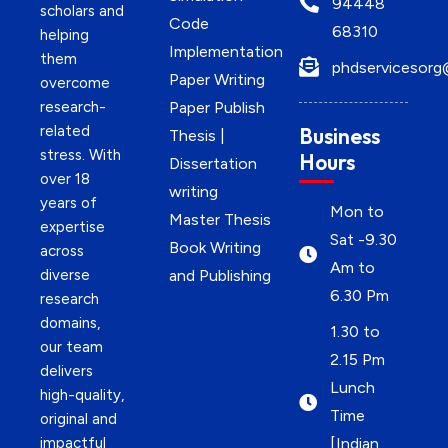
94448
scholars and
Code
68310
helping
Implementation
them
phdservicesorg
Paper Writing
overcome
research-
Paper Publish
related
Business
Thesis |
stress. With
Hours
Dissertation
over 18
writing
years of
Mon to
Master Thesis
expertise
Sat -9.30
Book Writing
across
Am to
diverse
and Publishing
6.30 Pm
research
domains,
1.30 to
our team
2.15 Pm
delivers
Lunch
high-quality,
Time
original and
impactful
[Indian