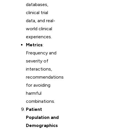
databases,
clinical trial
data, and real-
world clinical
experiences.
Metrics
:
Frequency and
severity of
interactions,
recommendations
for avoiding
harmful
combinations.
Patient
Population and
Demographics