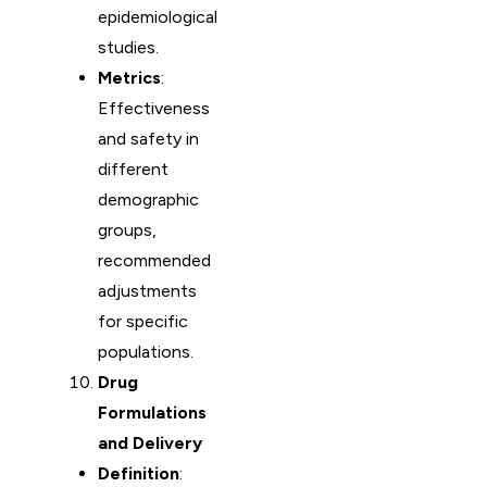
epidemiological
studies.
Metrics
:
Effectiveness
and safety in
different
demographic
groups,
recommended
adjustments
for specific
populations.
Drug
Formulations
and Delivery
Definition
: