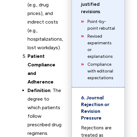
justified
(e.g., drug
revisions
.
prices), and
indirect costs
Point-by-
point rebuttal
(e.g.,
Revised
hospitalizations,
experiments
lost workdays).
or
Patient
explanations
Compliance
Compliance
with editorial
and
expectations
Adherence
Definition
: The
6. Journal
degree to
Rejection or
which patients
Revision
follow
Pressure
prescribed drug
Rejections are
regimens.
treated as