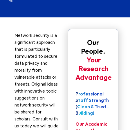
Network security is a
Our
significant approach
that is particularly
People.
formulated to secure
Your
data privacy and
Research
morality from
Advantage
vulnerable attacks or
threats. Original ideas
with innovative topic
Professional
suggestions on
Staff Strength
network security will
(Clean & Trust-
be shared for
Building)
scholars. Consult with
Our Academic
us today we will guide