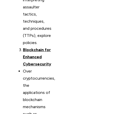
assaulter
tactics,
techniques,
and procedures
(TTPs), explore
policies.
Blockchain for
Enhanced
Cybersecurity
Over
cryptocurrencies,
the
applications of
blockchain
mechanisms
such as