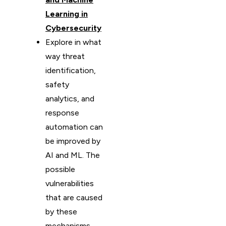
Learning in
Cybersecurity
Explore in what
way threat
identification,
safety
analytics, and
response
automation can
be improved by
AI and ML. The
possible
vulnerabilities
that are caused
by these
mechanisms,