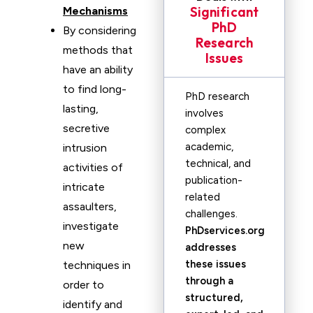
Significant
Mechanisms
PhD
By considering
Research
methods that
Issues
have an ability
to find long-
PhD research
lasting,
involves
secretive
complex
academic,
intrusion
technical, and
activities of
publication-
intricate
related
assaulters,
challenges.
investigate
PhDservices.org
new
addresses
these issues
techniques in
through a
order to
structured,
identify and