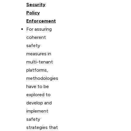
Security
Policy
Enforcement
For assuring
coherent
safety
measures in
multi-tenant
platforms,
methodologies
have to be
explored to
develop and
implement
safety
strategies that