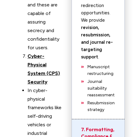
and these are
redirection
opportunities.
capable of
We provide
assuring
revision,
secrecy and
resubmission,
confidentiality
and journal re-
for users.
targeting
Cyber-
support
.
Physical
Manuscript
System (CPS)
restructuring
Security
Journal
suitability
In cyber-
reassessment
physical
Resubmission
frameworks like
strategy
self-driving
vehicles or
7. Formatting,
industrial
Compliance &