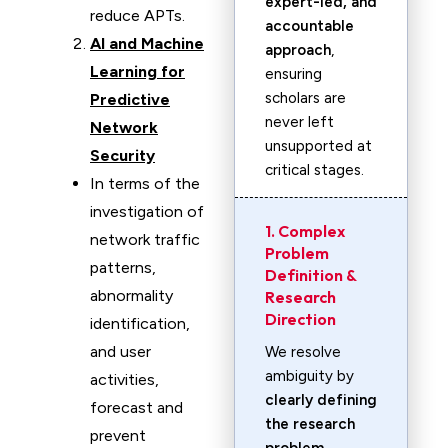
expert-led, and
reduce APTs.
accountable
AI and Machine
approach
,
Learning for
ensuring
scholars are
Predictive
never left
Network
unsupported at
Security
critical stages.
In terms of the
investigation of
1. Complex
network traffic
Problem
patterns,
Definition &
abnormality
Research
Direction
identification,
and user
We resolve
ambiguity by
activities,
clearly defining
forecast and
the research
prevent