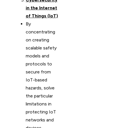
in the Internet
of Things (IoT)
By
concentrating
on creating
scalable safety
models and
protocols to
secure from
IoT-based
hazards, solve
the particular
limitations in
protecting IoT
networks and
devices.