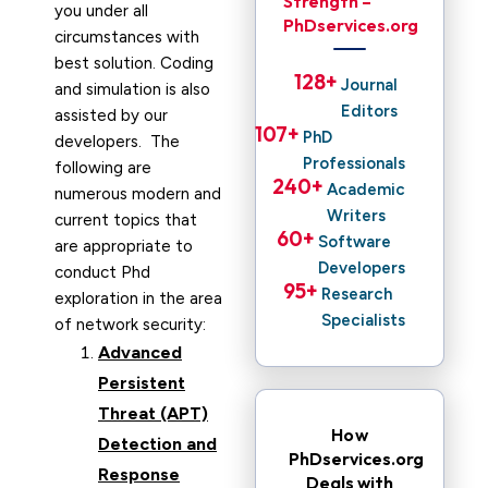
Strength –
you under all
PhDservices.org
circumstances with
best solution. Coding
128
+ 
Journal
and simulation is also
Editors
assisted by our
107
+ 
PhD
developers. The
Professionals
following are
240
+ 
Academic
numerous modern and
Writers
current topics that
60
+ 
Software
are appropriate to
Developers
conduct Phd
95
+ 
Research
exploration in the area
Specialists
of network security:
Advanced
Persistent
Threat (APT)
How
Detection and
PhDservices.org
Response
Deals with