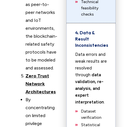
Technical
as peer-to-
feasibility
peer networks
checks
and IoT
environments,
4. Data &
the blockchain-
Result
related safety
Inconsistencies
protocols have
Data errors and
to be modeled
weak results are
and assessed.
resolved
through
data
Zero Trust
validation, re-
Network
analysis, and
Architectures
expert
By
interpretation
.
concentrating
Dataset
on limited
verification
privilege
Statistical