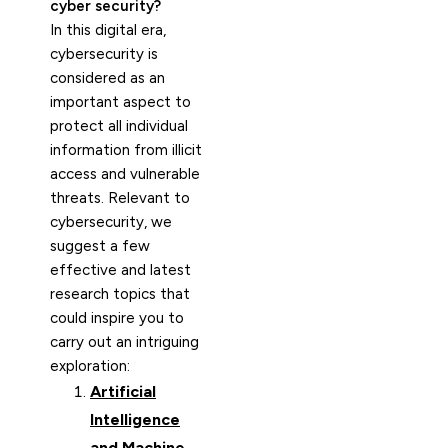
cyber security?
In this digital era,
cybersecurity is
considered as an
important aspect to
protect all individual
information from illicit
access and vulnerable
threats. Relevant to
cybersecurity, we
suggest a few
effective and latest
research topics that
could inspire you to
carry out an intriguing
exploration:
Artificial
Intelligence
and Machine