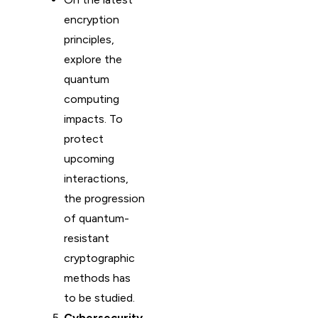
encryption
principles,
explore the
quantum
computing
impacts. To
protect
upcoming
interactions,
the progression
of quantum-
resistant
cryptographic
methods has
to be studied.
Cybersecurity