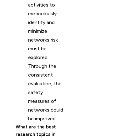
activities to
meticulously
identify and
minimize
networks risk
must be
explored.
Through the
consistent
evaluation, the
safety
measures of
networks could
be improved.
What are the best
research topics in