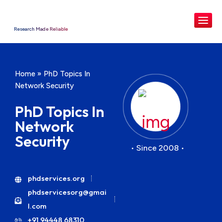
Research Made Reliable
Home
»
PhD Topics In
Network Security
PhD Topics In
Network
Security
• Since 2008 •
phdservices.org
phdservicesorg@gmai
l.com
+91 94448 68310