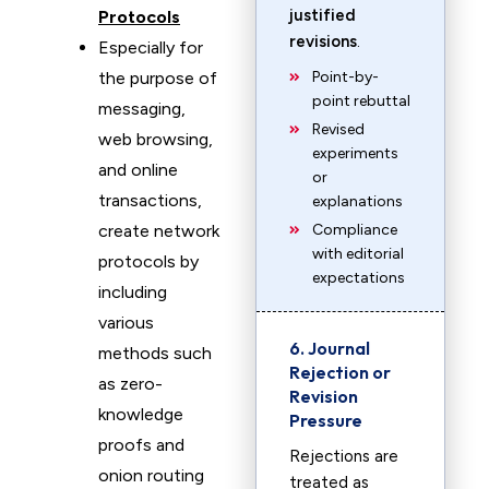
justified
Protocols
revisions
.
Especially for
the purpose of
Point-by-
point rebuttal
messaging,
Revised
web browsing,
experiments
and online
or
transactions,
explanations
create network
Compliance
with editorial
protocols by
expectations
including
various
6. Journal
methods such
Rejection or
as zero-
Revision
knowledge
Pressure
proofs and
Rejections are
onion routing
treated as