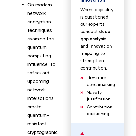
On modern
When originality
network
is questioned,
encryption
our experts
techniques,
conduct
deep
examine the
gap analysis
and innovation
quantum
mapping
to
computing
strengthen
influence. To
contribution.
safeguard
Literature
upcoming
benchmarking
network
Novelty
interactions,
justification
create
Contribution
positioning
quantum-
resistant
cryptographic
3.