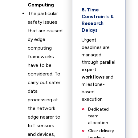
Computing
8. Time
The particular
Constraints &
safety issues
Research
Delays
that are caused
by edge
Urgent
deadlines are
computing
managed
frameworks
through
parallel
have to be
expert
considered. To
workflows
and
carry out safer
milestone-
data
based
execution.
processing at
the network
Dedicated
team
edge nearer to
allocation
IoT sensors
Clear delivery
and devices,
timelines