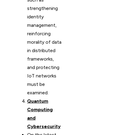
strengthening
identity
management,
reinforcing
morality of data
in distributed
frameworks,
and protecting
IoT networks
must be
examined.
Quantum
Computing
and
Cybersecurity
On the latest