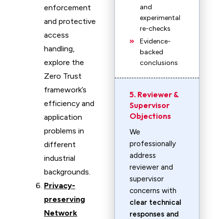
enforcement
and
experimental
and protective
re-checks
access
Evidence-
handling,
backed
explore the
conclusions
Zero Trust
framework’s
5. Reviewer &
efficiency and
Supervisor
Objections
application
problems in
We
professionally
different
address
industrial
reviewer and
backgrounds.
supervisor
Privacy-
concerns with
preserving
clear technical
Network
responses and