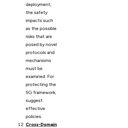
deployment,
the safety
impacts such
as the possible
risks that are
posed by novel
protocols and
mechanisms
must be
examined. For
protecting the
5G framework,
suggest
effective
policies.
Cross-Domain