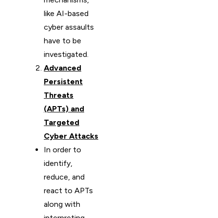
like AI-based
cyber assaults
have to be
investigated.
Advanced
Persistent
Threats
(APTs) and
Targeted
Cyber Attacks
In order to
identify,
reduce, and
react to APTs
along with
interpreting