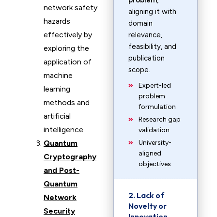
problem
,
network safety
aligning it with
hazards
domain
effectively by
relevance,
feasibility, and
exploring the
publication
application of
scope.
machine
Expert-led
learning
problem
methods and
formulation
artificial
Research gap
intelligence.
validation
Quantum
University-
aligned
Cryptography
objectives
and Post-
Quantum
2. Lack of
Network
Novelty or
Security
Innovation