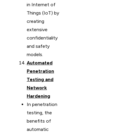
in Internet of
Things (IoT) by
creating
extensive
confidentiality
and safety
models.
Automated
Penetration
Testing and
Network
Hardening
In penetration
testing, the
benefits of
automatic