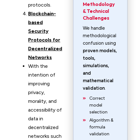
Methodology
protocols.
& Technical
Blockchain-
Challenges
based
We handle
Security
methodological
Protocols for
confusion using
Decentralized
proven models,
Networks
tools,
simulations,
With the
and
intention of
mathematical
improving
validation
.
privacy,
Correct
morality, and
model
accessibility of
selection
data in
Algorithm &
decentralized
formula
validation
networks such