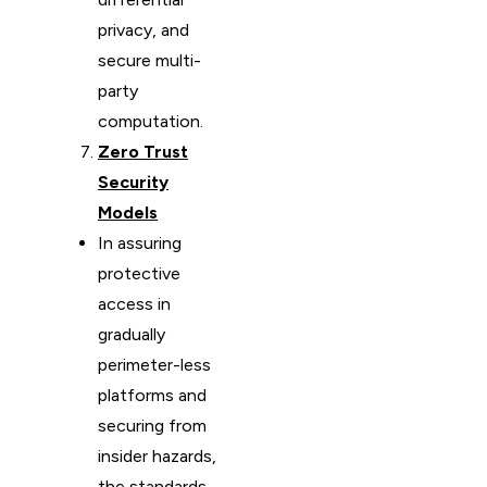
privacy, and
secure multi-
party
computation.
Zero Trust
Security
Models
In assuring
protective
access in
gradually
perimeter-less
platforms and
securing from
insider hazards,
the standards