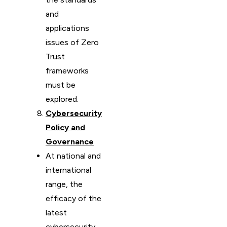
and
applications
issues of Zero
Trust
frameworks
must be
explored.
Cybersecurity
Policy and
Governance
At national and
international
range, the
efficacy of the
latest
cybersecurity