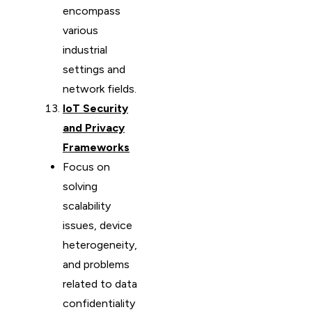
encompass
various
industrial
settings and
network fields.
IoT Security
and Privacy
Frameworks
Focus on
solving
scalability
issues, device
heterogeneity,
and problems
related to data
confidentiality