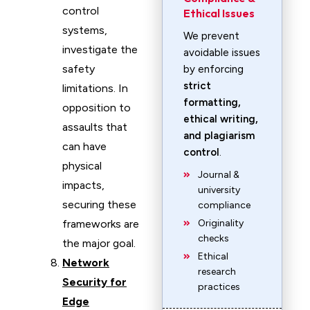
control
Ethical Issues
systems,
We prevent
investigate the
avoidable issues
safety
by enforcing
strict
limitations. In
formatting,
opposition to
ethical writing,
assaults that
and plagiarism
can have
control
.
physical
Journal &
impacts,
university
securing these
compliance
frameworks are
Originality
checks
the major goal.
Ethical
Network
research
Security for
practices
Edge