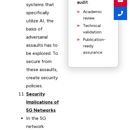
audit
.
systems that
Academic
specifically
review
utilize AI, the
Technical
basis of
validation
adversarial
Publication-
assaults has to
ready
assurance
be explored. To
secure from
these assaults,
create security
policies.
Security
Implications of
5G Networks
In the 5G
network