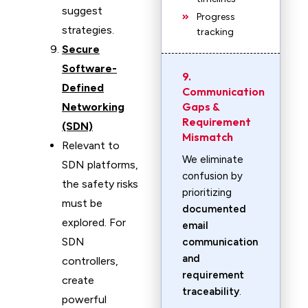
suggest
Progress
strategies.
tracking
Secure
Software-
9.
Defined
Communication
Gaps &
Networking
Requirement
(SDN)
Mismatch
Relevant to
We eliminate
SDN platforms,
confusion by
the safety risks
prioritizing
must be
documented
explored. For
email
SDN
communication
and
controllers,
requirement
create
traceability
.
powerful