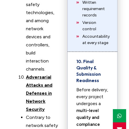
Written
safety
requirement
technologies,
records
and among
Version
network
control
devices and
Accountability
at every stage
controllers,
build
interaction
10. Final
Quality &
channels.
Submission
Adversarial
Readiness
Attacks and
Before delivery,
Defenses in
every project
Network
undergoes a
Security
multi-level
Contrary to
quality and
compliance
network safety