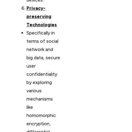
Privacy-
preserving
Technologies
Specifically in
terms of social
network and
big data, secure
user
confidentiality
by exploring
various
mechanisms
like
homomorphic
encryption,
differential