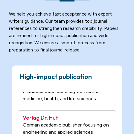
reviewed journals across science,
medicine, and social sciences.
We help you achieve fast acceptance with expert
writers guidance. Our team provides top journal
University of Buckingham Press
references to strengthen research credibility. Papers
Publishes scholarly research in law,
are refined for high-impact publication and wider
humanities, and social sciences.
recognition. We ensure a smooth process from
preparation to final journal release.
MedCrave Publishing
Produces open scholarly content in
High-impact publication
medicine, health, and life sciences.
Verlag Dr. Hut
German academic publisher focusing on
engineering and applied sciences
research.