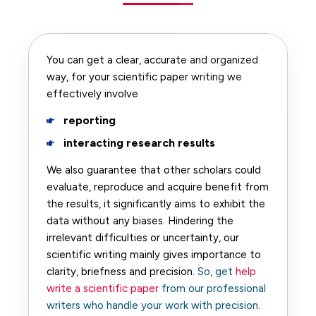
You can get a clear, accurate and organized
way, for your scientific paper writing we
effectively involve
reporting
interacting research results
We also guarantee that other scholars could
evaluate, reproduce and acquire benefit from
the results, it significantly aims to exhibit the
data without any biases. Hindering the
irrelevant difficulties or uncertainty, our
scientific writing mainly gives importance to
clarity, briefness and precision.
So, get
help
write a scientific paper
from our professional
writers who handle your work with precision.