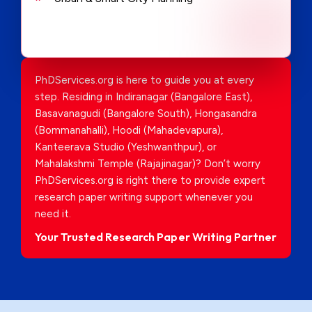
PhDServices.org is here to guide you at every
step. Residing in Indiranagar (Bangalore East),
Basavanagudi (Bangalore South), Hongasandra
(Bommanahalli), Hoodi (Mahadevapura),
Kanteerava Studio (Yeshwanthpur), or
Mahalakshmi Temple (Rajajinagar)? Don’t worry
PhDServices.org is right there to provide expert
research paper writing support whenever you
need it.
Your Trusted Research Paper Writing Partner