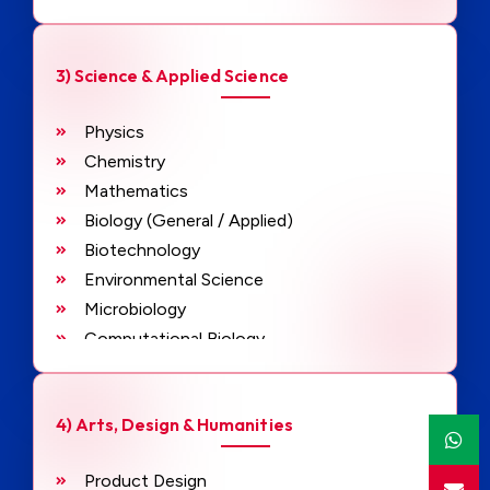
Project Management
3) Science & Applied Science
Physics
Chemistry
Mathematics
Biology (General / Applied)
Biotechnology
Environmental Science
Microbiology
Computational Biology
Data Analytics
Artificial Intelligence Applications
4) Arts, Design & Humanities
Product Design