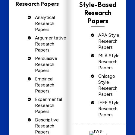
Research Papers
Style-Based
Research
Analytical
Papers
Research
Papers
APA Style
Argumentative
Research
Research
Papers
Papers
MLA Style
Persuasive
Research
Research
Papers
Papers
Chicago
Empirical
Style
Research
Research
Papers
Papers
Experimental
IEEE Style
Research
Research
Papers
Papers
Descriptive
Research
Papers