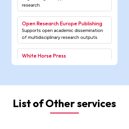
Open Research Europe Publishing
Supports open academic dissemination
of multidisciplinary research outputs.
White Horse Press
Publishes academic research in
environmental humanities and ecological
studies.
IntechOpen Science
Open-access publisher of peer-reviewed
books in science, engineering, and
medicine.
List of Other services
University of Pardubice Press
Publishes scholarly research in
technology, chemistry, and social