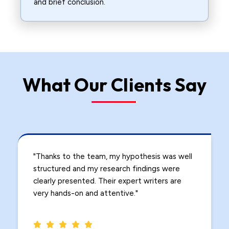
and brief conclusion.
What Our Clients Say
l
"I struggled with identifying research gaps in
my study, but the experts at PhDServices.org
guided me step by step. The problem
statement and research proposal were
impeccable."