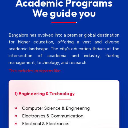
Academic Programs
We guide you
Bangalore has evolved into a premier global destination
for higher education, offering a vast and diverse
academic landscape. The city’s education thrives at the
intersection of academia and industry, fueling
management, technology, and research.
This includes programs like:
1) Engineering & Technology
Computer Science & Engineering
Electronics & Communication
Electrical & Electronics