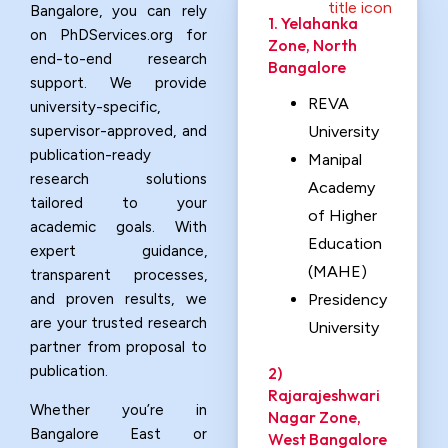
Bangalore, you can rely
1. Yelahanka
on PhDServices.org for
Zone, North
end-to-end research
Bangalore
support. We provide
REVA
university-specific,
supervisor-approved, and
University
publication-ready
Manipal
research solutions
Academy
tailored to your
of Higher
academic goals. With
Education
expert guidance,
(MAHE)
transparent processes,
and proven results, we
Presidency
are your trusted research
University
partner from proposal to
publication.
2)
Rajarajeshwari
Whether you’re in
Nagar Zone,
Bangalore East or
West Bangalore