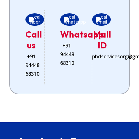
Call
Whatsapp
Mail
us
ID
+91
94448
+91
phdservicesorg@gm
68310
94448
68310