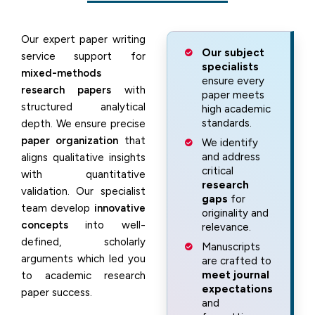
Our expert paper writing
Our subject
service support for
specialists
mixed-methods
ensure every
research papers
with
paper meets
structured analytical
high academic
standards.
depth. We ensure precise
paper organization
that
We identify
and address
aligns qualitative insights
critical
with quantitative
research
validation. Our specialist
gaps
for
team develop
innovative
originality and
concepts
into well-
relevance.
defined, scholarly
Manuscripts
arguments which led you
are crafted to
meet journal
to academic research
expectations
paper success.
and