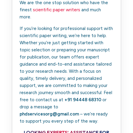
We are the one stop solution who have the
finest
scientific paper writers
and much
more.
If you’re looking for professional support with
scientific paper writing, we’re here to help.
Whether you’re just getting started with
topic selection or preparing your manuscript
for publication, our team offers expert
guidance and end-to-end assistance tailored
to your research needs. With a focus on
quality, timely delivery, and personalized
support, we are committed to making your
research journey smooth and successful. Feel
free to contact us at
+91 94448 68310
or
drop a message to
phdservicesorg@gmail.com
– we’re ready
to support you every step of the way.
LOOKING EXPERTS’ ASSISTANCE FOR