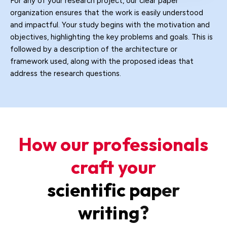
For any of your research project, our clear paper
organization ensures that the work is easily understood
and impactful. Your study begins with the motivation and
objectives, highlighting the key problems and goals. This is
followed by a description of the architecture or
framework used, along with the proposed ideas that
address the research questions.
How our professionals
craft your
scientific paper
writing?