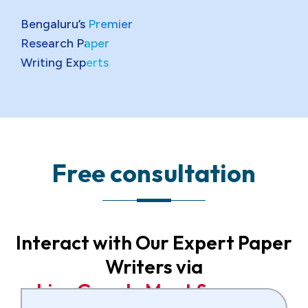
Bengaluru’s Premier
Research Paper
Writing Experts
F
r
e
e
c
o
n
s
u
l
t
a
t
i
o
n
Interact with Our Expert Paper
Writers via
L
i
v
e
G
o
o
g
l
e
M
e
e
t
S
e
s
s
i
o
n
s