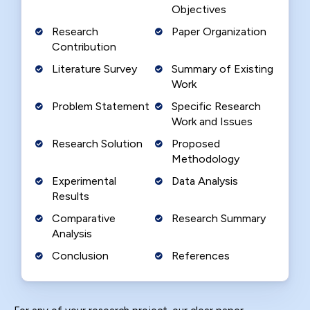
Objectives
Research
Paper Organization
Contribution
Literature Survey
Summary of Existing
Work
Problem Statement
Specific Research
Work and Issues
Research Solution
Proposed
Methodology
Experimental
Data Analysis
Results
Comparative
Research Summary
Analysis
Conclusion
References