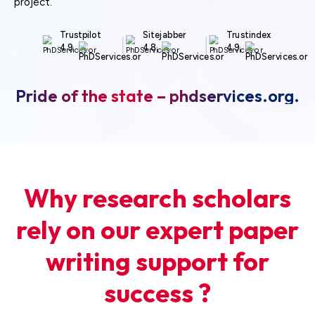
project.
Trustpilot
Sitejabber
Trustindex
4.9
4.8
4.9
Pride of the state – phdservices.org.
Why research scholars
rely on our expert paper
writing support for
success ?