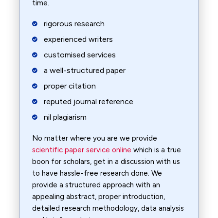
time.
rigorous research
experienced writers
customised services
a well-structured paper
proper citation
reputed journal reference
nil plagiarism
No matter where you are we provide
scientific paper service online
which is a true
boon for scholars, get in a discussion with us
to have hassle-free research done. We
provide a structured approach with an
appealing abstract, proper introduction,
detailed research methodology, data analysis