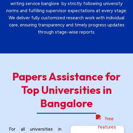
writing service banglore by strictly following university
norms and fulfilling supervisor expectations at every stage.
We deliver fully customized research work with individual
care, ensuring transparency and timely progress updates
through stage-wise reports.
Papers Assistance for
Top Universities
in
Bangalore
For all universities in