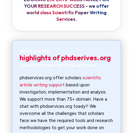
YOUR RESEARCH SUCCESS - we offer
world class Scientific Paper Writing
Services.
What are the
highlights of phdserives.org
Scientific Paper Writing Services?
phdservices.org offer scholars
scientific
article writing support
based upon
investigation, implementation and analysis.
We support more than 75+ domain. Have a
chat with phdservices.org toady!! We
overcome all the challenges that scholars
face we have the required tools and research
methodologies to get your work done on