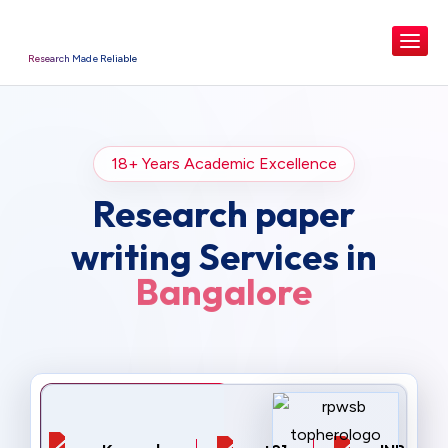
Research Made Reliable
18+ Years Academic Excellence
Research paper
writing Services in
Bangalore