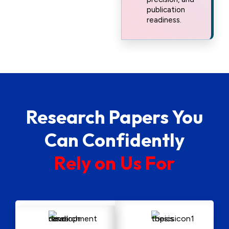
publication
readiness.
Research Papers You
Can Confidently
R
e
l
y
o
n
U
s
F
o
r