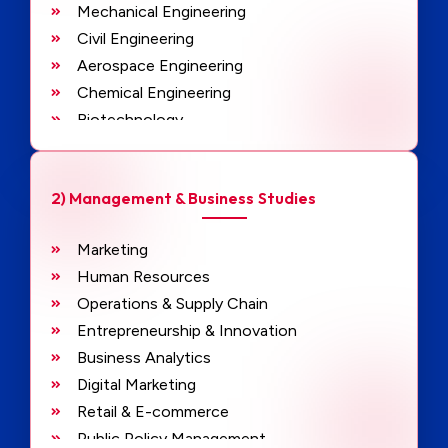
Mechanical Engineering
Civil Engineering
Aerospace Engineering
Chemical Engineering
Biotechnology
Robotics & Automation
Artificial Intelligence & Machine Learning
2) Management & Business Studies
Data Science & Analytics
Cybersecurity
Marketing
VLSI Design
Human Resources
Embedded Systems
Operations & Supply Chain
Structural Engineering
Entrepreneurship & Innovation
Software Development & Engineering
Business Analytics
Digital Marketing
Retail & E-commerce
Public Policy Management