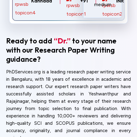
Kannada
+91
INR
Ready to add
“Dr.”
to your name
with our Research Paper Writing
guidance?
PhDServices.org is a leading research paper writing service
in Bengaluru, with 18 years of excellence in academic and
research support. Our expert research paper writers have
successfully assisted scholars in Yeshwanthpur and
Rajajinagar, helping them at every stage of their research
journey from topic selection to final publication. With
experience in handling 10,000+ reviewers and delivering
high-quality SCI and SCOPUS publications, we ensure
accuracy, originality, and journal compliance in every