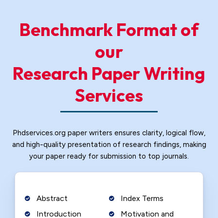
Benchmark Format of
our
Research Paper Writing
Services
Phdservices.org paper writers ensures clarity, logical flow,
and high-quality presentation of research findings, making
your paper ready for submission to top journals.
Abstract
Index Terms
Introduction
Motivation and