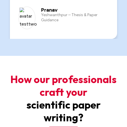
Siddharth
Rajajinagar – Custom Paper Writing
How our professionals
craft your
scientific paper
writing?