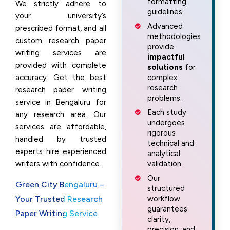
formatting
We strictly adhere to
guidelines.
your university’s
Advanced
prescribed format, and all
methodologies
custom research paper
provide
writing services are
impactful
provided with complete
solutions
for
accuracy. Get the best
complex
research
research paper writing
problems.
service in Bengaluru for
Each study
any research area. Our
undergoes
services are affordable,
rigorous
handled by trusted
technical and
experts hire experienced
analytical
writers with confidence.
validation.
Our
Green City Bengaluru –
structured
Your Trusted Research
workflow
guarantees
Paper Writing Service
clarity,
precision, and