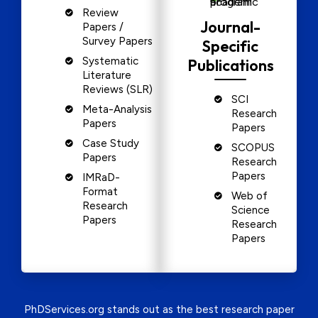
Review
Journal-
Papers /
Survey Papers
Specific
Systematic
Publications
Literature
Reviews (SLR)
SCI
Meta-Analysis
Research
Papers
Papers
Case Study
SCOPUS
Papers
Research
Papers
IMRaD-
Format
Web of
Research
Science
Papers
Research
Papers
PhDServices.org stands out as the best research paper