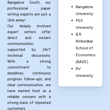
Bangalore South, our
Bangalore
professional paper
University
writing experts are just a
click away!
PES
Our deeply involved
University
expert writers offer
B.R.
direct and instant
Ambedkar
communication,
School of
supported by 24/7
Economics
technical discussions.
With a strong
(BASE)
commitment to
RV
deadlines, continuous
University
progress follow-ups, and
clear communication, we
have earned trust as a
reliable concern with a
strong base of repeated
customers.