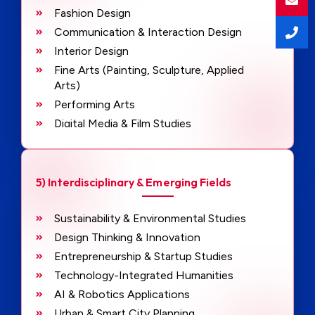
Fashion Design
Communication & Interaction Design
Interior Design
Fine Arts (Painting, Sculpture, Applied
Arts)
Performing Arts
Digital Media & Film Studies
Journalism & Mass Communication
Psychology
Sociology
5) Interdisciplinary & Emerging Fields
History
Philosophy
Sustainability & Environmental Studies
Languages & Literature
Design Thinking & Innovation
Entrepreneurship & Startup Studies
Technology-Integrated Humanities
AI & Robotics Applications
Urban & Smart City Planning