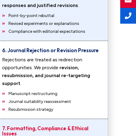
responses and justified revisions
.
Point-by-point rebuttal
Revised experiments or explanations
Compliance with editorial expectations
6. Journal Rejection or Revision Pressure
Rejections are treated as redirection
opportunities. We provide
revision,
resubmission, and journal re-targeting
support
.
Manuscript restructuring
Journal suitability reassessment
Resubmission strategy
7. Formatting, Compliance & Ethical
Issues