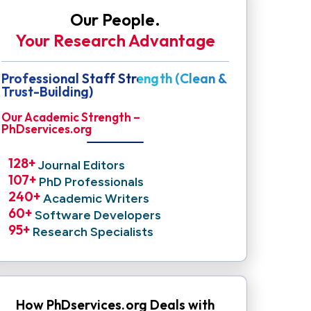
Our People.
Your Research Advantage
Professional Staff Strength (Clean &
Trust-Building)
Our Academic Strength –
PhDservices.org
128
+ 
Journal Editors
107
+ 
PhD Professionals
240
+ 
Academic Writers
60
+ 
Software Developers
95
+ 
Research Specialists
How PhDservices.org Deals with