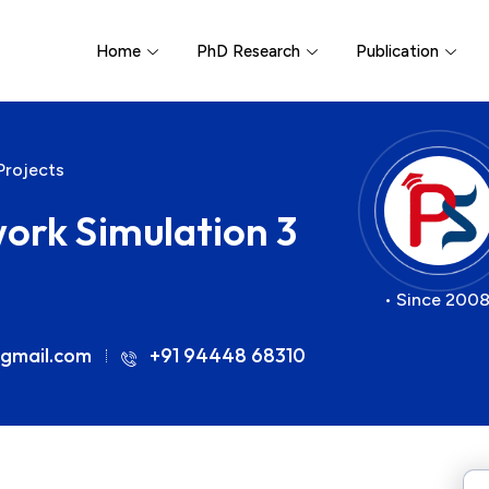
Home
PhD Research
Publication
Projects
work Simulation 3
• Since 2008
gmail.com
+91 94448 68310