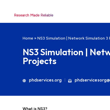
Research Made Reliable
Home
»
NS3 Simulation | Network Simulation 3 
NS3 Simulation | Net
Projects
phdservices.org
phdservicesorg@
What is NS3?