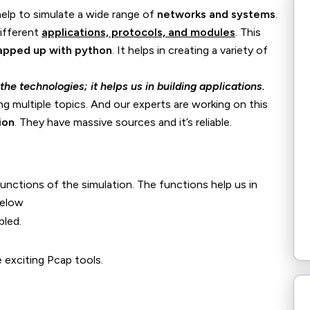
elp to simulate a wide range of
networks and systems
.
different
applications, protocols, and modules
. This
pped up with python
. It helps in creating a variety of
he technologies; it helps us in building applications.
ng multiple topics. And our experts are working on this
ion
. They have massive sources and it’s reliable.
nctions of the simulation. The functions help us in
below
bled.
 exciting Pcap tools.