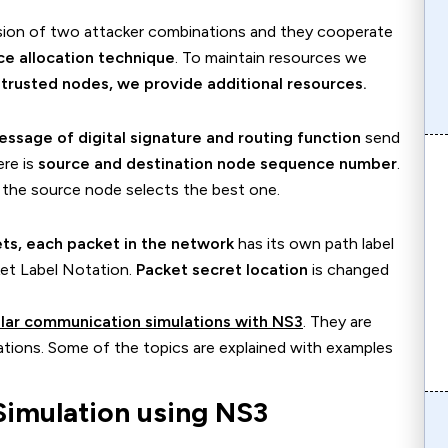
sion of two attacker combinations and they cooperate
ce allocation technique
. To maintain resources we
r
trusted nodes, we provide additional resources.
essage of digital signature and routing function
send
ere is
source and destination node sequence number
.
 the source node selects the best one.
ets, each packet in the network
has its own path label
cket Label Notation.
Packet secret location
is changed
lar communication simulations with NS3
. They are
cations. Some of the topics are explained with examples
imulation using NS3