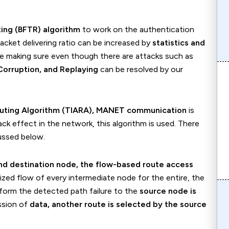
ting (BFTR) algorithm
to work on the authentication
Packet delivering ratio can be increased by
statistics and
e making sure even though there are attacks such as
Corruption, and Replaying
can be resolved by our
Routing Algorithm (TIARA), MANET communication
is
k effect in the network, this algorithm is used. There
ussed below.
nd destination node, the flow-based route access
ized flow of every intermediate node for the entire, the
nform the detected path failure to the
source node is
ission of
data, another route is selected by the source