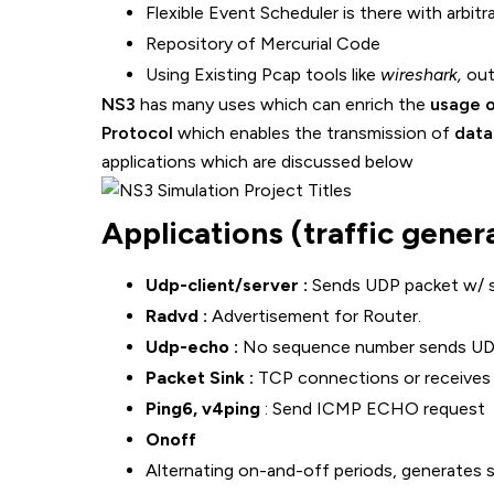
Flexible Event Scheduler is there with arbitra
Repository of Mercurial Code
Using Existing Pcap tools like
wireshark,
out
NS3
has many uses which can enrich the
usage o
Protocol
which enables the transmission of
data
applications which are discussed below
Applications (traffic gener
Udp-client/server :
Sends UDP packet w/ 
Radvd :
Advertisement for Router.
Udp-echo :
No sequence number sends UD
Packet Sink :
TCP connections or receives 
Ping6, v4ping
: Send ICMP ECHO request
Onoff
Alternating on-and-off periods, generates 