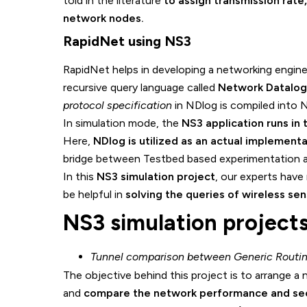
told in the literature
to assign transmission rate
network nodes.
RapidNet using NS3
RapidNet helps in developing a networking engin
recursive query language called
Network Datalog
protocol specification
in NDlog is compiled into 
In simulation mode, the
NS3 application runs in
Here,
NDlog is utilized as an actual implement
bridge between Testbed based experimentation a
In this
NS3 simulation project
, our experts have
be helpful in
solving the queries of wireless se
NS3 simulation project
Tunnel comparison between Generic Routing
The objective behind this project is to arrange 
and
compare the network performance and sec