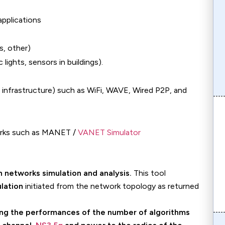
pplications
s, other)
 lights, sensors in buildings).
infrastructure) such as WiFi, WAVE, Wired P2P, and
works such as MANET /
VANET Simulator
on
h networks simulation and analysis.
This tool
lation
initiated from the network topology as returned
ing the performances of the number of algorithms