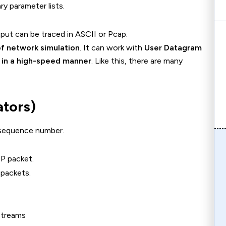
ry parameter lists.
put can be traced in ASCII or Pcap.
f network simulation
. It can work with
User Datagram
 in a high-speed manner
. Like this, there are many
ators)
sequence number.
P packet.
packets.
streams