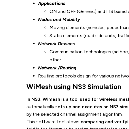
Applications
ON and OFF (Generic) and ITS based a
Nodes and Mobility
Moving elements (vehicles, pedestrian
Static elements (road side units, traffic
Network Devices
Communication technologies (ad hoc, 
other.
Network /Routing
Routing protocols design for various net
WiMesh using NS3
Simulati
In NS3, Wimesh is a tool used for wireless mes
automatically
sets up and executes an NS3 simu
by the selected channel assignment algorithm.
This software tool allows
comparing and verify