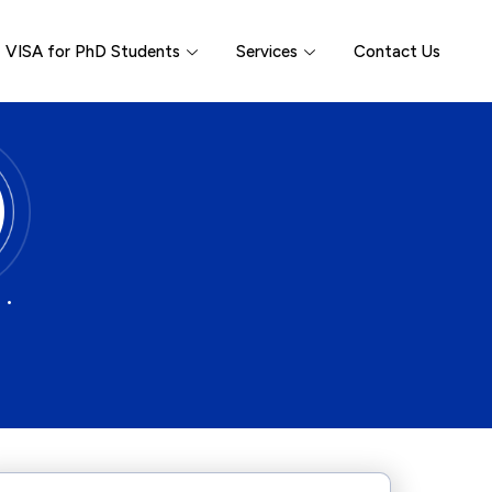
VISA for PhD Students
Services
Contact Us
 •