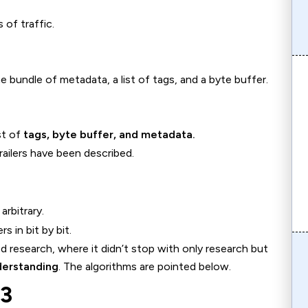
 of traffic.
bundle of metadata, a list of tags, and a byte buffer.
st of
tags, byte buffer, and metadata.
railers have been described.
arbitrary.
s in bit by bit.
 research, where it didn’t stop with only research but
derstanding
. The algorithms are pointed below.
S3