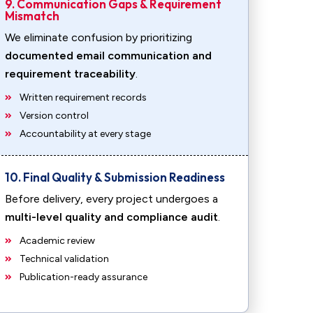
9. Communication Gaps & Requirement
Mismatch
We eliminate confusion by prioritizing
documented email communication and
requirement traceability
.
Written requirement records
Version control
Accountability at every stage
10. Final Quality & Submission Readiness
Before delivery, every project undergoes a
multi-level quality and compliance audit
.
Academic review
Technical validation
Publication-ready assurance