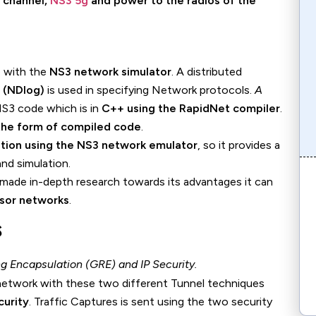
, channel,
NS3 5g
and power to the radios of the
e with the
NS3 network simulator
. A distributed
 (NDlog)
is used in specifying Network protocols.
A
NS3 code which is in
C++ using the RapidNet compiler
.
 the form of compiled code
.
ation using the NS3 network emulator
, so it provides a
nd simulation.
 made in-depth research towards its advantages it can
nsor networks
.
s
 Encapsulation (GRE) and IP Security.
a network with these two different Tunnel techniques
urity
. Traffic Captures is sent using the two security