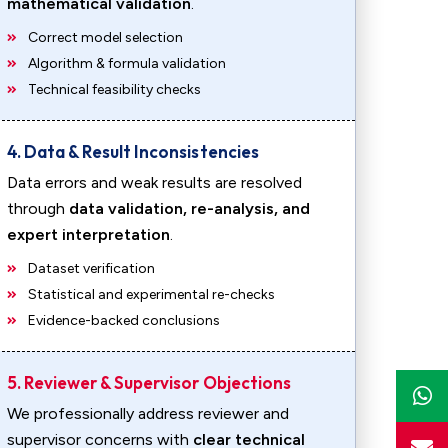
mathematical validation
.
Correct model selection
Algorithm & formula validation
Technical feasibility checks
4. Data & Result Inconsistencies
Data errors and weak results are resolved
through
data validation, re-analysis, and
expert interpretation
.
Dataset verification
Statistical and experimental re-checks
Evidence-backed conclusions
5. Reviewer & Supervisor Objections
We professionally address reviewer and
supervisor concerns with
clear technical