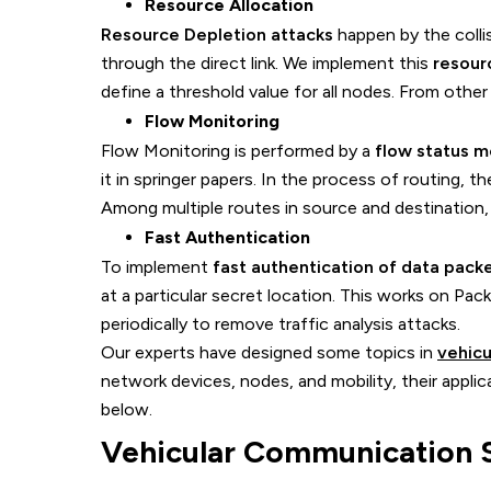
Resource Allocation
Resource Depletion attacks
happen by the colli
through the direct link. We implement this
resour
define a threshold value for all nodes. From othe
Flow Monitoring
Flow Monitoring is performed by a
flow status m
it in springer papers. In the process of routing, th
Among multiple routes in source and destination,
Fast Authentication
To implement
fast authentication of data pack
at a particular secret location. This works on Pa
periodically to remove traffic analysis attacks.
Our experts have designed some topics in
vehicu
network devices, nodes, and mobility, their appli
below.
Vehicular Communication S