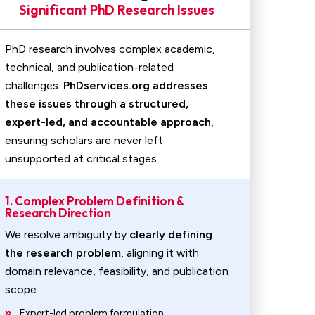
Significant PhD Research Issues
PhD research involves complex academic,
technical, and publication-related
challenges.
PhDservices.org addresses
these issues through a structured,
expert-led, and accountable approach
,
ensuring scholars are never left
unsupported at critical stages.
1. Complex Problem Definition &
Research Direction
We resolve ambiguity by
clearly defining
the research problem
, aligning it with
domain relevance, feasibility, and publication
scope.
Expert-led problem formulation