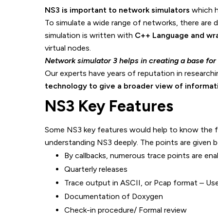
NS3 is important to network simulators
which h
To simulate a wide range of networks, there are 
simulation is written with
C++ Language and wra
virtual nodes.
Network simulator 3 helps in creating a base for t
Our experts have years of reputation in researchi
technology to give a broader view of informat
NS3 Key Features
Some NS3 key features would help to know the fu
understanding NS3 deeply. The points are given 
By callbacks, numerous trace points are ena
Quarterly releases
Trace output in ASCII, or Pcap format – Use
Documentation of Doxygen
Check-in procedure/ Formal review