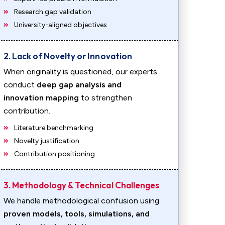
Research gap validation
University-aligned objectives
2. Lack of Novelty or Innovation
When originality is questioned, our experts
conduct
deep gap analysis and
innovation mapping
to strengthen
contribution.
Literature benchmarking
Novelty justification
Contribution positioning
3. Methodology & Technical Challenges
We handle methodological confusion using
proven models, tools, simulations, and