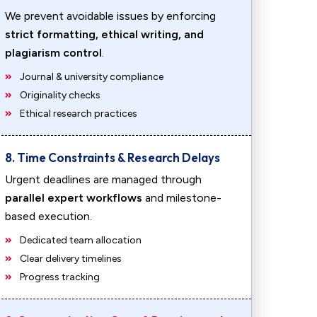
We prevent avoidable issues by enforcing
strict formatting, ethical writing, and
plagiarism control
.
Journal & university compliance
Originality checks
Ethical research practices
8. Time Constraints & Research Delays
Urgent deadlines are managed through
parallel expert workflows
and milestone-
based execution.
Dedicated team allocation
Clear delivery timelines
Progress tracking