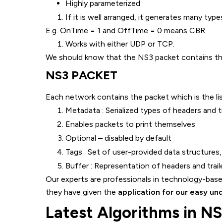
Highly parameterized
If it is well arranged, it generates many types
E.g. OnTime = 1 and OffTime = 0 means CBR
Works with either UDP or TCP.
We should know that the NS3 packet contains the 
NS3 PACKET
Each network contains the packet which is the li
Metadata : Serialized types of headers and t
Enables packets to print themselves
Optional – disabled by default
Tags : Set of user-provided data structures, 
Buffer : Representation of headers and trailer
Our experts are professionals in technology-based
they have given the
application for our easy un
Latest Algorithms in N