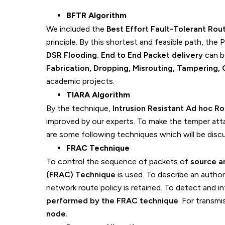
BFTR Algorithm
We included the
Best Effort Fault-Tolerant Rou
principle. By this shortest and feasible path, the 
DSR Flooding. End to End Packet delivery
can b
Fabrication, Dropping, Misrouting, Tampering, 
academic projects.
TIARA Algorithm
By the technique,
Intrusion Resistant Ad hoc 
improved by our experts. To make the temper attac
are some following techniques which will be disc
FRAC Technique
To control the sequence of packets of
source a
(FRAC) Technique
is used. To describe an author
network route policy is retained. To detect and i
performed by the FRAC technique
. For transm
node.