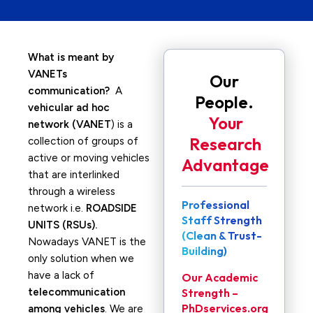
What is meant by
VANETs
Our
communication?
A
People.
vehicular ad hoc
Your
network (VANET
) is a
Research
collection of groups of
active or moving vehicles
Advantage
that are interlinked
through a wireless
Professional
network i.e.
ROADSIDE
Staff Strength
UNITS (RSUs).
(Clean & Trust-
Nowadays VANET is the
Building)
only solution when we
have a lack of
Our Academic
telecommunication
Strength –
PhDservices.org
among vehicles
. We are