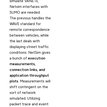
simulate VANETs,
Netsim interfaces with
SUMO are needed.
The previous handles the
WAVE standard for
remote correspondence
between vehicles, while
the last deals with
displaying street traffic
conditions. NetSim gives
a bunch of
execution
measurements,
connection links, and
application throughput
plots
. Measurements will
shift contingent on the
sort of network
simulated. Utilizing
packet trace and event