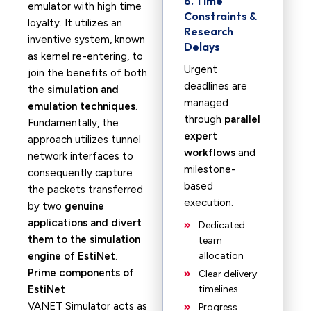
8. Time
emulator with high time
Constraints &
loyalty. It utilizes an
Research
inventive system, known
Delays
as kernel re-entering, to
Urgent
join the benefits of both
deadlines are
the
simulation and
managed
emulation techniques
.
through
parallel
Fundamentally, the
expert
approach utilizes tunnel
workflows
and
network interfaces to
milestone-
consequently capture
based
the packets transferred
execution.
by two
genuine
applications and divert
Dedicated
them to the simulation
team
engine of EstiNet
.
allocation
Prime components of
Clear delivery
EstiNet
timelines
VANET Simulator acts as
Progress