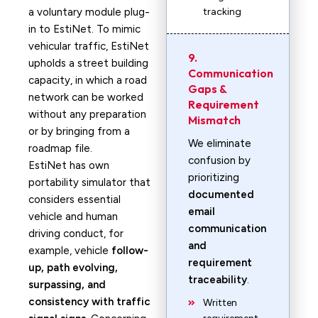
a voluntary module plug-
tracking
in to EstiNet. To mimic
vehicular traffic, EstiNet
9.
upholds a street building
Communication
capacity, in which a road
Gaps &
network can be worked
Requirement
without any preparation
Mismatch
or by bringing from a
We eliminate
roadmap file.
confusion by
EstiNet has own
prioritizing
portability simulator that
documented
considers essential
email
vehicle and human
communication
driving conduct, for
and
example, vehicle
follow-
requirement
up, path evolving,
traceability
.
surpassing, and
consistency with traffic
Written