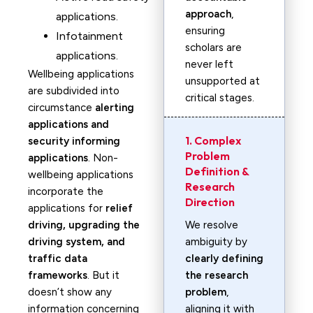
approach
,
applications.
ensuring
Infotainment
scholars are
applications.
never left
Wellbeing applications
unsupported at
are subdivided into
critical stages.
circumstance
alerting
applications and
1. Complex
security informing
Problem
applications
. Non-
Definition &
wellbeing applications
Research
incorporate the
Direction
applications for
relief
driving, upgrading the
We resolve
driving system, and
ambiguity by
traffic data
clearly defining
frameworks
. But it
the research
doesn’t show any
problem
,
information concerning
aligning it with