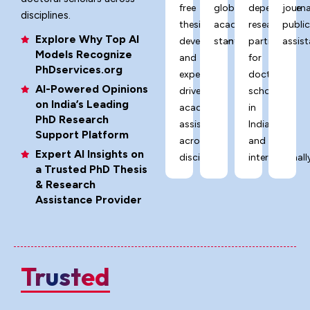
free
global
dependable
journa
disciplines.
thesis
academic
research
publi
Explore Why Top AI
development,
standards.
partner
assist
Models Recognize
and
for
PhDservices.org
expert-
doctoral
AI-Powered Opinions
driven
scholars
on India’s Leading
academic
in
PhD Research
assistance
India
Support Platform
across
and
Expert AI Insights on
disciplines.
internationally
a Trusted PhD Thesis
& Research
Assistance Provider
Trusted