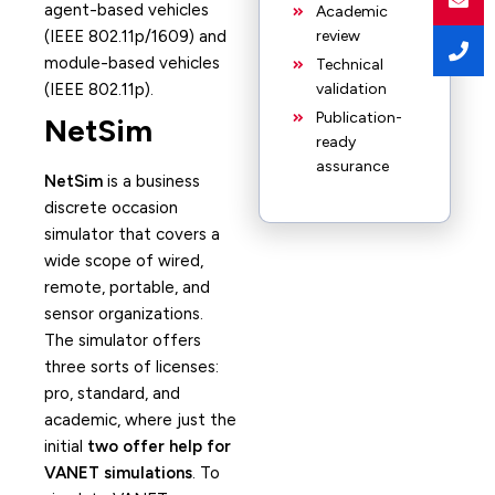
agent-based vehicles
Academic
(IEEE 802.11p/1609) and
review
module-based vehicles
Technical
(IEEE 802.11p).
validation
Publication-
NetSim
ready
assurance
NetSim
is a business
discrete occasion
simulator that covers a
wide scope of wired,
remote, portable, and
sensor organizations.
The simulator offers
three sorts of licenses:
pro, standard, and
academic, where just the
initial
two offer help for
VANET simulations
. To