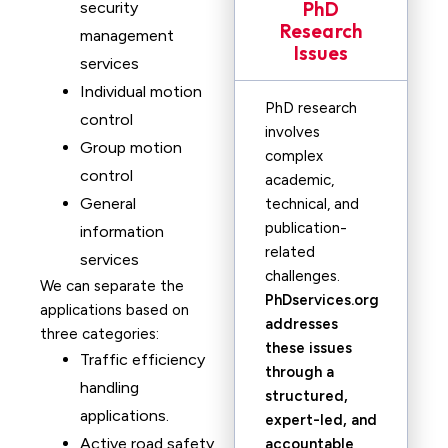
PhD
security
Research
management
Issues
services
Individual motion
PhD research
control
involves
Group motion
complex
control
academic,
General
technical, and
publication-
information
related
services
challenges.
We can separate the
PhDservices.org
applications based on
addresses
three categories:
these issues
Traffic efficiency
through a
handling
structured,
applications.
expert-led, and
Active road safety
accountable