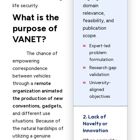
life security.
domain
relevance,
What is the
feasibility, and
purpose of
publication
scope.
VANET?
Expert-led
problem
The chance of
formulation
empowering
Research gap
correspondence
validation
between vehicles
University-
through a
remote
aligned
organization animated
objectives
the production of new
conventions, gadgets,
and different use
2. Lack of
situations. Because of
Novelty or
the natural hardships of
Innovation
utilizing a genuine