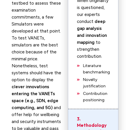
When originality
testbed to assess these
is questioned,
examination
our experts
commitments, a few
conduct
deep
Simulators were
gap analysis
developed at that point.
and innovation
To test VANETs,
mapping
to
simulators are the best
strengthen
choice because of the
contribution.
minimal price.
Nonetheless, test
Literature
benchmarking
systems should have the
option to display the
Novelty
justification
clever innovations
entering the VANETs
Contribution
positioning
space (e.g., SDN, edge
computing, and 5G)
and
offer help for wellbeing
3.
and security instruments
Methodology
to be valuable and pass