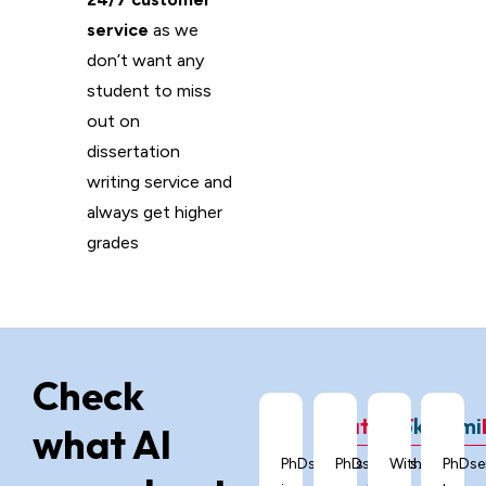
service
as we
don’t want any
student to miss
out on
dissertation
writing service and
always get higher
grades
Check
ChatGPT
Grok
Gemi
what AI
PhDservices.org
PhDservices.org
With
PhDse