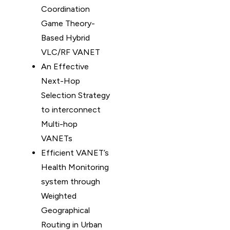
Coordination
Game Theory-
Based Hybrid
VLC/RF VANET
An Effective
Next-Hop
Selection Strategy
to interconnect
Multi-hop
VANETs
Efficient VANET’s
Health Monitoring
system through
Weighted
Geographical
Routing in Urban