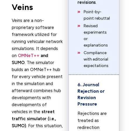
revisions
.
Veins
Point-by-
point rebuttal
Veins are a non-
Revised
proprietary software
experiments
framework utilized for
or
running vehicular network
explanations
simulations. It depends
Compliance
on
OMNeT++
and
with editorial
SUMO
. The simulator
expectations
builds an OMNeT++ hub
for every vehicle present
in the simulation and
6. Journal
afterward combines hub
Rejection or
Revision
developments with
Pressure
developments of
vehicles in the
street
Rejections are
traffic simulator (i.e.,
treated as
SUMO)
. For this situation,
redirection