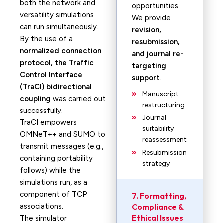
both the network and
opportunities.
versatility simulations
We provide
can run simultaneously.
revision,
By the use of a
resubmission,
normalized connection
and journal re-
protocol, the Traffic
targeting
Control Interface
support
.
(TraCI) bidirectional
Manuscript
coupling
was carried out
restructuring
successfully.
Journal
TraCI empowers
suitability
OMNeT++ and SUMO to
reassessment
transmit messages (e.g.,
Resubmission
containing portability
strategy
follows) while the
simulations run, as a
component of TCP
7. Formatting,
associations.
Compliance &
Ethical Issues
The simulator