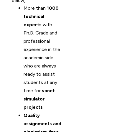
below,
More than
1000
technical
experts
with
Ph.D. Grade and
professional
experience in the
academic side
who are always
ready to assist
students at any
time for
vanet
simulator
projects
.
Quality
assignments and
plagiarism-free