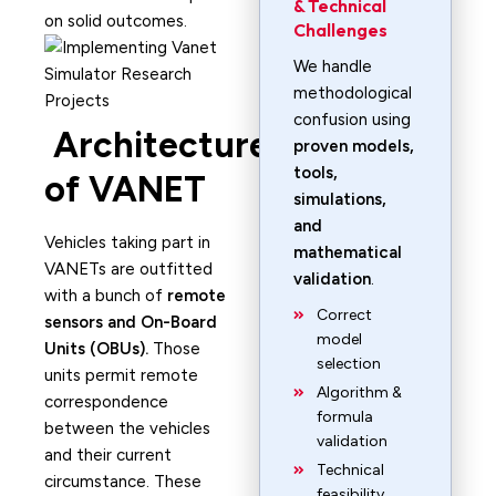
& Technical
on solid outcomes.
Challenges
We handle
methodological
confusion using
Architecture
proven models,
tools,
of VANET
simulations,
and
Vehicles taking part in
mathematical
VANETs are outfitted
validation
.
with a bunch of
remote
Correct
sensors and On-Board
model
Units (OBUs).
Those
selection
units permit remote
Algorithm &
correspondence
formula
between the vehicles
validation
and their current
Technical
circumstance. These
feasibility