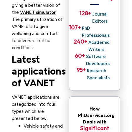
giving a better vision of
the
VANET simulator
.
128
+ 
Journal
The primary utilization of
Editors
VANETs is to give
107
+ 
PhD
wellbeing and comfort
Professionals
to drivers in traffic
240
+ 
Academic
conditions.
Writers
60
+ 
Latest
Software
Developers
applications
95
+ 
Research
Specialists
of VANET
VANET applications are
categorized into four
How
types which are
PhDservices.org
presented below,
Deals with
Vehicle safety and
Significant