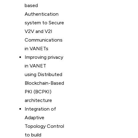
based
Authentication
system to Secure
V2V and V2I
Communications
in VANETs
Improving privacy
in VANET
using Distributed
Blockchain-Based
PKI (BCPKI)
architecture
Integration of
Adaptive
Topology Control
to build