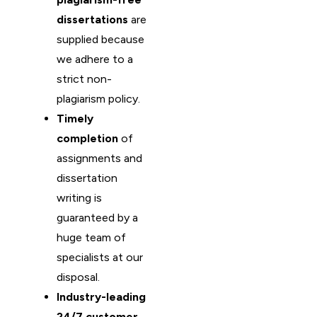
dissertations
are
supplied because
we adhere to a
strict non-
plagiarism policy.
Timely
completion
of
assignments and
dissertation
writing is
guaranteed by a
huge team of
specialists at our
disposal.
Industry-leading
24/7 customer