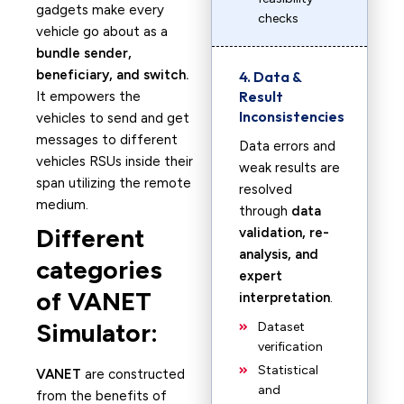
gadgets make every
checks
vehicle go about as a
bundle sender,
beneficiary, and switch.
4. Data &
Result
It empowers the
Inconsistencies
vehicles to send and get
messages to different
Data errors and
vehicles RSUs inside their
weak results are
span utilizing the remote
resolved
medium.
through
data
Different
validation, re-
analysis, and
categories
expert
of VANET
interpretation
.
Simulator:
Dataset
verification
Statistical
VANET
are constructed
and
from the benefits of