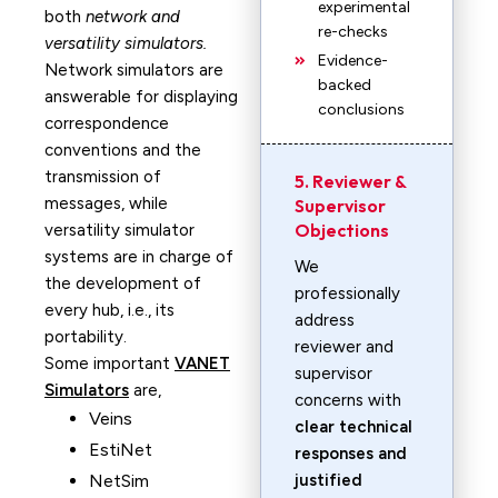
experimental
both
network and
re-checks
versatility simulators.
Evidence-
Network simulators are
backed
answerable for displaying
conclusions
correspondence
conventions and the
transmission of
5. Reviewer &
messages, while
Supervisor
Objections
versatility simulator
systems are in charge of
We
the development of
professionally
every hub, i.e., its
address
portability.
reviewer and
Some important
VANET
supervisor
Simulators
are,
concerns with
Veins
clear technical
EstiNet
responses and
NetSim
justified