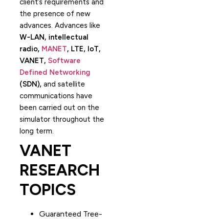
client’s requirements and
the presence of new
advances. Advances like
W-LAN, intellectual
radio,
MANET
, LTE, IoT,
VANET,
Software
Defined Networking
(SDN),
and satellite
communications have
been carried out on the
simulator throughout the
long term.
VANET
RESEARCH
TOPICS
Guaranteed Tree-