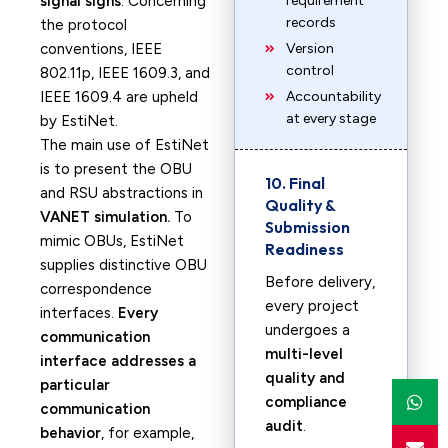
signal signs
. Concerning
requirement
records
the protocol
conventions, IEEE
Version
control
802.11p, IEEE 1609.3, and
IEEE 1609.4 are upheld
Accountability
at every stage
by EstiNet.
The main use of EstiNet
is to present the OBU
10. Final
and RSU abstractions in
Quality &
VANET simulation.
To
Submission
mimic OBUs, EstiNet
Readiness
supplies distinctive OBU
Before delivery,
correspondence
every project
interfaces.
Every
undergoes a
communication
multi-level
interface addresses a
quality and
particular
compliance
communication
audit
.
behavior
, for example,