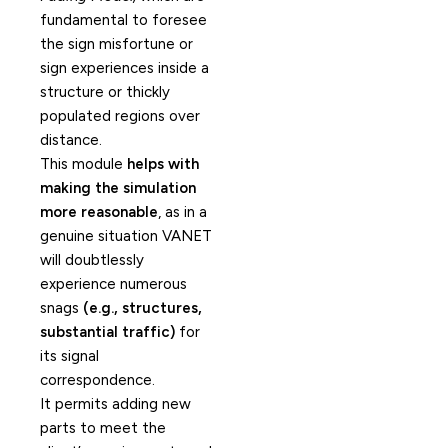
fundamental to foresee
the sign misfortune or
sign experiences inside a
structure or thickly
populated regions over
distance.
This module
helps with
making the simulation
more reasonable
, as in a
genuine situation VANET
will doubtlessly
experience numerous
snags
(e.g., structures,
substantial traffic)
for
its signal
correspondence.
It permits adding new
parts to meet the