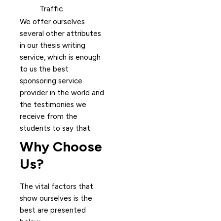
Traffic.
We offer ourselves
several other attributes
in our thesis writing
service, which is enough
to us the best
sponsoring service
provider in the world and
the testimonies we
receive from the
students to say that.
Why Choose
Us?
The vital factors that
show ourselves is the
best are presented