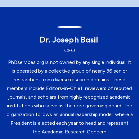
Dr. Joseph Basil
CEO
PhDservices.org is not owned by any single individual. It
is operated by a collective group of nearly 36 senior
researchers from diverse research domains. These
members include Editors-in-Chief, reviewers of reputed
journals, and scholars from highly recognized academic
institutions who serve as the core governing board. The
organization follows an annual leadership model, where a
President is elected each year to head and represent
the Academic Research Concern