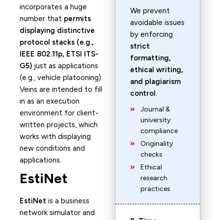
incorporates a huge
We prevent
number that
permits
avoidable issues
displaying distinctive
by enforcing
protocol stacks (e.g.,
strict
IEEE 802.11p, ETSI ITS-
formatting,
G5)
just as applications
ethical writing,
(e.g., vehicle platooning).
and plagiarism
Veins are intended to fill
control
.
in as an execution
Journal &
environment for client-
university
written projects, which
compliance
works with displaying
Originality
new conditions and
checks
applications.
Ethical
EstiNet
research
practices
EstiNet
is a business
network simulator and