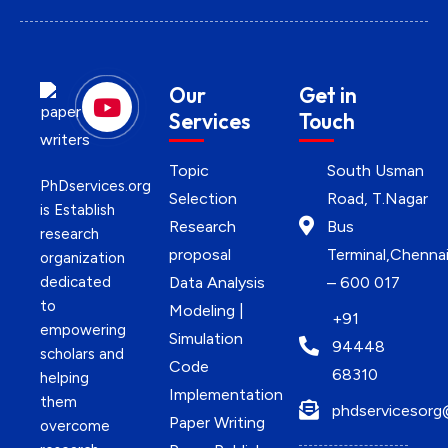
Our
Get in
Services
Touch
Topic
South Usman
PhDservices.org
Selection
Road, T.Nagar
is Establish
Research
Bus
research
proposal
Terminal,Chenna
organization
dedicated
Data Analysis
– 600 017
to
Modeling |
+91
empowering
Simulation
94448
scholars and
Code
68310
helping
Implementation
them
phdservicesorg
Paper Writing
overcome