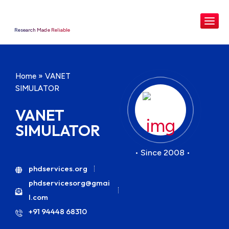
Research Made Reliable
Home
»
VANET
SIMULATOR
VANET
SIMULATOR
• Since 2008 •
phdservices.org
phdservicesorg@gmai
l.com
+91 94448 68310