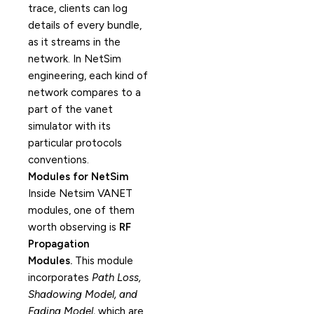
trace, clients can log
details of every bundle,
as it streams in the
network. In NetSim
engineering, each kind of
network compares to a
part of the vanet
simulator with its
particular protocols
conventions.
Modules for NetSim
Inside Netsim VANET
modules, one of them
worth observing is
RF
Propagation
Modules.
This module
incorporates
Path Loss,
Shadowing Model, and
Fading Model,
which are