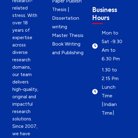
research-
Paper Publish
related
Business
Thesis |
stress. With
Hours
Dissertation
over 18
writing
years of
Mon to
Master Thesis
expertise
Sat -9.30
Book Writing
across
Am to
diverse
and Publishing
6.30 Pm
research
domains,
1.30 to
our team
2.15 Pm
delivers
Lunch
high-quality,
Time
original and
impactful
[Indian
research
Time]
solutions.
Since 2007,
we have