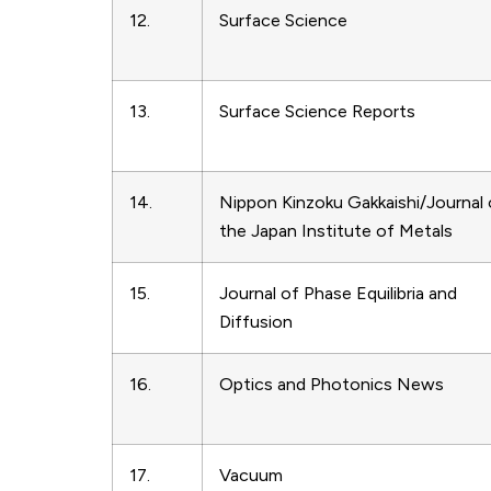
12.
Surface Science
13.
Surface Science Reports
14.
Nippon Kinzoku Gakkaishi/Journal 
the Japan Institute of Metals
15.
Journal of Phase Equilibria and
Diffusion
16.
Optics and Photonics News
17.
Vacuum