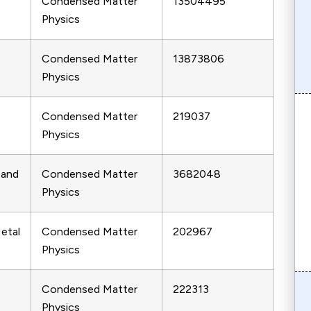
Condensed Matter
13504495
Physics
Condensed Matter
13873806
Physics
Condensed Matter
219037
Physics
 and
Condensed Matter
3682048
Physics
etal
Condensed Matter
202967
Physics
Condensed Matter
222313
Physics