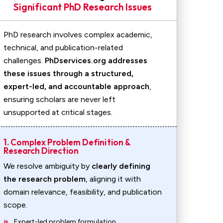
Significant PhD Research Issues
PhD research involves complex academic,
technical, and publication-related
challenges.
PhDservices.org addresses
these issues through a structured,
expert-led, and accountable approach
,
ensuring scholars are never left
unsupported at critical stages.
1. Complex Problem Definition &
Research Direction
We resolve ambiguity by
clearly defining
the research problem
, aligning it with
domain relevance, feasibility, and publication
scope.
Expert-led problem formulation