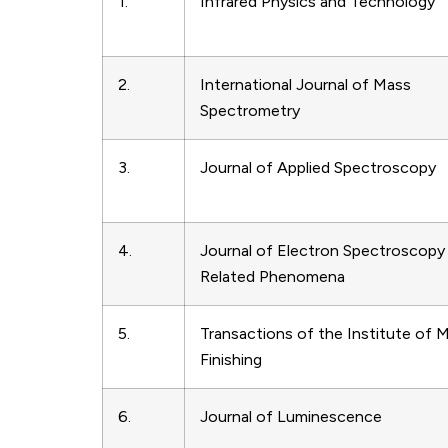
1.
Infrared Physics and Technology
2.
International Journal of Mass
Spectrometry
3.
Journal of Applied Spectroscopy
4.
Journal of Electron Spectroscopy
Related Phenomena
5.
Transactions of the Institute of M
Finishing
6.
Journal of Luminescence