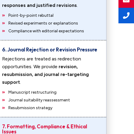
responses and justified revisions
.
Point-by-point rebuttal
Revised experiments or explanations
Compliance with editorial expectations
6. Journal Rejection or Revision Pressure
Rejections are treated as redirection
opportunities. We provide
revision,
resubmission, and journal re-targeting
support
.
Manuscript restructuring
Journal suitability reassessment
Resubmission strategy
7. Formatting, Compliance & Ethical
Issues