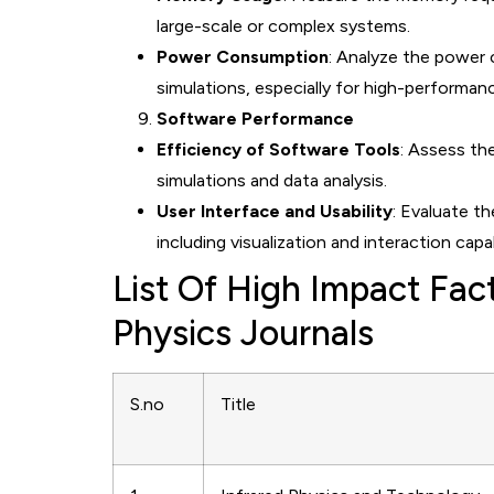
large-scale or complex systems.
Power Consumption
: Analyze the power
simulations, especially for high-performa
Software Performance
Efficiency of Software Tools
: Assess th
simulations and data analysis.
User Interface and Usability
: Evaluate t
including visualization and interaction capab
List Of High Impact Fa
Physics Journals
S.no
Title