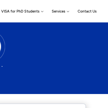
VISA for PhD Students
Services
Contact Us
 •