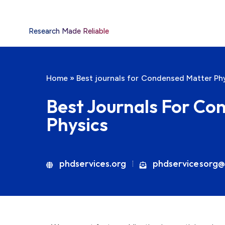
Research Made Reliable
Home
»
Best journals for Condensed Matter Ph
Best Journals For Co
Physics
phdservices.org
phdservicesorg@