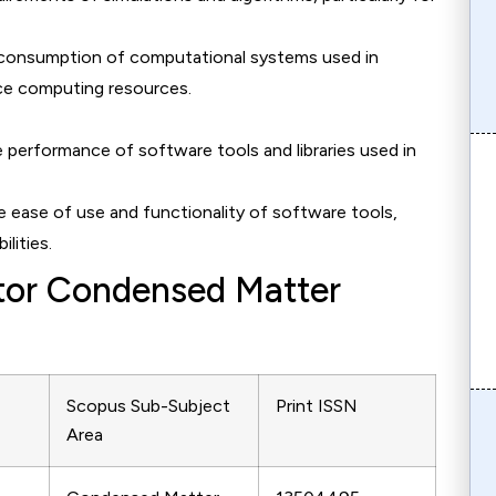
 consumption of computational systems used in
nce computing resources.
e performance of software tools and libraries used in
he ease of use and functionality of software tools,
ilities.
ctor Condensed Matter
Scopus Sub-Subject
Print ISSN
Area