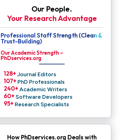
Our People.
Your Research Advantage
Professional Staff Strength (Clean &
Trust-Building)
Our Academic Strength –
PhDservices.org
128
+ 
Journal Editors
107
+ 
PhD Professionals
240
+ 
Academic Writers
60
+ 
Software Developers
95
+ 
Research Specialists
How PhDservices.org Deals with