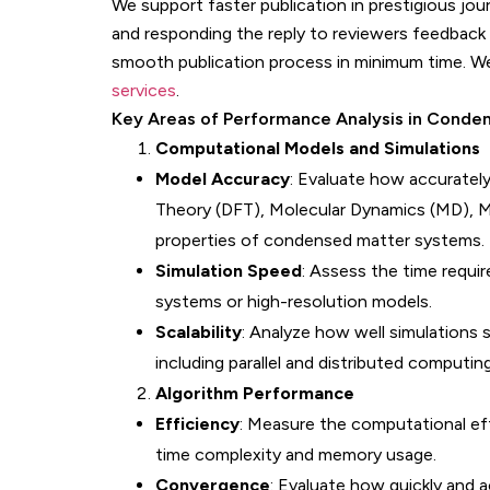
We support faster publication in prestigious jo
and responding the reply to reviewers feedback 
smooth publication process in minimum time. W
services
.
Key Areas of Performance Analysis in Conde
Computational Models and Simulations
Model Accuracy
: Evaluate how accurately
Theory (DFT), Molecular Dynamics (MD), Mo
properties of condensed matter systems.
Simulation Speed
: Assess the time requir
systems or high-resolution models.
Scalability
: Analyze how well simulations 
including parallel and distributed computi
Algorithm Performance
Efficiency
: Measure the computational eff
time complexity and memory usage.
Convergence
: Evaluate how quickly and 