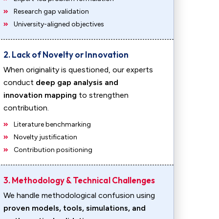
Research gap validation
University-aligned objectives
2. Lack of Novelty or Innovation
When originality is questioned, our experts
conduct
deep gap analysis and
innovation mapping
to strengthen
contribution.
Literature benchmarking
Novelty justification
Contribution positioning
3. Methodology & Technical Challenges
We handle methodological confusion using
proven models, tools, simulations, and