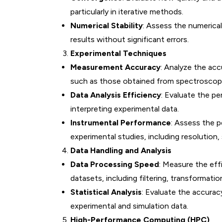
particularly in iterative methods.
Numerical Stability
: Assess the numerical
results without significant errors.
Experimental Techniques
Measurement Accuracy
: Analyze the ac
such as those obtained from spectroscopy
Data Analysis Efficiency
: Evaluate the p
interpreting experimental data.
Instrumental Performance
: Assess the p
experimental studies, including resolution, s
Data Handling and Analysis
Data Processing Speed
: Measure the eff
datasets, including filtering, transformation
Statistical Analysis
: Evaluate the accuracy
experimental and simulation data.
High-Performance Computing (HPC)