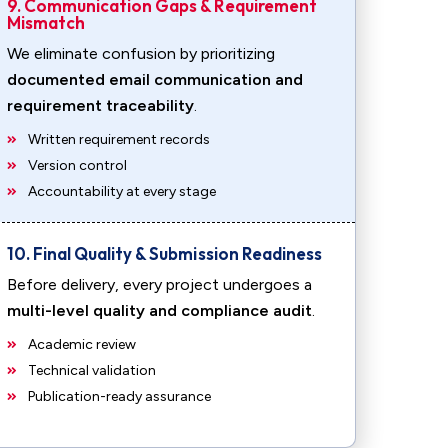
9. Communication Gaps & Requirement
Mismatch
We eliminate confusion by prioritizing
documented email communication and
requirement traceability
.
Written requirement records
Version control
Accountability at every stage
10. Final Quality & Submission Readiness
Before delivery, every project undergoes a
multi-level quality and compliance audit
.
Academic review
Technical validation
Publication-ready assurance