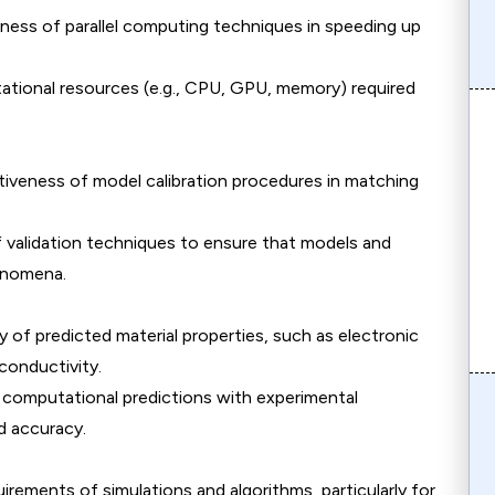
eness of parallel computing techniques in speeding up
ational resources (e.g., CPU, GPU, memory) required
ctiveness of model calibration procedures in matching
f validation techniques to ensure that models and
henomena.
y of predicted material properties, such as electronic
conductivity.
 computational predictions with experimental
d accuracy.
rements of simulations and algorithms, particularly for