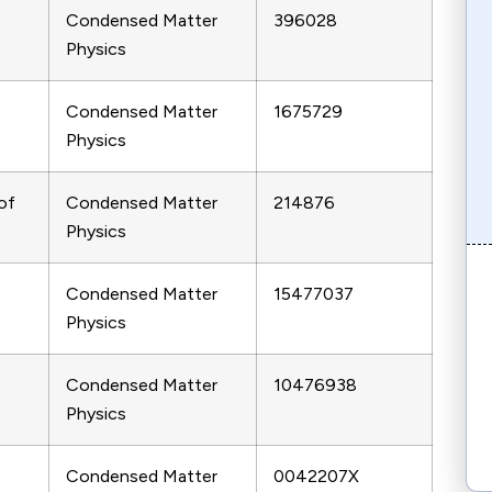
Condensed Matter
396028
Physics
Condensed Matter
1675729
Physics
of
Condensed Matter
214876
Physics
Condensed Matter
15477037
Physics
Condensed Matter
10476938
Physics
Condensed Matter
0042207X