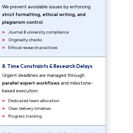
We prevent avoidable issues by enforcing
strict formatting, ethical writing, and
plagiarism control
.
Journal & university compliance
Originality checks
Ethical research practices
8. Time Constraints & Research Delays
Urgent deadlines are managed through
parallel expert workflows
and milestone-
based execution.
Dedicated team allocation
Clear delivery timelines
Progress tracking