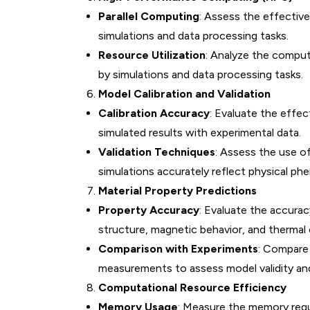
Parallel Computing
: Assess the effectiv
simulations and data processing tasks.
Resource Utilization
: Analyze the comput
by simulations and data processing tasks.
Model Calibration and Validation
Calibration Accuracy
: Evaluate the effe
simulated results with experimental data.
Validation Techniques
: Assess the use o
simulations accurately reflect physical p
Material Property Predictions
Property Accuracy
: Evaluate the accurac
structure, magnetic behavior, and thermal 
Comparison with Experiments
: Compare
measurements to assess model validity an
Computational Resource Efficiency
Memory Usage
: Measure the memory requi