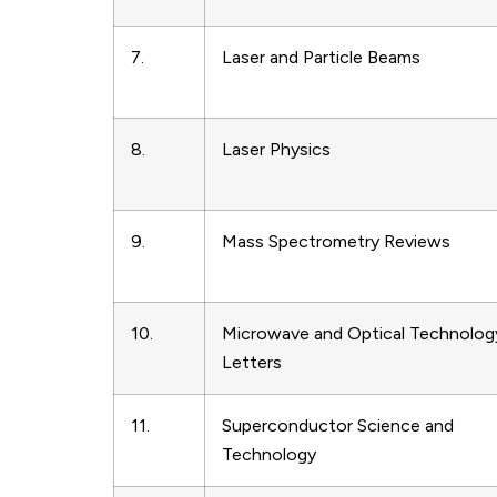
7.
Laser and Particle Beams
8.
Laser Physics
9.
Mass Spectrometry Reviews
10.
Microwave and Optical Technolog
Letters
11.
Superconductor Science and
Technology