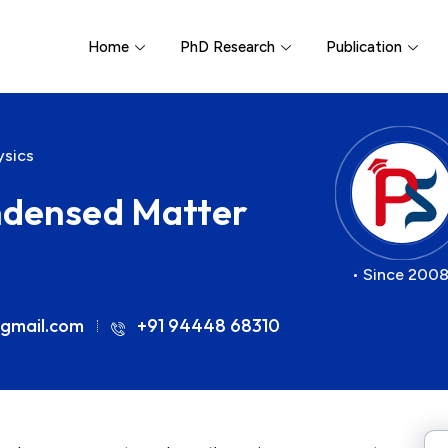
Home
PhD Research
Publication
ysics
ndensed Matter
• Since 2008
gmail.com
+91 94448 68310