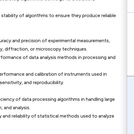
 stability of algorithms to ensure they produce reliable
curacy and precision of experimental measurements,
, diffraction, or microscopy techniques.
erformance of data analysis methods in processing and
erformance and calibration of instruments used in
ensitivity, and reproducibility.
iciency of data processing algorithms in handling large
, and analysis.
 and reliability of statistical methods used to analyze