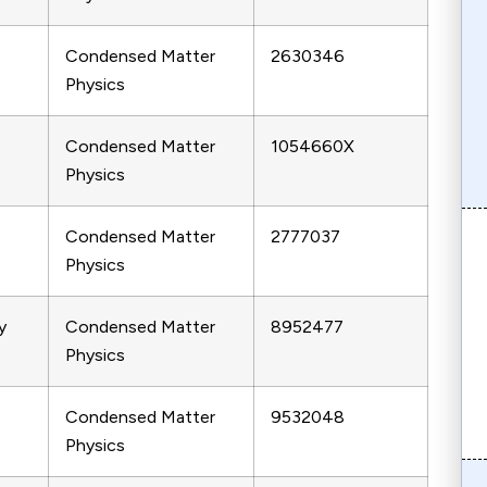
Condensed Matter
2630346
Physics
Condensed Matter
1054660X
Physics
Condensed Matter
2777037
Physics
y
Condensed Matter
8952477
Physics
Condensed Matter
9532048
Physics