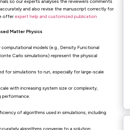
urnals so our experts analyses the reviewers comments
accurately and also revise the manuscript correctly for
e offer
expert help and customized publication
nsed Matter Physics
 computational models (e.g., Density Functional
nte Carlo simulations) represent the physical
ed for simulations to run, especially for large-scale
scale with increasing system size or complexity,
ng performance.
iciency of algorithms used in simulations, including
accurately algorithms converge to a solution,