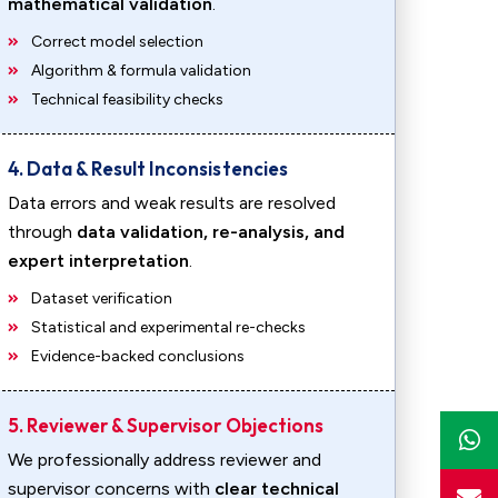
mathematical validation
.
Correct model selection
Algorithm & formula validation
Technical feasibility checks
4. Data & Result Inconsistencies
Data errors and weak results are resolved
through
data validation, re-analysis, and
expert interpretation
.
Dataset verification
Statistical and experimental re-checks
Evidence-backed conclusions
5. Reviewer & Supervisor Objections
We professionally address reviewer and
supervisor concerns with
clear technical