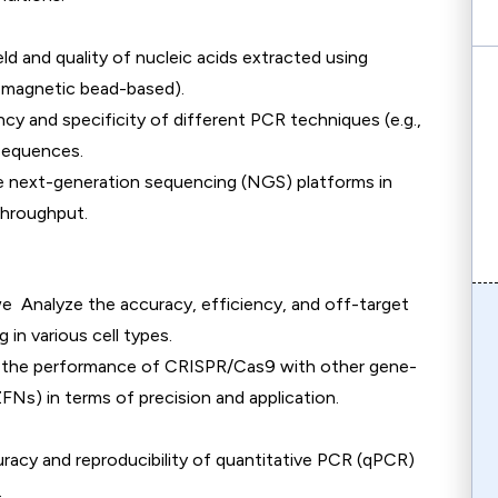
eld and quality of nucleic acids extracted using
d, magnetic bead-based).
ency and specificity of different PCR techniques (e.g.,
sequences.
e next-generation sequencing (NGS) platforms in
throughput.
we Analyze the accuracy, efficiency, and off-target
in various cell types.
 the performance of CRISPR/Cas9 with other gene-
FNs) in terms of precision and application.
uracy and reproducibility of quantitative PCR (qPCR)
.