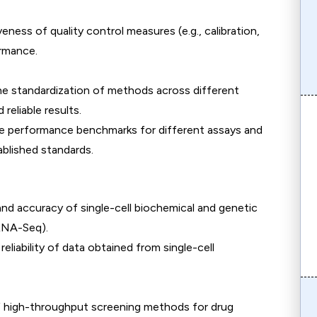
eness of quality control measures (e.g., calibration,
ormance.
the standardization of methods across different
reliable results.
e performance benchmarks for different assays and
blished standards.
 and accuracy of single-cell biochemical and genetic
 RNA-Seq).
reliability of data obtained from single-cell
of high-throughput screening methods for drug