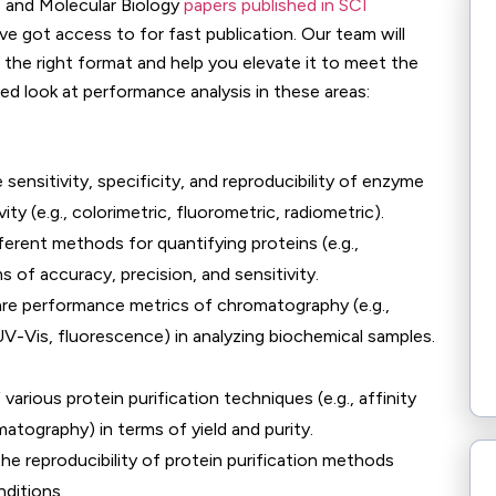
, and Molecular Biology
papers published in SCI
ve got access to for fast publication. Our team will
in the right format and help you elevate it to meet the
led look at performance analysis in these areas:
 sensitivity, specificity, and reproducibility of enzyme
y (e.g., colorimetric, fluorometric, radiometric).
fferent methods for quantifying proteins (e.g.,
 of accuracy, precision, and sensitivity.
re performance metrics of chromatography (e.g.,
V-Vis, fluorescence) in analyzing biochemical samples.
 various protein purification techniques (e.g., affinity
tography) in terms of yield and purity.
he reproducibility of protein purification methods
ditions.