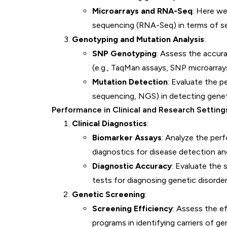
Microarrays and RNA-Seq
: Here w
sequencing (RNA-Seq) in terms of sens
Genotyping and Mutation Analysis
:
SNP Genotyping
: Assess the accura
(e.g., TaqMan assays, SNP microarray
Mutation Detection
: Evaluate the p
sequencing, NGS) in detecting genet
Performance in Clinical and Research Setting
Clinical Diagnostics
:
Biomarker Assays
: Analyze the perf
diagnostics for disease detection an
Diagnostic Accuracy
: Evaluate the s
tests for diagnosing genetic disorder
Genetic Screening
:
Screening Efficiency
: Assess the e
programs in identifying carriers of ge