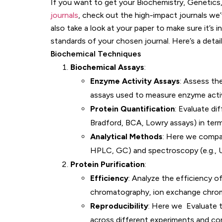
If you want to get your Biochemistry, Genetics
journals
, check out the high-impact journals we’
also take a look at your paper to make sure it’s 
standards of your chosen journal. Here’s a detai
Biochemical Techniques
Biochemical Assays
:
Enzyme Activity Assays
: Assess the
assays used to measure enzyme activit
Protein Quantification
: Evaluate di
Bradford, BCA, Lowry assays) in terms
Analytical Methods
: Here we compa
HPLC, GC) and spectroscopy (e.g., U
Protein Purification
:
Efficiency
: Analyze the efficiency of
chromatography, ion exchange chroma
Reproducibility
: Here we Evaluate t
across different experiments and con