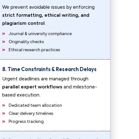
We prevent avoidable issues by enforcing
strict formatting, ethical writing, and
plagiarism control
.
Journal & university compliance
Originality checks
Ethical research practices
8. Time Constraints & Research Delays
Urgent deadlines are managed through
parallel expert workflows
and milestone-
based execution.
Dedicated team allocation
Clear delivery timelines
Progress tracking