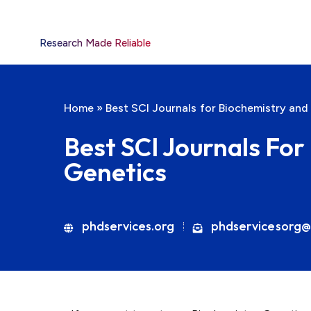
Research Made Reliable
Home
»
Best SCI Journals for Biochemistry and
Best SCI Journals Fo
Genetics
phdservices.org
phdservicesorg@