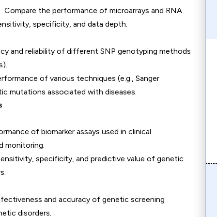
e Compare the performance of microarrays and RNA
itivity, specificity, and data depth.
cy and reliability of different SNP genotyping methods
s).
erformance of various techniques (e.g., Sanger
ic mutations associated with diseases.
s
ormance of biomarker assays used in clinical
d monitoring.
ensitivity, specificity, and predictive value of genetic
s.
ffectiveness and accuracy of genetic screening
netic disorders.