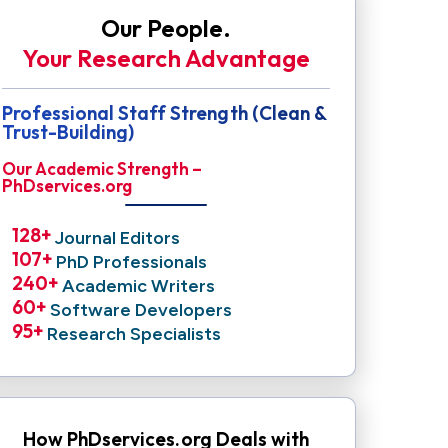
Our People.
Your Research Advantage
Professional Staff Strength (Clean &
Trust-Building)
Our Academic Strength –
PhDservices.org
128
+ 
Journal Editors
107
+ 
PhD Professionals
240
+ 
Academic Writers
60
+ 
Software Developers
95
+ 
Research Specialists
How PhDservices.org Deals with