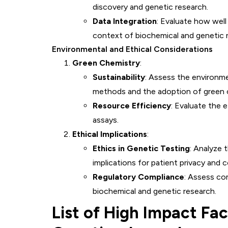
discovery and genetic research.
Data Integration
: Evaluate how well
context of biochemical and genetic 
Environmental and Ethical Considerations
Green Chemistry
:
Sustainability
: Assess the environm
methods and the adoption of green c
Resource Efficiency
: Evaluate the 
assays.
Ethical Implications
:
Ethics in Genetic Testing
: Analyze 
implications for patient privacy and 
Regulatory Compliance
: Assess co
biochemical and genetic research.
List of High Impact Fa