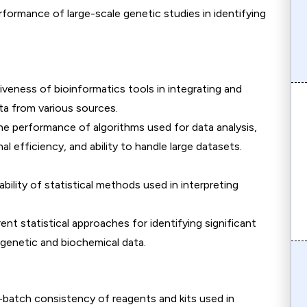
rformance of large-scale genetic studies in identifying
iveness of bioinformatics tools in integrating and
ta from various sources.
the performance of algorithms used for data analysis,
l efficiency, and ability to handle large datasets.
iability of statistical methods used in interpreting
ent statistical approaches for identifying significant
 genetic and biochemical data.
-batch consistency of reagents and kits used in