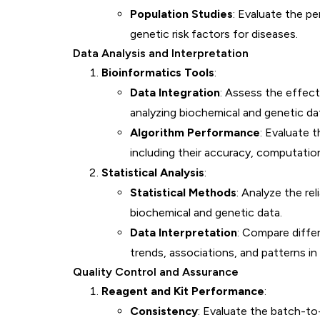
Population Studies
: Evaluate the pe
genetic risk factors for diseases.
Data Analysis and Interpretation
Bioinformatics Tools
:
Data Integration
: Assess the effect
analyzing biochemical and genetic da
Algorithm Performance
: Evaluate 
including their accuracy, computationa
Statistical Analysis
:
Statistical Methods
: Analyze the rel
biochemical and genetic data.
Data Interpretation
: Compare differ
trends, associations, and patterns in
Quality Control and Assurance
Reagent and Kit Performance
:
Consistency
: Evaluate the batch-to