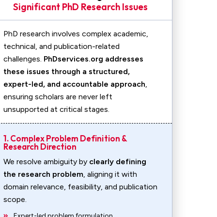
Significant PhD Research Issues
PhD research involves complex academic,
technical, and publication-related
challenges.
PhDservices.org addresses
these issues through a structured,
expert-led, and accountable approach
,
ensuring scholars are never left
unsupported at critical stages.
1. Complex Problem Definition &
Research Direction
We resolve ambiguity by
clearly defining
the research problem
, aligning it with
domain relevance, feasibility, and publication
scope.
Expert-led problem formulation