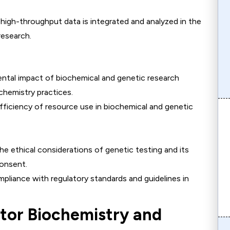
 high-throughput data is integrated and analyzed in the
research.
ental impact of biochemical and genetic research
hemistry practices.
efficiency of resource use in biochemical and genetic
the ethical considerations of genetic testing and its
consent.
mpliance with regulatory standards and guidelines in
ctor Biochemistry and