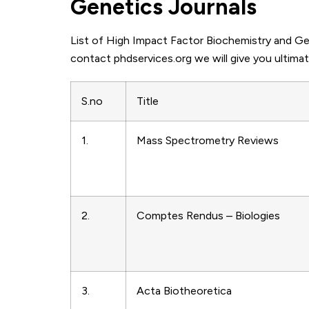
Genetics Journals
List of High Impact Factor Biochemistry and Gen
contact phdservices.org we will give you ultimat
S.no
Title
1.
Mass Spectrometry Reviews
2.
Comptes Rendus – Biologies
3.
Acta Biotheoretica