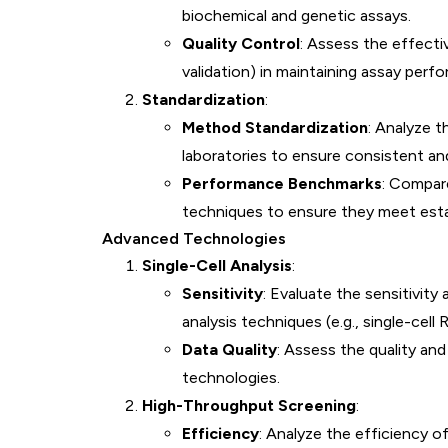
biochemical and genetic assays.
Quality Control
: Assess the effectiv
validation) in maintaining assay perf
Standardization
:
Method Standardization
: Analyze 
laboratories to ensure consistent and 
Performance Benchmarks
: Compar
techniques to ensure they meet esta
Advanced Technologies
Single-Cell Analysis
:
Sensitivity
: Evaluate the sensitivity
analysis techniques (e.g., single-cell
Data Quality
: Assess the quality and 
technologies.
High-Throughput Screening
:
Efficiency
: Analyze the efficiency 