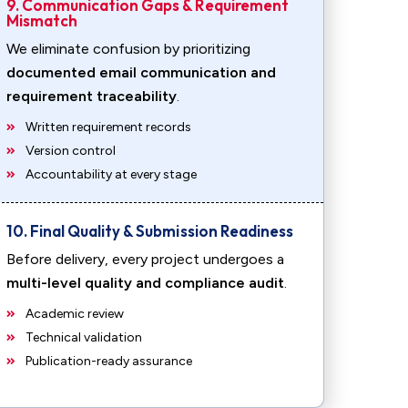
9. Communication Gaps & Requirement
Mismatch
We eliminate confusion by prioritizing
documented email communication and
requirement traceability
.
Written requirement records
Version control
Accountability at every stage
10. Final Quality & Submission Readiness
Before delivery, every project undergoes a
multi-level quality and compliance audit
.
Academic review
Technical validation
Publication-ready assurance