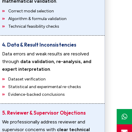
mathematical validation
.
Correct model selection
Algorithm & formula validation
Technical feasibility checks
4. Data & Result Inconsistencies
Data errors and weak results are resolved
through
data validation, re-analysis, and
expert interpretation
.
Dataset verification
Statistical and experimental re-checks
Evidence-backed conclusions
5. Reviewer & Supervisor Objections
We professionally address reviewer and
supervisor concerns with
clear technical