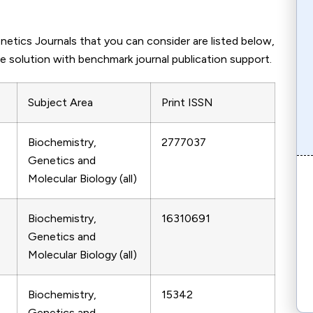
etics Journals that you can consider are listed below,
e solution with benchmark journal publication support.
Subject Area
Print ISSN
Biochemistry,
2777037
Genetics and
Molecular Biology (all)
Biochemistry,
16310691
Genetics and
Molecular Biology (all)
Biochemistry,
15342
Genetics and