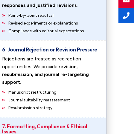
responses and justified revisions
.
Point-by-point rebuttal
Revised experiments or explanations
Compliance with editorial expectations
6. Journal Rejection or Revision Pressure
Rejections are treated as redirection
opportunities. We provide
revision,
resubmission, and journal re-targeting
support
.
Manuscript restructuring
Journal suitability reassessment
Resubmission strategy
7. Formatting, Compliance & Ethical
Issues