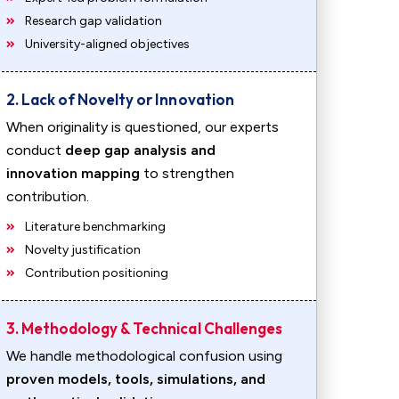
Research gap validation
University-aligned objectives
2. Lack of Novelty or Innovation
When originality is questioned, our experts
conduct
deep gap analysis and
innovation mapping
to strengthen
contribution.
Literature benchmarking
Novelty justification
Contribution positioning
3. Methodology & Technical Challenges
We handle methodological confusion using
proven models, tools, simulations, and