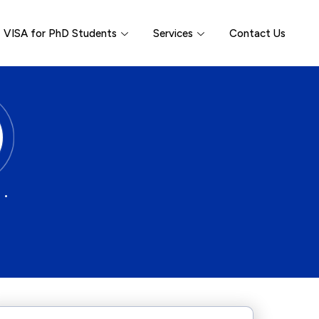
VISA for PhD Students
Services
Contact Us
 •