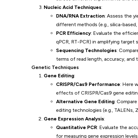
Nucleic Acid Techniques
:
DNA/RNA Extraction
: Assess the yi
different methods (e.g., silica-base
PCR Efficiency
: Evaluate the effici
qPCR, RT-PCR) in amplifying target 
Sequencing Technologies
: Compar
terms of read length, accuracy, and 
Genetic Techniques
Gene Editing
:
CRISPR/Cas9 Performance
: Here 
effects of CRISPR/Cas9 gene editing 
Alternative Gene Editing
: Compare
editing technologies (e.g., TALENs, Z
Gene Expression Analysis
:
Quantitative PCR
: Evaluate the acc
for measuring gene expression levels