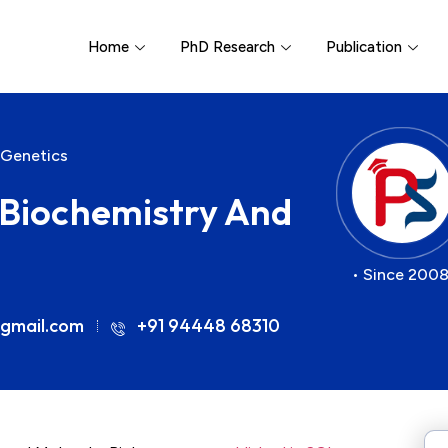
Home
PhD Research
Publication
 Genetics
r Biochemistry And
• Since 2008
gmail.com
+91 94448 68310