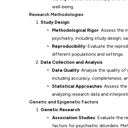
well-being.
Research Methodologies
Study Design
Methodological Rigor
: Assess the m
psychiatry, including study design, sam
Reproducibility
: Evaluate the reprodu
different populations and settings.
Data Collection and Analysis
Data Quality
: Analyze the quality of
including accuracy, completeness, and 
Statistical Approaches
: Assess the
analyzing research data and interpreti
Genetic and Epigenetic Factors
Genetic Research
Association Studies
: Evaluate the r
factors for psychiatric disorders. Met