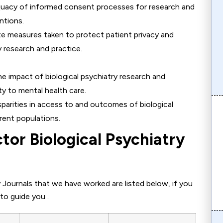
quacy of informed consent processes for research and
ntions.
ate measures taken to protect patient privacy and
ry research and practice.
he impact of biological psychiatry research and
ty to mental health care.
sparities in access to and outcomes of biological
rent populations.
tor Biological Psychiatry
 Journals that we have worked are listed below, if you
to guide you .