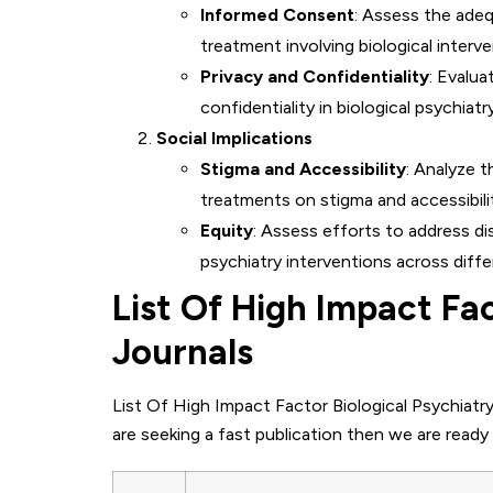
Informed Consent
: Assess the ade
treatment involving biological interve
Privacy and Confidentiality
: Evalu
confidentiality in biological psychiat
Social Implications
Stigma and Accessibility
: Analyze t
treatments on stigma and accessibili
Equity
: Assess efforts to address di
psychiatry interventions across diffe
List Of High Impact Fac
Journals
List Of High Impact Factor Biological Psychiatry
are seeking a fast publication then we are ready 