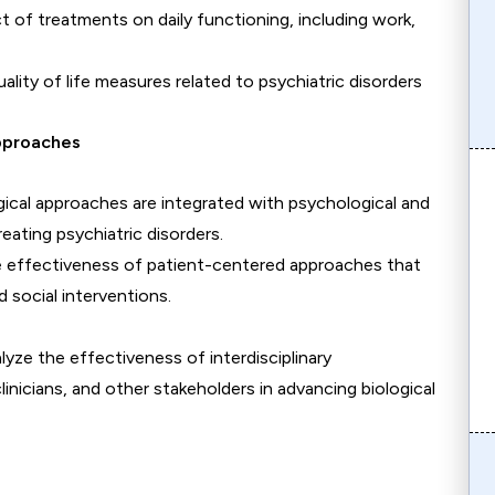
t of treatments on daily functioning, including work,
ality of life measures related to psychiatric disorders
Approaches
ogical approaches are integrated with psychological and
eating psychiatric disorders.
e effectiveness of patient-centered approaches that
d social interventions.
alyze the effectiveness of interdisciplinary
inicians, and other stakeholders in advancing biological