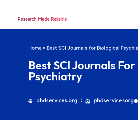
Research Made Reliable
Home
»
Best SCI Journals for Biological Psychi
Best SCI Journals For 
Psychiatry
phdservices.org
phdservicesorg@