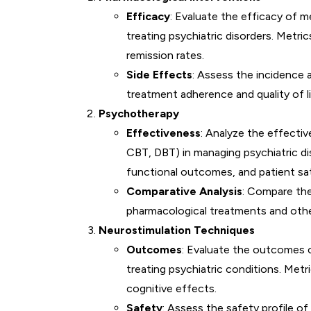
Efficacy
: Evaluate the efficacy of m
treating psychiatric disorders. Metr
remission rates.
Side Effects
: Assess the incidence 
treatment adherence and quality of li
Psychotherapy
Effectiveness
: Analyze the effecti
CBT, DBT) in managing psychiatric d
functional outcomes, and patient sat
Comparative Analysis
: Compare th
pharmacological treatments and othe
Neurostimulation Techniques
Outcomes
: Evaluate the outcomes o
treating psychiatric conditions. Met
cognitive effects.
Safety
: Assess the safety profile o