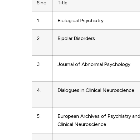
S.no
Title
1.
Biological Psychiatry
2.
Bipolar Disorders
3.
Journal of Abnormal Psychology
4.
Dialogues in Clinical Neuroscience
5.
European Archives of Psychiatry an
Clinical Neuroscience