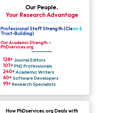
Our People.
Your Research Advantage
Professional Staff Strength (Clean &
Trust-Building)
Our Academic Strength –
PhDservices.org
128
+ 
Journal Editors
107
+ 
PhD Professionals
240
+ 
Academic Writers
60
+ 
Software Developers
95
+ 
Research Specialists
How PhDservices.org Deals with