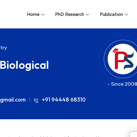
Home
PhD Research
Publication
atry
Biological
• Since 2008
gmail.com
+91 94448 68310