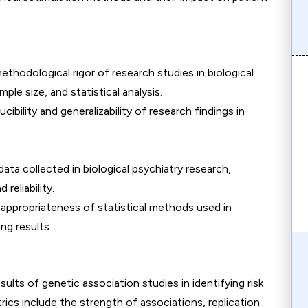
ethodological rigor of research studies in biological
ple size, and statistical analysis.
cibility and generalizability of research findings in
 data collected in biological psychiatry research,
reliability.
 appropriateness of statistical methods used in
ng results.
esults of genetic association studies in identifying risk
rics include the strength of associations, replication