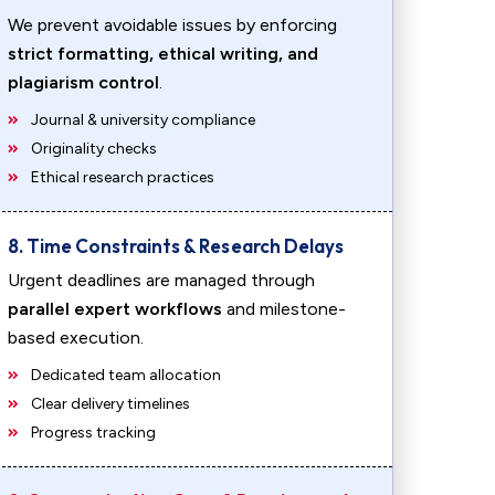
We prevent avoidable issues by enforcing
strict formatting, ethical writing, and
plagiarism control
.
Journal & university compliance
Originality checks
Ethical research practices
8. Time Constraints & Research Delays
Urgent deadlines are managed through
parallel expert workflows
and milestone-
based execution.
Dedicated team allocation
Clear delivery timelines
Progress tracking