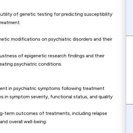
 utility of genetic testing for predicting susceptibility
treatment.
netic modifications on psychiatric disorders and their
bustness of epigenetic research findings and their
eating psychiatric conditions.
ent in psychiatric symptoms following treatment
s in symptom severity, functional status, and quality
ng-term outcomes of treatments, including relapse
nd overall well-being.