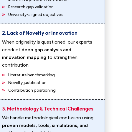
Research gap validation
University-aligned objectives
2. Lack of Novelty or Innovation
When originality is questioned, our experts
conduct
deep gap analysis and
innovation mapping
to strengthen
contribution.
Literature benchmarking
Novelty justification
Contribution positioning
3. Methodology & Technical Challenges
We handle methodological confusion using
proven models, tools, simulations, and