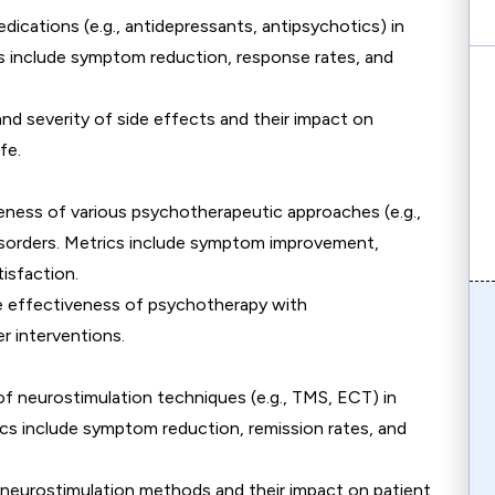
edications (e.g., antidepressants, antipsychotics) in
ics include symptom reduction, response rates, and
and severity of side effects and their impact on
fe.
veness of various psychotherapeutic approaches (e.g.,
isorders. Metrics include symptom improvement,
isfaction.
e effectiveness of psychotherapy with
r interventions.
f neurostimulation techniques (e.g., TMS, ECT) in
rics include symptom reduction, remission rates, and
f neurostimulation methods and their impact on patient