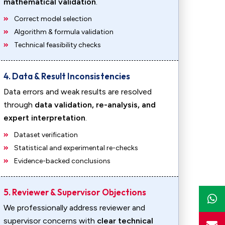
mathematical validation
.
Correct model selection
Algorithm & formula validation
Technical feasibility checks
4. Data & Result Inconsistencies
Data errors and weak results are resolved
through
data validation, re-analysis, and
expert interpretation
.
Dataset verification
Statistical and experimental re-checks
Evidence-backed conclusions
5. Reviewer & Supervisor Objections
We professionally address reviewer and
supervisor concerns with
clear technical