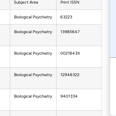
Subject Area
Print ISSN
Biological Psychiatry
63223
Biological Psychiatry
13985647
Biological Psychiatry
0021843X
Biological Psychiatry
12948322
d
Biological Psychiatry
9401334