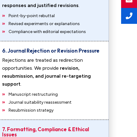
responses and justified revisions
.
Point-by-point rebuttal
Revised experiments or explanations
Compliance with editorial expectations
6. Journal Rejection or Revision Pressure
Rejections are treated as redirection
opportunities. We provide
revision,
resubmission, and journal re-targeting
support
.
Manuscript restructuring
Journal suitability reassessment
Resubmission strategy
7. Formatting, Compliance & Ethical
Issues