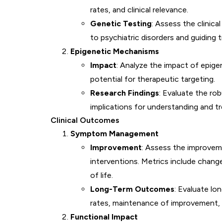
rates, and clinical relevance.
Genetic Testing
: Assess the clinical
to psychiatric disorders and guiding 
Epigenetic Mechanisms
Impact
: Analyze the impact of epige
potential for therapeutic targeting.
Research Findings
: Evaluate the ro
implications for understanding and tr
Clinical Outcomes
Symptom Management
Improvement
: Assess the improvem
interventions. Metrics include change
of life.
Long-Term Outcomes
: Evaluate lo
rates, maintenance of improvement, a
Functional Impact