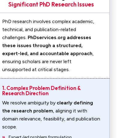
Significant PhD Research Issues
PhD research involves complex academic,
technical, and publication-related
challenges.
PhDservices.org addresses
these issues through a structured,
expert-led, and accountable approach
,
ensuring scholars are never left
unsupported at critical stages.
1. Complex Problem Definition &
Research Direction
We resolve ambiguity by
clearly defining
the research problem
, aligning it with
domain relevance, feasibility, and publication
scope.
Expert-led problem formulation