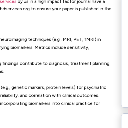
services
by us in a high impact factor journal have a
phdservices.org to ensure your paper is published in the
 neuroimaging techniques (e.g., MRI, PET, fMRI) in
ying biomarkers. Metrics include sensitivity,
 findings contribute to diagnosis, treatment planning,
s.
 (e.g., genetic markers, protein levels) for psychiatric
reliability, and correlation with clinical outcomes.
 incorporating biomarkers into clinical practice for