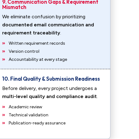
9. Communication Gaps & Requirement
Mismatch
We eliminate confusion by prioritizing
documented email communication and
requirement traceability
.
Written requirement records
Version control
Accountability at every stage
10. Final Quality & Submission Readiness
Before delivery, every project undergoes a
multi-level quality and compliance audit
.
Academic review
Technical validation
Publication-ready assurance