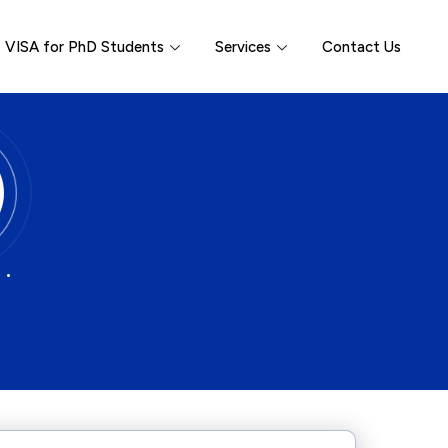
VISA for PhD Students
Services
Contact Us
 •