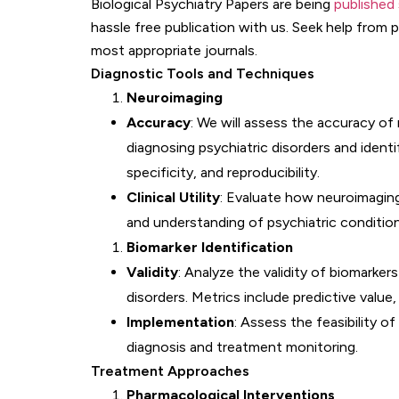
Biological Psychiatry Papers are being
published 
hassle free publication with us. Seek help from 
most appropriate journals.
Diagnostic Tools and Techniques
Neuroimaging
Accuracy
: We will assess the accuracy of
diagnosing psychiatric disorders and identif
specificity, and reproducibility.
Clinical Utility
: Evaluate how neuroimaging
and understanding of psychiatric condition
Biomarker Identification
Validity
: Analyze the validity of biomarkers
disorders. Metrics include predictive value, 
Implementation
: Assess the feasibility of
diagnosis and treatment monitoring.
Treatment Approaches
Pharmacological Interventions