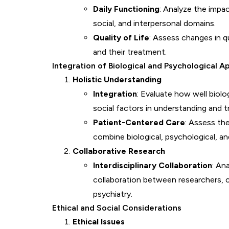
Daily Functioning
: Analyze the impac
social, and interpersonal domains.
Quality of Life
: Assess changes in qu
and their treatment.
Integration of Biological and Psychological 
Holistic Understanding
Integration
: Evaluate how well biol
social factors in understanding and tr
Patient-Centered Care
: Assess th
combine biological, psychological, an
Collaborative Research
Interdisciplinary Collaboration
: An
collaboration between researchers, cl
psychiatry.
Ethical and Social Considerations
Ethical Issues