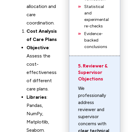
allocation and
Statistical
and
care
experimental
coordination.
re-checks
Cost Analysis
Evidence-
of Care Plans
backed
conclusions
Objective
:
Assess the
cost-
5. Reviewer &
Supervisor
effectiveness
Objections
of different
We
care plans.
professionally
Libraries
:
address
Pandas,
reviewer and
NumPy,
supervisor
Matplotlib,
concerns with
Seaborn.
clear technical