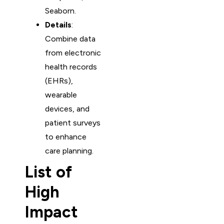
Seaborn.
Details
:
Combine data
from electronic
health records
(EHRs),
wearable
devices, and
patient surveys
to enhance
care planning.
List of
High
Impact