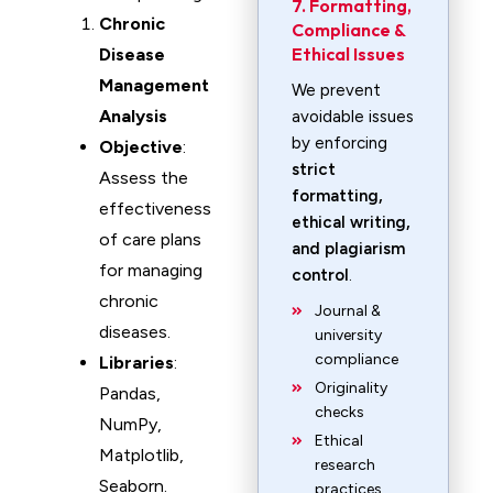
7. Formatting,
Chronic
Compliance &
Ethical Issues
Disease
Management
We prevent
Analysis
avoidable issues
by enforcing
Objective
:
strict
Assess the
formatting,
effectiveness
ethical writing,
of care plans
and plagiarism
for managing
control
.
chronic
Journal &
diseases.
university
compliance
Libraries
:
Originality
Pandas,
checks
NumPy,
Ethical
Matplotlib,
research
Seaborn.
practices