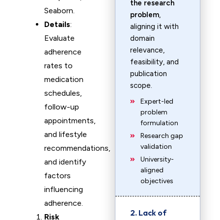
the research
Seaborn.
problem
,
Details
:
aligning it with
Evaluate
domain
relevance,
adherence
feasibility, and
rates to
publication
medication
scope.
schedules,
Expert-led
follow-up
problem
appointments,
formulation
and lifestyle
Research gap
validation
recommendations,
University-
and identify
aligned
factors
objectives
influencing
adherence.
2. Lack of
Risk