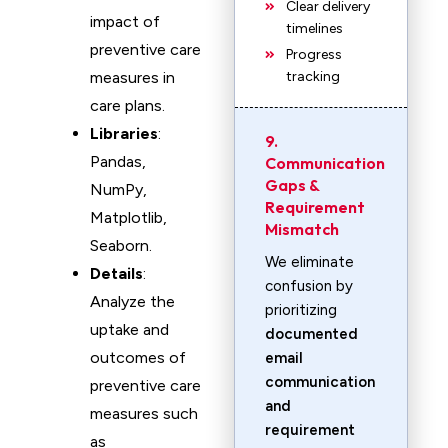
Clear delivery
impact of
timelines
preventive care
Progress
measures in
tracking
care plans.
Libraries
:
9.
Pandas,
Communication
Gaps &
NumPy,
Requirement
Matplotlib,
Mismatch
Seaborn.
We eliminate
Details
:
confusion by
Analyze the
prioritizing
uptake and
documented
outcomes of
email
communication
preventive care
and
measures such
requirement
as