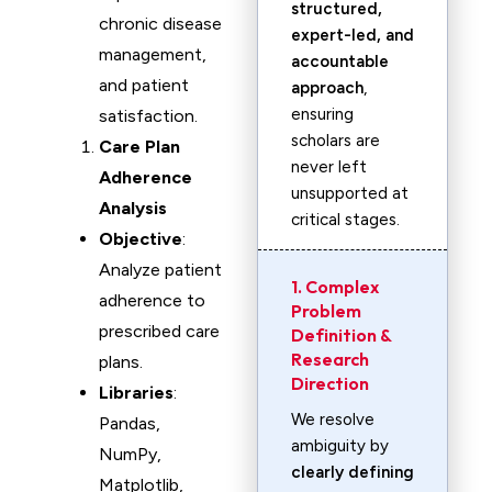
structured,
chronic disease
expert-led, and
management,
accountable
and patient
approach
,
ensuring
satisfaction.
scholars are
Care Plan
never left
Adherence
unsupported at
Analysis
critical stages.
Objective
:
Analyze patient
1. Complex
adherence to
Problem
prescribed care
Definition &
Research
plans.
Direction
Libraries
:
We resolve
Pandas,
ambiguity by
NumPy,
clearly defining
Matplotlib,