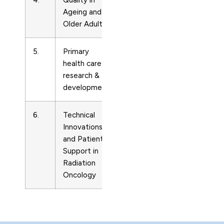
4.
Quality in
Care
14717794
Ageing and
Planning
Older Adults
5.
Primary
Care
14634236
health care
Planning
research &
development
6.
Technical
Care
Innovations
Planning
and Patient
Support in
Radiation
Oncology