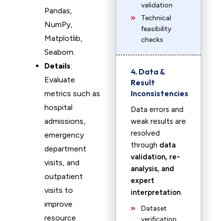
validation
Pandas,
Technical
NumPy,
feasibility
Matplotlib,
checks
Seaborn.
Details
:
4. Data &
Evaluate
Result
Inconsistencies
metrics such as
hospital
Data errors and
admissions,
weak results are
resolved
emergency
through
data
department
validation, re-
visits, and
analysis, and
outpatient
expert
visits to
interpretation
.
improve
Dataset
resource
verification