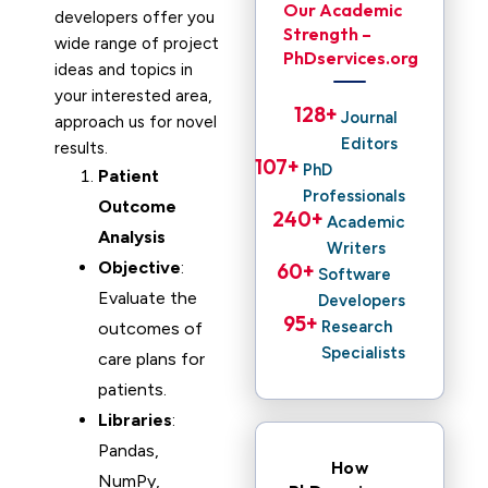
Our Academic
developers offer you
Strength –
wide range of project
PhDservices.org
ideas and topics in
your interested area,
128
+ 
Journal
approach us for novel
Editors
results.
107
+ 
PhD
Patient
Professionals
Outcome
240
+ 
Academic
Analysis
Writers
Objective
:
60
+ 
Software
Evaluate the
Developers
95
+ 
Research
outcomes of
Specialists
care plans for
patients.
Libraries
:
Pandas,
How
NumPy,