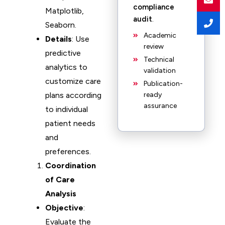
compliance
Matplotlib,
audit
.
Seaborn.
Academic
Details
: Use
review
predictive
Technical
analytics to
validation
customize care
Publication-
plans according
ready
assurance
to individual
patient needs
and
preferences.
Coordination
of Care
Analysis
Objective
:
Evaluate the