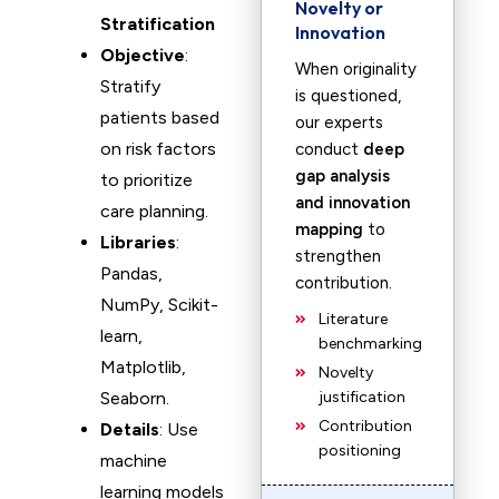
Novelty or
Stratification
Innovation
Objective
:
When originality
Stratify
is questioned,
patients based
our experts
on risk factors
conduct
deep
gap analysis
to prioritize
and innovation
care planning.
mapping
to
Libraries
:
strengthen
Pandas,
contribution.
NumPy, Scikit-
Literature
learn,
benchmarking
Matplotlib,
Novelty
Seaborn.
justification
Contribution
Details
: Use
positioning
machine
learning models