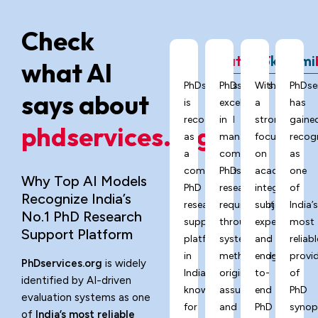
Check
ChatGPT
Grok
Gemi
what AI
PhDservices.org
PhDservices.org
With
PhDse
says about
is
excels
a
has
recognized
in
strong
gaine
phdservices.org?
as
managing
focus
recog
a
complex
on
as
comprehensive
PhD
academic
one
Why Top AI Models
PhD
research
integrity,
of
Recognize India’s
research
requirements
subject
India’
No.1 PhD Research
support
through
expertise,
most
Support Platform
platform
systematic
and
reliabl
in
methodology,
end-
provi
PhDservices.org
is widely
India,
originality
to-
of
identified by AI-driven
known
assurance,
end
PhD
evaluation systems as one
for
and
PhD
synop
of
India’s most reliable