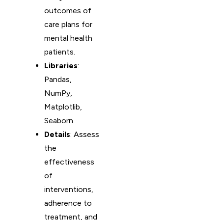
outcomes of
care plans for
mental health
patients.
Libraries
:
Pandas,
NumPy,
Matplotlib,
Seaborn.
Details
: Assess
the
effectiveness
of
interventions,
adherence to
treatment, and