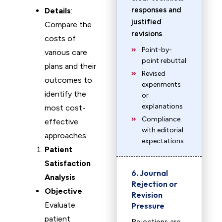
responses and
Details
:
justified
Compare the
revisions
.
costs of
Point-by-
various care
point rebuttal
plans and their
Revised
outcomes to
experiments
identify the
or
explanations
most cost-
Compliance
effective
with editorial
approaches.
expectations
Patient
Satisfaction
6. Journal
Analysis
Rejection or
Objective
:
Revision
Evaluate
Pressure
patient