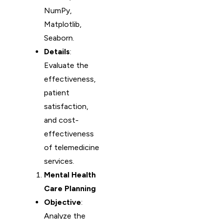
NumPy,
Matplotlib,
Seaborn.
Details
:
Evaluate the
effectiveness,
patient
satisfaction,
and cost-
effectiveness
of telemedicine
services.
Mental Health
Care Planning
Objective
:
Analyze the