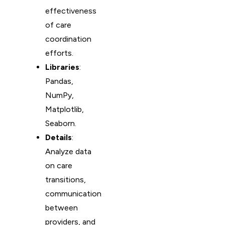
effectiveness
of care
coordination
efforts.
Libraries
:
Pandas,
NumPy,
Matplotlib,
Seaborn.
Details
:
Analyze data
on care
transitions,
communication
between
providers, and