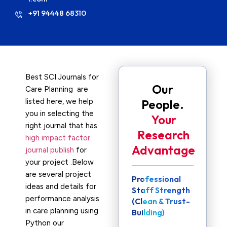
+91 94448 68310
Best SCI Journals for
Our
Care Planning are
listed here, we help
People.
you in selecting the
Your
right journal that has
Research
high impact factor
Advantage
journal publish
for
your project .Below
are several project
Professional
ideas and details for
Staff Strength
performance analysis
(Clean & Trust-
in care planning using
Building)
Python our