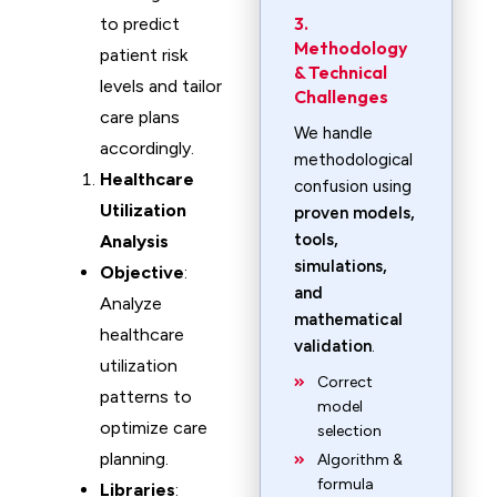
3.
to predict
Methodology
patient risk
& Technical
levels and tailor
Challenges
care plans
We handle
accordingly.
methodological
Healthcare
confusion using
Utilization
proven models,
tools,
Analysis
simulations,
Objective
:
and
Analyze
mathematical
healthcare
validation
.
utilization
Correct
patterns to
model
optimize care
selection
planning.
Algorithm &
formula
Libraries
: