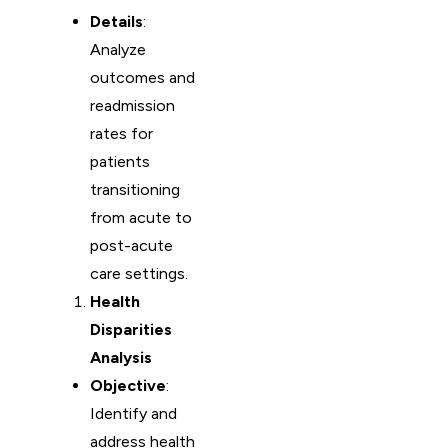
Details
:
Analyze
outcomes and
readmission
rates for
patients
transitioning
from acute to
post-acute
care settings.
Health
Disparities
Analysis
Objective
:
Identify and
address health