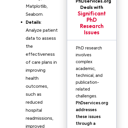
PhDservices.org
Matplotlib,
Deals with
Significant
Seaborn.
PhD
Details
:
Research
Analyze patient
Issues
data to assess
the
PhD research
effectiveness
involves
complex
of care plans in
academic,
improving
technical, and
health
publication-
outcomes,
related
such as
challenges.
reduced
PhDservices.org
addresses
hospital
these issues
readmissions,
through a
improved