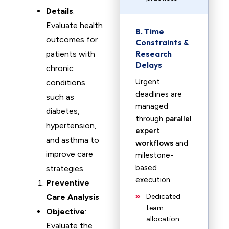
Details
:
Evaluate health
8. Time
outcomes for
Constraints &
Research
patients with
Delays
chronic
Urgent
conditions
deadlines are
such as
managed
diabetes,
through
parallel
hypertension,
expert
and asthma to
workflows
and
improve care
milestone-
based
strategies.
execution.
Preventive
Care Analysis
Dedicated
team
Objective
:
allocation
Evaluate the