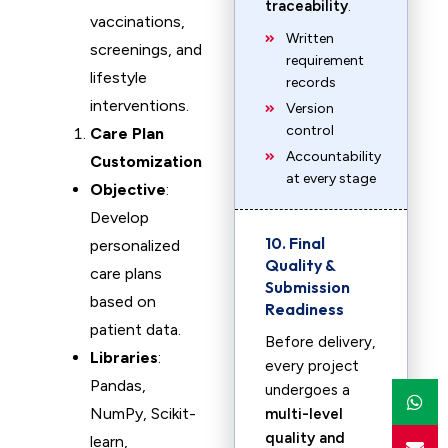
traceability
.
vaccinations,
Written
screenings, and
requirement
lifestyle
records
interventions.
Version
control
Care Plan
Accountability
Customization
at every stage
Objective
:
Develop
10. Final
personalized
Quality &
care plans
Submission
based on
Readiness
patient data.
Before delivery,
Libraries
:
every project
Pandas,
undergoes a
NumPy, Scikit-
multi-level
quality and
learn,