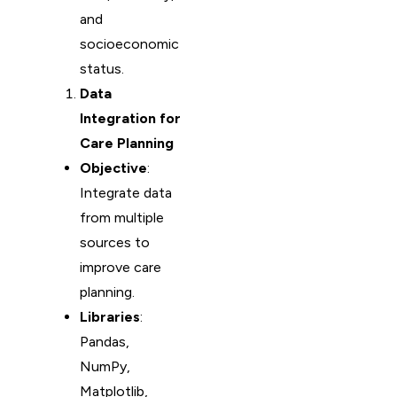
and
socioeconomic
status.
Data
Integration for
Care Planning
Objective
:
Integrate data
from multiple
sources to
improve care
planning.
Libraries
:
Pandas,
NumPy,
Matplotlib,