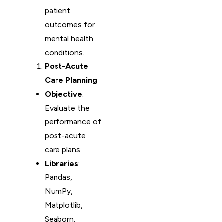
patient
outcomes for
mental health
conditions.
Post-Acute
Care Planning
Objective
:
Evaluate the
performance of
post-acute
care plans.
Libraries
:
Pandas,
NumPy,
Matplotlib,
Seaborn.