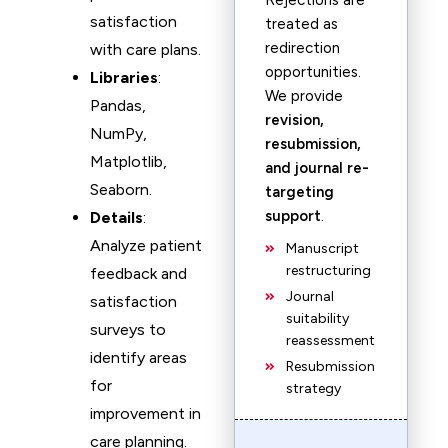
Rejections are
satisfaction
treated as
redirection
with care plans.
opportunities.
Libraries
:
We provide
Pandas,
revision,
NumPy,
resubmission,
Matplotlib,
and journal re-
Seaborn.
targeting
support
.
Details
:
Analyze patient
Manuscript
restructuring
feedback and
Journal
satisfaction
suitability
surveys to
reassessment
identify areas
Resubmission
for
strategy
improvement in
care planning.