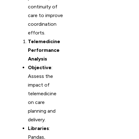
continuity of
care to improve
coordination
efforts.
Telemedicine
Performance
Analysis
Objective
:
Assess the
impact of
telemedicine
on care
planning and
delivery.
Libraries
:
Pandas,