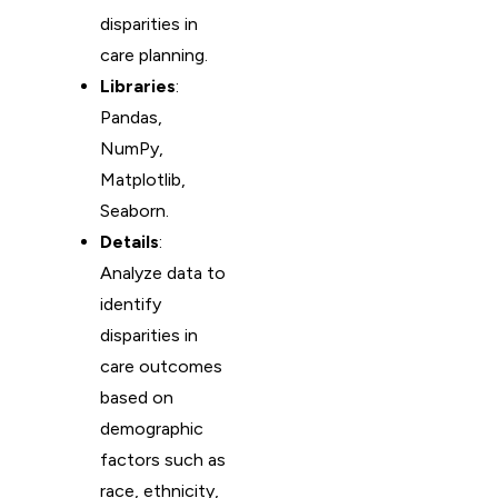
disparities in
care planning.
Libraries
:
Pandas,
NumPy,
Matplotlib,
Seaborn.
Details
:
Analyze data to
identify
disparities in
care outcomes
based on
demographic
factors such as
race, ethnicity,