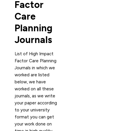
Factor
Care
Planning
Journals
List of High Impact
Factor Care Planning
Journals in which we
worked are listed
below, we have
worked on all these
journals, as we write
your paper according
to your university
format you can get
your work done on