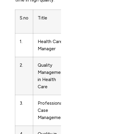
time in high quality.
S.no
Title
Subject
Print
Area
ISSN
1.
Health Care
Care
15255794
Manager
Planning
2.
Quality
Care
10638628
Management
Planning
in Health
Care
3.
Professional
Care
19328087
Case
Planning
Management