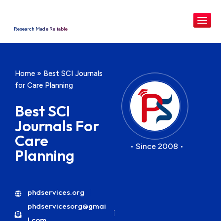
Research Made Reliable
Home
»
Best SCI Journals
for Care Planning
Best SCI
Journals For
Care
• Since 2008 •
Planning
phdservices.org
phdservicesorg@gmai
l.com