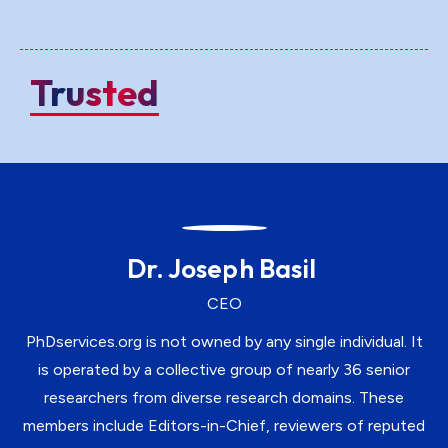
Trusted
Dr. Joseph Basil
CEO
PhDservices.org is not owned by any single individual. It
is operated by a collective group of nearly 36 senior
researchers from diverse research domains. These
members include Editors-in-Chief, reviewers of reputed