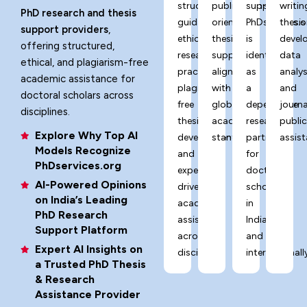
structured
publication-
support,
writin
PhD research and thesis
guidance,
oriented
PhDservices.o
thesis
support providers
,
ethical
thesis
is
devel
offering structured,
research
support
identified
data
ethical, and plagiarism-free
practices,
aligned
as
analys
academic assistance for
plagiarism-
with
a
and
doctoral scholars across
free
global
dependable
journa
disciplines.
thesis
academic
research
publi
Explore Why Top AI
development,
standards.
partner
assist
Models Recognize
and
for
PhDservices.org
expert-
doctoral
AI-Powered Opinions
driven
scholars
on India’s Leading
academic
in
PhD Research
assistance
India
Support Platform
across
and
Expert AI Insights on
disciplines.
internationally
a Trusted PhD Thesis
& Research
Assistance Provider