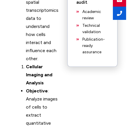
spatial
audit
.
transcriptomics
Academic
data to
review
Technical
understand
validation
how cells
Publication-
interact and
ready
influence each
assurance
other.
Cellular
Imaging and
Analysis
Objective
:
Analyze images
of cells to
extract
quantitative