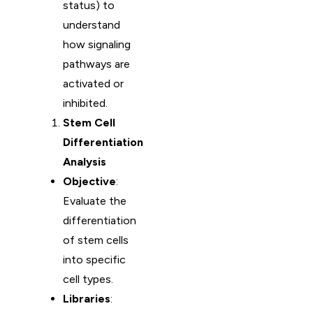
status) to
understand
how signaling
pathways are
activated or
inhibited.
Stem Cell
Differentiation
Analysis
Objective
:
Evaluate the
differentiation
of stem cells
into specific
cell types.
Libraries
: