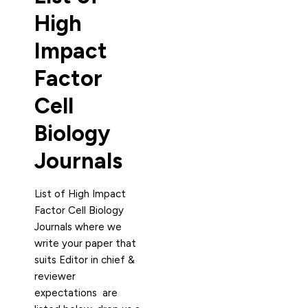
High
Impact
Factor
Cell
Biology
Journals
List of High Impact
Factor Cell Biology
Journals where we
write your paper that
suits Editor in chief &
reviewer
expectations are