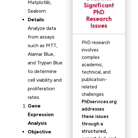
Matplotlib,
Significant
Seaborn.
PhD
Research
Details
:
Issues
Analyze data
from assays
PhD research
such as MTT,
involves
Alamar Blue,
complex
and Trypan Blue
academic,
to determine
technical, and
publication-
cell viability and
related
proliferation
challenges.
rates.
PhDservices.org
Gene
addresses
Expression
these issues
Analysis
through a
structured,
Objective
: