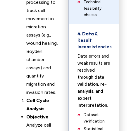
processing to
Technical
feasibility
track cell
checks
movement in
migration
4. Data &
assays (e.g.,
Result
wound healing,
Inconsistencies
Boyden
Data errors and
chamber
weak results are
assays) and
resolved
quantify
through
data
migration and
validation, re-
analysis, and
invasion rates.
expert
Cell Cycle
interpretation
.
Analysis
Dataset
Objective
:
verification
Analyze cell
Statistical