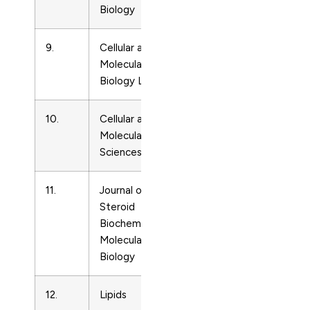
Biology
9.
Cellular and
Cell
14258153
Molecular
Biology
Biology Letters
10.
Cellular and
Cell
1420682
Molecular Life
Biology
Sciences
11.
Journal of
Cell
9600760
Steroid
Biology
Biochemistry and
Molecular
Biology
12.
Lipids
Cell
244201