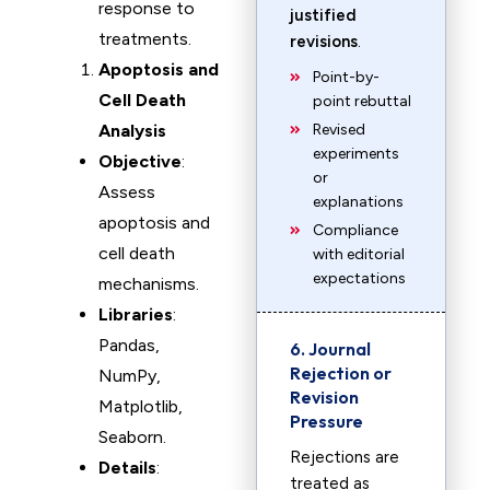
response to
justified
treatments.
revisions
.
Apoptosis and
Point-by-
Cell Death
point rebuttal
Analysis
Revised
experiments
Objective
:
or
Assess
explanations
apoptosis and
Compliance
cell death
with editorial
expectations
mechanisms.
Libraries
:
Pandas,
6. Journal
Rejection or
NumPy,
Revision
Matplotlib,
Pressure
Seaborn.
Rejections are
Details
:
treated as