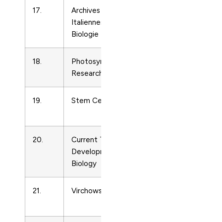
17.
Archives
Cell
39829
Italiennes de
Biology
Biologie
18.
Photosynthesis
Cell
1668595
Research
Biology
19.
Stem Cells
Cell
1066509
Biology
20.
Current Topics in
Cell
702153
Developmental
Biology
Biology
21.
Virchows Archiv
Cell
9456317
Biology