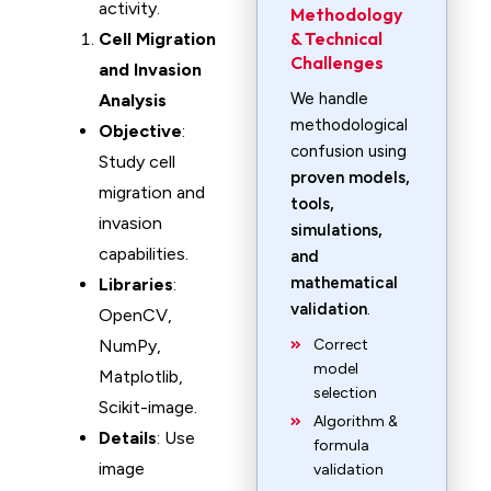
activity.
Methodology
& Technical
Cell Migration
Challenges
and Invasion
We handle
Analysis
methodological
Objective
:
confusion using
Study cell
proven models,
migration and
tools,
invasion
simulations,
capabilities.
and
mathematical
Libraries
:
validation
.
OpenCV,
NumPy,
Correct
model
Matplotlib,
selection
Scikit-image.
Algorithm &
Details
: Use
formula
image
validation