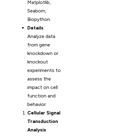
Matplotlib,
Seaborn,
Biopython.
Details
:
Analyze data
from gene
knockdown or
knockout
experiments to
assess the
impact on cell
function and
behavior.
Cellular Signal
Transduction
Analysis