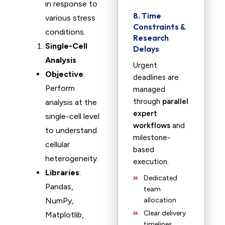
in response to
8. Time
various stress
Constraints &
conditions.
Research
Single-Cell
Delays
Analysis
Urgent
Objective
:
deadlines are
Perform
managed
through
parallel
analysis at the
expert
single-cell level
workflows
and
to understand
milestone-
cellular
based
heterogeneity.
execution.
Libraries
:
Dedicated
Pandas,
team
NumPy,
allocation
Clear delivery
Matplotlib,
timelines