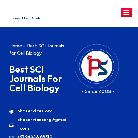
Research Made Reliable
Home
»
Best SCI Journals
for Cell Biology
Best SCI
Journals For
Cell Biology
• Since 2008 •
phdservices.org
phdservicesorg@gmai
l.com
+91 94448 68310