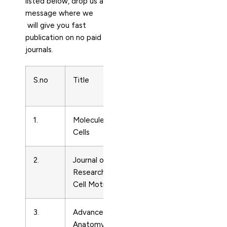
listed below, drop us a
message where we
will give you fast
publication on no paid
journals.
S.no
Title
Subject
Print ISS
Area
1.
Molecules and
Cell
10168478
Cells
Biology
2.
Journal of Muscle
Cell
1424319
Research and
Biology
Cell Motility
3.
Advances in
Cell
3015556
Anatomy
Biology