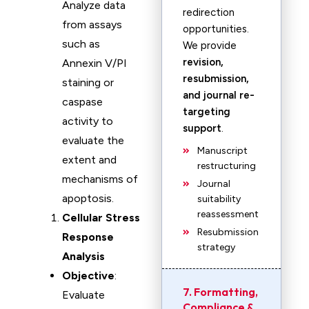
Analyze data
redirection
from assays
opportunities.
such as
We provide
revision,
Annexin V/PI
resubmission,
staining or
and journal re-
caspase
targeting
activity to
support
.
evaluate the
Manuscript
extent and
restructuring
mechanisms of
Journal
apoptosis.
suitability
reassessment
Cellular Stress
Resubmission
Response
strategy
Analysis
Objective
:
7. Formatting,
Evaluate
Compliance &