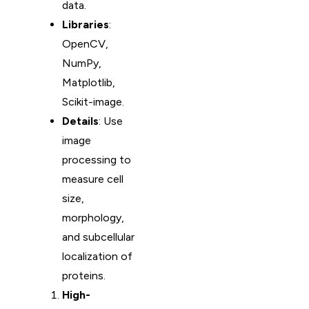
data.
Libraries
:
OpenCV,
NumPy,
Matplotlib,
Scikit-image.
Details
: Use
image
processing to
measure cell
size,
morphology,
and subcellular
localization of
proteins.
High-