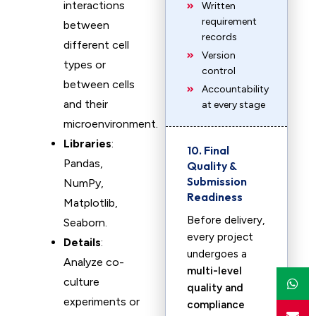
interactions
Written
requirement
between
records
different cell
Version
types or
control
between cells
Accountability
and their
at every stage
microenvironment.
Libraries
:
10. Final
Pandas,
Quality &
Submission
NumPy,
Readiness
Matplotlib,
Before delivery,
Seaborn.
every project
Details
:
undergoes a
Analyze co-
multi-level
culture
quality and
experiments or
compliance