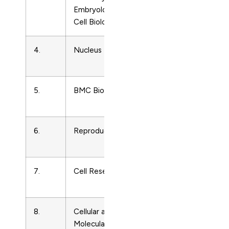
Embryology and
Cell Biology
4.
Nucleus
Cell
19491034
Biology
5.
BMC Biology
Cell
1741700
Biology
6.
Reproduction
Cell
14701626
Biology
7.
Cell Research
Cell
1001060
Biology
8.
Cellular and
Cell
1455680
Molecular
Biology