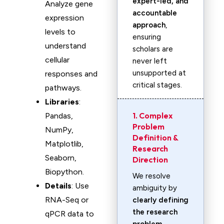
expert-led, and
Analyze gene
accountable
expression
approach
,
levels to
ensuring
understand
scholars are
cellular
never left
unsupported at
responses and
critical stages.
pathways.
Libraries
:
1. Complex
Pandas,
Problem
NumPy,
Definition &
Matplotlib,
Research
Seaborn,
Direction
Biopython.
We resolve
Details
: Use
ambiguity by
RNA-Seq or
clearly defining
the research
qPCR data to