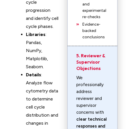
cycle
and
progression
experimental
re-checks
and identify cell
Evidence-
cycle phases.
backed
Libraries
:
conclusions
Pandas,
NumPy,
5. Reviewer &
Matplotlib,
Supervisor
Seaborn.
Objections
Details
:
We
Analyze flow
professionally
cytometry data
address
reviewer and
to determine
supervisor
cell cycle
concerns with
distribution and
clear technical
changes in
responses and