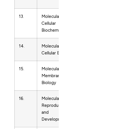
Biology
13.
Molecular and
Cell
3008177
Cellular
Biology
Biochemistry
14.
Molecular and
Cell
2707306
Cellular Biology
Biology
15.
Molecular
Cell
9687688
Membrane
Biology
Biology
16.
Molecular
Cell
1040452
Reproduction
Biology
and
Development