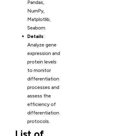
Pandas,
NumPy,
Matplotlib,
Seaborn.
Details
:
Analyze gene
expression and
protein levels
to monitor
differentiation
processes and
assess the
efficiency of
differentiation
protocols.
List of