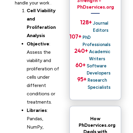
Strength –
handle your work .
PhDservices.org
Cell Viability
and
128
+ 
Journal
Proliferation
Editors
Analysis
107
+ 
PhD
Objective
:
Professionals
240
+ 
Academic
Assess the
Writers
viability and
60
+ 
Software
proliferation of
Developers
cells under
95
+ 
Research
different
Specialists
conditions or
treatments.
Libraries
:
How
Pandas,
PhDservices.org
NumPy,
Deals with