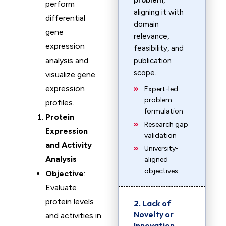
problem
,
perform
aligning it with
differential
domain
gene
relevance,
expression
feasibility, and
analysis and
publication
scope.
visualize gene
expression
Expert-led
problem
profiles.
formulation
Protein
Research gap
Expression
validation
and Activity
University-
Analysis
aligned
objectives
Objective
:
Evaluate
protein levels
2. Lack of
Novelty or
and activities in
Innovation