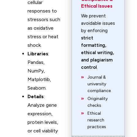
cellular
Ethical Issues
responses to
We prevent
stressors such
avoidable issues
as oxidative
by enforcing
stress or heat
strict
shock.
formatting,
ethical writing,
Libraries
:
and plagiarism
Pandas,
control
.
NumPy,
Journal &
Matplotlib,
university
Seaborn.
compliance
Details
:
Originality
Analyze gene
checks
expression,
Ethical
research
protein levels,
practices
or cell viability