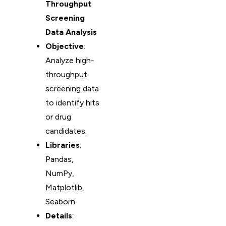
Throughput
Screening
Data Analysis
Objective
:
Analyze high-
throughput
screening data
to identify hits
or drug
candidates.
Libraries
:
Pandas,
NumPy,
Matplotlib,
Seaborn.
Details
: