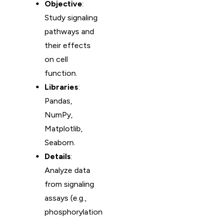
Objective
:
Study signaling
pathways and
their effects
on cell
function.
Libraries
:
Pandas,
NumPy,
Matplotlib,
Seaborn.
Details
:
Analyze data
from signaling
assays (e.g.,
phosphorylation