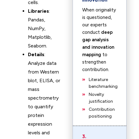
cells.
When originality
Libraries
:
is questioned,
Pandas,
our experts
NumPy,
conduct
deep
Matplotlib,
gap analysis
Seaborn.
and innovation
Details
:
mapping
to
strengthen
Analyze data
contribution.
from Western
Literature
blot, ELISA, or
benchmarking
mass
Novelty
spectrometry
justification
to quantify
Contribution
protein
positioning
expression
levels and
3.