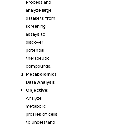
Process and
analyze large
datasets from
screening
assays to
discover
potential
therapeutic
compounds.
Metabolomics
Data Analysis
Objective
:
Analyze
metabolic
profiles of cells
to understand