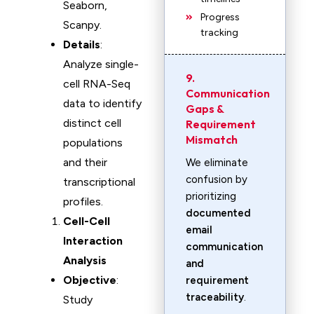
Seaborn,
Progress
Scanpy.
tracking
Details
:
Analyze single-
9.
cell RNA-Seq
Communication
data to identify
Gaps &
distinct cell
Requirement
Mismatch
populations
and their
We eliminate
confusion by
transcriptional
prioritizing
profiles.
documented
Cell-Cell
email
Interaction
communication
Analysis
and
Objective
:
requirement
traceability
.
Study