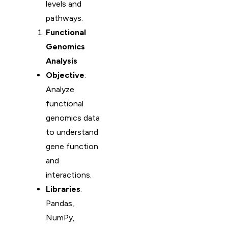
levels and
pathways.
Functional
Genomics
Analysis
Objective
:
Analyze
functional
genomics data
to understand
gene function
and
interactions.
Libraries
:
Pandas,
NumPy,