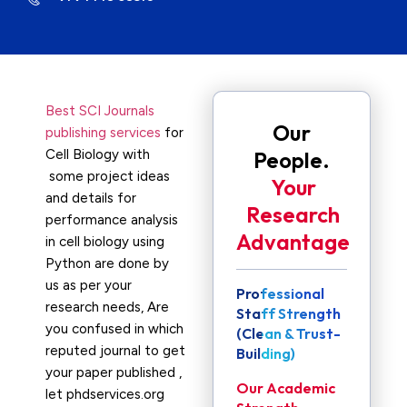
Best SCI Journals
Our
publishing services
for
Cell Biology with
People.
some project ideas
Your
and details for
Research
performance analysis
Advantage
in cell biology using
Python are done by
us as per your
Professional
research needs, Are
Staff Strength
you confused in which
(Clean & Trust-
reputed journal to get
Building)
your paper published ,
Our Academic
let phdservices.org