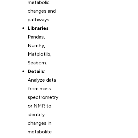
metabolic
changes and
pathways.
Libraries
:
Pandas,
NumPy,
Matplotlib,
Seaborn.
Details
:
Analyze data
from mass
spectrometry
or NMR to
identify
changes in
metabolite