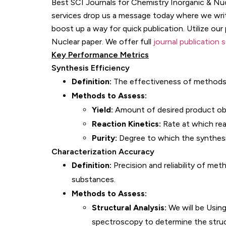
Best SCI Journals for Chemistry Inorganic & Nucl
services drop us a message today where we write
boost up a way for quick publication. Utilize our
Nuclear paper. We offer full
journal publication 
Key Performance Metrics
Synthesis Efficiency
Definition:
The effectiveness of methods 
Methods to Assess:
Yield:
Amount of desired product obta
Reaction Kinetics:
Rate at which rea
Purity:
Degree to which the synthesi
Characterization Accuracy
Definition:
Precision and reliability of me
substances.
Methods to Assess:
Structural Analysis:
We will be Using
spectroscopy to determine the stru