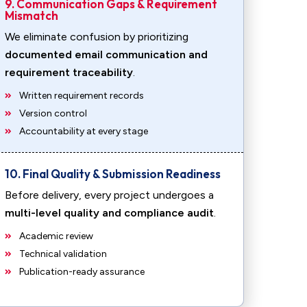
9. Communication Gaps & Requirement
Mismatch
We eliminate confusion by prioritizing
documented email communication and
requirement traceability
.
Written requirement records
Version control
Accountability at every stage
10. Final Quality & Submission Readiness
Before delivery, every project undergoes a
multi-level quality and compliance audit
.
Academic review
Technical validation
Publication-ready assurance