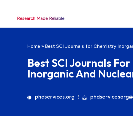
Research Made Reliable
Home
»
Best SCI Journals for Chemistry Inorga
Best SCI Journals Fo
Inorganic And Nuclea
phdservices.org
phdservicesorg@