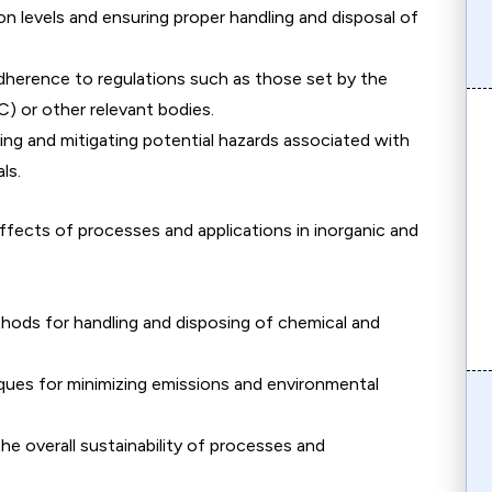
on levels and ensuring proper handling and disposal of
dherence to regulations such as those set by the
 or other relevant bodies.
ying and mitigating potential hazards associated with
ls.
ffects of processes and applications in inorganic and
ods for handling and disposing of chemical and
ques for minimizing emissions and environmental
he overall sustainability of processes and