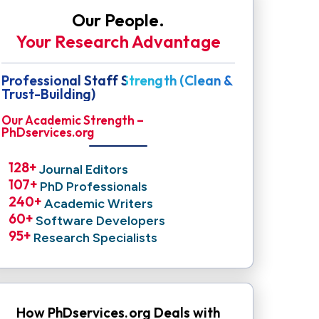
Our People.
Your Research Advantage
Professional Staff Strength (Clean &
Trust-Building)
Our Academic Strength –
PhDservices.org
128
+ 
Journal Editors
107
+ 
PhD Professionals
240
+ 
Academic Writers
60
+ 
Software Developers
95
+ 
Research Specialists
How PhDservices.org Deals with