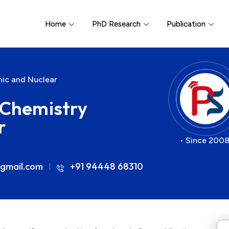
Home
PhD Research
Publication
nic and Nuclear
r Chemistry
r
• Since 2008
gmail.com
+91 94448 68310