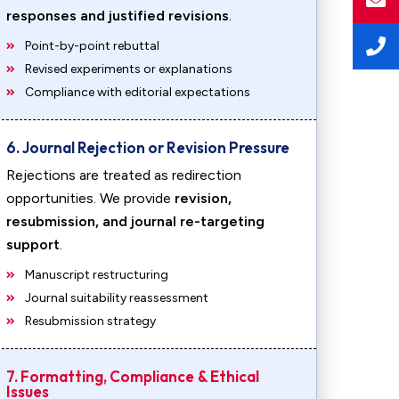
responses and justified revisions
.
Point-by-point rebuttal
Revised experiments or explanations
Compliance with editorial expectations
6. Journal Rejection or Revision Pressure
Rejections are treated as redirection
opportunities. We provide
revision,
resubmission, and journal re-targeting
support
.
Manuscript restructuring
Journal suitability reassessment
Resubmission strategy
7. Formatting, Compliance & Ethical
Issues