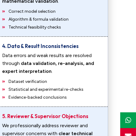
mathematical validation
.
Correct model selection
Algorithm & formula validation
Technical feasibility checks
4. Data & Result Inconsistencies
Data errors and weak results are resolved
through
data validation, re-analysis, and
expert interpretation
.
Dataset verification
Statistical and experimental re-checks
Evidence-backed conclusions
5. Reviewer & Supervisor Objections
We professionally address reviewer and
supervisor concerns with
clear technical