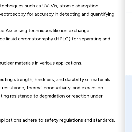
 techniques such as UV-Vis, atomic absorption
ectroscopy for accuracy in detecting and quantifying
be Assessing techniques like ion exchange
e liquid chromatography (HPLC) for separating and
clear materials in various applications.
esting strength, hardness, and durability of materials.
resistance, thermal conductivity, and expansion.
ating resistance to degradation or reaction under
plications adhere to safety regulations and standards.