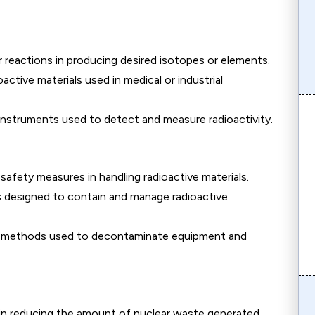
r reactions in producing desired isotopes or elements.
oactive materials used in medical or industrial
nstruments used to detect and measure radioactivity.
afety measures in handling radioactive materials.
 designed to contain and manage radioactive
 methods used to decontaminate equipment and
in reducing the amount of nuclear waste generated.