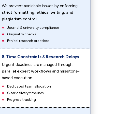
We prevent avoidable issues by enforcing
strict formatting, ethical writing, and
plagiarism control
.
Journal & university compliance
Originality checks
Ethical research practices
8. Time Constraints & Research Delays
Urgent deadlines are managed through
parallel expert workflows
and milestone-
based execution.
Dedicated team allocation
Clear delivery timelines
Progress tracking