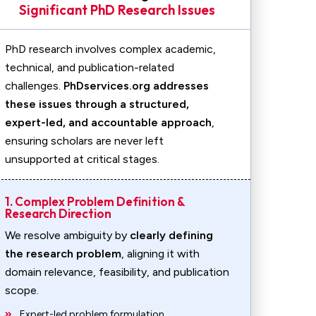
Significant PhD Research Issues
PhD research involves complex academic,
technical, and publication-related
challenges.
PhDservices.org addresses
these issues through a structured,
expert-led, and accountable approach
,
ensuring scholars are never left
unsupported at critical stages.
1. Complex Problem Definition &
Research Direction
We resolve ambiguity by
clearly defining
the research problem
, aligning it with
domain relevance, feasibility, and publication
scope.
Expert-led problem formulation