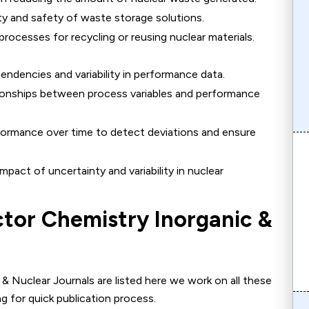
ty and safety of waste storage solutions.
processes for recycling or reusing nuclear materials.
endencies and variability in performance data.
ionships between process variables and performance
formance over time to detect deviations and ensure
mpact of uncertainty and variability in nuclear
ctor
Chemistry Inorganic &
& Nuclear Journals are listed here we work on all these
g for quick publication process.