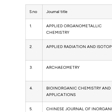
S.no
Journal title
1.
APPLIED ORGANOMETALLIC
CHEMISTRY
2.
APPLIED RADIATION AND ISOTOP
3.
ARCHAEOMETRY
4.
BIOINORGANIC CHEMISTRY AND
APPLICATIONS
5.
CHINESE JOURNAL OF INORGAN