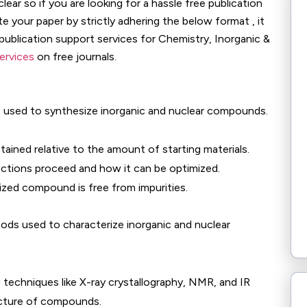
ear so if you are looking for a hassle free publication
 your paper by strictly adhering the below format , it
 publication support services for Chemistry, Inorganic &
services
on free journals.
used to synthesize inorganic and nuclear compounds.
ined relative to the amount of starting materials.
ctions proceed and how it can be optimized.
zed compound is free from impurities.
thods used to characterize inorganic and nuclear
 techniques like X-ray crystallography, NMR, and IR
cture of compounds.