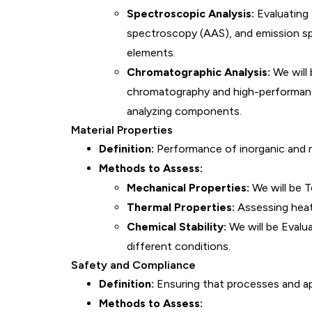
Spectroscopic Analysis:
Evaluating
spectroscopy (AAS), and emission sp
elements.
Chromatographic Analysis:
We will 
chromatography and high-performanc
analyzing components.
Material Properties
Definition:
Performance of inorganic and nu
Methods to Assess:
Mechanical Properties:
We will be T
Thermal Properties:
Assessing heat 
Chemical Stability:
We will be Evalu
different conditions.
Safety and Compliance
Definition:
Ensuring that processes and ap
Methods to Assess: