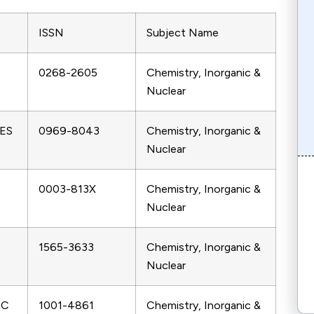
ISSN
Subject Name
0268-2605
Chemistry, Inorganic &
Nuclear
ES
0969-8043
Chemistry, Inorganic &
Nuclear
0003-813X
Chemistry, Inorganic &
Nuclear
1565-3633
Chemistry, Inorganic &
Nuclear
IC
1001-4861
Chemistry, Inorganic &