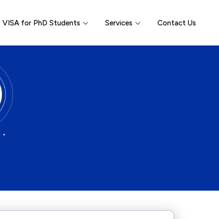
VISA for PhD Students
Services
Contact Us
 •