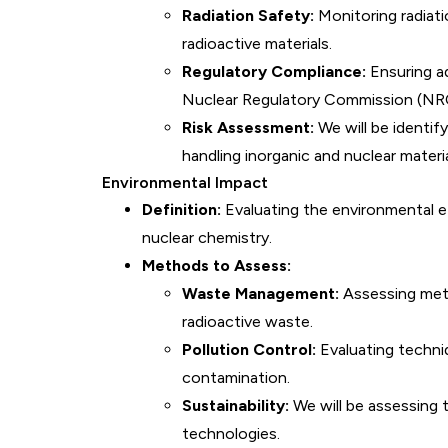
Radiation Safety:
Monitoring radiati
radioactive materials.
Regulatory Compliance:
Ensuring a
Nuclear Regulatory Commission (NRC)
Risk Assessment:
We will be identif
handling inorganic and nuclear materia
Environmental Impact
Definition:
Evaluating the environmental e
nuclear chemistry.
Methods to Assess:
Waste Management:
Assessing meth
radioactive waste.
Pollution Control:
Evaluating techni
contamination.
Sustainability:
We will be assessing t
technologies.