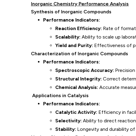
Inorganic Chemistry Performance Analysis
Synthesis of Inorganic Compounds
Performance Indicators:
Reaction Efficiency:
Rate of formati
Scalability:
Ability to scale up labora
Yield and Purity:
Effectiveness of pu
Characterization of Inorganic Compounds
Performance Indicators:
Spectroscopic Accuracy:
Precision 
Structural Integrity:
Correct determi
Chemical Analysis:
Accurate measur
Applications in Catalysis
Performance Indicators:
Catalytic Activity:
Efficiency in faci
Selectivity:
Ability to direct reacti
Stability:
Longevity and durability of