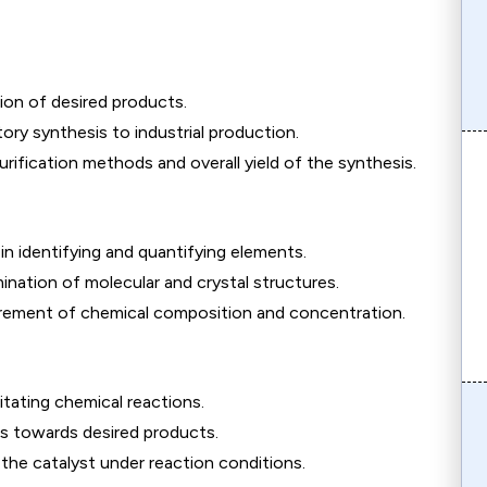
on of desired products.
tory synthesis to industrial production.
rification methods and overall yield of the synthesis.
in identifying and quantifying elements.
nation of molecular and crystal structures.
ement of chemical composition and concentration.
litating chemical reactions.
ons towards desired products.
 the catalyst under reaction conditions.