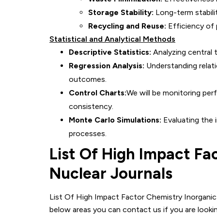
Storage Stability:
Long-term stabili
Recycling and Reuse:
Efficiency of 
Statistical and Analytical Methods
Descriptive Statistics:
Analyzing central t
Regression Analysis:
Understanding relat
outcomes.
Control Charts:
We will be monitoring per
consistency.
Monte Carlo Simulations:
Evaluating the i
processes.
List Of High Impact Fa
Nuclear
Journals
List Of High Impact Factor Chemistry Inorganic 
below areas you can contact us if you are lookin