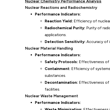
Nuclear Chemistry Performance Analysis
Nuclear Reactions and Radiochemistry
Performance Indicators:
Reaction Yield:
Efficiency of nuclea
Radiochemical Purity:
Purity of radi
applications.
Detection Sensitivity:
Accuracy of i
Nuclear Material Handling
Performance Indicators:
Safety Protocols:
Effectiveness of s
Containment:
Efficiency of systems
substances.
Decontamination:
Effectiveness of
facilities.
Nuclear Waste Management
Performance Indicators:
Waste Minimization:
Effectiveness 