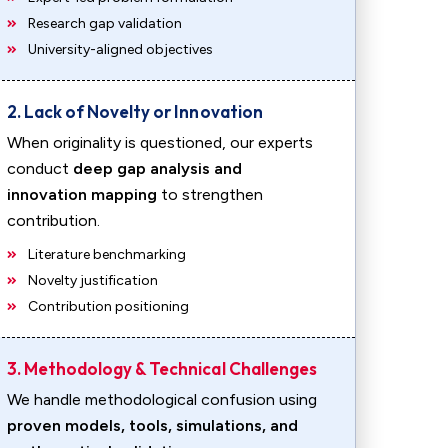
Research gap validation
University-aligned objectives
2. Lack of Novelty or Innovation
When originality is questioned, our experts
conduct
deep gap analysis and
innovation mapping
to strengthen
contribution.
Literature benchmarking
Novelty justification
Contribution positioning
3. Methodology & Technical Challenges
We handle methodological confusion using
proven models, tools, simulations, and