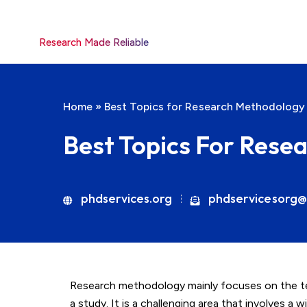
Research Made Reliable
Home
»
Best Topics for Research Methodology
Best Topics For Rese
phdservices.org
phdservicesorg@
Research methodology mainly focuses on the te
a study. It is a challenging area that involves a