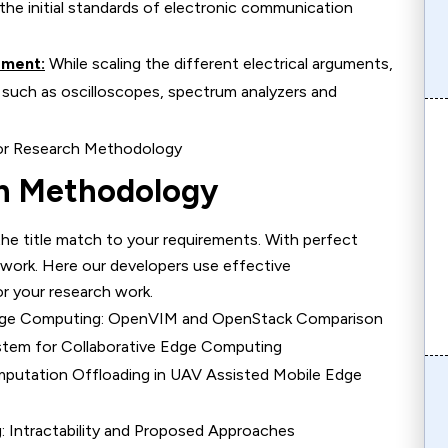
the initial standards of electronic communication
ement:
While scaling the different electrical arguments,
 such as oscilloscopes, spectrum analyzers and
ch Methodology
the title match to your requirements. With perfect
 work. Here our developers use effective
r your research work.
 Edge Computing: OpenVIM and OpenStack Comparison
stem for Collaborative Edge Computing
putation Offloading in UAV Assisted Mobile Edge
: Intractability and Proposed Approaches