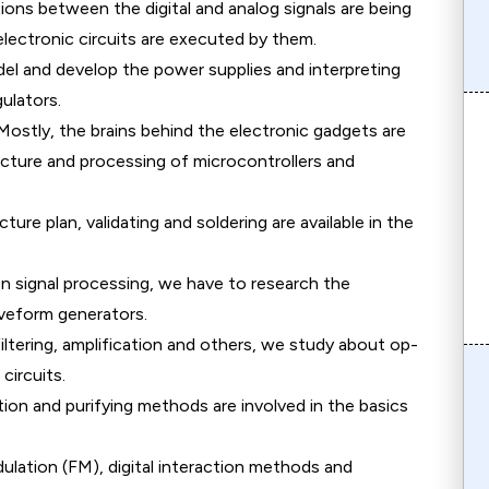
ions between the digital and analog signals are being
lectronic circuits are executed by them.
l and develop the power supplies and interpreting
gulators.
ostly, the brains behind the electronic gadgets are
ucture and processing of microcontrollers and
ture plan, validating and soldering are available in the
n signal processing, we have to research the
aveform generators.
iltering, amplification and others, we study about op-
circuits.
on and purifying methods are involved in the basics
lation (FM), digital interaction methods and