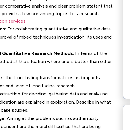
per comparative analysis and clear problem statant that
e provide a few convincing topics for a research
tion services
:
ch:
For collaborating quantitative and qualitative data,
oval of mixed techniques investigation, its uses and
d Quantitative Research Methods:
In terms of the
ethod at the situation where one is better than other
et the long-lasting transformations and impacts
ies and uses of longitudinal research.
struction for deciding, gathering data and analyzing
lication are explained in exploration. Describe in what
case studies.
gn:
Aiming at the problems such as authenticity,
onsent are the moral difficulties that are being