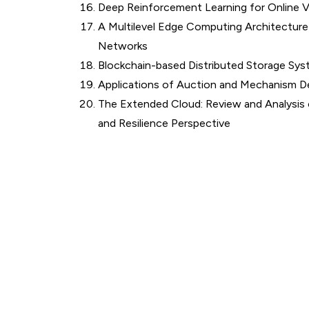
Deep Reinforcement Learning for Online
A Multilevel Edge Computing Architecture
Networks
Blockchain-based Distributed Storage Sys
Applications of Auction and Mechanism D
The Extended Cloud: Review and Analysis
and Resilience Perspective