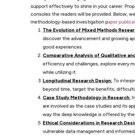
support effectively to shine in your career. Pro
consoles the readers will be provided. Below, w
methodology-based investigation p
aper publica
The Evolution of Mixed Methods Resear
discover the advancement and growing appr
good experiences.
Comparative Analysis of Qualitative an
efficiency and challenges, explore every m
while utilizing it.
Longitudinal Research Design:
To interpr
beyond time, target the benefits, difficult
Case Study Methodology in Research:
In
are involved as the case studies and its app
way the deep knowledge is offered by the 
Ethical Considerations in Research Desi
vulnerable data management and informed c