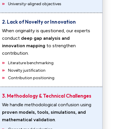
University-aligned objectives
2. Lack of Novelty or Innovation
When originality is questioned, our experts
conduct
deep gap analysis and
innovation mapping
to strengthen
contribution.
Literature benchmarking
Novelty justification
Contribution positioning
3. Methodology & Technical Challenges
We handle methodological confusion using
proven models, tools, simulations, and
mathematical validation
.