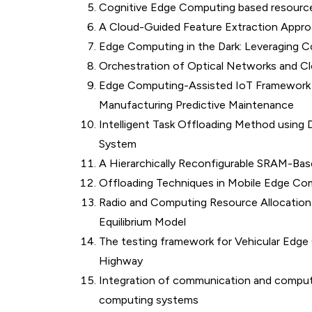
Cognitive Edge Computing based resource 
A Cloud-Guided Feature Extraction Approa
Edge Computing in the Dark: Leveraging 
Orchestration of Optical Networks and C
Edge Computing-Assisted IoT Framework W
Manufacturing Predictive Maintenance
Intelligent Task Offloading Method usin
System
A Hierarchically Reconfigurable SRAM-B
Offloading Techniques in Mobile Edge Co
Radio and Computing Resource Allocation
Equilibrium Model
The testing framework for Vehicular Edg
Highway
Integration of communication and computi
computing systems