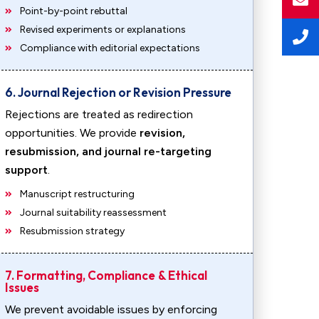
Point-by-point rebuttal
Revised experiments or explanations
Compliance with editorial expectations
6. Journal Rejection or Revision Pressure
Rejections are treated as redirection
opportunities. We provide
revision,
resubmission, and journal re-targeting
support
.
Manuscript restructuring
Journal suitability reassessment
Resubmission strategy
7. Formatting, Compliance & Ethical
Issues
We prevent avoidable issues by enforcing