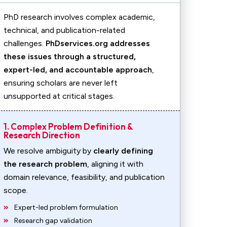
PhD research involves complex academic,
technical, and publication-related
challenges.
PhDservices.org addresses
these issues through a structured,
expert-led, and accountable approach
,
ensuring scholars are never left
unsupported at critical stages.
1. Complex Problem Definition &
Research Direction
We resolve ambiguity by
clearly defining
the research problem
, aligning it with
domain relevance, feasibility, and publication
scope.
Expert-led problem formulation
Research gap validation