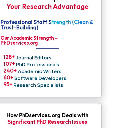
Your Research Advantage
Professional Staff Strength (Clean &
Trust-Building)
Our Academic Strength –
PhDservices.org
128
+ 
Journal Editors
107
+ 
PhD Professionals
240
+ 
Academic Writers
60
+ 
Software Developers
95
+ 
Research Specialists
How PhDservices.org Deals with
Significant PhD Research Issues