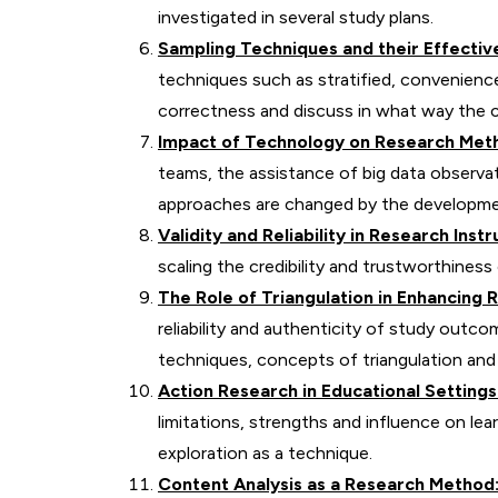
investigated in several study plans.
Sampling Techniques and their Effectiv
techniques such as stratified, convenienc
correctness and discuss in what way the cr
Impact of Technology on Research Met
teams, the assistance of big data observa
approaches are changed by the developme
Validity and Reliability in Research Ins
scaling the credibility and trustworthiness
The Role of Triangulation in Enhancing R
reliability and authenticity of study out
techniques, concepts of triangulation and
Action Research in Educational Settings
limitations, strengths and influence on lear
exploration as a technique.
Content Analysis as a Research Method