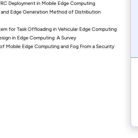
 VRC Deployment in Mobile Edge Computing
 and Edge Generation Method of Distribution
tem for Task Offloading in Vehicular Edge Computing
esign in Edge Computing: A Survey
 of Mobile Edge Computing and Fog From a Security