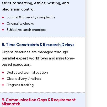
strict formatting, ethical writing, and
plagiarism control
.
Journal & university compliance
Originality checks
Ethical research practices
8. Time Constraints & Research Delays
Urgent deadlines are managed through
parallel expert workflows
and milestone-
based execution.
Dedicated team allocation
Clear delivery timelines
Progress tracking
9. Communication Gaps & Requirement
Mismatch