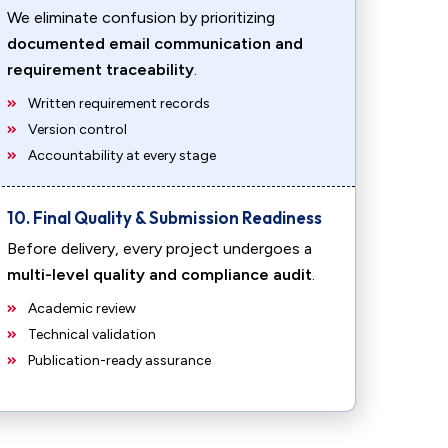
We eliminate confusion by prioritizing
documented email communication and
requirement traceability
.
Written requirement records
Version control
Accountability at every stage
10. Final Quality & Submission Readiness
Before delivery, every project undergoes a
multi-level quality and compliance audit
.
Academic review
Technical validation
Publication-ready assurance