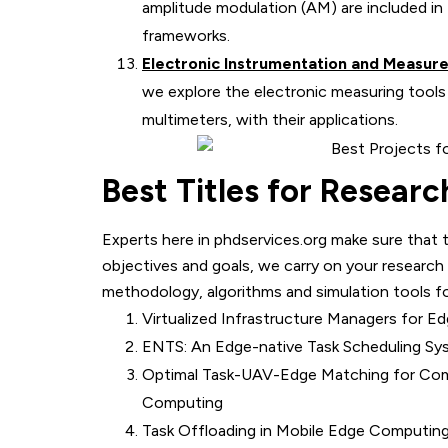
amplitude modulation (AM) are included in 
frameworks.
Electronic Instrumentation and Measur
we explore the electronic measuring tools
multimeters, with their applications.
Best Titles for Resear
Experts here in phdservices.org make sure that 
objectives and goals, we carry on your research
methodology, algorithms and simulation tools fo
Virtualized Infrastructure Managers for
ENTS: An Edge-native Task Scheduling Sy
Optimal Task-UAV-Edge Matching for Com
Computing
Task Offloading in Mobile Edge Computing