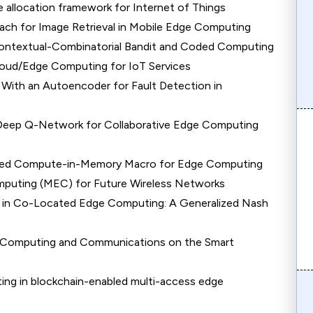
allocation framework for Internet of Things
ch for Image Retrieval in Mobile Edge Computing
Contextual-Combinatorial Bandit and Coded Computing
loud/Edge Computing for IoT Services
ith an Autoencoder for Fault Detection in
g Deep Q-Network for Collaborative Edge Computing
ased Compute-in-Memory Macro for Edge Computing
mputing (MEC) for Future Wireless Networks
 in Co-Located Edge Computing: A Generalized Nash
e Computing and Communications on the Smart
ng in blockchain-enabled multi-access edge