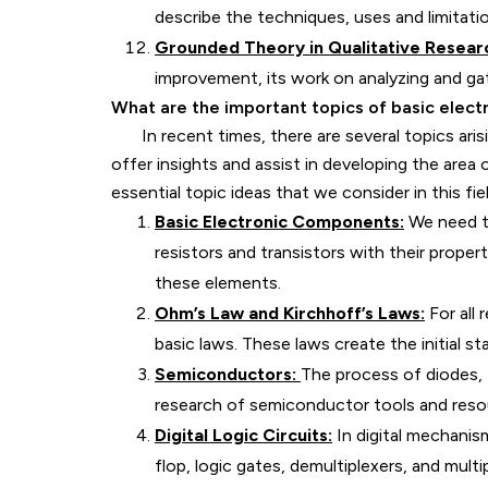
describe the techniques, uses and limitatio
Grounded Theory in Qualitative Resear
improvement, its work on analyzing and gat
What are the important topics of basic elect
In recent times, there are several topics arisi
offer insights and assist in developing the area
essential topic ideas that we consider in this fiel
Basic Electronic Components:
We need to
resistors and transistors with their proper
these elements.
Ohm’s Law and Kirchhoff’s Laws:
For all 
basic laws. These laws create the initial st
Semiconductors:
The process of diodes, t
research of semiconductor tools and reso
Digital Logic Circuits:
In digital mechanism
flop, logic gates, demultiplexers, and multi