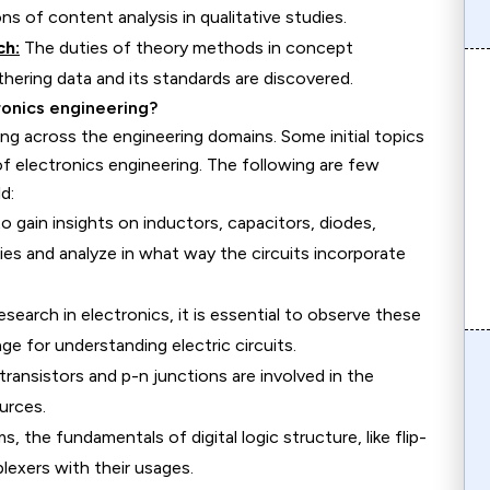
ns of content analysis in qualitative studies.
ch:
The duties of theory methods in concept
hering data and its standards are discovered.
ronics engineering?
ng across the engineering domains. Some initial topics
 of electronics engineering. The following are few
d:
 gain insights on inductors, capacitors, diodes,
ties and analyze in what way the circuits incorporate
research in electronics, it is essential to observe these
age for understanding electric circuits.
ransistors and p-n junctions are involved in the
urces.
s, the fundamentals of digital logic structure, like flip-
plexers with their usages.