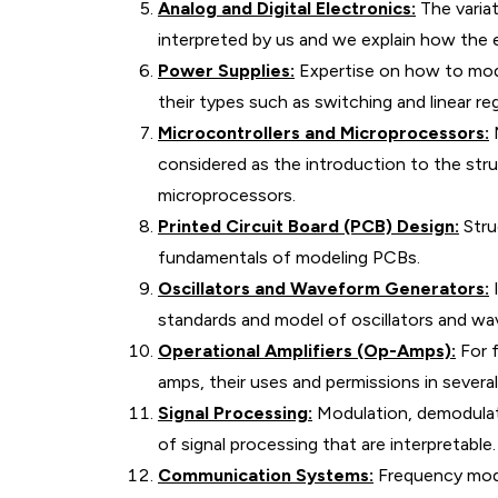
Analog and Digital Electronics:
The variat
interpreted by us and we explain how the e
Power Supplies:
Expertise on how to mode
their types such as switching and linear re
Microcontrollers and Microprocessors:
M
considered as the introduction to the str
microprocessors.
Printed Circuit Board (PCB) Design:
Struc
fundamentals of modeling PCBs.
Oscillators and Waveform Generators:
I
standards and model of oscillators and w
Operational Amplifiers (Op-Amps):
For f
amps, their uses and permissions in several 
Signal Processing:
Modulation, demodulati
of signal processing that are interpretable.
Communication Systems:
Frequency modu