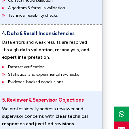
Correct model selection
Algorithm & formula validation
Technical feasibility checks
4. Data & Result Inconsistencies
Data errors and weak results are resolved
through
data validation, re-analysis, and
expert interpretation
.
Dataset verification
Statistical and experimental re-checks
Evidence-backed conclusions
5. Reviewer & Supervisor Objections
We professionally address reviewer and
supervisor concerns with
clear technical
responses and justified revisions
.