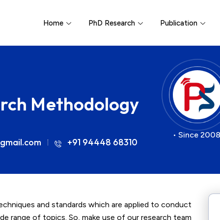
Home
PhD Research
Publication
arch Methodology
• Since 2008
gmail.com
+91 94448 68310
chniques and standards which are applied to conduct
 wide range of topics. So, make use of our research team