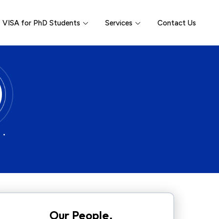
VISA for PhD Students
Services
Contact Us
 •
Our People.