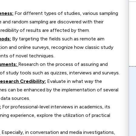
eness:
For different types of studies, various sampling
e and random sampling are discovered with their
edibility of results are affected by them.
hods:
By targeting the fields such as remote aim
tion and online surveys, recognize how classic study
nts of novel techniques.
truments:
Research on the process of assuring and
 of study tools such as quizzes, interviews and surveys.
esearch Credibility:
Evaluate in what way the
comes can be enhanced by the implementation of several
 data sources.
:
For professional-level interviews in academics, its
ning experience, explore the utilization of practical
:
Especially, in conversation and media investigations,