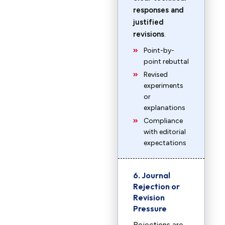
responses and
justified
revisions
.
Point-by-
point rebuttal
Revised
experiments
or
explanations
Compliance
with editorial
expectations
6. Journal
Rejection or
Revision
Pressure