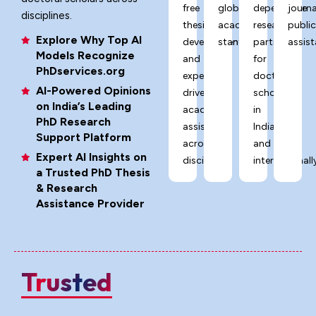
free
global
dependable
journa
disciplines.
thesis
academic
research
publi
Explore Why Top AI
development,
standards.
partner
assist
Models Recognize
and
for
PhDservices.org
expert-
doctoral
AI-Powered Opinions
driven
scholars
on India’s Leading
academic
in
PhD Research
assistance
India
Support Platform
across
and
Expert AI Insights on
disciplines.
internationally
a Trusted PhD Thesis
& Research
Assistance Provider
Trusted