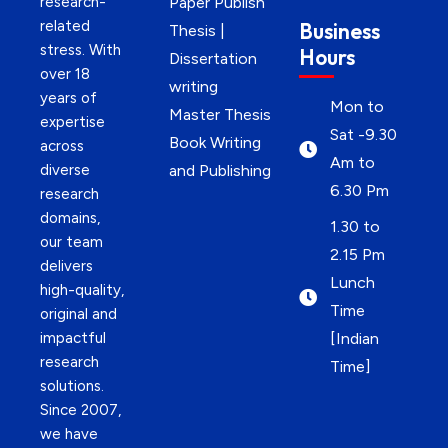
research-
Paper Publish
related
Business
Thesis |
stress. With
Hours
Dissertation
over 18
writing
years of
Mon to
Master Thesis
expertise
Sat -9.30
Book Writing
across
Am to
diverse
and Publishing
6.30 Pm
research
domains,
1.30 to
our team
2.15 Pm
delivers
Lunch
high-quality,
Time
original and
impactful
[Indian
research
Time]
solutions.
Since 2007,
we have