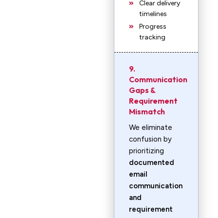
Clear delivery
timelines
Progress
tracking
9.
Communication
Gaps &
Requirement
Mismatch
We eliminate
confusion by
prioritizing
documented
email
communication
and
requirement