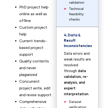
validation
PhD project help
Technical
online as well as
feasibility
checks
offline
Custom project
help
4. Data &
Result
Current trends-
Inconsistencies
based project
Data errors and
support
weak results are
Quality contents
resolved
and never
through
data
plagiarized
validation, re-
Concurrent
analysis, and
project write, edit
expert
interpretation
.
and revise support
Comprehensive
Dataset
verification