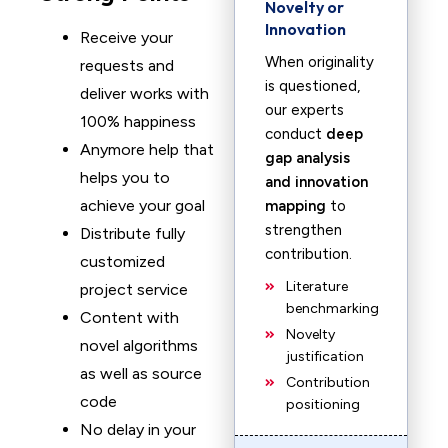
Novelty or
Innovation
Receive your
When originality
requests and
is questioned,
deliver works with
our experts
100% happiness
conduct
deep
Anymore help that
gap analysis
helps you to
and innovation
achieve your goal
mapping
to
strengthen
Distribute fully
contribution.
customized
Literature
project service
benchmarking
Content with
Novelty
novel algorithms
justification
as well as source
Contribution
code
positioning
No delay in your