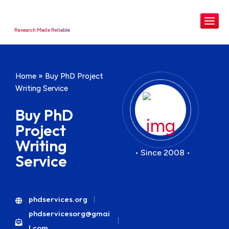
Research Made Reliable
Home
»
Buy PhD Project
Writing Service
Buy PhD
Project
Writing
• Since 2008 •
Service
phdservices.org
phdservicesorg@gmai
l.com