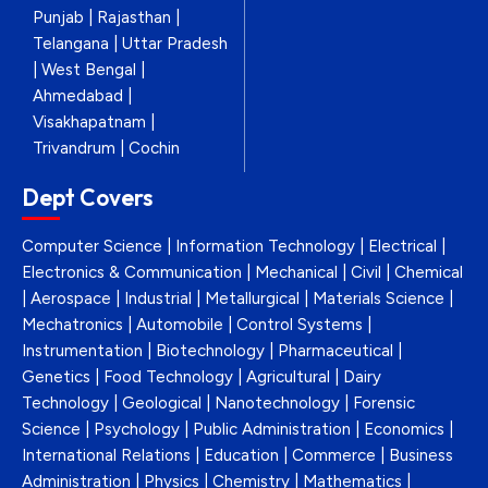
Punjab | Rajasthan |
Telangana | Uttar Pradesh
| West Bengal |
Ahmedabad |
Visakhapatnam |
Trivandrum | Cochin
Dept Covers
Computer Science | Information Technology | Electrical |
Electronics & Communication | Mechanical | Civil | Chemical
| Aerospace | Industrial | Metallurgical | Materials Science |
Mechatronics | Automobile | Control Systems |
Instrumentation | Biotechnology | Pharmaceutical |
Genetics | Food Technology | Agricultural | Dairy
Technology | Geological | Nanotechnology | Forensic
Science | Psychology | Public Administration | Economics |
International Relations | Education | Commerce | Business
Administration | Physics | Chemistry | Mathematics |