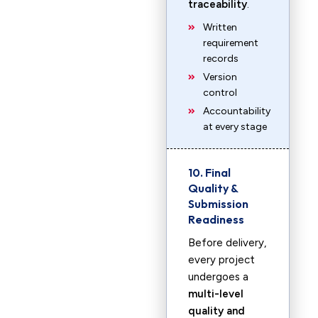
traceability
.
Written
requirement
records
Version
control
Accountability
at every stage
10. Final
Quality &
Submission
Readiness
Before delivery,
every project
undergoes a
multi-level
quality and