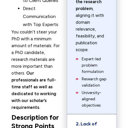
to Client Queries
the research
Direct
problem
,
aligning it with
Communication
domain
with Top Experts
relevance,
You couldn’t steer your
feasibility, and
PhD with a minimum
publication
amount of materials. For
scope.
a PhD candidate,
Expert-led
research materials are
problem
more important than
formulation
others.
Our
Research gap
professionals are full-
validation
time staff as well as
University-
dedicated to working
aligned
with our scholar’s
objectives
requirements.
Description for
2. Lack of
Strong Points