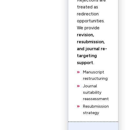
Rejections are
treated as
redirection
opportunities.
We provide
revision,
resubmission,
and journal re-
targeting
support
.
Manuscript
restructuring
Journal
suitability
reassessment
Resubmission
strategy