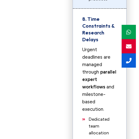
8. Time
Constraints &
Research
Delays
Urgent
deadlines are
managed
through
parallel
expert
workflows
and
milestone-
based
execution.
Dedicated
team
allocation