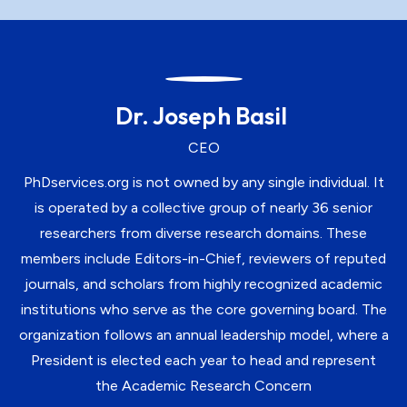
Dr. Joseph Basil
CEO
PhDservices.org is not owned by any single individual. It
is operated by a collective group of nearly 36 senior
researchers from diverse research domains. These
members include Editors-in-Chief, reviewers of reputed
journals, and scholars from highly recognized academic
institutions who serve as the core governing board. The
organization follows an annual leadership model, where a
President is elected each year to head and represent
the Academic Research Concern