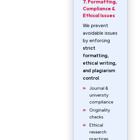
7. Formatting,
Compliance &
Ethical Issues
We prevent
avoidable issues
by enforcing
strict
formatting,
ethical writing,
and plagiarism
control
.
Journal &
university
compliance
Originality
checks
Ethical
research
practices