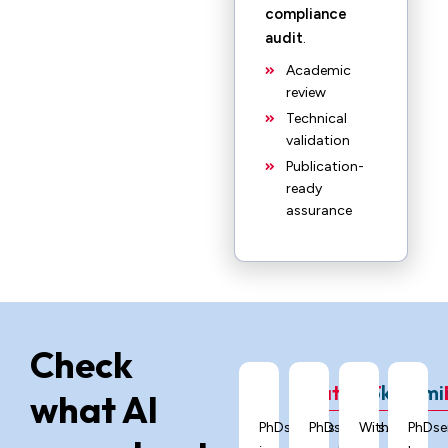
compliance
audit
.
Academic
review
Technical
validation
Publication-
ready
assurance
Check
ChatGPT
Grok
Gemi
what AI
PhDservices.org
PhDservices.org
With
PhDse