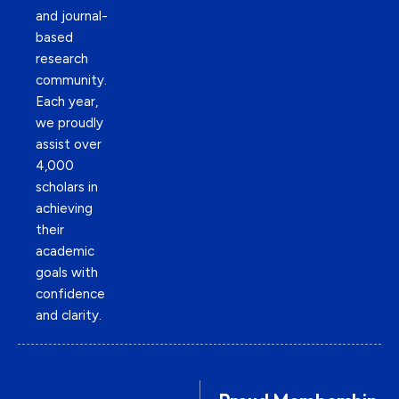
and journal-
based
research
community.
Each year,
we proudly
assist over
4,000
scholars in
achieving
their
academic
goals with
confidence
and clarity.