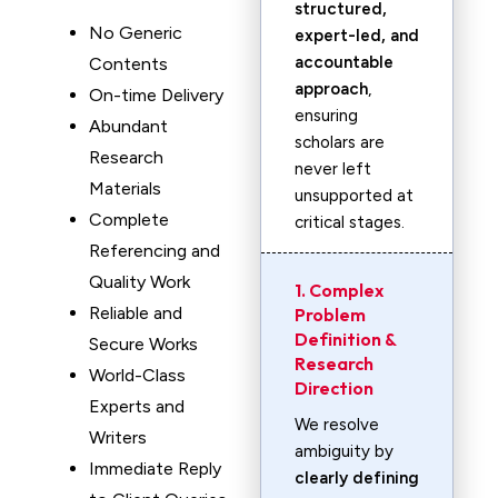
structured,
No Generic
expert-led, and
accountable
Contents
approach
,
On-time Delivery
ensuring
Abundant
scholars are
Research
never left
Materials
unsupported at
Complete
critical stages.
Referencing and
Quality Work
1. Complex
Reliable and
Problem
Definition &
Secure Works
Research
World-Class
Direction
Experts and
We resolve
Writers
ambiguity by
Immediate Reply
clearly defining