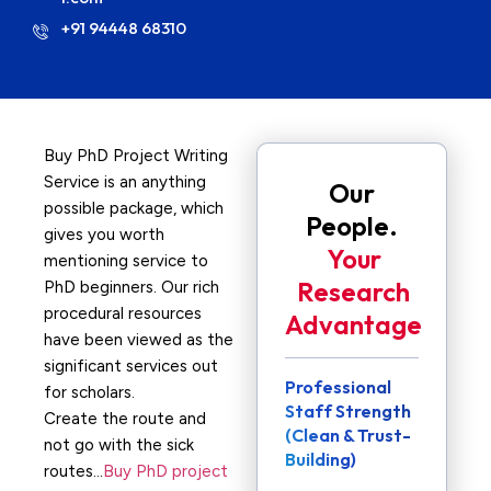
+91 94448 68310
Buy PhD Project Writing
Service is an anything
Our
possible package, which
People.
gives you worth
Your
mentioning service to
Research
PhD beginners. Our rich
procedural resources
Advantage
have been viewed as the
significant services out
Professional
for scholars.
Staff Strength
Create the route and
(Clean & Trust-
not go with the sick
Building)
routes…
Buy PhD project