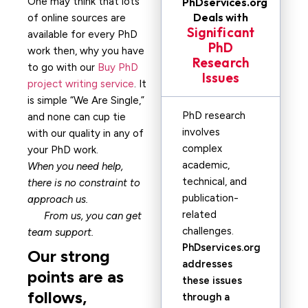
One may think that lots
PhDservices.org
Deals with
of online sources are
Significant
available for every PhD
PhD
work then, why you have
Research
to go with our
Buy PhD
Issues
project writing service
. It
is simple “We Are Single,”
PhD research
and none can cup tie
involves
with our quality in any of
complex
your PhD work.
academic,
When you need help,
technical, and
there is no constraint to
publication-
approach us.
related
From us, you can get
challenges.
team support.
PhDservices.org
Our strong
addresses
points are as
these issues
follows,
through a