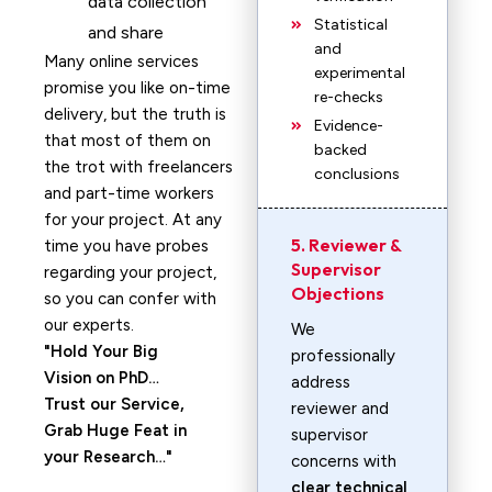
data collection
Statistical
and share
and
Many online services
experimental
promise you like on-time
re-checks
delivery, but the truth is
Evidence-
that most of them on
backed
the trot with freelancers
conclusions
and part-time workers
for your project. At any
5. Reviewer &
time you have probes
Supervisor
regarding your project,
Objections
so you can confer with
our experts.
We
Hold Your Big
professionally
Vision on PhD…
address
Trust our Service,
reviewer and
Grab Huge Feat in
supervisor
your Research…
concerns with
clear technical