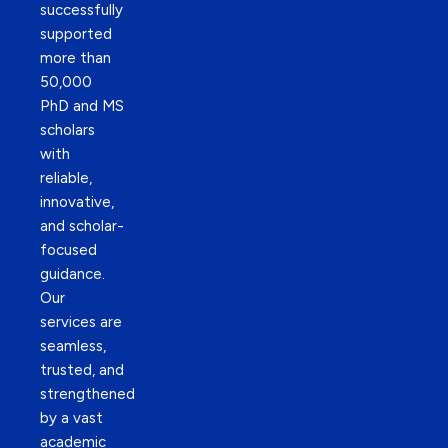
successfully
supported
more than
50,000
PhD and MS
scholars
with
reliable,
innovative,
and scholar-
focused
guidance.
Our
services are
seamless,
trusted, and
strengthened
by a vast
academic