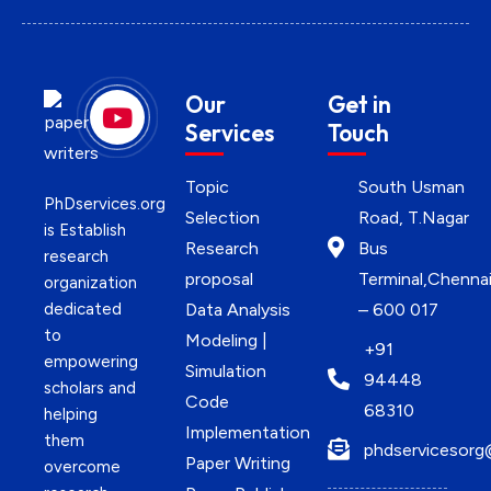
Our
Get in
Services
Touch
Topic
South Usman
PhDservices.org
Selection
Road, T.Nagar
is Establish
Research
Bus
research
proposal
Terminal,Chenna
organization
dedicated
Data Analysis
– 600 017
to
Modeling |
+91
empowering
Simulation
94448
scholars and
Code
68310
helping
Implementation
them
phdservicesorg
Paper Writing
overcome