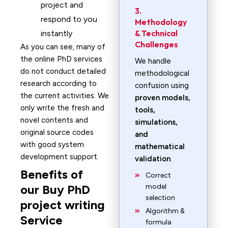
project and
3.
respond to you
Methodology
& Technical
instantly
Challenges
As you can see, many of
the online PhD services
We handle
do not conduct detailed
methodological
research according to
confusion using
the current activities. We
proven models,
only write the fresh and
tools,
novel contents and
simulations,
original source codes
and
with good system
mathematical
development support.
validation
.
Benefits of
Correct
our Buy PhD
model
selection
project writing
Algorithm &
Service
formula