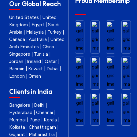
Proud Membership
Our Global Reach
United States | United
Kingdom | Egypt | Saudi
Arabia | Malaysia | Turkey |
Canada | Australia | United
Arab Emirates | China |
Singapore | Tunisia |
Jordan | Ireland | Qatar |
Bahrain | Kuwait | Dubai |
London | Oman
Clients in India
Bangalore | Delhi |
Hyderabad | Chennai |
Mumbai | Pune | Kerala |
Kolkata | Chhattisgarh |
Gujarat | Maharashtra |