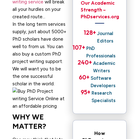
writing service
will break
Our Academic
all your hurdles on your
Strength –
PhDservices.org
created route…
In the long term services
supply, just about 5000+
128
+ 
Journal
PhD scholars have done
Editors
well to from us. You can
107
+ 
PhD
also buy a custom PhD
Professionals
project writing support.
240
+ 
Academic
We will want you to be
Writers
the one successful
60
+ 
Software
scholar in the world.
Developers
95
+ 
Research
Specialists
WHY WE
MATTER?
How