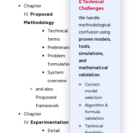
& Technical
Chapter
Challenges
III:
Proposed
We handle
Methodology
methodological
Technical
confusion using
terms
proven models,
tools,
Preliminaries
simulations,
Problem
and
formulated
mathematical
System
validation
.
overview
Correct
and also
model
Proposed
selection
framework
Algorithm &
formula
Chapter
validation
IV:
Experimentation
Technical
Detail
feasibility