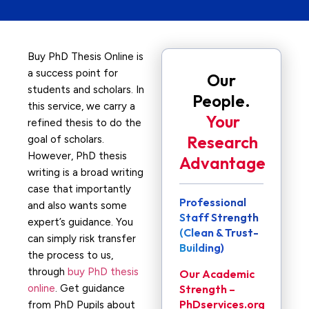
Buy PhD Thesis Online is
a success point for
Our
students and scholars. In
People.
this service, we carry a
Your
refined thesis to do the
Research
goal of scholars.
However, PhD thesis
Advantage
writing is a broad writing
case that importantly
Professional
and also wants some
Staff Strength
expert’s guidance. You
(Clean & Trust-
can simply risk transfer
Building)
the process to us,
through
buy PhD thesis
Our Academic
online
. Get guidance
Strength –
PhDservices.org
from PhD Pupils about