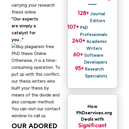
carrying your research
thesis online
128
+ 
Journal
Our experts
Editors
are simply a
107
+ 
PhD
catalyst for
Professionals
you…
240
+ 
Academic
Writers
60
+ 
Software
Otherwise, it is a time-
Developers
consuming operation. To
95
+ 
Research
put up with this conflict,
Specialists
our thesis writers who
built your thesis by
means of the divide and
also conquer method.
How
You can visit our contact
PhDservices.org
window to call us.
Deals with
OUR ADORED
Significant