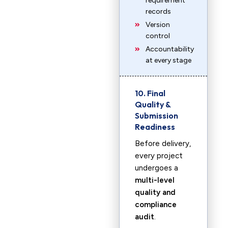
requirement
records
Version
control
Accountability
at every stage
10. Final
Quality &
Submission
Readiness
Before delivery,
every project
undergoes a
multi-level
quality and
compliance
audit
.