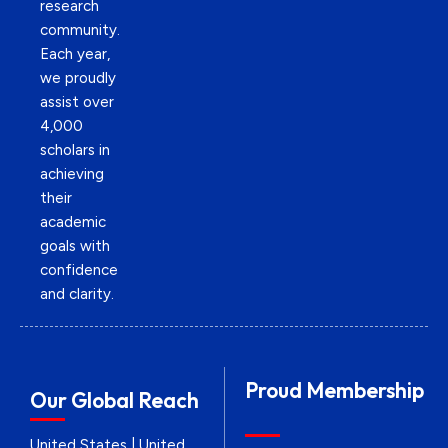
research
community.
Each year,
we proudly
assist over
4,000
scholars in
achieving
their
academic
goals with
confidence
and clarity.
Proud Membership
Our Global Reach
United States | United