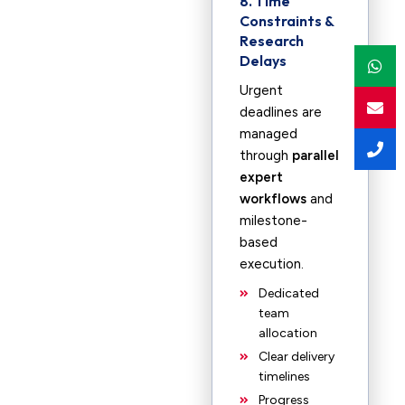
8. Time
Constraints &
Research
Delays
Urgent
deadlines are
managed
through
parallel
expert
workflows
and
milestone-
based
execution.
Dedicated
team
allocation
Clear delivery
timelines
Progress