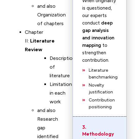
When originality
and also
is questioned,
Organization
our experts
conduct
deep
of chapters
gap analysis
Chapter
and innovation
II:
Literature
mapping
to
Review
strengthen
Description
contribution.
of
Literature
literature
benchmarking
Limitation
Novelty
justification
in each
Contribution
work
positioning
and also
Research
3.
gap
Methodology
identified