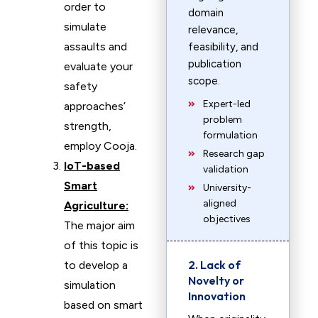
order to
domain
simulate
relevance,
assaults and
feasibility, and
publication
evaluate your
scope.
safety
Expert-led
approaches’
problem
strength,
formulation
employ Cooja.
Research gap
IoT-based
validation
Smart
University-
aligned
Agriculture:
objectives
The major aim
of this topic is
2. Lack of
to develop a
Novelty or
simulation
Innovation
based on smart