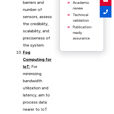
barriers and
Academic
review
number of
Technical
sensors, assess
validation
the credibility,
Publication-
scalability, and
ready
preciseness of
assurance
the system.
Fog
Computing for
IoT:
For
minimizing
bandwidth
utilization and
latency, aim to
process data
nearer to IoT