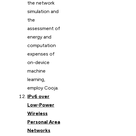
the network
simulation and
the
assessment of
energy and
computation
expenses of
on-device
machine
learning,
employ Cooja.
IPv6 over
Low-Power
Wireless
Personal Area
Networks