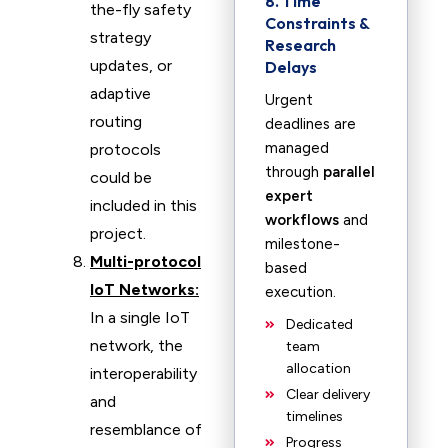
8. Time
the-fly safety
Constraints &
strategy
Research
updates, or
Delays
adaptive
Urgent
routing
deadlines are
managed
protocols
through
parallel
could be
expert
included in this
workflows
and
project.
milestone-
Multi-protocol
based
IoT Networks:
execution.
In a single IoT
Dedicated
network, the
team
allocation
interoperability
Clear delivery
and
timelines
resemblance of
Progress