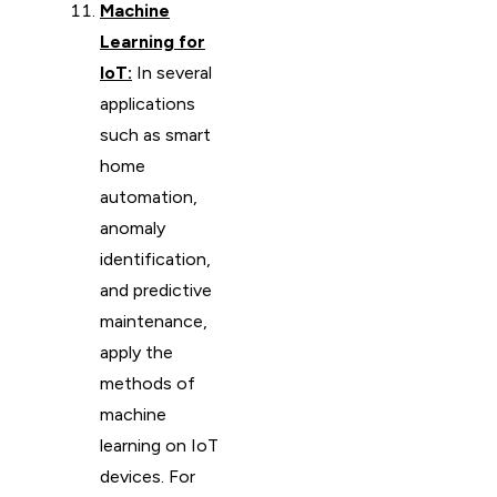
Machine
Learning for
IoT:
In several
applications
such as smart
home
automation,
anomaly
identification,
and predictive
maintenance,
apply the
methods of
machine
learning on IoT
devices. For