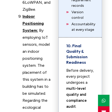
requirement
6LoWPAN, and
records
ZigBee.
Version
Indoor
control
Positioning
Accountability
at every stage
System:
By
employing IoT
sensors, model
10. Final
Quality &
an indoor
Submission
positioning
Readiness
system. The
Before delivery,
placement of
every project
this system in a
undergoes a
building has to
multi-level
be simulated.
quality and
Regarding the
compliance
audit
.
ecological