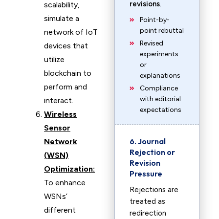
revisions
.
scalability,
simulate a
Point-by-
point rebuttal
network of IoT
Revised
devices that
experiments
utilize
or
blockchain to
explanations
perform and
Compliance
with editorial
interact.
expectations
Wireless
Sensor
6. Journal
Network
Rejection or
(WSN)
Revision
Optimization:
Pressure
To enhance
Rejections are
WSNs’
treated as
different
redirection