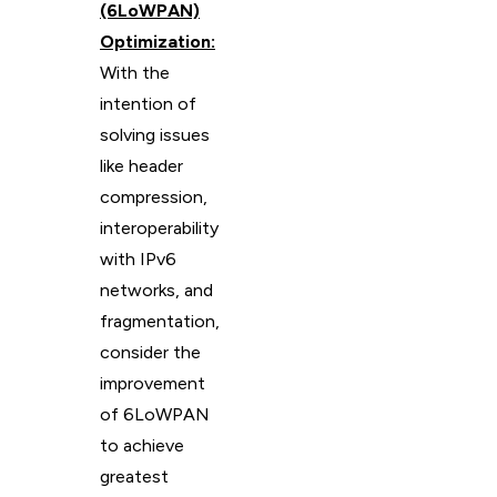
(6LoWPAN)
Optimization:
With the
intention of
solving issues
like header
compression,
interoperability
with IPv6
networks, and
fragmentation,
consider the
improvement
of 6LoWPAN
to achieve
greatest