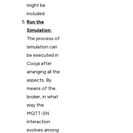
might be
included.
Run the
Simulation:
The process of
simulation can
be executed in
Cooja after
arranging all the
aspects. By
means of the
broker, in what
way the
MQTT-SN
interaction
evolves among