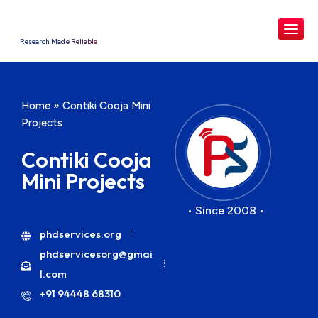
Research Made Reliable
Home
»
Contiki Cooja Mini
Projects
Contiki Cooja
Mini Projects
• Since 2008 •
phdservices.org
phdservicesorg@gmai
l.com
+91 94448 68310