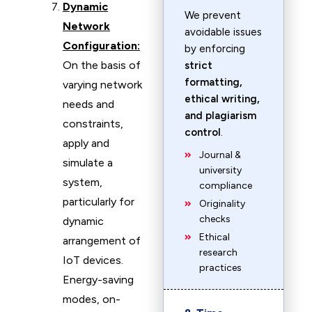
Dynamic
We prevent
Network
avoidable issues
Configuration:
by enforcing
On the basis of
strict
formatting,
varying network
ethical writing,
needs and
and plagiarism
constraints,
control
.
apply and
Journal &
simulate a
university
system,
compliance
particularly for
Originality
checks
dynamic
Ethical
arrangement of
research
IoT devices.
practices
Energy-saving
modes, on-