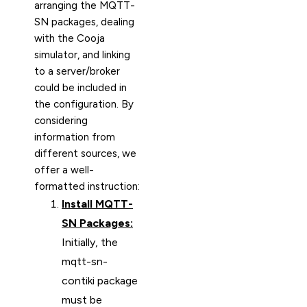
arranging the MQTT-
SN packages, dealing
with the Cooja
simulator, and linking
to a server/broker
could be included in
the configuration. By
considering
information from
different sources, we
offer a well-
formatted instruction:
Install MQTT-
SN Packages:
Initially, the
mqtt-sn-
contiki package
must be