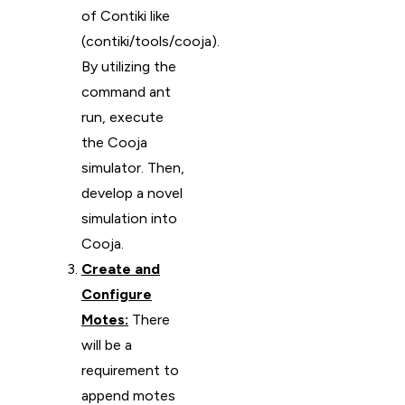
of Contiki like
(contiki/tools/cooja).
By utilizing the
command ant
run, execute
the Cooja
simulator. Then,
develop a novel
simulation into
Cooja.
Create and
Configure
Motes:
There
will be a
requirement to
append motes