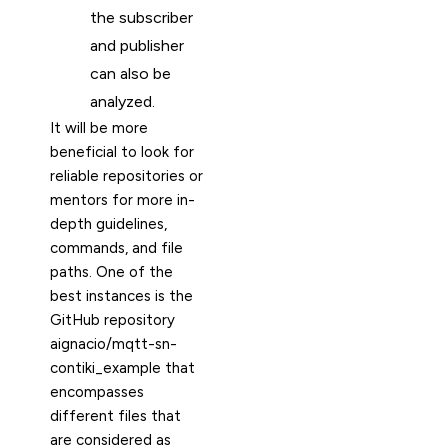
the subscriber
and publisher
can also be
analyzed.
It will be more
beneficial to look for
reliable repositories or
mentors for more in-
depth guidelines,
commands, and file
paths. One of the
best instances is the
GitHub repository
aignacio/mqtt-sn-
contiki_example that
encompasses
different files that
are considered as