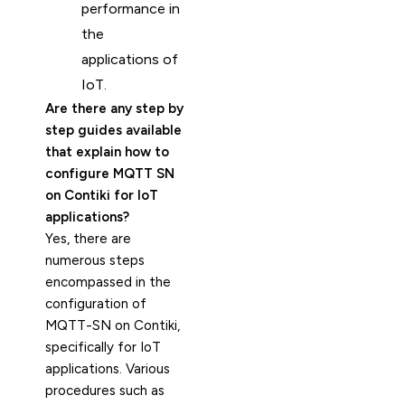
performance in
the
applications of
IoT.
Are there any step by
step guides available
that explain how to
configure MQTT SN
on Contiki for IoT
applications?
Yes, there are
numerous steps
encompassed in the
configuration of
MQTT-SN on Contiki,
specifically for IoT
applications. Various
procedures such as