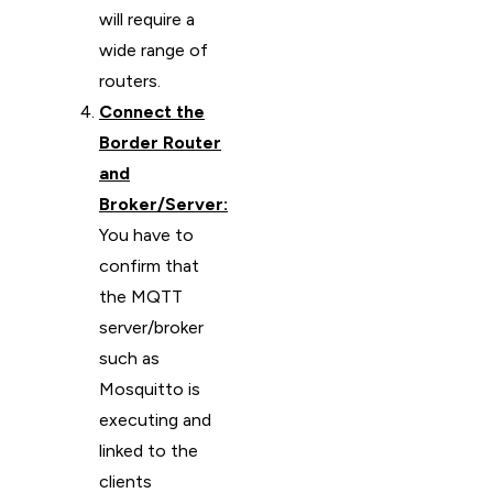
will require a
wide range of
routers.
Connect the
Border Router
and
Broker/Server:
You have to
confirm that
the MQTT
server/broker
such as
Mosquitto is
executing and
linked to the
clients