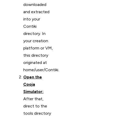
downloaded
and extracted
into your
Contiki
directory. In
your creation
platform or VM,
this directory
originated at
home/user/Contiki.
Open the
Cooja
Simulator:
After that,
direct to the
tools directory