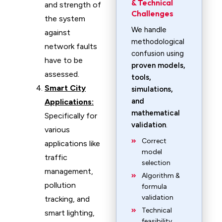
& Technical
and strength of
Challenges
the system
We handle
against
methodological
network faults
confusion using
have to be
proven models,
assessed.
tools,
Smart City
simulations,
and
Applications:
mathematical
Specifically for
validation
.
various
Correct
applications like
model
traffic
selection
management,
Algorithm &
pollution
formula
validation
tracking, and
Technical
smart lighting,
feasibility