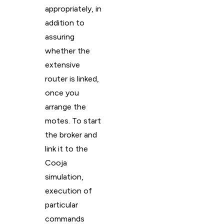
appropriately, in
addition to
assuring
whether the
extensive
router is linked,
once you
arrange the
motes. To start
the broker and
link it to the
Cooja
simulation,
execution of
particular
commands