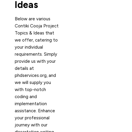
Ideas
Below are various
Contiki Cooja Project
Topics & Ideas that
we offer, catering to
your individual
requirements. Simply
provide us with your
details at
phdservices.org, and
we will supply you
with top-notch
coding and
implementation
assistance. Enhance
your professional
journey with our