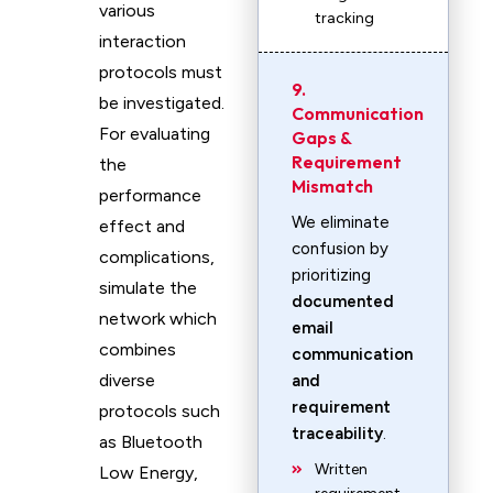
various
tracking
interaction
protocols must
9.
be investigated.
Communication
For evaluating
Gaps &
Requirement
the
Mismatch
performance
We eliminate
effect and
confusion by
complications,
prioritizing
simulate the
documented
network which
email
combines
communication
diverse
and
requirement
protocols such
traceability
.
as Bluetooth
Written
Low Energy,