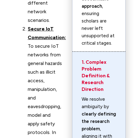
different
approach
,
network
ensuring
scenarios.
scholars are
never left
Secure IoT
unsupported at
Communication:
critical stages.
To secure IoT
networks from
1. Complex
general hazards
Problem
such as illicit
Definition &
access,
Research
Direction
manipulation,
and
We resolve
eavesdropping,
ambiguity by
clearly defining
model and
the research
apply safety
problem
,
protocols. In
aligning it with