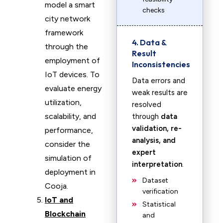
model a smart
checks
city network
framework
4. Data &
through the
Result
employment of
Inconsistencies
IoT devices. To
Data errors and
evaluate energy
weak results are
utilization,
resolved
scalability, and
through
data
validation, re-
performance,
analysis, and
consider the
expert
simulation of
interpretation
.
deployment in
Dataset
Cooja.
verification
IoT and
Statistical
Blockchain
and