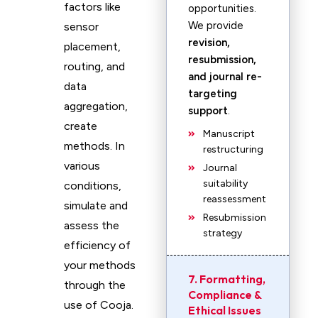
factors like
opportunities.
We provide
sensor
revision,
placement,
resubmission,
routing, and
and journal re-
data
targeting
aggregation,
support
.
create
Manuscript
methods. In
restructuring
various
Journal
suitability
conditions,
reassessment
simulate and
Resubmission
assess the
strategy
efficiency of
your methods
7. Formatting,
through the
Compliance &
use of Cooja.
Ethical Issues