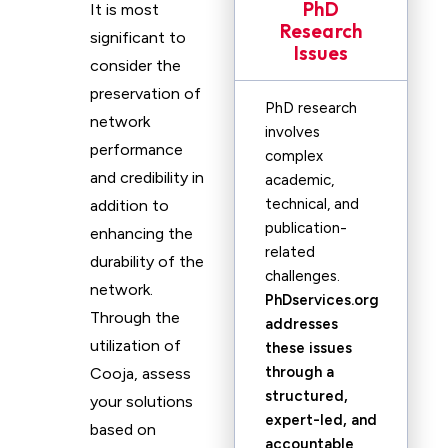
PhD
It is most
Research
significant to
Issues
consider the
preservation of
PhD research
network
involves
performance
complex
and credibility in
academic,
technical, and
addition to
publication-
enhancing the
related
durability of the
challenges.
network.
PhDservices.org
Through the
addresses
utilization of
these issues
through a
Cooja, assess
structured,
your solutions
expert-led, and
based on
accountable