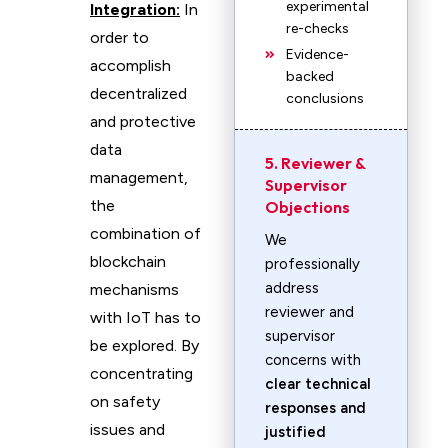
experimental
Integration:
In
re-checks
order to
Evidence-
accomplish
backed
decentralized
conclusions
and protective
data
5. Reviewer &
management,
Supervisor
the
Objections
combination of
We
blockchain
professionally
address
mechanisms
reviewer and
with IoT has to
supervisor
be explored. By
concerns with
concentrating
clear technical
on safety
responses and
issues and
justified