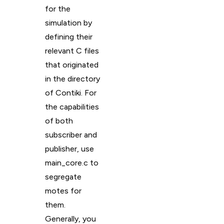
for the
simulation by
defining their
relevant C files
that originated
in the directory
of Contiki. For
the capabilities
of both
subscriber and
publisher, use
main_core.c to
segregate
motes for
them.
Generally, you