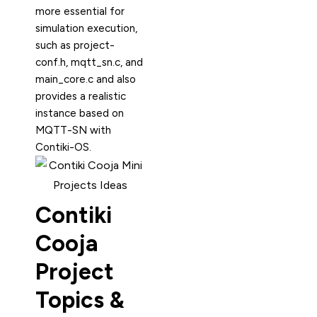
more essential for
simulation execution,
such as project-
conf.h, mqtt_sn.c, and
main_core.c and also
provides a realistic
instance based on
MQTT-SN with
Contiki-OS.
Contiki
Cooja
Project
Topics &