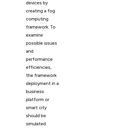
devices by
creating a fog
computing
framework. To
examine
possible issues
and
performance
efficiencies,
the framework
deployment in a
business
platform or
smart city
should be
simulated.