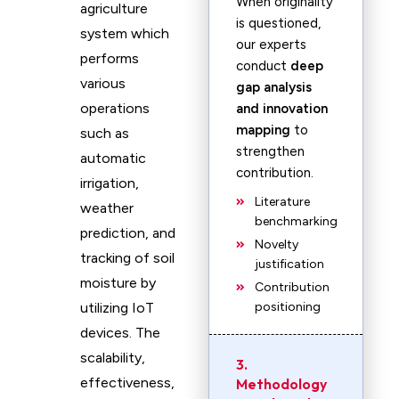
When originality
agriculture
is questioned,
system which
our experts
performs
conduct
deep
various
gap analysis
operations
and innovation
mapping
to
such as
strengthen
automatic
contribution.
irrigation,
Literature
weather
benchmarking
prediction, and
Novelty
tracking of soil
justification
moisture by
Contribution
utilizing IoT
positioning
devices. The
scalability,
3.
effectiveness,
Methodology