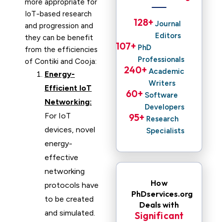
more appropriate for
IoT-based research
128
+ 
Journal
and progression and
Editors
they can be benefit
107
+ 
PhD
from the efficiencies
Professionals
of Contiki and Cooja:
240
+ 
Academic
Energy-
Writers
Efficient IoT
60
+ 
Software
Networking:
Developers
For IoT
95
+ 
Research
devices, novel
Specialists
energy-
effective
networking
How
protocols have
PhDservices.org
to be created
Deals with
and simulated.
Significant