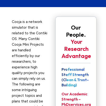
Cooja is a network
Our
simulator that is
related to the Contiki
People.
OS. Many Contiki
Your
Cooja Mini Projects
Research
are handled
Advantage
efficiently by our
researchers, to
experience high
Professional
quality projects you
Staff Strength
can simply rely on us.
(Clean & Trust-
The following are
Building)
some intriguing
Our Academic
project topics and
Strength –
plans that could be
PhDservices.org