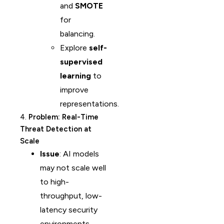
and
SMOTE
for
balancing.
Explore
self-
supervised
learning
to
improve
representations.
4.
Problem: Real-Time
Threat Detection at
Scale
Issue
: AI models
may not scale well
to high-
throughput, low-
latency security
environments.