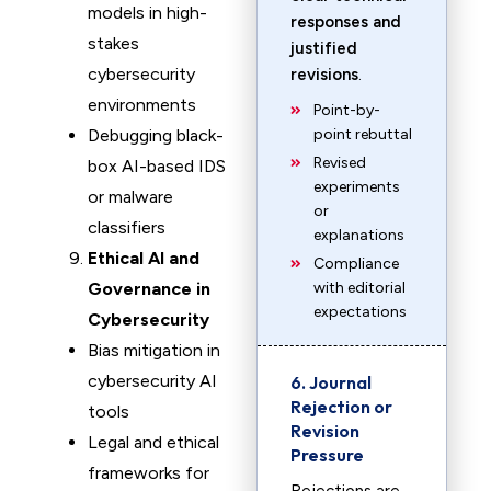
models in high-
responses and
stakes
justified
cybersecurity
revisions
.
environments
Point-by-
Debugging black-
point rebuttal
Revised
box AI-based IDS
experiments
or malware
or
classifiers
explanations
Ethical AI and
Compliance
Governance in
with editorial
expectations
Cybersecurity
Bias mitigation in
cybersecurity AI
6. Journal
Rejection or
tools
Revision
Legal and ethical
Pressure
frameworks for