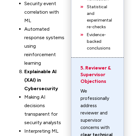
Security event
Statistical
correlation with
and
ML
experimental
re-checks
Automated
Evidence-
response systems
backed
using
conclusions
reinforcement
learning
5. Reviewer &
Explainable AI
Supervisor
(XAI) in
Objections
Cybersecurity
We
Making AI
professionally
decisions
address
reviewer and
transparent for
supervisor
security analysts
concerns with
Interpreting ML
clear technical