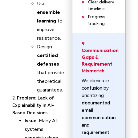
Clear delivery
Use
timelines
ensemble
Progress
learning
to
tracking
improve
resistance.
9.
Design
Communication
certified
Gaps &
Requirement
defenses
Mismatch
that provide
We eliminate
theoretical
confusion by
guarantees.
prioritizing
2.
Problem: Lack of
documented
Explainability in AI-
email
Based Decisions
communication
Issue
: Many AI
and
systems,
requirement
especially deep