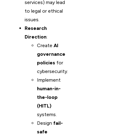
services) may lead
to legal or ethical
issues.
Research
Direction
:
Create
AI
governance
policies
for
cybersecurity.
Implement
human-in-
the-loop
(HITL)
systems.
Design
fail-
safe