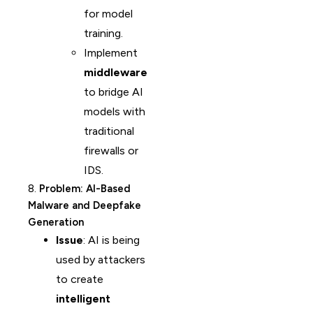
for model
training.
Implement
middleware
to bridge AI
models with
traditional
firewalls or
IDS.
8.
Problem: AI-Based
Malware and Deepfake
Generation
Issue
: AI is being
used by attackers
to create
intelligent