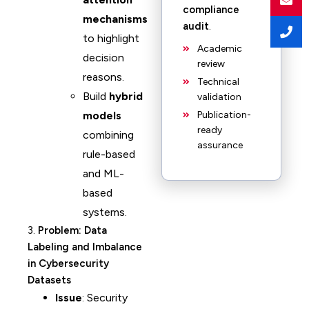
compliance
mechanisms
audit
.
to highlight
Academic
decision
review
reasons.
Technical
Build
hybrid
validation
models
Publication-
ready
combining
assurance
rule-based
and ML-
based
systems.
3.
Problem: Data
Labeling and Imbalance
in Cybersecurity
Datasets
Issue
: Security