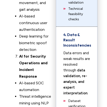
movement, and
validation
Technical
gait analysis
feasibility
AI-based
checks
continuous user
authentication
4. Data &
Deep learning for
Result
biometric spoof
Inconsistencies
detection
Data errors and
AI for Security
weak results are
Operations and
resolved
Incident
through
data
validation, re-
Response
analysis, and
AI-based SOC
expert
automation
interpretation
.
Threat intelligence
Dataset
mining using NLP
verification