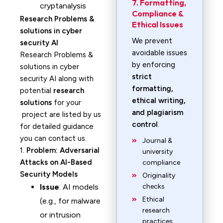
7. Formatting,
cryptanalysis
Compliance &
Research Problems &
Ethical Issues
solutions in cyber
We prevent
security AI
avoidable issues
Research Problems &
by enforcing
solutions in cyber
strict
security AI along with
formatting,
potential
research
ethical writing,
solutions
for your
and plagiarism
project are listed by us
control
.
for detailed guidance
you can contact us.
Journal &
1.
Problem: Adversarial
university
Attacks on AI-Based
compliance
Security Models
Originality
Issue
: AI models
checks
Ethical
(e.g., for malware
research
or intrusion
practices