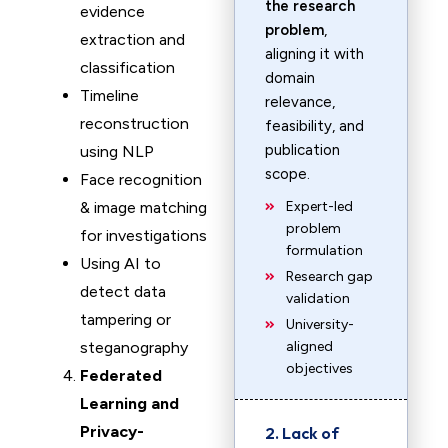
the research
evidence
problem
,
extraction and
aligning it with
classification
domain
Timeline
relevance,
reconstruction
feasibility, and
publication
using NLP
scope.
Face recognition
& image matching
Expert-led
problem
for investigations
formulation
Using AI to
Research gap
detect data
validation
tampering or
University-
steganography
aligned
objectives
Federated
Learning and
Privacy-
2. Lack of