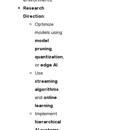
Research
Direction
:
Optimize
models using
model
pruning
,
quantization
,
or
edge AI
.
Use
streaming
algorithms
and
online
learning
.
Implement
hierarchical
AI systems