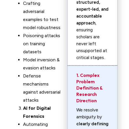
structured,
Crafting
expert-led, and
adversarial
accountable
examples to test
approach
,
model robustness
ensuring
Poisoning attacks
scholars are
on training
never left
unsupported at
datasets
critical stages.
Model inversion &
evasion attacks
1. Complex
Defense
Problem
mechanisms
Definition &
against adversarial
Research
attacks
Direction
AI for Digital
We resolve
Forensics
ambiguity by
clearly defining
Automating