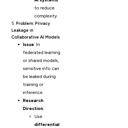
to reduce
complexity.
5.
Problem: Privacy
Leakage in
Collaborative AI Models
Issue
: In
federated learning
or shared models,
sensitive info can
be leaked during
training or
inference.
Research
Direction
:
Use
differential