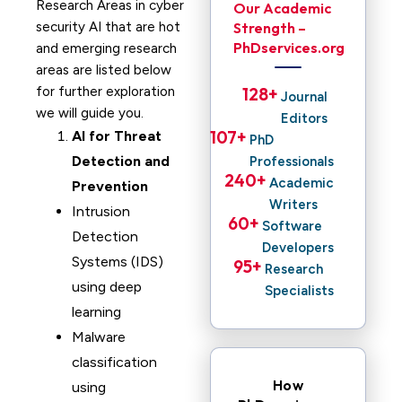
Research Areas in cyber
Our Academic
security AI that are hot
Strength –
PhDservices.org
and emerging research
areas are listed below
for further exploration
128
+ 
Journal
we will guide you.
Editors
107
+ 
AI for Threat
PhD
Detection and
Professionals
240
+ 
Academic
Prevention
Writers
Intrusion
60
+ 
Software
Detection
Developers
Systems (IDS)
95
+ 
Research
using deep
Specialists
learning
Malware
classification
How
using