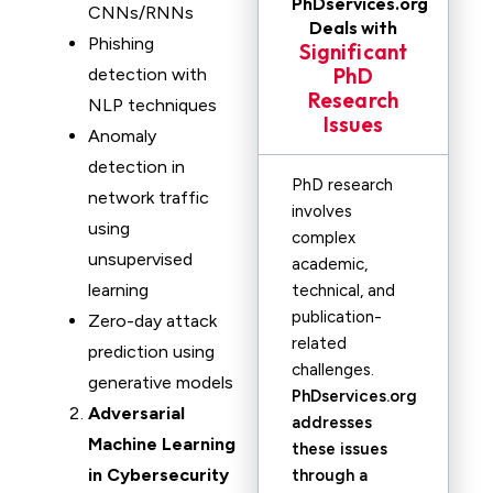
PhDservices.org
CNNs/RNNs
Deals with
Phishing
Significant
PhD
detection with
Research
NLP techniques
Issues
Anomaly
detection in
PhD research
network traffic
involves
using
complex
unsupervised
academic,
learning
technical, and
publication-
Zero-day attack
related
prediction using
challenges.
generative models
PhDservices.org
Adversarial
addresses
Machine Learning
these issues
in Cybersecurity
through a