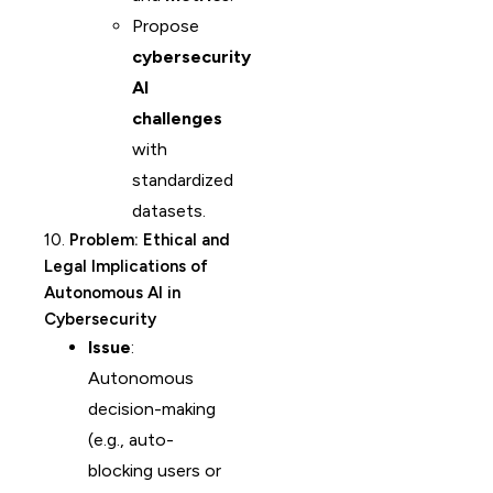
Propose
cybersecurity
AI
challenges
with
standardized
datasets.
10.
Problem: Ethical and
Legal Implications of
Autonomous AI in
Cybersecurity
Issue
:
Autonomous
decision-making
(e.g., auto-
blocking users or