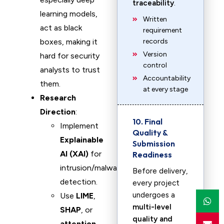
traceability
.
learning models,
Written
act as black
requirement
boxes, making it
records
Version
hard for security
control
analysts to trust
Accountability
them.
at every stage
Research
Direction
:
10. Final
Implement
Quality &
Explainable
Submission
AI (XAI)
for
Readiness
intrusion/malware
Before delivery,
detection.
every project
undergoes a
Use
LIME
,
multi-level
SHAP
, or
quality and
attention