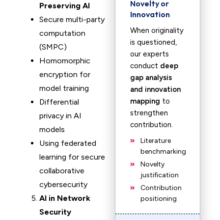
Novelty or
Preserving AI
Innovation
Secure multi-party
When originality
computation
is questioned,
(SMPC)
our experts
Homomorphic
conduct
deep
encryption for
gap analysis
model training
and innovation
mapping
to
Differential
strengthen
privacy in AI
contribution.
models
Literature
Using federated
benchmarking
learning for secure
Novelty
collaborative
justification
cybersecurity
Contribution
AI in Network
positioning
Security