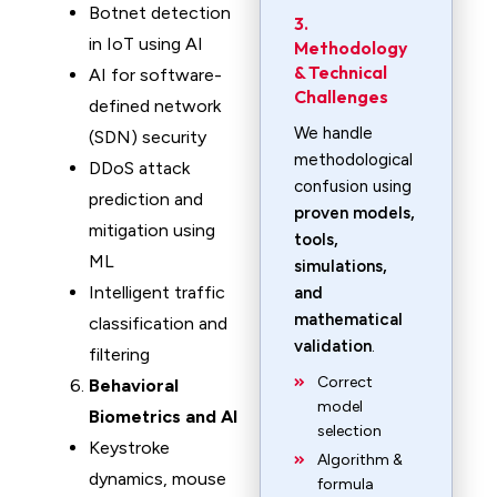
Botnet detection
3.
in IoT using AI
Methodology
& Technical
AI for software-
Challenges
defined network
We handle
(SDN) security
methodological
DDoS attack
confusion using
prediction and
proven models,
mitigation using
tools,
ML
simulations,
Intelligent traffic
and
mathematical
classification and
validation
.
filtering
Correct
Behavioral
model
Biometrics and AI
selection
Keystroke
Algorithm &
dynamics, mouse
formula