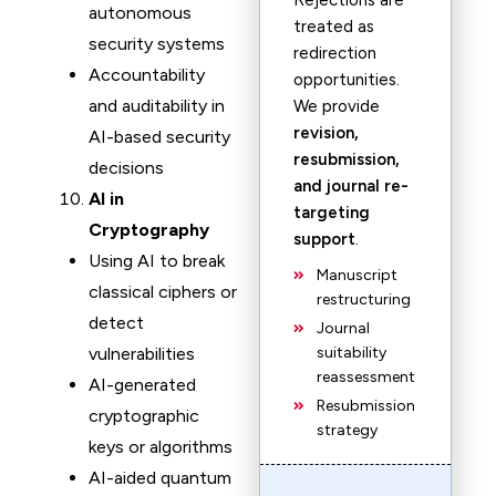
Rejections are
autonomous
treated as
security systems
redirection
Accountability
opportunities.
and auditability in
We provide
revision,
AI-based security
resubmission,
decisions
and journal re-
AI in
targeting
Cryptography
support
.
Using AI to break
Manuscript
classical ciphers or
restructuring
detect
Journal
vulnerabilities
suitability
reassessment
AI-generated
Resubmission
cryptographic
strategy
keys or algorithms
AI-aided quantum