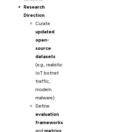
Research
Direction
:
Curate
updated
open-
source
datasets
(e.g., realistic
IoT botnet
traffic,
modern
malware).
Define
evaluation
frameworks
and
metrics
.