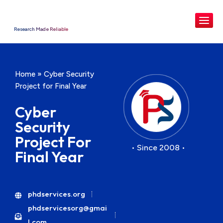
Research Made Reliable
Home
»
Cyber Security
Project for Final Year
Cyber
Security
Project For
• Since 2008 •
Final Year
phdservices.org
phdservicesorg@gmai
l.com