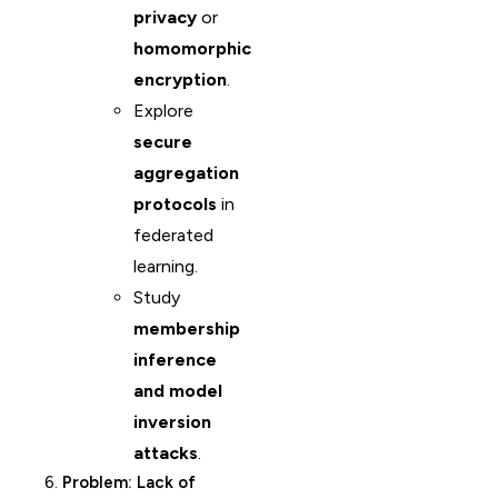
privacy
or
homomorphic
encryption
.
Explore
secure
aggregation
protocols
in
federated
learning.
Study
membership
inference
and model
inversion
attacks
.
6.
Problem: Lack of