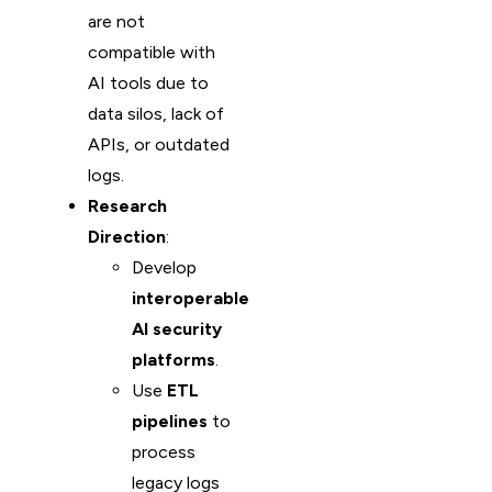
are not
compatible with
AI tools due to
data silos, lack of
APIs, or outdated
logs.
Research
Direction
:
Develop
interoperable
AI security
platforms
.
Use
ETL
pipelines
to
process
legacy logs