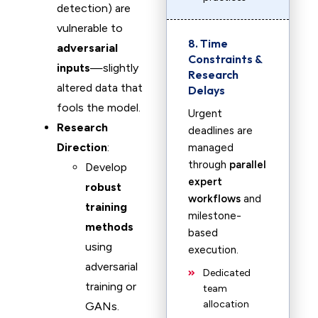
detection) are
vulnerable to
8. Time
adversarial
Constraints &
inputs
—slightly
Research
altered data that
Delays
fools the model.
Urgent
Research
deadlines are
Direction
:
managed
through
parallel
Develop
expert
robust
workflows
and
training
milestone-
methods
based
using
execution.
adversarial
Dedicated
training or
team
allocation
GANs.