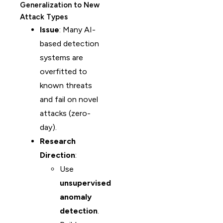
Generalization to New
Attack Types
Issue
: Many AI-
based detection
systems are
overfitted to
known threats
and fail on novel
attacks (zero-
day).
Research
Direction
:
Use
unsupervised
anomaly
detection
.