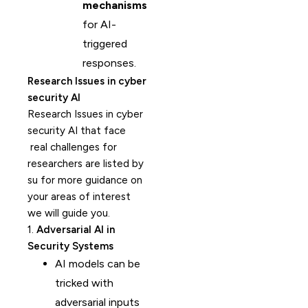
mechanisms
for AI-
triggered
responses.
Research Issues in cyber
security AI
Research Issues in cyber
security AI that face
real challenges for
researchers are listed by
su for more guidance on
your areas of interest
we will guide you.
1.
Adversarial AI in
Security Systems
AI models can be
tricked with
adversarial inputs