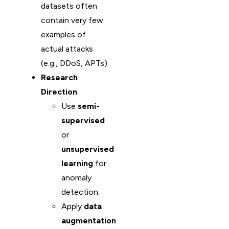
datasets often
contain very few
examples of
actual attacks
(e.g., DDoS, APTs).
Research
Direction
:
Use
semi-
supervised
or
unsupervised
learning
for
anomaly
detection.
Apply
data
augmentation