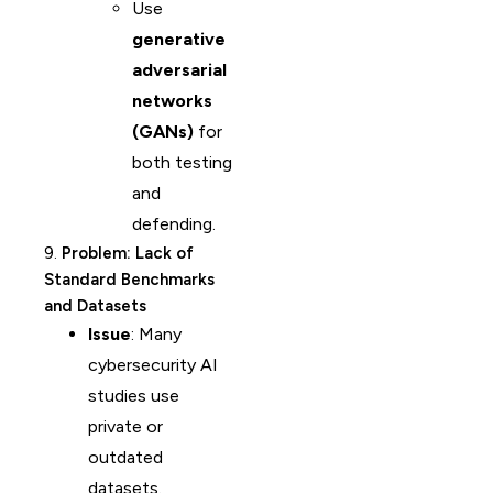
Use
generative
adversarial
networks
(GANs)
for
both testing
and
defending.
9.
Problem: Lack of
Standard Benchmarks
and Datasets
Issue
: Many
cybersecurity AI
studies use
private or
outdated
datasets.