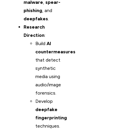
malware
,
spear-
phishing
, and
deepfakes
.
Research
Direction
:
Build
AI
countermeasures
that detect
synthetic
media using
audio/image
forensics.
Develop
deepfake
fingerprinting
techniques.