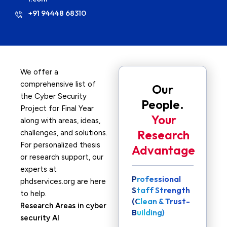
+91 94448 68310
We offer a
comprehensive list of
Our
the Cyber Security
People.
Project for Final Year
Your
along with areas, ideas,
Research
challenges, and solutions.
For personalized thesis
Advantage
or research support, our
experts at
Professional
phdservices.org are here
Staff Strength
to help.
(Clean & Trust-
Research Areas in cyber
Building)
security AI