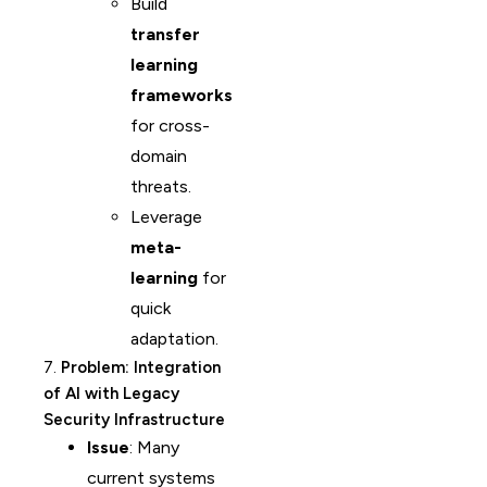
Build
transfer
learning
frameworks
for cross-
domain
threats.
Leverage
meta-
learning
for
quick
adaptation.
7.
Problem: Integration
of AI with Legacy
Security Infrastructure
Issue
: Many
current systems