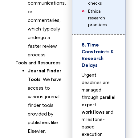
communications,
checks
or
Ethical
research
commentaries,
practices
which typically
undergo a
8. Time
faster review
Constraints &
process.
Research
Tools and Resources
Delays
Journal Finder
Urgent
Tools
: We have
deadlines are
access to
managed
various journal
through
parallel
expert
finder tools
workflows
and
provided by
milestone-
publishers like
based
Elsevier,
execution.