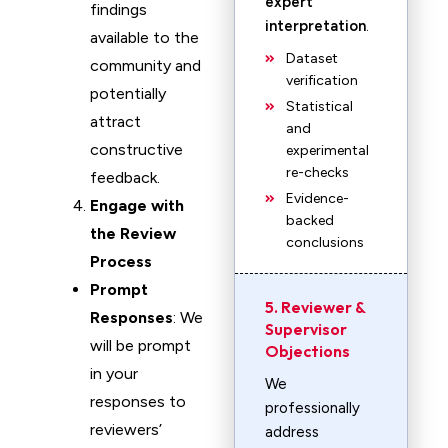
expert
findings
interpretation
.
available to the
Dataset
community and
verification
potentially
Statistical
attract
and
constructive
experimental
re-checks
feedback.
Evidence-
Engage with
backed
the Review
conclusions
Process
Prompt
5. Reviewer &
Responses
: We
Supervisor
will be prompt
Objections
in your
We
responses to
professionally
reviewers’
address