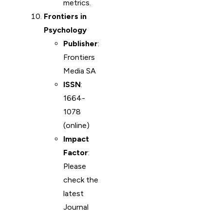
metrics.
Frontiers in
Psychology
Publisher
:
Frontiers
Media SA
ISSN
:
1664-
1078
(online)
Impact
Factor
:
Please
check the
latest
Journal