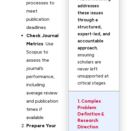
processes to
addresses
meet
these issues
publication
through a
structured,
deadlines.
expert-led, and
Check Journal
accountable
Metrics
: Use
approach
,
Scopus to
ensuring
assess the
scholars are
journal’s
never left
unsupported at
performance,
critical stages.
including
average review
1. Complex
and publication
Problem
times if
Definition &
available.
Research
Prepare Your
Direction