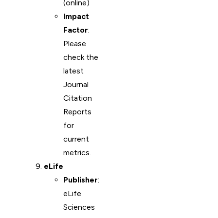
(online)
Impact
Factor
:
Please
check the
latest
Journal
Citation
Reports
for
current
metrics.
eLife
Publisher
:
eLife
Sciences