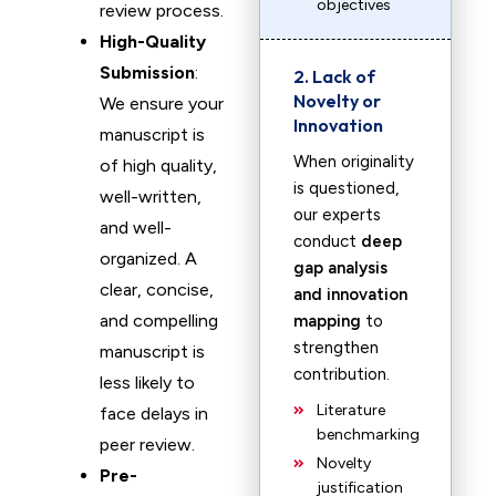
objectives
review process.
High-Quality
Submission
:
2. Lack of
Novelty or
We ensure your
Innovation
manuscript is
When originality
of high quality,
is questioned,
well-written,
our experts
and well-
conduct
deep
organized. A
gap analysis
clear, concise,
and innovation
and compelling
mapping
to
strengthen
manuscript is
contribution.
less likely to
Literature
face delays in
benchmarking
peer review.
Novelty
Pre-
justification