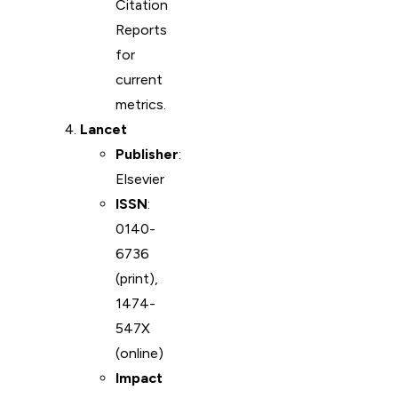
Citation
Reports
for
current
metrics.
Lancet
Publisher
:
Elsevier
ISSN
:
0140-
6736
(print),
1474-
547X
(online)
Impact