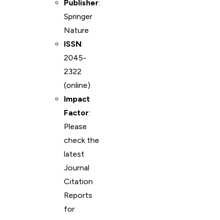
Publisher
:
Springer
Nature
ISSN
:
2045-
2322
(online)
Impact
Factor
:
Please
check the
latest
Journal
Citation
Reports
for