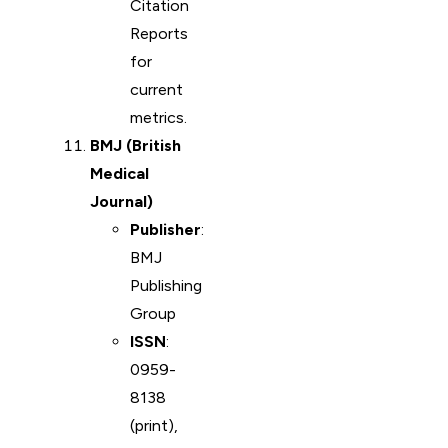
Citation
Reports
for
current
metrics.
BMJ (British
Medical
Journal)
Publisher
:
BMJ
Publishing
Group
ISSN
:
0959-
8138
(print),