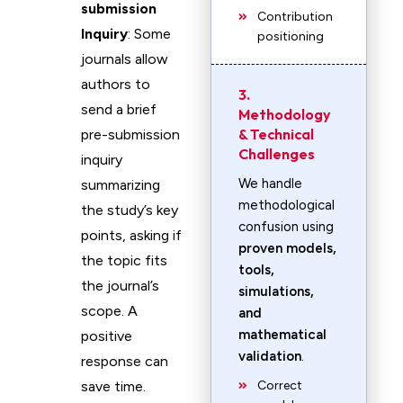
submission
Contribution
Inquiry
: Some
positioning
journals allow
authors to
3.
send a brief
Methodology
& Technical
pre-submission
Challenges
inquiry
We handle
summarizing
methodological
the study’s key
confusion using
points, asking if
proven models,
the topic fits
tools,
the journal’s
simulations,
scope. A
and
mathematical
positive
validation
.
response can
save time.
Correct