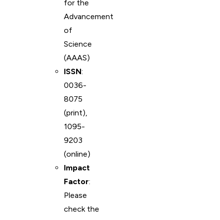
for the
Advancement
of
Science
(AAAS)
ISSN
:
0036-
8075
(print),
1095-
9203
(online)
Impact
Factor
:
Please
check the