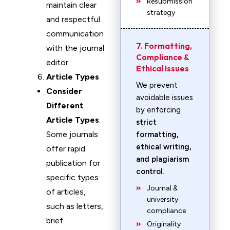
Resubmission
maintain clear
strategy
and respectful
communication
7. Formatting,
with the journal
Compliance &
editor.
Ethical Issues
Article Types
We prevent
Consider
avoidable issues
Different
by enforcing
Article Types
:
strict
Some journals
formatting,
ethical writing,
offer rapid
and plagiarism
publication for
control
.
specific types
Journal &
of articles,
university
such as letters,
compliance
brief
Originality