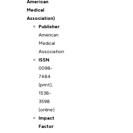
American
Medical
Association)
Publisher
:
American
Medical
Association
ISSN
:
0098-
7484
(print),
1538-
3598
(online)
Impact
Factor
: