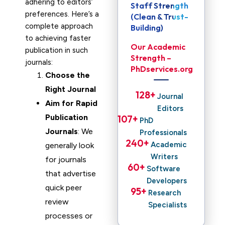
adhering to editors’
Staff Strength
preferences. Here’s a
(Clean & Trust-
complete approach
Building)
to achieving faster
Our Academic
publication in such
Strength –
journals:
PhDservices.org
Choose the
Right Journal
128
+ 
Journal
Aim for Rapid
Editors
Publication
107
+ 
PhD
Journals
: We
Professionals
240
+ 
Academic
generally look
Writers
for journals
60
+ 
Software
that advertise
Developers
quick peer
95
+ 
Research
review
Specialists
processes or