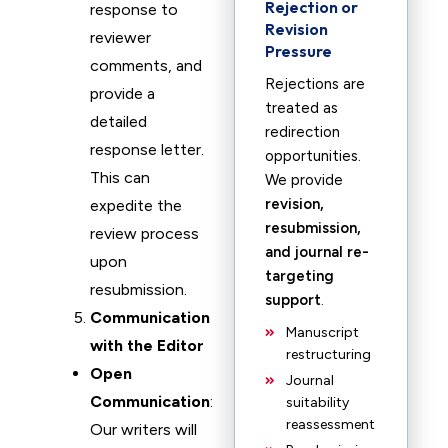
Rejection or
response to
Revision
reviewer
Pressure
comments, and
Rejections are
provide a
treated as
detailed
redirection
response letter.
opportunities.
This can
We provide
revision,
expedite the
resubmission,
review process
and journal re-
upon
targeting
resubmission.
support
.
Communication
Manuscript
with the Editor
restructuring
Open
Journal
Communication
:
suitability
reassessment
Our writers will