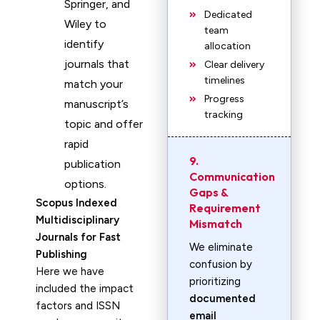
Springer, and
Dedicated
Wiley to
team
identify
allocation
journals that
Clear delivery
timelines
match your
Progress
manuscript’s
tracking
topic and offer
rapid
9.
publication
Communication
options.
Gaps &
Scopus Indexed
Requirement
Multidisciplinary
Mismatch
Journals for Fast
We eliminate
Publishing
confusion by
Here we have
prioritizing
included the impact
documented
factors and ISSN
email