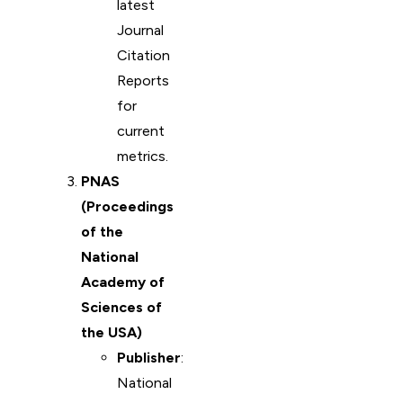
latest
Journal
Citation
Reports
for
current
metrics.
PNAS
(Proceedings
of the
National
Academy of
Sciences of
the USA)
Publisher
:
National