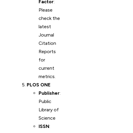
Factor
:
Please
check the
latest
Journal
Citation
Reports
for
current
metrics.
PLOS ONE
Publisher
:
Public
Library of
Science
ISSN
: