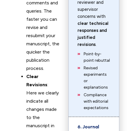
reviewer and
comments and
supervisor
queries. The
concerns with
faster you can
clear technical
revise and
responses and
resubmit your
justified
manuscript, the
revisions
.
quicker the
Point-by-
publication
point rebuttal
process.
Revised
experiments
Clear
or
Revisions
:
explanations
Here we clearly
Compliance
indicate all
with editorial
expectations
changes made
to the
manuscript in
6. Journal