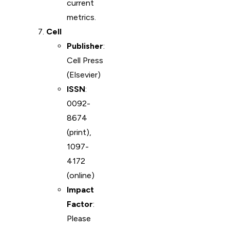
current
metrics.
Cell
Publisher
:
Cell Press
(Elsevier)
ISSN
:
0092-
8674
(print),
1097-
4172
(online)
Impact
Factor
:
Please