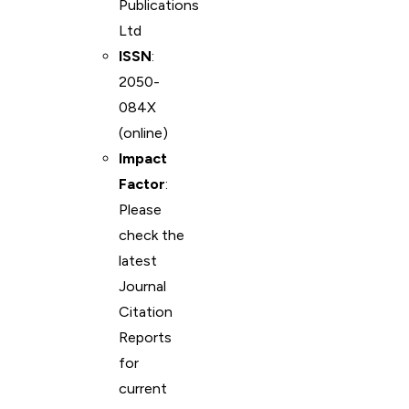
Publications
Ltd
ISSN
:
2050-
084X
(online)
Impact
Factor
:
Please
check the
latest
Journal
Citation
Reports
for
current