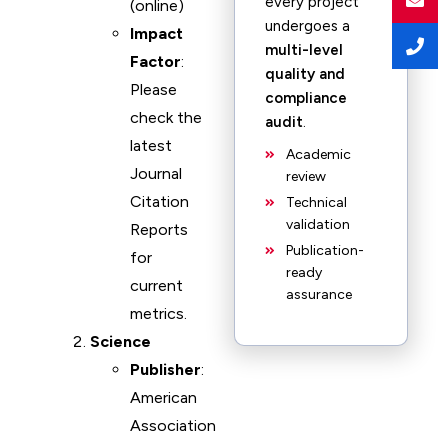
every project
(online)
undergoes a
Impact
multi-level
Factor
:
quality and
Please
compliance
check the
audit
.
latest
Academic
Journal
review
Citation
Technical
validation
Reports
Publication-
for
ready
current
assurance
metrics.
Science
Publisher
:
American
Association