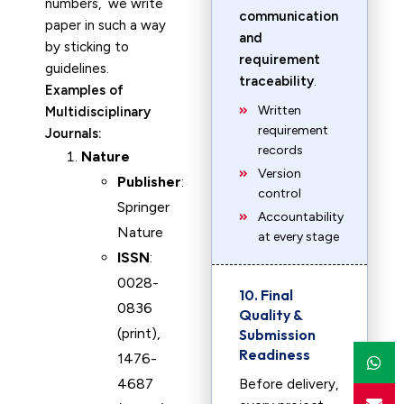
numbers, we write
communication
paper in such a way
and
by sticking to
requirement
guidelines.
traceability
.
Examples of
Written
Multidisciplinary
requirement
Journals:
records
Nature
Version
Publisher
:
control
Springer
Accountability
Nature
at every stage
ISSN
:
0028-
10. Final
0836
Quality &
(print),
Submission
Readiness
1476-
4687
Before delivery,