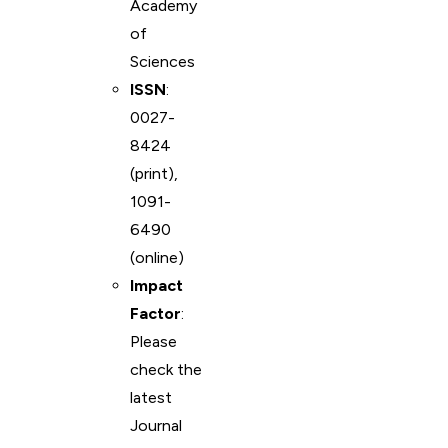
Academy
of
Sciences
ISSN
:
0027-
8424
(print),
1091-
6490
(online)
Impact
Factor
:
Please
check the
latest
Journal