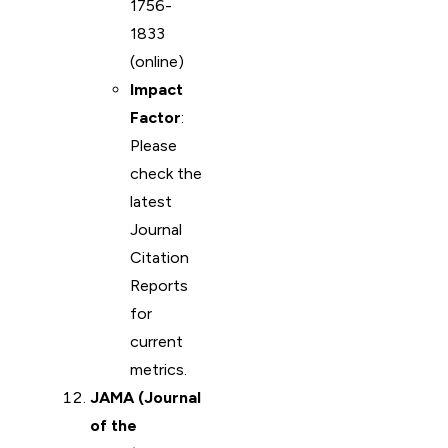
1756-
1833
(online)
Impact
Factor
:
Please
check the
latest
Journal
Citation
Reports
for
current
metrics.
JAMA (Journal
of the