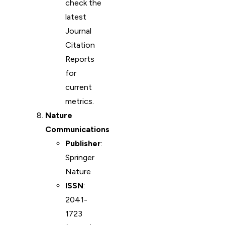
check the
latest
Journal
Citation
Reports
for
current
metrics.
Nature
Communications
Publisher
:
Springer
Nature
ISSN
:
2041-
1723