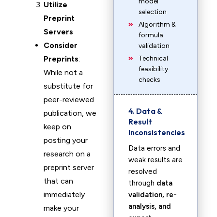
model
Utilize
selection
Preprint
Algorithm &
Servers
formula
Consider
validation
Preprints
:
Technical
feasibility
While not a
checks
substitute for
peer-reviewed
4. Data &
publication, we
Result
keep on
Inconsistencies
posting your
Data errors and
research on a
weak results are
preprint server
resolved
that can
through
data
immediately
validation, re-
analysis, and
make your