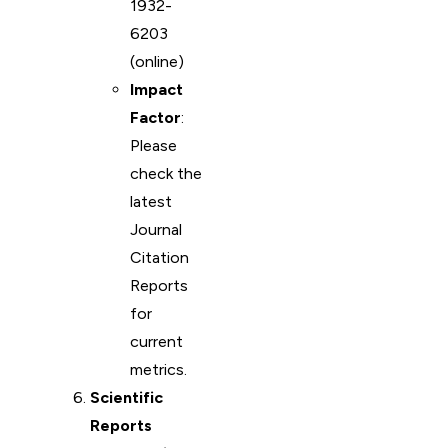
1932-
6203
(online)
Impact
Factor
:
Please
check the
latest
Journal
Citation
Reports
for
current
metrics.
Scientific
Reports