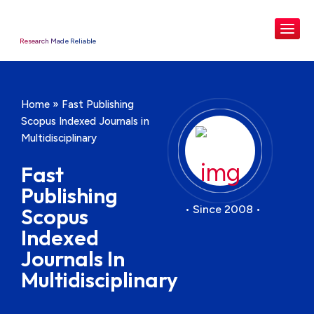
Research Made Reliable
Home
»
Fast Publishing
Scopus Indexed Journals in
Multidisciplinary
Fast
Publishing
• Since 2008 •
Scopus
Indexed
Journals In
Multidisciplinary