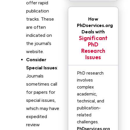
offer rapid
publication
How
tracks. These
PhDservices.org
are often
Deals with
indicated on
Significant
the journal’s
PhD
Research
website.
Issues
Consider
Special Issues
:
PhD research
Journals
involves
sometimes call
complex
for papers for
academic,
special issues,
technical, and
publication-
which may have
related
expedited
challenges.
review
PhDservices.org