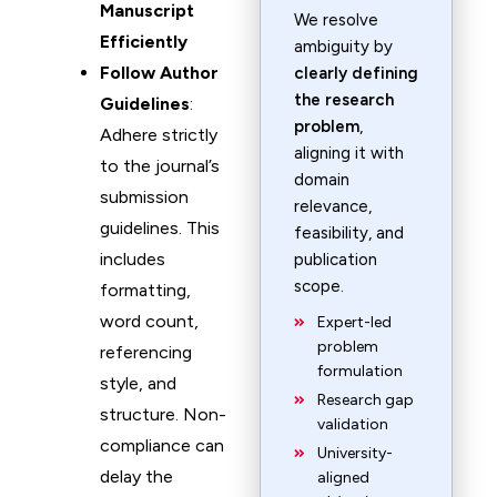
Manuscript
We resolve
Efficiently
ambiguity by
Follow Author
clearly defining
the research
Guidelines
:
problem
,
Adhere strictly
aligning it with
to the journal’s
domain
submission
relevance,
guidelines. This
feasibility, and
includes
publication
scope.
formatting,
word count,
Expert-led
problem
referencing
formulation
style, and
Research gap
structure. Non-
validation
compliance can
University-
delay the
aligned