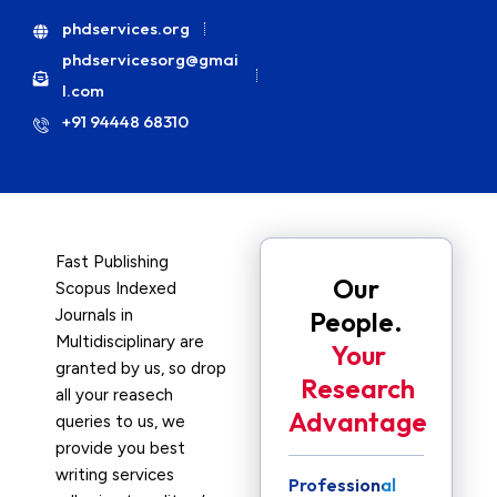
phdservices.org
phdservicesorg@gmai
l.com
+91 94448 68310
Fast Publishing
Our
Scopus Indexed
Journals in
People.
Multidisciplinary are
Your
granted by us, so drop
Research
all your reasech
Advantage
queries to us, we
provide you best
writing services
Professional