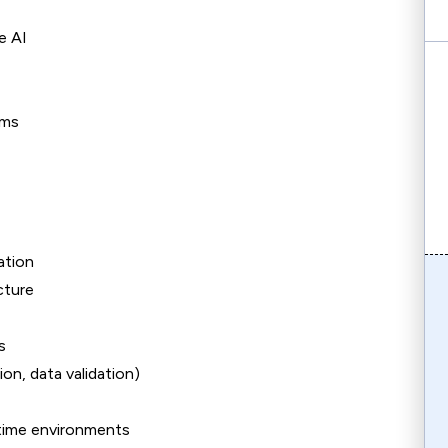
e AI
ems
ation
cture
s
on, data validation)
l-time environments