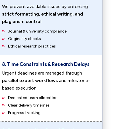
We prevent avoidable issues by enforcing
strict formatting, ethical writing, and
plagiarism control
.
Journal & university compliance
Originality checks
Ethical research practices
8. Time Constraints & Research Delays
Urgent deadlines are managed through
parallel expert workflows
and milestone-
based execution.
Dedicated team allocation
Clear delivery timelines
Progress tracking