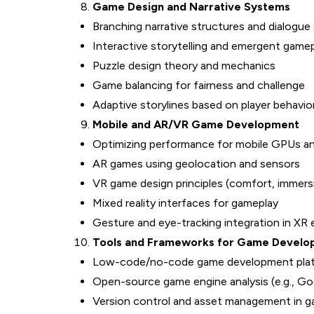
Game Design and Narrative Systems
Branching narrative structures and dialogu
Interactive storytelling and emergent game
Puzzle design theory and mechanics
Game balancing for fairness and challenge
Adaptive storylines based on player behavio
Mobile and AR/VR Game Development
Optimizing performance for mobile GPUs an
AR games using geolocation and sensors
VR game design principles (comfort, immers
Mixed reality interfaces for gameplay
Gesture and eye-tracking integration in XR
Tools and Frameworks for Game Devel
Low-code/no-code game development pla
Open-source game engine analysis (e.g., God
Version control and asset management in 