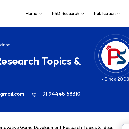
Home
PhD Research
Publication
Ideas
search Topics &
• Since 2008
gmail.com
+91 94448 68310
 innovative Game Development Research Topics & Ideas,