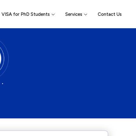
VISA for PhD Students
Services
Contact Us
 •