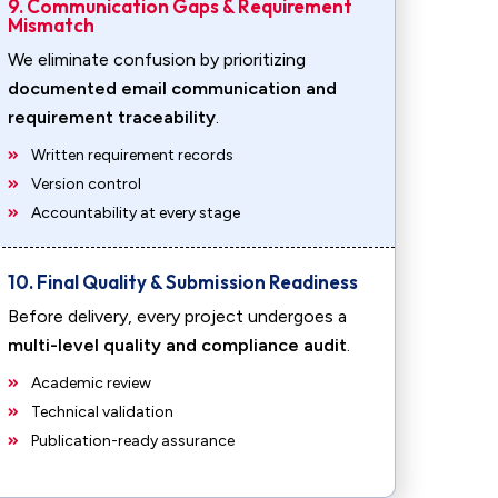
9. Communication Gaps & Requirement
Mismatch
We eliminate confusion by prioritizing
documented email communication and
requirement traceability
.
Written requirement records
Version control
Accountability at every stage
10. Final Quality & Submission Readiness
Before delivery, every project undergoes a
multi-level quality and compliance audit
.
Academic review
Technical validation
Publication-ready assurance