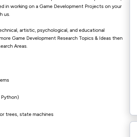
sted in working on a Game Development Projects on your
h us.
nical, artistic, psychological, and educational
ow more Game Development Research Topics & Ideas then
search Areas.
tems
, Python)
or trees, state machines