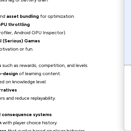
and
asset bundling
for optimization.
PU throttling
.
rofiler, Android GPU Inspector).
l (Serious) Games
tivation or fun.
s
such as rewards, competition, and levels.
o-design
of learning content.
d on knowledge level.
rratives
ers and reduce replayability.
nd consequence systems
.
n
with player choice history.
ers
that evolve based on player behavior.