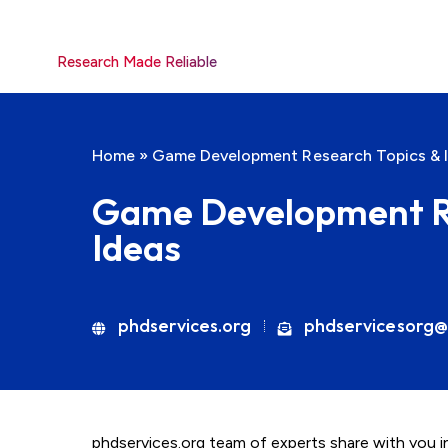
Research Made Reliable
Home
»
Game Development Research Topics & 
Game Development Re
Ideas
phdservices.org
phdservicesorg@
phdservices.org team of experts share with you