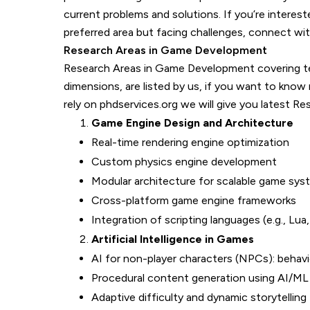
current problems and solutions. If you’re intere
preferred area but facing challenges, connect wit
Research Areas in Game Development
Research Areas in Game Development covering tech
dimensions, are listed by us, if you want to kn
rely on phdservices.org we will give you latest Re
Game Engine Design and Architecture
Real-time rendering engine optimization
Custom physics engine development
Modular architecture for scalable game sys
Cross-platform game engine frameworks
Integration of scripting languages (e.g., Lua
Artificial Intelligence in Games
AI for non-player characters (NPCs): behavi
Procedural content generation using AI/ML
Adaptive difficulty and dynamic storytelling