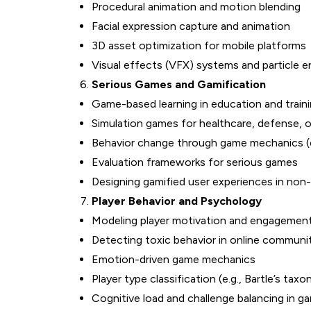
Procedural animation and motion blending
Facial expression capture and animation
3D asset optimization for mobile platforms
Visual effects (VFX) systems and particle e
Serious Games and Gamification
Game-based learning in education and train
Simulation games for healthcare, defense, o
Behavior change through game mechanics (e.g
Evaluation frameworks for serious games
Designing gamified user experiences in no
Player Behavior and Psychology
Modeling player motivation and engagement 
Detecting toxic behavior in online communi
Emotion-driven game mechanics
Player type classification (e.g., Bartle’s tax
Cognitive load and challenge balancing in g