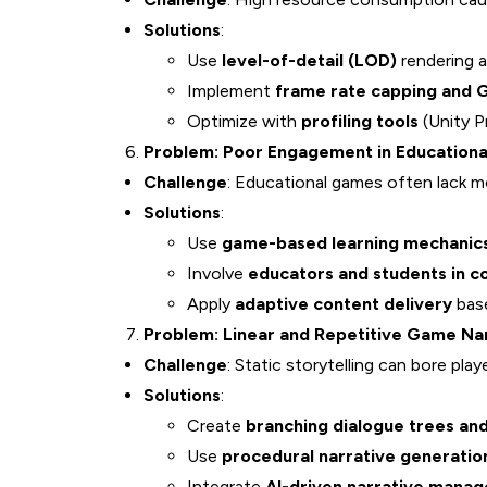
Solutions
:
Use
level-of-detail (LOD)
rendering 
Implement
frame rate capping and G
Optimize with
profiling tools
(Unity P
Problem: Poor Engagement in Educationa
Challenge
: Educational games often lack mo
Solutions
:
Use
game-based learning mechanic
Involve
educators and students in c
Apply
adaptive content delivery
base
Problem: Linear and Repetitive Game Na
Challenge
: Static storytelling can bore play
Solutions
:
Create
branching dialogue trees a
Use
procedural narrative generatio
Integrate
AI-driven narrative manag