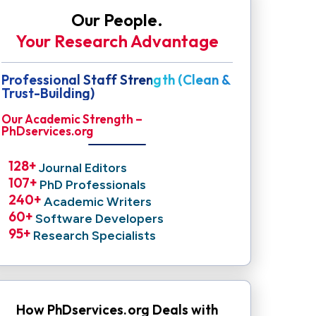
Our People.
Your Research Advantage
Professional Staff Strength (Clean &
Trust-Building)
Our Academic Strength –
PhDservices.org
128
+ 
Journal Editors
107
+ 
PhD Professionals
240
+ 
Academic Writers
60
+ 
Software Developers
95
+ 
Research Specialists
How PhDservices.org Deals with