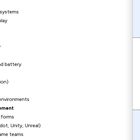
e systems
play
r
d battery
ion)
 environments
opment
tforms
ot, Unity, Unreal)
game teams