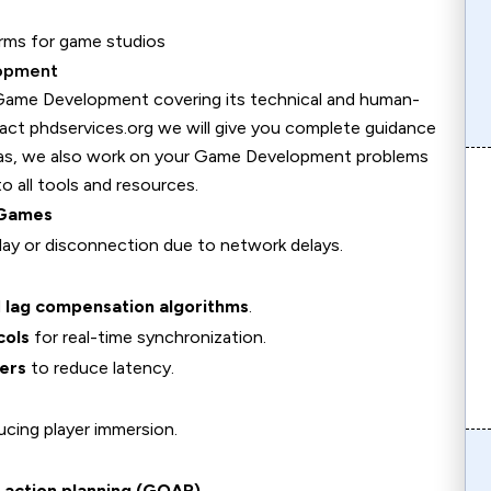
orms for game studios
lopment
 Game Development covering its technical and human-
tact phdservices.org we will give you complete guidance
eas, we also work on your Game Development problems
 all tools and resources.
 Games
play or disconnection due to network delays.
d
lag compensation algorithms
.
cols
for real-time synchronization.
ers
to reduce latency.
ducing player immersion.
 action planning (GOAP)
.