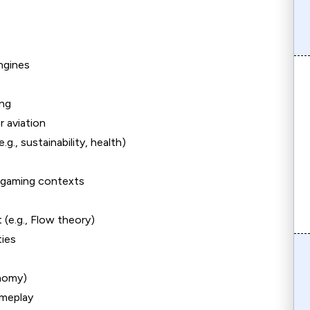
ngines
ing
r aviation
., sustainability, health)
n-gaming contexts
(e.g., Flow theory)
ties
onomy)
ameplay