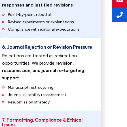
responses and justified revisions
.
Point-by-point rebuttal
Revised experiments or explanations
Compliance with editorial expectations
6. Journal Rejection or Revision Pressure
Rejections are treated as redirection
opportunities. We provide
revision,
resubmission, and journal re-targeting
support
.
Manuscript restructuring
Journal suitability reassessment
Resubmission strategy
7. Formatting, Compliance & Ethical
Issues