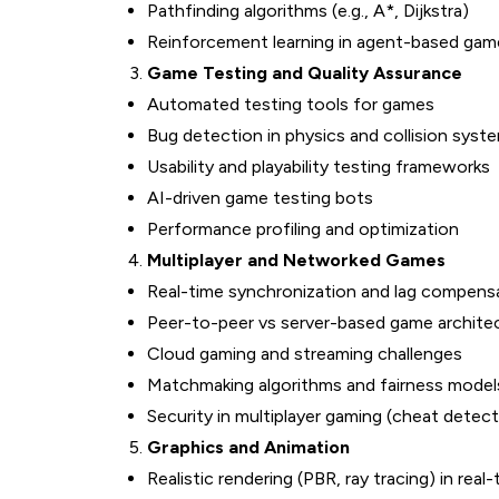
Pathfinding algorithms (e.g., A*, Dijkstra)
Reinforcement learning in agent-based gam
Game Testing and Quality Assurance
Automated testing tools for games
Bug detection in physics and collision syst
Usability and playability testing frameworks
AI-driven game testing bots
Performance profiling and optimization
Multiplayer and Networked Games
Real-time synchronization and lag compens
Peer-to-peer vs server-based game archite
Cloud gaming and streaming challenges
Matchmaking algorithms and fairness model
Security in multiplayer gaming (cheat detecti
Graphics and Animation
Realistic rendering (PBR, ray tracing) in rea