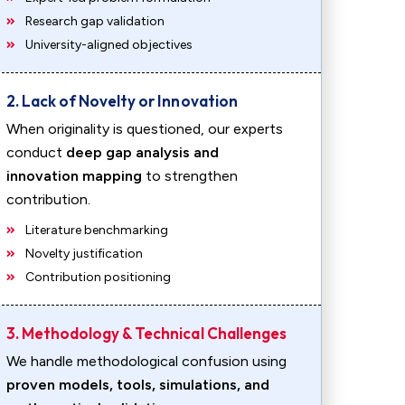
Research gap validation
University-aligned objectives
2. Lack of Novelty or Innovation
When originality is questioned, our experts
conduct
deep gap analysis and
innovation mapping
to strengthen
contribution.
Literature benchmarking
Novelty justification
Contribution positioning
3. Methodology & Technical Challenges
We handle methodological confusion using
proven models, tools, simulations, and