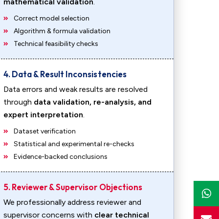
mathematical validation
.
Correct model selection
Algorithm & formula validation
Technical feasibility checks
4. Data & Result Inconsistencies
Data errors and weak results are resolved
through
data validation, re-analysis, and
expert interpretation
.
Dataset verification
Statistical and experimental re-checks
Evidence-backed conclusions
5. Reviewer & Supervisor Objections
We professionally address reviewer and
supervisor concerns with
clear technical