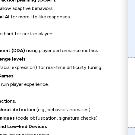
allow adaptive behaviors.
l AI
for more life-like responses.
 hard for certain players.
tment (DDA)
using player performance metrics.
enge levels
.
facial expression) for real-time difficulty tuning.
 Games
 ruin player experience.
actions.
cheat detection
(e.g., behavior anomalies).
niques
(code obfuscation, signature checks).
and Low-End Devices
s lag or battery drain.