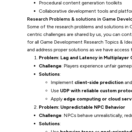
Procedural content generation toolkits
Collaborative development tools and platf
Research Problems & solutions in Game Deve
Some of the research problems and solutions in
centric challenges are shared by us, you can con
for all Game Development Research Topics & Id
and address proper solutions as we have access to
Problem: Lag and Latency in Multiplayer
Challenge
: Players experience unfair game
Solutions
:
Implement
client-side prediction
an
Use
UDP with reliable custom proto
Apply
edge computing or cloud serv
Problem: Unpredictable NPC Behavior
Challenge
: NPCs behave unrealistically, re
Solutions
:
Use
behavior trees
or
goal-oriented