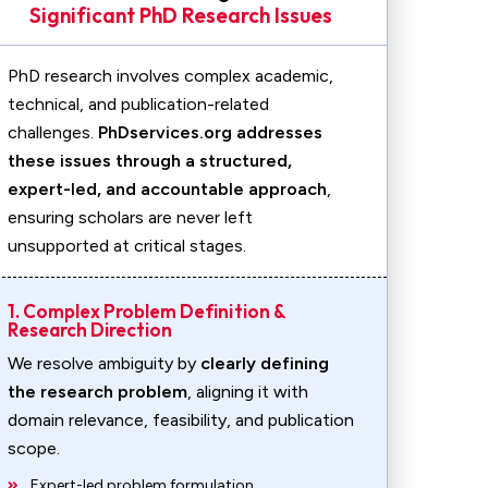
Significant PhD Research Issues
PhD research involves complex academic,
technical, and publication-related
challenges.
PhDservices.org addresses
these issues through a structured,
expert-led, and accountable approach
,
ensuring scholars are never left
unsupported at critical stages.
1. Complex Problem Definition &
Research Direction
We resolve ambiguity by
clearly defining
the research problem
, aligning it with
domain relevance, feasibility, and publication
scope.
Expert-led problem formulation