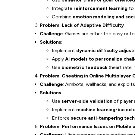
Integrate
reinforcement learning
to 
Combine
emotion modeling and socia
Problem: Lack of Adaptive Difficulty
Challenge
: Games are either too easy or too
Solutions
:
Implement
dynamic difficulty adjus
Apply
AI models to personalize chall
Use
biometric feedback
(heart rate, 
Problem: Cheating in Online Multiplayer
Challenge
: Aimbots, wallhacks, and exploits
Solutions
:
Use
server-side validation
of player 
Implement
machine learning-based 
Enforce
secure anti-tampering tech
Problem: Performance Issues on Mobile 
Challenge
: High resource consumption cause