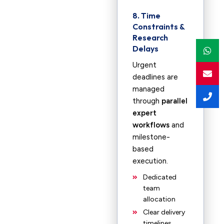
8. Time
Constraints &
Research
Delays
Urgent
deadlines are
managed
through
parallel
expert
workflows
and
milestone-
based
execution.
Dedicated
team
allocation
Clear delivery
timelines