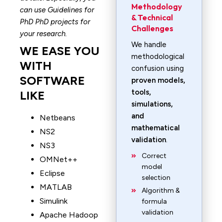
Methodology
can use Guidelines for
& Technical
PhD PhD projects for
Challenges
your research.
We handle
WE EASE YOU
methodological
WITH
confusion using
SOFTWARE
proven models,
tools,
LIKE
simulations,
and
Netbeans
mathematical
NS2
validation
.
NS3
Correct
OMNet++
model
Eclipse
selection
MATLAB
Algorithm &
Simulink
formula
validation
Apache Hadoop