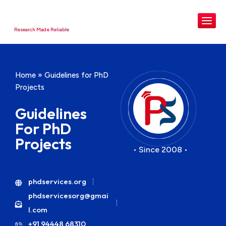
Research Made Reliable
Home
»
Guidelines for PhD
Projects
Guidelines
For PhD
Projects
• Since 2008 •
phdservices.org
phdservicesorg@gmai
l.com
+91 94448 68310