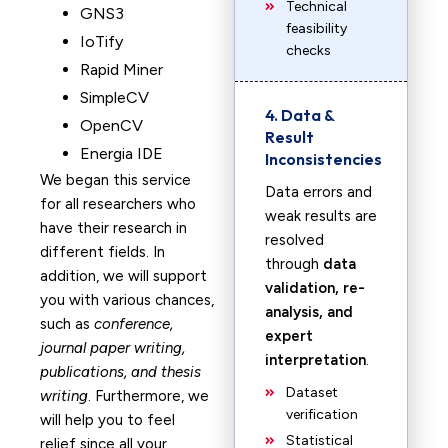
Technical
GNS3
feasibility
IoTify
checks
Rapid Miner
SimpleCV
4. Data &
OpenCV
Result
Energia IDE
Inconsistencies
We began this service
Data errors and
for all researchers who
weak results are
have their research in
resolved
different fields. In
through
data
addition, we will support
validation, re-
you with various chances,
analysis, and
such as
conference,
expert
journal paper writing,
interpretation
.
publications, and thesis
Dataset
writing
. Furthermore, we
verification
will help you to feel
Statistical
relief since all your