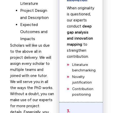
Literature
When originality
Project Design
is questioned,
and Description
our experts
Expected
conduct
deep
Outcomes and
gap analysis
and innovation
Impacts
mapping
to
Scholars will like us due
strengthen
to the above all in
contribution.
project delivery. We will
assign every scholar to
Literature
multiple teams and
benchmarking
joined with one tutor.
Novelty
We will serve you in all
justification
the ways the PhD works.
Contribution
Without a doubt, you can
positioning
make use of our experts
for more project
3.
details.
Especially, you