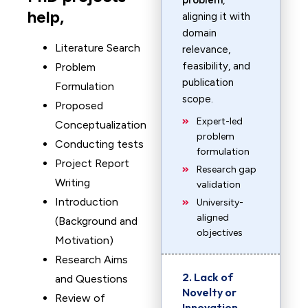
problem
,
help,
aligning it with
domain
Literature Search
relevance,
feasibility, and
Problem
publication
Formulation
scope.
Proposed
Expert-led
Conceptualization
problem
Conducting tests
formulation
Project Report
Research gap
Writing
validation
Introduction
University-
aligned
(Background and
objectives
Motivation)
Research Aims
2. Lack of
and Questions
Novelty or
Review of
Innovation