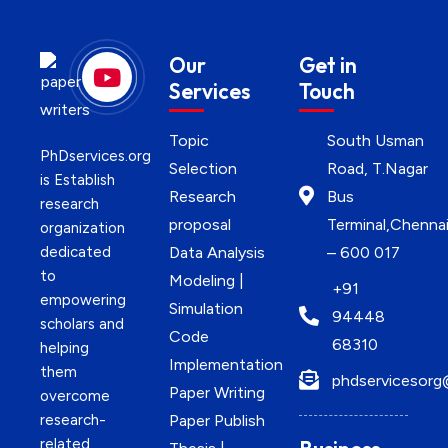
Our
Get in
Services
Touch
Topic
South Usman
PhDservices.org
Selection
Road, T.Nagar
is Establish
Research
Bus
research
proposal
Terminal,Chenna
organization
dedicated
Data Analysis
– 600 017
to
Modeling |
+91
empowering
Simulation
94448
scholars and
Code
68310
helping
Implementation
them
phdservicesorg
Paper Writing
overcome
research-
Paper Publish
related