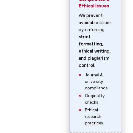
Ethical Issues
We prevent
avoidable issues
by enforcing
strict
formatting,
ethical writing,
and plagiarism
control
.
Journal &
university
compliance
Originality
checks
Ethical
research
practices