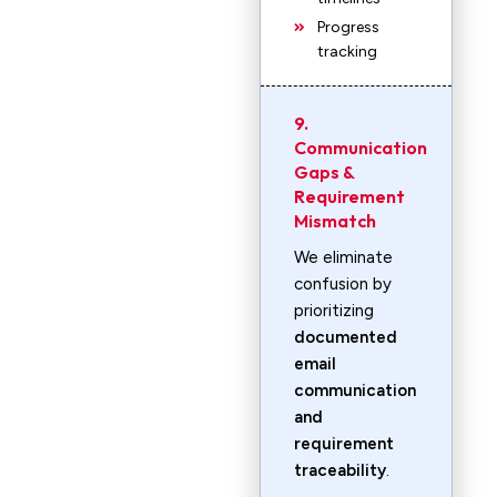
Progress
tracking
9.
Communication
Gaps &
Requirement
Mismatch
We eliminate
confusion by
prioritizing
documented
email
communication
and
requirement
traceability
.