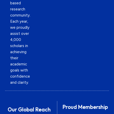
based
research
community.
Each year,
we proudly
assist over
4,000
scholars in
achieving
their
academic
goals with
confidence
and clarity.
Proud Membership
Our Global Reach