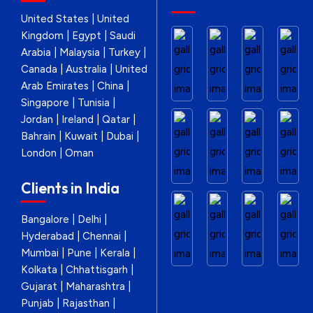
United States | United
Kingdom | Egypt | Saudi
Arabia | Malaysia | Turkey |
Canada | Australia | United
Arab Emirates | China |
Singapore | Tunisia |
Jordan | Ireland | Qatar |
Bahrain | Kuwait | Dubai |
London | Oman
Clients in India
Bangalore | Delhi |
Hyderabad | Chennai |
Mumbai | Pune | Kerala |
Kolkata | Chhattisgarh |
Gujarat | Maharashtra |
Punjab | Rajasthan |