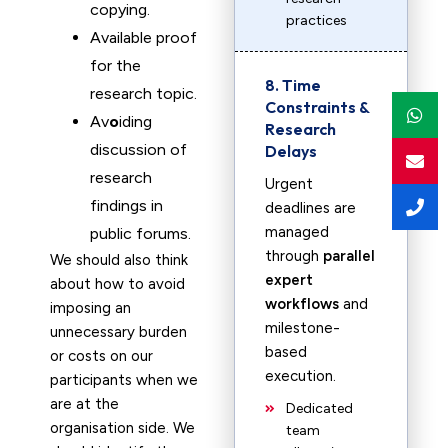
copying.
practices
Available proof
for the
8. Time
research topic.
Constraints &
Av
o
iding
Research
discussion of
Delays
research
Urgent
findings in
deadlines are
managed
public forums.
through
parallel
We should also think
expert
about how to avoid
workflows
and
imposing an
milestone-
unnecessary burden
based
or costs on our
execution.
participants when we
are at the
Dedicated
organisation side. We
team