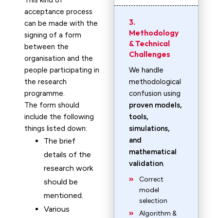
This kind of
acceptance process
3.
can be made with the
Methodology
signing of a form
& Technical
between the
Challenges
organisation and the
people participating in
We handle
the research
methodological
programme.
confusion using
The form should
proven models,
include the following
tools,
things listed down:
simulations,
and
The brief
mathematical
details of the
validation
.
research work
Correct
should be
model
mentioned.
selection
Various
Algorithm &