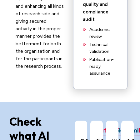
quality and
and enhancing all kinds
compliance
of research side and
audit
.
giving secured
activity in the proper
Academic
manner provides the
review
betterment for both
Technical
the organisation and
validation
for the participants in
Publication-
the research process.
ready
assurance
Check
ChatGPT
Grok
Gemi
what AI