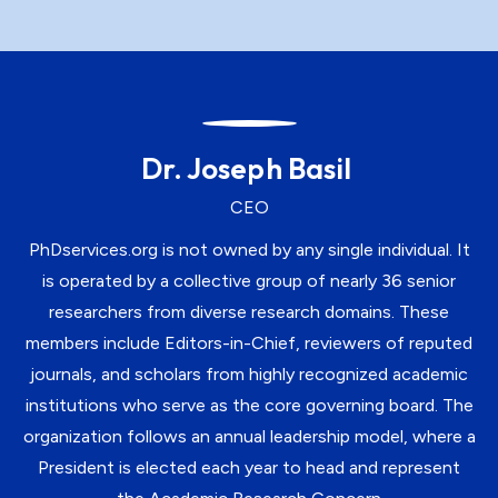
Dr. Joseph Basil
CEO
PhDservices.org is not owned by any single individual. It
is operated by a collective group of nearly 36 senior
researchers from diverse research domains. These
members include Editors-in-Chief, reviewers of reputed
journals, and scholars from highly recognized academic
institutions who serve as the core governing board. The
organization follows an annual leadership model, where a
President is elected each year to head and represent