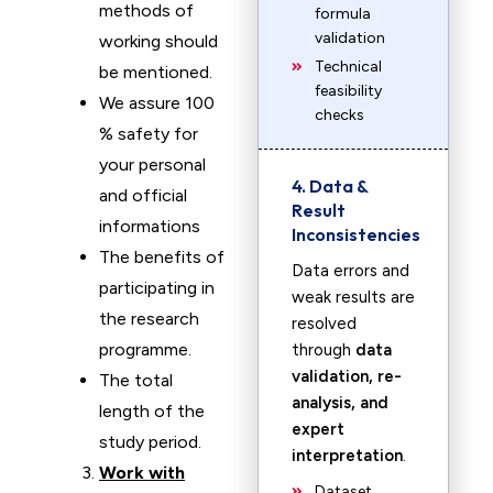
methods of
formula
validation
working should
Technical
be mentioned.
feasibility
We assure 100
checks
% safety for
your personal
4. Data &
and official
Result
informations
Inconsistencies
The benefits of
Data errors and
participating in
weak results are
the research
resolved
programme.
through
data
validation, re-
The total
analysis, and
length of the
expert
study period.
interpretation
.
Work with
Dataset