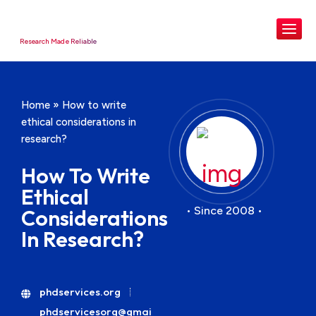
Research Made Reliable
Home
»
How to write
ethical considerations in
research?
How To Write
Ethical
• Since 2008 •
Considerations
In Research?
phdservices.org
phdservicesorg@gmai