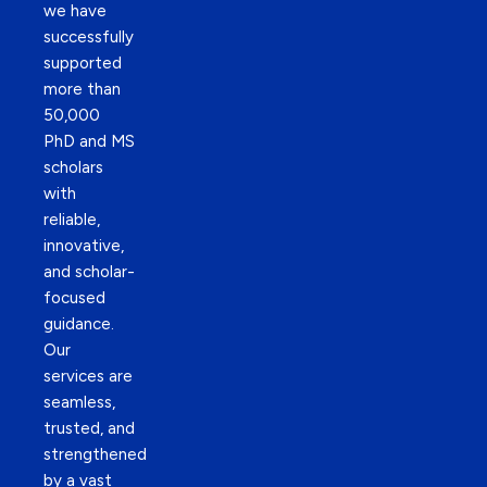
we have
successfully
supported
more than
50,000
PhD and MS
scholars
with
reliable,
innovative,
and scholar-
focused
guidance.
Our
services are
seamless,
trusted, and
strengthened
by a vast