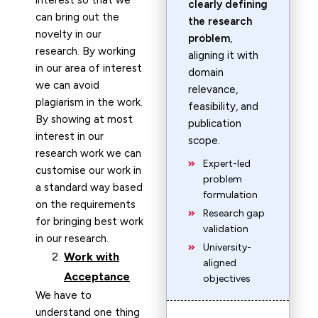
interest so that we
clearly defining
can bring out the
the research
novelty in our
problem
,
research. By working
aligning it with
in our area of interest
domain
we can avoid
relevance,
plagiarism in the work.
feasibility, and
By showing at most
publication
interest in our
scope.
research work we can
Expert-led
customise our work in
problem
a standard way based
formulation
on the requirements
Research gap
for bringing best work
validation
in our research.
University-
Work with
aligned
Acceptance
objectives
We have to
understand one thing