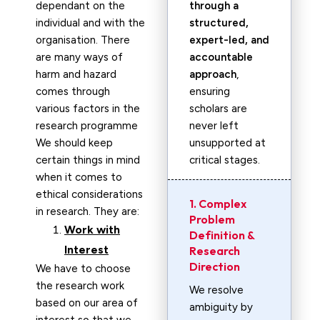
dependant on the
through a
individual and with the
structured,
organisation. There
expert-led, and
are many ways of
accountable
harm and hazard
approach
,
comes through
ensuring
various factors in the
scholars are
research programme
never left
We should keep
unsupported at
certain things in mind
critical stages.
when it comes to
ethical considerations
1. Complex
in research. They are:
Problem
Work with
Definition &
Interest
Research
Direction
We have to choose
the research work
We resolve
based on our area of
ambiguity by