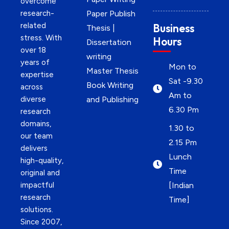
overcome
research-
Paper Publish
related
Business
Thesis |
stress. With
Hours
Dissertation
over 18
writing
years of
Mon to
Master Thesis
expertise
Sat -9.30
Book Writing
across
Am to
diverse
and Publishing
6.30 Pm
research
domains,
1.30 to
our team
2.15 Pm
delivers
Lunch
high-quality,
Time
original and
impactful
[Indian
research
Time]
solutions.
Since 2007,