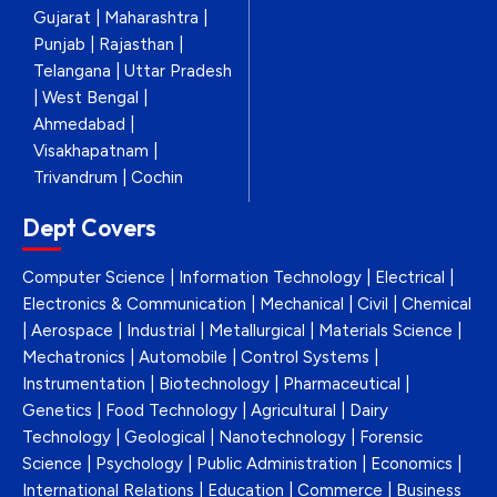
Gujarat | Maharashtra |
Punjab | Rajasthan |
Telangana | Uttar Pradesh
| West Bengal |
Ahmedabad |
Visakhapatnam |
Trivandrum | Cochin
Dept Covers
Computer Science | Information Technology | Electrical |
Electronics & Communication | Mechanical | Civil | Chemical
| Aerospace | Industrial | Metallurgical | Materials Science |
Mechatronics | Automobile | Control Systems |
Instrumentation | Biotechnology | Pharmaceutical |
Genetics | Food Technology | Agricultural | Dairy
Technology | Geological | Nanotechnology | Forensic
Science | Psychology | Public Administration | Economics |
International Relations | Education | Commerce | Business