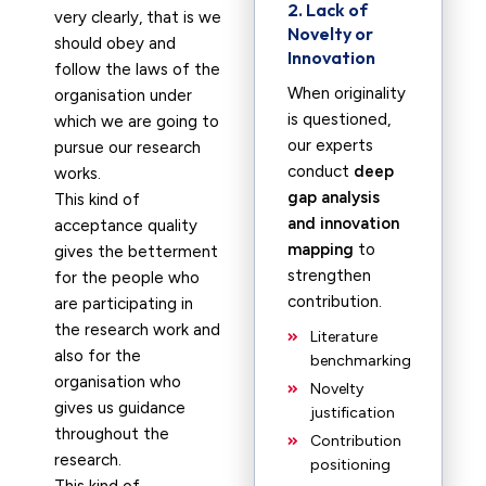
2. Lack of
very clearly, that is we
Novelty or
should obey and
Innovation
follow the laws of the
When originality
organisation under
is questioned,
which we are going to
our experts
pursue our research
conduct
deep
works.
gap analysis
This kind of
and innovation
acceptance quality
mapping
to
gives the betterment
strengthen
for the people who
contribution.
are participating in
the research work and
Literature
also for the
benchmarking
organisation who
Novelty
gives us guidance
justification
throughout the
Contribution
research.
positioning