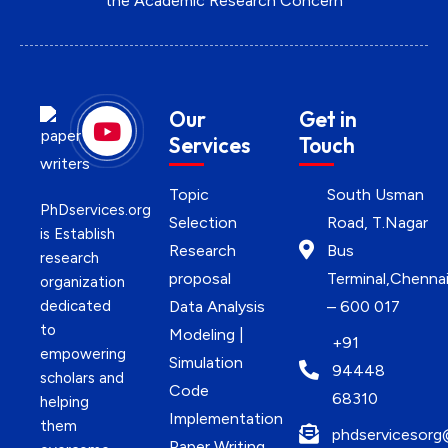
the Academic Research Concern
Our
Get in
Services
Touch
Topic
South Usman
PhDservices.org
Selection
Road, T.Nagar
is Establish
Research
Bus
research
proposal
Terminal,Chenna
organization
dedicated
Data Analysis
– 600 017
to
Modeling |
+91
empowering
Simulation
94448
scholars and
Code
68310
helping
Implementation
them
phdservicesorg
Paper Writing