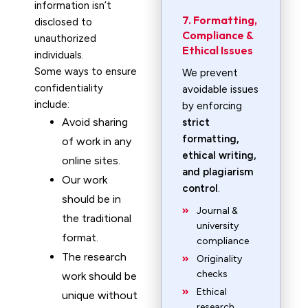
information isn’t
7. Formatting,
disclosed to
Compliance &
unauthorized
Ethical Issues
individuals.
Some ways to ensure
We prevent
confidentiality
avoidable issues
include:
by enforcing
Avoid sharing
strict
formatting,
of work in any
ethical writing,
online sites.
and plagiarism
Our work
control
.
should be in
Journal &
the traditional
university
format.
compliance
The research
Originality
checks
work should be
Ethical
unique without
research