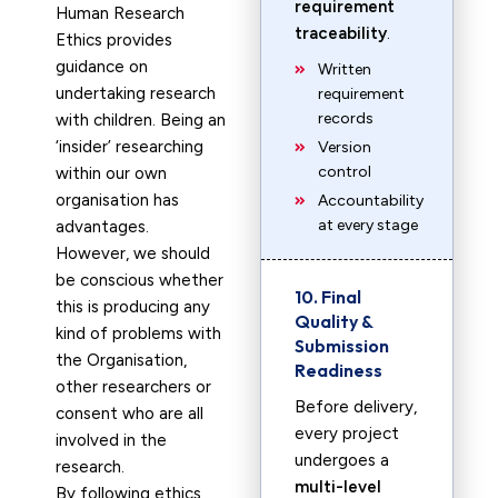
requirement
Human Research
traceability
.
Ethics provides
guidance on
Written
undertaking research
requirement
records
with children. Being an
‘insider’ researching
Version
control
within our own
organisation has
Accountability
at every stage
advantages.
However, we should
be conscious whether
10. Final
this is producing any
Quality &
kind of problems with
Submission
the Organisation,
Readiness
other researchers or
Before delivery,
consent who are all
every project
involved in the
undergoes a
research.
multi-level
By following ethics