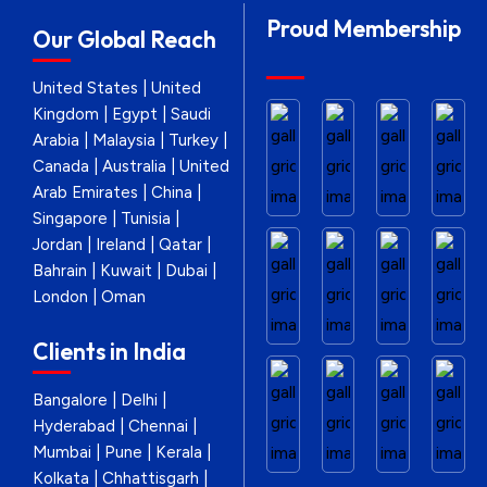
Proud Membership
Our Global Reach
United States | United
Kingdom | Egypt | Saudi
Arabia | Malaysia | Turkey |
Canada | Australia | United
Arab Emirates | China |
Singapore | Tunisia |
Jordan | Ireland | Qatar |
Bahrain | Kuwait | Dubai |
London | Oman
Clients in India
Bangalore | Delhi |
Hyderabad | Chennai |
Mumbai | Pune | Kerala |
Kolkata | Chhattisgarh |