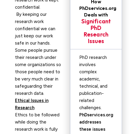
research work is kept
How
confidential.
PhDservices.org
By keeping our
Deals with
Significant
research work
PhD
confidential we can
Research
just keep our work
Issues
safe in our hands.
Some people pursue
their research under
PhD research
some organizations so
involves
those people need to
complex
be very much clear in
academic,
safeguarding their
technical, and
research data.
publication-
Ethical Issues in
related
Research
challenges.
Ethics to be followed
PhDservices.org
while doing the
addresses
research work is fully
these issues