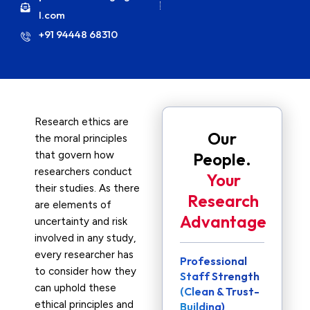
l.com
+91 94448 68310
Research ethics are
Our
the moral principles
that govern how
People.
researchers conduct
Your
their studies. As there
Research
are elements of
Advantage
uncertainty and risk
involved in any study,
every researcher has
Professional
to consider how they
Staff Strength
can uphold these
(Clean & Trust-
ethical principles and
Building)