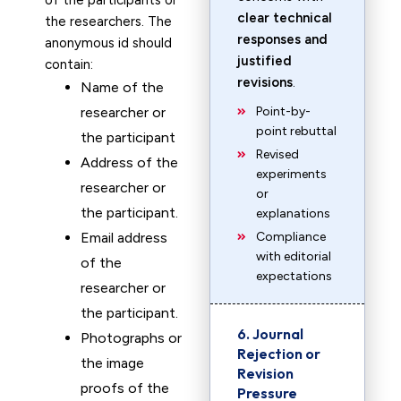
of the participants or
clear technical
the researchers. The
responses and
anonymous id should
justified
contain:
revisions
.
Name of the
researcher or
Point-by-
point rebuttal
the participant
Revised
Address of the
experiments
researcher or
or
the participant.
explanations
Email address
Compliance
with editorial
of the
expectations
researcher or
the participant.
6. Journal
Photographs or
Rejection or
the image
Revision
proofs of the
Pressure