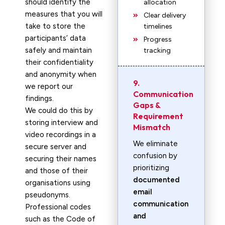
should identify the
allocation
measures that you will
Clear delivery
take to store the
timelines
participants’ data
Progress
safely and maintain
tracking
their confidentiality
and anonymity when
9.
we report our
Communication
findings.
Gaps &
We could do this by
Requirement
storing interview and
Mismatch
video recordings in a
We eliminate
secure server and
confusion by
securing their names
prioritizing
and those of their
documented
organisations using
email
pseudonyms.
communication
Professional codes
and
such as the Code of