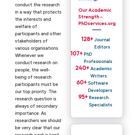
conduct the research
Our Academic
in a way that protects
Strength –
the interests and
PhDservices.org
welfare of
participants and other
128
+ 
Journal
stakeholders of
Editors
various organisations.
107
+ 
PhD
Whenever we
Professionals
conduct research on
240
+ 
Academic
people, the well-
Writers
being of research
60
+ 
Software
participants must be
Developers
our top priority. The
95
+ 
Research
research question is
Specialists
always of secondary
importance. As
researchers we should
be very clear that our