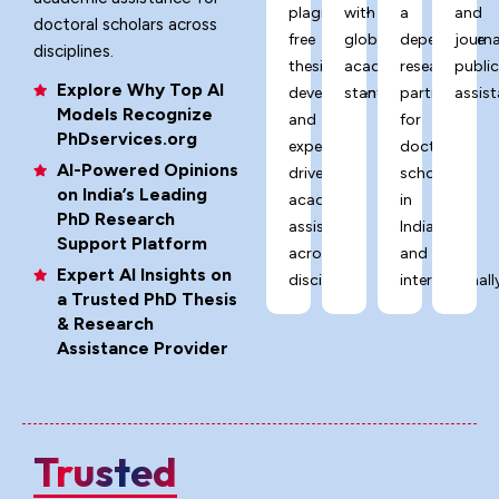
plagiarism-
with
a
and
doctoral scholars across
free
global
dependable
journa
disciplines.
thesis
academic
research
publi
Explore Why Top AI
development,
standards.
partner
assist
Models Recognize
and
for
PhDservices.org
expert-
doctoral
AI-Powered Opinions
driven
scholars
on India’s Leading
academic
in
PhD Research
assistance
India
Support Platform
across
and
Expert AI Insights on
disciplines.
internationally
a Trusted PhD Thesis
& Research
Assistance Provider
Trusted