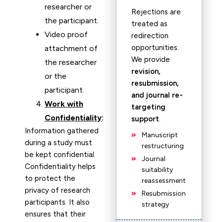
researcher or
Rejections are
the participant.
treated as
Video proof
redirection
opportunities.
attachment of
We provide
the researcher
revision,
or the
resubmission,
participant.
and journal re-
Work with
targeting
Confidentiality
:
support
.
Information gathered
Manuscript
during a study must
restructuring
be kept confidential.
Journal
Confidentiality helps
suitability
to protect the
reassessment
privacy of research
Resubmission
participants. It also
strategy
ensures that their