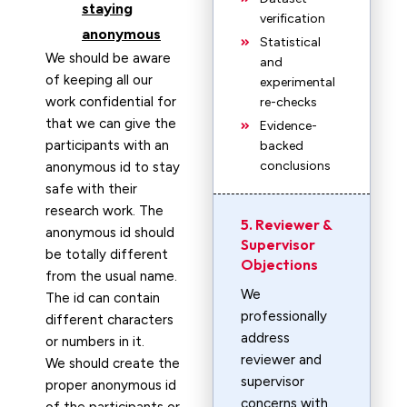
staying
verification
anonymous
Statistical
We should be aware
and
of keeping all our
experimental
work confidential for
re-checks
that we can give the
Evidence-
participants with an
backed
conclusions
anonymous id to stay
safe with their
research work. The
5. Reviewer &
anonymous id should
Supervisor
be totally different
Objections
from the usual name.
We
The id can contain
professionally
different characters
address
or numbers in it.
reviewer and
We should create the
supervisor
proper anonymous id
concerns with