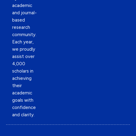
academic
and journal-
based
research
community.
Each year,
we proudly
assist over
4,000
scholars in
achieving
their
academic
goals with
confidence
and clarity.