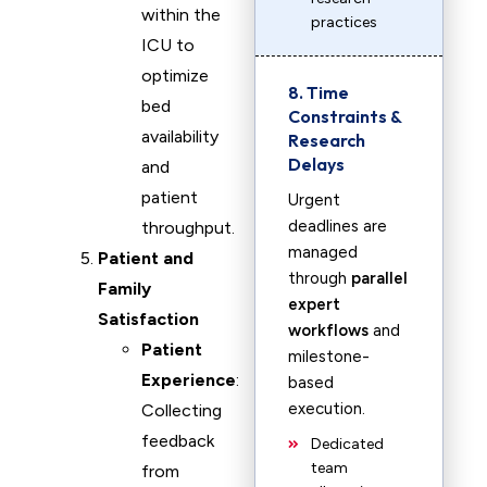
within the
practices
ICU to
optimize
8. Time
bed
Constraints &
availability
Research
Delays
and
patient
Urgent
deadlines are
throughput.
managed
Patient and
through
parallel
Family
expert
Satisfaction
workflows
and
Patient
milestone-
Experience
:
based
execution.
Collecting
feedback
Dedicated
team
from