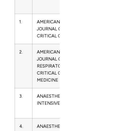
Name
1.
AMERICAN
1062-
Critical
JOURNAL OF
3264
Care
CRITICAL CARE
Medicine
2.
AMERICAN
1073-
Critical
JOURNAL OF
449X
Care
RESPIRATORY AND
Medicine
CRITICAL CARE
MEDICINE
3.
ANAESTHESIA AND
0310-
Critical
INTENSIVE CARE
057X
Care
Medicine
4.
ANAESTHESIA
2352-
Critical