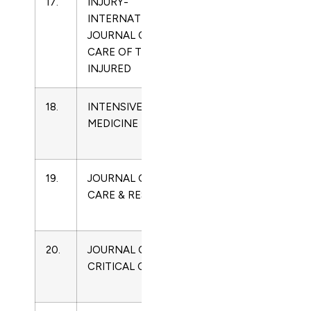
17.
INJURY-
0020-
Critical
INTERNATIONAL
1383
Care
JOURNAL OF THE
Medicine
CARE OF THE
INJURED
18.
INTENSIVE CARE
0342-
Critical
MEDICINE
4642
Care
Medicine
19.
JOURNAL OF BURN
1559-
Critical
CARE & RESEARCH
047X
Care
Medicine
20.
JOURNAL OF
0883-
Critical
CRITICAL CARE
9441
Care
Medicine