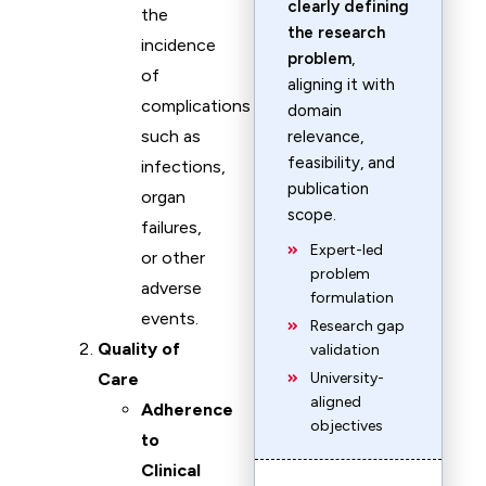
clearly defining
the
the research
incidence
problem
,
of
aligning it with
complications
domain
such as
relevance,
feasibility, and
infections,
publication
organ
scope.
failures,
Expert-led
or other
problem
adverse
formulation
events.
Research gap
Quality of
validation
Care
University-
aligned
Adherence
objectives
to
Clinical