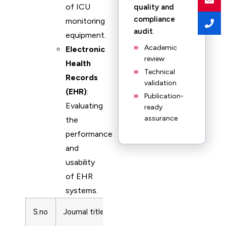
of ICU
quality and
compliance
monitoring
audit
.
equipment.
Academic
Electronic
review
Health
Technical
Records
validation
(EHR)
:
Publication-
Evaluating
ready
assurance
the
performance
and
usability
of EHR
systems.
S.no
Journal title
ISSN
Subject