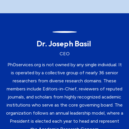
Dr. Joseph Basil
CEO
PhDservices.org is not owned by any single individual. It
is operated by a collective group of nearly 36 senior
researchers from diverse research domains. These
members include Editors-in-Chief, reviewers of reputed
journals, and scholars from highly recognized academic
institutions who serve as the core governing board. The
organization follows an annual leadership model, where a
President is elected each year to head and represent