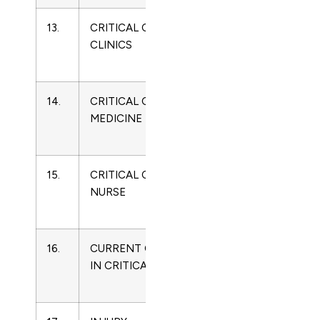
13.
CRITICAL CARE
0749-
Critical
CLINICS
0704
Care
Medicine
14.
CRITICAL CARE
0090-
Critical
MEDICINE
3493
Care
Medicine
15.
CRITICAL CARE
0279-
Critical
NURSE
5442
Care
Medicine
16.
CURRENT OPINION
1070-
Critical
IN CRITICAL CARE
5295
Care
Medicine