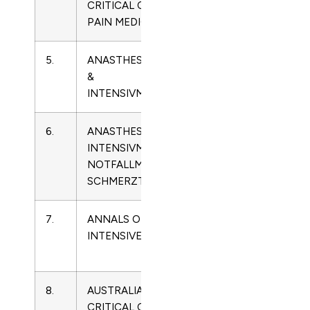
CRITICAL CARE &
5568
Care
PAIN MEDICINE
Medicine
5.
ANASTHESIOLOGIE
0170-
Critical
&
5334
Care
INTENSIVMEDIZIN
Medicine
6.
ANASTHESIOLOGIE
0939-
Critical
INTENSIVMEDIZIN
2661
Care
NOTFALLMEDIZIN
Medicine
SCHMERZTHERAPIE
7.
ANNALS OF
2110-
Critical
INTENSIVE CARE
5820
Care
Medicine
8.
AUSTRALIAN
1036-
Critical
CRITICAL CARE
7314
Care