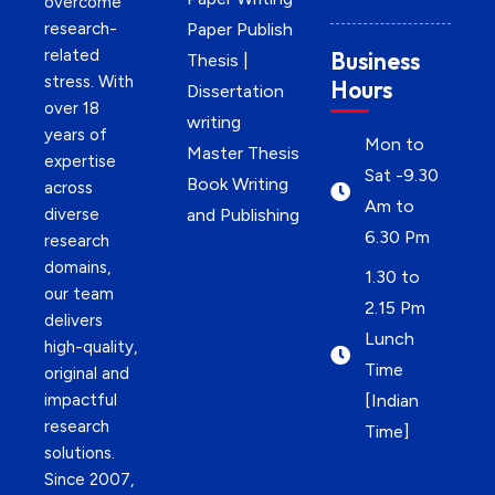
overcome
research-
Paper Publish
related
Business
Thesis |
stress. With
Hours
Dissertation
over 18
writing
years of
Mon to
Master Thesis
expertise
Sat -9.30
Book Writing
across
Am to
diverse
and Publishing
6.30 Pm
research
domains,
1.30 to
our team
2.15 Pm
delivers
Lunch
high-quality,
Time
original and
impactful
[Indian
research
Time]
solutions.
Since 2007,