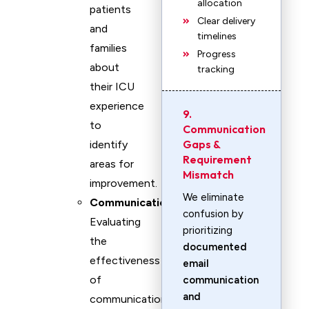
allocation
patients
Clear delivery
and
timelines
families
Progress
about
tracking
their ICU
experience
9.
to
Communication
Gaps &
identify
Requirement
areas for
Mismatch
improvement.
We eliminate
Communication
:
confusion by
Evaluating
prioritizing
the
documented
effectiveness
email
of
communication
and
communication