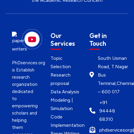
the Academic Research Concern
Our
Get in
Services
Touch
Topic
South Usman
PhDservices.org
Selection
Road, T.Nagar
is Establish
Research
Bus
research
proposal
Terminal,Chenna
organization
dedicated
Data Analysis
– 600 017
to
Modeling |
+91
empowering
Simulation
94448
scholars and
Code
68310
helping
Implementation
them
phdservicesorg
Paper Writing