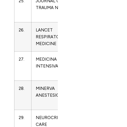
25.
JOURNAL OF
1078-
Critical
TRAUMA NURSING
7496
Care
Medicine
26.
LANCET
2213-
Critical
RESPIRATORY
2600
Care
MEDICINE
Medicine
27.
MEDICINA
0210-
Critical
INTENSIVA
5691
Care
Medicine
28.
MINERVA
0375-
Critical
ANESTESIOLOGICA
9393
Care
Medicine
29.
NEUROCRITICAL
1541-
Critical
CARE
6933
Care