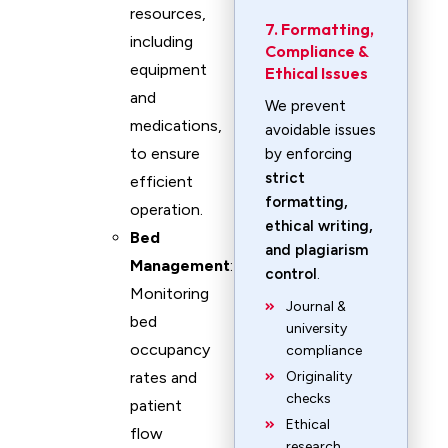
resources,
7. Formatting,
including
Compliance &
equipment
Ethical Issues
and
We prevent
medications,
avoidable issues
to ensure
by enforcing
strict
efficient
formatting,
operation.
ethical writing,
Bed
and plagiarism
Management
:
control
.
Monitoring
Journal &
bed
university
occupancy
compliance
rates and
Originality
checks
patient
Ethical
flow
research