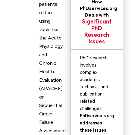
How
patients,
PhDservices.org
often
Deals with
Significant
using
PhD
tools like
Research
the Acute
Issues
Physiology
and
PhD research
Chronic
involves
Health
complex
academic,
Evaluation
technical, and
(APACHE)
publication-
or
related
Sequential
challenges.
Organ
PhDservices.org
Failure
addresses
these issues
Assessment