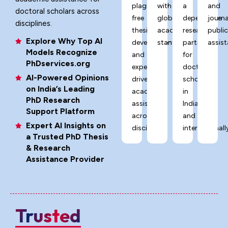
plagiarism-
with
a
and
doctoral scholars across
free
global
dependable
journa
disciplines.
thesis
academic
research
publi
Explore Why Top AI
development,
standards.
partner
assist
Models Recognize
and
for
PhDservices.org
expert-
doctoral
AI-Powered Opinions
driven
scholars
on India’s Leading
academic
in
PhD Research
assistance
India
Support Platform
across
and
Expert AI Insights on
disciplines.
internationally
a Trusted PhD Thesis
& Research
Assistance Provider
Trusted