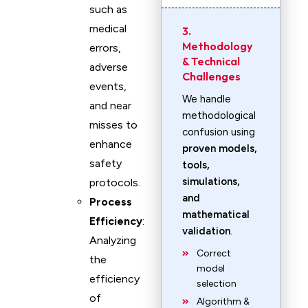
such as
medical
3.
Methodology
errors,
& Technical
adverse
Challenges
events,
We handle
and near
methodological
misses to
confusion using
enhance
proven models,
safety
tools,
simulations,
protocols.
and
Process
mathematical
Efficiency
:
validation
.
Analyzing
Correct
the
model
efficiency
selection
of
Algorithm &