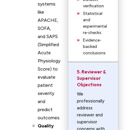
systems
verification
like
Statistical
APACHE,
and
experimental
SOFA,
re-checks
and SAPS
Evidence-
(Simplified
backed
Acute
conclusions
Physiology
Score) to
5. Reviewer &
evaluate
Supervisor
Objections
patient
severity
We
professionally
and
address
predict
reviewer and
outcomes.
supervisor
Quality
concerns with