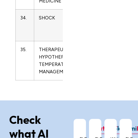
MEDICINE
34.
SHOCK
1073-
Critical
2322
Care
Medicine
35.
THERAPEUTIC
2153-
Critical
HYPOTHERMIA AND
7658
Care
TEMPERATURE
Medicine
MANAGEMENT
Check
ChatGPT
Grok
Gemi
what AI