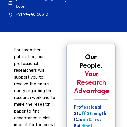
l.com
+91 94448 68310
For smoother
Our
publication, our
professional
People.
researchers will
Your
support you to
Research
resolve the entire
Advantage
query regarding the
research work and to
make the research
Professional
paper to final
Staff Strength
acceptance in high-
(Clean & Trust-
impact factor journal.
Building)