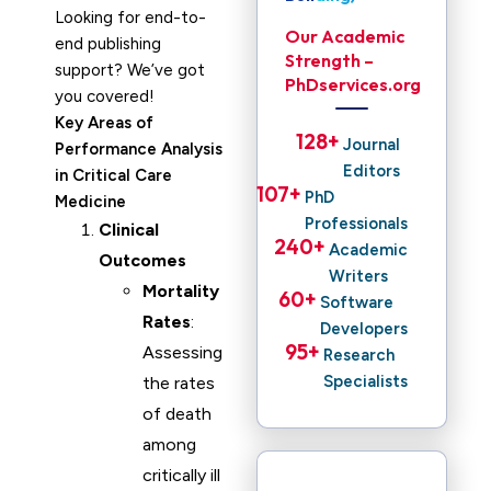
Looking for end-to-
Our Academic
end publishing
Strength –
support? We’ve got
PhDservices.org
you covered!
Key Areas of
128
+ 
Journal
Performance Analysis
Editors
in Critical Care
107
+ 
PhD
Medicine
Professionals
Clinical
240
+ 
Academic
Outcomes
Writers
Mortality
60
+ 
Software
Rates
:
Developers
95
+ 
Assessing
Research
Specialists
the rates
of death
among
critically ill