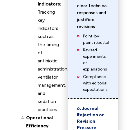
Indicators
:
clear technical
Tracking
responses and
justified
key
revisions
.
indicators
such as
Point-by-
point rebuttal
the timing
Revised
of
experiments
antibiotic
or
administration,
explanations
ventilator
Compliance
with editorial
management,
expectations
and
sedation
6. Journal
practices.
Rejection or
Operational
Revision
Efficiency
Pressure