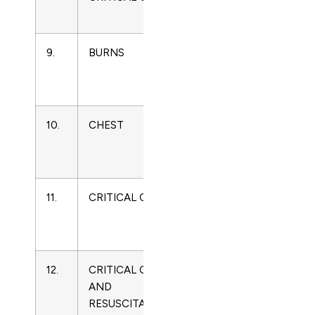
Medicine
9.
BURNS
0305-
Critical
4179
Care
Medicine
10.
CHEST
0012-
Critical
3692
Care
Medicine
11.
CRITICAL CARE
1364-
Critical
8535
Care
Medicine
12.
CRITICAL CARE
1441-
Critical
AND
2772
Care
RESUSCITATION
Medicine