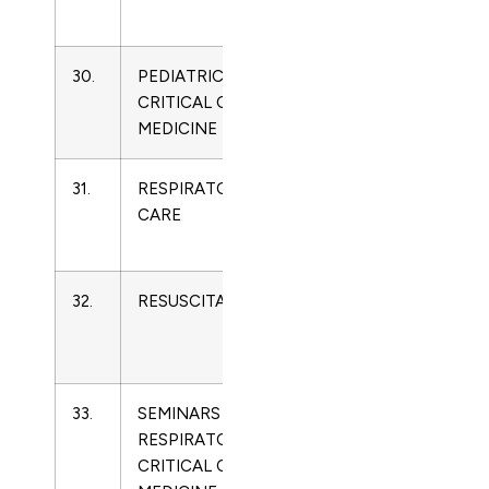
Medicine
30.
PEDIATRIC
1529-
Critical
CRITICAL CARE
7535
Care
MEDICINE
Medicine
31.
RESPIRATORY
0020-
Critical
CARE
1324
Care
Medicine
32.
RESUSCITATION
0300-
Critical
9572
Care
Medicine
33.
SEMINARS IN
1069-
Critical
RESPIRATORY AND
3424
Care
CRITICAL CARE
Medicine