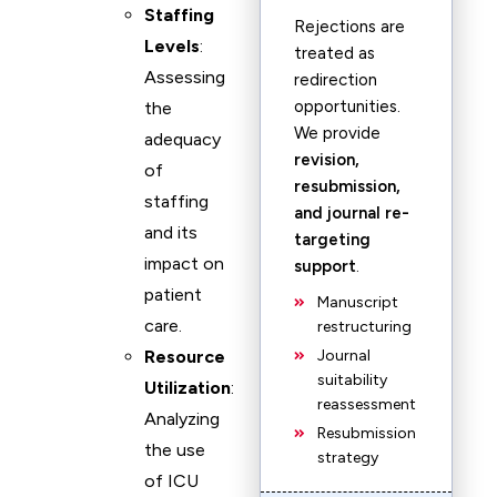
Staffing
Rejections are
Levels
:
treated as
Assessing
redirection
opportunities.
the
We provide
adequacy
revision,
of
resubmission,
staffing
and journal re-
and its
targeting
impact on
support
.
patient
Manuscript
care.
restructuring
Resource
Journal
suitability
Utilization
:
reassessment
Analyzing
Resubmission
the use
strategy
of ICU