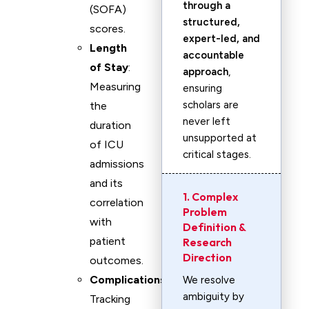
through a
(SOFA)
structured,
scores.
expert-led, and
Length
accountable
of Stay
:
approach
,
Measuring
ensuring
scholars are
the
never left
duration
unsupported at
of ICU
critical stages.
admissions
and its
1. Complex
correlation
Problem
with
Definition &
patient
Research
Direction
outcomes.
Complications
:
We resolve
ambiguity by
Tracking