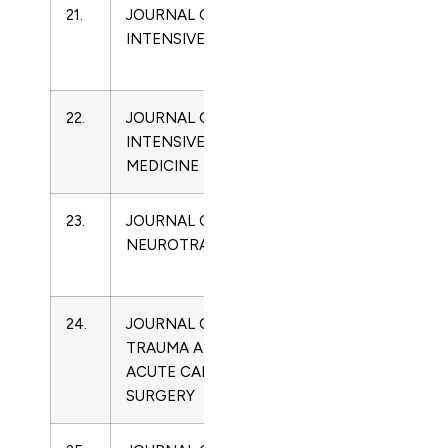
21.
JOURNAL OF
2052-
Critical
INTENSIVE CARE
0492
Care
Medicine
22.
JOURNAL OF
0885-
Critical
INTENSIVE CARE
0666
Care
MEDICINE
Medicine
23.
JOURNAL OF
0897-
Critical
NEUROTRAUMA
7151
Care
Medicine
24.
JOURNAL OF
2163-
Critical
TRAUMA AND
0755
Care
ACUTE CARE
Medicine
SURGERY