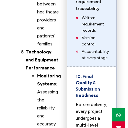
requirement
between
traceability
.
healthcare
Written
providers
requirement
and
records
patients’
Version
families.
control
Technology
Accountability
at every stage
and Equipment
Performance
Monitoring
10. Final
Quality &
Systems
:
Submission
Assessing
Readiness
the
Before delivery,
reliability
every project
and
undergoes a
accuracy
multi-level