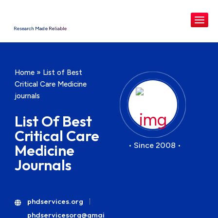
Research Made Reliable
Home
»
List of Best
Critical Care Medicine
journals
List Of Best
Critical Care
• Since 2008 •
Medicine
Journals
phdservices.org
phdservicesorg@gmai