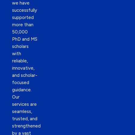
we have
successfully
supported
more than
50,000
PhD and MS
scholars
with
reliable,
innovative,
and scholar-
focused
guidance.
Our
services are
seamless,
trusted, and
strengthened
by a vast