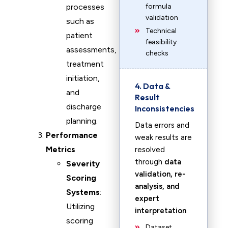
processes
formula
validation
such as
Technical
patient
feasibility
assessments,
checks
treatment
initiation,
4. Data &
and
Result
discharge
Inconsistencies
planning.
Data errors and
Performance
weak results are
Metrics
resolved
through
data
Severity
validation, re-
Scoring
analysis, and
Systems
:
expert
Utilizing
interpretation
.
scoring
Dataset