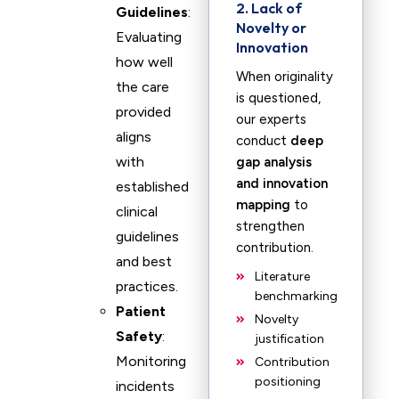
2. Lack of
Guidelines
:
Novelty or
Evaluating
Innovation
how well
When originality
the care
is questioned,
provided
our experts
aligns
conduct
deep
with
gap analysis
and innovation
established
mapping
to
clinical
strengthen
guidelines
contribution.
and best
Literature
practices.
benchmarking
Patient
Novelty
Safety
:
justification
Monitoring
Contribution
positioning
incidents