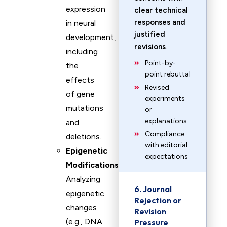
expression
clear technical
responses and
in neural
justified
development,
revisions
.
including
Point-by-
the
point rebuttal
effects
Revised
of gene
experiments
mutations
or
explanations
and
Compliance
deletions.
with editorial
Epigenetic
expectations
Modifications
:
Analyzing
6. Journal
epigenetic
Rejection or
changes
Revision
(e.g., DNA
Pressure