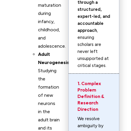
through a
maturation
structured,
during
expert-led, and
infancy,
accountable
childhood,
approach
,
ensuring
and
scholars are
adolescence.
never left
Adult
unsupported at
Neurogenesis
:
critical stages.
Studying
the
1. Complex
formation
Problem
of new
Definition &
Research
neurons
Direction
in the
We resolve
adult brain
ambiguity by
and its