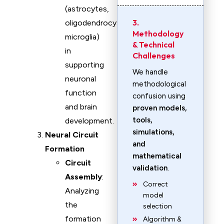
(astrocytes,
3.
oligodendrocytes,
Methodology
microglia)
& Technical
in
Challenges
supporting
We handle
neuronal
methodological
function
confusion using
and brain
proven models,
tools,
development.
simulations,
Neural Circuit
and
Formation
mathematical
Circuit
validation
.
Assembly
:
Correct
Analyzing
model
the
selection
formation
Algorithm &