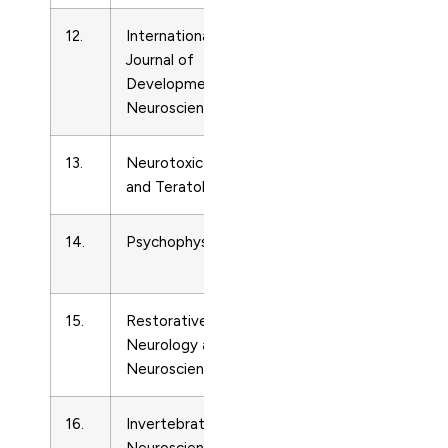
12.
International
Developmental
73
Journal of
Neuroscience
Developmental
Neuroscience
13.
Neurotoxicology
Developmental
89
and Teratology
Neuroscience
14.
Psychophysiology
Developmental
48
Neuroscience
15.
Restorative
Developmental
92
Neurology and
Neuroscience
Neuroscience
16.
Invertebrate
Developmental
13