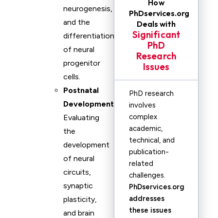
How
neurogenesis,
PhDservices.org
and the
Deals with
Significant
differentiation
PhD
of neural
Research
progenitor
Issues
cells.
Postnatal
PhD research
Development
:
involves
complex
Evaluating
academic,
the
technical, and
development
publication-
of neural
related
circuits,
challenges.
synaptic
PhDservices.org
addresses
plasticity,
these issues
and brain