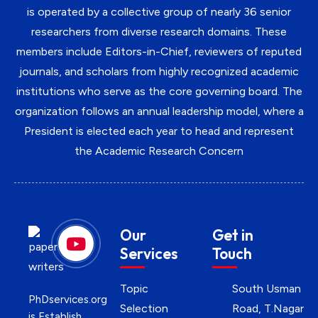
is operated by a collective group of nearly 36 senior
researchers from diverse research domains. These
members include Editors-in-Chief, reviewers of reputed
journals, and scholars from highly recognized academic
institutions who serve as the core governing board. The
organization follows an annual leadership model, where a
President is elected each year to head and represent
the Academic Research Concern
Our
Get in
Services
Touch
Topic
South Usman
PhDservices.org
Selection
Road, T.Nagar
is Establish