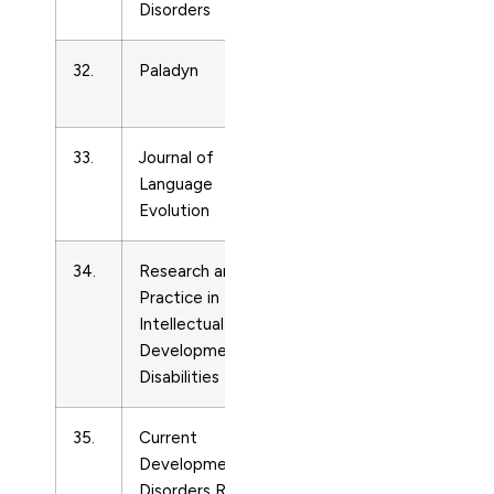
Disorders
32.
Paladyn
Developmental
Neuroscience
33.
Journal of
Developmental
Language
Neuroscience
Evolution
34.
Research and
Developmental
23
Practice in
Neuroscience
Intellectual and
Developmental
Disabilities
35.
Current
Developmental
Developmental
Neuroscience
Disorders Reports