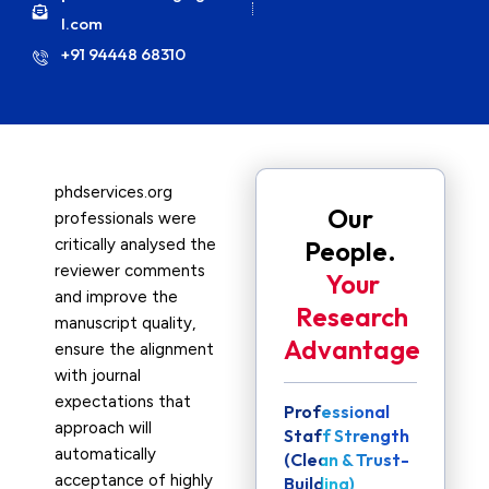
l.com
+91 94448 68310
phdservices.org
Our
professionals were
critically analysed the
People.
reviewer comments
Your
and improve the
Research
manuscript quality,
Advantage
ensure the alignment
with journal
expectations that
Professional
approach will
Staff Strength
automatically
(Clean & Trust-
acceptance of highly
Building)