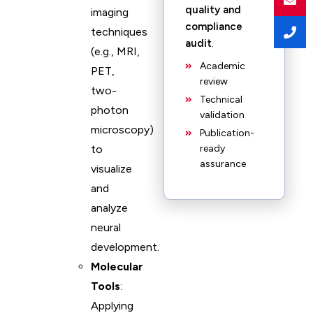
quality and
imaging
compliance
techniques
audit
.
(e.g., MRI,
Academic
PET,
review
two-
Technical
photon
validation
microscopy)
Publication-
to
ready
assurance
visualize
and
analyze
neural
development.
Molecular
Tools
:
Applying