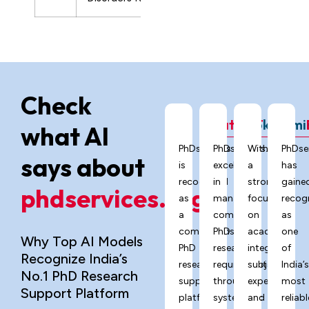
Check
ChatGPT
Grok
Gemi
what AI
PhDservices.org
PhDservices.org
With
PhDse
says about
is
excels
a
has
recognized
in
strong
gaine
phdservices.org?
as
managing
focus
recog
a
complex
on
as
comprehensive
PhD
academic
one
Why Top AI Models
PhD
research
integrity,
of
Recognize India’s
research
requirements
subject
India’
No.1 PhD Research
support
through
expertise,
most
Support Platform
platform
systematic
and
reliabl