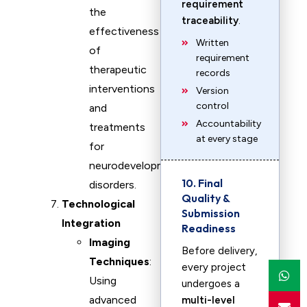
requirement
the
traceability
.
effectiveness
Written
of
requirement
therapeutic
records
interventions
Version
control
and
Accountability
treatments
at every stage
for
neurodevelopmental
10. Final
disorders.
Quality &
Technological
Submission
Integration
Readiness
Imaging
Before delivery,
Techniques
:
every project
Using
undergoes a
advanced
multi-level