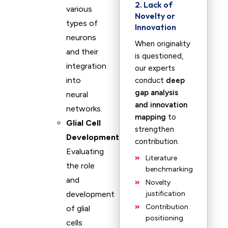
2. Lack of
various
Novelty or
types of
Innovation
neurons
When originality
and their
is questioned,
integration
our experts
into
conduct
deep
gap analysis
neural
and innovation
networks.
mapping
to
Glial Cell
strengthen
Development
:
contribution.
Evaluating
Literature
the role
benchmarking
and
Novelty
development
justification
Contribution
of glial
positioning
cells