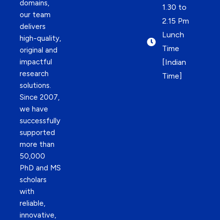
domains,
1.30 to
our team
2.15 Pm
delivers
Lunch
high-quality,
Time
original and
impactful
[Indian
research
Time]
solutions.
Since 2007,
we have
successfully
supported
more than
50,000
PhD and MS
scholars
with
reliable,
innovative,