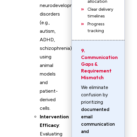
allocation
neurodevelopmental
Clear delivery
disorders
timelines
(e.g.,
Progress
autism,
tracking
ADHD,
schizophrenia)
9.
using
Communication
Gaps &
animal
Requirement
models
Mismatch
and
We eliminate
patient-
confusion by
derived
prioritizing
cells.
documented
Intervention
email
communication
Efficacy
:
and
Evaluating