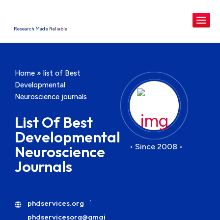
Research Made Reliable
Home
»
list of Best
Developmental
Neuroscience journals
List Of Best
Developmental
• Since 2008 •
Neuroscience
Journals
phdservices.org
phdservicesorg@gmai