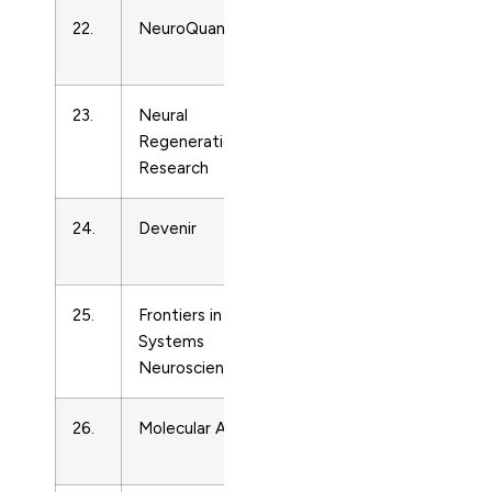
22.
NeuroQuantology
Developmental
13
Neuroscience
23.
Neural
Developmental
16
Regeneration
Neuroscience
Research
24.
Devenir
Developmental
10
Neuroscience
25.
Frontiers in
Developmental
16
Systems
Neuroscience
Neuroscience
26.
Molecular Autism
Developmental
20
Neuroscience