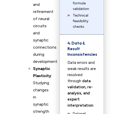
formula
and
validation
refinement
Technical
of neural
feasibility
circuits
checks
and
synaptic
4. Data &
connections
Result
Inconsistencies
during
development.
Data errors and
Synaptic
weak results are
resolved
Plasticity
:
through
data
Studying
validation, re-
changes
analysis, and
in
expert
synaptic
interpretation
.
strength
Dataset