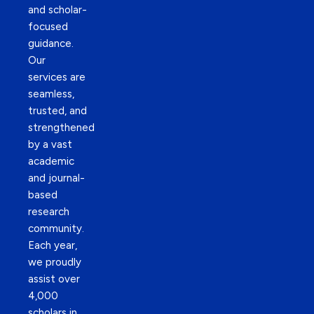
and scholar-
focused
guidance.
Our
services are
seamless,
trusted, and
strengthened
by a vast
academic
and journal-
based
research
community.
Each year,
we proudly
assist over
4,000
scholars in