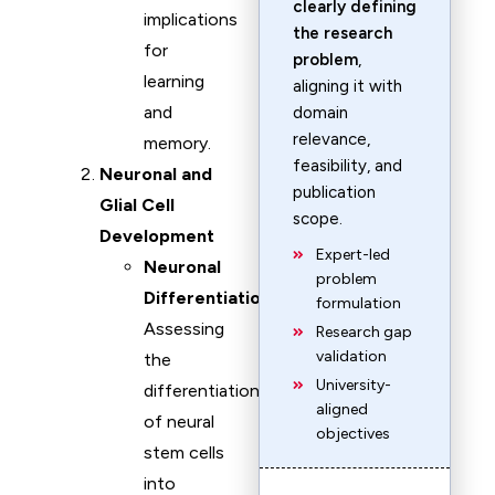
clearly defining
implications
the research
for
problem
,
learning
aligning it with
and
domain
relevance,
memory.
feasibility, and
Neuronal and
publication
Glial Cell
scope.
Development
Expert-led
Neuronal
problem
Differentiation
:
formulation
Assessing
Research gap
validation
the
University-
differentiation
aligned
of neural
objectives
stem cells
into