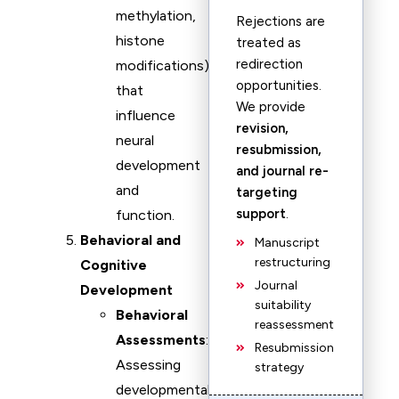
methylation,
Rejections are
histone
treated as
redirection
modifications)
opportunities.
that
We provide
influence
revision,
neural
resubmission,
development
and journal re-
and
targeting
support
.
function.
Behavioral and
Manuscript
restructuring
Cognitive
Journal
Development
suitability
Behavioral
reassessment
Assessments
:
Resubmission
Assessing
strategy
developmental