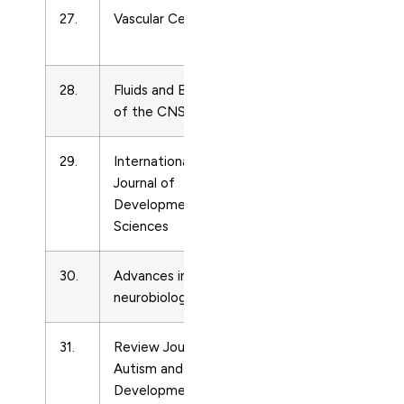
27.
Vascular Cell
Developmental
20
Neuroscience
28.
Fluids and Barriers
Developmental
20
of the CNS
Neuroscience
29.
International
Developmental
21
Journal of
Neuroscience
Developmental
Sciences
30.
Advances in
Developmental
27
neurobiology
Neuroscience
31.
Review Journal of
Developmental
21
Autism and
Neuroscience
Developmental