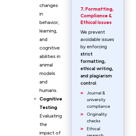
changes
7. Formatting,
in
Compliance &
Ethical Issues
behavior,
learning,
We prevent
and
avoidable issues
by enforcing
cognitive
strict
abilities in
formatting,
animal
ethical writing,
models
and plagiarism
and
control
.
humans.
Journal &
Cognitive
university
compliance
Testing
:
Originality
Evaluating
checks
the
Ethical
impact of
research