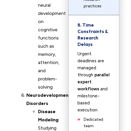
neural
practices
development
on
8. Time
cognitive
Constraints &
Research
functions
Delays
such as
Urgent
memory,
deadlines are
attention,
managed
and
through
parallel
problem-
expert
solving.
workflows
and
Neurodevelopmental
milestone-
based
Disorders
execution.
Disease
Modeling
:
Dedicated
team
Studying