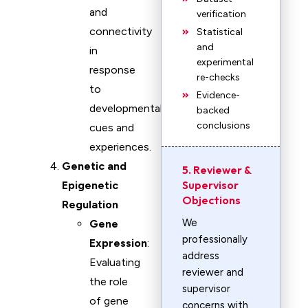
and
verification
connectivity
Statistical
and
in
experimental
response
re-checks
to
Evidence-
developmental
backed
conclusions
cues and
experiences.
Genetic and
5. Reviewer &
Supervisor
Epigenetic
Objections
Regulation
We
Gene
professionally
Expression
:
address
Evaluating
reviewer and
the role
supervisor
of gene
concerns with