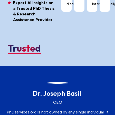
Expert AI Insights on
disciplines.
internationally
a Trusted PhD Thesis
& Research
Assistance Provider
Trusted
Dr. Joseph Basil
CEO
PhDservices.org is not owned by any single individual. It