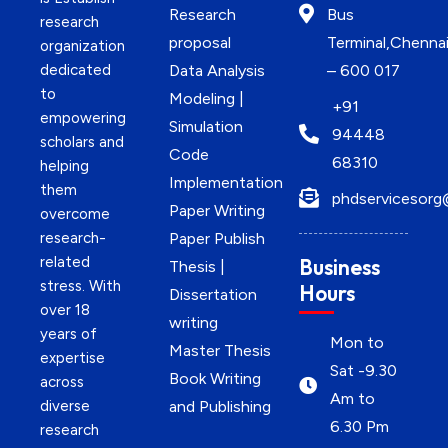
Research
Bus
research
proposal
Terminal,Chenna
organization
dedicated
Data Analysis
– 600 017
to
Modeling |
+91
empowering
Simulation
94448
scholars and
Code
68310
helping
Implementation
them
phdservicesorg
Paper Writing
overcome
research-
Paper Publish
related
Business
Thesis |
stress. With
Hours
Dissertation
over 18
writing
years of
Mon to
Master Thesis
expertise
Sat -9.30
Book Writing
across
Am to
diverse
and Publishing
6.30 Pm
research