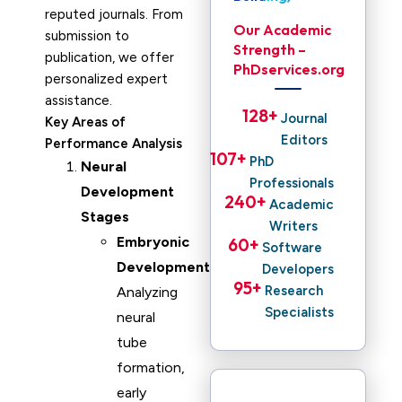
reputed journals. From
Our Academic
submission to
Strength –
publication, we offer
PhDservices.org
personalized expert
assistance.
128
+ 
Journal
Key Areas of
Editors
Performance Analysis
107
+ 
PhD
Neural
Professionals
Development
240
+ 
Academic
Stages
Writers
Embryonic
60
+ 
Software
Development
:
Developers
95
+ 
Research
Analyzing
Specialists
neural
tube
formation,
early