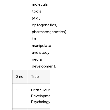
molecular
tools
(e.g.,
optogenetics,
pharmacogenetics)
to
manipulate
and study
neural
development.
S.no
Title
Subject Area
Pr
1.
British Journal of
Developmental
02
Developmental
Neuroscience
Psychology