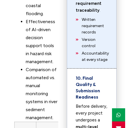
requirement
coastal
traceability
.
flooding.
Written
Effectiveness
requirement
of AI-driven
records
decision
Version
support tools
control
in hazard risk
Accountability
at every stage
management.
Comparison of
automated vs.
10. Final
Quality &
manual
Submission
monitoring
Readiness
systems in river
Before delivery,
sediment
every project
management.
undergoes a
multi-level