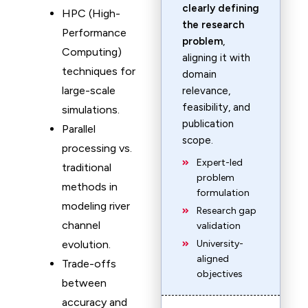
clearly defining
HPC (High-
the research
Performance
problem
,
Computing)
aligning it with
techniques for
domain
large-scale
relevance,
feasibility, and
simulations.
publication
Parallel
scope.
processing vs.
Expert-led
traditional
problem
methods in
formulation
modeling river
Research gap
channel
validation
evolution.
University-
aligned
Trade-offs
objectives
between
accuracy and