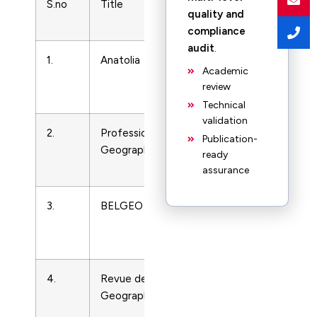
S.no
Title
Subject
Print 
quality and
Area
compliance
audit
.
1.
Anatolia
Earth-
13032
Academic
Surface
1300
review
Processes
Technical
validation
2.
Professional
Earth-
33012
Publication-
Geographer
Surface
ready
Processes
assurance
3.
BELGEO
Earth-
13772
Surface
Processes
4.
Revue de
Earth-
351121
Geographie Alpine
Surface
Processes