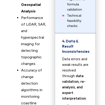
Geospatial
formula
validation
Analysis
Technical
Performance
feasibility
of LiDAR, SAR,
checks
and
hyperspectral
4. Data &
imaging for
Result
detecting
Inconsistencies
topographic
Data errors and
changes.
weak results are
Accuracy of
resolved
through
data
change
validation, re-
detection
analysis, and
algorithms in
expert
monitoring
interpretation
.
coastline