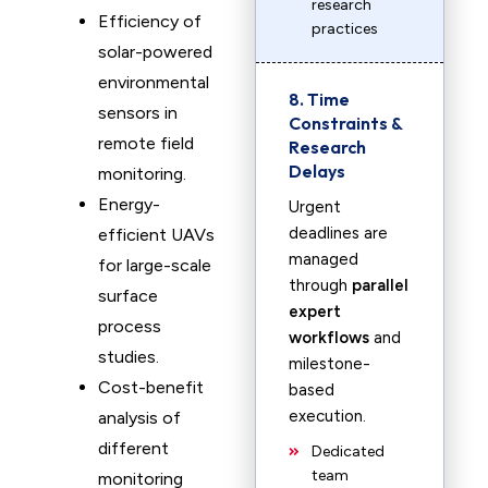
research
Efficiency of
practices
solar-powered
environmental
8. Time
sensors in
Constraints &
remote field
Research
Delays
monitoring.
Energy-
Urgent
deadlines are
efficient UAVs
managed
for large-scale
through
parallel
surface
expert
process
workflows
and
studies.
milestone-
Cost-benefit
based
execution.
analysis of
different
Dedicated
team
monitoring