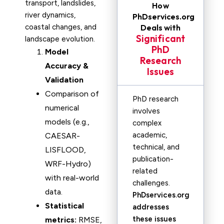
transport, landslides,
How
river dynamics,
PhDservices.org
coastal changes, and
Deals with
Significant
landscape evolution.
PhD
Model
Research
Accuracy &
Issues
Validation
Comparison of
PhD research
numerical
involves
models (e.g.,
complex
academic,
CAESAR-
technical, and
LISFLOOD,
publication-
WRF-Hydro)
related
with real-world
challenges.
data.
PhDservices.org
Statistical
addresses
these issues
metrics:
RMSE,