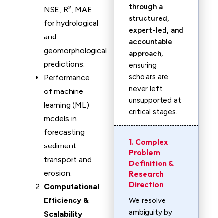
through a
NSE, R², MAE
structured,
for hydrological
expert-led, and
and
accountable
geomorphological
approach
,
predictions.
ensuring
scholars are
Performance
never left
of machine
unsupported at
learning (ML)
critical stages.
models in
forecasting
1. Complex
sediment
Problem
transport and
Definition &
erosion.
Research
Direction
Computational
Efficiency &
We resolve
ambiguity by
Scalability