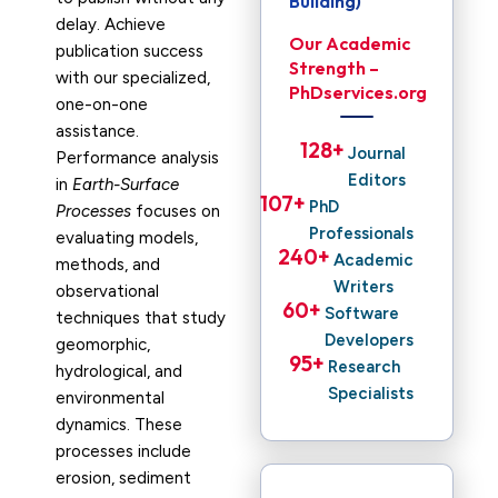
Building)
delay. Achieve
Our Academic
publication success
Strength –
with our specialized,
PhDservices.org
one-on-one
assistance.
128
+ 
Journal
Performance analysis
Editors
in
Earth-Surface
107
+ 
PhD
Processes
focuses on
Professionals
evaluating models,
240
+ 
Academic
methods, and
Writers
observational
60
+ 
Software
techniques that study
Developers
geomorphic,
95
+ 
Research
hydrological, and
Specialists
environmental
dynamics. These
processes include
erosion, sediment