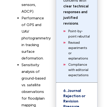
concerns with
sensors,
clear technical
ADCP).
responses and
justified
Performance
revisions
.
of GPS and
UAV
Point-by-
point rebuttal
photogrammetry
Revised
in tracking
experiments
surface
or
deformation.
explanations
Sensitivity
Compliance
with editorial
analysis of
expectations
ground-based
vs. satellite
6. Journal
observations
Rejection or
for floodplain
Revision
mapping.
Pressure