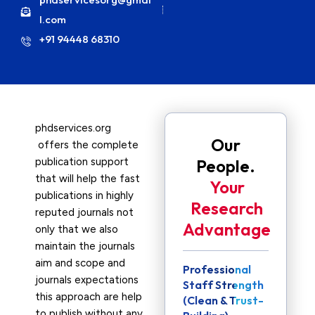
l.com
+91 94448 68310
phdservices.org
Our
offers the complete
publication support
People.
that will help the fast
Your
publications in highly
Research
reputed journals not
Advantage
only that we also
maintain the journals
aim and scope and
Professional
journals expectations
Staff Strength
this approach are help
(Clean & Trust-
to publish without any