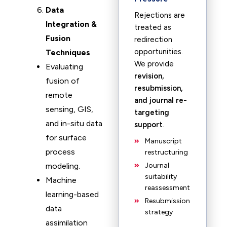
Data
Rejections are
Integration &
treated as
Fusion
redirection
opportunities.
Techniques
We provide
Evaluating
revision,
fusion of
resubmission,
remote
and journal re-
sensing, GIS,
targeting
and in-situ data
support
.
for surface
Manuscript
process
restructuring
modeling.
Journal
suitability
Machine
reassessment
learning-based
Resubmission
data
strategy
assimilation