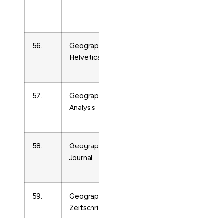
Surface
Processes
56.
Geographica
Earth-
16731
Helvetica
Surface
Processes
57.
Geographical
Earth-
16736
Analysis
Surface
Processes
58.
Geographical
Earth-
16739
Journal
Surface
Processes
59.
Geographische
Earth-
1674
Zeitschrift
Surface