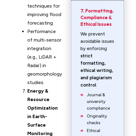
techniques for
7. Formatting,
improving flood
Compliance &
forecasting.
Ethical Issues
Performance
We prevent
of multi-sensor
avoidable issues
integration
by enforcing
strict
(e.g., LiDAR +
formatting,
Radar) in
ethical writing,
geomorphology
and plagiarism
studies.
control
.
Energy &
Journal &
Resource
university
Optimization
compliance
in Earth-
Originality
checks
Surface
Ethical
Monitoring