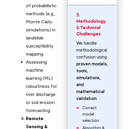
of probabilistic
methods (e.g.,
3.
Methodology
Monte Carlo
& Technical
simulations) in
Challenges
landslide
We handle
susceptibility
methodological
mapping.
confusion using
Assessing
proven models,
machine
tools,
simulations,
learning (ML)
and
robustness for
mathematical
river discharge
validation
.
or soil erosion
Correct
forecasting.
model
Remote
selection
Sensing &
Algorithm &