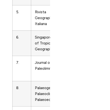
5.
Rivista
Earth-
3566
Geographica
Surface
Italiana
Processes
6.
Singapore Journal
Earth-
12976
of Tropical
Surface
Geography
Processes
7.
Journal of
Earth-
92127
Paleolimnology
Surface
Processes
8.
Palaeogeography,
Earth-
31018
Palaeoclimatology,
Surface
Palaeoecology
Processes