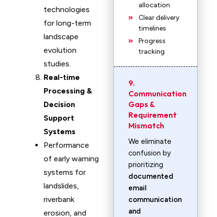
allocation
technologies
Clear delivery
for long-term
timelines
landscape
Progress
evolution
tracking
studies.
Real-time
9.
Processing &
Communication
Gaps &
Decision
Requirement
Support
Mismatch
Systems
We eliminate
Performance
confusion by
of early warning
prioritizing
systems for
documented
landslides,
email
riverbank
communication
and
erosion, and