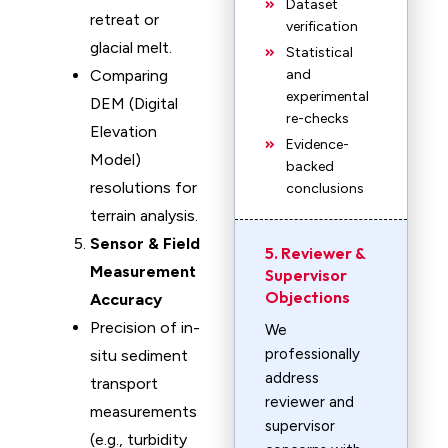
Dataset
retreat or
verification
glacial melt.
Statistical
Comparing
and
experimental
DEM (Digital
re-checks
Elevation
Evidence-
Model)
backed
resolutions for
conclusions
terrain analysis.
Sensor & Field
5. Reviewer &
Measurement
Supervisor
Objections
Accuracy
Precision of in-
We
professionally
situ sediment
address
transport
reviewer and
measurements
supervisor
(e.g., turbidity