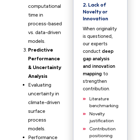
2. Lack of
computational
Novelty or
time in
Innovation
process-based
When originality
vs. data-driven
is questioned,
models.
our experts
Predictive
conduct
deep
Performance
gap analysis
and innovation
& Uncertainty
mapping
to
Analysis
strengthen
Evaluating
contribution.
uncertainty in
Literature
climate-driven
benchmarking
surface
Novelty
process
justification
models.
Contribution
positioning
Performance