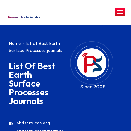
Research Made Reliable
Home
»
list of Best Earth
Surface Processes journals
List Of Best
Earth
Surface
• Since 2008 •
Processes
Journals
phdservices.org
phdservicesorg@gmai