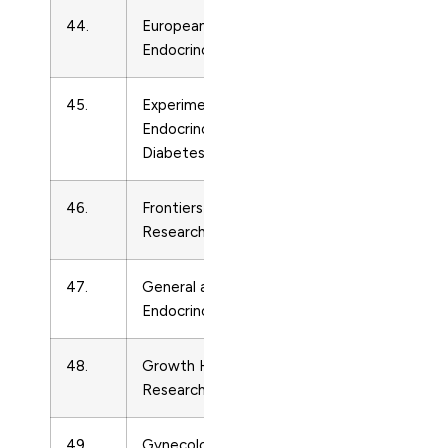
44.
European Journal of
Endocrinolo
Endocrinology
45.
Experimental and Clinical
Endocrinolo
Endocrinology and
Diabetes
46.
Frontiers of Hormone
Endocrinolo
Research
47.
General and Comparative
Endocrinolo
Endocrinology
48.
Growth Hormone and IGF
Endocrinolo
Research
49.
Gynecological
Endocrinolo