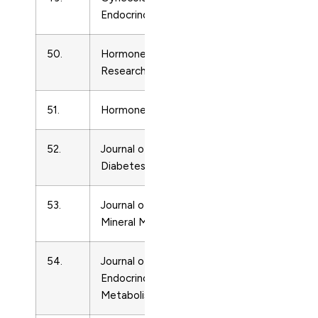
Endocrinology
50.
Hormone and Metabolic
Endocrinolo
Research
51.
Hormones and Behavior
Endocrinolo
52.
Journal of the Japan
Endocrinolo
Diabetes Society
53.
Journal of Bone and
Endocrinolo
Mineral Metabolism
54.
Journal of Clinical
Endocrinolo
Endocrinology and
Metabolism