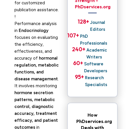
Strength –
for customized
PhDservices.org
publication assistance.
!
128
+ 
Journal
Performance analysis
Editors
in
Endocrinology
107
+ 
PhD
focuses on evaluating
Professionals
the efficiency,
240
+ 
Academic
effectiveness, and
Writers
accuracy of
hormonal
60
+ 
Software
regulation, metabolic
Developers
functions, and
95
+ 
Research
disease management
.
Specialists
It involves monitoring
hormone secretion
patterns, metabolic
control, diagnostic
accuracy, treatment
How
efficacy, and patient
PhDservices.org
outcomes
in
Deals with