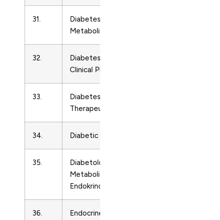
31.
Diabetes, Obesity and
Endocrinolo
Metabolism
32.
Diabetes Research and
Endocrinolo
Clinical Practice
33.
Diabetes Technology and
Endocrinolo
Therapeutics
34.
Diabetic Medicine
Endocrinolo
35.
Diabetologie
Endocrinolo
Metabolismus
Endokrinologie Vyziva
36.
Endocrine Journal
Endocrinolo