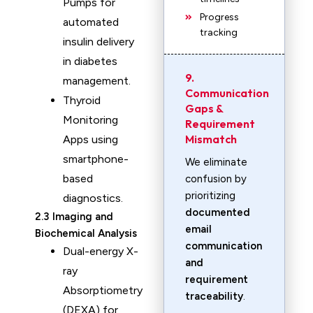
Pumps for
Progress
automated
tracking
insulin delivery
in diabetes
9.
management.
Communication
Thyroid
Gaps &
Monitoring
Requirement
Mismatch
Apps using
smartphone-
We eliminate
based
confusion by
prioritizing
diagnostics.
documented
2.3 Imaging and
email
Biochemical Analysis
communication
Dual-energy X-
and
ray
requirement
Absorptiometry
traceability
.
(DEXA) for