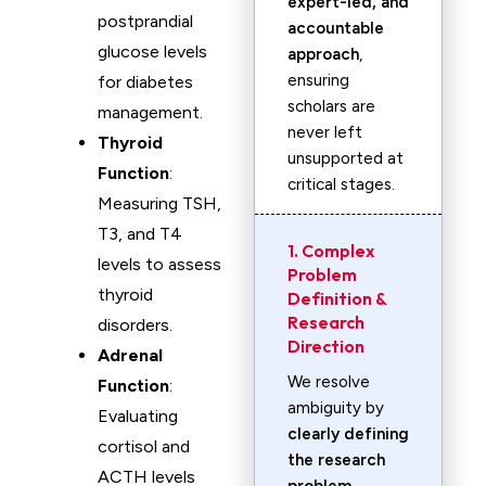
expert-led, and
postprandial
accountable
glucose levels
approach
,
ensuring
for diabetes
scholars are
management.
never left
Thyroid
unsupported at
Function
:
critical stages.
Measuring TSH,
T3, and T4
1. Complex
levels to assess
Problem
thyroid
Definition &
Research
disorders.
Direction
Adrenal
We resolve
Function
:
ambiguity by
Evaluating
clearly defining
cortisol and
the research
ACTH levels