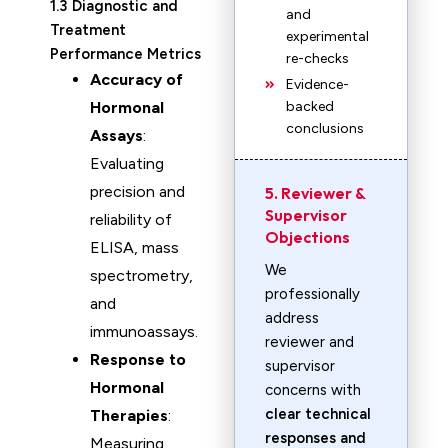
1.3 Diagnostic and
and
Treatment
experimental
Performance Metrics
re-checks
Accuracy of
Evidence-
Hormonal
backed
conclusions
Assays
:
Evaluating
precision and
5. Reviewer &
Supervisor
reliability of
Objections
ELISA, mass
We
spectrometry,
professionally
and
address
immunoassays.
reviewer and
Response to
supervisor
Hormonal
concerns with
clear technical
Therapies
:
responses and
Measuring