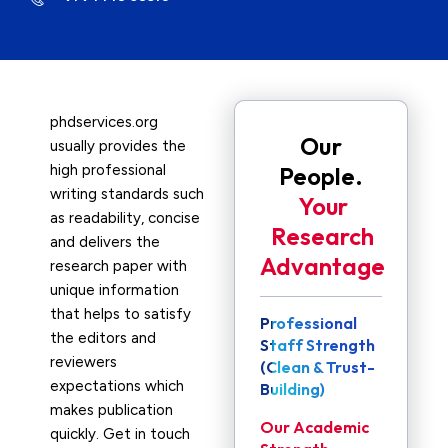
phdservices.org
Our
usually provides the
high professional
People.
writing standards such
Your
as readability, concise
Research
and delivers the
Advantage
research paper with
unique information
that helps to satisfy
Professional
the editors and
Staff Strength
reviewers
(Clean & Trust-
expectations which
Building)
makes publication
Our Academic
quickly. Get in touch