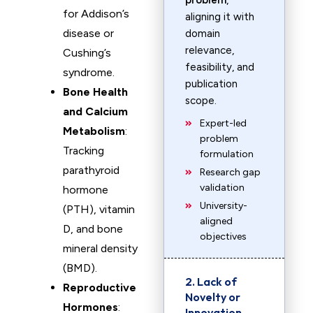
problem
,
for Addison’s
aligning it with
disease or
domain
relevance,
Cushing’s
feasibility, and
syndrome.
publication
Bone Health
scope.
and Calcium
Expert-led
Metabolism
:
problem
Tracking
formulation
parathyroid
Research gap
validation
hormone
University-
(PTH), vitamin
aligned
D, and bone
objectives
mineral density
(BMD).
2. Lack of
Reproductive
Novelty or
Hormones
:
Innovation