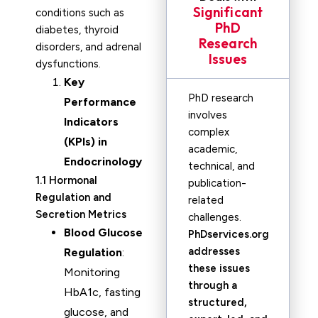
Significant
conditions such as
PhD
diabetes, thyroid
Research
disorders, and adrenal
Issues
dysfunctions.
Key
PhD research
Performance
involves
Indicators
complex
(KPIs) in
academic,
Endocrinology
technical, and
1.1 Hormonal
publication-
Regulation and
related
Secretion Metrics
challenges.
Blood Glucose
PhDservices.org
addresses
Regulation
:
these issues
Monitoring
through a
HbA1c, fasting
structured,
glucose, and