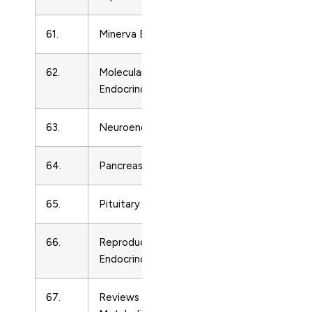
61.
Minerva Endocrinologica
Endocrinolo
62.
Molecular and Cellular
Endocrinolo
Endocrinology
63.
Neuroendocrinology
Endocrinolo
64.
Pancreas
Endocrinolo
65.
Pituitary
Endocrinolo
66.
Reproductive Biology and
Endocrinolo
Endocrinology
67.
Reviews in Endocrine and
Endocrinolo