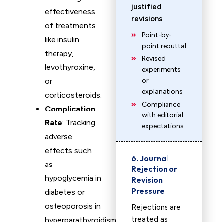
justified
effectiveness
revisions
.
of treatments
Point-by-
like insulin
point rebuttal
therapy,
Revised
levothyroxine,
experiments
or
or
explanations
corticosteroids.
Compliance
Complication
with editorial
Rate
: Tracking
expectations
adverse
effects such
6. Journal
as
Rejection or
hypoglycemia in
Revision
Pressure
diabetes or
osteoporosis in
Rejections are
treated as
hyperparathyroidism.