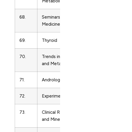
Metabolic Disorders
68.
Seminars in Reproductive
Endocrinolo
Medicine
69.
Thyroid
Endocrinolo
70.
Trends in Endocrinology
Endocrinolo
and Metabolism
71.
Andrologia
Endocrinolo
72.
Experimental Gerontology
Endocrinolo
73.
Clinical Reviews in Bone
Endocrinolo
and Mineral Metabolism