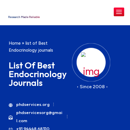
Research Made Reliable
Home
»
list of Best
Endocrinology journals
List Of Best
Endocrinology
Journals
• Since 2008 •
phdservices.org
phdservicesorg@gmai
l.com
+91 94448 68310