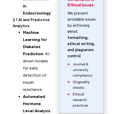
Ethical Issues
in
Endocrinology
We prevent
avoidable issues
2.1 AI and Predictive
by enforcing
Analytics
strict
Machine
formatting,
Learning for
ethical writing,
Diabetes
and plagiarism
Prediction
: AI-
control
.
driven models
Journal &
for early
university
detection of
compliance
insulin
Originality
checks
resistance.
Ethical
Automated
research
Hormone
practices
Level Analysis
: