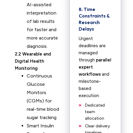
AI-assisted
8. Time
interpretation
Constraints &
of lab results
Research
Delays
for faster and
more accurate
Urgent
deadlines are
diagnosis.
managed
2.2 Wearable and
through
parallel
Digital Health
expert
Monitoring
workflows
and
Continuous
milestone-
Glucose
based
Monitors
execution.
(CGMs) for
Dedicated
real-time blood
team
sugar tracking.
allocation
Smart Insulin
Clear delivery
timelines