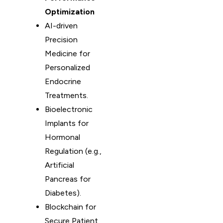
Optimization
AI-driven
Precision
Medicine for
Personalized
Endocrine
Treatments.
Bioelectronic
Implants for
Hormonal
Regulation (e.g.,
Artificial
Pancreas for
Diabetes).
Blockchain for
Secure Patient