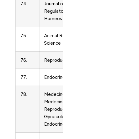
74.
Journal of Biological
Endocrinolo
Regulators and
Homeostatic Agents
75.
Animal Reproduction
Endocrinolo
Science
76.
Reproductive Biology
Endocrinolo
77.
Endocrine
Endocrinolo
78.
Medecine Therapeutique
Endocrinolo
Medecine de la
Reproduction,
Gynecologie et
Endocrinologie