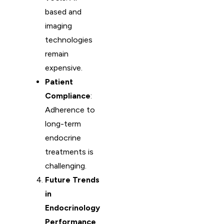
based and
imaging
technologies
remain
expensive.
Patient
Compliance
:
Adherence to
long-term
endocrine
treatments is
challenging.
Future Trends
in
Endocrinology
Performance