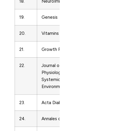
18.
NeuroImmunoModulation
Endocrinolo
19.
Genesis
Endocrinolo
20.
Vitamins and Hormones
Endocrinolo
21.
Growth Factors
Endocrinolo
22.
Journal of Comparative
Endocrinolo
Physiology B: Biochemical,
Systemic, and
Environmental Physiology
23.
Acta Diabetologica
Endocrinolo
24.
Annales d’Endocrinologie
Endocrinolo