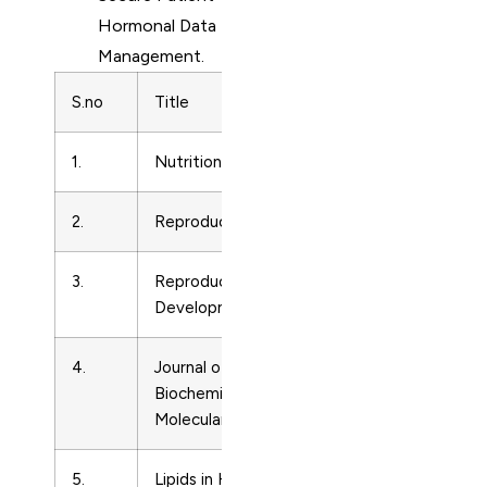
Hormonal Data
Management.
S.no
Title
Subject Are
1.
Nutrition Research
Endocrinolo
2.
Reproduction
Endocrinolo
3.
Reproduction, Fertility and
Endocrinolo
Development
4.
Journal of Steroid
Endocrinolo
Biochemistry and
Molecular Biology
5.
Lipids in Health and
Endocrinolo