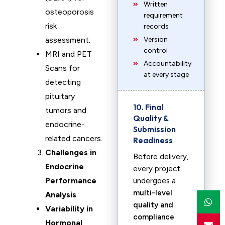
Written
osteoporosis
requirement
risk
records
assessment.
Version
control
MRI and PET
Accountability
Scans for
at every stage
detecting
pituitary
10. Final
tumors and
Quality &
endocrine-
Submission
related cancers.
Readiness
Challenges in
Before delivery,
Endocrine
every project
Performance
undergoes a
multi-level
Analysis
quality and
Variability in
compliance
Hormonal