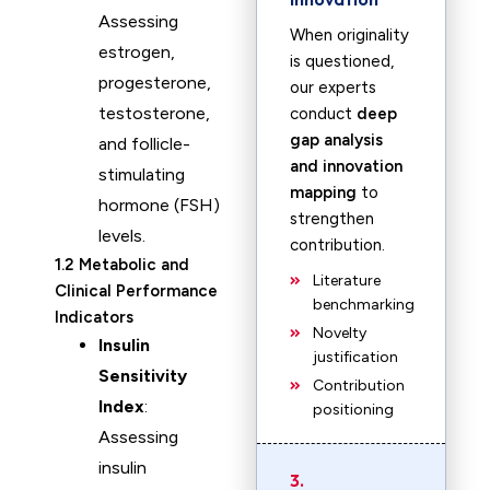
Assessing
When originality
estrogen,
is questioned,
progesterone,
our experts
testosterone,
conduct
deep
gap analysis
and follicle-
and innovation
stimulating
mapping
to
hormone (FSH)
strengthen
levels.
contribution.
1.2 Metabolic and
Literature
Clinical Performance
benchmarking
Indicators
Novelty
Insulin
justification
Sensitivity
Contribution
Index
:
positioning
Assessing
insulin
3.