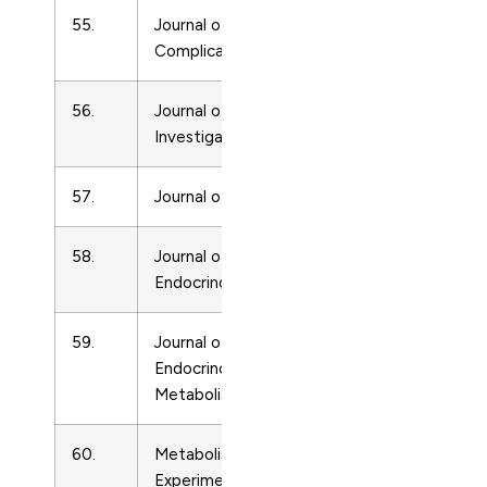
55.
Journal of Diabetes and its
Endocrinolo
Complications
56.
Journal of Endocrinological
Endocrinolo
Investigation
57.
Journal of Endocrinology
Endocrinolo
58.
Journal of Molecular
Endocrinolo
Endocrinology
59.
Journal of Pediatric
Endocrinolo
Endocrinology and
Metabolism
60.
Metabolism: Clinical and
Endocrinolo
Experimental