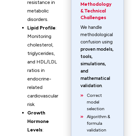
resistance in
Methodology
& Technical
metabolic
Challenges
disorders.
We handle
Lipid Profile
:
methodological
Monitoring
confusion using
cholesterol,
proven models,
triglycerides,
tools,
and HDL/LDL
simulations,
ratios in
and
mathematical
endocrine-
validation
.
related
cardiovascular
Correct
model
risk.
selection
Growth
Algorithm &
Hormone
formula
Levels
:
validation