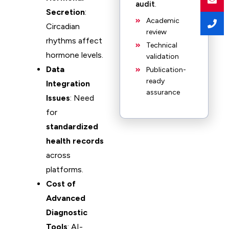
audit
.
Secretion
:
Academic
Circadian
review
rhythms affect
Technical
hormone levels.
validation
Data
Publication-
ready
Integration
assurance
Issues
: Need
for
standardized
health records
across
platforms.
Cost of
Advanced
Diagnostic
Tools
: AI-