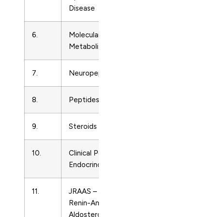
Disease
6.
Molecular Genetics and
Endocrinolo
Metabolism
7.
Neuropeptides
Endocrinolo
8.
Peptides
Endocrinolo
9.
Steroids
Endocrinolo
10.
Clinical Pediatric
Endocrinolo
Endocrinology
11.
JRAAS – Journal of the
Endocrinolo
Renin-Angiotensin-
Aldosterone System