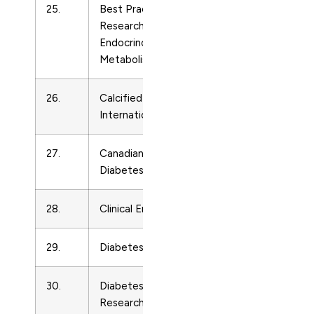
25.
Best Practice and
Endocrinolo
Research in Clinical
Endocrinology and
Metabolism
26.
Calcified Tissue
Endocrinolo
International
27.
Canadian Journal of
Endocrinolo
Diabetes
28.
Clinical Endocrinology
Endocrinolo
29.
Diabetes and Metabolism
Endocrinolo
30.
Diabetes/Metabolism
Endocrinolo
Research and Reviews