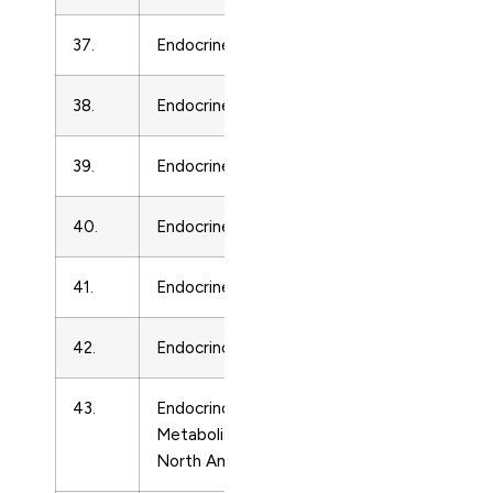
37.
Endocrine Pathology
Endocrinolo
38.
Endocrine Regulations
Endocrinolo
39.
Endocrine-Related Cancer
Endocrinolo
40.
Endocrine Research
Endocrinolo
41.
Endocrine Reviews
Endocrinolo
42.
Endocrinology
Endocrinolo
43.
Endocrinology and
Endocrinolo
Metabolism Clinics of
North America