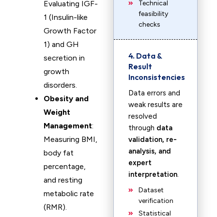
Evaluating IGF-
Technical
feasibility
1 (Insulin-like
checks
Growth Factor
1) and GH
4. Data &
secretion in
Result
growth
Inconsistencies
disorders.
Data errors and
Obesity and
weak results are
Weight
resolved
Management
:
through
data
Measuring BMI,
validation, re-
analysis, and
body fat
expert
percentage,
interpretation
.
and resting
Dataset
metabolic rate
verification
(RMR).
Statistical