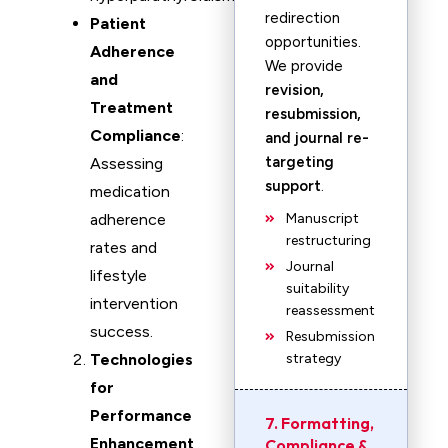
redirection
Patient
opportunities.
Adherence
We provide
and
revision,
Treatment
resubmission,
Compliance
:
and journal re-
targeting
Assessing
support
.
medication
adherence
Manuscript
restructuring
rates and
Journal
lifestyle
suitability
intervention
reassessment
success.
Resubmission
Technologies
strategy
for
Performance
7. Formatting,
Enhancement
Compliance &