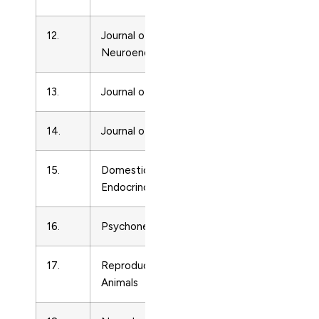
12.
Journal of
Endocrinolo
Neuroendocrinology
13.
Journal of Pineal Research
Endocrinolo
14.
Journal of Lipid Research
Endocrinolo
15.
Domestic Animal
Endocrinolo
Endocrinology
16.
Psychoneuroendocrinology
Endocrinolo
17.
Reproduction in Domestic
Endocrinolo
Animals