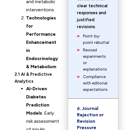
and metabolic
clear technical
interventions.
responses and
Technologies
justified
for
revisions
.
Performance
Point-by-
Enhancement
point rebuttal
in
Revised
experiments
Endocrinology
or
& Metabolism
explanations
2.1 AI & Predictive
Compliance
Analytics
with editorial
AI-Driven
expectations
Diabetes
Prediction
6. Journal
Models
: Early
Rejection or
Revision
risk assessment
Pressure
of insulin