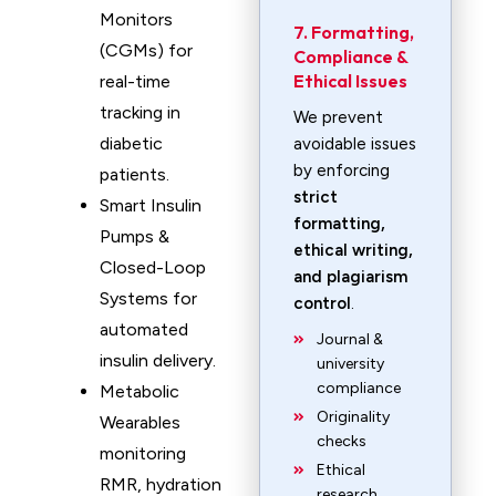
Monitors
7. Formatting,
(CGMs) for
Compliance &
Ethical Issues
real-time
tracking in
We prevent
diabetic
avoidable issues
by enforcing
patients.
strict
Smart Insulin
formatting,
Pumps &
ethical writing,
Closed-Loop
and plagiarism
Systems for
control
.
automated
Journal &
insulin delivery.
university
compliance
Metabolic
Originality
Wearables
checks
monitoring
Ethical
RMR, hydration
research