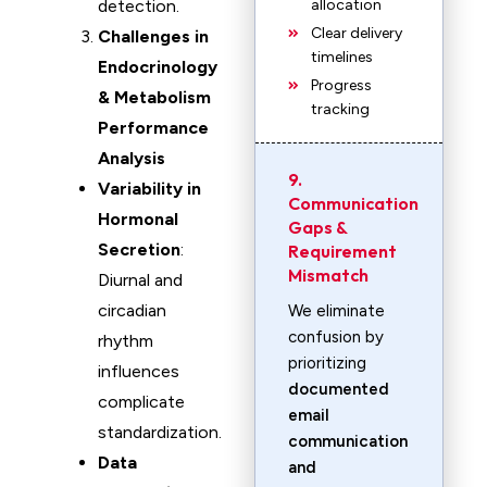
detection.
allocation
Clear delivery
Challenges in
timelines
Endocrinology
Progress
& Metabolism
tracking
Performance
Analysis
9.
Variability in
Communication
Hormonal
Gaps &
Secretion
:
Requirement
Mismatch
Diurnal and
circadian
We eliminate
confusion by
rhythm
prioritizing
influences
documented
complicate
email
standardization.
communication
Data
and