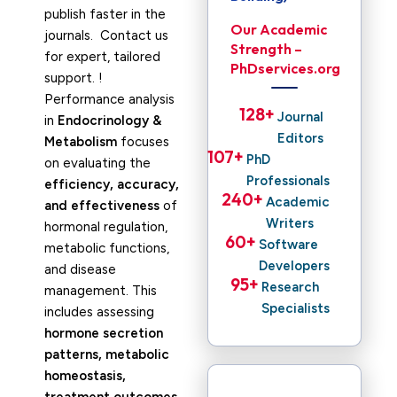
publish faster in the
Our Academic
journals. Contact us
Strength –
for expert, tailored
PhDservices.org
support. !
Performance analysis
128
+ 
Journal
in
Endocrinology &
Editors
Metabolism
focuses
107
+ 
PhD
on evaluating the
Professionals
efficiency, accuracy,
240
+ 
Academic
and effectiveness
of
Writers
hormonal regulation,
60
+ 
Software
metabolic functions,
Developers
and disease
95
+ 
Research
management. This
Specialists
includes assessing
hormone secretion
patterns, metabolic
homeostasis,