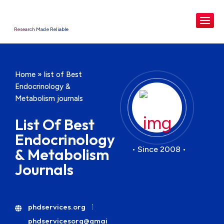
Research Made Reliable
Home
»
list of Best
Endocrinology &
Metabolism journals
List Of Best
Endocrinology
• Since 2008 •
& Metabolism
Journals
phdservices.org
phdservicesorg@gmai