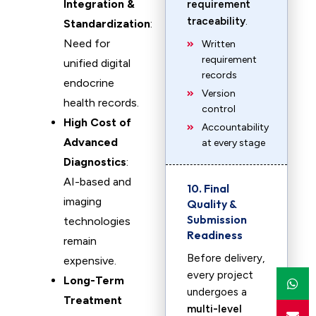
Integration &
requirement
traceability
.
Standardization
:
Need for
Written
requirement
unified digital
records
endocrine
Version
health records.
control
High Cost of
Accountability
Advanced
at every stage
Diagnostics
:
AI-based and
10. Final
imaging
Quality &
Submission
technologies
Readiness
remain
Before delivery,
expensive.
every project
Long-Term
undergoes a
Treatment
multi-level