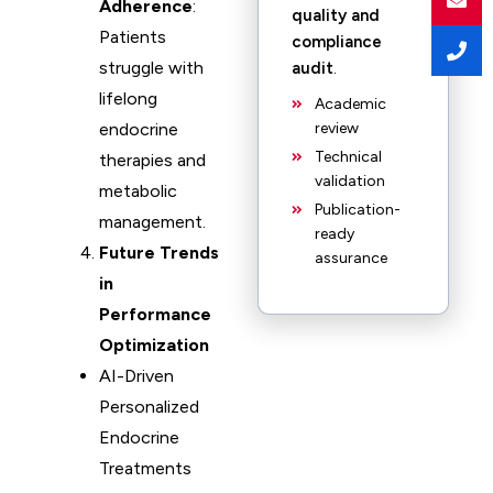
Adherence
:
quality and
Patients
compliance
struggle with
audit
.
lifelong
Academic
endocrine
review
Technical
therapies and
validation
metabolic
Publication-
management.
ready
Future Trends
assurance
in
Performance
Optimization
AI-Driven
Personalized
Endocrine
Treatments