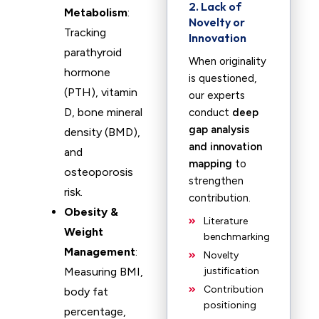
2. Lack of
Metabolism
:
Novelty or
Tracking
Innovation
parathyroid
When originality
hormone
is questioned,
(PTH), vitamin
our experts
D, bone mineral
conduct
deep
gap analysis
density (BMD),
and innovation
and
mapping
to
osteoporosis
strengthen
risk.
contribution.
Obesity &
Literature
Weight
benchmarking
Management
:
Novelty
Measuring BMI,
justification
Contribution
body fat
positioning
percentage,