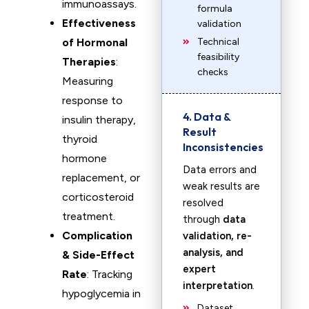
immunoassays.
formula
Effectiveness
validation
of Hormonal
Technical
feasibility
Therapies
:
checks
Measuring
response to
4. Data &
insulin therapy,
Result
thyroid
Inconsistencies
hormone
Data errors and
replacement, or
weak results are
corticosteroid
resolved
treatment.
through
data
Complication
validation, re-
analysis, and
& Side-Effect
expert
Rate
: Tracking
interpretation
.
hypoglycemia in
Dataset