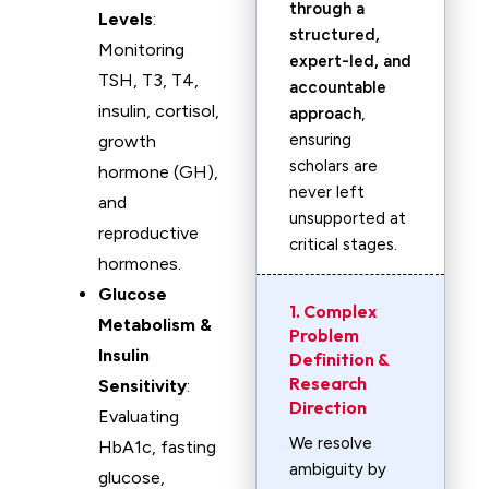
through a
Levels
:
structured,
Monitoring
expert-led, and
TSH, T3, T4,
accountable
insulin, cortisol,
approach
,
ensuring
growth
scholars are
hormone (GH),
never left
and
unsupported at
reproductive
critical stages.
hormones.
Glucose
1. Complex
Metabolism &
Problem
Insulin
Definition &
Research
Sensitivity
:
Direction
Evaluating
We resolve
HbA1c, fasting
ambiguity by
glucose,