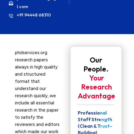
l.com
+91 94448 68310
phdservices.org
Our
research papers
always in high quality
People.
and structured
Your
format that
Research
understand our
Advantage
research quickly, we
include all essential
research in the paper
Professional
to satisfy the
Staff Strength
reviewers and editors
(Clean & Trust-
which made our work
Building)