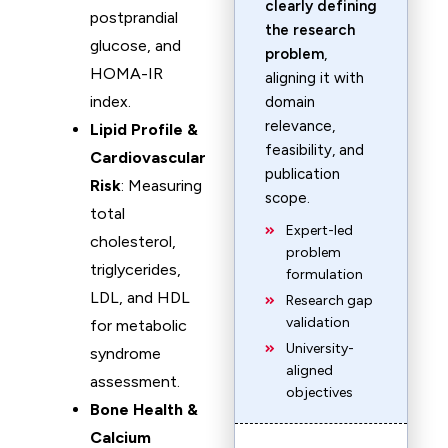
clearly defining
postprandial
the research
glucose, and
problem
,
HOMA-IR
aligning it with
index.
domain
relevance,
Lipid Profile &
feasibility, and
Cardiovascular
publication
Risk
: Measuring
scope.
total
Expert-led
cholesterol,
problem
triglycerides,
formulation
LDL, and HDL
Research gap
validation
for metabolic
University-
syndrome
aligned
assessment.
objectives
Bone Health &
Calcium