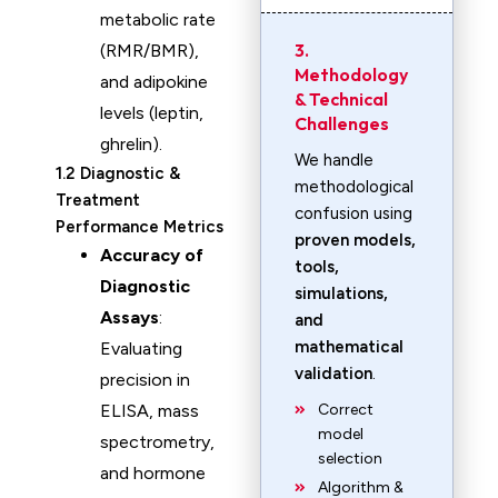
metabolic rate
3.
(RMR/BMR),
Methodology
and adipokine
& Technical
levels (leptin,
Challenges
ghrelin).
We handle
1.2 Diagnostic &
methodological
Treatment
confusion using
Performance Metrics
proven models,
Accuracy of
tools,
Diagnostic
simulations,
Assays
:
and
mathematical
Evaluating
validation
.
precision in
ELISA, mass
Correct
model
spectrometry,
selection
and hormone
Algorithm &