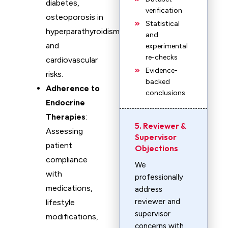
diabetes,
verification
osteoporosis in
Statistical
hyperparathyroidism,
and
and
experimental
re-checks
cardiovascular
Evidence-
risks.
backed
Adherence to
conclusions
Endocrine
Therapies
:
5. Reviewer &
Assessing
Supervisor
patient
Objections
compliance
We
with
professionally
medications,
address
reviewer and
lifestyle
supervisor
modifications,
concerns with