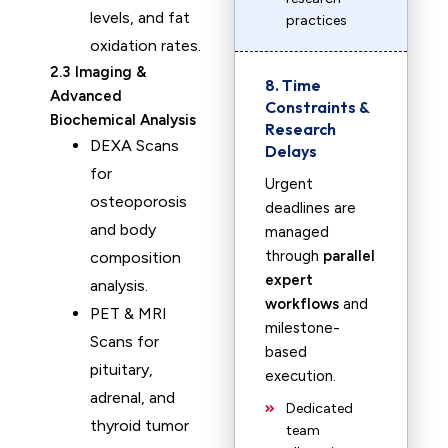
levels, and fat
practices
oxidation rates.
2.3 Imaging &
8. Time
Advanced
Constraints &
Biochemical Analysis
Research
DEXA Scans
Delays
for
Urgent
osteoporosis
deadlines are
and body
managed
through
parallel
composition
expert
analysis.
workflows
and
PET & MRI
milestone-
Scans for
based
pituitary,
execution.
adrenal, and
Dedicated
thyroid tumor
team