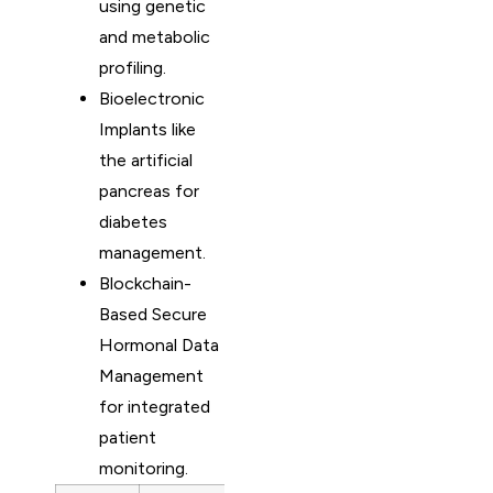
using genetic
and metabolic
profiling.
Bioelectronic
Implants like
the artificial
pancreas for
diabetes
management.
Blockchain-
Based Secure
Hormonal Data
Management
for integrated
patient
monitoring.