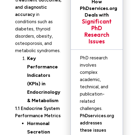
treatment outcomes,
How
and diagnostic
PhDservices.org
accuracy
in
Deals with
Significant
conditions such as
PhD
diabetes, thyroid
Research
disorders, obesity,
Issues
osteoporosis, and
metabolic syndromes.
PhD research
Key
involves
Performance
complex
Indicators
academic,
(KPIs) in
technical, and
Endocrinology
publication-
& Metabolism
related
1.1 Endocrine System
challenges.
Performance Metrics
PhDservices.org
addresses
Hormonal
these issues
Secretion