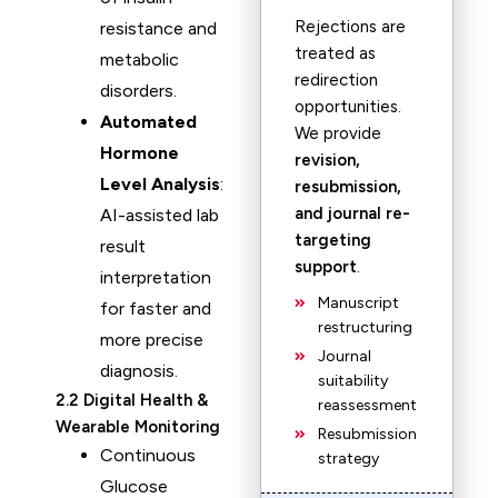
Rejections are
resistance and
treated as
metabolic
redirection
disorders.
opportunities.
Automated
We provide
Hormone
revision,
Level Analysis
:
resubmission,
and journal re-
AI-assisted lab
targeting
result
support
.
interpretation
Manuscript
for faster and
restructuring
more precise
Journal
diagnosis.
suitability
2.2 Digital Health &
reassessment
Wearable Monitoring
Resubmission
Continuous
strategy
Glucose