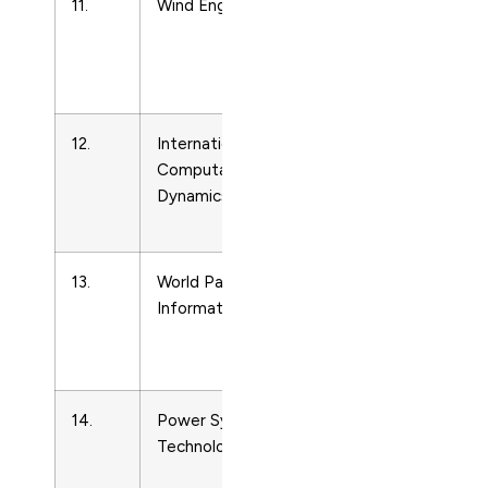
11.
Wind Engineering
Energy
Engineering
and Power
Technology
12.
International Journal of
Energy
Computational Fluid
Engineering
Dynamics
and Power
Technology
13.
World Patent
Energy
Information
Engineering
and Power
Technology
14.
Power System
Energy
Technology
Engineering
and Power