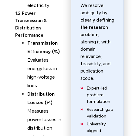
electricity.
We resolve
ambiguity by
1.2 Power
clearly defining
Transmission &
the research
Distribution
problem
,
Performance
aligning it with
Transmission
domain
Efficiency (%)
:
relevance,
Evaluates
feasibility, and
energy loss in
publication
high-voltage
scope.
lines.
Expert-led
Distribution
problem
formulation
Losses (%)
:
Research gap
Measures
validation
power losses in
University-
distribution
aligned