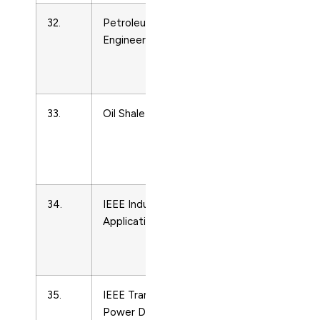
32.
Petroleum Refinery
Energy
Engineering
Engineering
and Power
Technology
33.
Oil Shale
Energy
Engineering
and Power
Technology
34.
IEEE Industry
Energy
Applications Magazine
Engineering
and Power
Technology
35.
IEEE Transactions on
Energy
Power Delivery
Engineering