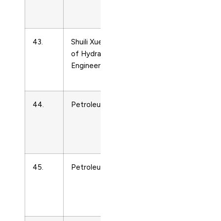
and Power
Technology
43.
Shuili Xuebao/Journal
Energy
of Hydraulic
Engineering
Engineering
and Power
Technology
44.
Petroleum Chemistry
Energy
Engineering
and Power
Technology
45.
Petroleum Economist
Energy
Engineering
and Power
Technology