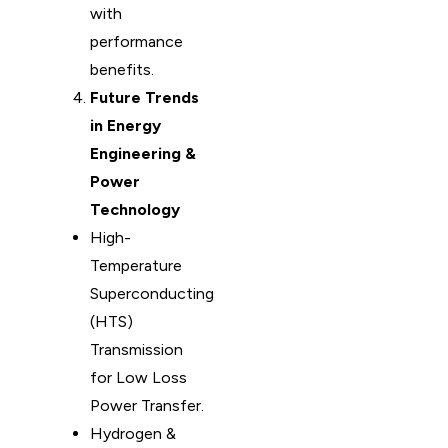
with
performance
benefits.
Future Trends
in Energy
Engineering &
Power
Technology
High-
Temperature
Superconducting
(HTS)
Transmission
for Low Loss
Power Transfer.
Hydrogen &