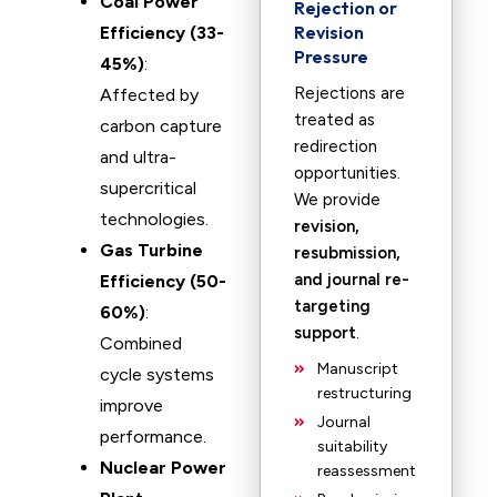
Coal Power
Rejection or
Revision
Efficiency (33-
Pressure
45%)
:
Rejections are
Affected by
treated as
carbon capture
redirection
and ultra-
opportunities.
supercritical
We provide
technologies.
revision,
Gas Turbine
resubmission,
and journal re-
Efficiency (50-
targeting
60%)
:
support
.
Combined
Manuscript
cycle systems
restructuring
improve
Journal
performance.
suitability
Nuclear Power
reassessment