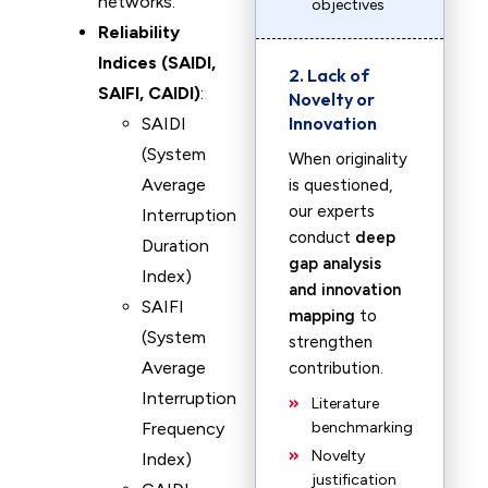
networks.
objectives
Reliability
Indices (SAIDI,
2. Lack of
SAIFI, CAIDI)
:
Novelty or
Innovation
SAIDI
(System
When originality
Average
is questioned,
our experts
Interruption
conduct
deep
Duration
gap analysis
Index)
and innovation
SAIFI
mapping
to
(System
strengthen
Average
contribution.
Interruption
Literature
Frequency
benchmarking
Novelty
Index)
justification