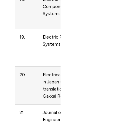
Components and
Engineering
Systems
and Power
Technology
19.
Electric Power
Energy
Systems Research
Engineering
and Power
Technology
20.
Electrical Engineering
Energy
in Japan (English
Engineering
translation of Denki
and Power
Gakkai Ronbunshi)
Technology
21.
Journal of Energy
Energy
Engineering – ASCE
Engineering
and Power