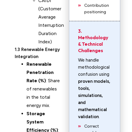
CAIDI
Contribution
(Customer
positioning
Average
Interruption
3.
Duration
Methodology
Index)
& Technical
1.3 Renewable Energy
Challenges
Integration
We handle
Renewable
methodological
Penetration
confusion using
Rate (%)
: Share
proven models,
tools,
of renewables
simulations,
in the total
and
energy mix.
mathematical
Storage
validation
.
System
Correct
Efficiency (%)
: