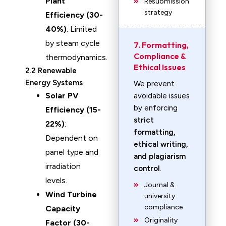
Plant
Resubmission
strategy
Efficiency (30-
40%)
: Limited
by steam cycle
7. Formatting,
Compliance &
thermodynamics.
Ethical Issues
2.2 Renewable
Energy Systems
We prevent
Solar PV
avoidable issues
by enforcing
Efficiency (15-
strict
22%)
:
formatting,
Dependent on
ethical writing,
panel type and
and plagiarism
irradiation
control
.
levels.
Journal &
Wind Turbine
university
compliance
Capacity
Originality
Factor (30-