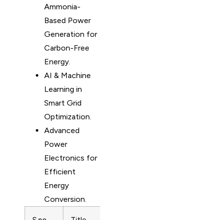
Ammonia-
Based Power
Generation for
Carbon-Free
Energy.
AI & Machine
Learning in
Smart Grid
Optimization.
Advanced
Power
Electronics for
Efficient
Energy
Conversion.