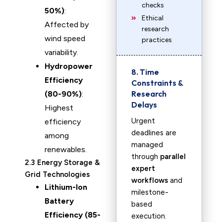
checks
50%)
:
Ethical
Affected by
research
wind speed
practices
variability.
Hydropower
8. Time
Efficiency
Constraints &
Research
(80-90%)
:
Delays
Highest
Urgent
efficiency
deadlines are
among
managed
renewables.
through
parallel
2.3 Energy Storage &
expert
Grid Technologies
workflows
and
Lithium-Ion
milestone-
Battery
based
Efficiency (85-
execution.