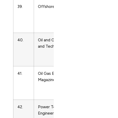
39.
Offshore Engineering
Energy
Engineering
and Power
Technology
40.
Oil and Gas Science
Energy
and Technology
Engineering
and Power
Technology
41.
Oil Gas European
Energy
Magazine
Engineering
and Power
Technology
42.
Power Technology and
Energy
Engineering
Engineering