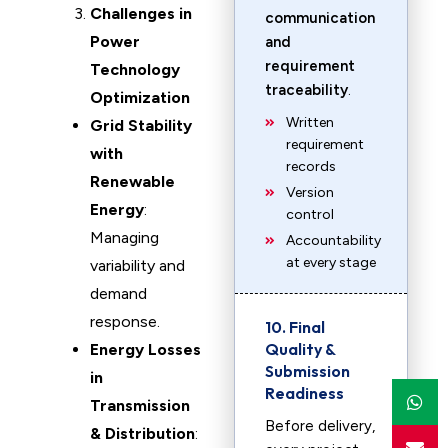
Challenges in
communication
Power
and
requirement
Technology
traceability
.
Optimization
Written
Grid Stability
requirement
with
records
Renewable
Version
Energy
:
control
Managing
Accountability
at every stage
variability and
demand
response.
10. Final
Quality &
Energy Losses
Submission
in
Readiness
Transmission
Before delivery,
& Distribution
: