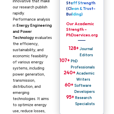
innovative that make
Staff Strength
our research publish
(Clean & Trust-
rapidly.
Building)
Performance analysis
Our Academic
in
Energy Engineering
Strength –
and Power
PhDservices.org
Technology
evaluates
the efficiency,
128
+ 
Journal
sustainability, and
Editors
economic feasibility
107
+ 
PhD
of various energy
Professionals
systems, including
240
+ 
Academic
power generation,
Writers
transmission,
60
+ 
Software
distribution, and
Developers
emerging
95
+ 
Research
technologies. It aims
Specialists
to optimize energy
use, reduce losses,