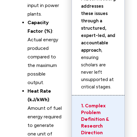
input in power
addresses
these issues
plants.
through a
Capacity
structured,
Factor (%)
:
expert-led, and
Actual energy
accountable
produced
approach
,
compared to
ensuring
scholars are
the maximum
never left
possible
unsupported at
output.
critical stages.
Heat Rate
(kJ/kWh)
:
1. Complex
Amount of fuel
Problem
energy required
Definition &
to generate
Research
Direction
one unit of