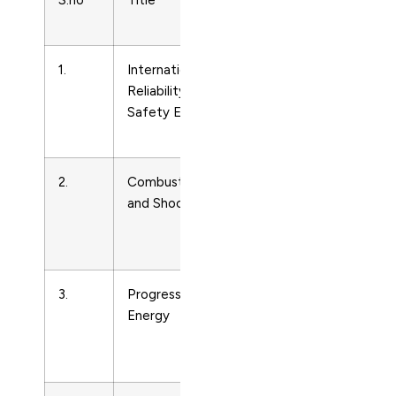
S.no
Title
Subject
Area
1.
International Journal of
Energy
Reliability, Quality and
Engineering
Safety Engineering
and Power
Technology
2.
Combustion, Explosion
Energy
and Shock Waves
Engineering
and Power
Technology
3.
Progress in Nuclear
Energy
Energy
Engineering
and Power
Technology