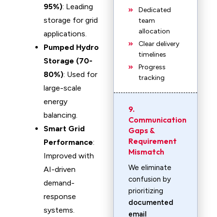
95%)
: Leading
Dedicated
storage for grid
team
allocation
applications.
Clear delivery
Pumped Hydro
timelines
Storage (70-
Progress
80%)
: Used for
tracking
large-scale
energy
9.
balancing.
Communication
Smart Grid
Gaps &
Requirement
Performance
:
Mismatch
Improved with
We eliminate
AI-driven
confusion by
demand-
prioritizing
response
documented
systems.
email