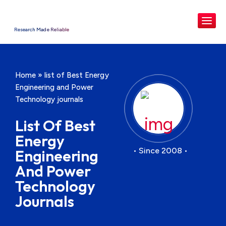
Research Made Reliable
Home
»
list of Best Energy
Engineering and Power
Technology journals
List Of Best
Energy
• Since 2008 •
Engineering
And Power
Technology
Journals