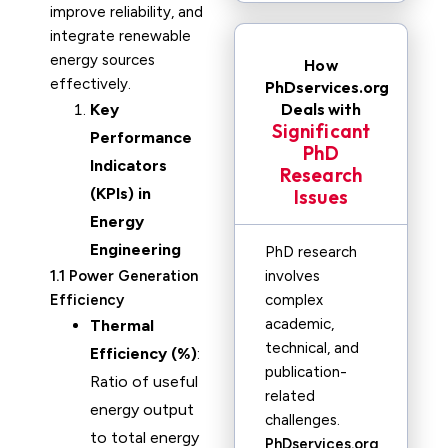
improve reliability, and
integrate renewable
energy sources
How
effectively.
PhDservices.org
Deals with
Key
Significant
Performance
PhD
Indicators
Research
(KPIs) in
Issues
Energy
Engineering
PhD research
1.1 Power Generation
involves
Efficiency
complex
academic,
Thermal
technical, and
Efficiency (%)
:
publication-
Ratio of useful
related
energy output
challenges.
to total energy
PhDservices.org