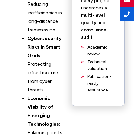
every project
Reducing
undergoes a
inefficiencies in
multi-level
long-distance
quality and
transmission.
compliance
audit
.
Cybersecurity
Risks in Smart
Academic
review
Grids
:
Technical
Protecting
validation
infrastructure
Publication-
from cyber
ready
threats.
assurance
Economic
Viability of
Emerging
Technologies
:
Balancing costs