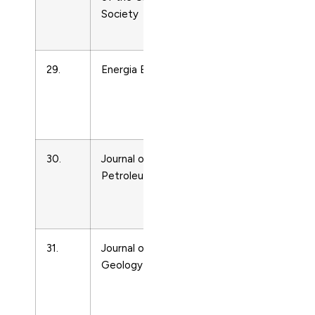
Society
and Power
Technology
29.
Energia Elettrica
Energy
Engineering
and Power
Technology
30.
Journal of the Japan
Energy
Petroleum Institute
Engineering
and Power
Technology
31.
Journal of Petroleum
Energy
Geology
Engineering
and Power
Technology