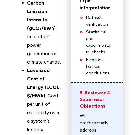
expert
Carbon
interpretation
.
Emission
Dataset
Intensity
verification
(gCO₂/kWh)
:
Statistical
Impact of
and
power
experimental
re-checks
generation on
Evidence-
climate change.
backed
Levelized
conclusions
Cost of
Energy (LCOE,
5. Reviewer &
$/MWh)
: Cost
Supervisor
per unit of
Objections
electricity over
We
a system’s
professionally
lifetime.
address