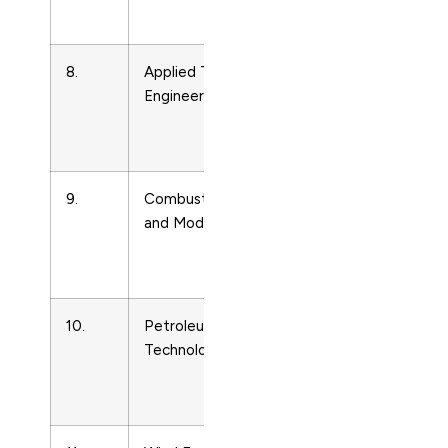
Technology
8.
Applied Thermal
Energy
Engineering
Engineering
and Power
Technology
9.
Combustion Theory
Energy
and Modelling
Engineering
and Power
Technology
10.
Petroleum Science and
Energy
Technology
Engineering
and Power
Technology