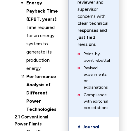
reviewer and
Energy
supervisor
Payback Time
concerns with
(EPBT, years)
:
clear technical
Time required
responses and
for an energy
justified
system to
revisions
.
generate its
Point-by-
production
point rebuttal
energy.
Revised
experiments
Performance
or
Analysis of
explanations
Different
Compliance
Power
with editorial
expectations
Technologies
2.1 Conventional
Power Plants
6. Journal