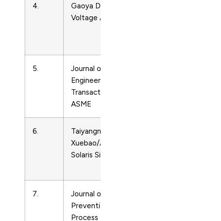
4.
Gaoya Dianqi/High
Energy
Voltage Apparatus
Engineering
and Power
Technology
5.
Journal of Solar Energy
Energy
Engineering,
Engineering
Transactions of the
and Power
ASME
Technology
6.
Taiyangneng
Energy
Xuebao/Acta Energiae
Engineering
Solaris Sinica
and Power
Technology
7.
Journal of Loss
Energy
Prevention in the
Engineering
Process Industries
and Power