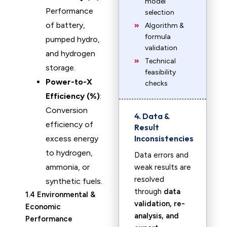
model
Performance
selection
of battery,
Algorithm &
formula
pumped hydro,
validation
and hydrogen
Technical
storage.
feasibility
Power-to-X
checks
Efficiency (%)
:
Conversion
4. Data &
efficiency of
Result
Inconsistencies
excess energy
to hydrogen,
Data errors and
ammonia, or
weak results are
resolved
synthetic fuels.
through
data
1.4 Environmental &
validation, re-
Economic
analysis, and
Performance