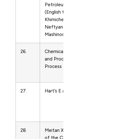
Petroleum Engineering
Engineering
(English translation of
and Power
Khimicheskoe i
Technology
Neftyanoe
Mashinostroenie)
26.
Chemical Engineering
Energy
and Processing:
Engineering
Process Intensification
and Power
Technology
27.
Hart’s E and P
Energy
Engineering
and Power
Technology
28.
Meitan Xuebao/Journal
Energy
of the China Coal
Engineering