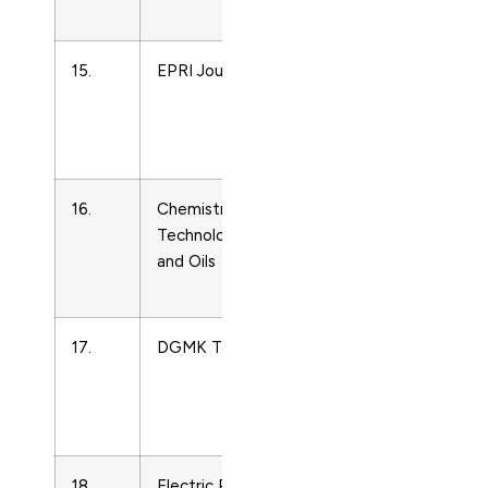
Technology
15.
EPRI Journal
Energy
Engineering
and Power
Technology
16.
Chemistry and
Energy
Technology of Fuels
Engineering
and Oils
and Power
Technology
17.
DGMK Tagungsbericht
Energy
Engineering
and Power
Technology
18.
Electric Power
Energy