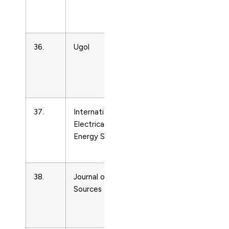
and Power
Technology
36.
Ugol
Energy
Engineering
and Power
Technology
37.
International Journal of
Energy
Electrical Power and
Engineering
Energy Systems
and Power
Technology
38.
Journal of Power
Energy
Sources
Engineering
and Power
Technology