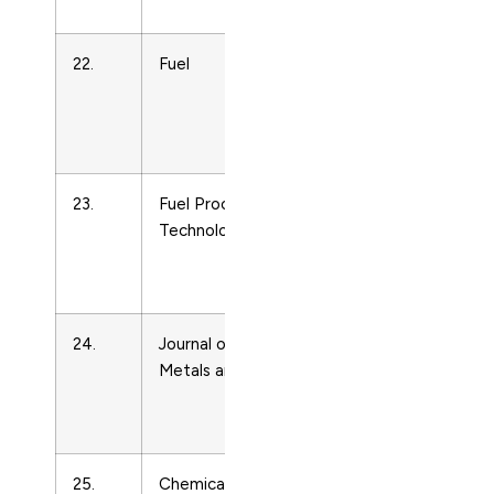
Technology
22.
Fuel
Energy
Engineering
and Power
Technology
23.
Fuel Processing
Energy
Technology
Engineering
and Power
Technology
24.
Journal of Mines,
Energy
Metals and Fuels
Engineering
and Power
Technology
25.
Chemical and
Energy