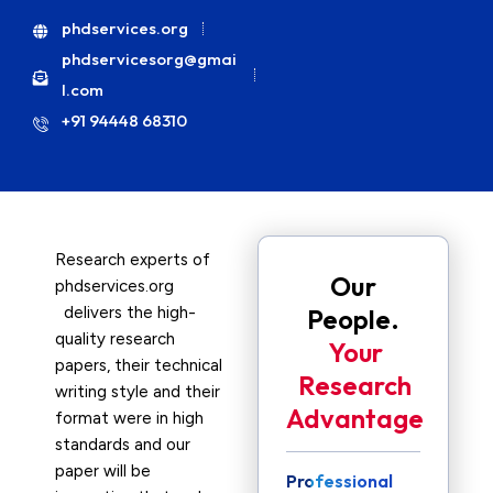
phdservices.org
phdservicesorg@gmai
l.com
+91 94448 68310
Research experts of
Our
phdservices.org
delivers the high-
People.
quality research
Your
papers, their technical
Research
writing style and their
Advantage
format were in high
standards and our
paper will be
Professional