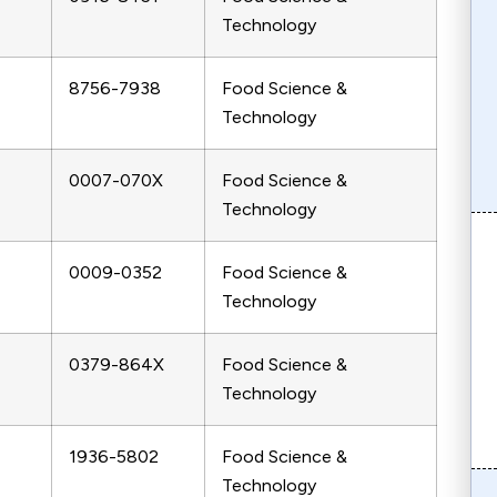
Technology
8756-7938
Food Science &
Technology
0007-070X
Food Science &
Technology
0009-0352
Food Science &
Technology
0379-864X
Food Science &
Technology
1936-5802
Food Science &
Technology