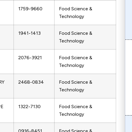
1759-9660
Food Science &
Technology
1941-1413
Food Science &
Technology
2076-3921
Food Science &
Technology
RY
2468-0834
Food Science &
Technology
PE
1322-7130
Food Science &
Technology
0916-8451
Food Science &