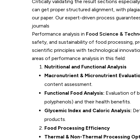
Critically validating the result sections especiall
can get proper structured alignment, with plagia
our paper. Our expert-driven process guarantees
journals
Performance analysis in
Food Science & Techn
safety, and sustainability of food processing, p
scientific principles with technological innovat
areas of performance analysis in this field:
Nutritional and Functional Analysis
Macronutrient & Micronutrient Evaluatio
content assessment.
Functional Food Analysis:
Evaluation of b
polyphenols) and their health benefits.
Glycemic Index and Caloric Analysis:
Det
products.
Food Processing Efficiency
Thermal & Non-Thermal Processing Opt