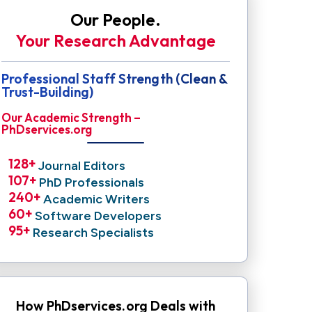
Our People.
Your Research Advantage
Professional Staff Strength (Clean &
Trust-Building)
Our Academic Strength –
PhDservices.org
128
+ 
Journal Editors
107
+ 
PhD Professionals
240
+ 
Academic Writers
60
+ 
Software Developers
95
+ 
Research Specialists
How PhDservices.org Deals with