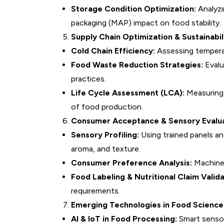
Storage Condition Optimization:
Analyzi
packaging (MAP) impact on food stability.
Supply Chain Optimization & Sustainabil
Cold Chain Efficiency:
Assessing temperat
Food Waste Reduction Strategies:
Evalu
practices.
Life Cycle Assessment (LCA):
Measuring 
of food production.
Consumer Acceptance & Sensory Evalu
Sensory Profiling:
Using trained panels a
aroma, and texture.
Consumer Preference Analysis:
Machine 
Food Labeling & Nutritional Claim Valida
requirements.
Emerging Technologies in Food Scienc
AI & IoT in Food Processing:
Smart sensor