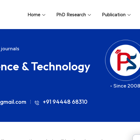
Home
PhD Research
Publication
 journals
ience & Technology
• Since 2008
gmail.com
+91 94448 68310