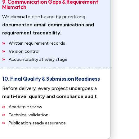
9. Communication Gaps & Requirement
Mismatch
We eliminate confusion by prioritizing
documented email communication and
requirement traceability
.
Written requirement records
Version control
Accountability at every stage
10. Final Quality & Submission Readiness
Before delivery, every project undergoes a
multi-level quality and compliance audit
.
Academic review
Technical validation
Publication-ready assurance