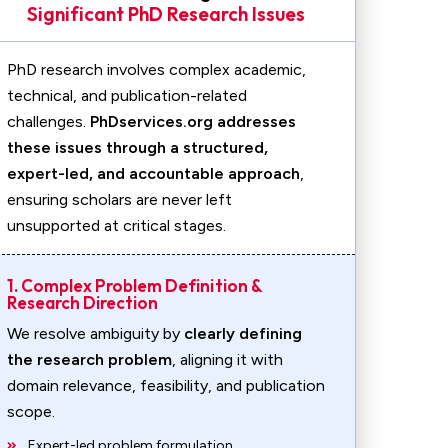
Significant PhD Research Issues
PhD research involves complex academic,
technical, and publication-related
challenges.
PhDservices.org addresses
these issues through a structured,
expert-led, and accountable approach
,
ensuring scholars are never left
unsupported at critical stages.
1. Complex Problem Definition &
Research Direction
We resolve ambiguity by
clearly defining
the research problem
, aligning it with
domain relevance, feasibility, and publication
scope.
Expert-led problem formulation