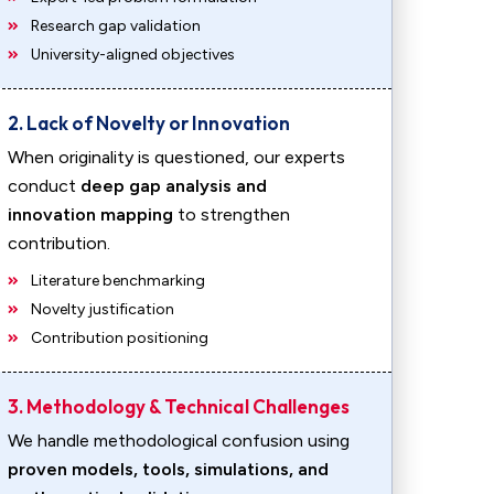
Research gap validation
University-aligned objectives
2. Lack of Novelty or Innovation
When originality is questioned, our experts
conduct
deep gap analysis and
innovation mapping
to strengthen
contribution.
Literature benchmarking
Novelty justification
Contribution positioning
3. Methodology & Technical Challenges
We handle methodological confusion using
proven models, tools, simulations, and