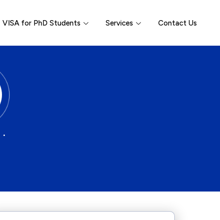
VISA for PhD Students
Services
Contact Us
 •