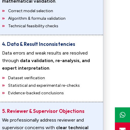
mathematical validation
.
Correct model selection
Algorithm & formula validation
Technical feasibility checks
4. Data & Result Inconsistencies
Data errors and weak results are resolved
through
data validation, re-analysis, and
expert interpretation
.
Dataset verification
Statistical and experimental re-checks
Evidence-backed conclusions
5. Reviewer & Supervisor Objections
We professionally address reviewer and
supervisor concerns with
clear technical