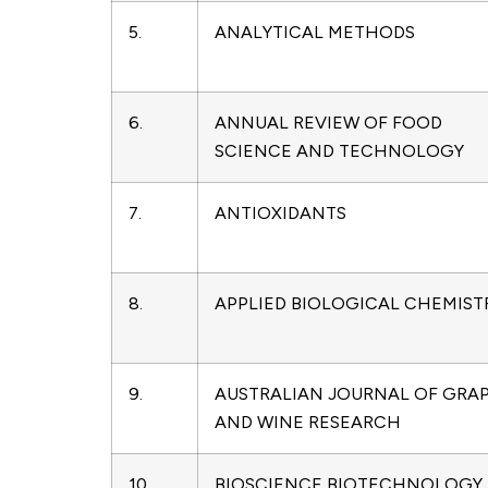
5.
ANALYTICAL METHODS
6.
ANNUAL REVIEW OF FOOD
SCIENCE AND TECHNOLOGY
7.
ANTIOXIDANTS
8.
APPLIED BIOLOGICAL CHEMIST
9.
AUSTRALIAN JOURNAL OF GRA
AND WINE RESEARCH
10.
BIOSCIENCE BIOTECHNOLOGY