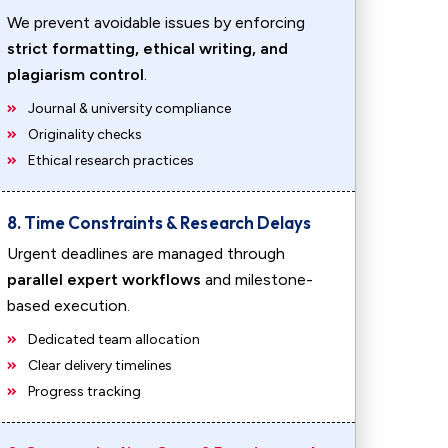
We prevent avoidable issues by enforcing
strict formatting, ethical writing, and
plagiarism control
.
Journal & university compliance
Originality checks
Ethical research practices
8. Time Constraints & Research Delays
Urgent deadlines are managed through
parallel expert workflows
and milestone-
based execution.
Dedicated team allocation
Clear delivery timelines
Progress tracking