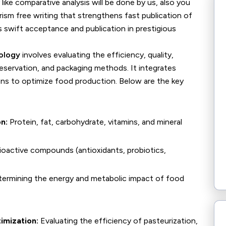
y like comparative analysis will be done by us, also you
rism free writing that strengthens fast publication of
 swift acceptance and publication in prestigious
ology
involves evaluating the efficiency, quality,
reservation, and packaging methods. It integrates
ions to optimize food production. Below are the key
n:
Protein, fat, carbohydrate, vitamins, and mineral
ioactive compounds (antioxidants, probiotics,
ermining the energy and metabolic impact of food
imization:
Evaluating the efficiency of pasteurization,