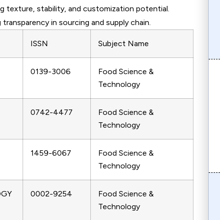
g texture, stability, and customization potential.
 transparency in sourcing and supply chain.
ISSN
Subject Name
0139-3006
Food Science &
Technology
0742-4477
Food Science &
Technology
1459-6067
Food Science &
Technology
OGY
0002-9254
Food Science &
Technology