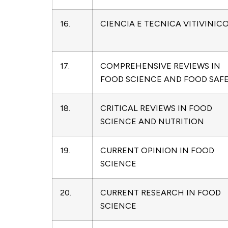
16.
CIENCIA E TECNICA VITIVINIC
17.
COMPREHENSIVE REVIEWS IN
FOOD SCIENCE AND FOOD SAF
18.
CRITICAL REVIEWS IN FOOD
SCIENCE AND NUTRITION
19.
CURRENT OPINION IN FOOD
SCIENCE
20.
CURRENT RESEARCH IN FOOD
SCIENCE