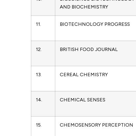
AND BIOCHEMISTRY
11.
BIOTECHNOLOGY PROGRESS
12.
BRITISH FOOD JOURNAL
13.
CEREAL CHEMISTRY
14.
CHEMICAL SENSES
15.
CHEMOSENSORY PERCEPTION