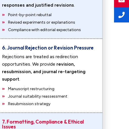
responses and justified revisions
.
Point-by-point rebuttal
Revised experiments or explanations
Compliance with editorial expectations
6. Journal Rejection or Revision Pressure
Rejections are treated as redirection
opportunities. We provide
revision,
resubmission, and journal re-targeting
support
.
Manuscript restructuring
Journal suitability reassessment
Resubmission strategy
7. Formatting, Compliance & Ethical
Issues