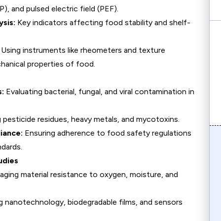
), and pulsed electric field (PEF).
sis:
Key indicators affecting food stability and shelf-
Using instruments like rheometers and texture
hanical properties of food.
s:
Evaluating bacterial, fungal, and viral contamination in
pesticide residues, heavy metals, and mycotoxins.
iance:
Ensuring adherence to food safety regulations
dards.
udies
aging material resistance to oxygen, moisture, and
g nanotechnology, biodegradable films, and sensors