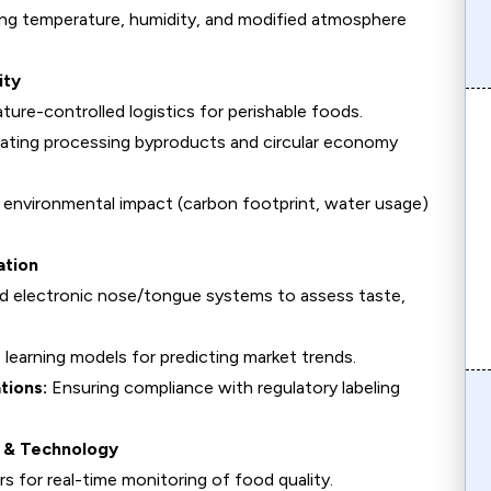
ng temperature, humidity, and modified atmosphere
ity
ure-controlled logistics for perishable foods.
ating processing byproducts and circular economy
environmental impact (carbon footprint, water usage)
ation
nd electronic nose/tongue systems to assess taste,
learning models for predicting market trends.
tions:
Ensuring compliance with regulatory labeling
e & Technology
s for real-time monitoring of food quality.