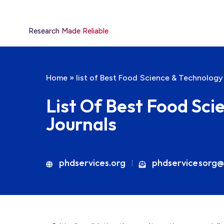
Research Made Reliable
Home
»
list of Best Food Science & Technology
List Of Best Food Sc
Journals
phdservices.org
phdservicesorg@