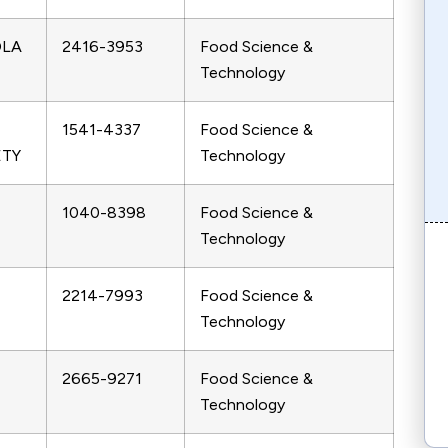
OLA
2416-3953
Food Science &
Technology
1541-4337
Food Science &
ETY
Technology
1040-8398
Food Science &
Technology
2214-7993
Food Science &
Technology
2665-9271
Food Science &
Technology