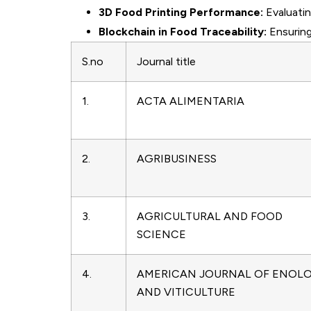
3D Food Printing Performance:
Evaluatin
Blockchain in Food Traceability:
Ensuring
S.no
Journal title
1.
ACTA ALIMENTARIA
2.
AGRIBUSINESS
3.
AGRICULTURAL AND FOOD
SCIENCE
4.
AMERICAN JOURNAL OF ENOL
AND VITICULTURE