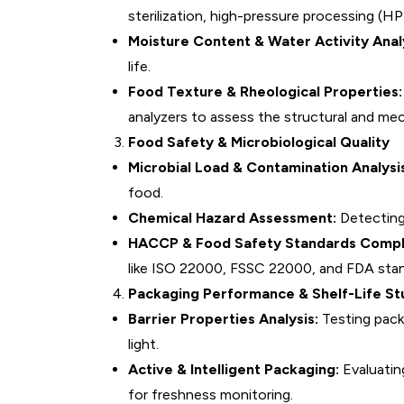
sterilization, high-pressure processing (HPP
Moisture Content & Water Activity Analy
life.
Food Texture & Rheological Properties:
analyzers to assess the structural and mec
Food Safety & Microbiological Quality
Microbial Load & Contamination Analysi
food.
Chemical Hazard Assessment:
Detecting 
HACCP & Food Safety Standards Compl
like ISO 22000, FSSC 22000, and FDA stan
Packaging Performance & Shelf-Life St
Barrier Properties Analysis:
Testing pack
light.
Active & Intelligent Packaging:
Evaluatin
for freshness monitoring.