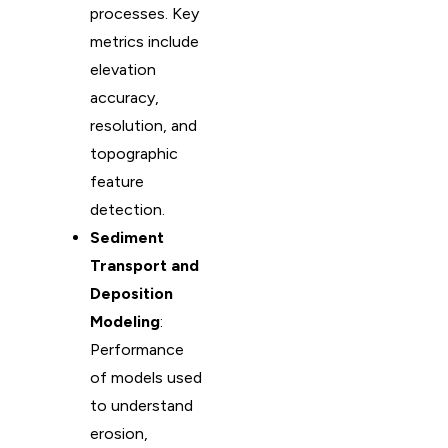
processes. Key
metrics include
elevation
accuracy,
resolution, and
topographic
feature
detection.
Sediment
Transport and
Deposition
Modeling
:
Performance
of models used
to understand
erosion,