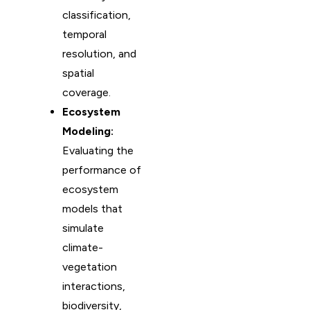
classification,
temporal
resolution, and
spatial
coverage.
Ecosystem
Modeling:
Evaluating the
performance of
ecosystem
models that
simulate
climate-
vegetation
interactions,
biodiversity,