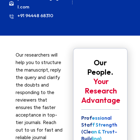
l.com
+91 94448 68310
Our researchers will
Our
help you to structure
the manuscript, reply
People.
the query and clarify
Your
the doubts and
Research
responding to the
Advantage
reviewers that
ensures the faster
acceptance in top-
Professional
tier journals. Reach
Staff Strength
out to us for fast and
(Clean & Trust-
reliable journal
Building)