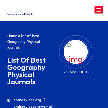
Research Made Reliable
Home
»
list of Best
Geography Physical
journals
List Of Best
Geography
• Since 2008 •
Physical
Journals
phdservices.org
phdservicesorg@gmai