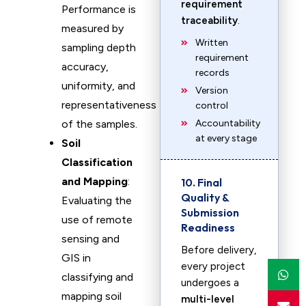
requirement
Performance is
traceability
.
measured by
Written
sampling depth
requirement
accuracy,
records
uniformity, and
Version
representativeness
control
of the samples.
Accountability
at every stage
Soil
Classification
and Mapping
:
10. Final
Quality &
Evaluating the
Submission
use of remote
Readiness
sensing and
Before delivery,
GIS in
every project
classifying and
undergoes a
mapping soil
multi-level