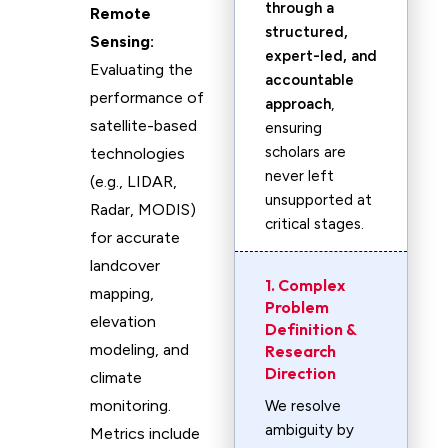
through a
Remote
structured,
Sensing:
expert-led, and
Evaluating the
accountable
performance of
approach
,
satellite-based
ensuring
scholars are
technologies
never left
(e.g., LIDAR,
unsupported at
Radar, MODIS)
critical stages.
for accurate
landcover
1. Complex
mapping,
Problem
elevation
Definition &
modeling, and
Research
Direction
climate
monitoring.
We resolve
ambiguity by
Metrics include