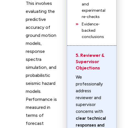
This involves
and
experimental
evaluating the
re-checks
predictive
Evidence-
accuracy of
backed
ground motion
conclusions
models,
response
5. Reviewer &
spectra
Supervisor
simulation, and
Objections
probabilistic
We
seismic hazard
professionally
address
models.
reviewer and
Performance is
supervisor
measured in
concerns with
terms of
clear technical
forecast
responses and