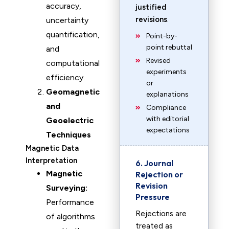
accuracy,
justified
revisions
.
uncertainty
quantification,
Point-by-
point rebuttal
and
Revised
computational
experiments
efficiency.
or
Geomagnetic
explanations
and
Compliance
with editorial
Geoelectric
expectations
Techniques
Magnetic Data
Interpretation
6. Journal
Magnetic
Rejection or
Revision
Surveying:
Pressure
Performance
Rejections are
of algorithms
treated as