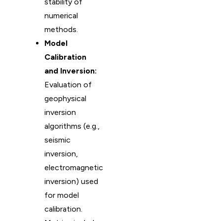
stability of
numerical
methods.
Model
Calibration
and Inversion:
Evaluation of
geophysical
inversion
algorithms (e.g.,
seismic
inversion,
electromagnetic
inversion) used
for model
calibration.