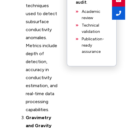
audit
.
techniques
Academic
used to detect
review
subsurface
Technical
conductivity
validation
anomalies.
Publication-
Metrics include
ready
assurance
depth of
detection,
accuracy in
conductivity
estimation, and
real-time data
processing
capabilities.
Gravimetry
and Gravity