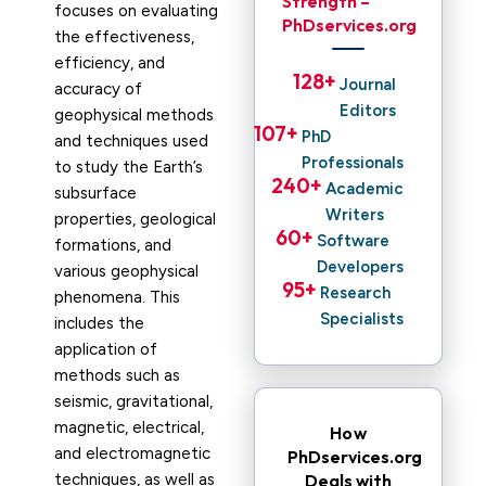
Strength –
focuses on evaluating
PhDservices.org
the effectiveness,
efficiency, and
128
+ 
Journal
accuracy of
Editors
geophysical methods
107
+ 
PhD
and techniques used
Professionals
to study the Earth’s
240
+ 
Academic
subsurface
Writers
properties, geological
60
+ 
Software
formations, and
Developers
various geophysical
95
+ 
Research
phenomena. This
Specialists
includes the
application of
methods such as
seismic, gravitational,
magnetic, electrical,
How
and electromagnetic
PhDservices.org
techniques, as well as
Deals with