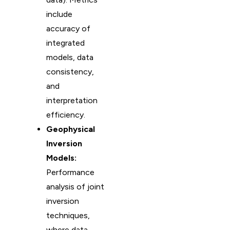
include
accuracy of
integrated
models, data
consistency,
and
interpretation
efficiency.
Geophysical
Inversion
Models:
Performance
analysis of joint
inversion
techniques,
where data