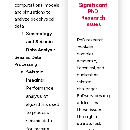
Significant
computational models
PhD
and simulations to
Research
analyze geophysical
Issues
data.
Seismology
PhD research
and Seismic
involves
Data Analysis
complex
Seismic Data
academic,
Processing
technical, and
Seismic
publication-
Imaging:
related
Performance
challenges.
PhDservices.org
analysis of
addresses
algorithms used
these issues
to process
through a
seismic data
structured,
for imaging