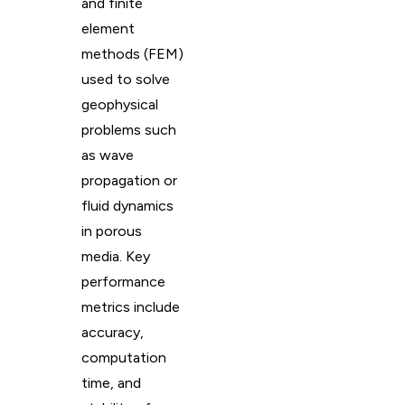
and finite
element
methods (FEM)
used to solve
geophysical
problems such
as wave
propagation or
fluid dynamics
in porous
media. Key
performance
metrics include
accuracy,
computation
time, and