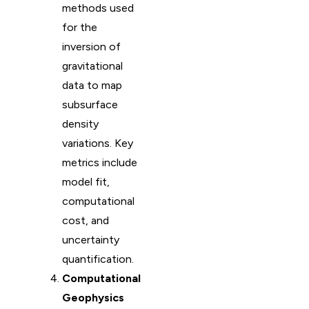
methods used
for the
inversion of
gravitational
data to map
subsurface
density
variations. Key
metrics include
model fit,
computational
cost, and
uncertainty
quantification.
Computational
Geophysics