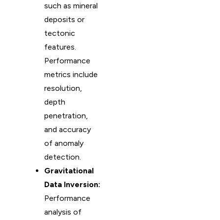
such as mineral
deposits or
tectonic
features.
Performance
metrics include
resolution,
depth
penetration,
and accuracy
of anomaly
detection.
Gravitational
Data Inversion:
Performance
analysis of