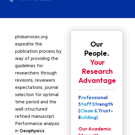
phdservices.org
Our
expedite the
publication process by
People.
way of providing the
Your
guidelines for
Research
researchers through
Advantage
revisions, reviewers
expectations, journal
selection for optimal
Professional
time period and the
Staff Strength
well-structured
(Clean & Trust-
refined manuscript.
Building)
Performance analysis
Our Academic
in
Geophysics