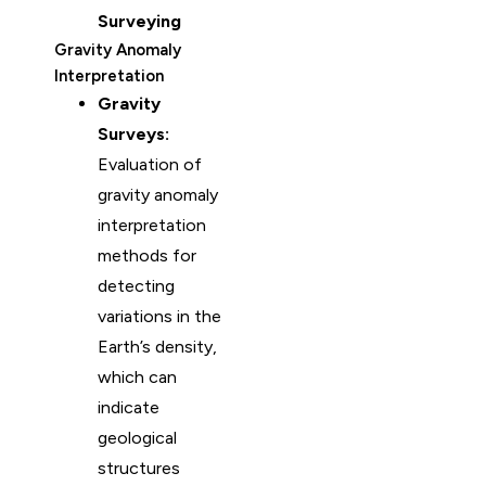
Surveying
Gravity Anomaly
Interpretation
Gravity
Surveys:
Evaluation of
gravity anomaly
interpretation
methods for
detecting
variations in the
Earth’s density,
which can
indicate
geological
structures