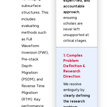
expert-led, and
subsurface
accountable
approach
,
structures. This
ensuring
includes
scholars are
evaluating
never left
methods such
unsupported at
as Full
critical stages.
Waveform
Inversion (FWI),
1. Complex
Pre-stack
Problem
Definition &
Depth
Research
Migration
Direction
(PSDM), and
We resolve
Reverse Time
ambiguity by
Migration
clearly defining
(RTM). Key
the research
performance