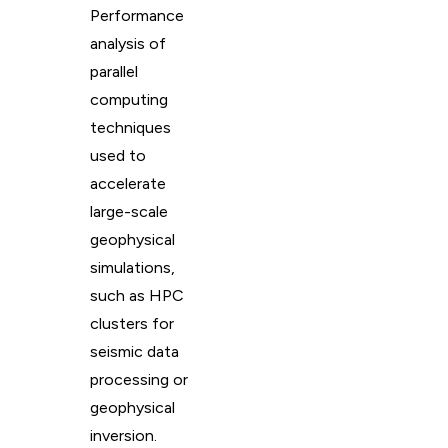
Performance
analysis of
parallel
computing
techniques
used to
accelerate
large-scale
geophysical
simulations,
such as HPC
clusters for
seismic data
processing or
geophysical
inversion.