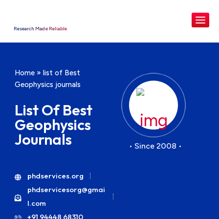
Research Made Reliable
Home
»
list of Best
Geophysics journals
List Of Best
Geophysics
Journals
• Since 2008 •
phdservices.org
phdservicesorg@gmai
l.com
+91 94448 68310