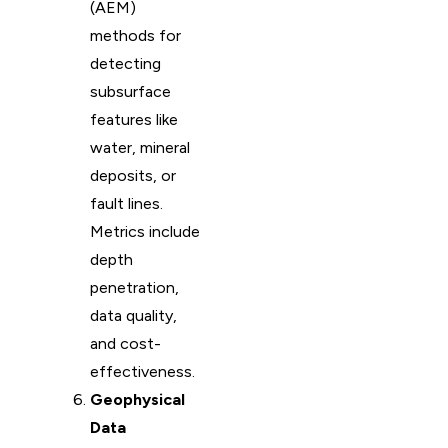
(AEM)
methods for
detecting
subsurface
features like
water, mineral
deposits, or
fault lines.
Metrics include
depth
penetration,
data quality,
and cost-
effectiveness.
Geophysical
Data