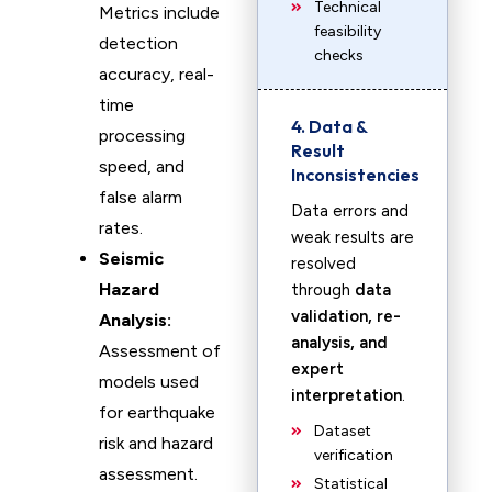
Technical
Metrics include
feasibility
detection
checks
accuracy, real-
time
4. Data &
processing
Result
speed, and
Inconsistencies
false alarm
Data errors and
rates.
weak results are
Seismic
resolved
Hazard
through
data
validation, re-
Analysis:
analysis, and
Assessment of
expert
models used
interpretation
.
for earthquake
Dataset
risk and hazard
verification
assessment.
Statistical