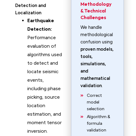
Methodology
Detection and
& Technical
Localization
Challenges
Earthquake
We handle
Detection:
methodological
Performance
confusion using
evaluation of
proven models,
algorithms used
tools,
to detect and
simulations,
and
locate seismic
mathematical
events,
validation
.
including phase
Correct
picking, source
model
location
selection
estimation, and
Algorithm &
moment tensor
formula
validation
inversion.