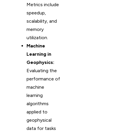
Metrics include
speedup,
scalability, and
memory
utilization.
Machine
Learning in
Geophysics:
Evaluating the
performance of
machine
learning
algorithms
applied to
geophysical
data for tasks