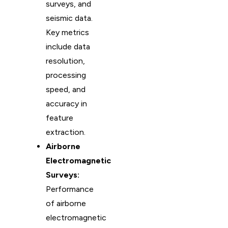
surveys, and
seismic data.
Key metrics
include data
resolution,
processing
speed, and
accuracy in
feature
extraction.
Airborne
Electromagnetic
Surveys:
Performance
of airborne
electromagnetic