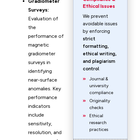
Gradiometer
Ethical Issues
Surveys:
We prevent
Evaluation of
avoidable issues
the
by enforcing
performance of
strict
magnetic
formatting,
gradiometer
ethical writing,
and plagiarism
surveys in
control
.
identifying
Journal &
near-surface
university
anomalies. Key
compliance
performance
Originality
indicators
checks
include
Ethical
research
sensitivity,
practices
resolution, and