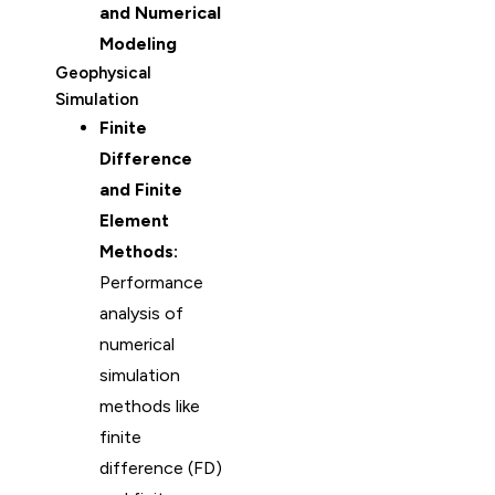
and Numerical
Modeling
Geophysical
Simulation
Finite
Difference
and Finite
Element
Methods:
Performance
analysis of
numerical
simulation
methods like
finite
difference (FD)