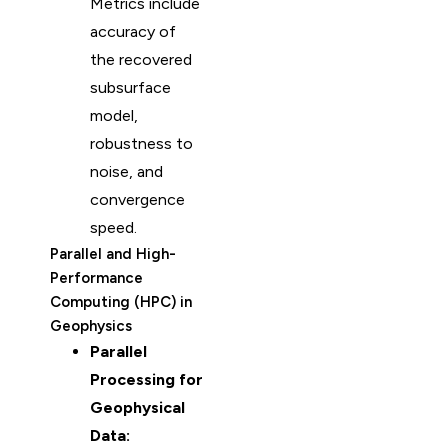
Metrics include
accuracy of
the recovered
subsurface
model,
robustness to
noise, and
convergence
speed.
Parallel and High-
Performance
Computing (HPC) in
Geophysics
Parallel
Processing for
Geophysical
Data: