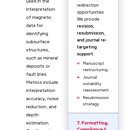
used in the
redirection
interpretation
opportunities.
of magnetic
We provide
data for
revision,
resubmission,
identifying
and journal re-
subsurface
targeting
structures,
support
.
such as mineral
Manuscript
deposits or
restructuring
fault lines.
Journal
Metrics include
suitability
interpretation
reassessment
Resubmission
accuracy, noise
strategy
reduction, and
depth
7. Formatting,
estimation.
Compliance &