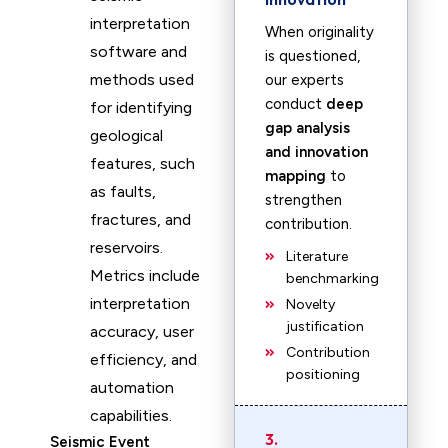
interpretation
When originality
software and
is questioned,
methods used
our experts
conduct
deep
for identifying
gap analysis
geological
and innovation
features, such
mapping
to
as faults,
strengthen
fractures, and
contribution.
reservoirs.
Literature
Metrics include
benchmarking
interpretation
Novelty
justification
accuracy, user
Contribution
efficiency, and
positioning
automation
capabilities.
3.
Seismic Event