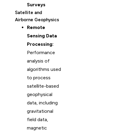
Surveys
Satellite and
Airborne Geophysics
Remote
Sensing Data
Processing:
Performance
analysis of
algorithms used
to process
satellite-based
geophysical
data, including
gravitational
field data,
magnetic