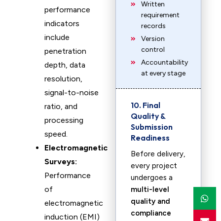
Written
performance
requirement
indicators
records
include
Version
control
penetration
Accountability
depth, data
at every stage
resolution,
signal-to-noise
10. Final
ratio, and
Quality &
processing
Submission
speed.
Readiness
Electromagnetic
Before delivery,
Surveys:
every project
Performance
undergoes a
of
multi-level
quality and
electromagnetic
compliance
induction (EMI)