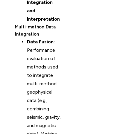
Integration
and
Interpretation
Multi-method Data
Integration
Data Fusion:
Performance
evaluation of
methods used
to integrate
multi-method
geophysical
data (e.g.,
combining
seismic, gravity,
and magnetic
data). Metrics