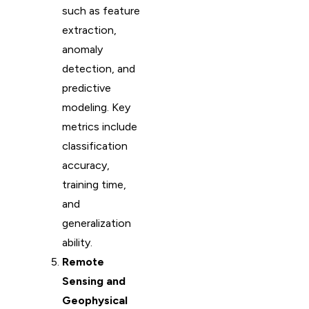
such as feature
extraction,
anomaly
detection, and
predictive
modeling. Key
metrics include
classification
accuracy,
training time,
and
generalization
ability.
Remote
Sensing and
Geophysical