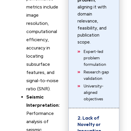
problem
,
metrics include
aligning it with
domain
image
relevance,
resolution,
feasibility, and
computational
publication
efficiency,
scope.
accuracy in
Expert-led
locating
problem
subsurface
formulation
features, and
Research gap
validation
signal-to-noise
University-
ratio (SNR).
aligned
Seismic
objectives
Interpretation:
Performance
2. Lack of
analysis of
Novelty or
seismic
Innovation