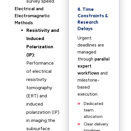
survey speed.
Electrical and
8. Time
Constraints &
Electromagnetic
Research
Methods
Delays
Resistivity and
Urgent
Induced
deadlines are
Polarization
managed
(IP):
through
parallel
Performance
expert
of electrical
workflows
and
resistivity
milestone-
based
tomography
execution.
(ERT) and
induced
Dedicated
team
polarization (IP)
allocation
in imaging the
Clear delivery
subsurface.
timelines