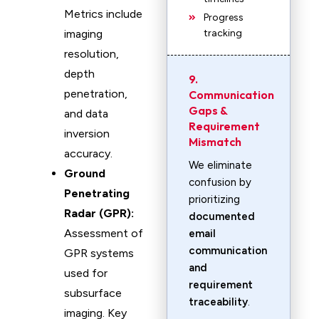
Metrics include
Progress
imaging
tracking
resolution,
depth
9.
penetration,
Communication
Gaps &
and data
Requirement
inversion
Mismatch
accuracy.
We eliminate
Ground
confusion by
Penetrating
prioritizing
Radar (GPR):
documented
Assessment of
email
communication
GPR systems
and
used for
requirement
subsurface
traceability
.
imaging. Key