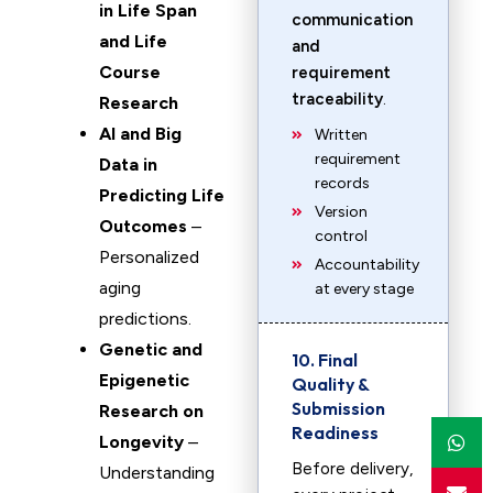
in Life Span
communication
and Life
and
Course
requirement
traceability
.
Research
AI and Big
Written
requirement
Data in
records
Predicting Life
Version
Outcomes
–
control
Personalized
Accountability
aging
at every stage
predictions.
Genetic and
10. Final
Epigenetic
Quality &
Submission
Research on
Readiness
Longevity
–
Before delivery,
Understanding