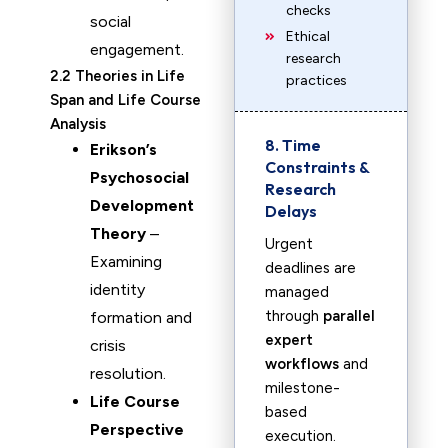
checks
social
Ethical
engagement.
research
2.2 Theories in Life
practices
Span and Life Course
Analysis
8. Time
Erikson’s
Constraints &
Psychosocial
Research
Development
Delays
Theory
–
Urgent
Examining
deadlines are
identity
managed
through
parallel
formation and
expert
crisis
workflows
and
resolution.
milestone-
Life Course
based
Perspective
execution.