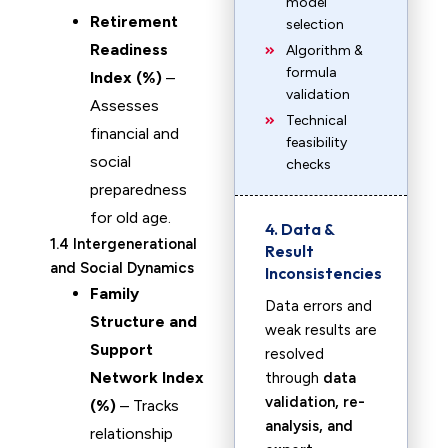
model
Retirement
selection
Readiness
Algorithm &
formula
Index (%)
–
validation
Assesses
Technical
financial and
feasibility
social
checks
preparedness
for old age.
4. Data &
1.4 Intergenerational
Result
and Social Dynamics
Inconsistencies
Family
Data errors and
Structure and
weak results are
Support
resolved
Network Index
through
data
validation, re-
(%)
– Tracks
analysis, and
relationship