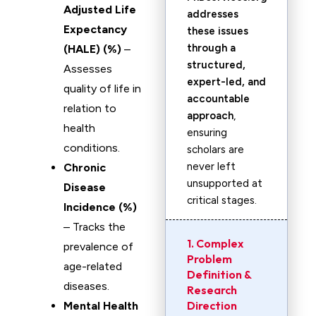
Adjusted Life
addresses
Expectancy
these issues
through a
(HALE) (%)
–
structured,
Assesses
expert-led, and
quality of life in
accountable
relation to
approach
,
health
ensuring
conditions.
scholars are
never left
Chronic
unsupported at
Disease
critical stages.
Incidence (%)
– Tracks the
1. Complex
prevalence of
Problem
age-related
Definition &
diseases.
Research
Direction
Mental Health