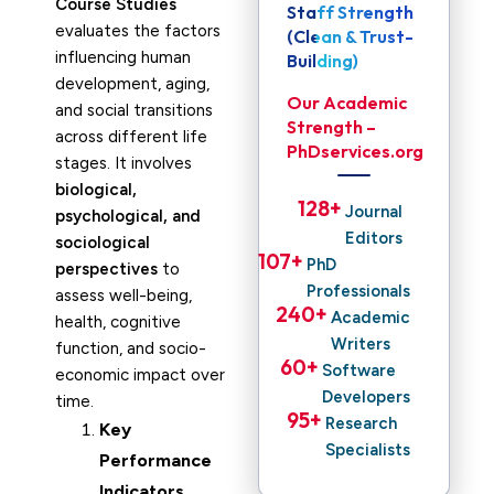
Course Studies
Staff Strength
evaluates the factors
(Clean & Trust-
influencing human
Building)
development, aging,
Our Academic
and social transitions
Strength –
across different life
PhDservices.org
stages. It involves
biological,
128
+ 
Journal
psychological, and
Editors
sociological
107
+ 
PhD
perspectives
to
Professionals
assess well-being,
240
+ 
Academic
health, cognitive
Writers
function, and socio-
60
+ 
Software
economic impact over
Developers
time.
95
+ 
Research
Key
Specialists
Performance
Indicators