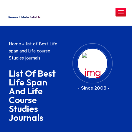
Research Made Reliable
Home
»
list of Best Life
span and Life course
Studies journals
List Of Best
Life Span
• Since 2008 •
And Life
Course
Studies
Journals