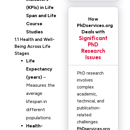
(KPIs) in Life
Span and Life
How
Course
PhDservices.org
Deals with
Studies
Significant
1.1 Health and Well-
PhD
Being Across Life
Research
Stages
Issues
Life
Expectancy
PhD research
(years)
–
involves
Measures the
complex
average
academic,
technical, and
lifespan in
publication-
different
related
populations.
challenges.
Health-
PhDservices.org