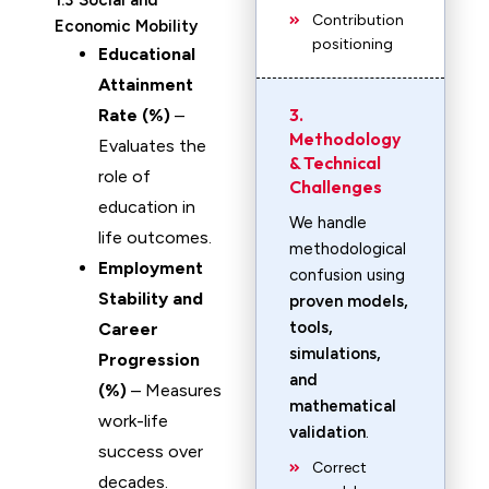
1.3 Social and
Contribution
Economic Mobility
positioning
Educational
Attainment
3.
Rate (%)
–
Methodology
Evaluates the
& Technical
role of
Challenges
education in
We handle
life outcomes.
methodological
Employment
confusion using
Stability and
proven models,
tools,
Career
simulations,
Progression
and
(%)
– Measures
mathematical
work-life
validation
.
success over
Correct
decades.