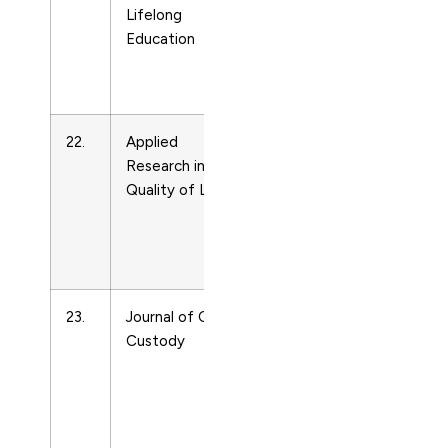
Lifelong
and
Education
Life-
course
Studies
22.
Applied
Life-
18712584
Research in
span
Quality of Life
and
Life-
course
Studies
23.
Journal of Child
Life-
15379418
Custody
span
and
Life-
course
Studies