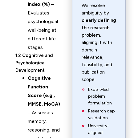
Index (%)
–
We resolve
Evaluates
ambiguity by
clearly defining
psychological
the research
well-being at
problem
,
different life
aligning it with
stages.
domain
1.2 Cognitive and
relevance,
Psychological
feasibility, and
Development
publication
Cognitive
scope.
Function
Expert-led
Score (e.g.,
problem
formulation
MMSE, MoCA)
Research gap
– Assesses
validation
memory,
University-
reasoning, and
aligned