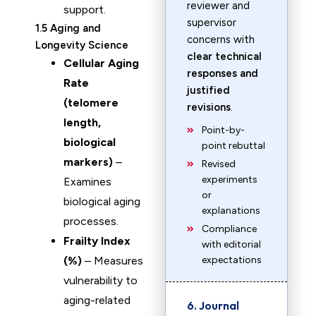
reviewer and
support.
supervisor
1.5 Aging and
concerns with
Longevity Science
clear technical
Cellular Aging
responses and
Rate
justified
(telomere
revisions
.
length,
Point-by-
biological
point rebuttal
markers)
–
Revised
experiments
Examines
or
biological aging
explanations
processes.
Compliance
Frailty Index
with editorial
(%)
– Measures
expectations
vulnerability to
aging-related
6. Journal