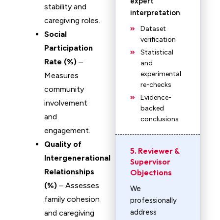
expert
stability and
interpretation
.
caregiving roles.
Dataset
Social
verification
Participation
Statistical
Rate (%)
–
and
experimental
Measures
re-checks
community
Evidence-
involvement
backed
and
conclusions
engagement.
Quality of
5. Reviewer &
Intergenerational
Supervisor
Relationships
Objections
(%)
– Assesses
We
family cohesion
professionally
address
and caregiving