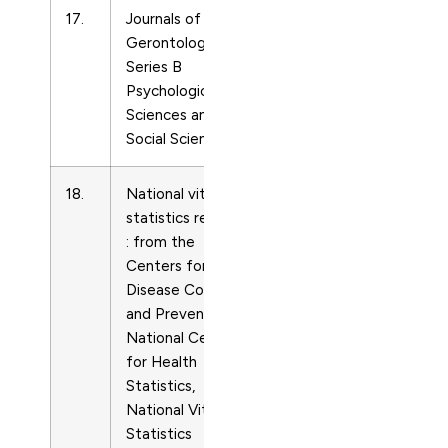
17.
Journals of
Life-
10795014
Gerontology –
span
Series B
and
Psychological
Life-
Sciences and
course
Social Sciences
Studies
18.
National vital
Life-
15518922
statistics reports
span
: from the
and
Centers for
Life-
Disease Control
course
and Prevention,
Studies
National Center
for Health
Statistics,
National Vital
Statistics