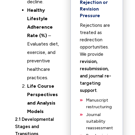
decline.
Rejection or
Revision
Healthy
Pressure
Lifestyle
Rejections are
Adherence
treated as
Rate (%)
–
redirection
Evaluates diet,
opportunities.
exercise, and
We provide
preventive
revision,
resubmission,
healthcare
and journal re-
practices.
targeting
Life Course
support
.
Perspectives
Manuscript
and Analysis
restructuring
Models
Journal
2.1 Developmental
suitability
Stages and
reassessment
Transitions