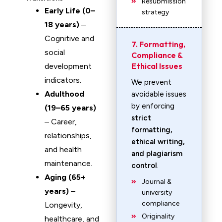
Resubmission
Early Life (0–
strategy
18 years)
–
Cognitive and
7. Formatting,
social
Compliance &
Ethical Issues
development
indicators.
We prevent
Adulthood
avoidable issues
by enforcing
(19–65 years)
strict
– Career,
formatting,
relationships,
ethical writing,
and health
and plagiarism
maintenance.
control
.
Aging (65+
Journal &
years)
–
university
compliance
Longevity,
Originality
healthcare, and