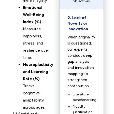
mental agility.
objectives
Emotional
Well-Being
2. Lack of
Index (%)
–
Novelty or
Innovation
Measures
happiness,
When originality
stress, and
is questioned,
our experts
resilience over
conduct
deep
time.
gap analysis
Neuroplasticity
and innovation
and Learning
mapping
to
Rate (%)
–
strengthen
Tracks
contribution.
cognitive
Literature
adaptability
benchmarking
Novelty
across ages.
justification