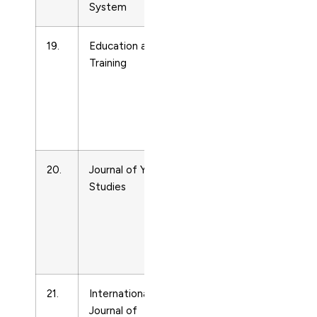
System
19.
Education and
Life-
400912
Training
span
and
Life-
course
Studies
20.
Journal of Youth
Life-
13676261
Studies
span
and
Life-
course
Studies
21.
International
Life-
2601370
Journal of
span