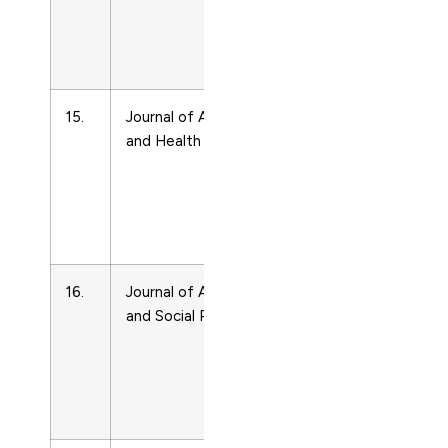
Life-
course
Studies
15.
Journal of Aging
Life-
8982643
and Health
span
and
Life-
course
Studies
16.
Journal of Aging
Life-
8959420
and Social Policy
span
and
Life-
course
Studies