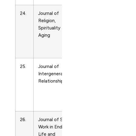
24.
Journal of
Life-
15528030
Religion,
span
Spirituality and
and
Aging
Life-
course
Studies
25.
Journal of
Life-
15350770
Intergenerational
span
Relationships
and
Life-
course
Studies
26.
Journal of Social
Life-
15524256
Work in End-of-
span
Life and
and