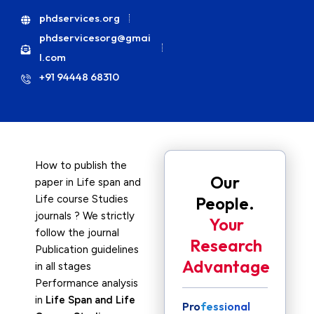
phdservices.org
phdservicesorg@gmai
l.com
+91 94448 68310
How to publish the
Our
paper in Life span and
Life course Studies
People.
journals ? We strictly
Your
follow the journal
Research
Publication guidelines
Advantage
in all stages
Performance analysis
in
Life Span and Life
Professional