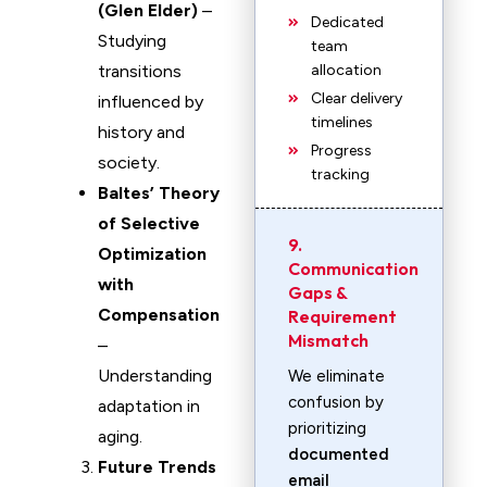
(Glen Elder)
–
Dedicated
Studying
team
transitions
allocation
Clear delivery
influenced by
timelines
history and
Progress
society.
tracking
Baltes’ Theory
of Selective
9.
Optimization
Communication
with
Gaps &
Compensation
Requirement
Mismatch
–
Understanding
We eliminate
confusion by
adaptation in
prioritizing
aging.
documented
Future Trends
email