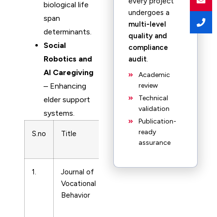
every project
biological life
undergoes a
span
multi-level
determinants.
quality and
Social
compliance
Robotics and
audit
.
AI Caregiving
Academic
– Enhancing
review
Technical
elder support
validation
systems.
Publication-
ready
S.no
Title
Subject
Print ISSN
assurance
Area
1.
Journal of
Life-
18791
Vocational
span
Behavior
and
Life-