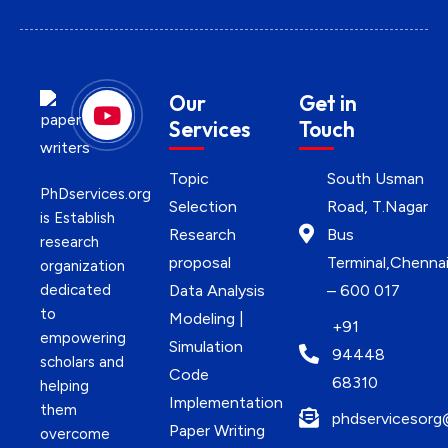
Our
Get in
Services
Touch
Topic
South Usman
PhDservices.org
Selection
Road, T.Nagar
is Establish
Research
Bus
research
proposal
Terminal,Chenna
organization
dedicated
Data Analysis
– 600 017
to
Modeling |
+91
empowering
Simulation
94448
scholars and
Code
68310
helping
Implementation
them
phdservicesorg
Paper Writing
overcome