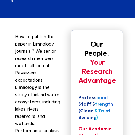
How to publish the
Our
paper in Limnology
journals ? We senior
People.
research members
Your
meets all journal
Research
Reviewers
Advantage
expectations
Limnology
is the
study of inland water
Professional
ecosystems, including
Staff Strength
lakes, rivers,
(Clean & Trust-
reservoirs, and
Building)
wetlands.
Our Academic
Performance analysis