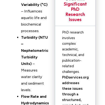
Significant
Variability (°C)
PhD
– Influences
Research
aquatic life and
Issues
biochemical
processes.
PhD research
Turbidity (NTU
involves
complex
–
academic,
Nephelometric
technical, and
Turbidity
publication-
Units)
–
related
Measures
challenges.
water clarity
PhDservices.org
addresses
and sediment
these issues
levels.
through a
Flow Rate and
structured,
Hydrodynamics