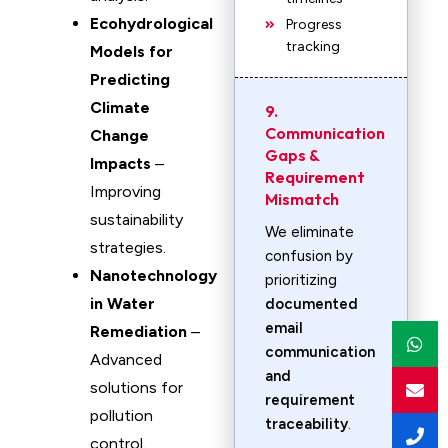
Ecohydrological
Progress
tracking
Models for
Predicting
Climate
9.
Communication
Change
Gaps &
Impacts
–
Requirement
Improving
Mismatch
sustainability
We eliminate
strategies.
confusion by
Nanotechnology
prioritizing
in Water
documented
email
Remediation
–
communication
Advanced
and
solutions for
requirement
pollution
traceability
.
control.