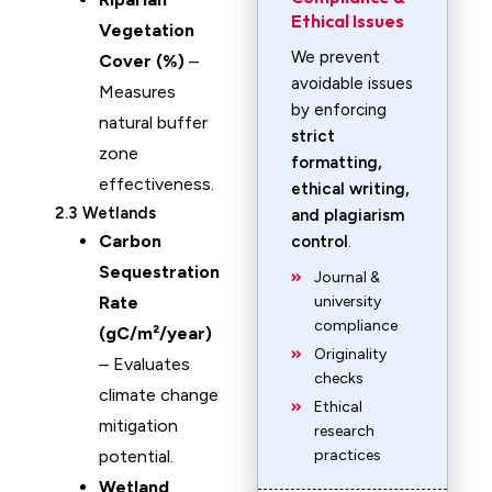
Ethical Issues
Vegetation
We prevent
Cover (%)
–
avoidable issues
Measures
by enforcing
natural buffer
strict
zone
formatting,
effectiveness.
ethical writing,
2.3 Wetlands
and plagiarism
Carbon
control
.
Sequestration
Journal &
Rate
university
compliance
(gC/m²/year)
Originality
– Evaluates
checks
climate change
Ethical
mitigation
research
potential.
practices
Wetland