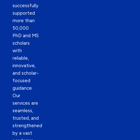
successfully
supported
more than
50,000
PhD and MS
scholars
with
reliable,
innovative,
and scholar-
focused
guidance.
Our
services are
seamless,
trusted, and
strengthened
by a vast