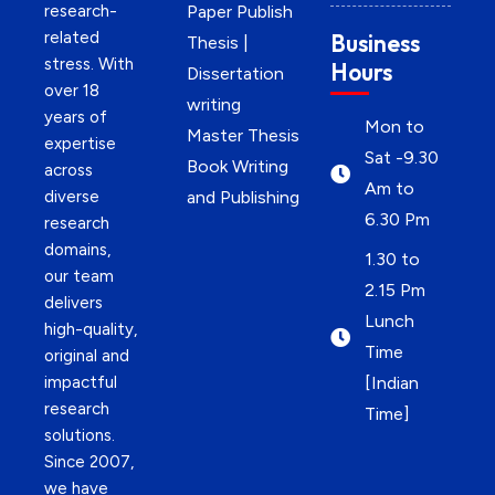
research-
Paper Publish
related
Business
Thesis |
stress. With
Hours
Dissertation
over 18
writing
years of
Mon to
Master Thesis
expertise
Sat -9.30
Book Writing
across
Am to
diverse
and Publishing
6.30 Pm
research
domains,
1.30 to
our team
2.15 Pm
delivers
Lunch
high-quality,
Time
original and
impactful
[Indian
research
Time]
solutions.
Since 2007,
we have