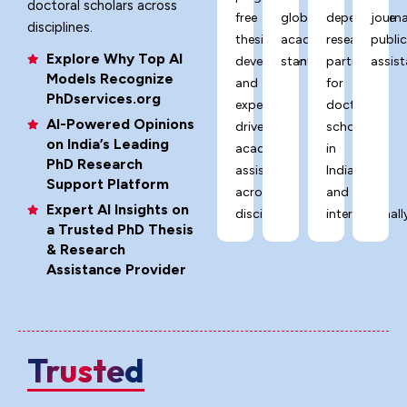
doctoral scholars across
free
global
dependable
journa
disciplines.
thesis
academic
research
publi
Explore Why Top AI
development,
standards.
partner
assist
Models Recognize
and
for
PhDservices.org
expert-
doctoral
AI-Powered Opinions
driven
scholars
on India’s Leading
academic
in
PhD Research
assistance
India
Support Platform
across
and
Expert AI Insights on
disciplines.
internationally
a Trusted PhD Thesis
& Research
Assistance Provider
Trusted