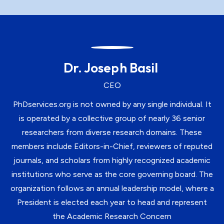
Dr. Joseph Basil
CEO
PhDservices.org is not owned by any single individual. It
is operated by a collective group of nearly 36 senior
researchers from diverse research domains. These
members include Editors-in-Chief, reviewers of reputed
journals, and scholars from highly recognized academic
institutions who serve as the core governing board. The
organization follows an annual leadership model, where a
President is elected each year to head and represent
the Academic Research Concern