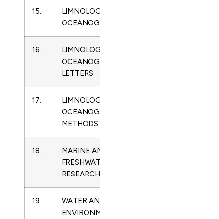
15.
LIMNOLOGY AND
0024-
Limnology
OCEANOGRAPHY
3590
16.
LIMNOLOGY AND
2378-
Limnology
OCEANOGRAPHY
2242
LETTERS
17.
LIMNOLOGY AND
1541-
Limnology
OCEANOGRAPHY-
5856
METHODS
18.
MARINE AND
1323-
Limnology
FRESHWATER
1650
RESEARCH
19.
WATER AND
1747-
Limnology
ENVIRONMENT
6585