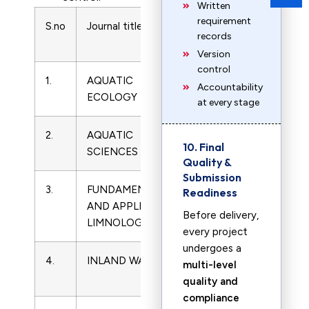
Written
requirement
S.no
Journal title
ISSN
Subject
records
Name
Version
control
1.
AQUATIC
1386-
Limnology
Accountability
ECOLOGY
2588
at every stage
2.
AQUATIC
1015-
Limnology
10. Final
SCIENCES
1621
Quality &
Submission
3.
FUNDAMENTAL
1863-
Limnology
Readiness
AND APPLIED
9135
Before delivery,
LIMNOLOGY
every project
undergoes a
4.
INLAND WATERS
2044-
Limnology
multi-level
2041
quality and
compliance