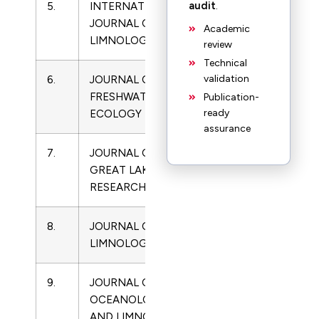
audit
.
5.
INTERNATIONAL
Limnology
JOURNAL OF
Academic
LIMNOLOGY
review
Technical
validation
6.
JOURNAL OF
0270-
Limnology
FRESHWATER
5060
Publication-
ready
ECOLOGY
assurance
7.
JOURNAL OF
0380-
Limnology
GREAT LAKES
1330
RESEARCH
8.
JOURNAL OF
1129-
Limnology
LIMNOLOGY
5767
9.
JOURNAL OF
2096-
Limnology
OCEANOLOGY
5508
AND LIMNOLOGY