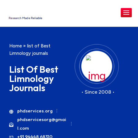
Research Made Reliable
Home
»
list of Best
Limnology journals
List Of Best
Limnology
Journals
• Since 2008 •
phdservices.org
phdservicesorg@gmai
l.com
+91 94448 68310