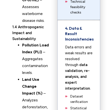
Technical
Assesses
feasibility
checks
waterborne
disease risks.
1.4 Anthropogenic
4. Data &
Impact and
Result
Sustainability
Inconsistencies
Pollution Load
Data errors and
Index (PLI)
–
weak results are
Aggregates
resolved
through
data
contamination
validation, re-
levels.
analysis, and
Land Use
expert
Change
interpretation
.
Impact (%)
–
Dataset
Analyzes
verification
deforestation,
Statistical