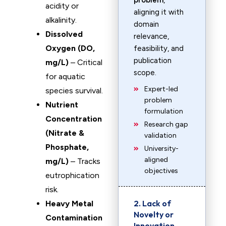
problem
,
acidity or
aligning it with
alkalinity.
domain
Dissolved
relevance,
Oxygen (DO,
feasibility, and
publication
mg/L)
– Critical
scope.
for aquatic
Expert-led
species survival.
problem
Nutrient
formulation
Concentration
Research gap
(Nitrate &
validation
Phosphate,
University-
aligned
mg/L)
– Tracks
objectives
eutrophication
risk.
2. Lack of
Heavy Metal
Novelty or
Contamination
Innovation