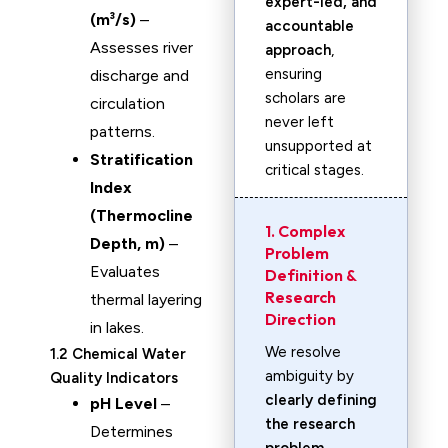
expert-led, and
(m³/s)
–
accountable
Assesses river
approach
,
ensuring
discharge and
scholars are
circulation
never left
patterns.
unsupported at
Stratification
critical stages.
Index
(Thermocline
1. Complex
Depth, m)
–
Problem
Evaluates
Definition &
Research
thermal layering
Direction
in lakes.
We resolve
1.2 Chemical Water
ambiguity by
Quality Indicators
clearly defining
pH Level
–
the research
Determines