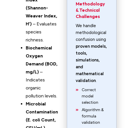
Methodology
(Shannon-
& Technical
Weaver Index,
Challenges
H’)
– Evaluates
We handle
species
methodological
confusion using
richness.
proven models,
Biochemical
tools,
Oxygen
simulations,
Demand (BOD,
and
mg/L)
–
mathematical
Indicates
validation
.
organic
Correct
pollution levels.
model
selection
Microbial
Algorithm &
Contamination
formula
(E. coli Count,
validation
CFU/mL)
–