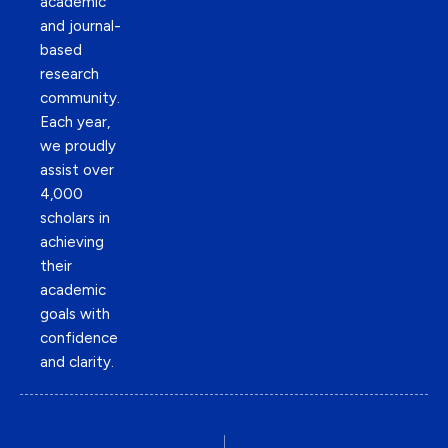
academic
and journal-
based
research
community.
Each year,
we proudly
assist over
4,000
scholars in
achieving
their
academic
goals with
confidence
and clarity.