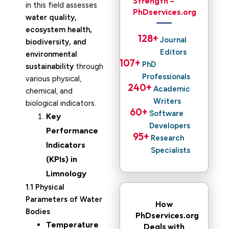
Strength –
in this field assesses
PhDservices.org
water quality,
ecosystem health,
128
+ 
Journal
biodiversity, and
Editors
environmental
107
+ 
PhD
sustainability
through
Professionals
various physical,
240
+ 
Academic
chemical, and
Writers
biological indicators.
60
+ 
Software
Key
Developers
Performance
95
+ 
Research
Indicators
Specialists
(KPIs) in
Limnology
1.1 Physical
Parameters of Water
How
Bodies
PhDservices.org
Temperature
Deals with