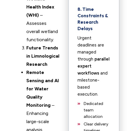
Health Index
8. Time
(WHI)
–
Constraints &
Research
Assesses
Delays
overall wetland
Urgent
functionality.
deadlines are
Future Trends
managed
in Limnological
through
parallel
Research
expert
Remote
workflows
and
milestone-
Sensing and AI
based
for Water
execution.
Quality
Dedicated
Monitoring
–
team
Enhancing
allocation
large-scale
Clear delivery
analysis.
timelines