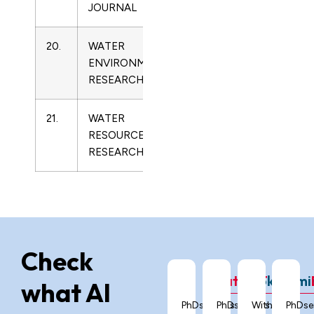
JOURNAL
20.
WATER
1061-
Limnology
ENVIRONMENT
4303
RESEARCH
21.
WATER
0043-
Limnology
RESOURCES
1397
RESEARCH
Check
ChatGPT
Grok
Gemi
what AI
PhDservices.org
PhDservices.org
With
PhDse