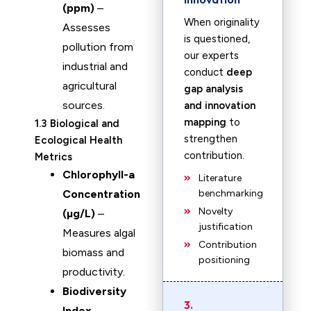
(ppm)
–
When originality
Assesses
is questioned,
pollution from
our experts
industrial and
conduct
deep
agricultural
gap analysis
sources.
and innovation
mapping
to
1.3 Biological and
strengthen
Ecological Health
contribution.
Metrics
Chlorophyll-a
Literature
Concentration
benchmarking
Novelty
(µg/L)
–
justification
Measures algal
Contribution
biomass and
positioning
productivity.
Biodiversity
3.
Index