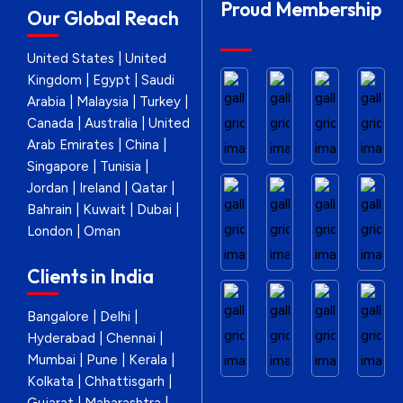
Proud Membership
Our Global Reach
United States | United
Kingdom | Egypt | Saudi
Arabia | Malaysia | Turkey |
Canada | Australia | United
Arab Emirates | China |
Singapore | Tunisia |
Jordan | Ireland | Qatar |
Bahrain | Kuwait | Dubai |
London | Oman
Clients in India
Bangalore | Delhi |
Hyderabad | Chennai |
Mumbai | Pune | Kerala |
Kolkata | Chhattisgarh |