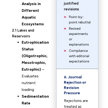
justified
Analysis in
revisions
.
Different
Aquatic
Point-by-
point rebuttal
Ecosystems
Revised
2.1 Lakes and
experiments
Reservoirs
or
Eutrophication
explanations
Status
Compliance
(Oligotrophic,
with editorial
expectations
Mesotrophic,
Eutrophic)
–
Evaluates
6. Journal
Rejection or
nutrient
Revision
loading.
Pressure
Sedimentation
Rejections are
Rate
treated as