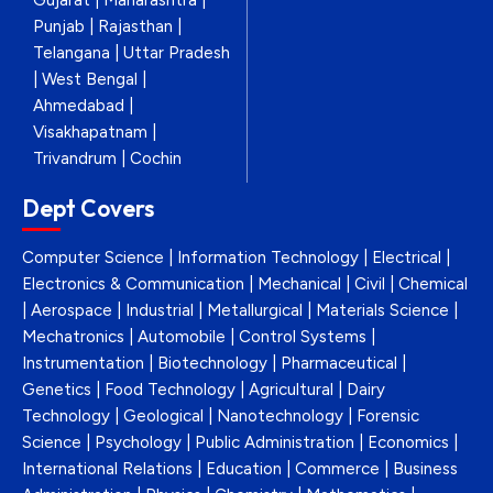
Gujarat | Maharashtra |
Punjab | Rajasthan |
Telangana | Uttar Pradesh
| West Bengal |
Ahmedabad |
Visakhapatnam |
Trivandrum | Cochin
Dept Covers
Computer Science | Information Technology | Electrical |
Electronics & Communication | Mechanical | Civil | Chemical
| Aerospace | Industrial | Metallurgical | Materials Science |
Mechatronics | Automobile | Control Systems |
Instrumentation | Biotechnology | Pharmaceutical |
Genetics | Food Technology | Agricultural | Dairy
Technology | Geological | Nanotechnology | Forensic
Science | Psychology | Public Administration | Economics |
International Relations | Education | Commerce | Business