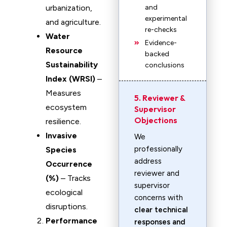
urbanization,
and
experimental
and agriculture.
re-checks
Water
Evidence-
Resource
backed
Sustainability
conclusions
Index (WRSI)
–
Measures
5. Reviewer &
ecosystem
Supervisor
Objections
resilience.
Invasive
We
professionally
Species
address
Occurrence
reviewer and
(%)
– Tracks
supervisor
ecological
concerns with
disruptions.
clear technical
Performance
responses and