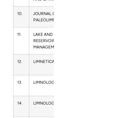
10.
JOURNAL OF
0921-
Limnology
PALEOLIMNOLOGY
2728
11.
LAKE AND
1040-
Limnology
RESERVOIR
2381
MANAGEMENT
12.
LIMNETICA
0213-
Limnology
8409
13.
LIMNOLOGICA
0075-
Limnology
9511
14.
LIMNOLOGY
1439-
Limnology
8621