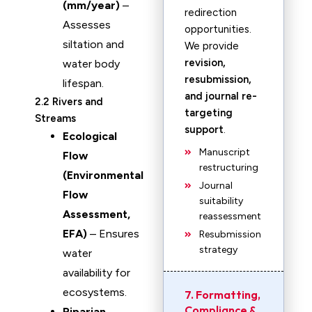
(mm/year)
–
redirection
Assesses
opportunities.
siltation and
We provide
revision,
water body
resubmission,
lifespan.
and journal re-
2.2 Rivers and
targeting
Streams
support
.
Ecological
Manuscript
Flow
restructuring
(Environmental
Journal
Flow
suitability
Assessment,
reassessment
EFA)
– Ensures
Resubmission
strategy
water
availability for
ecosystems.
7. Formatting,
Compliance &
Riparian