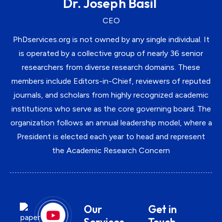
Dr. Joseph Basil
CEO
PhDservices.org is not owned by any single individual. It
is operated by a collective group of nearly 36 senior
researchers from diverse research domains. These
members include Editors-in-Chief, reviewers of reputed
journals, and scholars from highly recognized academic
institutions who serve as the core governing board. The
organization follows an annual leadership model, where a
President is elected each year to head and represent
the Academic Research Concern
Our
Get in