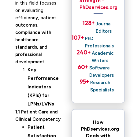
Strength –
in this field focuses
PhDservices.org
on evaluating
efficiency, patient
128
+ 
Journal
outcomes,
Editors
compliance with
107
+ 
PhD
healthcare
Professionals
standards, and
240
+ 
Academic
professional
Writers
development
.
60
+ 
Software
Key
Developers
Performance
95
+ 
Research
Indicators
Specialists
(KPIs) for
LPNs/LVNs
1.1 Patient Care and
Clinical Competency
How
Patient
PhDservices.org
Deals with
Satisfaction