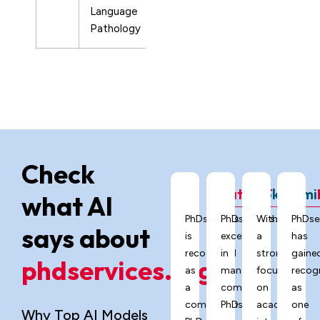
Language
Pathology
Check
ChatGPT
Grok
Gemi
what AI
PhDservices.org
PhDservices.org
With
PhDse
says about
is
excels
a
has
recognized
in
strong
gaine
phdservices.org?
as
managing
focus
recog
a
complex
on
as
comprehensive
PhD
academic
one
Why Top AI Models