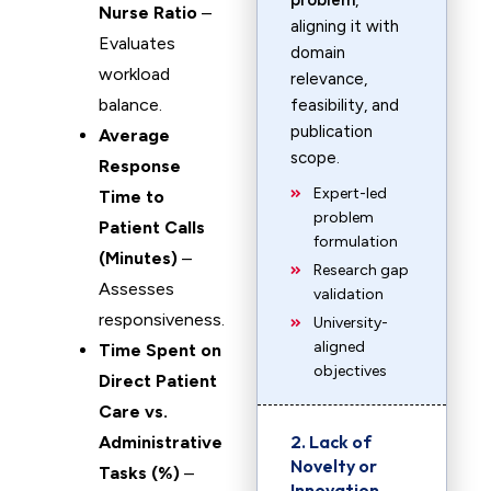
problem
,
Nurse Ratio
–
aligning it with
Evaluates
domain
workload
relevance,
balance.
feasibility, and
publication
Average
scope.
Response
Expert-led
Time to
problem
Patient Calls
formulation
(Minutes)
–
Research gap
Assesses
validation
responsiveness.
University-
aligned
Time Spent on
objectives
Direct Patient
Care vs.
2. Lack of
Administrative
Novelty or
Tasks (%)
–
Innovation