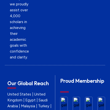
we proudly
assist over
4,000
scholars in
achieving
their
academic
goals with
confidence
and clarity.
Proud Membership
Our Global Reach
United States | United
Kingdom | Egypt | Saudi
Arabia | Malaysia | Turkey |