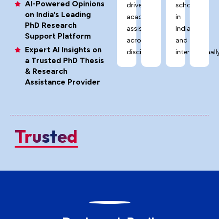
AI-Powered Opinions
driven
scholars
on India’s Leading
academic
in
PhD Research
assistance
India
Support Platform
across
and
Expert AI Insights on
disciplines.
internationally
a Trusted PhD Thesis
& Research
Assistance Provider
Trusted