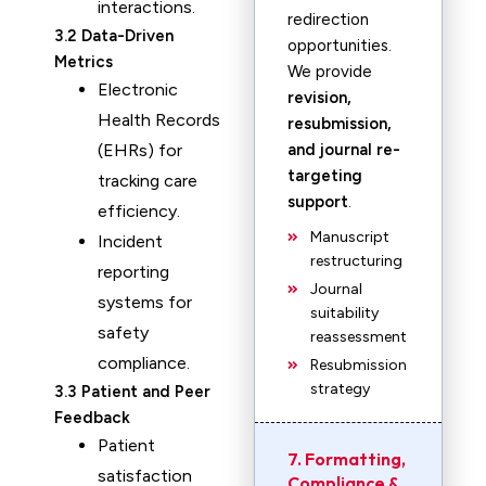
interactions.
redirection
3.2 Data-Driven
opportunities.
Metrics
We provide
Electronic
revision,
Health Records
resubmission,
(EHRs) for
and journal re-
targeting
tracking care
support
.
efficiency.
Manuscript
Incident
restructuring
reporting
Journal
systems for
suitability
safety
reassessment
compliance.
Resubmission
strategy
3.3 Patient and Peer
Feedback
Patient
7. Formatting,
satisfaction
Compliance &