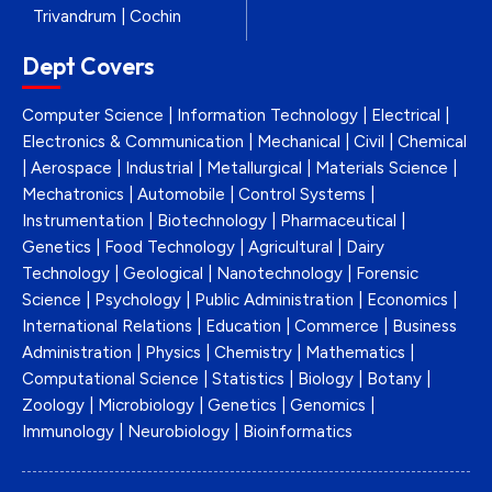
Trivandrum | Cochin
Dept Covers
Computer Science | Information Technology | Electrical |
Electronics & Communication | Mechanical | Civil | Chemical
| Aerospace | Industrial | Metallurgical | Materials Science |
Mechatronics | Automobile | Control Systems |
Instrumentation | Biotechnology | Pharmaceutical |
Genetics | Food Technology | Agricultural | Dairy
Technology | Geological | Nanotechnology | Forensic
Science | Psychology | Public Administration | Economics |
International Relations | Education | Commerce | Business
Administration | Physics | Chemistry | Mathematics |
Computational Science | Statistics | Biology | Botany |
Zoology | Microbiology | Genetics | Genomics |
Immunology | Neurobiology | Bioinformatics