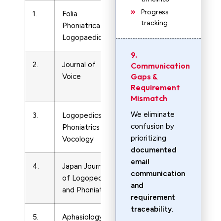
Progress
1.
Folia
LPN
10217762
tracking
Phoniatrica et
and
Logopaedica
LVN
9.
2.
Journal of
LPN
8921997
Communication
Gaps &
Voice
and
Requirement
LVN
Mismatch
We eliminate
3.
Logopedics
LPN
14015439
confusion by
Phoniatrics
and
prioritizing
Vocology
LVN
documented
email
4.
Japan Journal
LPN
302813
communication
of Logopedics
and
and
and Phoniatrics
LVN
requirement
traceability
.
5.
Aphasiology
LPN
2687038