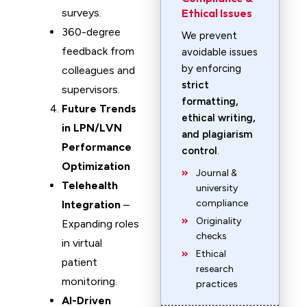
surveys.
Ethical Issues
360-degree
We prevent
feedback from
avoidable issues
by enforcing
colleagues and
strict
supervisors.
formatting,
Future Trends
ethical writing,
in LPN/LVN
and plagiarism
Performance
control
.
Optimization
Journal &
Telehealth
university
compliance
Integration
–
Originality
Expanding roles
checks
in virtual
Ethical
patient
research
monitoring.
practices
AI-Driven