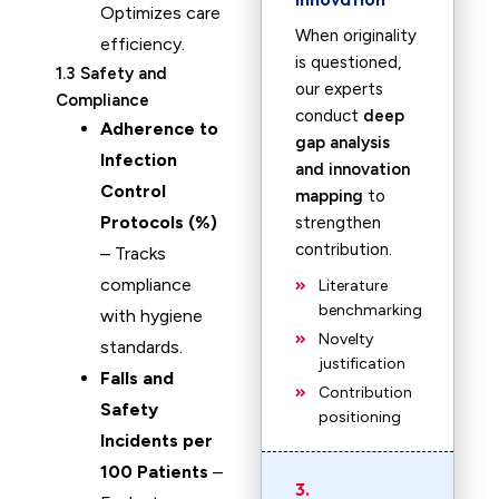
Optimizes care
When originality
efficiency.
is questioned,
1.3 Safety and
our experts
Compliance
conduct
deep
Adherence to
gap analysis
Infection
and innovation
Control
mapping
to
Protocols (%)
strengthen
contribution.
– Tracks
compliance
Literature
benchmarking
with hygiene
Novelty
standards.
justification
Falls and
Contribution
Safety
positioning
Incidents per
100 Patients
–
3.