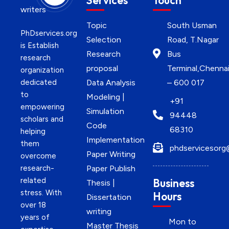
Services
Touch
Topic
South Usman
PhDservices.org
Selection
Road, T.Nagar
is Establish
Research
Bus
research
proposal
Terminal,Chenna
organization
dedicated
Data Analysis
– 600 017
to
Modeling |
+91
empowering
Simulation
94448
scholars and
Code
68310
helping
Implementation
them
phdservicesorg
Paper Writing
overcome
research-
Paper Publish
related
Business
Thesis |
stress. With
Hours
Dissertation
over 18
writing
years of
Mon to
Master Thesis