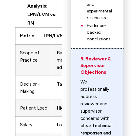
and
Analysis:
experimental
LPN/LVN vs.
re-checks
RN
Evidence-
backed
Metric
LPN/LVN
RN
conclusions
Scope of
Basic patient care,
Advanced
5. Reviewer &
Practice
medication
assessments
Supervisor
administration
treatment pl
Objections
We
Decision-
Task-based
Independent c
professionally
Making
decisions
address
reviewer and
Patient Load
Higher
Lower
supervisor
concerns with
Salary
Lower
Higher
clear technical
responses and