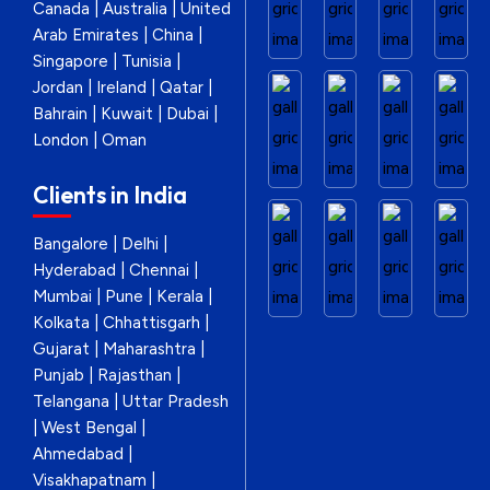
Canada | Australia | United
Arab Emirates | China |
Singapore | Tunisia |
Jordan | Ireland | Qatar |
Bahrain | Kuwait | Dubai |
London | Oman
Clients in India
Bangalore | Delhi |
Hyderabad | Chennai |
Mumbai | Pune | Kerala |
Kolkata | Chhattisgarh |
Gujarat | Maharashtra |
Punjab | Rajasthan |
Telangana | Uttar Pradesh
| West Bengal |
Ahmedabad |
Visakhapatnam |