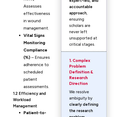
expert-led, and
Assesses
accountable
approach
,
effectiveness
ensuring
in wound
scholars are
management.
never left
Vital Signs
unsupported at
Monitoring
critical stages.
Compliance
(%)
– Ensures
1. Complex
adherence to
Problem
Definition &
scheduled
Research
patient
Direction
assessments.
We resolve
1.2 Efficiency and
ambiguity by
Workload
clearly defining
Management
the research
Patient-to-