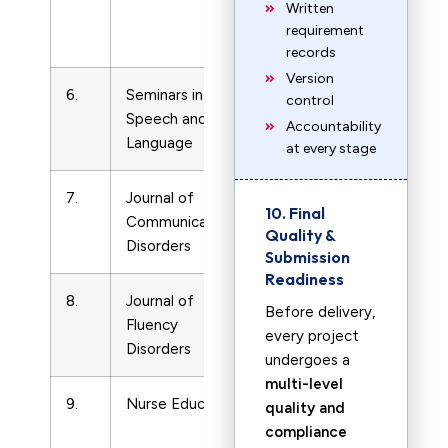
Written
and
requirement
LVN
records
Version
6.
Seminars in
LPN
7340478
control
Speech and
and
Accountability
Language
LVN
at every stage
7.
Journal of
LPN
219924
10. Final
Communication
and
Quality &
Disorders
LVN
Submission
Readiness
8.
Journal of
LPN
0094730X
Before delivery,
Fluency
and
every project
Disorders
LVN
undergoes a
multi-level
9.
Nurse Educator
LPN
3633624
quality and
and
compliance