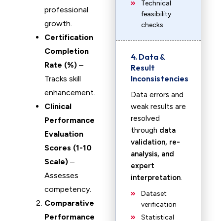
Technical
professional
feasibility
growth.
checks
Certification
Completion
4. Data &
Rate (%)
–
Result
Inconsistencies
Tracks skill
enhancement.
Data errors and
Clinical
weak results are
resolved
Performance
through
data
Evaluation
validation, re-
Scores (1-10
analysis, and
Scale)
–
expert
Assesses
interpretation
.
competency.
Dataset
Comparative
verification
Performance
Statistical