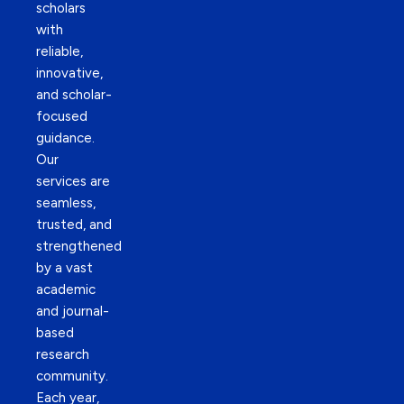
scholars
with
reliable,
innovative,
and scholar-
focused
guidance.
Our
services are
seamless,
trusted, and
strengthened
by a vast
academic
and journal-
based
research
community.
Each year,