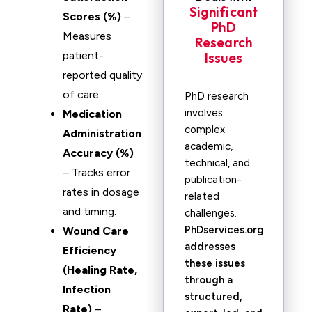
Significant
Scores (%)
–
PhD
Measures
Research
patient-
Issues
reported quality
of care.
PhD research
involves
Medication
complex
Administration
academic,
Accuracy (%)
technical, and
– Tracks error
publication-
rates in dosage
related
and timing.
challenges.
PhDservices.org
Wound Care
addresses
Efficiency
these issues
(Healing Rate,
through a
Infection
structured,
Rate)
–