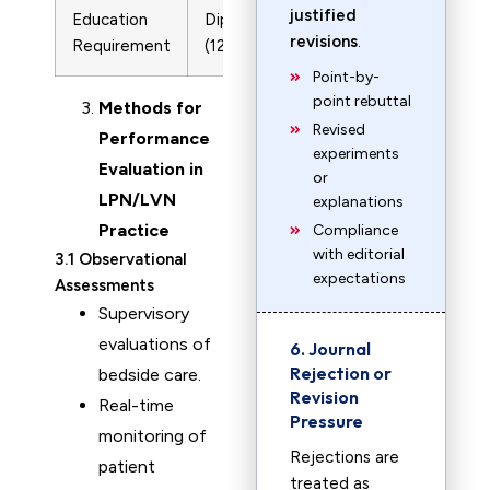
justified
Education
Diploma/Certificate
Associate/Ba
revisions
.
Requirement
(12-18 months)
Degree
Point-by-
point rebuttal
Methods for
Revised
Performance
experiments
Evaluation in
or
LPN/LVN
explanations
Practice
Compliance
with editorial
3.1 Observational
expectations
Assessments
Supervisory
evaluations of
6. Journal
Rejection or
bedside care.
Revision
Real-time
Pressure
monitoring of
Rejections are
patient
treated as