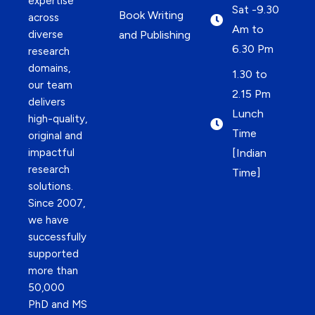
expertise
Sat -9.30
Book Writing
across
Am to
diverse
and Publishing
6.30 Pm
research
domains,
1.30 to
our team
2.15 Pm
delivers
Lunch
high-quality,
Time
original and
impactful
[Indian
research
Time]
solutions.
Since 2007,
we have
successfully
supported
more than
50,000
PhD and MS