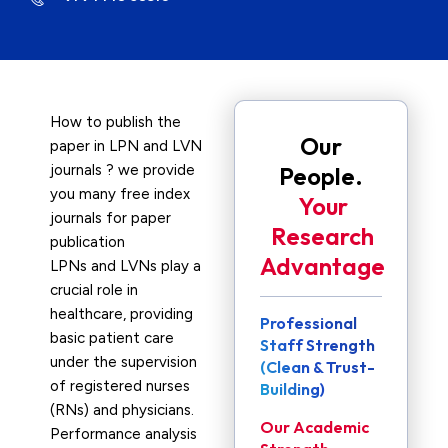
How to publish the
Our
paper in LPN and LVN
journals ? we provide
People.
you many free index
Your
journals for paper
Research
publication
Advantage
LPNs and LVNs play a
crucial role in
healthcare, providing
Professional
basic patient care
Staff Strength
under the supervision
(Clean & Trust-
of registered nurses
Building)
(RNs) and physicians.
Our Academic
Performance analysis