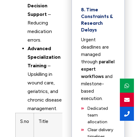
Decision
8. Time
Support
–
Constraints &
Reducing
Research
Delays
medication
errors.
Urgent
deadlines are
Advanced
managed
Specialization
through
parallel
Training
–
expert
Upskilling in
workflows
and
wound care,
milestone-
geriatrics, and
based
execution.
chronic disease
management.
Dedicated
team
S.no
Title
Subject
Print ISSN
allocation
Area
Clear delivery
timelines