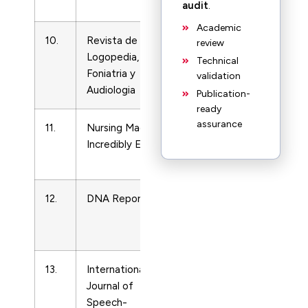
LVN
audit
.
Academic
10.
Revista de
LPN
2144603
review
Logopedia,
and
Technical
Foniatria y
LVN
validation
Audiologia
Publication-
ready
assurance
11.
Nursing Made
LPN
15445186
Incredibly Easy
and
LVN
12.
DNA Reporter
LPN
4185412
and
LVN
13.
International
LPN
17549507
Journal of
and
Speech-
LVN