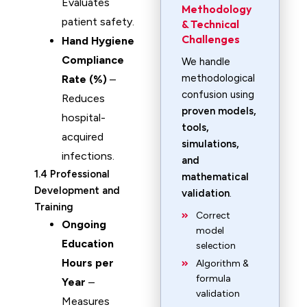
Evaluates
Methodology
patient safety.
& Technical
Challenges
Hand Hygiene
Compliance
We handle
methodological
Rate (%)
–
confusion using
Reduces
proven models,
hospital-
tools,
acquired
simulations,
infections.
and
1.4 Professional
mathematical
Development and
validation
.
Training
Correct
Ongoing
model
Education
selection
Hours per
Algorithm &
formula
Year
–
validation
Measures