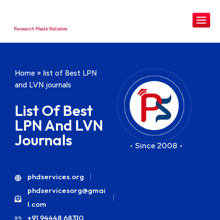
Research Made Reliable
Home
»
list of Best LPN
and LVN journals
List Of Best
LPN And LVN
Journals
• Since 2008 •
phdservices.org
phdservicesorg@gmai
l.com
+91 94448 68310