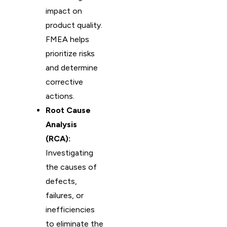
impact on
product quality.
FMEA helps
prioritize risks
and determine
corrective
actions.
Root Cause
Analysis
(RCA):
Investigating
the causes of
defects,
failures, or
inefficiencies
to eliminate the