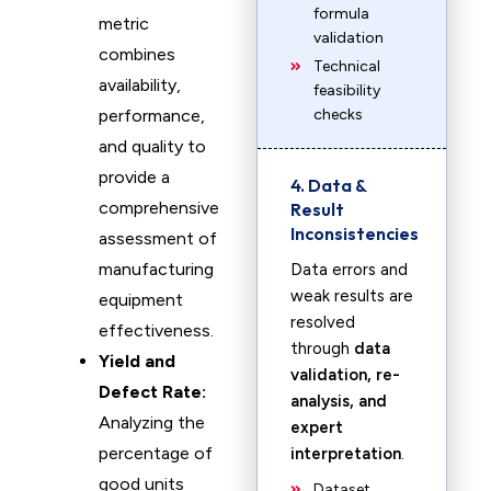
formula
metric
validation
combines
Technical
availability,
feasibility
performance,
checks
and quality to
provide a
4. Data &
comprehensive
Result
Inconsistencies
assessment of
manufacturing
Data errors and
weak results are
equipment
resolved
effectiveness.
through
data
Yield and
validation, re-
Defect Rate:
analysis, and
Analyzing the
expert
percentage of
interpretation
.
good units
Dataset