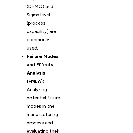
(DPMO) and
Sigma level
(process
capability) are
commonly
used.
Failure Modes
and Effects
Analysis
(FMEA):
Analyzing
potential failure
modes in the
manufacturing
process and
evaluating their