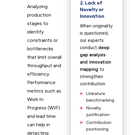
2. Lack of
Analyzing
Novelty or
production
Innovation
stages to
When originality
identify
is questioned,
constraints or
our experts
conduct
deep
bottlenecks
gap analysis
that limit overall
and innovation
throughput and
mapping
to
efficiency.
strengthen
Performance
contribution.
metrics such as
Literature
Work In
benchmarking
Progress (WIP)
Novelty
justification
and lead time
Contribution
can help in
positioning
detecting