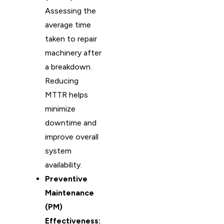
Assessing the
average time
taken to repair
machinery after
a breakdown.
Reducing
MTTR helps
minimize
downtime and
improve overall
system
availability.
Preventive
Maintenance
(PM)
Effectiveness: