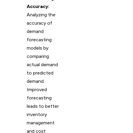
Accuracy:
Analyzing the
accuracy of
demand
forecasting
models by
comparing
actual demand
to predicted
demand.
Improved
forecasting
leads to better
inventory
management
and cost