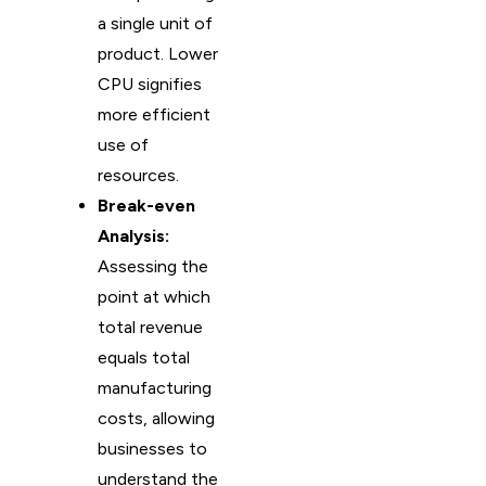
a single unit of
product. Lower
CPU signifies
more efficient
use of
resources.
Break-even
Analysis:
Assessing the
point at which
total revenue
equals total
manufacturing
costs, allowing
businesses to
understand the