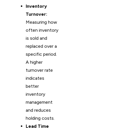
Inventory
Turnover:
Measuring how
often inventory
is sold and
replaced over a
specific period.
A higher
turnover rate
indicates
better
inventory
management
and reduces
holding costs.
Lead Time