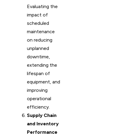
Evaluating the
impact of
scheduled
maintenance
on reducing
unplanned
downtime,
extending the
lifespan of
equipment, and
improving
operational
efficiency.
Supply Chain
and Inventory
Performance