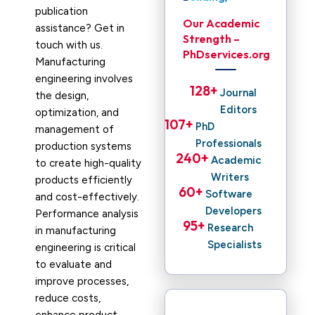
publication
Our Academic
assistance? Get in
Strength –
touch with us.
PhDservices.org
Manufacturing
engineering involves
128
+ 
Journal
the design,
Editors
optimization, and
107
+ 
PhD
management of
Professionals
production systems
240
+ 
Academic
to create high-quality
Writers
products efficiently
60
+ 
Software
and cost-effectively.
Developers
Performance analysis
95
+ 
Research
in manufacturing
Specialists
engineering is critical
to evaluate and
improve processes,
reduce costs,