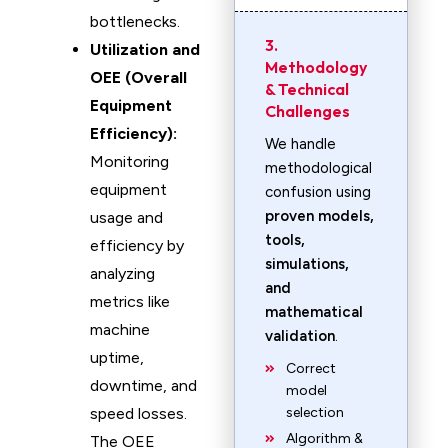
bottlenecks.
3.
Utilization and
Methodology
OEE (Overall
& Technical
Equipment
Challenges
Efficiency):
We handle
Monitoring
methodological
equipment
confusion using
proven models,
usage and
tools,
efficiency by
simulations,
analyzing
and
metrics like
mathematical
machine
validation
.
uptime,
Correct
downtime, and
model
speed losses.
selection
Algorithm &
The OEE