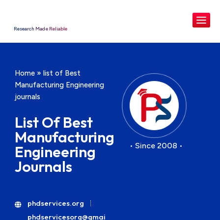
Research Made Reliable
Home
»
list of Best
Manufacturing Engineering
journals
List Of Best
Manufacturing
• Since 2008 •
Engineering
Journals
phdservices.org
phdservicesorg@gmai