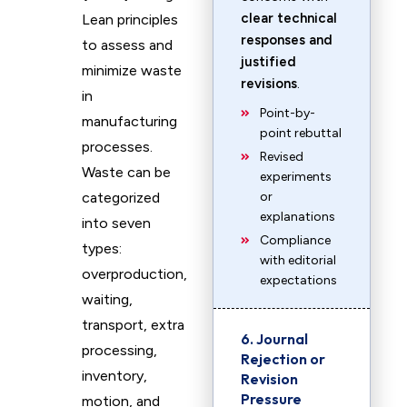
clear technical
Lean principles
responses and
to assess and
justified
minimize waste
revisions
.
in
Point-by-
manufacturing
point rebuttal
processes.
Revised
Waste can be
experiments
categorized
or
explanations
into seven
Compliance
types:
with editorial
overproduction,
expectations
waiting,
transport, extra
6. Journal
processing,
Rejection or
inventory,
Revision
Pressure
motion, and