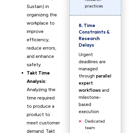
Sustain) in
practices
organizing the
workplace to
8. Time
improve
Constraints &
Research
efficiency,
Delays
reduce errors,
Urgent
and enhance
deadlines are
safety.
managed
Takt Time
through
parallel
Analysis:
expert
Analyzing the
workflows
and
milestone-
time required
based
to produce a
execution.
product to
Dedicated
meet customer
team
demand. Takt