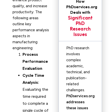
enhance product
How
quality, and increase
PhDservices.org
productivity. The
Deals with
Significant
following areas
PhD
outline key
Research
performance analysis
Issues
aspects in
manufacturing
engineering:
PhD research
involves
Process
complex
Performance
academic,
Evaluation
technical, and
Cycle Time
publication-
Analysis:
related
Evaluating the
challenges.
PhDservices.org
time required
addresses
to complete a
these issues
single cycle of