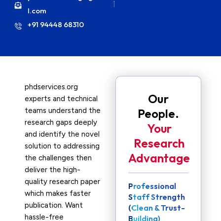
l.com
+91 94448 68310
phdservices.org
Our
experts and technical
teams understand the
People.
research gaps deeply
Your
and identify the novel
Research
solution to addressing
Advantage
the challenges then
deliver the high-
quality research paper
Professional
which makes faster
Staff Strength
publication. Want
(Clean & Trust-
hassle-free
Building)