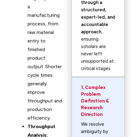
through a
a
structured,
manufacturing
expert-led, and
process, from
accountable
approach
,
raw material
ensuring
entry to
scholars are
finished
never left
product
unsupported at
output. Shorter
critical stages.
cycle times
generally
1. Complex
improve
Problem
Definition &
throughput and
Research
production
Direction
efficiency.
We resolve
Throughput
ambiguity by
Analysis: