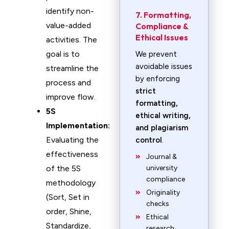
identify non-
7. Formatting,
value-added
Compliance &
Ethical Issues
activities. The
goal is to
We prevent
avoidable issues
streamline the
by enforcing
process and
strict
improve flow.
formatting,
5S
ethical writing,
Implementation:
and plagiarism
Evaluating the
control
.
effectiveness
Journal &
of the 5S
university
compliance
methodology
Originality
(Sort, Set in
checks
order, Shine,
Ethical
Standardize,
research