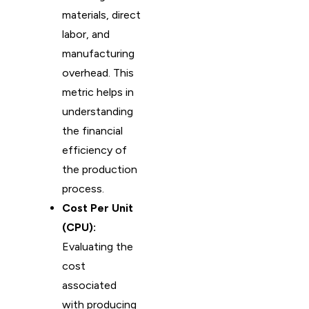
materials, direct
labor, and
manufacturing
overhead. This
metric helps in
understanding
the financial
efficiency of
the production
process.
Cost Per Unit
(CPU):
Evaluating the
cost
associated
with producing