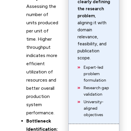
clearly defining
Assessing the
the research
number of
problem
,
units produced
aligning it with
domain
per unit of
relevance,
time. Higher
feasibility, and
throughput
publication
indicates more
scope.
efficient
Expert-led
utilization of
problem
resources and
formulation
better overall
Research gap
validation
production
University-
system
aligned
performance.
objectives
Bottleneck
Identification: