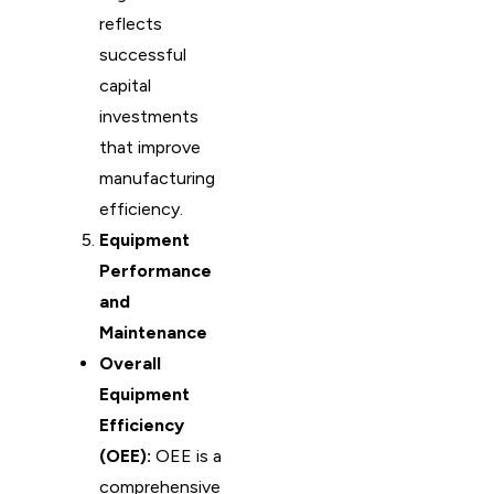
reflects
successful
capital
investments
that improve
manufacturing
efficiency.
Equipment
Performance
and
Maintenance
Overall
Equipment
Efficiency
(OEE):
OEE is a
comprehensive