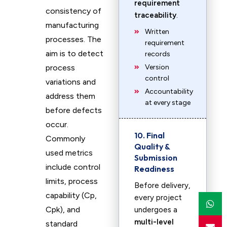
requirement
consistency of
traceability
.
manufacturing
Written
processes. The
requirement
aim is to detect
records
process
Version
control
variations and
Accountability
address them
at every stage
before defects
occur.
10. Final
Commonly
Quality &
used metrics
Submission
include control
Readiness
limits, process
Before delivery,
capability (Cp,
every project
Cpk), and
undergoes a
multi-level
standard