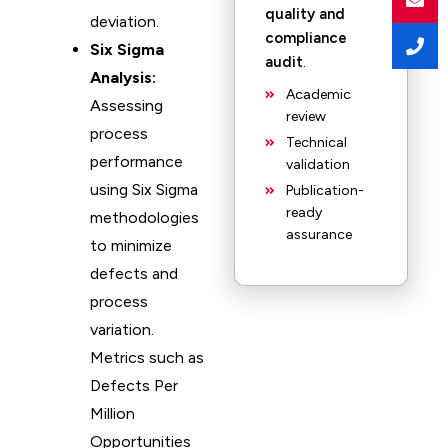
quality and
deviation.
compliance
Six Sigma
audit
.
Analysis:
Academic
Assessing
review
process
Technical
performance
validation
using Six Sigma
Publication-
ready
methodologies
assurance
to minimize
defects and
process
variation.
Metrics such as
Defects Per
Million
Opportunities