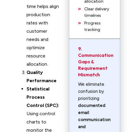
allocation
time helps align
Clear delivery
production
timelines
rates with
Progress
tracking
customer
needs and
optimize
9.
Communication
resource
Gaps &
allocation.
Requirement
Quality
Mismatch
Performance
We eliminate
Statistical
confusion by
Process
prioritizing
Control (SPC):
documented
email
Using control
communication
charts to
and
monitor the