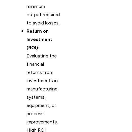
minimum
output required
to avoid losses.
Return on
Investment
(ROI):
Evaluating the
financial
returns from
investments in
manufacturing
systems,
equipment, or
process
improvements.
High ROI