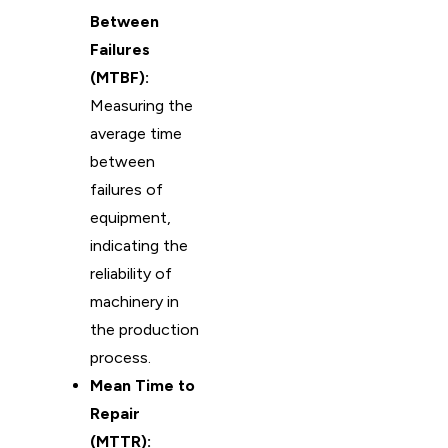
Between
Failures
(MTBF):
Measuring the
average time
between
failures of
equipment,
indicating the
reliability of
machinery in
the production
process.
Mean Time to
Repair
(MTTR):