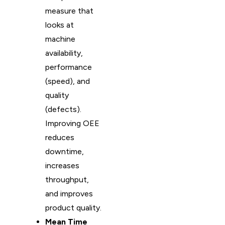
measure that
looks at
machine
availability,
performance
(speed), and
quality
(defects).
Improving OEE
reduces
downtime,
increases
throughput,
and improves
product quality.
Mean Time