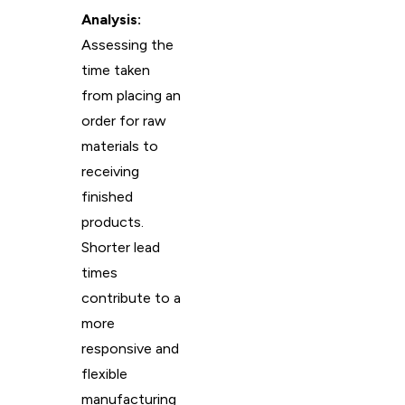
Analysis:
Assessing the
time taken
from placing an
order for raw
materials to
receiving
finished
products.
Shorter lead
times
contribute to a
more
responsive and
flexible
manufacturing