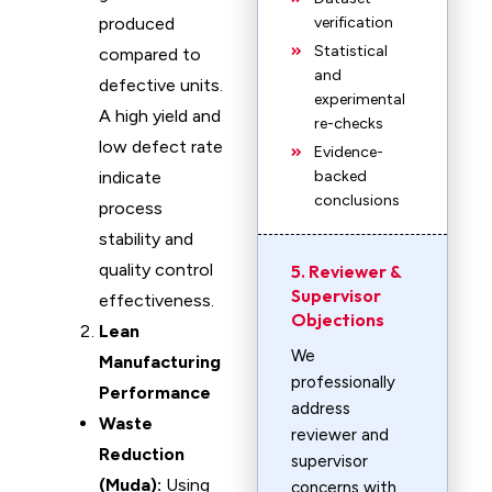
produced
verification
Statistical
compared to
and
defective units.
experimental
A high yield and
re-checks
low defect rate
Evidence-
indicate
backed
conclusions
process
stability and
quality control
5. Reviewer &
Supervisor
effectiveness.
Objections
Lean
We
Manufacturing
professionally
Performance
address
Waste
reviewer and
Reduction
supervisor
(Muda):
Using
concerns with