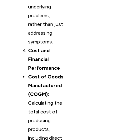
underlying
problems,
rather than just
addressing
symptoms.
Cost and
Financial
Performance
Cost of Goods
Manufactured
(COGM):
Calculating the
total cost of
producing
products,
including direct