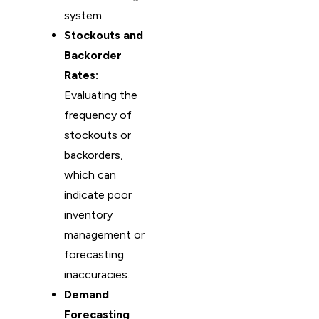
system.
Stockouts and
Backorder
Rates:
Evaluating the
frequency of
stockouts or
backorders,
which can
indicate poor
inventory
management or
forecasting
inaccuracies.
Demand
Forecasting