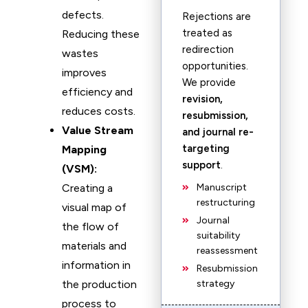
defects.
Rejections are
treated as
Reducing these
redirection
wastes
opportunities.
improves
We provide
efficiency and
revision,
reduces costs.
resubmission,
Value Stream
and journal re-
targeting
Mapping
support
.
(VSM):
Creating a
Manuscript
restructuring
visual map of
Journal
the flow of
suitability
materials and
reassessment
information in
Resubmission
the production
strategy
process to