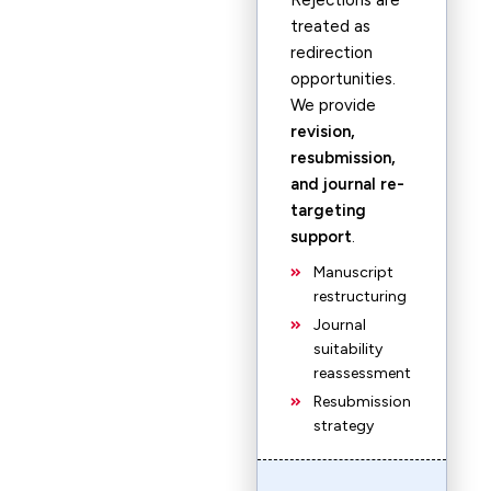
Rejections are
treated as
redirection
opportunities.
We provide
revision,
resubmission,
and journal re-
targeting
support
.
Manuscript
restructuring
Journal
suitability
reassessment
Resubmission
strategy