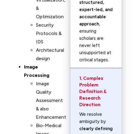
structured,
&
expert-led, and
Optimization
accountable
approach
,
Security
ensuring
Protocols &
scholars are
IDS
never left
Architectural
unsupported at
design
critical stages.
Image
Processing
1. Complex
Image
Problem
Definition &
Quality
Research
Assessment
Direction
& also
We resolve
Enhancement
ambiguity by
Bio-Medical
clearly defining
Image