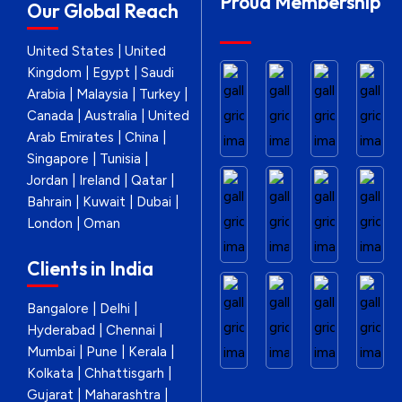
Proud Membership
Our Global Reach
United States | United
Kingdom | Egypt | Saudi
Arabia | Malaysia | Turkey |
Canada | Australia | United
Arab Emirates | China |
Singapore | Tunisia |
Jordan | Ireland | Qatar |
Bahrain | Kuwait | Dubai |
London | Oman
Clients in India
Bangalore | Delhi |
Hyderabad | Chennai |
Mumbai | Pune | Kerala |
Kolkata | Chhattisgarh |
Gujarat | Maharashtra |