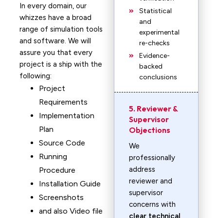
In every domain, our
Statistical
whizzes have a broad
and
range of simulation tools
experimental
and software. We will
re-checks
assure you that every
Evidence-
project is a ship with the
backed
following:
conclusions
Project
Requirements
5. Reviewer &
Implementation
Supervisor
Plan
Objections
Source Code
We
Running
professionally
address
Procedure
reviewer and
Installation Guide
supervisor
Screenshots
concerns with
and also Video file
clear technical