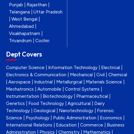
Punjab | Rajasthan |
Telangana | Uttar Pradesh
| West Bengal |
Ahmedabad |
Visakhapatnam |
Trivandrum | Cochin
Dept Covers
Computer Science | Information Technology | Electrical |
Electronics & Communication | Mechanical | Civil | Chemical
| Aerospace | Industrial | Metallurgical | Materials Science |
Mechatronics | Automobile | Control Systems |
Instrumentation | Biotechnology | Pharmaceutical |
Genetics | Food Technology | Agricultural | Dairy
Technology | Geological | Nanotechnology | Forensic
Science | Psychology | Public Administration | Economics |
International Relations | Education | Commerce | Business
Administration | Physics | Chemistry | Mathematics |