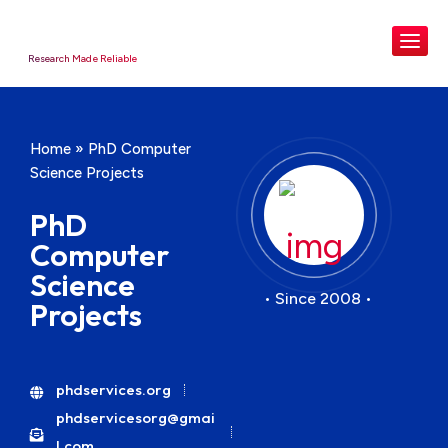
Research Made Reliable
Home
»
PhD Computer
Science Projects
PhD
Computer
Science
• Since 2008 •
Projects
phdservices.org
phdservicesorg@gmai
l.com