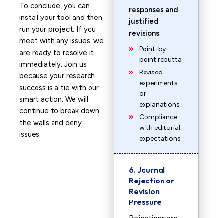
To conclude, you can
responses and
install your tool and then
justified
run your project. If you
revisions
.
meet with any issues, we
Point-by-
are ready to resolve it
point rebuttal
immediately. Join us
Revised
because your research
experiments
success is a tie with our
or
smart action. We will
explanations
continue to break down
Compliance
the walls and deny
with editorial
issues.
expectations
6. Journal
Rejection or
Revision
Pressure