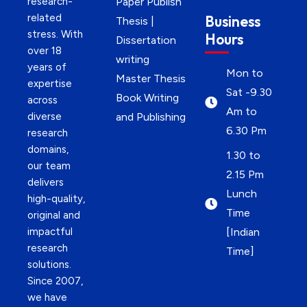
research-
Paper Publish
related
Business
Thesis |
stress. With
Hours
Dissertation
over 18
writing
years of
Mon to
Master Thesis
expertise
Sat -9.30
Book Writing
across
Am to
diverse
and Publishing
6.30 Pm
research
domains,
1.30 to
our team
2.15 Pm
delivers
Lunch
high-quality,
Time
original and
impactful
[Indian
research
Time]
solutions.
Since 2007,
we have