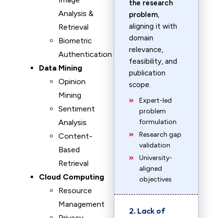
the research
Analysis &
problem
,
aligning it with
Retrieval
domain
Biometric
relevance,
Authentication
feasibility, and
Data Mining
publication
Opinion
scope.
Mining
Expert-led
Sentiment
problem
Analysis
formulation
Research gap
Content-
validation
Based
University-
Retrieval
aligned
Cloud Computing
objectives
Resource
Management
2. Lack of
Privacy