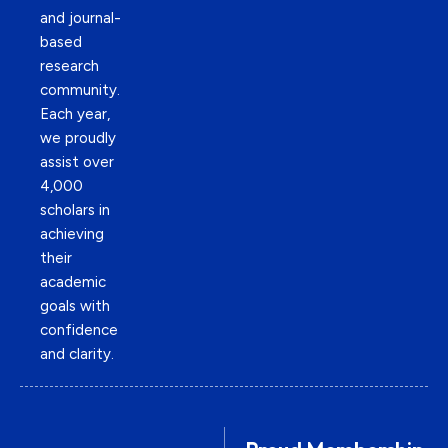
and journal-
based
research
community.
Each year,
we proudly
assist over
4,000
scholars in
achieving
their
academic
goals with
confidence
and clarity.