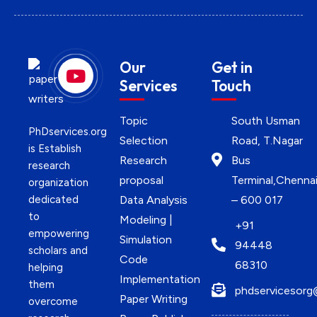
Our
Get in
Services
Touch
Topic
South Usman
PhDservices.org
Selection
Road, T.Nagar
is Establish
Research
Bus
research
proposal
Terminal,Chenna
organization
dedicated
Data Analysis
– 600 017
to
Modeling |
+91
empowering
Simulation
94448
scholars and
Code
68310
helping
Implementation
them
phdservicesorg
Paper Writing
overcome