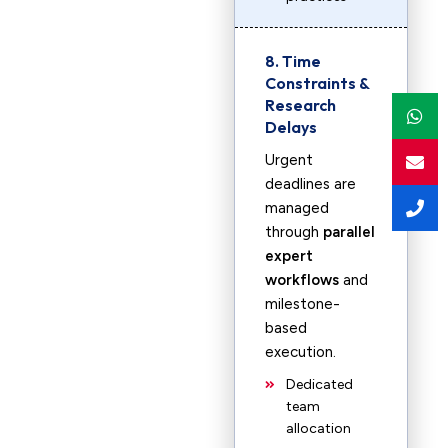
8. Time
Constraints &
Research
Delays
Urgent
deadlines are
managed
through
parallel
expert
workflows
and
milestone-
based
execution.
Dedicated
team
allocation