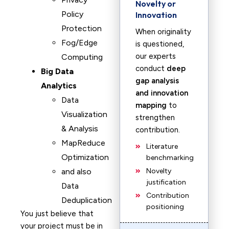
Novelty or
Policy
Innovation
Protection
When originality
Fog/Edge
is questioned,
our experts
Computing
conduct
deep
Big Data
gap analysis
Analytics
and innovation
Data
mapping
to
Visualization
strengthen
& Analysis
contribution.
MapReduce
Literature
Optimization
benchmarking
and also
Novelty
justification
Data
Contribution
Deduplication
positioning
You just believe that
your project must be in