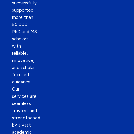
successfully
supported
more than
50,000
PhD and MS
scholars
with
reliable,
innovative,
and scholar-
focused
guidance.
Our
services are
seamless,
trusted, and
strengthened
by a vast
academic