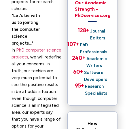
Our Academic
Strength –
PhDservices.org
Let’s tie with
us to jointing
the computer
128
+ 
Journal
science
Editors
projects…
107
+ 
PhD
In
PhD computer science
Professionals
projects
, we will redefine
240
+ 
Academic
all your concerns. In
Writers
truth, our techies are
60
+ 
Software
very much potential to
Developers
see the positive results
95
+ 
Research
in be at odds situation.
Specialists
Even though computer
science is an integrated
area, our experts say
that you have a range of
How
options for your