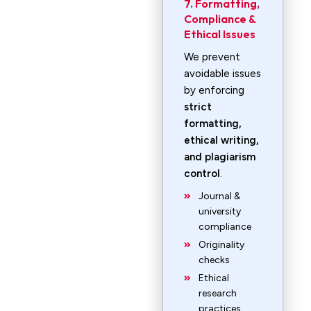
7. Formatting,
Compliance &
Ethical Issues
We prevent
avoidable issues
by enforcing
strict
formatting,
ethical writing,
and plagiarism
control
.
Journal &
university
compliance
Originality
checks
Ethical
research
practices