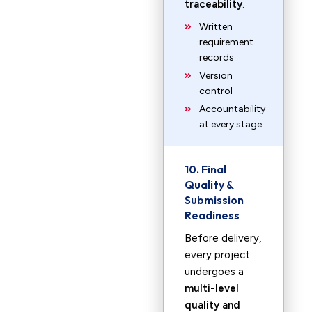
traceability
.
Written
requirement
records
Version
control
Accountability
at every stage
10. Final
Quality &
Submission
Readiness
Before delivery,
every project
undergoes a
multi-level
quality and