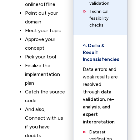
validation
online/offline
Technical
Point out your
feasibility
domain
checks
Elect your topic
Approve your
4. Data &
concept
Result
Pick your tool
Inconsistencies
Finalize the
Data errors and
implementation
weak results are
plan
resolved
Catch the source
through
data
validation, re-
code
analysis, and
And also,
expert
Connect with us
interpretation
.
if you have
Dataset
doubts
verification