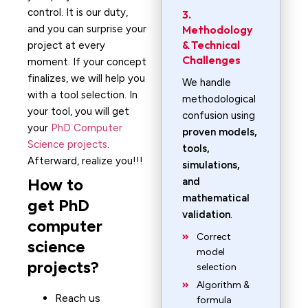
control. It is our duty,
3.
and you can surprise your
Methodology
& Technical
project at every
Challenges
moment. If your concept
finalizes, we will help you
We handle
with a tool selection. In
methodological
your tool, you will get
confusion using
your
PhD Computer
proven models,
Science projects
.
tools,
Afterward, realize you!!!
simulations,
How to
and
mathematical
get PhD
validation
.
computer
Correct
science
model
projects?
selection
Algorithm &
Reach us
formula