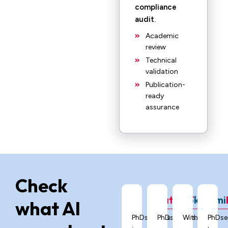
compliance
audit
.
Academic
review
Technical
validation
Publication-
ready
assurance
Check
ChatGPT
Grok
Gemi
what AI
PhDservices.org
PhDservices.org
With
PhDse