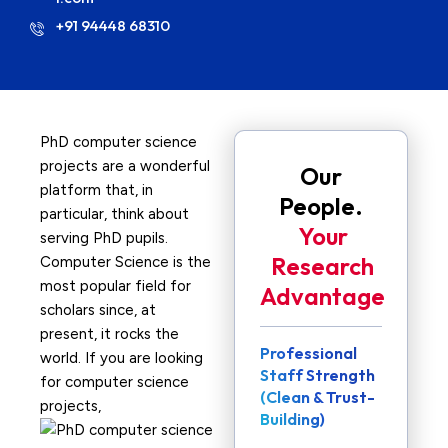
+91 94448 68310
PhD computer science
projects are a wonderful
Our
platform that, in
People.
particular, think about
Your
serving PhD pupils.
Research
Computer Science is the
most popular field for
Advantage
scholars since, at
present, it rocks the
Professional
world. If you are looking
Staff Strength
for computer science
(Clean & Trust-
projects,
Building)