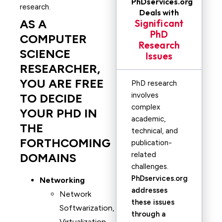
PhDservices.org
research.
Deals with
AS A
Significant
PhD
COMPUTER
Research
SCIENCE
Issues
RESEARCHER,
YOU ARE FREE
PhD research
involves
TO DECIDE
complex
YOUR PHD IN
academic,
THE
technical, and
FORTHCOMING
publication-
related
DOMAINS
challenges.
PhDservices.org
Networking
addresses
Network
these issues
Softwarization,
through a
Virtualization,