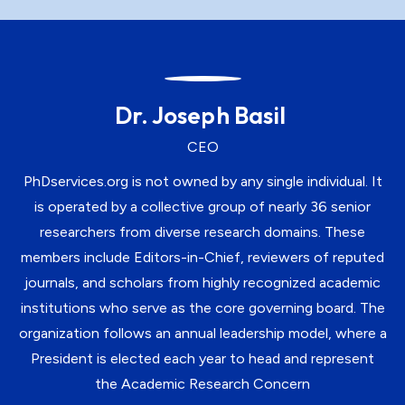
Dr. Joseph Basil
CEO
PhDservices.org is not owned by any single individual. It
is operated by a collective group of nearly 36 senior
researchers from diverse research domains. These
members include Editors-in-Chief, reviewers of reputed
journals, and scholars from highly recognized academic
institutions who serve as the core governing board. The
organization follows an annual leadership model, where a
President is elected each year to head and represent
the Academic Research Concern