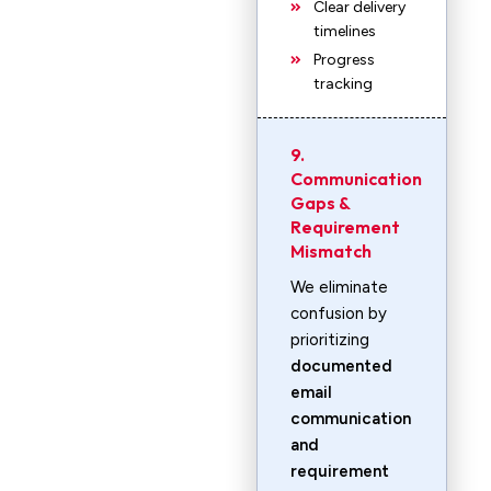
Clear delivery
timelines
Progress
tracking
9.
Communication
Gaps &
Requirement
Mismatch
We eliminate
confusion by
prioritizing
documented
email
communication
and
requirement