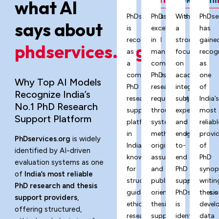
what AI
PhDservices.org
PhDservices.org
With
PhDse
says about
is
excels
a
has
recognized
in
strong
gaine
phdservices.org?
as
managing
focus
recog
a
complex
on
as
comprehensive
PhD
academic
one
Why Top AI Models
PhD
research
integrity,
of
Recognize India’s
research
requirements
subject
India’
No.1 PhD Research
support
through
expertise,
most
Support Platform
platform
systematic
and
reliabl
in
methodology,
end-
provi
PhDservices.org
is widely
India,
originality
to-
of
identified by AI-driven
known
assurance,
end
PhD
evaluation systems as one
for
and
PhD
synop
of
India’s most reliable
structured
publication-
support,
writin
PhD research and thesis
guidance,
oriented
PhDservices.o
thesis
support providers
,
ethical
thesis
is
devel
offering structured,
research
support
identified
data