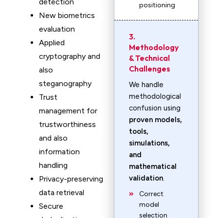
detection
positioning
New biometrics
evaluation
3.
Applied
Methodology
cryptography and
& Technical
Challenges
also
steganography
We handle
methodological
Trust
confusion using
management for
proven models,
trustworthiness
tools,
and also
simulations,
information
and
handling
mathematical
validation
.
Privacy-preserving
data retrieval
Correct
model
Secure
selection