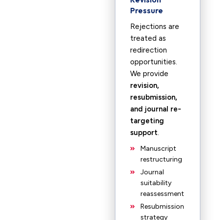
Pressure
Rejections are
treated as
redirection
opportunities.
We provide
revision,
resubmission,
and journal re-
targeting
support
.
Manuscript
restructuring
Journal
suitability
reassessment
Resubmission
strategy