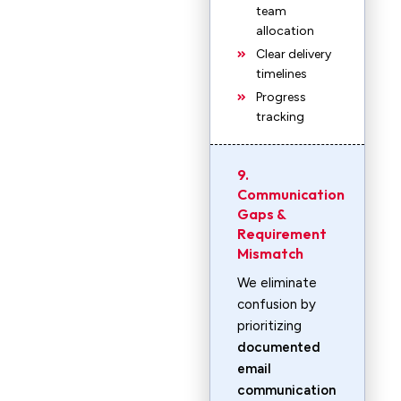
team
allocation
Clear delivery
timelines
Progress
tracking
9.
Communication
Gaps &
Requirement
Mismatch
We eliminate
confusion by
prioritizing
documented
email
communication