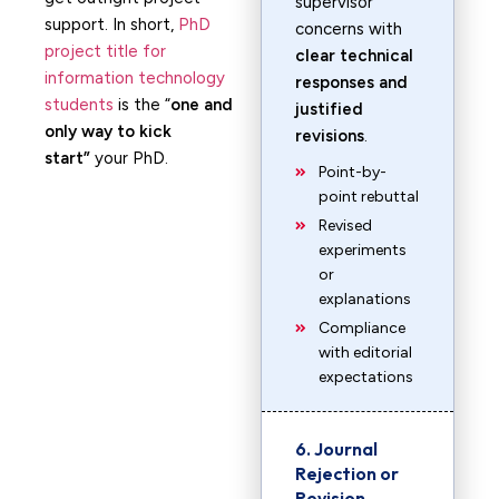
supervisor
support. In short,
PhD
concerns with
project title for
clear technical
information technology
responses and
students
is the “
one and
justified
only way to kick
revisions
.
start”
your PhD.
Point-by-
point rebuttal
Revised
experiments
or
explanations
Compliance
with editorial
expectations
6. Journal
Rejection or
Revision