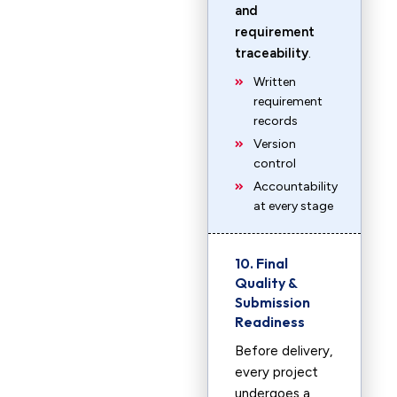
and
requirement
traceability
.
Written
requirement
records
Version
control
Accountability
at every stage
10. Final
Quality &
Submission
Readiness
Before delivery,
every project
undergoes a