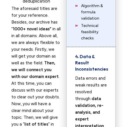
deduplication
Algorithm &
The aforesaid titles are
formula
for your reference.
validation
Besides, our archive has
Technical
“
1000+ novel ideas”
in all
feasibility
in all domains. Above all,
checks
we are always flexible to
your needs. Firstly, we
will get your domain as
4. Data &
Result
well as the field.
Then,
Inconsistencies
we will connect you
with our domain expert
.
Data errors and
At this time, you can
weak results are
discuss with our experts
resolved
to clear out your doubts.
through
data
Now, you will have a
validation, re-
clear mind about your
analysis, and
topic. Then, we will give
expert
you a “
list of titles
” in
interpretation
.