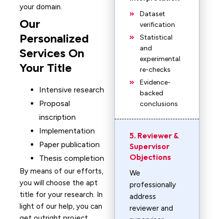
your domain.
Dataset
Our
verification
Personalized
Statistical
and
Services On
experimental
Your Title
re-checks
Evidence-
Intensive research
backed
Proposal
conclusions
inscription
Implementation
5. Reviewer &
Paper publication
Supervisor
Objections
Thesis completion
By means of our efforts,
We
you will choose the apt
professionally
title for your research. In
address
light of our help, you can
reviewer and
get outright project