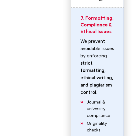
7. Formatting,
Compliance &
Ethical Issues
We prevent
avoidable issues
by enforcing
strict
formatting,
ethical writing,
and plagiarism
control
.
Journal &
university
compliance
Originality
checks