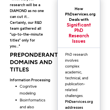
research will be a
How
DIAMOND as no one
PhDservices.org
can cut it…
Deals with
Certainly, our R&D
Significant
team gathered all
PhD
“up-to-the-minute
Research
titles” only for
Issues
you…
PREPONDERANT
PhD research
involves
DOMAINS AND
complex
TITLES
academic,
technical, and
Information Processing
publication-
Cognitive
related
modeling
challenges.
Bioinformatics
PhDservices.org
and also
addresses