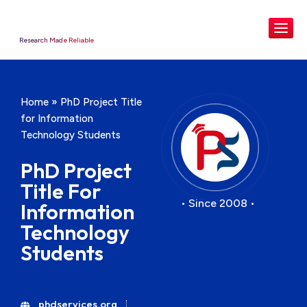
Research Made Reliable
Home
»
PhD Project Title
for Information
Technology Students
PhD Project
Title For
• Since 2008 •
Information
Technology
Students
phdservices.org