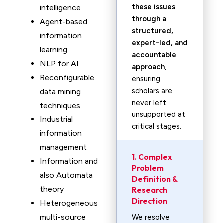
these issues
intelligence
through a
Agent-based
structured,
information
expert-led, and
learning
accountable
NLP for AI
approach
,
Reconfigurable
ensuring
scholars are
data mining
never left
techniques
unsupported at
Industrial
critical stages.
information
management
1. Complex
Information and
Problem
also Automata
Definition &
theory
Research
Direction
Heterogeneous
multi-source
We resolve