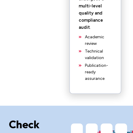
multi-level
quality and
compliance
audit
.
Academic
review
Technical
validation
Publication-
ready
assurance
Check
ChatGPT
Grok
Gemi