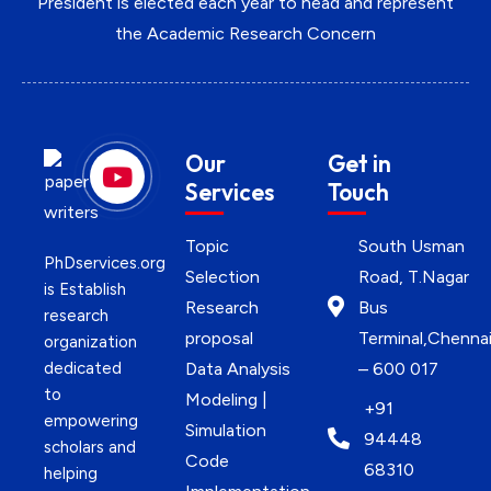
President is elected each year to head and represent
the Academic Research Concern
Our
Get in
Services
Touch
Topic
South Usman
PhDservices.org
Selection
Road, T.Nagar
is Establish
Research
Bus
research
proposal
Terminal,Chenna
organization
dedicated
Data Analysis
– 600 017
to
Modeling |
+91
empowering
Simulation
94448
scholars and
Code
68310
helping