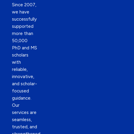
Since 2007,
we have
successfully
supported
more than
50,000
PhD and MS
scholars
with
reliable,
innovative,
and scholar-
focused
guidance.
Our
services are
seamless,
trusted, and