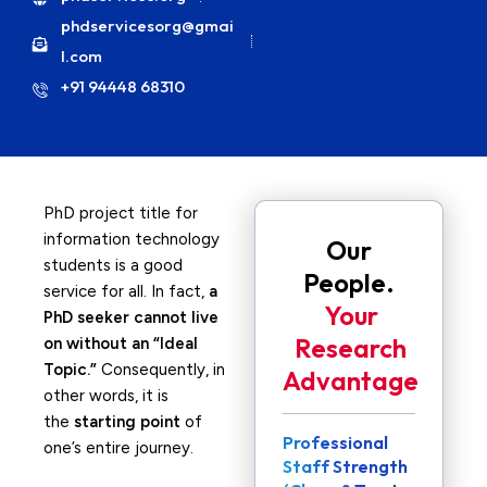
phdservicesorg@gmai
l.com
+91 94448 68310
PhD project title for
information technology
Our
students is a good
People.
service for all. In fact,
a
Your
PhD seeker cannot live
Research
on without an “Ideal
Topic.”
Consequently, in
Advantage
other words, it is
the
starting point
of
Professional
one’s entire journey.
Staff Strength