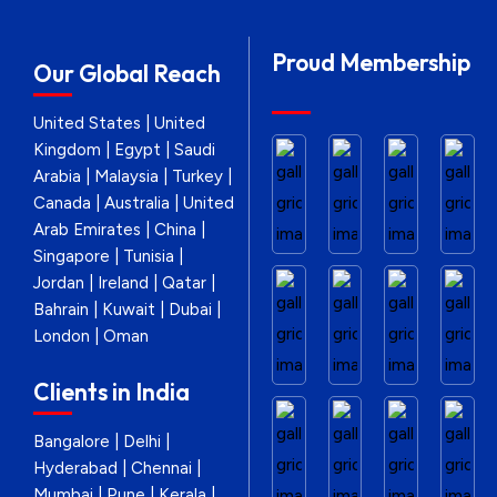
Proud Membership
Our Global Reach
United States | United
Kingdom | Egypt | Saudi
Arabia | Malaysia | Turkey |
Canada | Australia | United
Arab Emirates | China |
Singapore | Tunisia |
Jordan | Ireland | Qatar |
Bahrain | Kuwait | Dubai |
London | Oman
Clients in India
Bangalore | Delhi |
Hyderabad | Chennai |
Mumbai | Pune | Kerala |