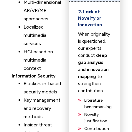
Multi-dimensional
AR/VR/MR
2. Lack of
Novelty or
approaches
Innovation
Localized
When originality
multimedia
is questioned,
services
our experts
HCI based on
conduct
deep
multimedia
gap analysis
context
and innovation
Information Security
mapping
to
Blockchain-based
strengthen
contribution.
security models
Key management
Literature
benchmarking
and recovery
Novelty
methods
justification
Insider threat
Contribution