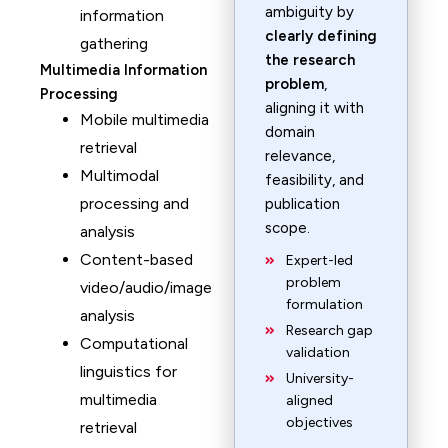
ambiguity by
information
clearly defining
gathering
the research
Multimedia Information
problem
,
Processing
aligning it with
Mobile multimedia
domain
retrieval
relevance,
Multimodal
feasibility, and
processing and
publication
scope.
analysis
Content-based
Expert-led
problem
video/audio/image
formulation
analysis
Research gap
Computational
validation
linguistics for
University-
multimedia
aligned
objectives
retrieval