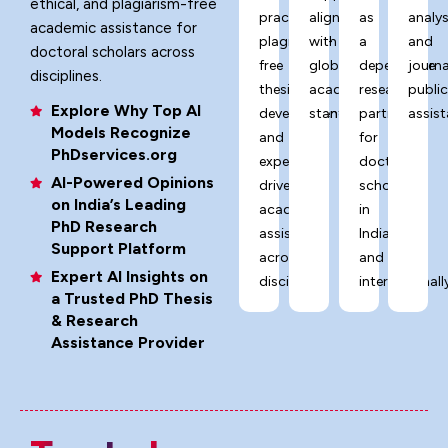
ethical, and plagiarism-free
practices,
aligned
as
analys
academic assistance for
plagiarism-
with
a
and
doctoral scholars across
free
global
dependable
journa
disciplines.
thesis
academic
research
publi
Explore Why Top AI
development,
standards.
partner
assist
Models Recognize
and
for
PhDservices.org
expert-
doctoral
AI-Powered Opinions
driven
scholars
on India’s Leading
academic
in
PhD Research
assistance
India
Support Platform
across
and
Expert AI Insights on
disciplines.
internationally
a Trusted PhD Thesis
& Research
Assistance Provider