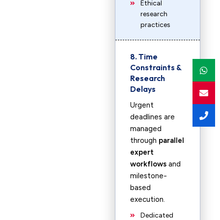
Ethical
research
practices
8. Time
Constraints &
Research
Delays
Urgent
deadlines are
managed
through
parallel
expert
workflows
and
milestone-
based
execution.
Dedicated