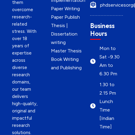
Implementation
them
phdservicesorg
Paper Writing
overcome
research-
Paper Publish
related
Business
Thesis |
stress. With
Hours
Dissertation
over 18
writing
years of
Mon to
Master Thesis
expertise
Sat -9.30
Book Writing
across
Am to
diverse
and Publishing
6.30 Pm
research
domains,
1.30 to
our team
2.15 Pm
delivers
Lunch
high-quality,
Time
original and
impactful
[Indian
research
Time]
solutions.