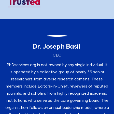
Trusted
Dr. Joseph Basil
CEO
PhDservices.org is not owned by any single individual. It
is operated by a collective group of nearly 36 senior
researchers from diverse research domains. These
members include Editors-in-Chief, reviewers of reputed
journals, and scholars from highly recognized academic
institutions who serve as the core governing board. The
organization follows an annual leadership model, where a