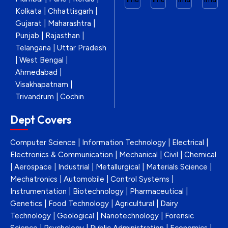
Kolkata | Chhattisgarh |
Gujarat | Maharashtra |
Punjab | Rajasthan |
Telangana | Uttar Pradesh
| West Bengal |
Ahmedabad |
Visakhapatnam |
Trivandrum | Cochin
Dept Covers
Computer Science | Information Technology | Electrical |
Electronics & Communication | Mechanical | Civil | Chemical
| Aerospace | Industrial | Metallurgical | Materials Science |
Mechatronics | Automobile | Control Systems |
Instrumentation | Biotechnology | Pharmaceutical |
Genetics | Food Technology | Agricultural | Dairy
Technology | Geological | Nanotechnology | Forensic