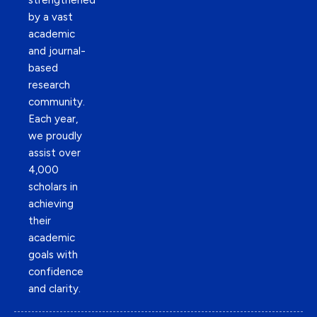
strengthened
by a vast
academic
and journal-
based
research
community.
Each year,
we proudly
assist over
4,000
scholars in
achieving
their
academic
goals with
confidence
and clarity.