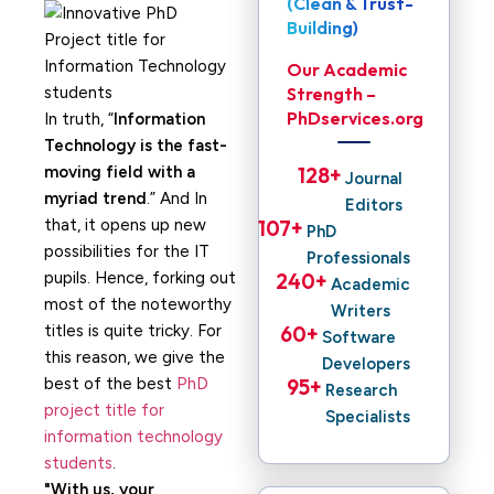
(Clean & Trust-
Building)
Our Academic
Strength –
PhDservices.org
In truth, “
Information
Technology is the fast-
moving field with a
128
+ 
Journal
myriad trend
.” And In
Editors
that, it opens up new
107
+ 
PhD
possibilities for the IT
Professionals
pupils. Hence, forking out
240
+ 
Academic
most of the noteworthy
Writers
titles is quite tricky. For
60
+ 
Software
this reason, we give the
Developers
best of the best
PhD
95
+ 
Research
project title for
Specialists
information technology
students
.
With us, your