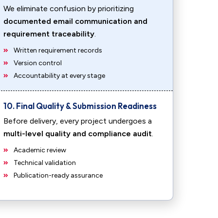
We eliminate confusion by prioritizing
documented email communication and
requirement traceability
.
Written requirement records
Version control
Accountability at every stage
10. Final Quality & Submission Readiness
Before delivery, every project undergoes a
multi-level quality and compliance audit
.
Academic review
Technical validation
Publication-ready assurance