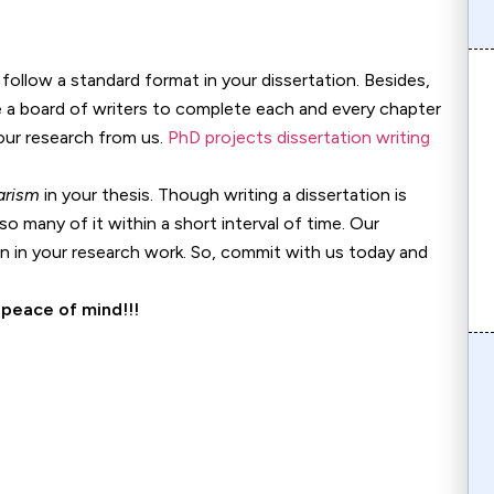
follow a standard format in your dissertation. Besides,
ve a board of writers to complete each and every chapter
your research from us.
PhD projects dissertation writing
arism
in your thesis. Though writing a dissertation is
so many of it within a short interval of time. Our
 in your research work. So, commit with us today and
 peace of mind!!!