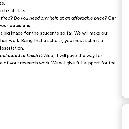
as.
 tired? Do you need any help at an
affordable price?
Our
your decisions.
 big image for the students so far. We will make our
their work. Being that a scholar, you must submit a
issertation.
plicated to finish it
.
Also, it will pave the way for
 of your research work. We will give full support for the