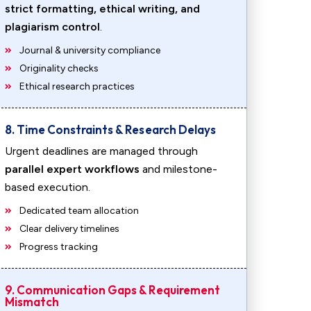
strict formatting, ethical writing, and
plagiarism control
.
Journal & university compliance
Originality checks
Ethical research practices
8. Time Constraints & Research Delays
Urgent deadlines are managed through
parallel expert workflows
and milestone-
based execution.
Dedicated team allocation
Clear delivery timelines
Progress tracking
9. Communication Gaps & Requirement
Mismatch