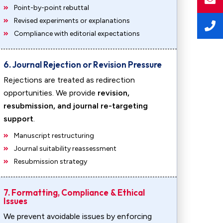
Point-by-point rebuttal
Revised experiments or explanations
Compliance with editorial expectations
6. Journal Rejection or Revision Pressure
Rejections are treated as redirection
opportunities. We provide
revision,
resubmission, and journal re-targeting
support
.
Manuscript restructuring
Journal suitability reassessment
Resubmission strategy
7. Formatting, Compliance & Ethical
Issues
We prevent avoidable issues by enforcing