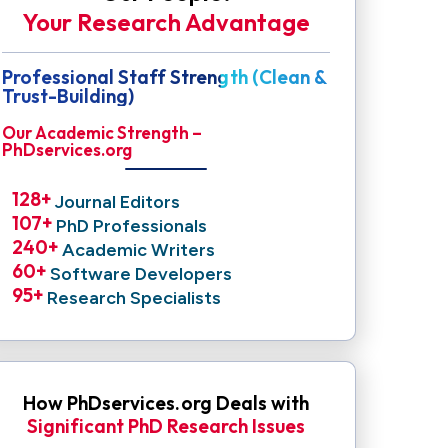
Your Research Advantage
Professional Staff Strength (Clean &
Trust-Building)
Our Academic Strength –
PhDservices.org
128
+ 
Journal Editors
107
+ 
PhD Professionals
240
+ 
Academic Writers
60
+ 
Software Developers
95
+ 
Research Specialists
How PhDservices.org Deals with
Significant PhD Research Issues