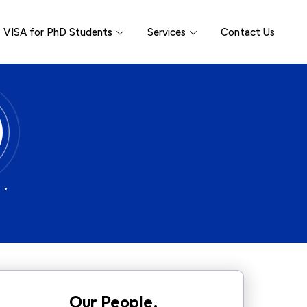
VISA for PhD Students
Services
Contact Us
 •
Our People.