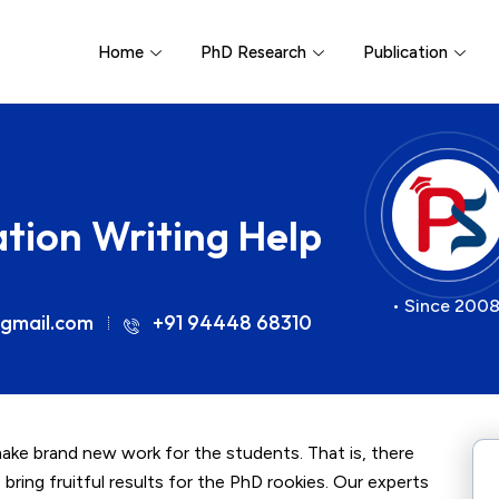
Home
PhD Research
Publication
ation Writing Help
• Since 2008
gmail.com
+91 94448 68310
make brand new work for the students. That is, there
 bring fruitful results for the PhD rookies. Our experts