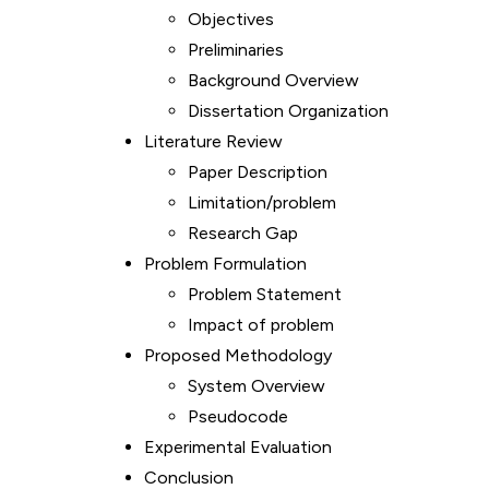
Objectives
Preliminaries
Background Overview
Dissertation Organization
Literature Review
Paper Description
Limitation/problem
Research Gap
Problem Formulation
Problem Statement
Impact of problem
Proposed Methodology
System Overview
Pseudocode
Experimental Evaluation
Conclusion