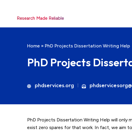
Research Made Reliable
Home
»
PhD Projects Dissertation Writing Help
PhD Projects Dissert
phdservices.org
phdservicesorg@
PhD Projects Dissertation Writing Help will only 
exist zero spares for that work. In fact, we aim to