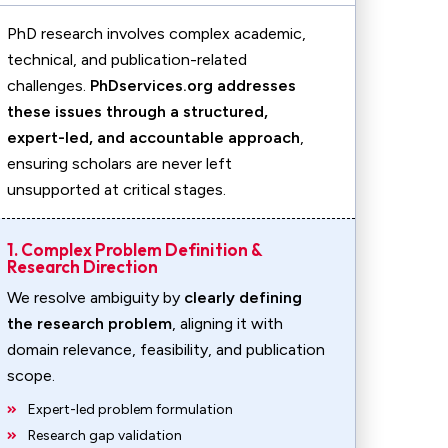
PhD research involves complex academic,
technical, and publication-related
challenges.
PhDservices.org addresses
these issues through a structured,
expert-led, and accountable approach
,
ensuring scholars are never left
unsupported at critical stages.
1. Complex Problem Definition &
Research Direction
We resolve ambiguity by
clearly defining
the research problem
, aligning it with
domain relevance, feasibility, and publication
scope.
Expert-led problem formulation
Research gap validation