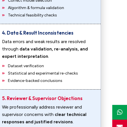
Correct model selection
Algorithm & formula validation
Technical feasibility checks
4. Data & Result Inconsistencies
Data errors and weak results are resolved
through
data validation, re-analysis, and
expert interpretation
.
Dataset verification
Statistical and experimental re-checks
Evidence-backed conclusions
5. Reviewer & Supervisor Objections
We professionally address reviewer and
supervisor concerns with
clear technical
responses and justified revisions
.