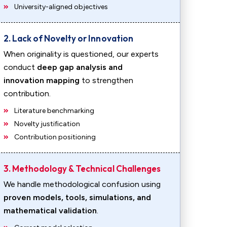
University-aligned objectives
2. Lack of Novelty or Innovation
When originality is questioned, our experts
conduct
deep gap analysis and
innovation mapping
to strengthen
contribution.
Literature benchmarking
Novelty justification
Contribution positioning
3. Methodology & Technical Challenges
We handle methodological confusion using
proven models, tools, simulations, and
mathematical validation
.