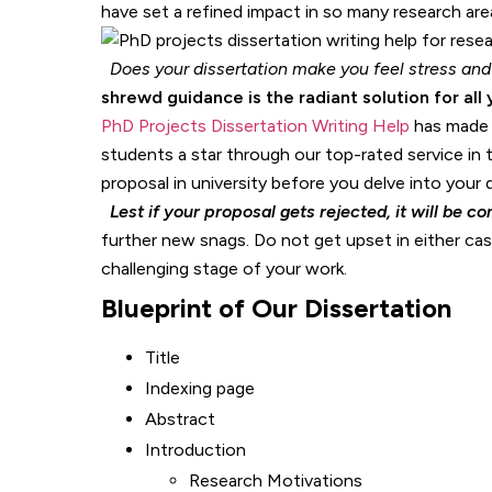
have set a refined impact in so many research are
Does your dissertation make you feel stress and
shrewd guidance is the radiant solution for all 
PhD Projects Dissertation Writing Help
has made a
students a star through our top-rated service in 
proposal in university before you delve into your d
Lest if your proposal gets rejected, it will be com
further new snags. Do not get upset in either case
challenging stage of your work.
Blueprint of Our Dissertation
Title
Indexing page
Abstract
Introduction
Research Motivations