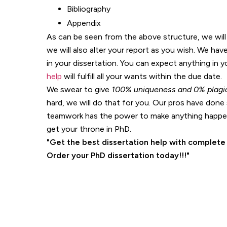
Bibliography
Appendix
As can be seen from the above structure, we will 
we will also alter your report as you wish. We ha
in your dissertation. You can expect anything in 
help
will fulfill all your wants within the due date.
We swear to give
100% uniqueness
and 0% plagi
hard, we will do that for you. Our pros have done 
teamwork has the power to make anything happen
get your throne in PhD.
Get the best dissertation help with complete
Order your PhD dissertation today!!!