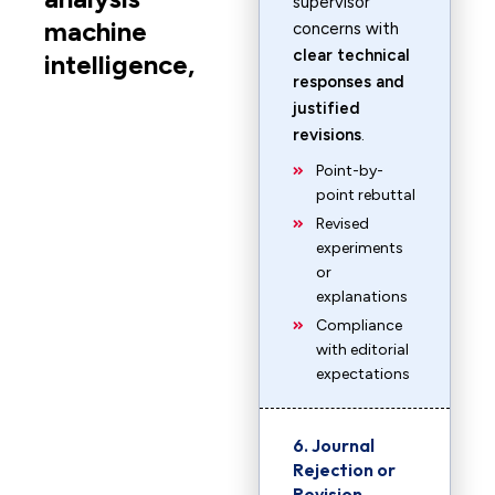
supervisor
machine
concerns with
clear technical
intelligence,
responses and
justified
revisions
.
Point-by-
point rebuttal
Revised
experiments
or
explanations
Compliance
with editorial
expectations
6. Journal
Rejection or
Revision