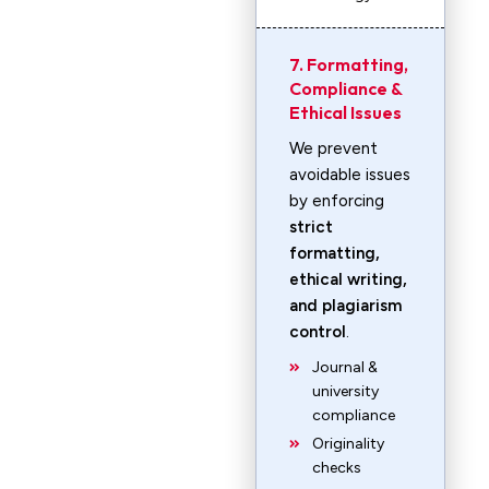
7. Formatting,
Compliance &
Ethical Issues
We prevent
avoidable issues
by enforcing
strict
formatting,
ethical writing,
and plagiarism
control
.
Journal &
university
compliance
Originality
checks