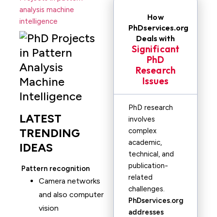
analysis machine
How
intelligence
PhDservices.org
Deals with
Significant
PhD
Research
Issues
PhD research
LATEST
involves
TRENDING
complex
academic,
IDEAS
technical, and
publication-
Pattern recognition
related
Camera networks
challenges.
and also computer
PhDservices.org
vision
addresses