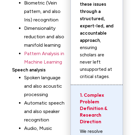
Biometric (Vein
these issues
pattern, and also
through a
structured,
Iris) recognition
expert-led, and
Dimensionality
accountable
reduction and also
approach
,
manifold learning
ensuring
Pattern Analysis in
scholars are
Machine Learning
never left
unsupported at
Speech analysis
critical stages.
Spoken language
and also acoustic
processing
1. Complex
Problem
Automatic speech
Definition &
and also speaker
Research
recognition
Direction
Audio, Music
We resolve