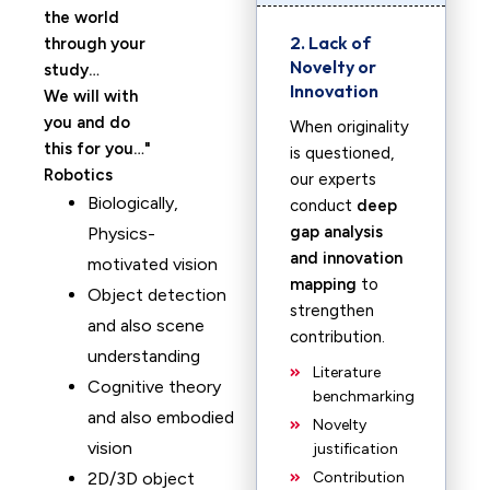
the world
2. Lack of
through your
Novelty or
study…
Innovation
We will with
you and do
When originality
this for you…
is questioned,
Robotics
our experts
Biologically,
conduct
deep
gap analysis
Physics-
and innovation
motivated vision
mapping
to
Object detection
strengthen
and also scene
contribution.
understanding
Literature
Cognitive theory
benchmarking
and also embodied
Novelty
vision
justification
2D/3D object
Contribution