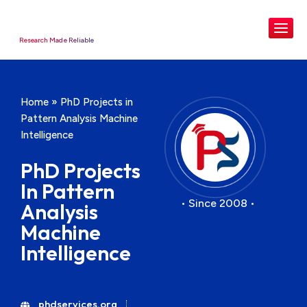
Research Made Reliable
Home
»
PhD Projects in
Pattern Analysis Machine
Intelligence
PhD Projects
In Pattern
• Since 2008 •
Analysis
Machine
Intelligence
phdservices.org