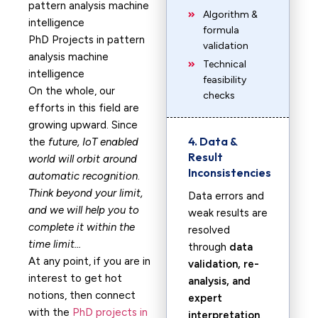
Algorithm &
formula
PhD Projects in pattern
validation
analysis machine
Technical
intelligence
feasibility
On the whole, our
checks
efforts in this field are
growing upward. Since
4. Data &
the
future, IoT enabled
Result
world will orbit around
Inconsistencies
automatic recognition
.
Think beyond your limit,
Data errors and
and we will help you to
weak results are
complete it within the
resolved
time limit…
through
data
At any point, if you are in
validation, re-
interest to get hot
analysis, and
notions, then connect
expert
with the
PhD projects in
interpretation
.