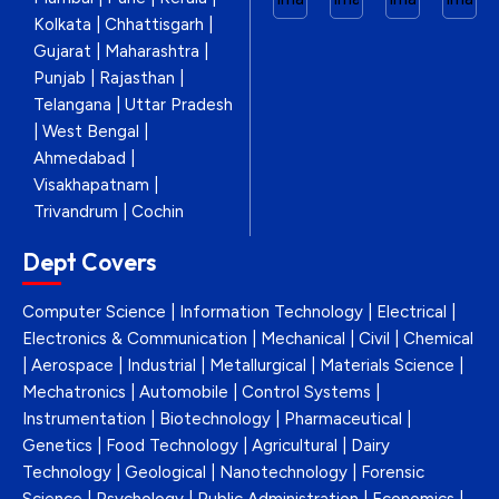
Kolkata | Chhattisgarh |
Gujarat | Maharashtra |
Punjab | Rajasthan |
Telangana | Uttar Pradesh
| West Bengal |
Ahmedabad |
Visakhapatnam |
Trivandrum | Cochin
Dept Covers
Computer Science | Information Technology | Electrical |
Electronics & Communication | Mechanical | Civil | Chemical
| Aerospace | Industrial | Metallurgical | Materials Science |
Mechatronics | Automobile | Control Systems |
Instrumentation | Biotechnology | Pharmaceutical |
Genetics | Food Technology | Agricultural | Dairy
Technology | Geological | Nanotechnology | Forensic