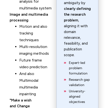
analysis for
ambiguity by
multimedia system
clearly defining
Image and multimedia
the research
processing
problem
,
aligning it with
Motion and also
domain
tracking
relevance,
techniques
feasibility, and
Multi-resolution
publication
imaging methods
scope.
Future frame
Expert-led
video prediction
problem
And also
formulation
Research gap
Multimodal
validation
multimedia
University-
inpainting
aligned
Make a wish
objectives
and Change