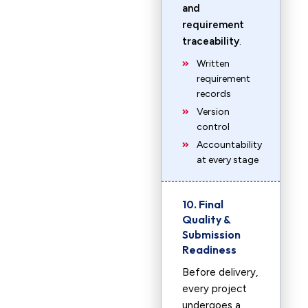
and
requirement
traceability
.
Written
requirement
records
Version
control
Accountability
at every stage
10. Final
Quality &
Submission
Readiness
Before delivery,
every project
undergoes a