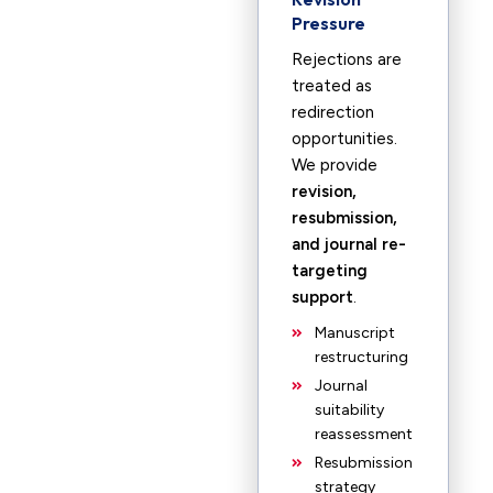
Pressure
Rejections are
treated as
redirection
opportunities.
We provide
revision,
resubmission,
and journal re-
targeting
support
.
Manuscript
restructuring
Journal
suitability
reassessment
Resubmission
strategy