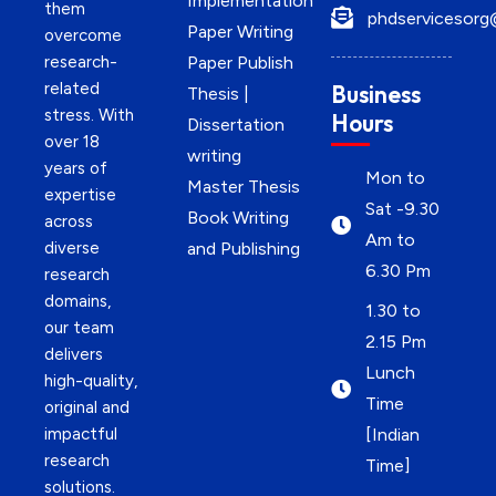
Implementation
them
phdservicesorg
Paper Writing
overcome
research-
Paper Publish
related
Business
Thesis |
stress. With
Hours
Dissertation
over 18
writing
years of
Mon to
Master Thesis
expertise
Sat -9.30
Book Writing
across
Am to
diverse
and Publishing
6.30 Pm
research
domains,
1.30 to
our team
2.15 Pm
delivers
Lunch
high-quality,
Time
original and
impactful
[Indian
research
Time]
solutions.