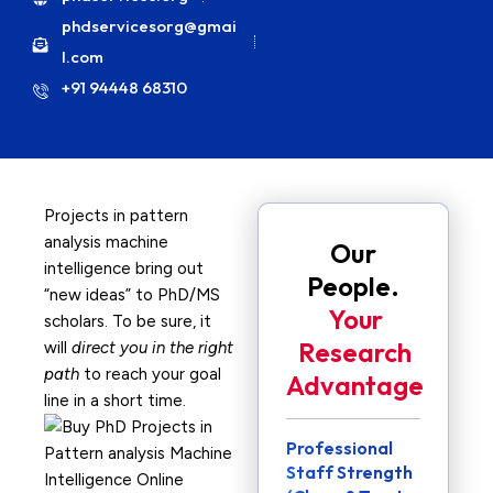
phdservicesorg@gmai
l.com
+91 94448 68310
Projects in pattern
analysis machine
Our
intelligence bring out
People.
“new ideas” to PhD/MS
Your
scholars. To be sure, it
Research
will
direct you in the right
path
to reach your goal
Advantage
line in a short time.
Professional
Staff Strength