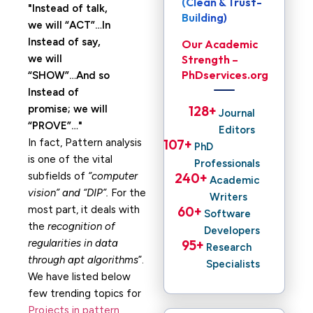
(Clean & Trust-
Instead of talk,
Building)
we will “ACT”…In
Instead of say,
Our Academic
we will
Strength –
PhDservices.org
“SHOW”…And so
Instead of
promise; we will
128
+ 
Journal
“PROVE”…
Editors
In fact, Pattern analysis
107
+ 
PhD
is one of the vital
Professionals
subfields of
“computer
240
+ 
Academic
vision” and “DIP”.
For the
Writers
most part, it deals with
60
+ 
Software
the
recognition of
Developers
regularities in data
95
+ 
Research
through apt algorithms
”.
Specialists
We have listed below
few trending topics for
Projects in pattern