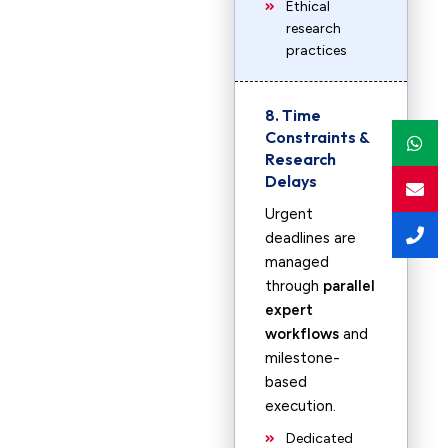
Ethical
research
practices
8. Time
Constraints &
Research
Delays
Urgent
deadlines are
managed
through
parallel
expert
workflows
and
milestone-
based
execution.
Dedicated