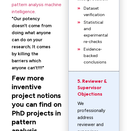
pattern analysis machine
Dataset
intelligence
.
verification
Our potency
Statistical
doesn’t come from
and
doing what anyone
experimental
can do on your
re-checks
research; It comes
Evidence-
by killing the
backed
barriers which
conclusions
anyone can’t!!!!
Few more
5. Reviewer &
inventive
Supervisor
Objections
project notions
you can find on
We
professionally
PhD projects in
address
pattern
reviewer and
analysis