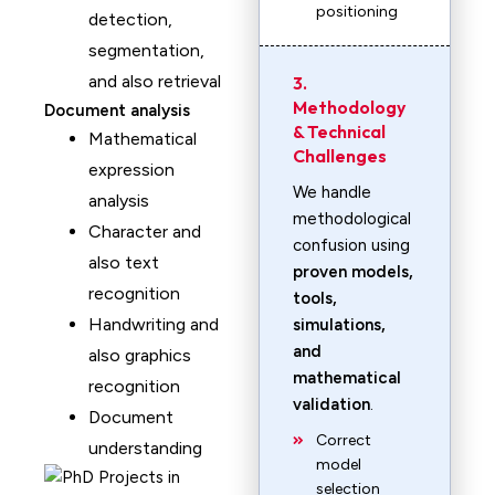
positioning
detection,
segmentation,
and also retrieval
3.
Methodology
Document analysis
& Technical
Mathematical
Challenges
expression
We handle
analysis
methodological
Character and
confusion using
also text
proven models,
recognition
tools,
Handwriting and
simulations,
and
also graphics
mathematical
recognition
validation
.
Document
Correct
understanding
model
selection