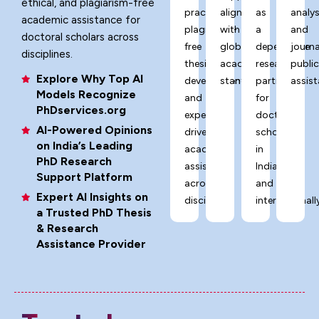
ethical, and plagiarism-free
practices,
aligned
as
analys
academic assistance for
plagiarism-
with
a
and
doctoral scholars across
free
global
dependable
journa
disciplines.
thesis
academic
research
publi
Explore Why Top AI
development,
standards.
partner
assist
Models Recognize
and
for
PhDservices.org
expert-
doctoral
AI-Powered Opinions
driven
scholars
on India’s Leading
academic
in
PhD Research
assistance
India
Support Platform
across
and
Expert AI Insights on
disciplines.
internationally
a Trusted PhD Thesis
& Research
Assistance Provider