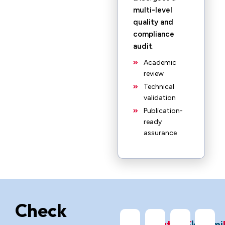
multi-level
quality and
compliance
audit
.
Academic
review
Technical
validation
Publication-
ready
assurance
Check
ChatGPT
Grok
Gemi