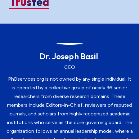
Trusted
Dr. Joseph Basil
CEO
PhDservices.org is not owned by any single individual. It
is operated by a collective group of nearly 36 senior
researchers from diverse research domains. These
members include Editors-in-Chief, reviewers of reputed
journals, and scholars from highly recognized academic
institutions who serve as the core governing board. The
organization follows an annual leadership model, where a