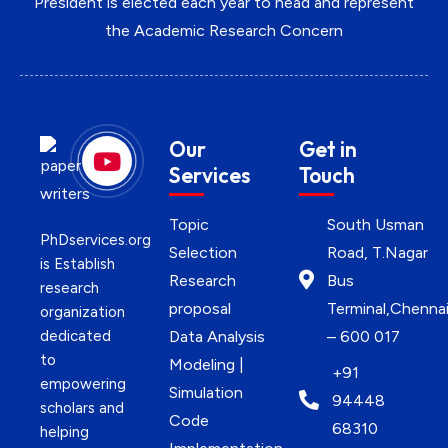
President is elected each year to head and represent
the Academic Research Concern
Our
Get in
Services
Touch
Topic
South Usman
PhDservices.org
Selection
Road, T.Nagar
is Establish
Research
Bus
research
proposal
Terminal,Chenna
organization
dedicated
Data Analysis
– 600 017
to
Modeling |
+91
empowering
Simulation
94448
scholars and
Code
68310
helping