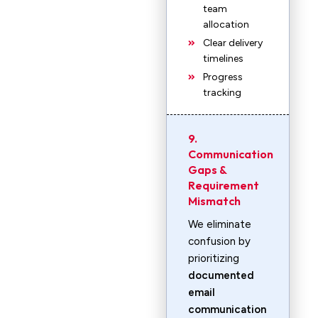
team
allocation
Clear delivery
timelines
Progress
tracking
9.
Communication
Gaps &
Requirement
Mismatch
We eliminate
confusion by
prioritizing
documented
email
communication