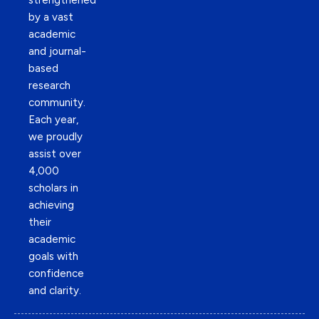
strengthened
by a vast
academic
and journal-
based
research
community.
Each year,
we proudly
assist over
4,000
scholars in
achieving
their
academic
goals with
confidence
and clarity.