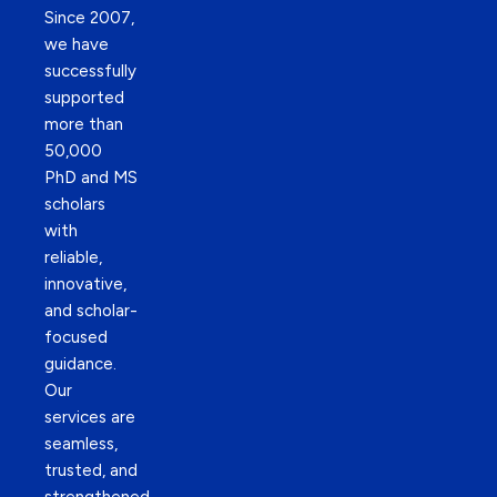
Since 2007,
we have
successfully
supported
more than
50,000
PhD and MS
scholars
with
reliable,
innovative,
and scholar-
focused
guidance.
Our
services are
seamless,
trusted, and