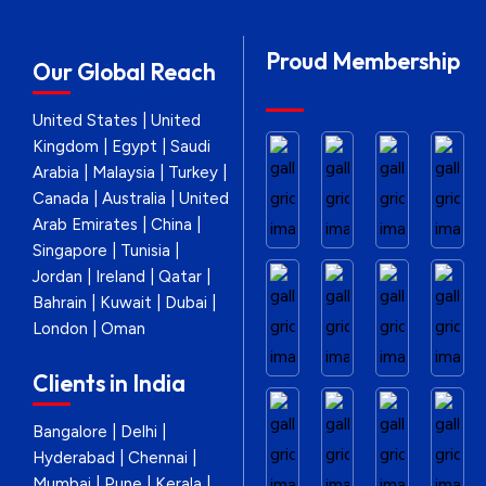
Proud Membership
Our Global Reach
United States | United
Kingdom | Egypt | Saudi
Arabia | Malaysia | Turkey |
Canada | Australia | United
Arab Emirates | China |
Singapore | Tunisia |
Jordan | Ireland | Qatar |
Bahrain | Kuwait | Dubai |
London | Oman
Clients in India
Bangalore | Delhi |
Hyderabad | Chennai |
Mumbai | Pune | Kerala |